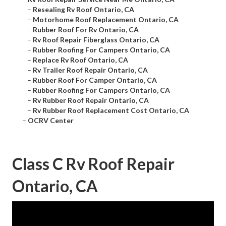
–
Resealing Rv Roof Ontario, CA
–
Motorhome Roof Replacement Ontario, CA
–
Rubber Roof For Rv Ontario, CA
–
Rv Roof Repair Fiberglass Ontario, CA
–
Rubber Roofing For Campers Ontario, CA
–
Replace Rv Roof Ontario, CA
–
Rv Trailer Roof Repair Ontario, CA
–
Rubber Roof For Camper Ontario, CA
–
Rubber Roofing For Campers Ontario, CA
–
Rv Rubber Roof Repair Ontario, CA
–
Rv Rubber Roof Replacement Cost Ontario, CA
–
OCRV Center
Class C Rv Roof Repair
Ontario, CA