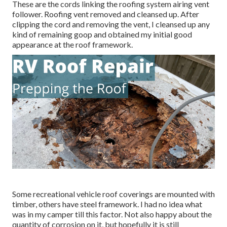
These are the cords linking the roofing system airing vent
follower. Roofing vent removed and cleansed up. After
clipping the cord and removing the vent, I cleansed up any
kind of remaining goop and obtained my initial good
appearance at the roof framework.
Some recreational vehicle roof coverings are mounted with
timber, others have steel framework. I had no idea what
was in my camper till this factor. Not also happy about the
quantity of corrosion on it, but hopefully it is still