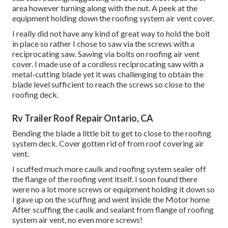
area however turning along with the nut. A peek at the
equipment holding down the roofing system air vent cover.
I really did not have any kind of great way to hold the bolt
in place so rather I chose to saw via the screws with a
reciprocating saw. Sawing via bolts on roofing air vent
cover. I made use of a cordless reciprocating saw with a
metal-cutting blade yet it was challenging to obtain the
blade level sufficient to reach the screws so close to the
roofing deck.
Rv Trailer Roof Repair Ontario, CA
Bending the blade a little bit to get to close to the roofing
system deck. Cover gotten rid of from roof covering air
vent.
I scuffed much more caulk and roofing system sealer off
the flange of the roofing vent itself. I soon found there
were no a lot more screws or equipment holding it down so
I gave up on the scuffing and went inside the Motor home
After scuffing the caulk and sealant from flange of roofing
system air vent, no even more screws!