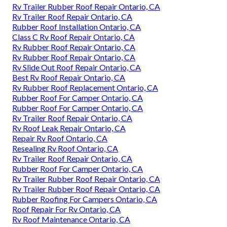
Rv Trailer Rubber Roof Repair Ontario, CA
Rv Trailer Roof Repair Ontario, CA
Rubber Roof Installation Ontario, CA
Class C Rv Roof Repair Ontario, CA
Rv Rubber Roof Repair Ontario, CA
Rv Rubber Roof Repair Ontario, CA
Rv Slide Out Roof Repair Ontario, CA
Best Rv Roof Repair Ontario, CA
Rv Rubber Roof Replacement Ontario, CA
Rubber Roof For Camper Ontario, CA
Rubber Roof For Camper Ontario, CA
Rv Trailer Roof Repair Ontario, CA
Rv Roof Leak Repair Ontario, CA
Repair Rv Roof Ontario, CA
Resealing Rv Roof Ontario, CA
Rv Trailer Roof Repair Ontario, CA
Rubber Roof For Camper Ontario, CA
Rv Trailer Rubber Roof Repair Ontario, CA
Rv Trailer Rubber Roof Repair Ontario, CA
Rubber Roofing For Campers Ontario, CA
Roof Repair For Rv Ontario, CA
Rv Roof Maintenance Ontario, CA