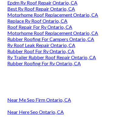
Epdm Rv Roof Repair Ontario, CA
Best Rv Roof Repair Ontario, CA
Motorhome Roof Replacement Ontario, CA
Replace Rv Roof Ontario, CA
Roof Repair For Rv Ontario, CA
Motorhome Roof Replacement Ontario, CA
Rubber Roofing For Campers Ontario, CA
Rv Roof Leak Repair Ontario, CA
Rubber Roof For Rv Ontario, CA
Rv Trailer Rubber Roof Repair Ontario, CA
Rubber Roofing For Rv Ontario, CA
Near Me Seo Firm Ontario, CA
Near Here Seo Ontario, CA