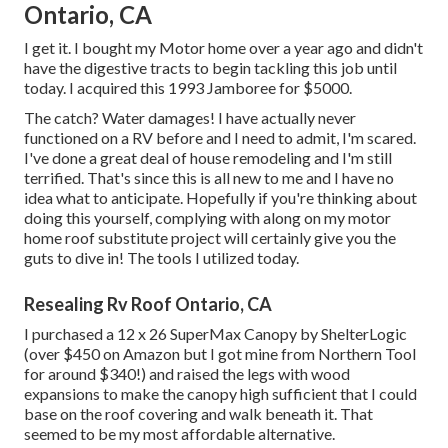
Ontario, CA
I get it. I bought my Motor home over a year ago and didn't
have the digestive tracts to begin tackling this job until
today. I acquired this 1993 Jamboree for $5000.
The catch? Water damages! I have actually never
functioned on a RV before and I need to admit, I'm scared.
I've done a great deal of house remodeling and I'm still
terrified. That's since this is all new to me and I have no
idea what to anticipate. Hopefully if you're thinking about
doing this yourself, complying with along on my motor
home roof substitute project will certainly give you the
guts to dive in! The tools I utilized today.
Resealing Rv Roof Ontario, CA
I purchased a
12 x 26 SuperMax Canopy by ShelterLogic
(over $450 on Amazon but I
got mine from Northern Tool
for around $340!) and raised the legs with wood
expansions to make the canopy high sufficient that I could
base on the roof covering and walk beneath it. That
seemed to be my most affordable alternative.