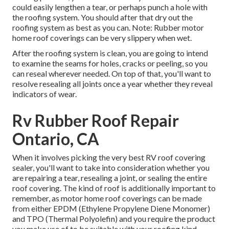
could easily lengthen a tear, or perhaps punch a hole with
the roofing system. You should after that dry out the
roofing system as best as you can. Note: Rubber motor
home roof coverings can be very slippery when wet.
After the roofing system is clean, you are going to intend
to examine the seams for holes, cracks or peeling, so you
can reseal wherever needed. On top of that, you'll want to
resolve resealing all joints once a year whether they reveal
indicators of wear.
Rv Rubber Roof Repair
Ontario, CA
When it involves picking the very best RV roof covering
sealer, you'll want to take into consideration whether you
are repairing a tear, resealing a joint, or sealing the entire
roof covering. The kind of roof is additionally important to
remember, as motor home roof coverings can be made
from either EPDM (Ethylene Propylene Diene Monomer)
and TPO (Thermal Polyolefin) and you require the product
you make use of to be suitable with your roofing kind.