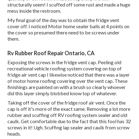
structurally seem! I scuffed off some rust and made a huge
mess inside the restroom.
My final goal of the day was to obtain the fridge vent
cover off. I noticed Motor home sealer balls at 4 points on
the cover so presumed there need to be screws under
them.
Rv Rubber Roof Repair Ontario, CA
Exposing the screws in the fridge vent cap. Peeling old
recreational vehicle roofing system covering on top of
fridge air vent cap I likewise noticed that there was a layer
of motor home roofing covering over the vent cap. These
finishings are painted on with a brush so clearly whoever
did this layer simply blobbed know top of whatever.
Taking off the cover of the fridge roof air vent. Once the
cap is off it's more of the exact same. Removing a lot more
rubber and scuffing off RV roofing system sealer and old
caulk. Get comfortable due to the fact that this fool has 32
screws in it! Ugh. Scuffing lap sealer and caulk from screw
heads.