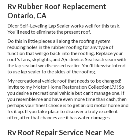
Rv Rubber Roof Replacement
Ontario, CA
Dicor Self-Leveling Lap Sealer works well for this task.
You'll need to eliminate the present roof.
Do this in little pieces all along the roofing system,
reducing holes in the rubber roofing for any type of
function that will go back into the roofing. Replace your
roof's fans, skylights, and A/c device. Seal each seam with
the lap sealant we discussed earlier. You'll likewise intend
to use lap sealer to the sides of the roofing.
My recreational vehicle roof that needs to be changed!
Invite to my
Motor Home Restoration Collection
!.?.!! So
you desire a recreational vehicle but can't manage one. If
you resemble me and have even more time than cash, then
perhaps your finest choice is to get an old motor home and
fix it up. If you take place to discover a truly excellent
offer, after that chances are it has water damages.
Rv Roof Repair Service Near Me