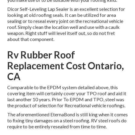
Dicor Self-Leveling Lap Sealer
is an excellent selection for
looking at old roofing seals. It can be utilized for area
sealing or to reseal every joint on the recreational vehicle
roof. Simply clean the location well and use with a caulk
weapon. Right stuff will level itself out, so do not fret
about that component.
Rv Rubber Roof
Replacement Cost Ontario,
CA
Comparable to the EPDM system detailed above, this
covering item will certainly cover your TPO roof and aid it
last another 10 years. Prior To EPDM and TPO, steel was
the product of selection for Recreational vehicle roofings.
The aforementioned EternaBond is still king when it comes
to fixing tiny damages on a steel roofing. RV steel roofs do
require to be entirely resealed from time to time.