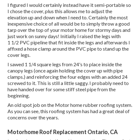
I figured I would certainly instead have it semi-portable so
I chose the cover, plus this allows me to adjust the
elevation up and down when I need to. Certainly the most
inexpensive choice of all would be to simply throw a good
tarp over the top of your motor home for stormy days and
just work on sunny days! Initially I raised the legs with
1 1/2 PVC pipeline that fit inside the legs and afterwards I
affixed a hose clamp around the PVC pipe to stand up the
cover legs.
I sawed 1 1/4 square legs from 24's to place inside the
canopy legs (once again holding the cover up with pipe
clamps.) and reinforcing the four edges with an added 24
screwed to it. This is still a little saggy. I probably need to
have handed over for some stiff steel pipe from the
beginning.
An old spot job on the Motor home rubber roofing system.
As you can see, this roofing system has had a great deal of
concerns over the years.
Motorhome Roof Replacement Ontario, CA