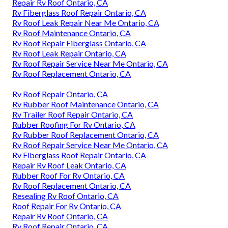
Repair Rv Roof Ontario, CA
Rv Fiberglass Roof Repair Ontario, CA
Rv Roof Leak Repair Near Me Ontario, CA
Rv Roof Maintenance Ontario, CA
Rv Roof Repair Fiberglass Ontario, CA
Rv Roof Leak Repair Ontario, CA
Rv Roof Repair Service Near Me Ontario, CA
Rv Roof Replacement Ontario, CA
Rv Roof Repair Ontario, CA
Rv Rubber Roof Maintenance Ontario, CA
Rv Trailer Roof Repair Ontario, CA
Rubber Roofing For Rv Ontario, CA
Rv Rubber Roof Replacement Ontario, CA
Rv Roof Repair Service Near Me Ontario, CA
Rv Fiberglass Roof Repair Ontario, CA
Repair Rv Roof Leak Ontario, CA
Rubber Roof For Rv Ontario, CA
Rv Roof Replacement Ontario, CA
Resealing Rv Roof Ontario, CA
Roof Repair For Rv Ontario, CA
Repair Rv Roof Ontario, CA
Rv Roof Repair Ontario, CA