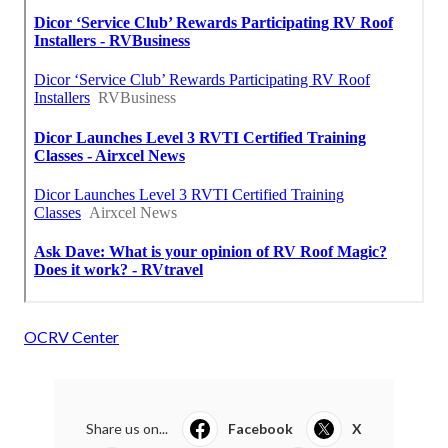
OCRV Center
Share us on...
Facebook
X