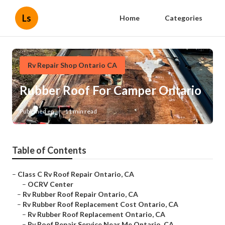
Ls
Home
Categories
Rv Repair Shop Ontario CA
Rubber Roof For Camper Ontario
Published en
11 min read
Table of Contents
–
Class C Rv Roof Repair Ontario, CA
–
OCRV Center
–
Rv Rubber Roof Repair Ontario, CA
–
Rv Rubber Roof Replacement Cost Ontario, CA
–
Rv Rubber Roof Replacement Ontario, CA
–
Rv Roof Repair Service Near Me Ontario, CA