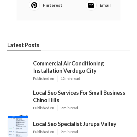
Pinterest
Email
Latest Posts
Commercial Air Conditioning
Installation Verdugo City
Published en
12 min read
Local Seo Services For Small Business
Chino Hills
Published en
9 min read
Local Seo Specialist Jurupa Valley
Published en
9 min read