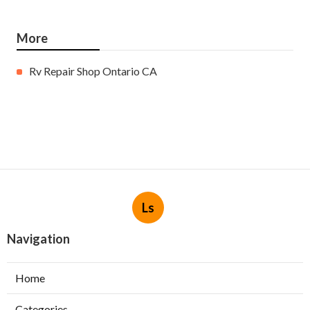
More
Rv Repair Shop Ontario CA
Ls
Navigation
Home
Categories