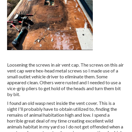
Loosening the screws in air vent cap. The screws on this air
vent cap were hex-head metal screws so I made use of a
small outlet vehicle driver to eliminate them. Some
appeared clean. Others were rusted and I needed to use a
vice-grip pliers to get hold of the heads and turn them bit
by bit.
I found an old wasp nest inside the vent cover. This is a
sight I'll probably have to obtain utilized to, finding the
remains of animal habitation high and low. I spend a
horrible great deal of my time creating excellent wild
animals habitat in my yard so I do not get offended when a