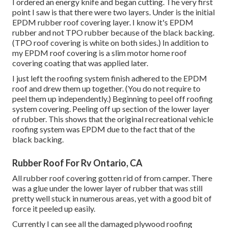
I ordered an energy knife and began cutting. The very first
point I saw is that there were two layers. Under is the initial
EPDM rubber roof covering layer. I know it's EPDM
rubber and not TPO rubber because of the black backing.
(TPO roof covering is white on both sides.) In addition to
my EPDM roof covering is a slim motor home roof
covering coating that was applied later.
I just left the roofing system finish adhered to the EPDM
roof and drew them up together. (You do not require to
peel them up independently.) Beginning to peel off roofing
system covering. Peeling off up section of the lower layer
of rubber. This shows that the original recreational vehicle
roofing system was EPDM due to the fact that of the
black backing.
Rubber Roof For Rv Ontario, CA
All rubber roof covering gotten rid of from camper. There
was a glue under the lower layer of rubber that was still
pretty well stuck in numerous areas, yet with a good bit of
force it peeled up easily.
Currently I can see all the damaged plywood roofing