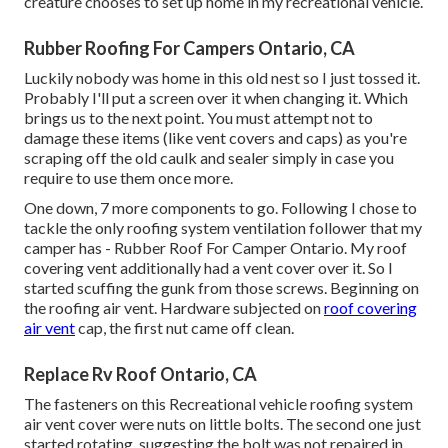
creature chooses to set up home in my recreational vehicle.
Rubber Roofing For Campers Ontario, CA
Luckily nobody was home in this old nest so I just tossed it.
Probably I'll put a screen over it when changing it. Which
brings us to the next point. You must attempt not to
damage these items (like vent covers and caps) as you're
scraping off the old caulk and sealer simply in case you
require to use them once more.
One down, 7 more components to go. Following I chose to
tackle the only roofing system ventilation follower that my
camper has - Rubber Roof For Camper Ontario. My roof
covering vent additionally had a vent cover over it. So I
started scuffing the gunk from those screws. Beginning on
the roofing air vent. Hardware subjected on
roof covering
air vent
cap, the first nut came off clean.
Replace Rv Roof Ontario, CA
The fasteners on this Recreational vehicle roofing system
air vent cover were nuts on little bolts. The second one just
started rotating, suggesting the bolt was not repaired in