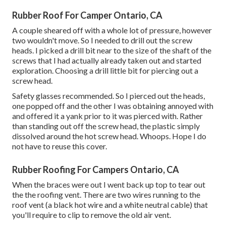
Rubber Roof For Camper Ontario, CA
A couple sheared off with a whole lot of pressure, however
two wouldn't move. So I needed to drill out the screw
heads. I picked a drill bit near to the size of the shaft of the
screws that I had actually already taken out and started
exploration. Choosing a drill little bit for piercing out a
screw head.
Safety glasses recommended. So I pierced out the heads,
one popped off and the other I was obtaining annoyed with
and offered it a yank prior to it was pierced with. Rather
than standing out off the screw head, the plastic simply
dissolved around the hot screw head. Whoops. Hope I do
not have to reuse this cover.
Rubber Roofing For Campers Ontario, CA
When the braces were out I went back up top to tear out
the the roofing vent. There are two wires running to the
roof vent (a black hot wire and a white neutral cable) that
you'll require to clip to remove the old air vent.