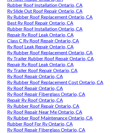
Rubber Roof Installation Ontario, CA
Rv Slide Out Roof Repair Ontario, CA
Rv Rubber Roof Replacement Ontario, CA
Best Rv Roof Repair Ontario, CA
Rubber Roof Installation Ontario, CA
Repair Rv Roof Leak Ontario, CA
Class C Rv Roof Repair Ontario, CA
Rv Roof Leak Repair Ontario, CA
Rv Rubber Roof Replacement Ontario, CA
Rv Trailer Rubber Roof Repair Ontario, CA
Repair Rv Roof Leak Ontario, CA
Rv Trailer Roof Repair Ontario, CA
Rv Roof Repair Ontario, CA
Rv Rubber Roof Replacement Cost Ontario, CA
Rv Roof Repair Ontario, CA
Rv Roof Repair Fiberglass Ontario, CA
Repair Rv Roof Ontario, CA
Rv Rubber Roof Repair Ontario, CA
Rv Roof Repair Near Me Ontario, CA
Rv Rubber Roof Maintenance Ontario, CA
Rubber Roof For Rv Ontario, CA
Rv Roof Repair Fiberglass Ontario, CA