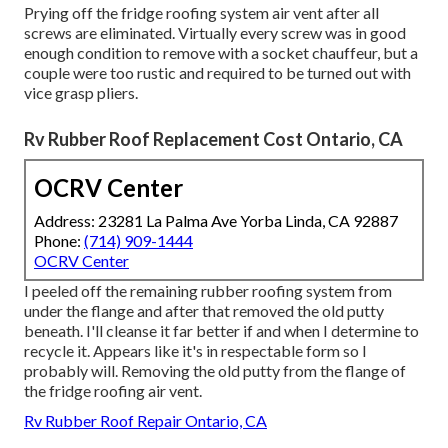
Prying off the fridge roofing system air vent after all
screws are eliminated. Virtually every screw was in good
enough condition to remove with a socket chauffeur, but a
couple were too rustic and required to be turned out with
vice grasp pliers.
Rv Rubber Roof Replacement Cost Ontario, CA
OCRV Center
Address: 23281 La Palma Ave Yorba Linda, CA 92887
Phone:
(714) 909-1444
OCRV Center
I peeled off the remaining rubber roofing system from
under the flange and after that removed the old putty
beneath. I'll cleanse it far better if and when I determine to
recycle it. Appears like it's in respectable form so I
probably will. Removing the old putty from the flange of
the fridge roofing air vent.
Rv Rubber Roof Repair Ontario, CA