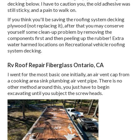
decking below. I have to caution you, the old adhesive was
still sticky, and a pain to walk on.
If you think you'll be saving the roofing system decking
plywood (not replacing it), after that you may conserve
yourself some clean-up problem by removing the
components first and then peeling up the rubber! Extra
water harmed locations on Recreational vehicle roofing
system decking.
Rv Roof Repair Fiberglass Ontario, CA
I went for the most basic one initially, an air vent cap from
a cooking area sink plumbing air vent pipe. There is no
other method around this, you just have to begin
excavating until you subject the screw heads.