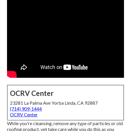
OCRV Center
23281 La Palma Ave Yorba Linda, CA 92887
(714) 909-1444
OCRV Center
While you're cleansing, remove any type of particles or old
roofing product, yet take care while you do this as you