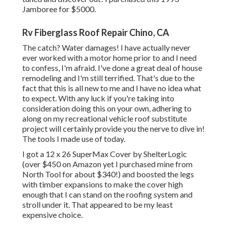
Jamboree for $5000.
Rv Fiberglass Roof Repair Chino, CA
The catch? Water damages! I have actually never
ever worked with a motor home prior to and I need
to confess, I'm afraid. I've done a great deal of house
remodeling and I'm still terrified. That's due to the
fact that this is all new to me and I have no idea what
to expect. With any luck if you're taking into
consideration doing this on your own, adhering to
along on my recreational vehicle roof substitute
project will certainly provide you the nerve to dive in!
The tools I made use of today.
I got a
12 x 26 SuperMax Cover by ShelterLogic
(over $450 on Amazon yet I
purchased mine from
North Tool
for about $340!) and boosted the legs
with timber expansions to make the cover high
enough that I can stand on the roofing system and
stroll under it. That appeared to be my least
expensive choice.