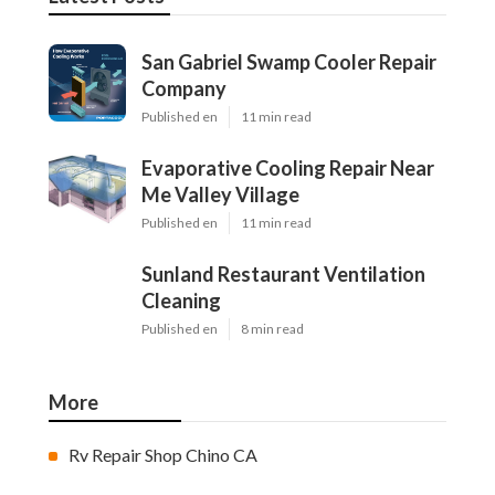
San Gabriel Swamp Cooler Repair
Company
Published en
11 min read
Evaporative Cooling Repair Near
Me Valley Village
Published en
11 min read
Sunland Restaurant Ventilation
Cleaning
Published en
8 min read
More
Rv Repair Shop Chino CA