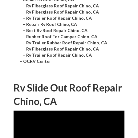
–
Rv Fiberglass Roof Repair Chino, CA
–
Rv Fiberglass Roof Repair Chino, CA
–
Rv Trailer Roof Repair Chino, CA
–
Repair Rv Roof Chino, CA
–
Best Rv Roof Repair Chino, CA
–
Rubber Roof For Camper Chino, CA
–
Rv Trailer Rubber Roof Repair Chino, CA
–
Rv Fiberglass Roof Repair Chino, CA
–
Rv Trailer Roof Repair Chino, CA
–
OCRV Center
Rv Slide Out Roof Repair
Chino, CA