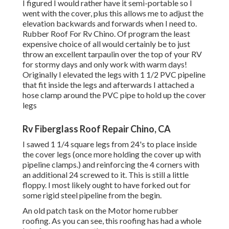
I figured I would rather have it semi-portable so I
went with the cover, plus this allows me to adjust the
elevation backwards and forwards when I need to.
Rubber Roof For Rv Chino. Of program the least
expensive choice of all would certainly be to just
throw an excellent tarpaulin over the top of your RV
for stormy days and only work with warm days!
Originally I elevated the legs with 1 1/2 PVC pipeline
that fit inside the legs and afterwards I attached a
hose clamp around the PVC pipe to hold up the cover
legs
Rv Fiberglass Roof Repair Chino, CA
I sawed 1 1/4 square legs from 24's to place inside
the cover legs (once more holding the cover up with
pipeline clamps.) and reinforcing the 4 corners with
an additional 24 screwed to it. This is still a little
floppy. I most likely ought to have forked out for
some rigid steel pipeline from the begin.
An old patch task on the Motor home rubber
roofing. As you can see, this roofing has had a whole