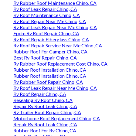
Rv Rubber Roof Maintenance Chino, CA
Rv Roof Leak Repair Chino, CA
Rv Roof Maintenance Chino, CA
Rv Roof Repair Near Me Chino, CA
Rv Roof Leak Repair Near Me Chino, CA
Epdm Rv Roof Repair Chino, CA
Rv Roof Repair Fiberglass Chino, CA
Rv Roof Repair Service Near Me Chino, CA
Rubber Roof For Camper Chino, CA
Best Rv Roof Repair Chino, CA
Rv Rubber Roof Replacement Cost Chino, CA
Rubber Roof Installation Chino, CA
Rubber Roof Installation Chino, CA
Rv Rubber Roof Repair Chino, CA
Rv Roof Leak Repair Near Me Chino, CA
Rv Roof Repair Chino, CA
Resealing Rv Roof Chino, CA
Repair Rv Roof Leak Chino, CA
Rv Trailer Roof Repair Chino, CA
Motorhome Roof Replacement Chino, CA
Repair Rv Roof Leak Chino, CA
Rubber Roof For Rv Chino, CA