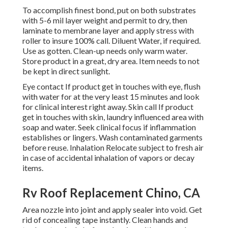
To accomplish finest bond, put on both substrates
with 5-6 mil layer weight and permit to dry, then
laminate to membrane layer and apply stress with
roller to insure 100% call. Diluent Water, if required.
Use as gotten. Clean-up needs only warm water.
Store product in a great, dry area. Item needs to not
be kept in direct sunlight.
Eye contact If product get in touches with eye, flush
with water for at the very least 15 minutes and look
for clinical interest right away. Skin call If product
get in touches with skin, laundry influenced area with
soap and water. Seek clinical focus if inflammation
establishes or lingers. Wash contaminated garments
before reuse. Inhalation Relocate subject to fresh air
in case of accidental inhalation of vapors or decay
items.
Rv Roof Replacement Chino, CA
Area nozzle into joint and apply sealer into void. Get
rid of concealing tape instantly. Clean hands and