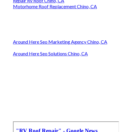
Repair Rv Roof Chino, CA
Motorhome Roof Replacement Chino, CA
Around Here Seo Marketing Agency Chino, CA
Around Here Seo Solutions Chino, CA