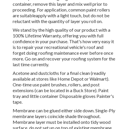
container, remove this layer and mix well prior to
proceeding. For application, common paint rollers
are suitableapply with a light touch, but do not be
reluctant with the quantity of layer you roll on.
We stand by the high quality of our product with a
100% Lifetime Warranty, offering you with full
confidence in your purchase. That's how very easy it
is to repair your recreational vehicle's roof and
forget doing roofing maintenance ever before once
more. Go on and recover your roofing system for the
last time currently.
Acetone and dustcloths for a final clean (readily
available at stores like Home Depot or Walmart).
One-time use paint brushes, rollers, and post
extensions (can be located in a Buck Store). Paint
tray and little container Disposable gloves Painter's
tape.
Membrane can be glued either side down. Single-Ply
membrane layers coincide shade throughout.
Membrane layer must be installed onto tidy wood
surface, do not set up on top of existing membrane