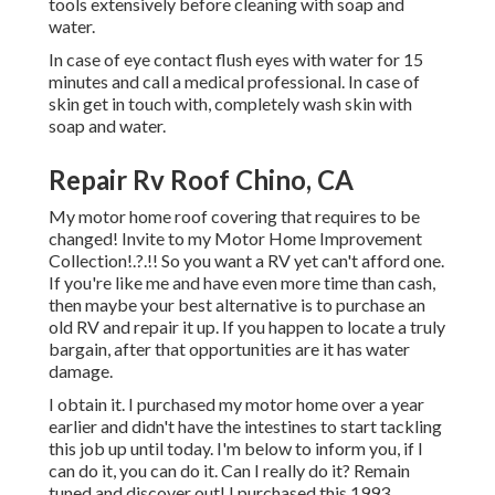
tools extensively before cleaning with soap and
water.
In case of eye contact flush eyes with water for 15
minutes and call a medical professional. In case of
skin get in touch with, completely wash skin with
soap and water.
Repair Rv Roof Chino, CA
My motor home roof covering that requires to be
changed! Invite to my
Motor Home Improvement
Collection
!.?.!! So you want a RV yet can't afford one.
If you're like me and have even more time than cash,
then maybe your best alternative is to purchase an
old RV and repair it up. If you happen to locate a truly
bargain, after that opportunities are it has water
damage.
I obtain it. I purchased my motor home over a year
earlier and didn't have the intestines to start tackling
this job up until today. I'm below to inform you, if I
can do it, you can do it. Can I really do it? Remain
tuned and discover out! I purchased this 1993