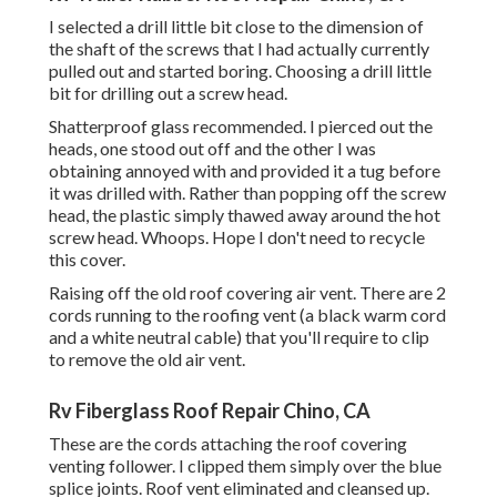
I selected a drill little bit close to the dimension of
the shaft of the screws that I had actually currently
pulled out and started boring. Choosing a drill little
bit for drilling out a screw head.
Shatterproof glass recommended. I pierced out the
heads, one stood out off and the other I was
obtaining annoyed with and provided it a tug before
it was drilled with. Rather than popping off the screw
head, the plastic simply thawed away around the hot
screw head. Whoops. Hope I don't need to recycle
this cover.
Raising off the old roof covering air vent. There are 2
cords running to the roofing vent (a black warm cord
and a white neutral cable) that you'll require to clip
to remove the old air vent.
Rv Fiberglass Roof Repair Chino, CA
These are the cords attaching the roof covering
venting follower. I clipped them simply over the blue
splice joints. Roof vent eliminated and cleansed up.