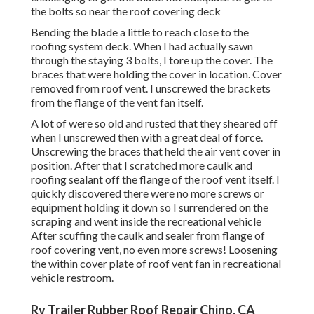
the bolts so near the roof covering deck
Bending the blade a little to reach close to the
roofing system deck. When I had actually sawn
through the staying 3 bolts, I tore up the cover. The
braces that were holding the cover in location. Cover
removed from roof vent. I unscrewed the brackets
from the flange of the vent fan itself.
A lot of were so old and rusted that they sheared off
when I unscrewed then with a great deal of force.
Unscrewing the braces that held the air vent cover in
position. After that I scratched more caulk and
roofing sealant off the flange of the roof vent itself. I
quickly discovered there were no more screws or
equipment holding it down so I surrendered on the
scraping and went inside the recreational vehicle
After scuffing the caulk and sealer from flange of
roof covering vent, no even more screws! Loosening
the within cover plate of roof vent fan in recreational
vehicle restroom.
Rv Trailer Rubber Roof Repair Chino, CA