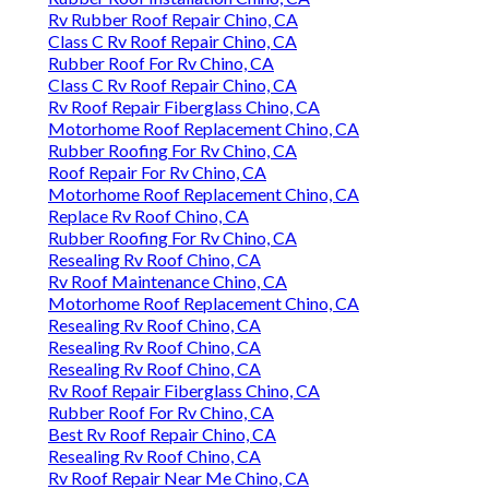
Rv Rubber Roof Repair Chino, CA
Class C Rv Roof Repair Chino, CA
Rubber Roof For Rv Chino, CA
Class C Rv Roof Repair Chino, CA
Rv Roof Repair Fiberglass Chino, CA
Motorhome Roof Replacement Chino, CA
Rubber Roofing For Rv Chino, CA
Roof Repair For Rv Chino, CA
Motorhome Roof Replacement Chino, CA
Replace Rv Roof Chino, CA
Rubber Roofing For Rv Chino, CA
Resealing Rv Roof Chino, CA
Rv Roof Maintenance Chino, CA
Motorhome Roof Replacement Chino, CA
Resealing Rv Roof Chino, CA
Resealing Rv Roof Chino, CA
Resealing Rv Roof Chino, CA
Rv Roof Repair Fiberglass Chino, CA
Rubber Roof For Rv Chino, CA
Best Rv Roof Repair Chino, CA
Resealing Rv Roof Chino, CA
Rv Roof Repair Near Me Chino, CA