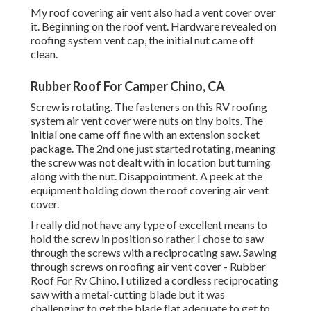
My roof covering air vent also had a vent cover over
it. Beginning on the roof vent. Hardware revealed on
roofing system vent cap, the initial nut came off
clean.
Rubber Roof For Camper Chino, CA
Screw is rotating. The fasteners on this RV roofing
system air vent cover were nuts on tiny bolts. The
initial one came off fine with an extension socket
package. The 2nd one just started rotating, meaning
the screw was not dealt with in location but turning
along with the nut. Disappointment. A peek at the
equipment holding down the roof covering air vent
cover.
I really did not have any type of excellent means to
hold the screw in position so rather I chose to saw
through the screws with a reciprocating saw. Sawing
through screws on roofing air vent cover - Rubber
Roof For Rv Chino. I utilized a cordless reciprocating
saw with a metal-cutting blade but it was
challenging to get the blade flat adequate to get to