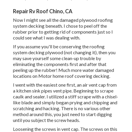
Repair Rv Roof Chino, CA
Now I might see all the damaged plywood roofing
system decking beneath. I chose to peel off the
rubber prior to getting rid of components just so I
could see what I was dealing with.
If you assume you'll be conserving the roofing
system decking plywood (not changing it), then you
may save yourself some clean-up trouble by
eliminating the components first and after that
peeling up the rubber! Much more water damaged
locations on Motor home roof covering decking.
I went with the easiest one first, an air vent cap from
a kitchen sink pipes vent pipe. Beginning to scrape
caulk and sealer. I utilized a stiff scrape with a chisel-
like blade and simply began prying and chipping and
scratching and hacking. There is no various other
method around this, you just need to start digging
until you subject the screw heads.
Loosening the screws in vent cap. The screws on this