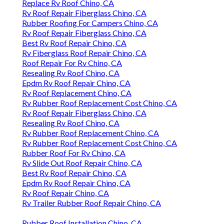
Replace Rv Roof Chino, CA
Rv Roof Repair Fiberglass Chino, CA
Rubber Roofing For Campers Chino, CA
Rv Roof Repair Fiberglass Chino, CA
Best Rv Roof Repair Chino, CA
Rv Fiberglass Roof Repair Chino, CA
Roof Repair For Rv Chino, CA
Resealing Rv Roof Chino, CA
Epdm Rv Roof Repair Chino, CA
Rv Roof Replacement Chino, CA
Rv Rubber Roof Replacement Cost Chino, CA
Rv Roof Repair Fiberglass Chino, CA
Resealing Rv Roof Chino, CA
Rv Rubber Roof Replacement Chino, CA
Rv Rubber Roof Replacement Cost Chino, CA
Rubber Roof For Rv Chino, CA
Rv Slide Out Roof Repair Chino, CA
Best Rv Roof Repair Chino, CA
Epdm Rv Roof Repair Chino, CA
Rv Roof Repair Chino, CA
Rv Trailer Rubber Roof Repair Chino, CA
Rubber Roof Installation Chino, CA