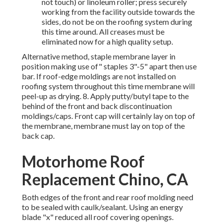
not touch) or linoleum roller; press securely
working from the facility outside towards the
sides, do not be on the roofing system during
this time around. All creases must be
eliminated now for a high quality setup.
Alternative method, staple membrane layer in
position making use of" staples 3"-5" apart then use
bar. If roof-edge moldings are not installed on
roofing system throughout this time membrane will
peel-up as drying. 8. Apply putty/butyl tape to the
behind of the front and back discontinuation
moldings/caps. Front cap will certainly lay on top of
the membrane, membrane must lay on top of the
back cap.
Motorhome Roof
Replacement Chino, CA
Both edges of the front and rear roof molding need
to be sealed with caulk/sealant. Using an energy
blade "x" reduced all roof covering openings.