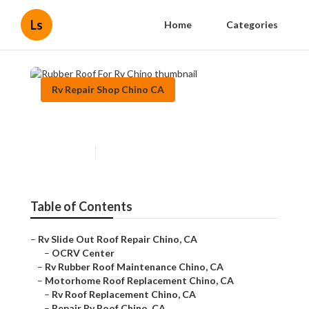
Ls
Home
Categories
Rv Repair Shop Chino CA
Rubber Roof For Rv Chino
Published en
11 min read
Table of Contents
–
Rv Slide Out Roof Repair Chino, CA
–
OCRV Center
–
Rv Rubber Roof Maintenance Chino, CA
–
Motorhome Roof Replacement Chino, CA
–
Rv Roof Replacement Chino, CA
–
Repair Rv Roof Chino, CA