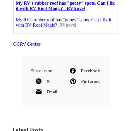
OCRV Center
Share us on...
Facebook
X
Pinterest
Email
Latest Posts