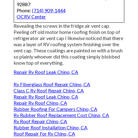
92887
Phone:
(714) 909-1444
OCRV Center
Revealing the screws in the fridge air vent cap.
Peeling off old motor home roofing finish on top of
refrigerator air vent cap I likewise noticed that there
was a layer of RV roofing system finishing over the
vent cap. These coatings are painted on with a brush
so plainly whoever did this coating simply blobbed
know top of everything.
Repair Rv Roof Leak Chino, CA
Rv Fiberglass Roof Repair Chino, CA
Class C Rv Roof Repair Chino, CA
Repair Rv Roof Leak Chino, CA
Repair Rv Roof Chino, CA
Rubber Roofing For Campers Chino, CA
Rv Rubber Roof Replacement Cost Chino, CA
Rv Roof Repair Chino, CA
Rubber Roof Installation Chino, CA
Roof Repair For Rv Chino, CA