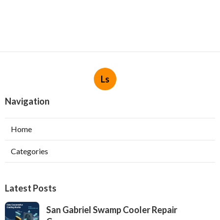
Ls
Navigation
Home
Categories
Latest Posts
San Gabriel Swamp Cooler Repair