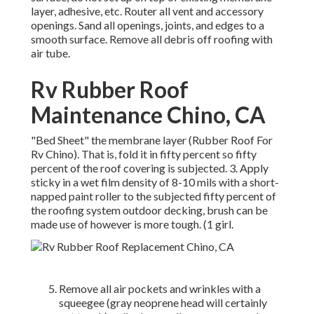
layer, adhesive, etc. Router all vent and accessory
openings. Sand all openings, joints, and edges to a
smooth surface. Remove all debris off roofing with
air tube.
Rv Rubber Roof
Maintenance Chino, CA
"Bed Sheet" the membrane layer (Rubber Roof For
Rv Chino). That is, fold it in fifty percent so fifty
percent of the roof covering is subjected. 3. Apply
sticky in a wet film density of 8-10 mils with a short-
napped paint roller to the subjected fifty percent of
the roofing system outdoor decking, brush can be
made use of however is more tough. (1 girl.
Remove all air pockets and wrinkles with a
squeegee (gray neoprene head will certainly