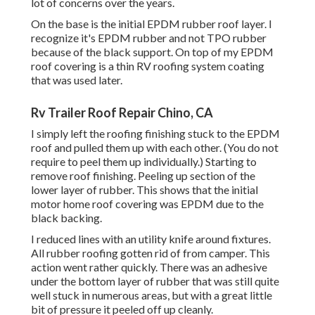
lot of concerns over the years.
On the base is the initial EPDM rubber roof layer. I
recognize it's EPDM rubber and not TPO rubber
because of the black support. On top of my EPDM
roof covering is a thin RV roofing system coating
that was used later.
Rv Trailer Roof Repair Chino, CA
I simply left the roofing finishing stuck to the EPDM
roof and pulled them up with each other. (You do not
require to peel them up individually.) Starting to
remove roof finishing. Peeling up section of the
lower layer of rubber. This shows that the initial
motor home roof covering was EPDM due to the
black backing.
I reduced lines with an utility knife around fixtures.
All rubber roofing gotten rid of from camper. This
action went rather quickly. There was an adhesive
under the bottom layer of rubber that was still quite
well stuck in numerous areas, but with a great little
bit of pressure it peeled off up cleanly.