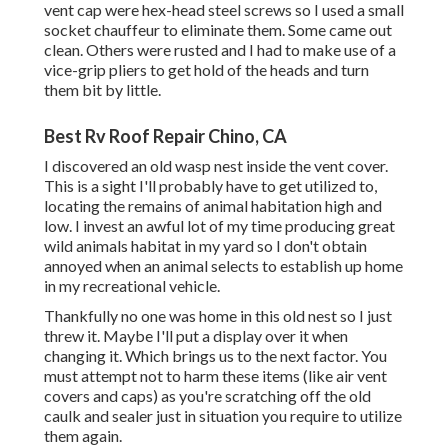
vent cap were hex-head steel screws so I used a small
socket chauffeur to eliminate them. Some came out
clean. Others were rusted and I had to make use of a
vice-grip pliers to get hold of the heads and turn
them bit by little.
Best Rv Roof Repair Chino, CA
I discovered an old wasp nest inside the vent cover.
This is a sight I'll probably have to get utilized to,
locating the remains of animal habitation high and
low. I invest an awful lot of my time producing great
wild animals habitat in my yard so I don't obtain
annoyed when an animal selects to establish up home
in my recreational vehicle.
Thankfully no one was home in this old nest so I just
threw it. Maybe I'll put a display over it when
changing it. Which brings us to the next factor. You
must attempt not to harm these items (like air vent
covers and caps) as you're scratching off the old
caulk and sealer just in situation you require to utilize
them again.