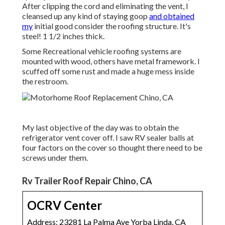
After clipping the cord and eliminating the vent, I
cleansed up any kind of staying goop
and obtained
my
initial good consider the roofing structure. It's
steel! 1 1/2 inches thick.
Some Recreational vehicle roofing systems are
mounted with wood, others have metal framework. I
scuffed off some rust and made a huge mess inside
the restroom.
My last objective of the day was to obtain the
refrigerator vent cover off. I saw RV sealer balls at
four factors on the cover so thought there need to be
screws under them.
Rv Trailer Roof Repair Chino, CA
OCRV Center
Address: 23281 La Palma Ave Yorba Linda, CA