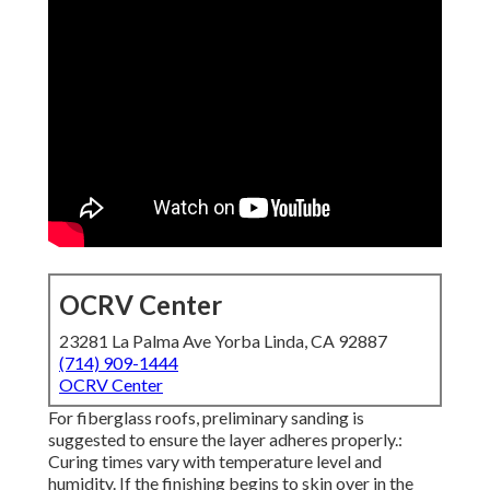
OCRV Center
23281 La Palma Ave Yorba Linda, CA 92887
(714) 909-1444
OCRV Center
For fiberglass roofs, preliminary sanding is
suggested to ensure the layer adheres properly.:
Curing times vary with temperature level and
humidity. If the finishing begins to skin over in the