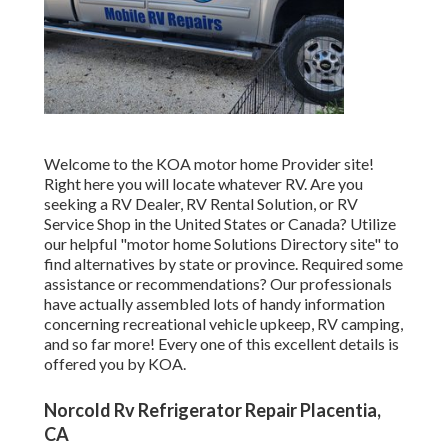
Welcome to the KOA motor home Provider site!
Right here you will locate whatever RV. Are you
seeking a RV Dealer, RV Rental Solution, or RV
Service Shop in the United States or Canada? Utilize
our helpful "motor home Solutions Directory site" to
find alternatives by state or province. Required some
assistance or recommendations? Our professionals
have actually assembled lots of handy information
concerning recreational vehicle upkeep, RV camping,
and so far more! Every one of this excellent details is
offered you by KOA.
Norcold Rv Refrigerator Repair Placentia,
CA