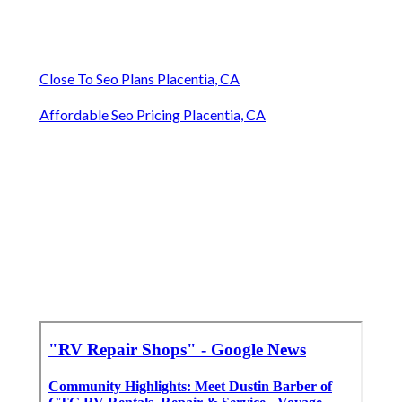
Close To Seo Plans Placentia, CA
Affordable Seo Pricing Placentia, CA