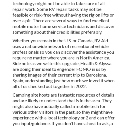
technology might not be able to take care of all
repair work. Some RV repair tasks may not be
feasible or risk-free without having the rig on lifts or
over a pit. There are several ways to find excellent
mobile motor home service technicians and discover
something about their credibilities preferably.
Whether you remain in the U.S. or Canada, RV Aid
uses a nationwide network of recreational vehicle
professionals so you can discover the assistance you
require no matter where you are in North America.
Side note as we write this upgrade,
Health & Alyssa
are doing their ideal to engender FOMO in us by
sharing images of their current trip to Barcelona,
Spain, understanding just how much we loved it when
all of us checked out together in 2022.
Camping site hosts are fantastic resources of details
and are likely to understand that is in the area. They
might also have actually called a mobile tech for
various other visitors in the past, so they might have
experience with a local technology or 2 and can offer
you input/guidance. If you don't have a host to ask, a