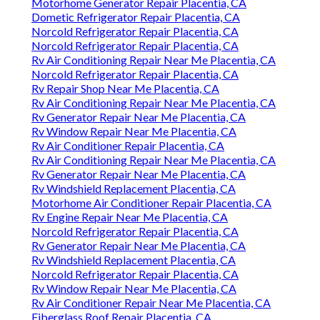
Motorhome Generator Repair Placentia, CA
Dometic Refrigerator Repair Placentia, CA
Norcold Refrigerator Repair Placentia, CA
Norcold Refrigerator Repair Placentia, CA
Rv Air Conditioning Repair Near Me Placentia, CA
Norcold Refrigerator Repair Placentia, CA
Rv Repair Shop Near Me Placentia, CA
Rv Air Conditioning Repair Near Me Placentia, CA
Rv Generator Repair Near Me Placentia, CA
Rv Window Repair Near Me Placentia, CA
Rv Air Conditioner Repair Placentia, CA
Rv Air Conditioning Repair Near Me Placentia, CA
Rv Generator Repair Near Me Placentia, CA
Rv Windshield Replacement Placentia, CA
Motorhome Air Conditioner Repair Placentia, CA
Rv Engine Repair Near Me Placentia, CA
Norcold Refrigerator Repair Placentia, CA
Rv Generator Repair Near Me Placentia, CA
Rv Windshield Replacement Placentia, CA
Norcold Refrigerator Repair Placentia, CA
Rv Window Repair Near Me Placentia, CA
Rv Air Conditioner Repair Near Me Placentia, CA
Fiberglass Roof Repair Placentia, CA