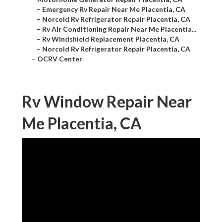
–
Emergency Rv Repair Near Me Placentia, CA
–
Norcold Rv Refrigerator Repair Placentia, CA
–
Rv Air Conditioning Repair Near Me Placentia...
–
Rv Windshield Replacement Placentia, CA
–
Norcold Rv Refrigerator Repair Placentia, CA
–
OCRV Center
Rv Window Repair Near
Me Placentia, CA