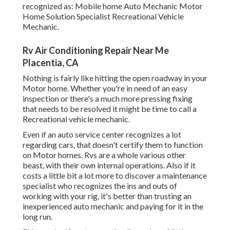
recognized as: Mobile home Auto Mechanic Motor
Home Solution Specialist Recreational Vehicle
Mechanic.
Rv Air Conditioning Repair Near Me
Placentia, CA
Nothing is fairly like hitting the open roadway in your
Motor home. Whether you're in need of an easy
inspection or there's a much more pressing fixing
that needs to be resolved it might be time to call a
Recreational vehicle mechanic.
Even if an auto service center recognizes a lot
regarding cars, that doesn't certify them to function
on Motor homes. Rvs are a whole various other
beast, with their own internal operations. Also if it
costs a little bit a lot more to discover a maintenance
specialist who recognizes the ins and outs of
working with your rig, it's better than trusting an
inexperienced auto mechanic and paying for it in the
long run.