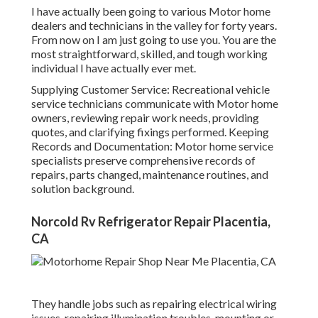
I have actually been going to various Motor home
dealers and technicians in the valley for forty years.
From now on I am just going to use you. You are the
most straightforward, skilled, and tough working
individual I have actually ever met.
Supplying Customer Service: Recreational vehicle
service technicians communicate with Motor home
owners, reviewing repair work needs, providing
quotes, and clarifying fixings performed. Keeping
Records and Documentation: Motor home service
specialists preserve comprehensive records of
repairs, parts changed, maintenance routines, and
solution background.
Norcold Rv Refrigerator Repair Placentia,
CA
They handle jobs such as repairing electrical wiring
issues, repairing illumination troubles, mounting or