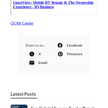
OCRV Center
Share us on...
Facebook
X
Pinterest
Email
Latest Posts