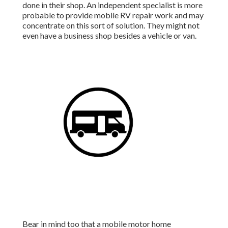
done in their shop. An independent specialist is more
probable to provide mobile RV repair work and may
concentrate on this sort of solution. They might not
even have a business shop besides a vehicle or van.
Bear in mind too that a mobile motor home