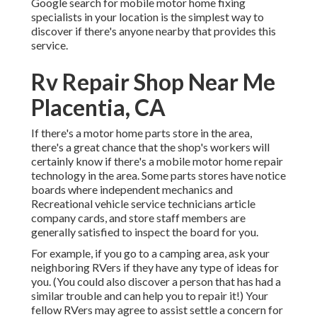
Google search for mobile motor home fixing
specialists in your location is the simplest way to
discover if there's anyone nearby that provides this
service.
Rv Repair Shop Near Me
Placentia, CA
If there's a motor home parts store in the area,
there's a great chance that the shop's workers will
certainly know if there's a mobile motor home repair
technology in the area. Some parts stores have notice
boards where independent mechanics and
Recreational vehicle service technicians article
company cards, and store staff members are
generally satisfied to inspect the board for you.
For example, if you go to a camping area, ask your
neighboring RVers if they have any type of ideas for
you. (You could also discover a person that has had a
similar trouble and can help you to repair it!) Your
fellow RVers may agree to assist settle a concern for