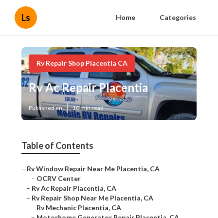
Ls
Home
Categories
Rv Repair Shop Placentia CA
Rv Ac Repair Placentia
Published en
10 min read
Table of Contents
–
Rv Window Repair Near Me Placentia, CA
–
OCRV Center
–
Rv Ac Repair Placentia, CA
–
Rv Repair Shop Near Me Placentia, CA
–
Rv Mechanic Placentia, CA
–
Motorhome Generator Repair Placentia, CA