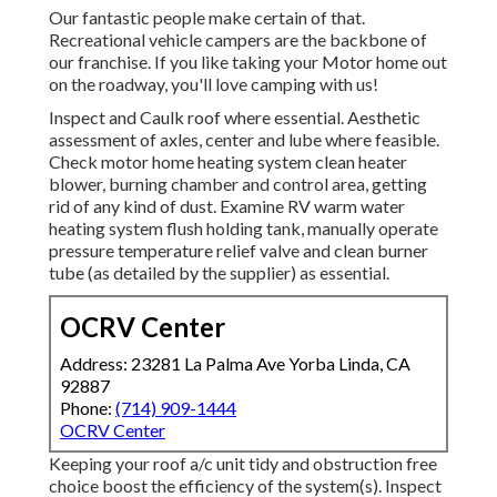
Our fantastic people make certain of that.
Recreational vehicle campers are the backbone of
our franchise. If you like taking your Motor home out
on the roadway, you'll love camping with us!
Inspect and Caulk roof where essential. Aesthetic
assessment of axles, center and lube where feasible.
Check motor home heating system clean heater
blower, burning chamber and control area, getting
rid of any kind of dust. Examine RV warm water
heating system flush holding tank, manually operate
pressure temperature relief valve and clean burner
tube (as detailed by the supplier) as essential.
OCRV Center
Address: 23281 La Palma Ave Yorba Linda, CA
92887
Phone:
(714) 909-1444
OCRV Center
Keeping your roof a/c unit tidy and obstruction free
choice boost the efficiency of the system(s). Inspect