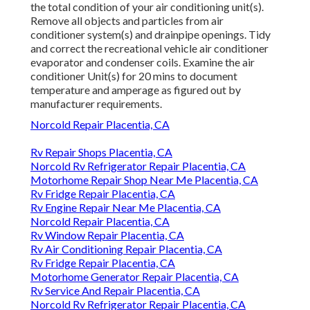
the total condition of your air conditioning unit(s).
Remove all objects and particles from air
conditioner system(s) and drainpipe openings. Tidy
and correct the recreational vehicle air conditioner
evaporator and condenser coils. Examine the air
conditioner Unit(s) for 20 mins to document
temperature and amperage as figured out by
manufacturer requirements.
Norcold Repair Placentia, CA
Rv Repair Shops Placentia, CA
Norcold Rv Refrigerator Repair Placentia, CA
Motorhome Repair Shop Near Me Placentia, CA
Rv Fridge Repair Placentia, CA
Rv Engine Repair Near Me Placentia, CA
Norcold Repair Placentia, CA
Rv Window Repair Placentia, CA
Rv Air Conditioning Repair Placentia, CA
Rv Fridge Repair Placentia, CA
Motorhome Generator Repair Placentia, CA
Rv Service And Repair Placentia, CA
Norcold Rv Refrigerator Repair Placentia, CA