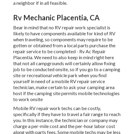
a neighbor if in all feasible.
Rv Mechanic Placentia, CA
Bear in mind that no RV repair work specialist is
likely to have components available for kind of RV
when traveling, so components may require to be
gotten or obtained from a local parts purchase the
repair service to be completed - Rv Ac Repair
Placentia. We need to also keep in mind right here
that not all campgrounds will certainly allow fixing
job to be conducted onsite, so if you go to a camping
site or recreational vehicle park when you find
yourself in need of a mobile RV repair service
technician, make certain to ask your camping area
host if the camping site permits mobile technologies
to work onsite
Mobile RV repair work techs can be costly,
specifically if they have to travel a fair range to reach
you. In this instance, the technician or company may
charge a per-mile cost and the per-hour labor cost
along with parts fees. Some mobile techs may be less