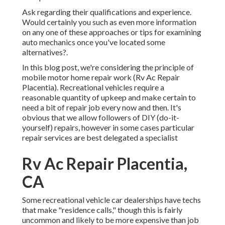
Ask regarding their qualifications and experience.
Would certainly you such as even more information
on any one of these approaches or tips for examining
auto mechanics once you've located some
alternatives?.
In this blog post, we're considering the principle of
mobile motor home repair work (Rv Ac Repair
Placentia). Recreational vehicles require a
reasonable quantity of upkeep and make certain to
need a bit of repair job every now and then. It's
obvious that we allow followers of DIY (do-it-
yourself) repairs, however in some cases
particular
repair services are best delegated a specialist
Rv Ac Repair Placentia,
CA
Some recreational vehicle car dealerships have techs
that make "residence calls," though this is fairly
uncommon and likely to be more expensive than job