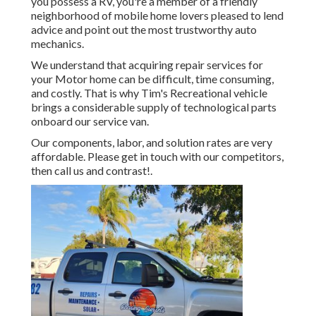
you possess a RV, you're a member of a friendly
neighborhood of mobile home lovers pleased to lend
advice and point out the most trustworthy auto
mechanics.
We understand that acquiring repair services for
your Motor home can be difficult, time consuming,
and costly. That is why Tim's Recreational vehicle
brings a considerable supply of technological parts
onboard our service van.
Our components, labor, and solution rates are very
affordable. Please get in touch with our competitors,
then call us and contrast!.