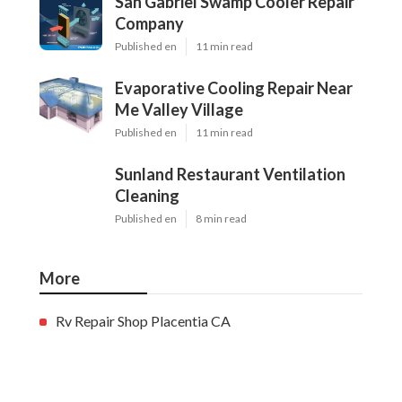
San Gabriel Swamp Cooler Repair
Company
Published en
11 min read
Evaporative Cooling Repair Near
Me Valley Village
Published en
11 min read
Sunland Restaurant Ventilation
Cleaning
Published en
8 min read
More
Rv Repair Shop Placentia CA