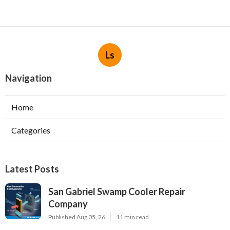
Ls
Navigation
Home
Categories
Latest Posts
San Gabriel Swamp Cooler Repair
Company
Published Aug 05, 26
11 min read