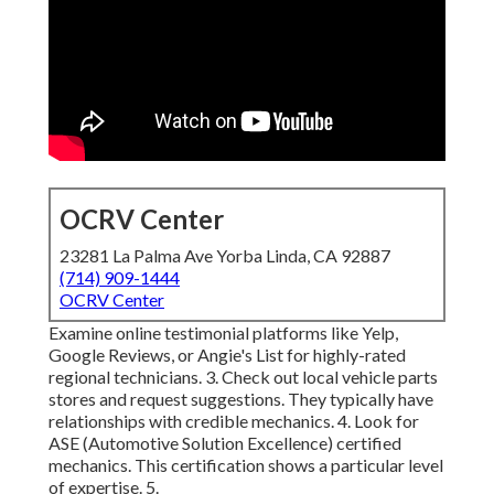
OCRV Center
23281 La Palma Ave Yorba Linda, CA 92887
(714) 909-1444
OCRV Center
Examine online testimonial platforms like Yelp,
Google Reviews, or Angie's List for highly-rated
regional technicians. 3. Check out local vehicle parts
stores and request suggestions. They typically have
relationships with credible mechanics. 4. Look for
ASE
(Automotive Solution Excellence) certified
mechanics. This certification shows a particular level
of expertise. 5.