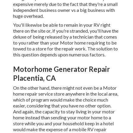
expensive merely due to the fact that they're a small
independent business owner vs a big business with
huge overhead.
You'll likewise be able to remain in your RV right
there on the site or, if you're stranded, you'll have the
deluxe of being released by a technician that comes
to you rather than your Motor home requiring to be
towed to a store for the repair work. The solution to
this question depends upon numerous factors.
Motorhome Generator Repair
Placentia, CA
On the other hand, there might not even be a Motor
home repair service store anywhere in the local area,
which of program would make the choice much
easier, considering that you have no other option.
And again, the capacity to stay living in your motor
home instead than sending your motor home to a
store while you and your household keep in a hotel
would make the expense of a mobile RV repair