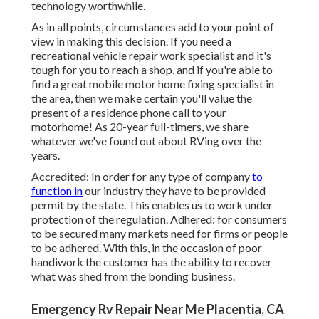
technology worthwhile.
As in all points, circumstances add to your point of
view in making this decision. If you need a
recreational vehicle repair work specialist and it's
tough for you to reach a shop, and if you're able to
find a great mobile motor home fixing specialist in
the area, then we make certain you'll value the
present of a residence phone call to your
motorhome! As 20-year full-timers, we share
whatever we've found out about RVing over the
years.
Accredited: In order for any type of company
to
function in
our industry they have to be provided
permit by the state. This enables us to work under
protection of the regulation. Adhered: for consumers
to be secured many markets need for firms or people
to be adhered. With this, in the occasion of poor
handiwork the customer has the ability to recover
what was shed from the bonding business.
Emergency Rv Repair Near Me Placentia, CA