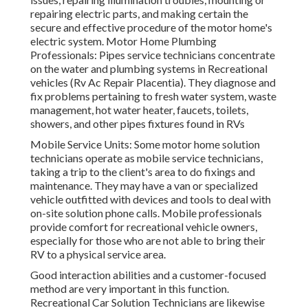
repairing electric parts, and making certain the
secure and effective procedure of the motor home's
electric system. Motor Home Plumbing
Professionals: Pipes service technicians concentrate
on the water and plumbing systems in Recreational
vehicles (Rv Ac Repair Placentia). They diagnose and
fix problems pertaining to fresh water system, waste
management, hot water heater, faucets, toilets,
showers, and other pipes fixtures found in RVs
Mobile Service Units: Some motor home solution
technicians operate as mobile service technicians,
taking a trip to the client's area to do fixings and
maintenance. They may have a van or specialized
vehicle outfitted with devices and tools to deal with
on-site solution phone calls. Mobile professionals
provide comfort for recreational vehicle owners,
especially for those who are not able to bring their
RV to a physical service area.
Good interaction abilities and a customer-focused
method are very important in this function.
Recreational Car Solution Technicians are likewise