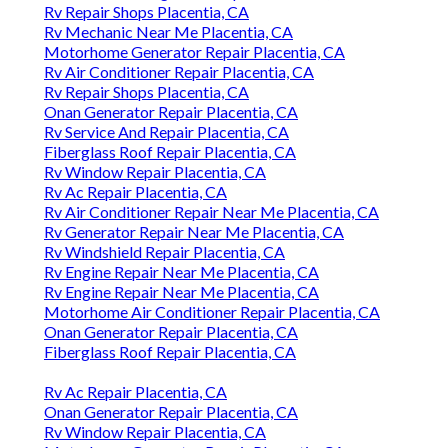
Rv Repair Shops Placentia, CA
Rv Mechanic Near Me Placentia, CA
Motorhome Generator Repair Placentia, CA
Rv Air Conditioner Repair Placentia, CA
Rv Repair Shops Placentia, CA
Onan Generator Repair Placentia, CA
Rv Service And Repair Placentia, CA
Fiberglass Roof Repair Placentia, CA
Rv Window Repair Placentia, CA
Rv Ac Repair Placentia, CA
Rv Air Conditioner Repair Near Me Placentia, CA
Rv Generator Repair Near Me Placentia, CA
Rv Windshield Repair Placentia, CA
Rv Engine Repair Near Me Placentia, CA
Rv Engine Repair Near Me Placentia, CA
Motorhome Air Conditioner Repair Placentia, CA
Onan Generator Repair Placentia, CA
Fiberglass Roof Repair Placentia, CA
Rv Ac Repair Placentia, CA
Onan Generator Repair Placentia, CA
Rv Window Repair Placentia, CA