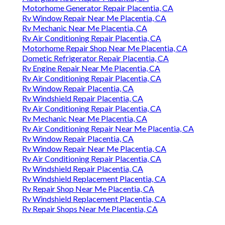
Motorhome Generator Repair Placentia, CA
Rv Window Repair Near Me Placentia, CA
Rv Mechanic Near Me Placentia, CA
Rv Air Conditioning Repair Placentia, CA
Motorhome Repair Shop Near Me Placentia, CA
Dometic Refrigerator Repair Placentia, CA
Rv Engine Repair Near Me Placentia, CA
Rv Air Conditioning Repair Placentia, CA
Rv Window Repair Placentia, CA
Rv Windshield Repair Placentia, CA
Rv Air Conditioning Repair Placentia, CA
Rv Mechanic Near Me Placentia, CA
Rv Air Conditioning Repair Near Me Placentia, CA
Rv Window Repair Placentia, CA
Rv Window Repair Near Me Placentia, CA
Rv Air Conditioning Repair Placentia, CA
Rv Windshield Repair Placentia, CA
Rv Windshield Replacement Placentia, CA
Rv Repair Shop Near Me Placentia, CA
Rv Windshield Replacement Placentia, CA
Rv Repair Shops Near Me Placentia, CA