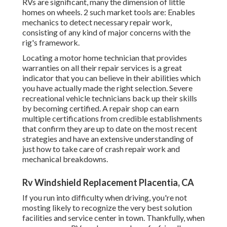
RVs are significant, many the dimension of little
homes on wheels. 2 such market tools are: Enables
mechanics to detect necessary repair work,
consisting of any kind of major concerns with the
rig's framework.
Locating a motor home technician that provides
warranties on all their repair services is a great
indicator that you can believe in their abilities which
you have actually made the right selection. Severe
recreational vehicle technicians back up their skills
by becoming certified. A repair shop can earn
multiple certifications from credible establishments
that confirm they are up to date on the most recent
strategies and have an extensive understanding of
just how to take care of crash repair work and
mechanical breakdowns.
Rv Windshield Replacement Placentia, CA
If you run into difficulty when driving, you're not
mosting likely to recognize the very best solution
facilities and service center in town. Thankfully, when