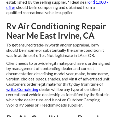
established by the selling supplier. * Ideal deal
or $1,000 -
offer
should be in composing and obtained from a
qualified recreational vehicle supplier.
Rv Air Conditioning Repair
Near Me East Irvine, CA
To get ensured trade-in worth and/or appraisal, lorry
should be in same or substantially the same condition it
was in at time of offer. Not legitimate in LA or OR.
Client needs to provide legitimate purchasers order signed
by management of contending dealer and correct
documentation describing model year, make, brand name,
version, choices, specs, shades, and vin # of advertised unit.
Customers order legitimate for thirty day from time of
write. Completing
dealer will be any type of certified
recreational vehicle dealership as identified by the State in
which the dealer runs and is not an Outdoor Camping
World RV Sales or FreedomRoads supplier.