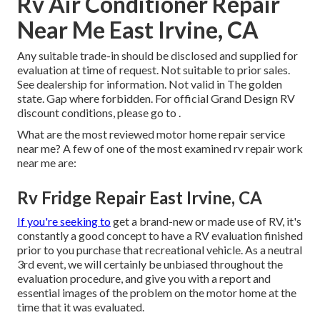
Rv Air Conditioner Repair
Near Me East Irvine, CA
Any suitable trade-in should be disclosed and supplied for
evaluation at time of request. Not suitable to prior sales.
See dealership for information. Not valid in The golden
state. Gap where forbidden. For official Grand Design RV
discount conditions, please go to .
What are the most reviewed motor home repair service
near me? A few of one of the most examined rv repair work
near me are:
Rv Fridge Repair East Irvine, CA
If you're seeking to
get a brand-new or made use of RV, it's
constantly a good concept to have a RV evaluation finished
prior to you purchase that recreational vehicle. As a neutral
3rd event, we will certainly be unbiased throughout the
evaluation procedure, and give you with a report and
essential images of the problem on the motor home at the
time that it was evaluated.