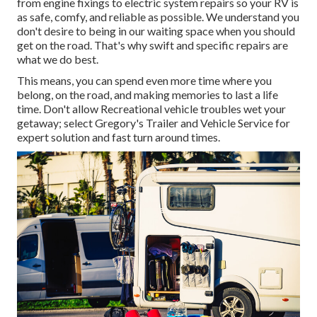
from engine fixings to electric system repairs so your RV is
as safe, comfy, and reliable as possible. We understand you
don't desire to being in our waiting space when you should
get on the road. That's why swift and specific repairs are
what we do best.
This means, you can spend even more time where you
belong, on the road, and making memories to last a life
time. Don't allow Recreational vehicle troubles wet your
getaway; select Gregory's Trailer and Vehicle Service for
expert solution and fast turn around times.