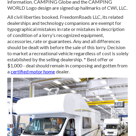
information. CAMPING Globe and the CAMPING
WORLD Logo design are signed up hallmarks of CWI, LLC.
All civil liberties booked. FreedomRoads LLC, its related
dealerships and technology companions are exempt for
typographical mistakes in rate or mistakes in description
of condition of a lorry's recognized equipment,
accessories, rate or guarantees. Any and all differences
should be dealt with before the sale of this lorry. Decision
to market a recreational vehicle regardless of cost is solely
established by the selling dealership. * Best offer or
$1,000 - deal should remain in composing and gotten from
a
certified motor home
dealer.