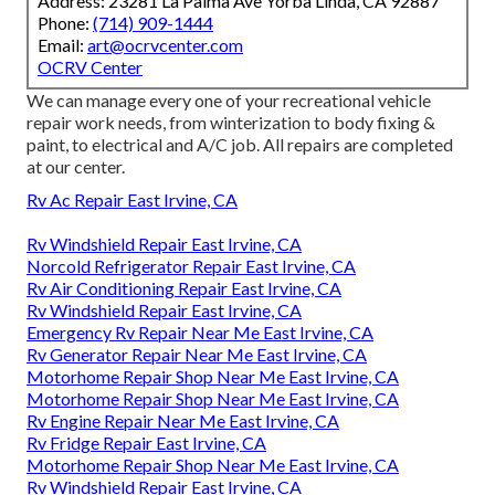
Address: 23281 La Palma Ave Yorba Linda, CA 92887
Phone:
(714) 909-1444
Email:
art@ocrvcenter.com
OCRV Center
We can manage every one of your recreational vehicle
repair work needs, from winterization to body fixing &
paint, to electrical and A/C job. All repairs are completed
at our center.
Rv Ac Repair East Irvine, CA
Rv Windshield Repair East Irvine, CA
Norcold Refrigerator Repair East Irvine, CA
Rv Air Conditioning Repair East Irvine, CA
Rv Windshield Repair East Irvine, CA
Emergency Rv Repair Near Me East Irvine, CA
Rv Generator Repair Near Me East Irvine, CA
Motorhome Repair Shop Near Me East Irvine, CA
Motorhome Repair Shop Near Me East Irvine, CA
Rv Engine Repair Near Me East Irvine, CA
Rv Fridge Repair East Irvine, CA
Motorhome Repair Shop Near Me East Irvine, CA
Rv Windshield Repair East Irvine, CA