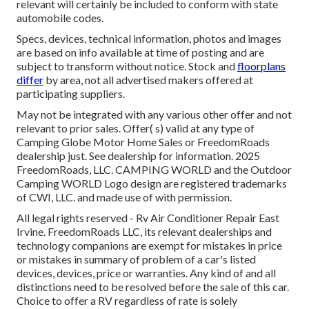
relevant will certainly be included to conform with state
automobile codes.
Specs, devices, technical information, photos and images
are based on info available at time of posting and are
subject to transform without notice. Stock and
floorplans
differ
by area, not all advertised makers offered at
participating suppliers.
May not be integrated with any various other offer and not
relevant to prior sales. Offer( s) valid at any type of
Camping Globe Motor Home Sales or FreedomRoads
dealership just. See dealership for information. 2025
FreedomRoads, LLC. CAMPING WORLD and the Outdoor
Camping WORLD Logo design are registered trademarks
of CWI, LLC. and made use of with permission.
All legal rights reserved - Rv Air Conditioner Repair East
Irvine. FreedomRoads LLC, its relevant dealerships and
technology companions are exempt for mistakes in price
or mistakes in summary of problem of a car's listed
devices, devices, price or warranties. Any kind of and all
distinctions need to be resolved before the sale of this car.
Choice to offer a RV regardless of rate is solely