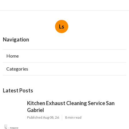
Ls
Navigation
Home
Categories
Latest Posts
Kitchen Exhaust Cleaning Service San
Gabriel
Published Aug 08, 26
8 min read