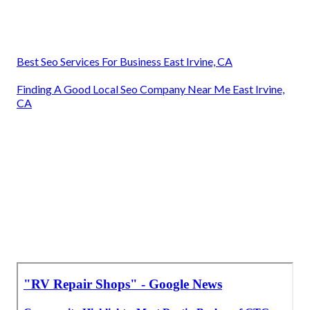
Best Seo Services For Business East Irvine, CA
Finding A Good Local Seo Company Near Me East Irvine,
CA