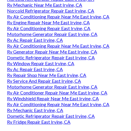
Rv Mechanic Near Me East Irvine, CA
Norcold Refrigerator Repair East Irvine, CA
Rv Air Conditioning Repair Near Me East Irvine, CA
Rv Engine Repair Near Me East Irvine, CA
Rv Air Conditioning Repair East Irvine, CA
Motorhome Generator Repair East Irvine, CA
Rv Ac Repair East Irvine, CA
Rv Air Conditioning Repair Near Me East Irvine, CA
Rv Generator Repair Near Me East Irvine, CA
Dometic Refrigerator Repair East Irvine, CA
Rv Window Repair East Irvine, CA
Rv Ac Repair East Irvine, CA
Rv Repair Shop Near Me East Irvine, CA
Rv Service And Repair East Irvine, CA
Motorhome Generator Repair East Irvine, CA
Rv Air Conditioner Repair Near Me East Irvine, CA
Rv Windshield Repair Near Me East Irvine, CA
Rv Air Conditioning Repair Near Me East Irvine, CA
Rv Mechanic East Irvine, CA
Dometic Refrigerator Repair East Irvine, CA
Rv Fridge Repair East Irvine, CA