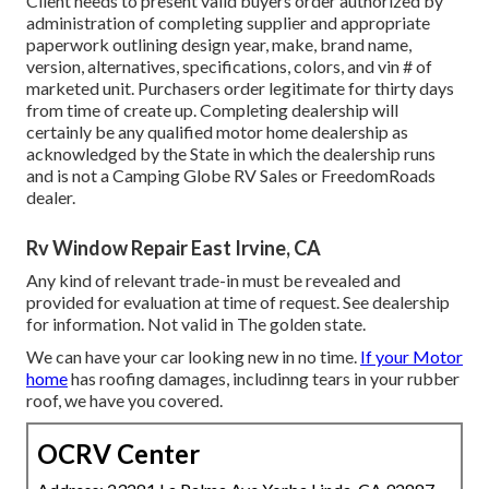
Client needs to present valid buyers order authorized by
administration of completing supplier and appropriate
paperwork outlining design year, make, brand name,
version, alternatives, specifications, colors, and vin # of
marketed unit. Purchasers order legitimate for thirty days
from time of create up. Completing dealership will
certainly be any qualified motor home dealership as
acknowledged by the State in which the dealership runs
and is not a Camping Globe RV Sales or FreedomRoads
dealer.
Rv Window Repair East Irvine, CA
Any kind of relevant trade-in must be revealed and
provided for evaluation at time of request. See dealership
for information. Not valid in The golden state.
We can have your car looking new in no time.
If your Motor
home
has roofing damages, includinng tears in your rubber
roof, we have you covered.
OCRV Center