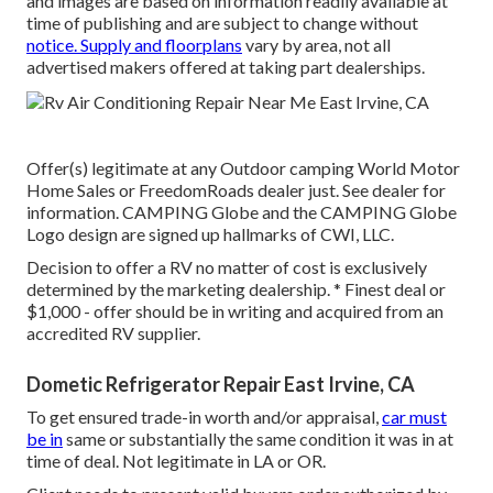
and images are based on information readily available at
time of publishing and are subject to change without
notice. Supply and floorplans
vary by area, not all
advertised makers offered at taking part dealerships.
Offer(s) legitimate at any Outdoor camping World Motor
Home Sales or FreedomRoads dealer just. See dealer for
information. CAMPING Globe and the CAMPING Globe
Logo design are signed up hallmarks of CWI, LLC.
Decision to offer a RV no matter of cost is exclusively
determined by the marketing dealership. * Finest deal or
$1,000 - offer should be in writing and acquired from an
accredited RV supplier.
Dometic Refrigerator Repair East Irvine, CA
To get ensured trade-in worth and/or appraisal,
car must
be in
same or substantially the same condition it was in at
time of deal. Not legitimate in LA or OR.