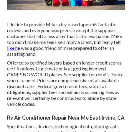
I decide to provide Mike a try based upon his fantastic
reviews and everyone was precise except the suppose
customer that left a less after that 5 star evaluation. Mike
too didn't make me feel like simply a client, but really felt
like he
was a good friend of mine prepared to offer an
assisting hand.
Offered to certified buyers based on lender credit scores
certifications. Legitimate only at getting involved
CAMPING WORLD places. See supplier for details. Space
where banned. Prices are comprehensive of all available
discount rates. Federal government fees, state tax
obligations, supplier fees and exhausts screening fees as
relevant will certainly be contributed to abide by state
vehicle codes.
Rv Air Conditioner Repair Near Me East Irvine, CA
Specifications, devices, technological data, photographs