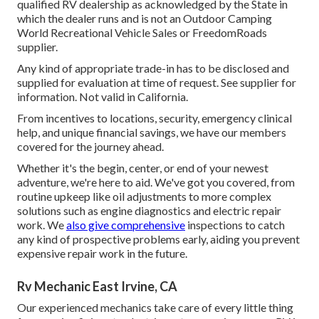
qualified RV dealership as acknowledged by the State in
which the dealer runs and is not an Outdoor Camping
World Recreational Vehicle Sales or FreedomRoads
supplier.
Any kind of appropriate trade-in has to be disclosed and
supplied for evaluation at time of request. See supplier for
information. Not valid in California.
From incentives to locations, security, emergency clinical
help, and unique financial savings, we have our members
covered for the journey ahead.
Whether it's the begin, center, or end of your newest
adventure, we're here to aid. We've got you covered, from
routine upkeep like oil adjustments to more complex
solutions such as engine diagnostics and electric repair
work. We
also give comprehensive
inspections to catch
any kind of prospective problems early, aiding you prevent
expensive repair work in the future.
Rv Mechanic East Irvine, CA
Our experienced mechanics take care of every little thing