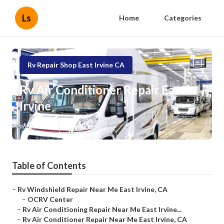
Ls
Home
Categories
Rv Repair Shop East Irvine CA
Rv Air Conditioner Repair East
Irvine
Published en
8 min read
Table of Contents
–
Rv Windshield Repair Near Me East Irvine, CA
–
OCRV Center
–
Rv Air Conditioning Repair Near Me East Irvine...
–
Rv Air Conditioner Repair Near Me East Irvine, CA