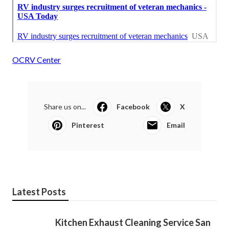
OCRV Center
Share us on...
Facebook
X
Pinterest
Email
Latest Posts
Kitchen Exhaust Cleaning Service San