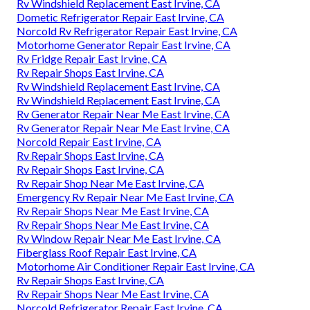
Rv Windshield Replacement East Irvine, CA
Dometic Refrigerator Repair East Irvine, CA
Norcold Rv Refrigerator Repair East Irvine, CA
Motorhome Generator Repair East Irvine, CA
Rv Fridge Repair East Irvine, CA
Rv Repair Shops East Irvine, CA
Rv Windshield Replacement East Irvine, CA
Rv Windshield Replacement East Irvine, CA
Rv Generator Repair Near Me East Irvine, CA
Rv Generator Repair Near Me East Irvine, CA
Norcold Repair East Irvine, CA
Rv Repair Shops East Irvine, CA
Rv Repair Shops East Irvine, CA
Rv Repair Shop Near Me East Irvine, CA
Emergency Rv Repair Near Me East Irvine, CA
Rv Repair Shops Near Me East Irvine, CA
Rv Repair Shops Near Me East Irvine, CA
Rv Window Repair Near Me East Irvine, CA
Fiberglass Roof Repair East Irvine, CA
Motorhome Air Conditioner Repair East Irvine, CA
Rv Repair Shops East Irvine, CA
Rv Repair Shops Near Me East Irvine, CA
Norcold Refrigerator Repair East Irvine, CA