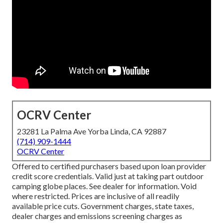
OCRV Center
23281 La Palma Ave Yorba Linda, CA 92887
(714) 909-1444
OCRV Center
Offered to certified purchasers based upon loan provider
credit score credentials. Valid just at taking part outdoor
camping globe places. See dealer for information. Void
where restricted. Prices are inclusive of all readily
available price cuts. Government charges, state taxes,
dealer charges and emissions screening charges as