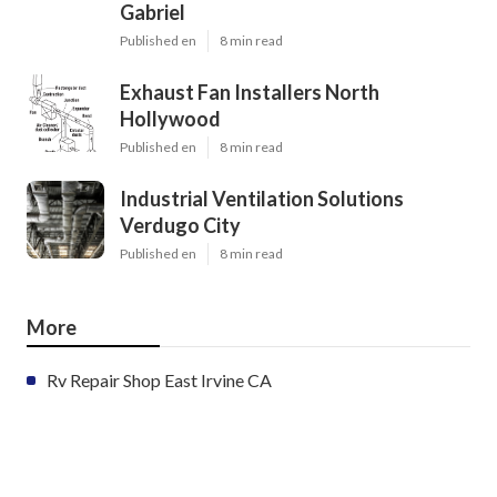
Gabriel
Published en
8 min read
Exhaust Fan Installers North
Hollywood
Published en
8 min read
Industrial Ventilation Solutions
Verdugo City
Published en
8 min read
More
Rv Repair Shop East Irvine CA