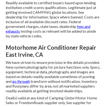
Readily available to certified buyers based upon lending
institution credit scores qualifications. Legitimate just at
getting involved CAMPING globe locations. See
dealership for information. Space where banned. Costs are
inclusive of all available discount rates. Federal
government charges, state taxes, dealership
fees and
exhausts
testing costs as relevant will be added to abide
by state vehicle codes.
Motorhome Air Conditioner Repair
East Irvine, CA
We have striven to ensure precision in the details provided.
New system photography for picture functions only. Specs,
equipment, technical data, photographs and images are
based on details readily available sometimes of posting
and
go through
transform without notification. Inventory
and floorplans differ by area, not all marketed suppliers
readily available at getting involved dealerships.
Deal(s) valid at any kind of Camping Globe Motor Home
Sales or FreedomRoads supplier only. See supplier for