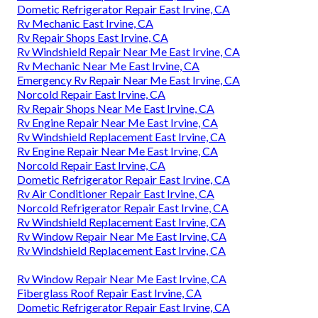
Dometic Refrigerator Repair East Irvine, CA
Rv Mechanic East Irvine, CA
Rv Repair Shops East Irvine, CA
Rv Windshield Repair Near Me East Irvine, CA
Rv Mechanic Near Me East Irvine, CA
Emergency Rv Repair Near Me East Irvine, CA
Norcold Repair East Irvine, CA
Rv Repair Shops Near Me East Irvine, CA
Rv Engine Repair Near Me East Irvine, CA
Rv Windshield Replacement East Irvine, CA
Rv Engine Repair Near Me East Irvine, CA
Norcold Repair East Irvine, CA
Dometic Refrigerator Repair East Irvine, CA
Rv Air Conditioner Repair East Irvine, CA
Norcold Refrigerator Repair East Irvine, CA
Rv Windshield Replacement East Irvine, CA
Rv Window Repair Near Me East Irvine, CA
Rv Windshield Replacement East Irvine, CA
Rv Window Repair Near Me East Irvine, CA
Fiberglass Roof Repair East Irvine, CA
Dometic Refrigerator Repair East Irvine, CA