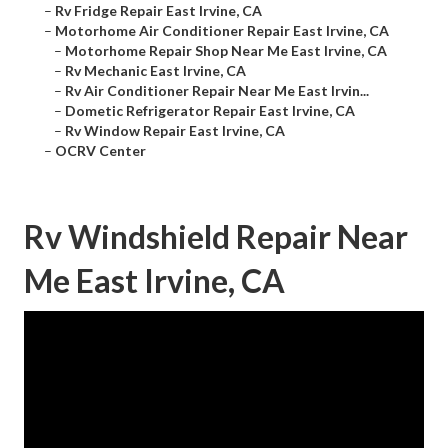
–
Rv Fridge Repair East Irvine, CA
–
Motorhome Air Conditioner Repair East Irvine, CA
–
Motorhome Repair Shop Near Me East Irvine, CA
–
Rv Mechanic East Irvine, CA
–
Rv Air Conditioner Repair Near Me East Irvin...
–
Dometic Refrigerator Repair East Irvine, CA
–
Rv Window Repair East Irvine, CA
–
OCRV Center
Rv Windshield Repair Near
Me East Irvine, CA