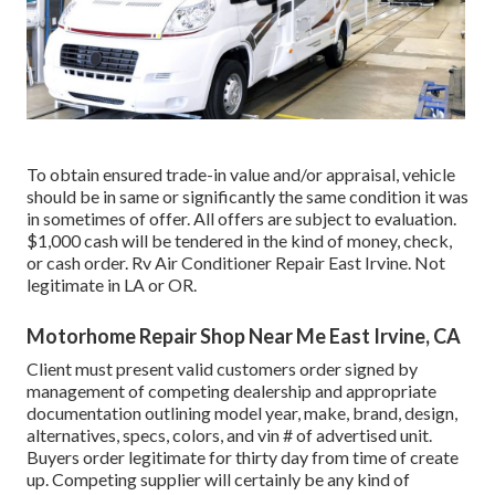
To obtain ensured trade-in value and/or appraisal, vehicle
should be in same or significantly the same condition it was
in sometimes of offer. All offers are subject to evaluation.
$1,000 cash will be tendered in the kind of money, check,
or cash order. Rv Air Conditioner Repair East Irvine. Not
legitimate in LA or OR.
Motorhome Repair Shop Near Me East Irvine, CA
Client must present valid customers order signed by
management of competing dealership and appropriate
documentation outlining model year, make, brand, design,
alternatives, specs, colors, and vin # of advertised unit.
Buyers order legitimate for thirty day from time of create
up. Competing supplier will certainly be any kind of