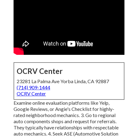
OCRV Center
23281 La Palma Ave Yorba Linda, CA 92887
(714) 909-1444
OCRV Center
Examine online evaluation platforms like Yelp,
Google Reviews, or Angie's Checklist for highly-
rated neighborhood mechanics. 3. Go to regional
auto components shops and request for referrals.
They typically have relationships with respectable
auto mechanics. 4. Seek
ASE
(Automotive Solution