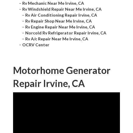
–
Rv Mechanic Near Me Irvine, CA
–
Rv Windshield Repair Near Me Irvine, CA
–
Rv Air Conditioning Repair Irvine, CA
–
Rv Repair Shop Near Me Irvine, CA
–
Rv Engine Repair Near Me Irvine, CA
–
Norcold Rv Refrigerator Repair Irvine, CA
–
Rv A/c Repair Near Me Irvine, CA
–
OCRV Center
Motorhome Generator
Repair Irvine, CA