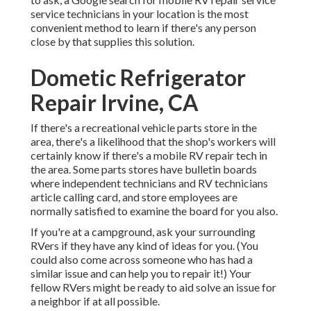
service technicians in your location is the most
convenient method to learn if there's any person
close by that supplies this solution.
Dometic Refrigerator
Repair Irvine, CA
If there's a recreational vehicle parts store in the
area, there's a likelihood that the shop's workers will
certainly know if there's a mobile RV repair tech in
the area. Some parts stores have bulletin boards
where independent technicians and RV technicians
article calling card, and store employees are
normally satisfied to examine the board for you also.
If you're at a campground, ask your surrounding
RVers if they have any kind of ideas for you. (You
could also come across someone who has had a
similar issue and can help you to repair it!) Your
fellow RVers might be ready to aid solve an issue for
a neighbor if at all possible.