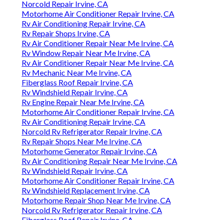
Norcold Repair Irvine, CA
Motorhome Air Conditioner Repair Irvine, CA
Rv Air Conditioning Repair Irvine, CA
Rv Repair Shops Irvine, CA
Rv Air Conditioner Repair Near Me Irvine, CA
Rv Window Repair Near Me Irvine, CA
Rv Air Conditioner Repair Near Me Irvine, CA
Rv Mechanic Near Me Irvine, CA
Fiberglass Roof Repair Irvine, CA
Rv Windshield Repair Irvine, CA
Rv Engine Repair Near Me Irvine, CA
Motorhome Air Conditioner Repair Irvine, CA
Rv Air Conditioning Repair Irvine, CA
Norcold Rv Refrigerator Repair Irvine, CA
Rv Repair Shops Near Me Irvine, CA
Motorhome Generator Repair Irvine, CA
Rv Air Conditioning Repair Near Me Irvine, CA
Rv Windshield Repair Irvine, CA
Motorhome Air Conditioner Repair Irvine, CA
Rv Windshield Replacement Irvine, CA
Motorhome Repair Shop Near Me Irvine, CA
Norcold Rv Refrigerator Repair Irvine, CA
Fiberglass Roof Repair Irvine, CA