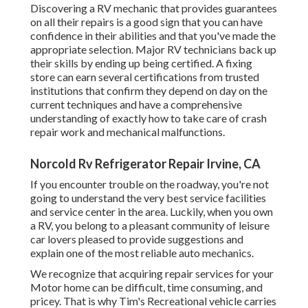
Discovering a RV mechanic that provides guarantees
on all their repairs is a good sign that you can have
confidence in their abilities and that you've made the
appropriate selection. Major RV technicians back up
their skills by ending up being certified. A fixing
store can earn several certifications from trusted
institutions that confirm they depend on day on the
current techniques and have a comprehensive
understanding of exactly how to take care of crash
repair work and mechanical malfunctions.
Norcold Rv Refrigerator Repair Irvine, CA
If you encounter trouble on the roadway, you're not
going to understand the very best service facilities
and service center in the area. Luckily, when you own
a RV, you belong to a pleasant community of leisure
car lovers pleased to provide suggestions and
explain one of the most reliable auto mechanics.
We recognize that acquiring repair services for your
Motor home can be difficult, time consuming, and
pricey. That is why Tim's Recreational vehicle carries