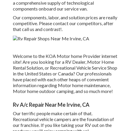
a comprehensive supply of technological
components onboard our service van.
Our components, labor, and solution prices are really
competitive. Please contact our competitors, after
that call us and contrast!.
Welcome to the KOA Motor home Provider internet
site! Are you looking for a RV Dealer, Motor Home
Rental Solution, or Recreational Vehicle Service Shop
in the United States or Canada? Our professionals
have placed with each other heaps of convenient
information regarding Motor home maintenance,
Motor home outdoor camping, and so much more!
Rv A/c Repair Near Me Irvine, CA
Our terrific people make certain of that.
Recreational vehicle campers are the foundation of
our franchise. If you like taking your RV out on the
roadway, you'll enjoy camping with us!