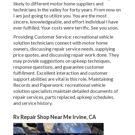
likely to different motor home suppliers and
technicians in the valley for forty years. From now on
I am just going to utilize you. You are the most
sincere, knowledgeable, and effort individual I have
ever fulfilled. Your costs were terrific. See you soon.
Providing Customer Service: recreational vehicle
solution technicians connect with motor home
owners, discussing repair service needs, supplying
price quotes, and discussing repair work done. They
may provide suggestions on upkeep techniques,
response questions, and guarantee customer
fulfillment. Excellent interaction and customer
support abilities are vital in this role. Maintaining
Records and Paperwork: recreational vehicle
solution specialists maintain detailed documents of
repair services, parts replaced, upkeep schedules,
and service history.
Rv Repair Shop Near Me Irvine, CA