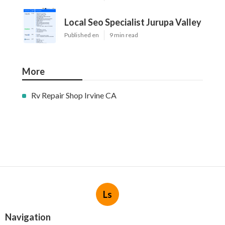
Local Seo Specialist Jurupa Valley
Published en
9 min read
More
Rv Repair Shop Irvine CA
Ls
Navigation