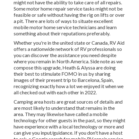
might not have the ability to take care of all repairs.
Some motor home repair service tasks might not be
feasible or safe without having the rig on lifts or over
a pit. There are lots of ways to situate excellent
mobile motor home service technicians and learn
something about their reputations preferably.
Whether you're in the united state or Canada, RV Aid
offers a nationwide network of RV professionals so
you can discover the assistance you need despite
where you remain in North America. Side note as we
compose this upgrade,
Heath & Alyssa
are doing
their best to stimulate FOMO in us by sharing
images of their present trip to Barcelona, Spain,
recognizing exactly how a lot we enjoyed it when we
all checked out with each other in 2022.
Camping area hosts are great sources of details and
are most likely to understand that remains in the
area. They may likewise have called a mobile
technology for other guests in the past, so they might
have experience with a local technology or more and
can give you input/guidance. If you don't have a host
to ask, a Google search for mobile RV repair service