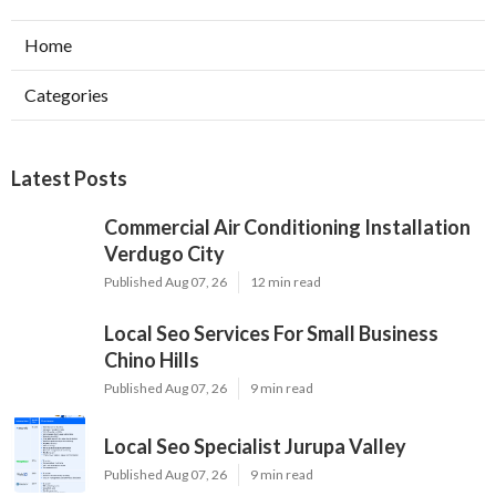
Home
Categories
Latest Posts
Commercial Air Conditioning Installation
Verdugo City
Published Aug 07, 26
12 min read
Local Seo Services For Small Business
Chino Hills
Published Aug 07, 26
9 min read
Local Seo Specialist Jurupa Valley
Published Aug 07, 26
9 min read