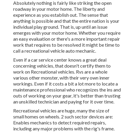
Absolutely nothing is fairly like striking the open
roadway in your motor home. The liberty and
experience as you establish out. The sense that
anything is possible and that the entire nation is your
individual play ground. That is, up until an issue
emerges with your motor home. Whether you require
an easy evaluation or there's a more important repair
work that requires to be resolved it might be time to
call a recreational vehicle auto mechanic.
Even if a car service center knows a great deal
concerning vehicles, that doesn't certify them to
work on Recreational vehicles. Rvs are a whole
various other monster, with their very own inner
workings. Even if it costs a bit a lot more to locate a
maintenance professional who recognizes the ins and
outs of working on your gear, it's better than trusting
an unskilled technician and paying for it over time.
Recreational vehicles are huge, many the size of
small homes on wheels. 2 such sector devices are:
Enables mechanics to detect required repairs,
including any major problems with the rig's frame.