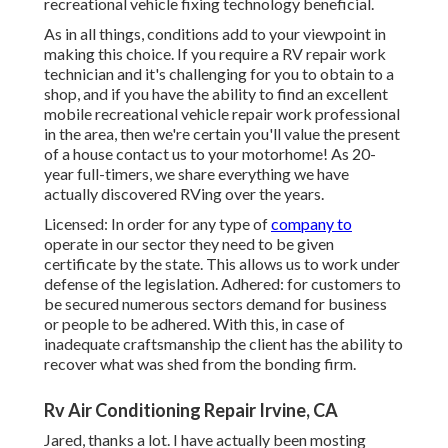
recreational vehicle fixing technology beneficial.
As in all things, conditions add to your viewpoint in
making this choice. If you require a RV repair work
technician and it's challenging for you to obtain to a
shop, and if you have the ability to find an excellent
mobile recreational vehicle repair work professional
in the area, then we're certain you'll value the present
of a house contact us to your motorhome! As 20-
year full-timers, we share everything we have
actually discovered RVing over the years.
Licensed: In order for any type of
company to
operate in our sector they need to be given
certificate by the state. This allows us to work under
defense of the legislation. Adhered: for customers to
be secured numerous sectors demand for business
or people to be adhered. With this, in case of
inadequate craftsmanship the client has the ability to
recover what was shed from the bonding firm.
Rv Air Conditioning Repair Irvine, CA
Jared, thanks a lot. I have actually been mosting