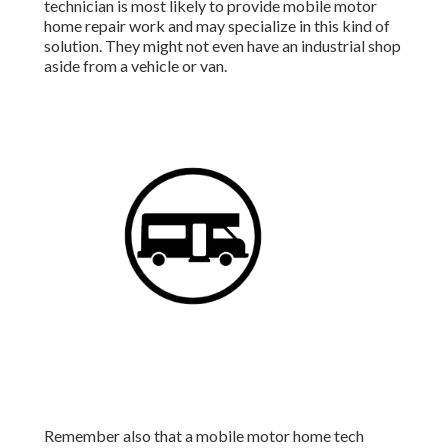
technician is most likely to provide mobile motor
home repair work and may specialize in this kind of
solution. They might not even have an industrial shop
aside from a vehicle or van.
Remember also that a mobile motor home tech