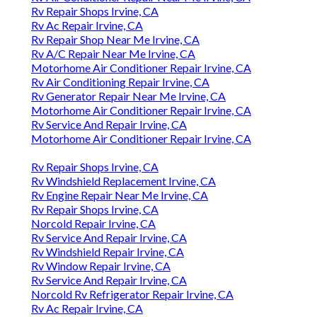
Rv Repair Shops Irvine, CA
Rv Ac Repair Irvine, CA
Rv Repair Shop Near Me Irvine, CA
Rv A/C Repair Near Me Irvine, CA
Motorhome Air Conditioner Repair Irvine, CA
Rv Air Conditioning Repair Irvine, CA
Rv Generator Repair Near Me Irvine, CA
Motorhome Air Conditioner Repair Irvine, CA
Rv Service And Repair Irvine, CA
Motorhome Air Conditioner Repair Irvine, CA
Rv Repair Shops Irvine, CA
Rv Windshield Replacement Irvine, CA
Rv Engine Repair Near Me Irvine, CA
Rv Repair Shops Irvine, CA
Norcold Repair Irvine, CA
Rv Service And Repair Irvine, CA
Rv Windshield Repair Irvine, CA
Rv Window Repair Irvine, CA
Rv Service And Repair Irvine, CA
Norcold Rv Refrigerator Repair Irvine, CA
Rv Ac Repair Irvine, CA