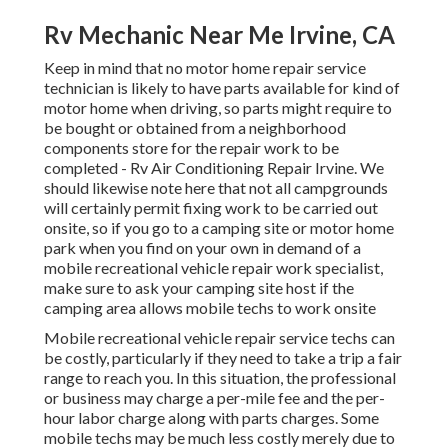
Rv Mechanic Near Me Irvine, CA
Keep in mind that no motor home repair service
technician is likely to have parts available for kind of
motor home when driving, so parts might require to
be bought or obtained from a neighborhood
components store for the repair work to be
completed - Rv Air Conditioning Repair Irvine. We
should likewise note here that not all campgrounds
will certainly permit fixing work to be carried out
onsite, so if you go to a camping site or motor home
park when you find on your own in demand of a
mobile recreational vehicle repair work specialist,
make sure to ask your camping site host if the
camping area allows mobile techs to work onsite
Mobile recreational vehicle repair service techs can
be costly, particularly if they need to take a trip a fair
range to reach you. In this situation, the professional
or business may charge a per-mile fee and the per-
hour labor charge along with parts charges. Some
mobile techs may be much less costly merely due to