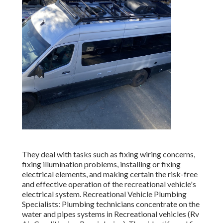
They deal with tasks such as fixing wiring concerns,
fixing illumination problems, installing or fixing
electrical elements, and making certain the risk-free
and effective operation of the recreational vehicle's
electrical system. Recreational Vehicle Plumbing
Specialists: Plumbing technicians concentrate on the
water and pipes systems in Recreational vehicles (Rv