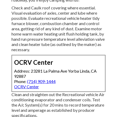
Check and Caulk roof covering where essential.
Visual evaluation of axles, center and lube where
possible. Evaluate recreational vehicle heater tidy
furnace blower, combustion chamber and control
area, getting rid of any kind of dust. Examine motor
home warm water heating unit flush holding tank, by
hand run pressure temperature level alleviation valve
and clean heater tube (as outlined by the maker) as
necessary.
OCRV Center
Address: 23281 La Palma Ave Yorba Linda, CA
92887
Phone:
(714) 909-1444
OCRV Center
Clean and straighten out the Recreational vehicle Air
conditioning evaporator and condenser coils. Test
the A/c System(s) for 20 mins to record temperature
level and amperage as established by producer
specifications.