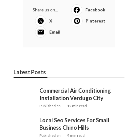
Share us on...
Facebook
X
Pinterest
Email
Latest Posts
Commercial Air Conditioning
Installation Verdugo City
Published en
12 min read
Local Seo Services For Small
Business Chino Hills
Published en
9 min read