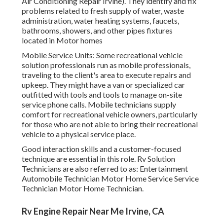
Air Conditioning Repair Irvine). They identify and fix
problems related to fresh supply of water, waste
administration, water heating systems, faucets,
bathrooms, showers, and other pipes fixtures
located in Motor homes
Mobile Service Units: Some recreational vehicle
solution professionals run as mobile professionals,
traveling to the client's area to execute repairs and
upkeep. They might have a van or specialized car
outfitted with tools and tools to manage on-site
service phone calls. Mobile technicians supply
comfort for recreational vehicle owners, particularly
for those who are not able to bring their recreational
vehicle to a physical service place.
Good interaction skills and a customer-focused
technique are essential in this role. Rv Solution
Technicians are also referred to as: Entertainment
Automobile Technician Motor Home Service Service
Technician Motor Home Technician.
Rv Engine Repair Near Me Irvine, CA