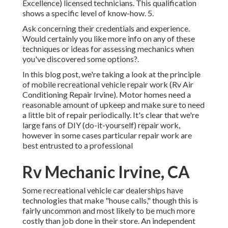
Excellence) licensed technicians. This qualification
shows a specific level of know-how. 5.
Ask concerning their credentials and experience.
Would certainly you like more info on any of these
techniques or ideas for assessing mechanics when
you've discovered some options?.
In this blog post, we're taking a look at the principle
of mobile recreational vehicle repair work (Rv Air
Conditioning Repair Irvine). Motor homes need a
reasonable amount of upkeep and make sure to need
a little bit of repair periodically. It's clear that we're
large fans of DIY (do-it-yourself) repair work,
however in some cases
particular repair work are
best entrusted to a professional
Rv Mechanic Irvine, CA
Some recreational vehicle car dealerships have
technologies that make "house calls," though this is
fairly uncommon and most likely to be much more
costly than job done in their store. An independent