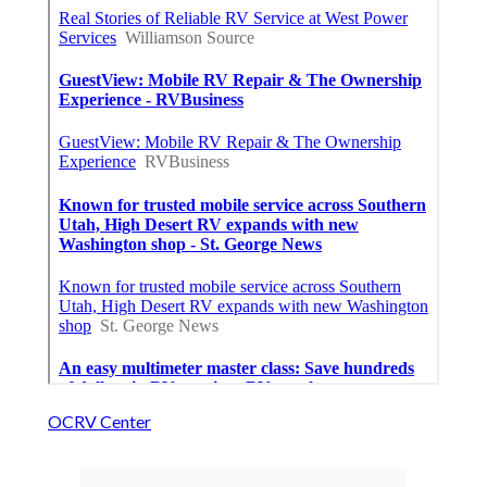
OCRV Center