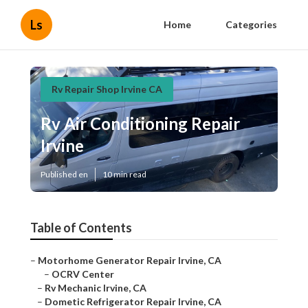
Ls
Home
Categories
Rv Repair Shop Irvine CA
Rv Air Conditioning Repair
Irvine
Published en
10 min read
Table of Contents
–
Motorhome Generator Repair Irvine, CA
–
OCRV Center
–
Rv Mechanic Irvine, CA
–
Dometic Refrigerator Repair Irvine, CA