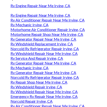
Rv Engine Repair Near Me Irvine, CA
Rv Engine Repair Near Me Irvine, CA
Rv Air Conditioner Repair Near Me Irvine, CA
Rv Mechanic Irvine, CA
Motorhome Air Conditioner Repair Irvine, CA
Motorhome Repair Shop Near Me Irvine, CA
Rv Generator Repair Near Me Irvine, CA
Rv Windshield Replacement Irvine, CA
Norcold Rv Refrigerator Repair Irvine, CA
Rv Windshield Repair Near Me Irvine, CA
Rv Service And Repair Irvine, CA
Rv Generator Repair Near Me Irvine, CA
Rv Mechanic Irvine, CA
Rv Generator Repair Near Me Irvine, CA
Norcold Rv Refrigerator Repair Irvine, CA
Rv Repair Shop Near Me Irvine, CA
Rv Windshield Repair Irvine, CA
Rv Windshield Repair Near Me Irvine, CA
Emergency Rv Repair Near Me Irvine, CA
Norcold Repair Irvine, CA
Rv Air Conditioner Repair Near Me Irvine, CA