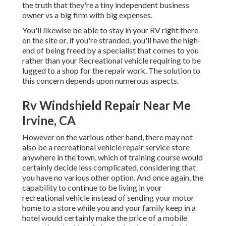
the truth that they're a tiny independent business
owner vs a big firm with big expenses.
You'll likewise be able to stay in your RV right there
on the site or, if you're stranded, you'll have the high-
end of being freed by a specialist that comes to you
rather than your Recreational vehicle requiring to be
lugged to a shop for the repair work. The solution to
this concern depends upon numerous aspects.
Rv Windshield Repair Near Me
Irvine, CA
However on the various other hand, there may not
also be a recreational vehicle repair service store
anywhere in the town, which of training course would
certainly decide less complicated, considering that
you have no various other option. And once again, the
capability to continue to be living in your
recreational vehicle instead of sending your motor
home to a store while you and your family keep in a
hotel would certainly make the price of a mobile