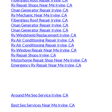
Rv Repair Shops Near Me Irvine, CA
Onan Generator Repair Irvine, CA
Rv Mechanic Near Me Irvine, CA
Fiberglass Roof Repair Irvine, CA
Onan Generator Repair Irvine, CA
Onan Generator Repair Irvine, CA
Rv Windshield Replacement Irvine, CA
Rv Air Conditioning Repair Irvine, CA
Rv Air Conditioning Repair Irvine, CA
Rv Window Repair Near Me Irvine, CA
Rv Repair Shops Irvine, CA
Motorhome Repair Shop Near Me Irvine, CA
Emergency Rv Repair Near Me Irvine, CA
Around Me Seo Service Irvine, CA
Best Seo Services Near Me Irvine, CA