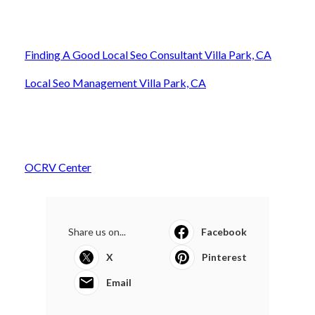
Finding A Good Local Seo Consultant Villa Park, CA
Local Seo Management Villa Park, CA
OCRV Center
Share us on...
Facebook
X
Pinterest
Email