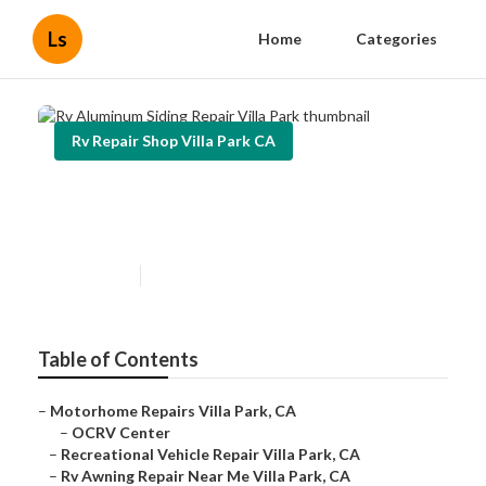
Ls
Home
Categories
Rv Repair Shop Villa Park CA
Rv Aluminum Siding Repair Villa
Park
Published en
5 min read
Table of Contents
–
Motorhome Repairs Villa Park, CA
–
OCRV Center
–
Recreational Vehicle Repair Villa Park, CA
–
Rv Awning Repair Near Me Villa Park, CA