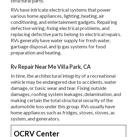
structural parts.
RVs have intricate electrical systems that power
various home appliances, lighting, heating, air
conditioning, and entertainment gadgets. Repairing
defective wiring, fixing electrical problems, and
replacing defective parts belong to electrical repairs.
RVs generally have water supply for fresh water,
garbage disposal, and lp gas systems for food
preparation and heating.
Rv Repair Near Me Villa Park, CA
In time, the architectural integrity of a recreational
vehicle may be endangered due to accidents, water
damage, or basic wear and tear. Fixing outside
damages, roofing system leakages, delamination, and
making certain the total structural security of the
automobile loss under this group. RVs usually have
home appliances such as fridges, stoves, stoves, ac
system, and generators.
OCRV Center