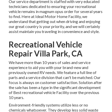
Our service department is staffed with very educated
technicians dedicated to ensuring your recreational
vehicle remains in magnum opus order for several years
to find. Here at Ideal Motor Home Facility, we
understand that getting out when driving and enjoying
our great country is your priority, and we will certainly
assist maintain you traveling in convenience and style.
Recreational Vehicle
Repair Villa Park, CA
We have more than 10 years of sales and service
experience to aid you with your brand-new and
previously owned RV needs. We feature a full line of
parts and a service division that can't be matched. Our
focus is always on customer satisfaction. Solution after
the sale has been a type in the significant development
of Best recreational vehicle Facility over the previous
10 years.
Environment-friendly systems utilize less or no
chemicals whatsoever. They develop less solid waste