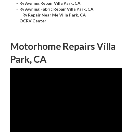
–
Rv Awning Repair Villa Park, CA
–
Rv Awning Fabric Repair Villa Park, CA
–
Rv Repair Near Me Villa Park, CA
–
OCRV Center
Motorhome Repairs Villa
Park, CA