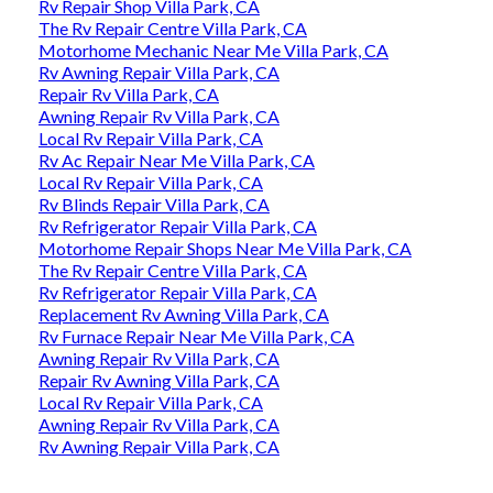
Rv Repair Shop Villa Park, CA
The Rv Repair Centre Villa Park, CA
Motorhome Mechanic Near Me Villa Park, CA
Rv Awning Repair Villa Park, CA
Repair Rv Villa Park, CA
Awning Repair Rv Villa Park, CA
Local Rv Repair Villa Park, CA
Rv Ac Repair Near Me Villa Park, CA
Local Rv Repair Villa Park, CA
Rv Blinds Repair Villa Park, CA
Rv Refrigerator Repair Villa Park, CA
Motorhome Repair Shops Near Me Villa Park, CA
The Rv Repair Centre Villa Park, CA
Rv Refrigerator Repair Villa Park, CA
Replacement Rv Awning Villa Park, CA
Rv Furnace Repair Near Me Villa Park, CA
Awning Repair Rv Villa Park, CA
Repair Rv Awning Villa Park, CA
Local Rv Repair Villa Park, CA
Awning Repair Rv Villa Park, CA
Rv Awning Repair Villa Park, CA