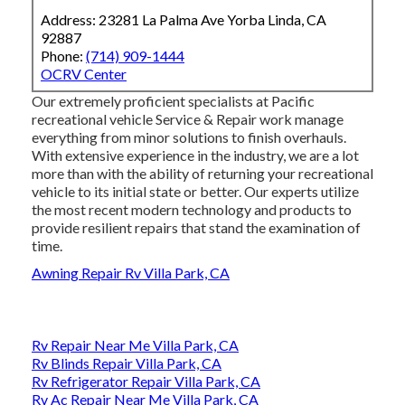
Address: 23281 La Palma Ave Yorba Linda, CA
92887
Phone:
(714) 909-1444
OCRV Center
Our extremely proficient specialists at Pacific
recreational vehicle Service & Repair work manage
everything from minor solutions to finish overhauls.
With extensive experience in the industry, we are a lot
more than with the ability of returning your recreational
vehicle to its initial state or better. Our experts utilize
the most recent modern technology and products to
provide resilient repairs that stand the examination of
time.
Awning Repair Rv Villa Park, CA
Rv Repair Near Me Villa Park, CA
Rv Blinds Repair Villa Park, CA
Rv Refrigerator Repair Villa Park, CA
Rv Ac Repair Near Me Villa Park, CA