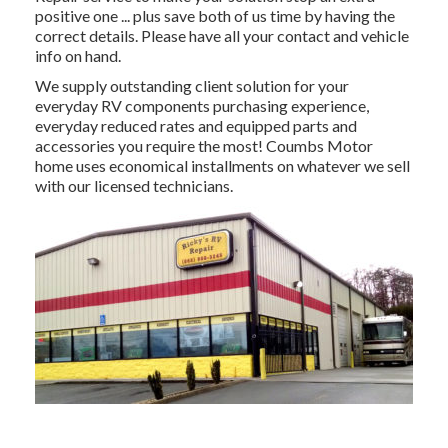
positive one ... plus save both of us time by having the
correct details. Please have all your contact and vehicle
info on hand.
We supply outstanding client solution for your
everyday RV components purchasing experience,
everyday reduced rates and equipped parts and
accessories you require the most! Coumbs Motor
home uses economical installments on whatever we sell
with our licensed technicians.