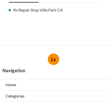
Rv Repair Shop Villa Park CA
Ls
Navigation
Home
Categories