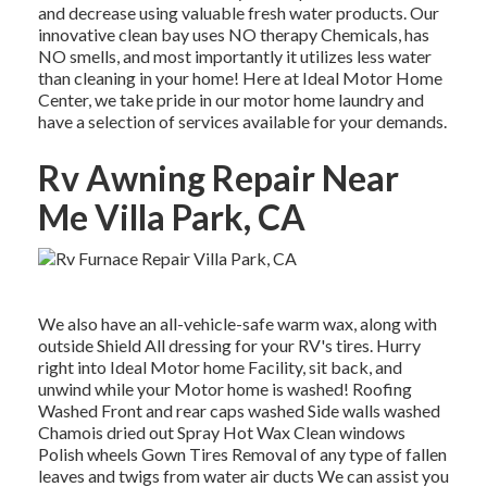
and decrease using valuable fresh water products. Our
innovative clean bay uses NO therapy Chemicals, has
NO smells, and most importantly it utilizes less water
than cleaning in your home! Here at Ideal Motor Home
Center, we take pride in our motor home laundry and
have a selection of services available for your demands.
Rv Awning Repair Near
Me Villa Park, CA
We also have an all-vehicle-safe warm wax, along with
outside Shield All dressing for your RV's tires. Hurry
right into Ideal Motor home Facility, sit back, and
unwind while your Motor home is washed! Roofing
Washed Front and rear caps washed Side walls washed
Chamois dried out Spray Hot Wax Clean windows
Polish wheels Gown Tires Removal of any type of fallen
leaves and twigs from water air ducts We can assist you