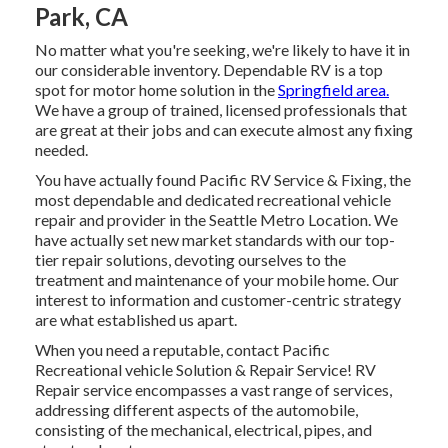
Park, CA
No matter what you're seeking, we're likely to have it in
our considerable inventory. Dependable RV is a top
spot for motor home solution in the
Springfield area.
We have a group of trained, licensed professionals that
are great at their jobs and can execute almost any fixing
needed.
You have actually found Pacific RV Service & Fixing, the
most dependable and dedicated recreational vehicle
repair and provider in the Seattle Metro Location. We
have actually set new market standards with our top-
tier repair solutions, devoting ourselves to the
treatment and maintenance of your mobile home. Our
interest to information and customer-centric strategy
are what established us apart.
When you need a reputable, contact Pacific
Recreational vehicle Solution & Repair Service! RV
Repair service encompasses a vast range of services,
addressing different aspects of the automobile,
consisting of the mechanical, electrical, pipes, and