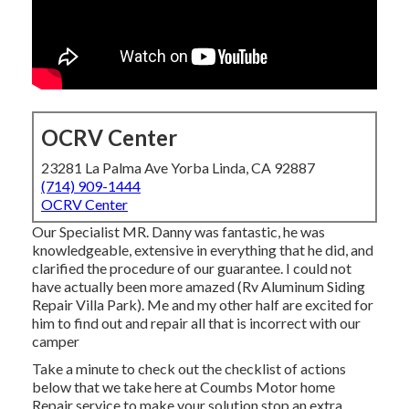
OCRV Center
23281 La Palma Ave Yorba Linda, CA 92887
(714) 909-1444
OCRV Center
Our Specialist MR. Danny was fantastic, he was
knowledgeable, extensive in everything that he did, and
clarified the procedure of our guarantee. I could not
have actually been more amazed (Rv Aluminum Siding
Repair Villa Park). Me and my other half are excited for
him to find out and repair all that is incorrect with our
camper
Take a minute to check out the checklist of actions
below that we take here at Coumbs Motor home
Repair service to make your solution stop an extra