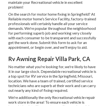
maintain your Recreational vehicle in excellent
problem!
On the search for motor home fixing in Springfield? At
Reliable motor home's Service Facility, factory-trained
professionals will certainly handle all your service
demands. We're popular throughout the neighborhood
for performing superb job and working very closely
with each consumer to be transparent and successfully
get the work done. Submit this form to ask for an
appointment, or begin over, and we'll enjoy to aid.
Rv Awning Repair Villa Park, CA
No matter what you're looking for, we're likely to have
it in our large stock. Dependable recreational vehicle is
a top spot for RV service in the Springfield, Missouri,
location. We have a team of trained, certified service
technicians who are superb at their work and can carry
out nearly any kind of fixing required.
We're additionally the only Recreational vehicle repair
work store in the area! To ensure each vehicle is