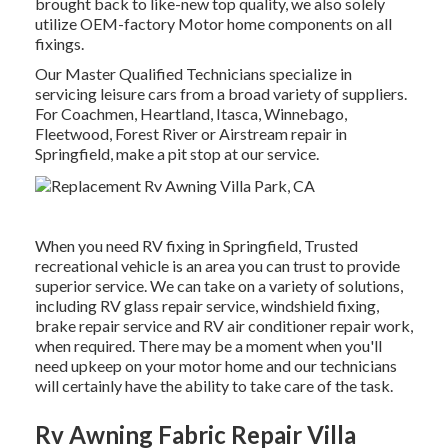
brought back to like-new top quality, we also solely
utilize OEM-factory Motor home components on all
fixings.
Our Master Qualified Technicians specialize in
servicing leisure cars from a broad variety of suppliers.
For Coachmen, Heartland, Itasca, Winnebago,
Fleetwood, Forest River or Airstream repair in
Springfield, make a pit stop at our service.
When you need RV fixing in Springfield, Trusted
recreational vehicle is an area you can trust to provide
superior service. We can take on a variety of solutions,
including RV glass repair service, windshield fixing,
brake repair service and RV air conditioner repair work,
when required. There may be a moment when you'll
need upkeep on your motor home and our technicians
will certainly have the ability to take care of the task.
Rv Awning Fabric Repair Villa