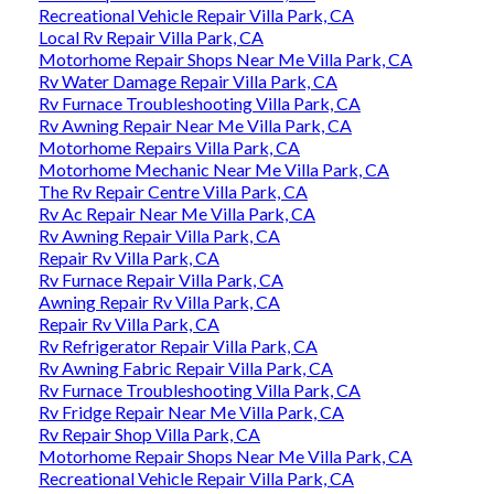
Recreational Vehicle Repair Villa Park, CA
Local Rv Repair Villa Park, CA
Motorhome Repair Shops Near Me Villa Park, CA
Rv Water Damage Repair Villa Park, CA
Rv Furnace Troubleshooting Villa Park, CA
Rv Awning Repair Near Me Villa Park, CA
Motorhome Repairs Villa Park, CA
Motorhome Mechanic Near Me Villa Park, CA
The Rv Repair Centre Villa Park, CA
Rv Ac Repair Near Me Villa Park, CA
Rv Awning Repair Villa Park, CA
Repair Rv Villa Park, CA
Rv Furnace Repair Villa Park, CA
Awning Repair Rv Villa Park, CA
Repair Rv Villa Park, CA
Rv Refrigerator Repair Villa Park, CA
Rv Awning Fabric Repair Villa Park, CA
Rv Furnace Troubleshooting Villa Park, CA
Rv Fridge Repair Near Me Villa Park, CA
Rv Repair Shop Villa Park, CA
Motorhome Repair Shops Near Me Villa Park, CA
Recreational Vehicle Repair Villa Park, CA