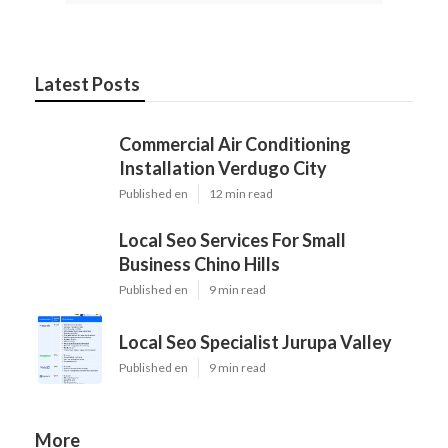
Latest Posts
Commercial Air Conditioning
Installation Verdugo City
Published en
12 min read
Local Seo Services For Small
Business Chino Hills
Published en
9 min read
Local Seo Specialist Jurupa Valley
Published en
9 min read
More