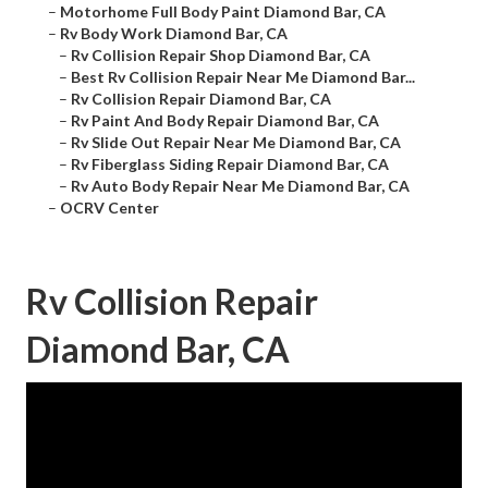
–
Motorhome Full Body Paint Diamond Bar, CA
–
Rv Body Work Diamond Bar, CA
–
Rv Collision Repair Shop Diamond Bar, CA
–
Best Rv Collision Repair Near Me Diamond Bar...
–
Rv Collision Repair Diamond Bar, CA
–
Rv Paint And Body Repair Diamond Bar, CA
–
Rv Slide Out Repair Near Me Diamond Bar, CA
–
Rv Fiberglass Siding Repair Diamond Bar, CA
–
Rv Auto Body Repair Near Me Diamond Bar, CA
–
OCRV Center
Rv Collision Repair
Diamond Bar, CA