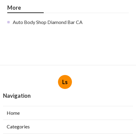
More
Auto Body Shop Diamond Bar CA
Ls
Navigation
Home
Categories