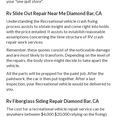
your "one quit store".
Rv Slide Out Repair Near Me Diamond Bar, CA
Understanding the Recreational vehicle crash fixing
process assists to obtain insight and come right into holds
with the price entailed. It assists to establish reasonable
assumptions concerning the time structure of RV crash
repair work services.
Remember, these quotes consist of the noticeable damage
and are most likely to transform. Depending on the level of
the repairs, the body store might decide to take apart the
vehicle.
All the parts will be prepped for the paint job. After the
paintwork, the car is then put together. After a last
inspection, your Recreational vehicle would be delivered to
you.
Rv Fiberglass Siding Repair Diamond Bar, CA
The
cost for a recreational vehicle repair service
can be
anywhere between $4,000 $20,000 relying on the fixings