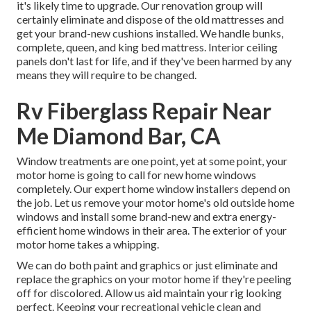
it's likely time to upgrade. Our renovation group will
certainly eliminate and dispose of the old mattresses and
get your brand-new cushions installed. We handle bunks,
complete, queen, and king bed mattress. Interior ceiling
panels don't last for life, and if they've been harmed by any
means they will require to be changed.
Rv Fiberglass Repair Near
Me Diamond Bar, CA
Window treatments are one point, yet at some point, your
motor home is going to call for new home windows
completely. Our expert home window installers depend on
the job. Let us remove your motor home's old outside home
windows and install some brand-new and extra energy-
efficient home windows in their area. The exterior of your
motor home takes a whipping.
We can do both paint and graphics or just eliminate and
replace the graphics on your motor home if they're peeling
off for discolored. Allow us aid maintain your rig looking
perfect. Keeping your recreational vehicle clean and