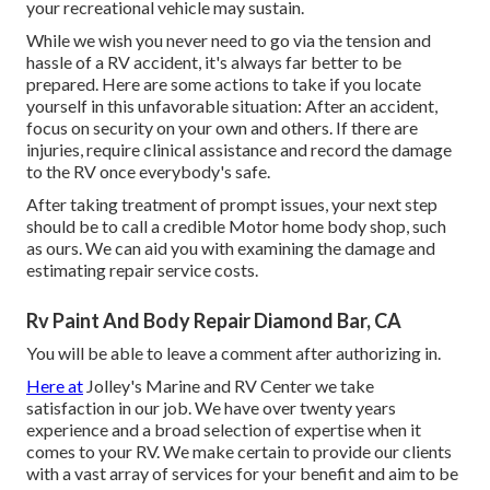
your recreational vehicle may sustain.
While we wish you never need to go via the tension and
hassle of a RV accident, it's always far better to be
prepared. Here are some actions to take if you locate
yourself in this unfavorable situation: After an accident,
focus on security on your own and others. If there are
injuries, require clinical assistance and record the damage
to the RV once everybody's safe.
After taking treatment of prompt issues, your next step
should be to call a credible Motor home body shop, such
as ours. We can aid you with examining the damage and
estimating repair service costs.
Rv Paint And Body Repair Diamond Bar, CA
You will be able to leave a comment after authorizing in.
Here at
Jolley's Marine and RV Center we take
satisfaction in our job. We have over twenty years
experience and a broad selection of expertise when it
comes to your RV. We make certain to provide our clients
with a vast array of services for your benefit and aim to be