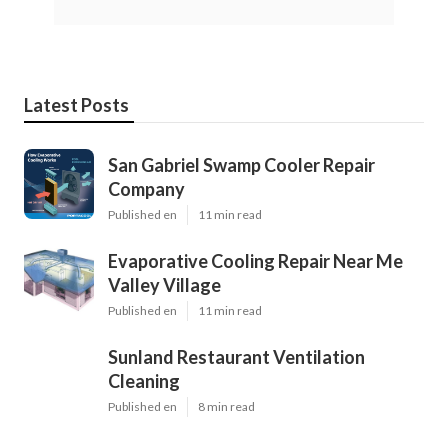
Latest Posts
San Gabriel Swamp Cooler Repair
Company
Published en
11 min read
Evaporative Cooling Repair Near Me
Valley Village
Published en
11 min read
Sunland Restaurant Ventilation
Cleaning
Published en
8 min read