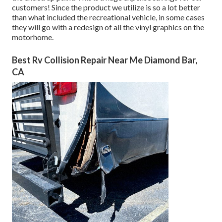
customers! Since the product we utilize is so a lot better
than what included the recreational vehicle, in some cases
they will go with a redesign of all the vinyl graphics on the
motorhome.
Best Rv Collision Repair Near Me Diamond Bar,
CA