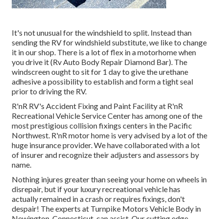
It's not unusual for the windshield to split. Instead than
sending the RV for windshield substitute, we like to change
it in our shop. There is a lot of flex in a motorhome when
you drive it (Rv Auto Body Repair Diamond Bar). The
windscreen ought to sit for 1 day to give the urethane
adhesive a possibility to establish and form a tight seal
prior to driving the RV.
R'nR RV's Accident Fixing and Paint Facility at R'nR
Recreational Vehicle Service Center has among one of the
most prestigious collision fixings centers in the Pacific
Northwest. R'nR motor home is very advised by a lot of the
huge insurance provider. We have collaborated with a lot
of insurer and recognize their adjusters and assessors by
name.
Nothing injures greater than seeing your home on wheels in
disrepair, but if your luxury recreational vehicle has
actually remained in a crash or requires fixings, don't
despair! The experts at Turnpike Motors Vehicle Body in
Newington, Connecticut, can assist. Our cutting edge