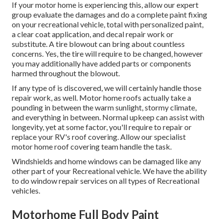
If your motor home is experiencing this, allow our expert
group evaluate the damages and do a complete paint fixing
on your recreational vehicle, total with personalized paint,
a clear coat application, and decal repair work or
substitute. A tire blowout can bring about countless
concerns. Yes, the tire will require to be changed, however
you may additionally have added parts or components
harmed throughout the blowout.
If any type of is discovered, we will certainly handle those
repair work, as well. Motor home roofs actually take a
pounding in between the warm sunlight, stormy climate,
and everything in between. Normal upkeep can assist with
longevity, yet at some factor, you'll require to repair or
replace your RV's roof covering. Allow our specialist
motor home roof covering team handle the task.
Windshields and home windows can be damaged like any
other part of your Recreational vehicle. We have the ability
to do window repair services on all types of Recreational
vehicles.
Motorhome Full Body Paint