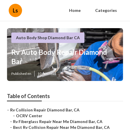
Ls
Home
Categories
Auto Body Shop Diamond Bar CA
Rv Auto Body Repair Diamond
Bar
Published en
10 min read
Table of Contents
–
Rv Collision Repair Diamond Bar, CA
–
OCRV Center
–
Rv Fiberglass Repair Near Me Diamond Bar, CA
–
Best Rv Collision Repair Near Me Diamond Bar, CA