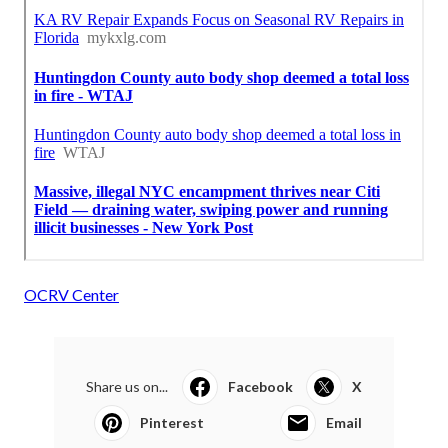
OCRV Center
Share us on...
Facebook
X
Pinterest
Email