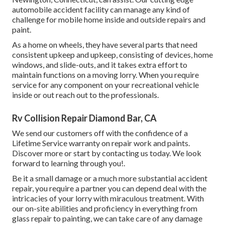
automobile accident facility can manage any kind of
challenge for mobile home inside and outside repairs and
paint.
As a home on wheels, they have several parts that need
consistent upkeep and upkeep, consisting of devices, home
windows, and slide-outs, and it takes extra effort to
maintain functions on a moving lorry. When you require
service for any component on your recreational vehicle
inside or out reach out to the professionals.
Rv Collision Repair Diamond Bar, CA
We send our customers off with the confidence of a
Lifetime Service warranty on repair work and paints.
Discover more or start by contacting us today. We look
forward to learning through you!.
Be it a small damage or a much more substantial accident
repair, you require a partner you can depend deal with the
intricacies of your lorry with miraculous treatment. With
our on-site abilities and proficiency in everything from
glass repair to painting, we can take care of any damage