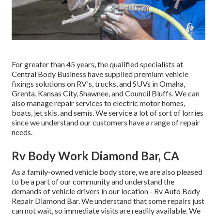
For greater than 45 years, the qualified specialists at
Central Body Business have supplied premium vehicle
fixings solutions on RV's, trucks, and SUVs in Omaha,
Grenta, Kansas City, Shawnee, and Council Bluffs. We can
also manage repair services to electric motor homes,
boats, jet skis, and semis. We service a lot of sort of lorries
since we understand our customers have a range of repair
needs.
Rv Body Work Diamond Bar, CA
As a family-owned vehicle body store, we are also pleased
to be a part of our community and understand the
demands of vehicle drivers in our location - Rv Auto Body
Repair Diamond Bar. We understand that some repairs just
can not wait, so immediate visits are readily available. We