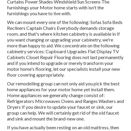
Curtains Power Shades Windshield Sun Screens The
furnishings your Motor home starts with isn't the
furnishings you have to live with.
We can mount every one of the following: Sofas Sofa Beds
Recliners Captain Chairs Everybody demands storage
room, and that's where kitchen cabinetry is available in If
you want changing or upgrading your cabinetry, we're
more than happy to aid. We concentrate on the following
cabinetry services: Cupboard Upgrades Flat Display TV
Cabinets Closet Repair Flooring does not last permanently
and if you intend to upgrade or merely transform your
motor home's flooring, let our specialists install your new
floor covering appropriately.
Our remodelling group can not only aid you pick the best
home appliances for your motor home yet install them.
Home appliances we generally change consist of:
Refrigerators Microwaves Ovens and Ranges Washers and
Dryers If you desire to update your faucet or sink, our
group can help. We will certainly get rid of the old faucet
and sink and mount the brand-new one.
If you have actually been resting on an old mattress, then