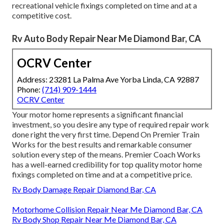
recreational vehicle fixings completed on time and at a
competitive cost.
Rv Auto Body Repair Near Me Diamond Bar, CA
OCRV Center
Address: 23281 La Palma Ave Yorba Linda, CA 92887
Phone:
(714) 909-1444
OCRV Center
Your motor home represents a significant financial
investment, so you desire any type of required repair work
done right the very first time. Depend On Premier Train
Works for the best results and remarkable consumer
solution every step of the means. Premier Coach Works
has a well-earned credibility for top quality motor home
fixings completed on time and at a competitive price.
Rv Body Damage Repair Diamond Bar, CA
Motorhome Collision Repair Near Me Diamond Bar, CA
Rv Body Shop Repair Near Me Diamond Bar, CA