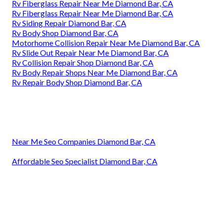
Rv Fiberglass Repair Near Me Diamond Bar, CA
Rv Fiberglass Repair Near Me Diamond Bar, CA
Rv Siding Repair Diamond Bar, CA
Rv Body Shop Diamond Bar, CA
Motorhome Collision Repair Near Me Diamond Bar, CA
Rv Slide Out Repair Near Me Diamond Bar, CA
Rv Collision Repair Shop Diamond Bar, CA
Rv Body Repair Shops Near Me Diamond Bar, CA
Rv Repair Body Shop Diamond Bar, CA
Near Me Seo Companies Diamond Bar, CA
Affordable Seo Specialist Diamond Bar, CA