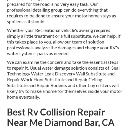
prepared for the road is no very easy task. Our
professional detailing group can do everything that
requires to be done to ensure your motor home stays as
spoiled as it should.
Whether your Recreational vehicle's awning requires
simply a little treatment or a full substitute, we can help. If
this takes place to you, allow our team of solution
professionals analyze the damages and change your RV's
water system's parts as needed.
We can examine the concern and take the essential steps
to repair it. Usual water damage solution consists of: Seal
Technology Water Leak Discovery Wall Substitute and
Repair Work Floor Substitute and Repair Ceiling
Substitute and Repair Rodents and other tiny critters will
likely try to make a home for themselves inside your motor
home eventually.
Best Rv Collision Repair
Near Me Diamond Bar, CA