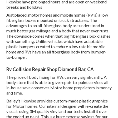
likewise have prolonged hours and are open on weekend
breaks and holidays
Just placed, motor homes and mobile homes (RV's) allow
fiberglass boxes mounted on truck structures. The
advantages to an all-fiberglass body are understood in
much better gas mileage and a body that never ever rusts.
The downside comes when that big fiberglass box clashes
with something. Unlike vehicles which have adaptable
plastic bumpers created to endure a low rate hit mobile
home and RVs have an all fiberglass body from bumper-
to-bumper.
Rv Collision Repair Shop Diamond Bar, CA
The price of body fixing for RVs can vary significantly. A
body store that is able to give repair-to-paint services all
in-house save conserves Motor home proprietors in money
and time.
Bailey's likewise provides custom-made plastic graphics
for Motor homes. Our internal designer will re-create the
visuals using 3M quality vinyl and our techs install it over
the ended up paint. This is a huge expense savings for our