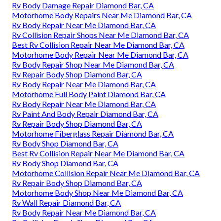
Rv Body Damage Repair Diamond Bar, CA
Motorhome Body Repairs Near Me Diamond Bar, CA
Rv Body Repair Near Me Diamond Bar, CA
Rv Collision Repair Shops Near Me Diamond Bar, CA
Best Rv Collision Repair Near Me Diamond Bar, CA
Motorhome Body Repair Near Me Diamond Bar, CA
Rv Body Repair Shop Near Me Diamond Bar, CA
Rv Repair Body Shop Diamond Bar, CA
Rv Body Repair Near Me Diamond Bar, CA
Motorhome Full Body Paint Diamond Bar, CA
Rv Body Repair Near Me Diamond Bar, CA
Rv Paint And Body Repair Diamond Bar, CA
Rv Repair Body Shop Diamond Bar, CA
Motorhome Fiberglass Repair Diamond Bar, CA
Rv Body Shop Diamond Bar, CA
Best Rv Collision Repair Near Me Diamond Bar, CA
Rv Body Shop Diamond Bar, CA
Motorhome Collision Repair Near Me Diamond Bar, CA
Rv Repair Body Shop Diamond Bar, CA
Motorhome Body Shop Near Me Diamond Bar, CA
Rv Wall Repair Diamond Bar, CA
Rv Body Repair Near Me Diamond Bar, CA