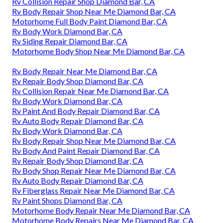
Rv Collision Repair Shop Diamond Bar, CA
Rv Body Repair Shop Near Me Diamond Bar, CA
Motorhome Full Body Paint Diamond Bar, CA
Rv Body Work Diamond Bar, CA
Rv Siding Repair Diamond Bar, CA
Motorhome Body Shop Near Me Diamond Bar, CA
Rv Body Repair Near Me Diamond Bar, CA
Rv Repair Body Shop Diamond Bar, CA
Rv Collision Repair Near Me Diamond Bar, CA
Rv Body Work Diamond Bar, CA
Rv Paint And Body Repair Diamond Bar, CA
Rv Auto Body Repair Diamond Bar, CA
Rv Body Work Diamond Bar, CA
Rv Body Repair Shop Near Me Diamond Bar, CA
Rv Body And Paint Repair Diamond Bar, CA
Rv Repair Body Shop Diamond Bar, CA
Rv Body Shop Repair Near Me Diamond Bar, CA
Rv Auto Body Repair Diamond Bar, CA
Rv Fiberglass Repair Near Me Diamond Bar, CA
Rv Paint Shops Diamond Bar, CA
Motorhome Body Repair Near Me Diamond Bar, CA
Motorhome Body Repairs Near Me Diamond Bar, CA