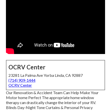
OCRV Center
23281 La Palma Ave Yorba Linda, CA 92887
(714) 909-1444
OCRV Center
Our Renovation & Accident Team Can Help Make Your
Motor home Perfect The appropriate home window
therapy can drastically change the interior of your RV.
Blinds Day-Night Tone Curtains & Personal Privacy