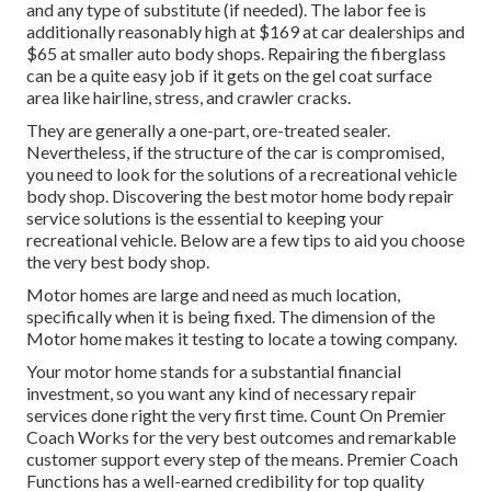
and any type of substitute (if needed). The labor fee is
additionally reasonably high at $169 at car dealerships and
$65 at smaller auto body shops. Repairing the fiberglass
can be a quite easy job if it gets on the gel coat surface
area like hairline, stress, and crawler cracks.
They are generally a one-part, ore-treated sealer.
Nevertheless, if the structure of the car is compromised,
you need to look for the solutions of a recreational vehicle
body shop. Discovering the best motor home body repair
service solutions is the essential to keeping your
recreational vehicle. Below are a few tips to aid you choose
the very best body shop.
Motor homes are large and need as much location,
specifically when it is being fixed. The dimension of the
Motor home makes it testing to locate a towing company.
Your motor home stands for a substantial financial
investment, so you want any kind of necessary repair
services done right the very first time. Count On Premier
Coach Works for the very best outcomes and remarkable
customer support every step of the means. Premier Coach
Functions has a well-earned credibility for top quality