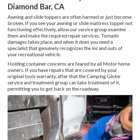
Diamond Bar, CA
Awning and slide toppers are often harmed or just become
broken. If you see your awning or slide mattress topper not
functioning effectively, allow our service group examine
them and make the required repair services. Tornado
damages takes place, and when it does you need a
specialist that genuinely recognizes the ins and outs of
your recreational vehicle.
Holding container concerns are feared by all Motor home
owners. If you have repairs that are covered by your
original tools warranty, after that the Camping Globe
service and treatment group can take treatment of it,
permitting you to get back on the roadway.