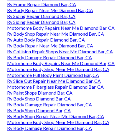
Rv Frame Repair Diamond Bar, CA
Rv Body Repair Near Me Diamond Bar, CA
Rv Siding Repair Diamond Bar, CA
Rv Siding Repair Diamond Bar, CA
Motorhome Body Repairs Near Me Diamond Bar, CA
Rv Body Shop Repair Near Me Diamond Bar, CA
Rv Auto Body Repair Diamond Bar, CA
Rv Body Repair Near Me Diamond Bar, CA
Rv Collision Repair Shops Near Me Diamond Bar, CA
Rv Body Damage Repair Diamond Bar, CA
Motorhome Body Repairs Near Me Diamond Bar, CA
Motorhome Body Shop Near Me Diamond Bar, CA
Motorhome Full Body Paint Diamond Bar, CA
Rv Slide Out Repair Near Me Diamond Bar, CA
Motorhome Fiberglass Repair Diamond Bar, CA
Rv Paint Shops Diamond Bar, CA
Rv Body Shop Diamond Bar, CA
Rv Body Damage Repair Diamond Bar, CA
Rv Body Shop Diamond Bar, CA
Rv Body Shop Repair Near Me Diamond Bar, CA
Motorhome Body Shop Near Me Diamond Bar, CA
Rv Body Damage Repair Diamond Bar, CA