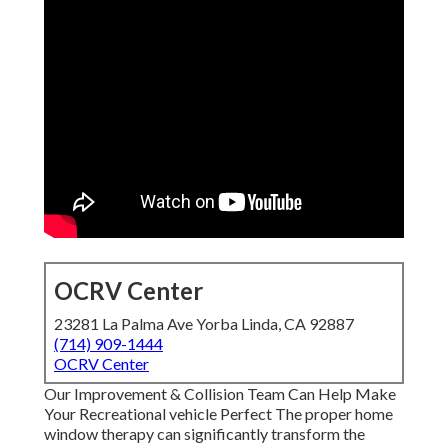
OCRV Center
23281 La Palma Ave Yorba Linda, CA 92887
(714) 909-1444
OCRV Center
Our Improvement & Collision Team Can Help Make
Your Recreational vehicle Perfect The proper home
window therapy can significantly transform the