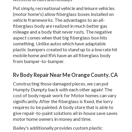
Put simply, recreational vehicle and leisure vehicles
(motor home's) allow fiberglass boxes installed on
vehicle frameworks. The advantages to an all-
fiberglass body are realized in much better gas
mileage and a body that never rusts. The negative
aspect comes when that big fiberglass box hits
something. Unlike autos which have adaptable
plastic bumpers created to stand up to a low rate hit
mobile home and RVs have an all fiberglass body
from bumper-to-bumper.
Rv Body Repair Near Me Orange County, CA
Constructing those damaged pieces, we can put
Humpty Dumpty back with each other again! The
cost of body repair work for Motor homes can vary
significantly. After the fiberglass is fixed, the lorry
requires to be painted. A body store that is able to
give repair-to-paint solutions all in-house save saves
motor home owners in money and time.
Bailey's additionally provides custom plastic