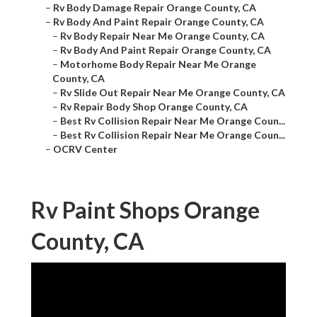
–
Rv Body Damage Repair Orange County, CA
–
Rv Body And Paint Repair Orange County, CA
–
Rv Body Repair Near Me Orange County, CA
–
Rv Body And Paint Repair Orange County, CA
–
Motorhome Body Repair Near Me Orange
County, CA
–
Rv Slide Out Repair Near Me Orange County, CA
–
Rv Repair Body Shop Orange County, CA
–
Best Rv Collision Repair Near Me Orange Coun...
–
Best Rv Collision Repair Near Me Orange Coun...
–
OCRV Center
Rv Paint Shops Orange
County, CA