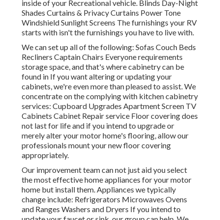
inside of your Recreational vehicle. Blinds Day-Night
Shades Curtains & Privacy Curtains Power Tone
Windshield Sunlight Screens The furnishings your RV
starts with isn't the furnishings you have to live with.
We can set up all of the following: Sofas Couch Beds
Recliners Captain Chairs Everyone requirements
storage space, and that's where cabinetry can be
found in If you want altering or updating your
cabinets, we're even more than pleased to assist. We
concentrate on the complying with kitchen cabinetry
services: Cupboard Upgrades Apartment Screen TV
Cabinets Cabinet Repair service Floor covering does
not last for life and if you intend to upgrade or
merely alter your motor home's flooring, allow our
professionals mount your new floor covering
appropriately.
Our improvement team can not just aid you select
the most effective home appliances for your motor
home but install them. Appliances we typically
change include: Refrigerators Microwaves Ovens
and Ranges Washers and Dryers If you intend to
update your faucet or sink, our group can help. We