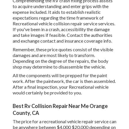
Comprehending the RV crash fixing process assists
to acquire understanding and enter grips with the
expense included. It aids to establish realistic
expectations regarding the time framework of
Recreational vehicle collision repair service services.
If you've been in a crash, accessibility the damage
and take images if feasible. Contact the authorities
and exchange contact and insurance coverage info.
Remember, these price quotes consist of the visible
damages and are most likely to transform.
Depending on the degree of the repairs, the body
shop may determine to disassemble the vehicle.
All the components will be prepped for the paint
work. After the paintwork, the car is then assembled.
After a final inspection, your Recreational vehicle
would certainly be provided to you.
Best Rv Collision Repair Near Me Orange
County, CA
The
price for a recreational vehicle repair service
can
be anywhere between $4,000 $20,000 depending on