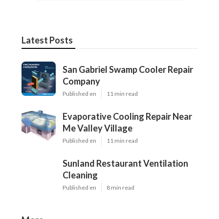
Latest Posts
San Gabriel Swamp Cooler Repair
Company
Published en
11 min read
Evaporative Cooling Repair Near
Me Valley Village
Published en
11 min read
Sunland Restaurant Ventilation
Cleaning
Published en
8 min read