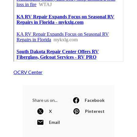
OCRV Center
Share us on...
Facebook
X
Pinterest
Email