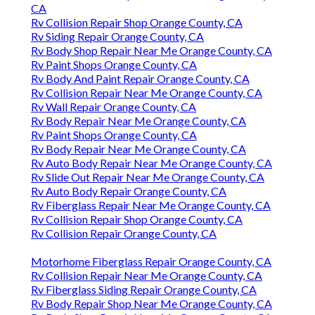
CA
Rv Collision Repair Shop Orange County, CA
Rv Siding Repair Orange County, CA
Rv Body Shop Repair Near Me Orange County, CA
Rv Paint Shops Orange County, CA
Rv Body And Paint Repair Orange County, CA
Rv Collision Repair Near Me Orange County, CA
Rv Wall Repair Orange County, CA
Rv Body Repair Near Me Orange County, CA
Rv Paint Shops Orange County, CA
Rv Body Repair Near Me Orange County, CA
Rv Auto Body Repair Near Me Orange County, CA
Rv Slide Out Repair Near Me Orange County, CA
Rv Auto Body Repair Orange County, CA
Rv Fiberglass Repair Near Me Orange County, CA
Rv Collision Repair Shop Orange County, CA
Rv Collision Repair Orange County, CA
Motorhome Fiberglass Repair Orange County, CA
Rv Collision Repair Near Me Orange County, CA
Rv Fiberglass Siding Repair Orange County, CA
Rv Body Repair Shop Near Me Orange County, CA