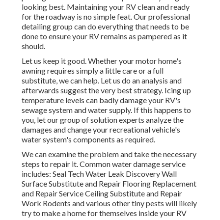
looking best. Maintaining your RV clean and ready
for the roadway is no simple feat. Our professional
detailing group can do everything that needs to be
done to ensure your RV remains as pampered as it
should.
Let us keep it good. Whether your motor home's
awning requires simply a little care or a full
substitute, we can help. Let us do an analysis and
afterwards suggest the very best strategy. Icing up
temperature levels can badly damage your RV's
sewage system and water supply. If this happens to
you, let our group of solution experts analyze the
damages and change your recreational vehicle's
water system's components as required.
We can examine the problem and take the necessary
steps to repair it. Common water damage service
includes: Seal Tech Water Leak Discovery Wall
Surface Substitute and Repair Flooring Replacement
and Repair Service Ceiling Substitute and Repair
Work Rodents and various other tiny pests will likely
try to make a home for themselves inside your RV