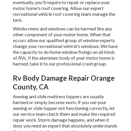
eventually, you'll require to repair or replace your
motor home's roof covering. Allow our expert
recreational vehicle roof covering team manage the
task.
Windscreens and windows can be harmed like any
other component of your motor home. When that
occurs allow our qualified group of window experts
change your recreational vehicle's windows. We have
the capacity to do home window fixings on all kinds
of RVs. If the aluminum body of your motor home is
harmed, take it to our professional crash group.
Rv Body Damage Repair Orange
County, CA
Awning and slide mattress toppers are usually
harmed or simply become worn. If you see your
awning or slide topper not functioning correctly, let
our service team check them and make the required
repair work. Storm damage happens, and when it
does you need an expert that absolutely understands