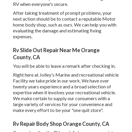
RV when everyone's secure.
After taking treatment of prompt problems, your
next action should be to contact a reputable Motor
home body shop, such as ours. We can help you with
evaluating the damage and estimating fixing
expenses.
Rv Slide Out Repair Near Me Orange
County, CA
You will be able to leave a remark after checking in.
Right here at Jolley's Marine and recreational vehicle
Facility we take pride in our work. We have over
twenty years experience and a broad selection of
expertise when it involves your recreational vehicle.
We make certain to supply our consumers with a
large variety of services for your convenience and
make every effort to be your "one quit store".
Rv Repair Body Shop Orange County, CA