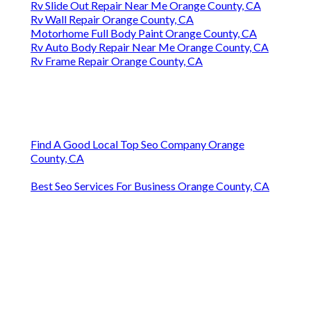
Rv Slide Out Repair Near Me Orange County, CA
Rv Wall Repair Orange County, CA
Motorhome Full Body Paint Orange County, CA
Rv Auto Body Repair Near Me Orange County, CA
Rv Frame Repair Orange County, CA
Find A Good Local Top Seo Company Orange
County, CA
Best Seo Services For Business Orange County, CA