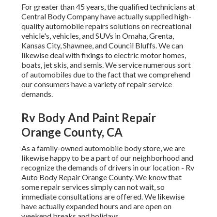
For greater than 45 years, the qualified technicians at
Central Body Company have actually supplied high-
quality automobile repairs solutions on recreational
vehicle's, vehicles, and SUVs in Omaha, Grenta,
Kansas City, Shawnee, and Council Bluffs. We can
likewise deal with fixings to electric motor homes,
boats, jet skis, and semis. We service numerous sort
of automobiles due to the fact that we comprehend
our consumers have a variety of repair service
demands.
Rv Body And Paint Repair
Orange County, CA
As a family-owned automobile body store, we are
likewise happy to be a part of our neighborhood and
recognize the demands of drivers in our location - Rv
Auto Body Repair Orange County. We know that
some repair services simply can not wait, so
immediate consultations are offered. We likewise
have actually expanded hours and are open on
weekend breaks and holidays