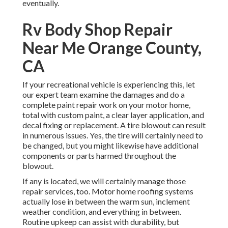
eventually.
Rv Body Shop Repair
Near Me Orange County,
CA
If your recreational vehicle is experiencing this, let
our expert team examine the damages and do a
complete paint repair work on your motor home,
total with custom paint, a clear layer application, and
decal fixing or replacement. A tire blowout can result
in numerous issues. Yes, the tire will certainly need to
be changed, but you might likewise have additional
components or parts harmed throughout the
blowout.
If any is located, we will certainly manage those
repair services, too. Motor home roofing systems
actually lose in between the warm sun, inclement
weather condition, and everything in between.
Routine upkeep can assist with durability, but