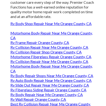
customer care every step of the way. Premier Coach
Functions has a well-earned online reputation for
quality motor home repair work completed on time
and at an affordable rate.
Rv Body Shop Repair Near Me Orange County, CA
Motorhome Body Repair Near Me Orange County,
CA
Rv Frame Repair Orange County, CA
Rv Collision Repair Near Me Orange County, CA
Rv Collision Repair Shop Orange County, CA
Motorhome Fiberglass Repair Orange County, CA
Rv Collision Repair Near Me Orange County, CA
Motorhome Body Repair Near Me Orange County,
CA
Rv Body Repair Shops Near Me Orange County, CA
Rv Auto Body Repair Near Me Orange County, CA
Rv Slide Out Repair Near Me Orange County, CA
Rv Fiberglass Siding Repair Orange County, CA
Rv Body Repair Near Me Orange County, CA
Rv Wall Repair Orange County, CA
Best Rv Collision Repair Near Me Orange County,