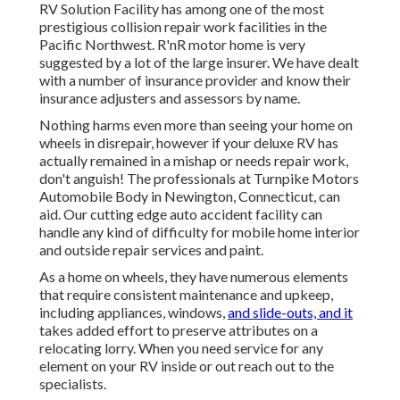
RV Solution Facility has among one of the most
prestigious collision repair work facilities in the
Pacific Northwest. R'nR motor home is very
suggested by a lot of the large insurer. We have dealt
with a number of insurance provider and know their
insurance adjusters and assessors by name.
Nothing harms even more than seeing your home on
wheels in disrepair, however if your deluxe RV has
actually remained in a mishap or needs repair work,
don't anguish! The professionals at Turnpike Motors
Automobile Body in Newington, Connecticut, can
aid. Our cutting edge auto accident facility can
handle any kind of difficulty for mobile home interior
and outside repair services and paint.
As a home on wheels, they have numerous elements
that require consistent maintenance and upkeep,
including appliances, windows,
and slide-outs, and it
takes added effort to preserve attributes on a
relocating lorry. When you need service for any
element on your RV inside or out reach out to the
specialists.