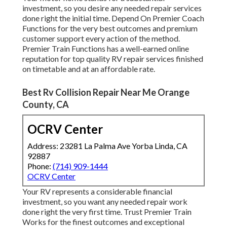
investment, so you desire any needed repair services
done right the initial time. Depend On Premier Coach
Functions for the very best outcomes and premium
customer support every action of the method.
Premier Train Functions has a well-earned online
reputation for top quality RV repair services finished
on timetable and at an affordable rate.
Best Rv Collision Repair Near Me Orange
County, CA
OCRV Center
Address: 23281 La Palma Ave Yorba Linda, CA
92887
Phone:
(714) 909-1444
OCRV Center
Your RV represents a considerable financial
investment, so you want any needed repair work
done right the very first time. Trust Premier Train
Works for the finest outcomes and exceptional