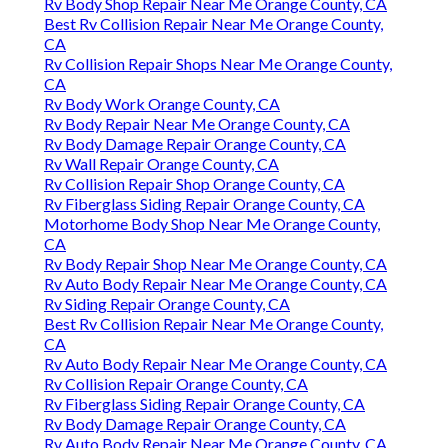
Rv Body Shop Repair Near Me Orange County, CA
Best Rv Collision Repair Near Me Orange County,
CA
Rv Collision Repair Shops Near Me Orange County,
CA
Rv Body Work Orange County, CA
Rv Body Repair Near Me Orange County, CA
Rv Body Damage Repair Orange County, CA
Rv Wall Repair Orange County, CA
Rv Collision Repair Shop Orange County, CA
Rv Fiberglass Siding Repair Orange County, CA
Motorhome Body Shop Near Me Orange County,
CA
Rv Body Repair Shop Near Me Orange County, CA
Rv Auto Body Repair Near Me Orange County, CA
Rv Siding Repair Orange County, CA
Best Rv Collision Repair Near Me Orange County,
CA
Rv Auto Body Repair Near Me Orange County, CA
Rv Collision Repair Orange County, CA
Rv Fiberglass Siding Repair Orange County, CA
Rv Body Damage Repair Orange County, CA
Rv Auto Body Repair Near Me Orange County, CA