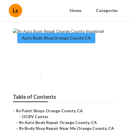
Ls
Home
Categories
Auto Body Shop Orange County CA
Rv Auto Body Repair Orange
County
Published en
11 min read
Table of Contents
–
Rv Paint Shops Orange County, CA
–
OCRV Center
–
Rv Auto Body Repair Orange County, CA
–
Rv Body Shop Repair Near Me Orange County, CA