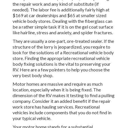
the repair work and any kind of substitute (if
needed). The labor fee is additionally fairly high at
$169 at car dealerships and $65 at smaller sized
vehicle body stores. Dealing with the fiberglass can
be a rather simple task if it is on the gel coat surface
like hairline, stress and anxiety, and spider fractures.
They are usually a one-part, ore-treated sealer. If the
structure of the lorry is jeopardized, you require to
look for the solutions of a Recreational vehicle body
store. Finding the appropriate recreational vehicle
body fixing solutions is the vital to preserving your
RV. Here are a few pointers to help you choose the
very best body shop.
Motor homes are massive and require as much
location, especially when it is being fixed. The
dimension of the RV makes it testing to find a pulling
company. Consider it an added benefit if the repair
work store has hauling services. Recreational
vehicles include components that you do not find in
your typical vehicle.
Your motor home stands for a substantial