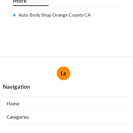
More
Auto Body Shop Orange County CA
Ls
Navigation
Home
Categories