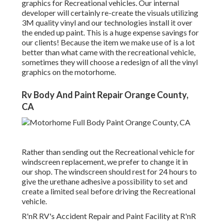
graphics for Recreational vehicles. Our internal
developer will certainly re-create the visuals utilizing
3M quality vinyl and our technologies install it over
the ended up paint. This is a huge expense savings for
our clients! Because the item we make use of is a lot
better than what came with the recreational vehicle,
sometimes they will choose a redesign of all the vinyl
graphics on the motorhome.
Rv Body And Paint Repair Orange County,
CA
Rather than sending out the Recreational vehicle for
windscreen replacement, we prefer to change it in
our shop. The windscreen should rest for 24 hours to
give the urethane adhesive a possibility to set and
create a limited seal before driving the Recreational
vehicle.
R'nR RV's Accident Repair and Paint Facility at R'nR