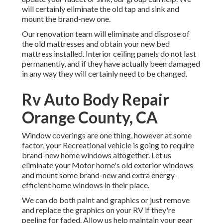
will certainly eliminate the old tap and sink and
mount the brand-new one.
Our renovation team will eliminate and dispose of
the old mattresses and obtain your new bed
mattress installed. Interior ceiling panels do not last
permanently, and if they have actually been damaged
in any way they will certainly need to be changed.
Rv Auto Body Repair
Orange County, CA
Window coverings are one thing, however at some
factor, your Recreational vehicle is going to require
brand-new home windows altogether. Let us
eliminate your Motor home's old exterior windows
and mount some brand-new and extra energy-
efficient home windows in their place.
We can do both paint and graphics or just remove
and replace the graphics on your RV if they're
peeling for faded. Allow us help maintain your gear