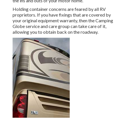
the ins and outs of your motor home.
Holding container concerns are feared by all RV
proprietors. If you have fixings that are covered by
your original equipment warranty, then the Camping
Globe service and care group can take care of it,
allowing you to obtain back on the roadway.