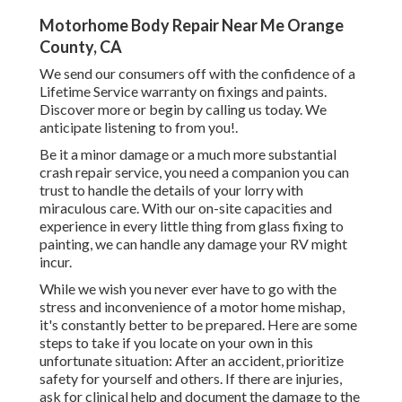
Motorhome Body Repair Near Me Orange
County, CA
We send our consumers off with the confidence of a
Lifetime Service warranty on fixings and paints.
Discover more or begin by calling us today. We
anticipate listening to from you!.
Be it a minor damage or a much more substantial
crash repair service, you need a companion you can
trust to handle the details of your lorry with
miraculous care. With our on-site capacities and
experience in every little thing from glass fixing to
painting, we can handle any damage your RV might
incur.
While we wish you never ever have to go with the
stress and inconvenience of a motor home mishap,
it's constantly better to be prepared. Here are some
steps to take if you locate on your own in this
unfortunate situation: After an accident, prioritize
safety for yourself and others. If there are injuries,
ask for clinical help and document the damage to the