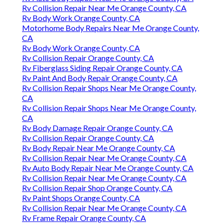
Rv Collision Repair Near Me Orange County, CA
Rv Body Work Orange County, CA
Motorhome Body Repairs Near Me Orange County,
CA
Rv Body Work Orange County, CA
Rv Collision Repair Orange County, CA
Rv Fiberglass Siding Repair Orange County, CA
Rv Paint And Body Repair Orange County, CA
Rv Collision Repair Shops Near Me Orange County,
CA
Rv Collision Repair Shops Near Me Orange County,
CA
Rv Body Damage Repair Orange County, CA
Rv Collision Repair Orange County, CA
Rv Body Repair Near Me Orange County, CA
Rv Collision Repair Near Me Orange County, CA
Rv Auto Body Repair Near Me Orange County, CA
Rv Collision Repair Near Me Orange County, CA
Rv Collision Repair Shop Orange County, CA
Rv Paint Shops Orange County, CA
Rv Collision Repair Near Me Orange County, CA
Rv Frame Repair Orange County, CA