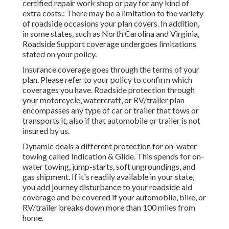
certified repair work shop or pay for any kind of
extra costs.: There may be a limitation to the variety
of roadside occasions your plan covers. In addition,
in some states, such as North Carolina and Virginia,
Roadside Support coverage undergoes limitations
stated on your policy.
Insurance coverage goes through the terms of your
plan. Please refer to your policy to confirm which
coverages you have. Roadside protection through
your motorcycle, watercraft, or RV/trailer plan
encompasses any type of car or trailer that tows or
transports it, also if that automobile or trailer is not
insured by us.
Dynamic deals a different protection for on-water
towing called
Indication & Glide
. This spends for on-
water towing, jump-starts, soft ungroundings, and
gas shipment. If it's readily available in your state,
you add journey disturbance to your roadside aid
coverage and be covered if your automobile, bike, or
RV/trailer breaks down more than 100 miles from
home.