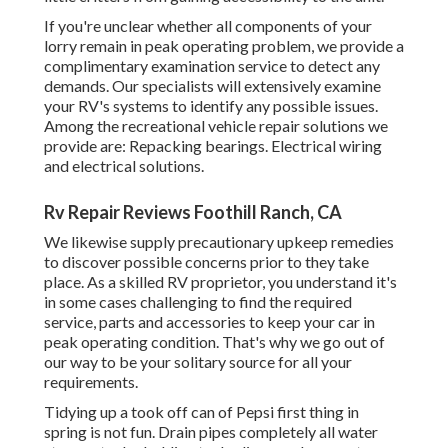
If you're unclear whether all components of your
lorry remain in peak operating problem, we provide a
complimentary examination service to detect any
demands. Our specialists will extensively examine
your RV's systems to identify any possible issues.
Among the recreational vehicle repair solutions we
provide are: Repacking bearings. Electrical wiring
and electrical solutions.
Rv Repair Reviews Foothill Ranch, CA
We likewise supply precautionary upkeep remedies
to discover possible concerns prior to they take
place. As a skilled RV proprietor, you understand it's
in some cases challenging to find the required
service, parts and accessories to keep your car in
peak operating condition. That's why we go out of
our way to be your solitary source for all your
requirements.
Tidying up a took off can of Pepsi first thing in
spring is not fun. Drain pipes completely all water