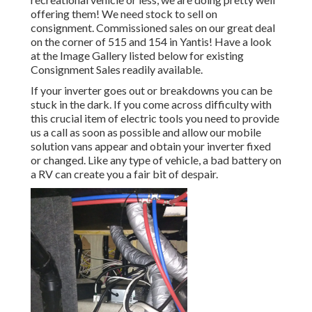
offering them! We need stock to sell on
consignment. Commissioned sales on our great deal
on the corner of 515 and 154 in Yantis! Have a look
at the Image Gallery listed below for existing
Consignment Sales readily available.
If your inverter goes out or breakdowns you can be
stuck in the dark. If you come across difficulty with
this crucial item of electric tools you need to provide
us a call as soon as possible and allow our mobile
solution vans appear and obtain your inverter fixed
or changed. Like any type of vehicle, a bad battery on
a RV can create you a fair bit of despair.