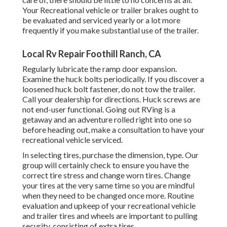
Your Recreational vehicle or trailer brakes ought to
be evaluated and serviced yearly or a lot more
frequently if you make substantial use of the trailer.
Local Rv Repair Foothill Ranch, CA
Regularly lubricate the ramp door expansion.
Examine the huck bolts periodically. If you discover a
loosened huck bolt fastener, do not tow the trailer.
Call your dealership for directions. Huck screws are
not end-user functional. Going out RVing is a
getaway and an adventure rolled right into one so
before heading out, make a consultation to have your
recreational vehicle serviced.
In selecting tires, purchase the dimension, type. Our
group will certainly check to ensure you have the
correct tire stress and change worn tires. Change
your tires at the very same time so you are mindful
when they need to be changed once more. Routine
evaluation and upkeep of your recreational vehicle
and trailer tires and wheels are important to pulling
security, consisting of extra tires.