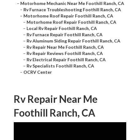
–
Motorhome Mechanic Near Me Foothill Ranch, CA
–
Rv Furnace Troubleshooting Foothill Ranch, CA
–
Motorhome Roof Repair Foothill Ranch, CA
–
Motorhome Roof Repair Foothill Ranch, CA
–
Local Rv Repair Foothill Ranch, CA
–
Rv Furnace Repair Foothill Ranch, CA
–
Rv Aluminum Siding Repair Foothill Ranch, CA
–
Rv Repair Near Me Foothill Ranch, CA
–
Rv Repair Reviews Foothill Ranch, CA
–
Rv Electrical Repair Foothill Ranch, CA
–
Rv Specialists Foothill Ranch, CA
–
OCRV Center
Rv Repair Near Me
Foothill Ranch, CA