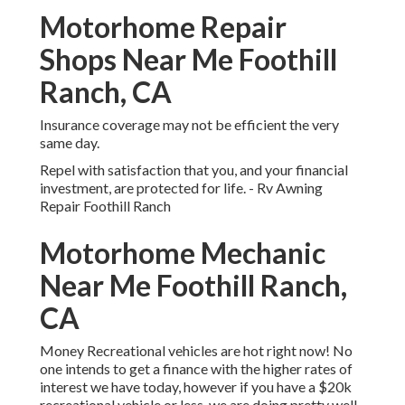
Motorhome Repair
Shops Near Me Foothill
Ranch, CA
Insurance coverage may not be efficient the very
same day.
Repel with satisfaction that you, and your financial
investment, are protected for life. - Rv Awning
Repair Foothill Ranch
Motorhome Mechanic
Near Me Foothill Ranch,
CA
Money Recreational vehicles are hot right now! No
one intends to get a finance with the higher rates of
interest we have today, however if you have a $20k
recreational vehicle or less, we are doing pretty well