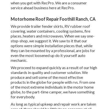
when you get with RecPro. We are a consumer
service ahead business here at RecPro.
Motorhome Roof Repair Foothill Ranch, CA
We provide trailer fender skirts, RV rubber roof
covering, water containers, cooling systems, fire
places, heaters and microwaves. When we say one-
stop-shop, we suggest it. We saw to it that our
options were simple installation pieces that, while
they can be mounted by a professional, are jobs for
even the most loosened up do it yourself auto
mechanic.
We proceed to expand quickly as a result of our high
standards in quality and customer solution. We
produce and sell some of the most effective
products in the globe for people with rvs. From one
of the most extreme individuals in the motor home
globe, to the part-time camper, we have something
for everybody.
As long as typical upkeep and repair work are taken
care of, there should be little to no concerns at all.