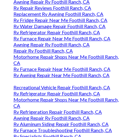
Awning Repair Rv Foothill Ranch, CA
Rv Repair Reviews Foothill Ranch, CA
Replacement Rv Awning Foothill Ranch, CA
Rv Fridge Repair Near Me Foothill Ranch, CA
Rv Water Damage Repair Foothill Ranch, CA
Rv Refrigerator Repair Foothill Ranch, CA
Rv Furnace Repair Near Me Foothill Ranch, CA
Awning Repair Rv Foothill Ranch, CA
Repair Rv Foothill Ranch, CA
Motorhome Repair Shops Near Me Foothill Ranch,
CA
Rv Furnace Repair Near Me Foothill Ranch, CA
Rv Awning Repair Near Me Foothill Ranch, CA
Recreational Vehicle Repair Foothill Ranch, CA
Rv Refrigerator Repair Foothill Ranch, CA
Motorhome Repair Shops Near Me Foothill Ranch,
CA
Rv Refrigeration Repair Foothill Ranch, CA
Awning Repair Rv Foothill Ranch, CA
Rv Aluminum Siding Repair Foothill Ranch, CA
Rv Furnace Troubleshooting Foothill Ranch, CA
Rv Specialists Foothill Ranch, CA