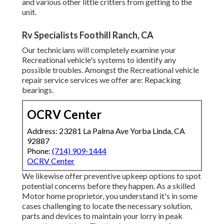
and various other little critters from getting to the
unit.
Rv Specialists Foothill Ranch, CA
Our technicians will completely examine your
Recreational vehicle's systems to identify any
possible troubles. Amongst the Recreational vehicle
repair service services we offer are: Repacking
bearings.
OCRV Center
Address: 23281 La Palma Ave Yorba Linda, CA
92887
Phone:
(714) 909-1444
OCRV Center
We likewise offer preventive upkeep options to spot
potential concerns before they happen. As a skilled
Motor home proprietor, you understand it's in some
cases challenging to locate the necessary solution,
parts and devices to maintain your lorry in peak