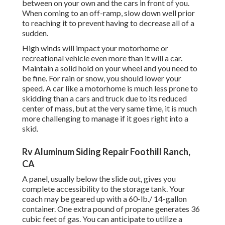
between on your own and the cars in front of you.
When coming to an off-ramp, slow down well prior
to reaching it to prevent having to decrease all of a
sudden.
High winds will impact your motorhome or
recreational vehicle even more than it will a car.
Maintain a solid hold on your wheel and you need to
be fine. For rain or snow, you should lower your
speed. A car like a motorhome is much less prone to
skidding than a cars and truck due to its reduced
center of mass, but at the very same time, it is much
more challenging to manage if it goes right into a
skid.
Rv Aluminum Siding Repair Foothill Ranch,
CA
A panel, usually below the slide out, gives you
complete accessibility to the storage tank. Your
coach may be geared up with a 60-lb./ 14-gallon
container. One extra pound of propane generates 36
cubic feet of gas. You can anticipate to utilize a