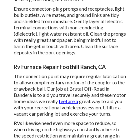
Ensure connector-plug prongs and receptacles, light
bulb outlets, wire mates, and ground links are tidy
and shielded from moisture. Gently layer all electric
terminal connections with non-conducting
(dielectric), light water resistant oil. Clean the prongs
with really great sandpaper, being mindful not to
harm the get in touch with area. Clean the surface
deposits in the port openings.
Rv Furnace Repair Foothill Ranch, CA
The connection point may require regular lubrication
to allow complimentary motion of the coupler to the
drawback ball. Our job at Brutal Off-Road in
Bandera is to aid you travel securely and these motor
home ideas we really
feel are a
great way to aid you
with your recreational vehicle possession. Utilize a
vacant car parking lot and exercise your turns.
RVs likewise need even more space to reduce, so
when driving on the highways constantly adhere to
the speed restriction and maintain a great range in