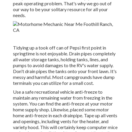
peak operating problem. That's why we go out of
our way to be your solitary resource for all your
needs.
Tidying up a took off can of Pepsi first point in
springtime is not enjoyable. Drain pipes completely
all water storage tanks, holding tanks, lines, and
pumps to avoid damages to the RV's water supply.
Don't drain pipes the tanks onto your front lawn. It's
messy and harmful. Most campgrounds have dump
terminals you can utilize for a small cost.
Use a safe recreational vehicle anti-freeze to
maintain any remaining water from freezing in the
system. You can find the anti-freeze at your motor
home supply shop. Likewise, placed some motor
home anti-freeze in each drainpipe. Tape up all vents
and openings, including vents for the heater, and
variety hood. This will certainly keep computer mice