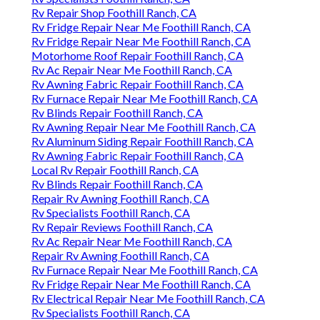
Rv Repair Shop Foothill Ranch, CA
Rv Fridge Repair Near Me Foothill Ranch, CA
Rv Fridge Repair Near Me Foothill Ranch, CA
Motorhome Roof Repair Foothill Ranch, CA
Rv Ac Repair Near Me Foothill Ranch, CA
Rv Awning Fabric Repair Foothill Ranch, CA
Rv Furnace Repair Near Me Foothill Ranch, CA
Rv Blinds Repair Foothill Ranch, CA
Rv Awning Repair Near Me Foothill Ranch, CA
Rv Aluminum Siding Repair Foothill Ranch, CA
Rv Awning Fabric Repair Foothill Ranch, CA
Local Rv Repair Foothill Ranch, CA
Rv Blinds Repair Foothill Ranch, CA
Repair Rv Awning Foothill Ranch, CA
Rv Specialists Foothill Ranch, CA
Rv Repair Reviews Foothill Ranch, CA
Rv Ac Repair Near Me Foothill Ranch, CA
Repair Rv Awning Foothill Ranch, CA
Rv Furnace Repair Near Me Foothill Ranch, CA
Rv Fridge Repair Near Me Foothill Ranch, CA
Rv Electrical Repair Near Me Foothill Ranch, CA
Rv Specialists Foothill Ranch, CA