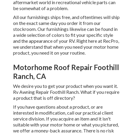
aftermarket world in recreational vehicle parts can
be somewhat of a problem.
All our furnishings ships free, and oftentimes will ship
on the exact same day you order it from our
stockroom. Our furnishings likewise can be found in
a wide selection of colors to fit your specific style
and the appearance of your RV. Right here at RecPro,
we understand that when you need your motor home
product, you need it on your routine.
Motorhome Roof Repair Foothill
Ranch, CA
We desire you to get your product when you want it.
Rv Awning Repair Foothill Ranch. What if you require
a product that is off directory?
If you have questions about a product, or are
interested in modification, call our practical client
service division. If you acquire an item and it isn't
suitable with your motor home or what you pictured,
we offer a money-back assurance. There is no risk