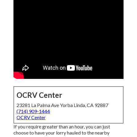
OCRV Center
23281 La Palma Ave Yorba Linda, CA 92887
(714) 909-1444
OCRV Center
If you require greater than an hour, you can just
choose to have your lorry hauled to the nearby