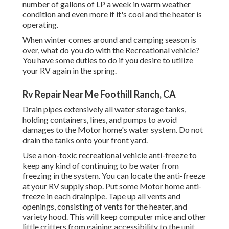
number of gallons of LP a week in warm weather
condition and even more if it's cool and the heater is
operating.
When winter comes around and camping season is
over, what do you do with the Recreational vehicle?
You have some duties to do if you desire to utilize
your RV again in the spring.
Rv Repair Near Me Foothill Ranch, CA
Drain pipes extensively all water storage tanks,
holding containers, lines, and pumps to avoid
damages to the Motor home's water system. Do not
drain the tanks onto your front yard.
Use a non-toxic recreational vehicle anti-freeze to
keep any kind of continuing to be water from
freezing in the system. You can locate the anti-freeze
at your RV supply shop. Put some Motor home anti-
freeze in each drainpipe. Tape up all vents and
openings, consisting of vents for the heater, and
variety hood. This will keep computer mice and other
little critters from gaining accessibility to the unit.