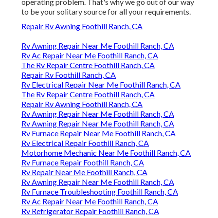
operating problem. That's why we go out of our way
to be your solitary source for all your requirements.
Repair Rv Awning Foothill Ranch, CA
Rv Awning Repair Near Me Foothill Ranch, CA
Rv Ac Repair Near Me Foothill Ranch, CA
The Rv Repair Centre Foothill Ranch, CA
Repair Rv Foothill Ranch, CA
Rv Electrical Repair Near Me Foothill Ranch, CA
The Rv Repair Centre Foothill Ranch, CA
Repair Rv Awning Foothill Ranch, CA
Rv Awning Repair Near Me Foothill Ranch, CA
Rv Awning Repair Near Me Foothill Ranch, CA
Rv Furnace Repair Near Me Foothill Ranch, CA
Rv Electrical Repair Foothill Ranch, CA
Motorhome Mechanic Near Me Foothill Ranch, CA
Rv Furnace Repair Foothill Ranch, CA
Rv Repair Near Me Foothill Ranch, CA
Rv Awning Repair Near Me Foothill Ranch, CA
Rv Furnace Troubleshooting Foothill Ranch, CA
Rv Ac Repair Near Me Foothill Ranch, CA
Rv Refrigerator Repair Foothill Ranch, CA