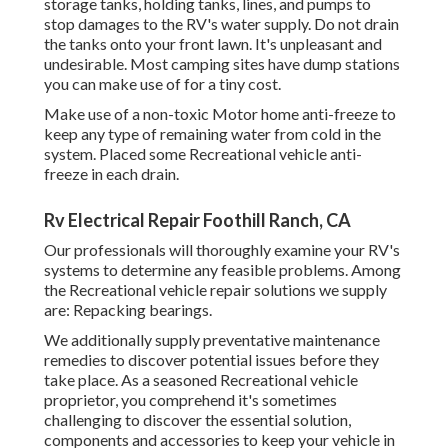
storage tanks, holding tanks, lines, and pumps to
stop damages to the RV's water supply. Do not drain
the tanks onto your front lawn. It's unpleasant and
undesirable. Most camping sites have dump stations
you can make use of for a tiny cost.
Make use of a non-toxic Motor home anti-freeze to
keep any type of remaining water from cold in the
system. Placed some Recreational vehicle anti-
freeze in each drain.
Rv Electrical Repair Foothill Ranch, CA
Our professionals will thoroughly examine your RV's
systems to determine any feasible problems. Among
the Recreational vehicle repair solutions we supply
are: Repacking bearings.
We additionally supply preventative maintenance
remedies to discover potential issues before they
take place. As a seasoned Recreational vehicle
proprietor, you comprehend it's sometimes
challenging to discover the essential solution,
components and accessories to keep your vehicle in