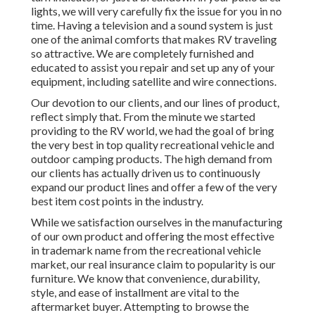
lights, we will very carefully fix the issue for you in no
time. Having a television and a sound system is just
one of the animal comforts that makes RV traveling
so attractive. We are completely furnished and
educated to assist you repair and set up any of your
equipment, including satellite and wire connections.
Our devotion to our clients, and our lines of product,
reflect simply that. From the minute we started
providing to the RV world, we had the goal of bring
the very best in top quality recreational vehicle and
outdoor camping products. The high demand from
our clients has actually driven us to continuously
expand our product lines and offer a few of the very
best item cost points in the industry.
While we satisfaction ourselves in the manufacturing
of our own product and offering the most effective
in
trademark name
from the recreational vehicle
market, our real insurance claim to popularity is our
furniture. We know that convenience, durability,
style, and ease of installment are vital to the
aftermarket buyer. Attempting to browse the