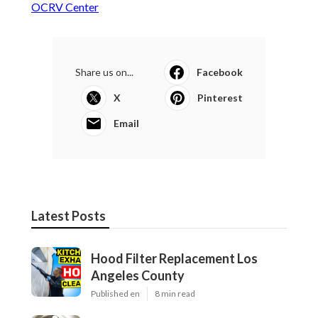
OCRV Center
Share us on...
Facebook
X
Pinterest
Email
Latest Posts
Hood Filter Replacement Los
Angeles County
Published en
8 min read