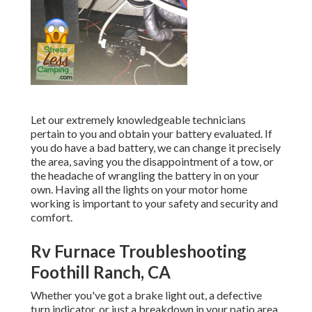
Let our extremely knowledgeable technicians
pertain to you and obtain your battery evaluated. If
you do have a bad battery, we can change it precisely
the area, saving you the disappointment of a tow, or
the headache of wrangling the battery in on your
own. Having all the lights on your motor home
working is important to your safety and security and
comfort.
Rv Furnace Troubleshooting
Foothill Ranch, CA
Whether you've got a brake light out, a defective
turn indicator, or just a breakdown in your patio area