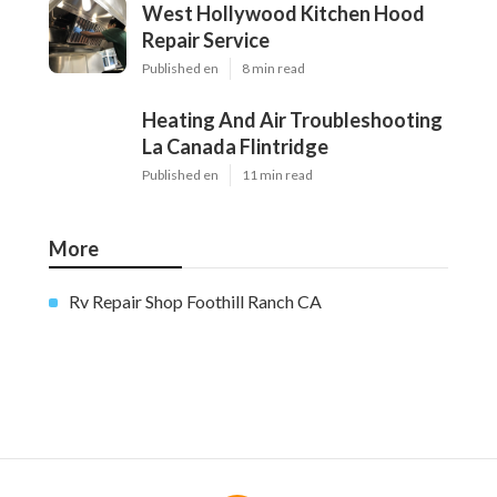
West Hollywood Kitchen Hood
Repair Service
Published en
8 min read
Heating And Air Troubleshooting
La Canada Flintridge
Published en
11 min read
More
Rv Repair Shop Foothill Ranch CA