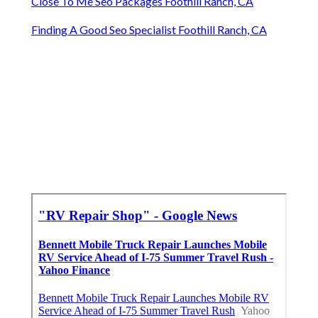
Close To Me Seo Packages Foothill Ranch, CA
Finding A Good Seo Specialist Foothill Ranch, CA