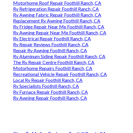
Motorhome Roof Repair Foothill Ranch, CA
Rv Refrigeration Repair Foothill Ranch, CA
Rv Awning Fabric Repair Foothill Ranch, CA
Replacement Rv Awning Foothill Ranch, CA
Rv Fridge Repair Near Me Foothill Ranch, CA
Rv Awning Repair Near Me Foothill Ranch, CA
Rv Electrical Repair Foothill Ranch, CA
Rv Repair Reviews Foothill Ranch, CA
Repair Rv Awning Foothill Ranch, CA
Rv Aluminum Siding Repair Foothill Ranch, CA
The Rv Repair Centre Foothill Ranch, CA
Motorhome Repairs Foothill Ranch, CA
Recreational Vehicle Repair Foothill Ranch, CA
Local Rv Repair Foothill Ranch, CA
Rv Specialists Foothill Ranch, CA
Rv Furnace Repair Foothill Ranch, CA
Rv Awning Repair Foothill Ranch, CA