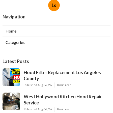
Ls
Navigation
Home
Categories
Latest Posts
Hood Filter Replacement Los Angeles
County
Published Aug 06, 26
8 min read
West Hollywood Kitchen Hood Repair
Service
Published Aug 06, 26
8 min read