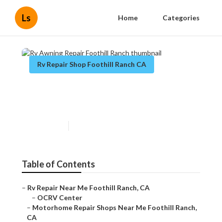
Ls
Home
Categories
Rv Repair Shop Foothill Ranch CA
Rv Awning Repair Foothill
Ranch
Published en
11 min read
Table of Contents
–
Rv Repair Near Me Foothill Ranch, CA
–
OCRV Center
–
Motorhome Repair Shops Near Me Foothill Ranch,
CA