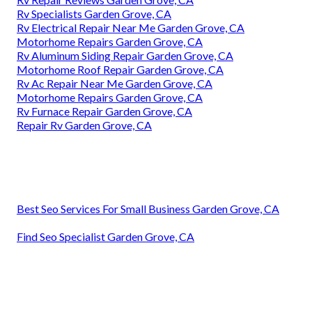
Rv Specialists Garden Grove, CA
Rv Electrical Repair Near Me Garden Grove, CA
Motorhome Repairs Garden Grove, CA
Rv Aluminum Siding Repair Garden Grove, CA
Motorhome Roof Repair Garden Grove, CA
Rv Ac Repair Near Me Garden Grove, CA
Motorhome Repairs Garden Grove, CA
Rv Furnace Repair Garden Grove, CA
Repair Rv Garden Grove, CA
Best Seo Services For Small Business Garden Grove, CA
Find Seo Specialist Garden Grove, CA