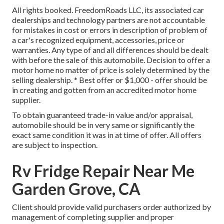
All rights booked. FreedomRoads LLC, its associated car
dealerships and technology partners are not accountable
for mistakes in cost or errors in description of problem of
a car's recognized equipment, accessories, price or
warranties. Any type of and all differences should be dealt
with before the sale of this automobile. Decision to offer a
motor home no matter of price is solely determined by the
selling dealership. * Best offer or $1,000 - offer should be
in creating and gotten from an accredited motor home
supplier.
To obtain guaranteed trade-in value and/or appraisal,
automobile should be in very same or significantly the
exact same condition it was in at time of offer. All offers
are subject to inspection.
Rv Fridge Repair Near Me
Garden Grove, CA
Client should provide valid purchasers order authorized by
management of completing supplier and proper