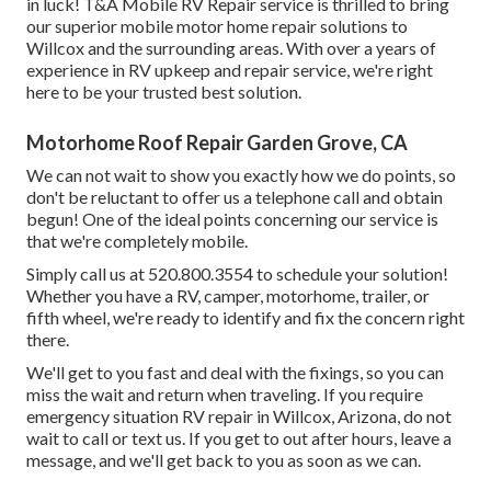
in luck! T&A Mobile RV Repair service is thrilled to bring
our superior mobile motor home repair solutions to
Willcox and the surrounding areas. With over a years of
experience in RV upkeep and repair service, we're right
here to be your trusted best solution.
Motorhome Roof Repair Garden Grove, CA
We can not wait to show you exactly how we do points, so
don't be reluctant to offer us a telephone call and obtain
begun! One of the ideal points concerning our service is
that we're completely mobile.
Simply call us at 520.800.3554 to schedule your solution!
Whether you have a RV, camper, motorhome, trailer, or
fifth wheel, we're ready to identify and fix the concern right
there.
We'll get to you fast and deal with the fixings, so you can
miss the wait and return when traveling. If you require
emergency situation RV repair in Willcox, Arizona, do not
wait to call or text us. If you get to out after hours, leave a
message, and we'll get back to you as soon as we can.