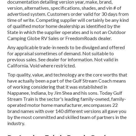
documentation detailing version year, make, brand,
version, alternatives, specifications, shades, and vin # of
advertised system. Customers order valid for 30 days from
time of write. Competing supplier will certainly be any kind
of qualified motor home dealership as identified by the
State in which the supplier operates and is not an Outdoor
Camping Globe RV Sales or FreedomRoads dealer.
Any applicable trade-in needs to be divulged and offered
for appraisal sometimes of demand. Not suitable to
previous sales. See dealer for information. Not valid in
California. Void where restricted.
Top quality, value, and technology are the core worths that
have actually been a part of the Gulf Stream Coach means
of working considering that it was established in
Nappanee, Indiana, by Jim Shea and his sons. Today Gulf
Stream Train is the sector's leading family-owned, family-
operated motor home manufacturer, encompasses 22
brand names with over 140 different versions all gave you
by the most committed and skilled team of partners in the
industry.