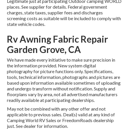
Legitimate just at participating Outdoor camping WORLD
places. See supplier for details. Federal government
charges, state taxes, supplier fees and discharges
screening costs as suitable will be included to comply with
state vehicle codes.
Rv Awning Fabric Repair
Garden Grove, CA
We have made every initiative to make sure precision in
the information provided. New system digital
photography for picture functions only. Specifications,
tools, technical information, photographs and pictures are
based upon information available sometimes of uploading
and undergo transform without notification. Supply and
floorplans vary by area, not all advertised manufacturers
readily available at participating dealerships.
May not be combined with any other offer and not
applicable to previous sales. Deal(s) valid at any kind of
Camping World RV Sales or FreedomRoads dealership
just. See dealer for information.