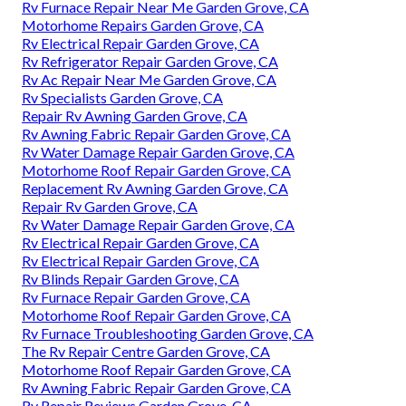
Rv Furnace Repair Near Me Garden Grove, CA
Motorhome Repairs Garden Grove, CA
Rv Electrical Repair Garden Grove, CA
Rv Refrigerator Repair Garden Grove, CA
Rv Ac Repair Near Me Garden Grove, CA
Rv Specialists Garden Grove, CA
Repair Rv Awning Garden Grove, CA
Rv Awning Fabric Repair Garden Grove, CA
Rv Water Damage Repair Garden Grove, CA
Motorhome Roof Repair Garden Grove, CA
Replacement Rv Awning Garden Grove, CA
Repair Rv Garden Grove, CA
Rv Water Damage Repair Garden Grove, CA
Rv Electrical Repair Garden Grove, CA
Rv Electrical Repair Garden Grove, CA
Rv Blinds Repair Garden Grove, CA
Rv Furnace Repair Garden Grove, CA
Motorhome Roof Repair Garden Grove, CA
Rv Furnace Troubleshooting Garden Grove, CA
The Rv Repair Centre Garden Grove, CA
Motorhome Roof Repair Garden Grove, CA
Rv Awning Fabric Repair Garden Grove, CA
Rv Repair Reviews Garden Grove, CA