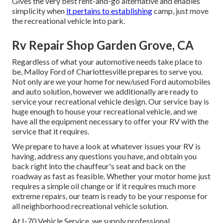
Gives the very best rent-and-go alternative and enables
simplicity when
it pertains to establishing
camp, just move
the recreational vehicle into park.
Rv Repair Shop Garden Grove, CA
Regardless of what your automotive needs take place to
be,
Malloy Ford of Charlottesville
prepares to serve you.
Not only are we your home for new/used
Ford automobiles
and auto solution, however we additionally are ready to
service your recreational vehicle design. Our service bay is
huge enough to house your recreational vehicle, and we
have all the equipment necessary to offer your RV with the
service that it requires.
We prepare to have a look at whatever issues your RV is
having, address any questions you have, and obtain you
back right into the chauffeur's seat and back on the
roadway as fast as feasible. Whether your motor home just
requires a simple oil change or if it requires much more
extreme repairs, our team is ready to be your response for
all neighborhood recreational vehicle solution.
At I-70 Vehicle Service, we supply professional