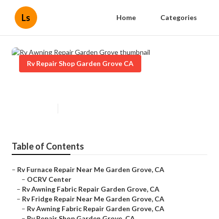
Ls
Home
Categories
Rv Repair Shop Garden Grove CA
Rv Awning Repair Garden Grove
Published en
9 min read
Table of Contents
–
Rv Furnace Repair Near Me Garden Grove, CA
–
OCRV Center
–
Rv Awning Fabric Repair Garden Grove, CA
–
Rv Fridge Repair Near Me Garden Grove, CA
–
Rv Awning Fabric Repair Garden Grove, CA
–
Rv Repair Shop Garden Grove, CA