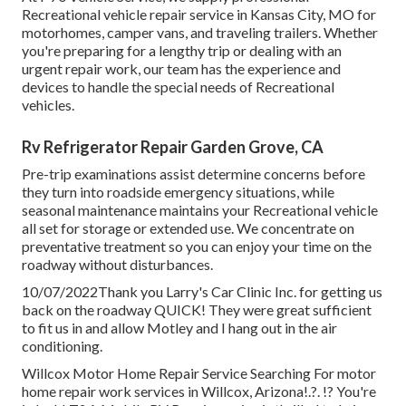
Recreational vehicle repair service in Kansas City, MO for
motorhomes, camper vans, and traveling trailers. Whether
you're preparing for a lengthy trip or dealing with an
urgent repair work, our team has the experience and
devices to handle the special needs of Recreational
vehicles.
Rv Refrigerator Repair Garden Grove, CA
Pre-trip examinations assist determine concerns before
they turn into roadside emergency situations, while
seasonal maintenance maintains your Recreational vehicle
all set for storage or extended use. We concentrate on
preventative treatment so you can enjoy your time on the
roadway without disturbances.
10/07/2022Thank you Larry's Car Clinic Inc. for getting us
back on the roadway QUICK! They were great sufficient
to fit us in and allow Motley and I hang out in the air
conditioning.
Willcox Motor Home Repair Service Searching For motor
home repair work services in
Willcox, Arizona
!.?. !? You're