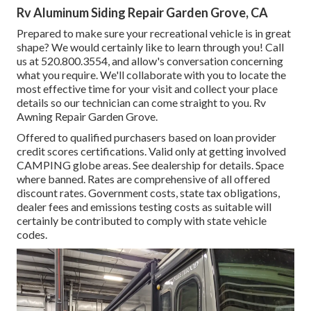
Rv Aluminum Siding Repair Garden Grove, CA
Prepared to make sure your recreational vehicle is in great
shape? We would certainly like to learn through you! Call
us at 520.800.3554, and allow's conversation concerning
what you require. We'll collaborate with you to locate the
most effective time for your visit and collect your place
details so our technician can come straight to you. Rv
Awning Repair Garden Grove.
Offered to qualified purchasers based on loan provider
credit scores certifications. Valid only at getting involved
CAMPING globe areas. See dealership for details. Space
where banned. Rates are comprehensive of all offered
discount rates. Government costs, state tax obligations,
dealer fees and emissions testing costs as suitable will
certainly be contributed to comply with state vehicle
codes.