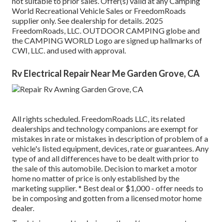
not suitable to prior sales. Offer(s) valid at any Camping
World Recreational Vehicle Sales or FreedomRoads
supplier only. See dealership for details. 2025
FreedomRoads, LLC. OUTDOOR CAMPING globe and
the CAMPING WORLD Logo are signed up hallmarks of
CWI, LLC. and used with approval.
Rv Electrical Repair Near Me Garden Grove, CA
All rights scheduled. FreedomRoads LLC, its related
dealerships and technology companions are exempt for
mistakes in rate or mistakes in description of problem of a
vehicle's listed equipment, devices, rate or guarantees. Any
type of and all differences have to be dealt with prior to
the sale of this automobile. Decision to market a motor
home no matter of price is only established by the
marketing supplier. * Best deal or $1,000 - offer needs to
be in composing and gotten from a licensed motor home
dealer.