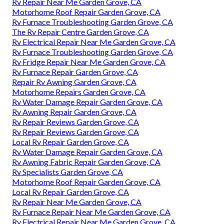
Rv Repair Near Me Garden Grove, CA
Motorhome Roof Repair Garden Grove, CA
Rv Furnace Troubleshooting Garden Grove, CA
The Rv Repair Centre Garden Grove, CA
Rv Electrical Repair Near Me Garden Grove, CA
Rv Furnace Troubleshooting Garden Grove, CA
Rv Fridge Repair Near Me Garden Grove, CA
Rv Furnace Repair Garden Grove, CA
Repair Rv Awning Garden Grove, CA
Motorhome Repairs Garden Grove, CA
Rv Water Damage Repair Garden Grove, CA
Rv Awning Repair Garden Grove, CA
Rv Repair Reviews Garden Grove, CA
Rv Repair Reviews Garden Grove, CA
Local Rv Repair Garden Grove, CA
Rv Water Damage Repair Garden Grove, CA
Rv Awning Fabric Repair Garden Grove, CA
Rv Specialists Garden Grove, CA
Motorhome Roof Repair Garden Grove, CA
Local Rv Repair Garden Grove, CA
Rv Repair Near Me Garden Grove, CA
Rv Furnace Repair Near Me Garden Grove, CA
Rv Electrical Repair Near Me Garden Grove, CA