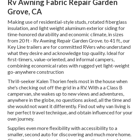
Rv Awning Fabric Repair Garden
Grove, CA
Making use of residential-style studs, rotated fiberglass
insulation, and light weight aluminum exterior siding for
time-honored durability and economic climate, in sizes
from 20 ft - Rv Awning Repair Garden Grove. to 41 ft., our
Key Line trailers are for committed RVers who understand
what they desire and acknowledge top quality. Ideal for
first-timers, value-oriented, and informal campers,
combining economical rates with rugged yet light-weight
go-anywhere construction
Thrill-seeker Kalen Thorien feels most in the house when
she's checking out off the grid in a RV. With a a Class B
campervan, she wakes up to new views and adventures,
anywhere in the globe, no questions asked, all the time and
she would not want it differently. Find out why van living is
her perfect travel technique, and obtain influenced for your
own journey.
Supplies even more flexibility with accessibility to a
smaller, second auto for discovering and much more home.