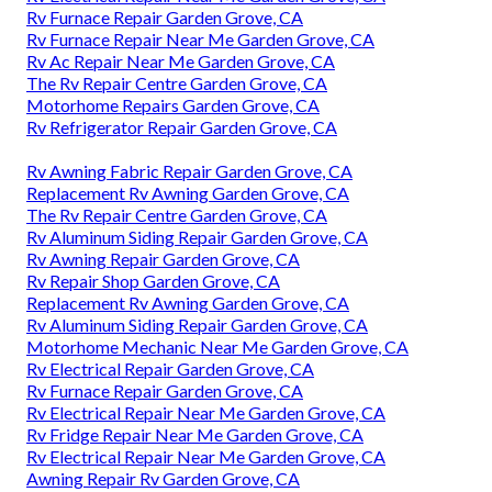
Rv Furnace Repair Garden Grove, CA
Rv Furnace Repair Near Me Garden Grove, CA
Rv Ac Repair Near Me Garden Grove, CA
The Rv Repair Centre Garden Grove, CA
Motorhome Repairs Garden Grove, CA
Rv Refrigerator Repair Garden Grove, CA
Rv Awning Fabric Repair Garden Grove, CA
Replacement Rv Awning Garden Grove, CA
The Rv Repair Centre Garden Grove, CA
Rv Aluminum Siding Repair Garden Grove, CA
Rv Awning Repair Garden Grove, CA
Rv Repair Shop Garden Grove, CA
Replacement Rv Awning Garden Grove, CA
Rv Aluminum Siding Repair Garden Grove, CA
Motorhome Mechanic Near Me Garden Grove, CA
Rv Electrical Repair Garden Grove, CA
Rv Furnace Repair Garden Grove, CA
Rv Electrical Repair Near Me Garden Grove, CA
Rv Fridge Repair Near Me Garden Grove, CA
Rv Electrical Repair Near Me Garden Grove, CA
Awning Repair Rv Garden Grove, CA