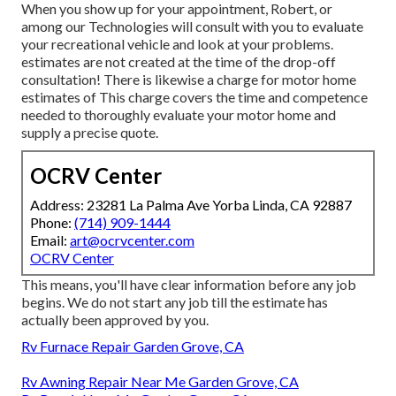
When you show up for your appointment, Robert, or
among our Technologies will consult with you to evaluate
your recreational vehicle and look at your problems.
estimates are not created at the time of the drop-off
consultation! There is likewise a charge for motor home
estimates of This charge covers the time and competence
needed to thoroughly evaluate your motor home and
supply a precise quote.
OCRV Center
Address: 23281 La Palma Ave Yorba Linda, CA 92887
Phone:
(714) 909-1444
Email:
art@ocrvcenter.com
OCRV Center
This means, you'll have clear information before any job
begins. We do not start any job till the estimate has
actually been approved by you.
Rv Furnace Repair Garden Grove, CA
Rv Awning Repair Near Me Garden Grove, CA