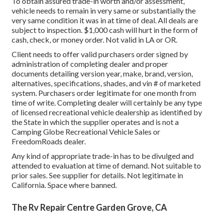
To obtain assured trade-in worth and/or assessment,
vehicle needs to remain in very same or substantially the
very same condition it was in at time of deal. All deals are
subject to inspection. $1,000 cash will hurt in the form of
cash, check, or money order. Not valid in LA or OR.
Client needs to offer valid purchasers order signed by
administration of completing dealer and proper
documents detailing version year, make, brand, version,
alternatives, specifications, shades, and vin # of marketed
system. Purchasers order legitimate for one month from
time of write. Completing dealer will certainly be any type
of licensed recreational vehicle dealership as identified by
the State in which the supplier operates and is not a
Camping Globe Recreational Vehicle Sales or
FreedomRoads dealer.
Any kind of appropriate trade-in has to be divulged and
attended to evaluation at time of demand. Not suitable to
prior sales. See supplier for details. Not legitimate in
California. Space where banned.
The Rv Repair Centre Garden Grove, CA