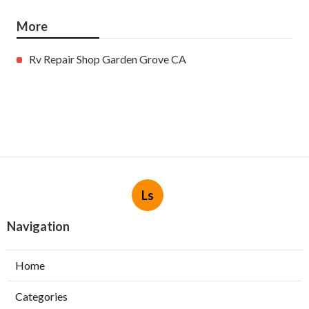
More
Rv Repair Shop Garden Grove CA
Ls
Navigation
Home
Categories