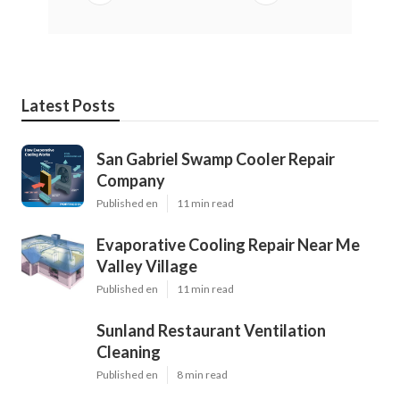
Latest Posts
San Gabriel Swamp Cooler Repair
Company
Published en
11 min read
Evaporative Cooling Repair Near Me
Valley Village
Published en
11 min read
Sunland Restaurant Ventilation
Cleaning
Published en
8 min read