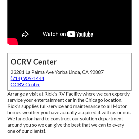
OCRV Center
23281 La Palma Ave Yorba Linda, CA 92887
(714) 909-1444
OCRV Center
Arrange a visit at Rick's RV Facility where we can expertly
service your entertainment car in the Chicago location.
Rick's supplies full-service and maintenance to all Motor
homes weather you have actually acquired it with us or not.
We function hard to construct our solution department
around you so we can give the best that we can to every
one of our clients!.