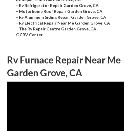
–
Rv Refrigerator Repair Garden Grove, CA
–
Motorhome Roof Repair Garden Grove, CA
–
Rv Aluminum Siding Repair Garden Grove, CA
–
Rv Electrical Repair Near Me Garden Grove, CA
–
The Rv Repair Centre Garden Grove, CA
–
OCRV Center
Rv Furnace Repair Near Me
Garden Grove, CA