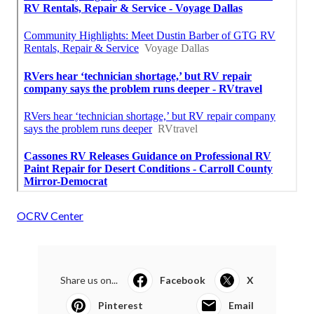
OCRV Center
Share us on...
Facebook
X
Pinterest
Email