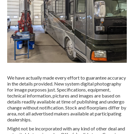
We have actually made every effort to guarantee accuracy
in the details provided. New system digital photography
for image purposes just. Specifications, equipment,
technical information, pictures and images are based on
details readily available at time of publishing and undergo
change without notification. Stock and floorplans differ by
area, not all advertised makers available at participating
dealerships.
Might not be incorporated with any kind of other deal and