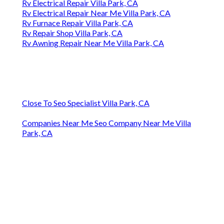
Rv Electrical Repair Villa Park, CA
Rv Electrical Repair Near Me Villa Park, CA
Rv Furnace Repair Villa Park, CA
Rv Repair Shop Villa Park, CA
Rv Awning Repair Near Me Villa Park, CA
Close To Seo Specialist Villa Park, CA
Companies Near Me Seo Company Near Me Villa
Park, CA