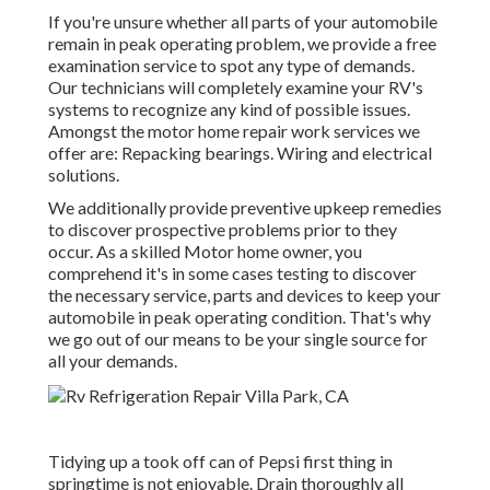
If you're unsure whether all parts of your automobile
remain in peak operating problem, we provide a free
examination service to spot any type of demands.
Our technicians will completely examine your RV's
systems to recognize any kind of possible issues.
Amongst the motor home repair work services we
offer are: Repacking bearings. Wiring and electrical
solutions.
We additionally provide preventive upkeep remedies
to discover prospective problems prior to they
occur. As a skilled Motor home owner, you
comprehend it's in some cases testing to discover
the necessary service, parts and devices to keep your
automobile in peak operating condition. That's why
we go out of our means to be your single source for
all your demands.
Tidying up a took off can of Pepsi first thing in
springtime is not enjoyable. Drain thoroughly all