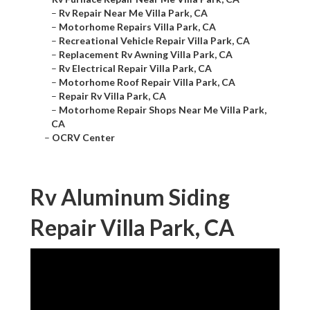
–
Rv Repair Near Me Villa Park, CA
–
Motorhome Repairs Villa Park, CA
–
Recreational Vehicle Repair Villa Park, CA
–
Replacement Rv Awning Villa Park, CA
–
Rv Electrical Repair Villa Park, CA
–
Motorhome Roof Repair Villa Park, CA
–
Repair Rv Villa Park, CA
–
Motorhome Repair Shops Near Me Villa Park,
CA
–
OCRV Center
Rv Aluminum Siding
Repair Villa Park, CA