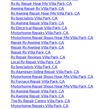
Rv Ac Repair Near Me Villa Park, CA
Awning Repair Rv Villa Park, CA
Rv Awning Repair Near Me Villa Park, CA
Rv Specialists Villa Park, CA
Rv Awning Repair Villa Park, CA
Rv Electrical Repair Villa Park, CA
Motorhome Repairs Villa Park, CA
Motorhome Repair Shops Near Me Villa Park, CA
Repair Rv Awning Villa Park, CA
Repair Rv Awning Villa Park, CA
Repair Rv Villa Park, CA
Rv Repair Reviews Villa Park, CA
Local Rv Repair Villa Park, CA
Rv Specialists Villa Park, CA
Rv Aluminum Siding Repair Villa Park, CA
Motorhome Repair Shops Near Me Villa Park, CA
Rv Furnace Repair Villa Park, CA
Motorhome Repair Shops Near Me Villa Park, CA
Rv Awning Repair Villa Park, CA
Rv Awning Repair Villa Park, CA
The Rv Repair Centre Villa Park, CA
Motorhome Repairs Villa Park, CA