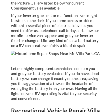
the Picture Gallery listed below for current
Consignment Sales available.
If your inverter goes out or malfunctions you might
be stuck in the dark. If you come across problem
with this essential piece of electrical devices you
need to offer us a telephone call today and allow our
mobile service vans appear and get your inverter
fixed or changed. Like any kind of car, a bad battery
on a RV can create you fairly a bit of despair.
Let our highly competent technicians concern you
and get your battery evaluated. If you do have a bad
battery, we can change it exactly on the area, saving
you the aggravation of a tow, or the headache of
wrangling the battery in on your own. Having all the
lights on your RV operating is vital to your security
and convenience.
Recreational Vehicle Repair Villa