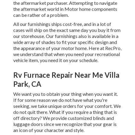
the aftermarket purchaser. Attempting to navigate
the aftermarket world in Motor home components
can be rather of a problem.
All our furnishings ships cost-free, and in a lot of
cases will ship on the exact same day you buy it from
our storehouse. Our furnishings also is available in a
wide array of shades to fit your specific design and
the appearance of your motor home. Here at RecPro,
we understand that when you need your recreational
vehicle item, you need it on your schedule.
Rv Furnace Repair Near Me Villa
Park, CA
We want you to obtain your thing when you want it.
If for some reason we do not have what you're
seeking, we take unique orders for your comfort. We
do not quit there. What if you require a thing that is
off directory? We provide customized blinds and
luggage doors since we recognize that your gear is
an icon of your character and style.