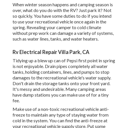
When winter season happens and camping season is
over, what do you do with the RV? Just park it? Not
so quickly. You have some duties to do if you intend
to use your recreational vehicle once again in the
spring. Revealing your camper to cold climate
without prep work can damage a variety of systems,
such as water lines, tanks, and water heaters.
Rv Electrical Repair Villa Park, CA
Tidying up a blew up can of Pepsi first point in spring
is not enjoyable. Drain pipes completely all water
tanks, holding containers, lines, and pumps to stop
damages to the recreational vehicle's water supply.
Don't drain the storage tanks onto your front yard.
It's messy and undesirable. Many camping areas
have dump stations you can make use of for a tiny
fee.
Make use of a non-toxic recreational vehicle anti-
freeze to maintain any type of staying water from
cold in the system. You can find the anti-freeze at
your recreational vehicle supply store. Put some