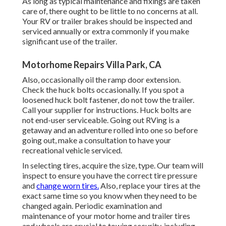
As long as typical maintenance and fixings are taken
care of, there ought to be little to no concerns at all.
Your RV or trailer brakes should be inspected and
serviced annually or extra commonly if you make
significant use of the trailer.
Motorhome Repairs Villa Park, CA
Also, occasionally oil the ramp door extension.
Check the huck bolts occasionally. If you spot a
loosened huck bolt fastener, do not tow the trailer.
Call your supplier for instructions. Huck bolts are
not end-user serviceable. Going out RVing is a
getaway and an adventure rolled into one so before
going out, make a consultation to have your
recreational vehicle serviced.
In selecting tires, acquire the size, type. Our team will
inspect to ensure you have the correct tire pressure
and
change worn tires.
Also, replace your tires at the
exact same time so you know when they need to be
changed again. Periodic examination and
maintenance of your motor home and trailer tires
and wheels are crucial to towing security, including