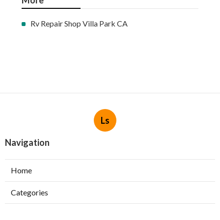
More
Rv Repair Shop Villa Park CA
Ls
Navigation
Home
Categories