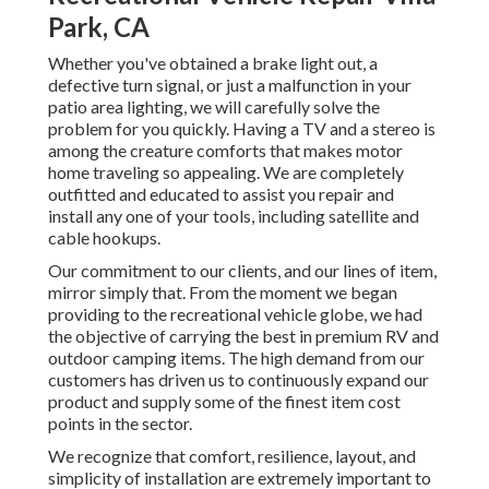
Park, CA
Whether you've obtained a brake light out, a
defective turn signal, or just a malfunction in your
patio area lighting, we will carefully solve the
problem for you quickly. Having a TV and a stereo is
among the creature comforts that makes motor
home traveling so appealing. We are completely
outfitted and educated to assist you repair and
install any one of your tools, including satellite and
cable hookups.
Our commitment to our clients, and our lines of item,
mirror simply that. From the moment we began
providing to the recreational vehicle globe, we had
the objective of carrying the best in premium RV and
outdoor camping items. The high demand from our
customers has driven us to continuously expand our
product and supply some of the finest item cost
points in the sector.
We recognize that comfort, resilience, layout, and
simplicity of installation are extremely important to