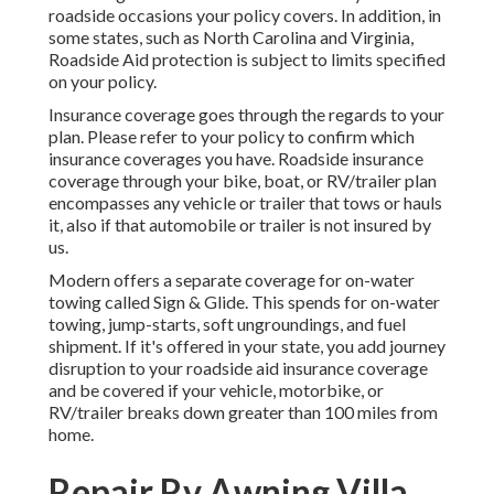
roadside occasions your policy covers. In addition, in
some states, such as North Carolina and Virginia,
Roadside Aid protection is subject to limits specified
on your policy.
Insurance coverage goes through the regards to your
plan. Please refer to your policy to confirm which
insurance coverages you have. Roadside insurance
coverage through your bike, boat, or RV/trailer plan
encompasses any vehicle or trailer that tows or hauls
it, also if that automobile or trailer is not insured by
us.
Modern offers a separate coverage for on-water
towing called
Sign & Glide
. This spends for on-water
towing, jump-starts, soft ungroundings, and fuel
shipment. If it's offered in your state, you add journey
disruption to your roadside aid insurance coverage
and be covered if your vehicle, motorbike, or
RV/trailer breaks down greater than 100 miles from
home.
Repair Rv Awning Villa