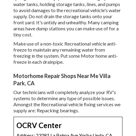
water tanks, holding storage tanks, lines, and pumps
to avoid damages to the recreational vehicle's water
supply. Do not drain the storage tanks onto your
front yard. It's untidy and unhealthy. Many camping
areas have dump stations you can make use of for a
tiny cost.
Make use of a non-toxic Recreational vehicle anti-
freeze to maintain any remaining water from
freezing in the system. Put some Motor home anti-
freeze in each drainpipe.
Motorhome Repair Shops Near Me Villa
Park, CA
Our technicians will completely analyze your RV's
systems to determine any type of possible issues.
Amongst the Recreational vehicle fixing services we
supply are: Repacking bearings.
OCRV Center
Address: 23281 La Palma Ave Yorba Linda, CA