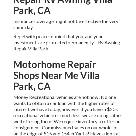
Park, CA
Insurance coverage might not be effective the very
same day.
Repel with peace of mind that you, and your
investment, are protected permanently. - Rv Awning
Repair Villa Park
Motorhome Repair
Shops Near Me Villa
Park, CA
Money Recreational vehicles are hot now! No one
wants to obtain a car loan with the higher rates of
interest we have today, however if you have a $20k
recreational vehicle or much less, we are doing rather
well offering them! We require inventory to offer on
consignment. Commissioned sales on our whole lot
on the edge of 515 and 154 in Yantis! Have a look at