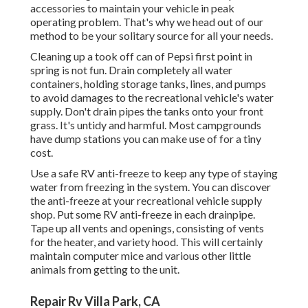
accessories to maintain your vehicle in peak
operating problem. That's why we head out of our
method to be your solitary source for all your needs.
Cleaning up a took off can of Pepsi first point in
spring is not fun. Drain completely all water
containers, holding storage tanks, lines, and pumps
to avoid damages to the recreational vehicle's water
supply. Don't drain pipes the tanks onto your front
grass. It's untidy and harmful. Most campgrounds
have dump stations you can make use of for a tiny
cost.
Use a safe RV anti-freeze to keep any type of staying
water from freezing in the system. You can discover
the anti-freeze at your recreational vehicle supply
shop. Put some RV anti-freeze in each drainpipe.
Tape up all vents and openings, consisting of vents
for the heater, and variety hood. This will certainly
maintain computer mice and various other little
animals from getting to the unit.
Repair Rv Villa Park, CA