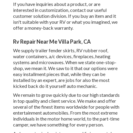
If you have inquiries about a product, or are
interested in customization, contact our useful
customer solution division. If you buy an item and it
isn't suitable with your RV or what you imagined, we
offer a money-back warranty.
Rv Repair Near Me Villa Park, CA
We supply trailer fender skirts, RV rubber roof,
water containers, a/c devices, fireplaces, heating
systems and microwaves. When we state one-stop-
shop, we mean it. We saw to it that our options were
easy installment pieces that, while they can be
installed by an expert, are jobs for also the most
kicked back do it yourself auto mechanic.
We remain to grow quickly due to our high standards
in top quality and client service. We make and offer
several of the finest items worldwide for people with
entertainment automobiles. From the most extreme
individuals in the motor home world, to the part-time
camper, we have something for every person.