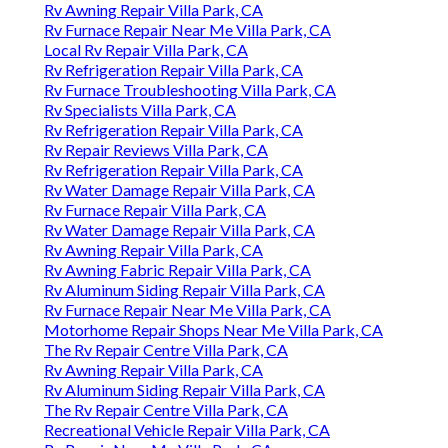
Rv Awning Repair Villa Park, CA
Rv Furnace Repair Near Me Villa Park, CA
Local Rv Repair Villa Park, CA
Rv Refrigeration Repair Villa Park, CA
Rv Furnace Troubleshooting Villa Park, CA
Rv Specialists Villa Park, CA
Rv Refrigeration Repair Villa Park, CA
Rv Repair Reviews Villa Park, CA
Rv Refrigeration Repair Villa Park, CA
Rv Water Damage Repair Villa Park, CA
Rv Furnace Repair Villa Park, CA
Rv Water Damage Repair Villa Park, CA
Rv Awning Repair Villa Park, CA
Rv Awning Fabric Repair Villa Park, CA
Rv Aluminum Siding Repair Villa Park, CA
Rv Furnace Repair Near Me Villa Park, CA
Motorhome Repair Shops Near Me Villa Park, CA
The Rv Repair Centre Villa Park, CA
Rv Awning Repair Villa Park, CA
Rv Aluminum Siding Repair Villa Park, CA
The Rv Repair Centre Villa Park, CA
Recreational Vehicle Repair Villa Park, CA