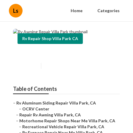
Ls
Home
Categories
Rv Repair Shop Villa Park CA
Rv Awning Repair Villa Park
Published en
11 min read
Table of Contents
–
Rv Aluminum Siding Repair Villa Park, CA
–
OCRV Center
–
Repair Rv Awning Villa Park, CA
–
Motorhome Repair Shops Near Me Villa Park, CA
–
Recreational Vehicle Repair Villa Park, CA
–
Rv Furnace Repair Near Me Villa Park, CA