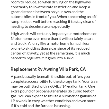
room to reduce, so when driving on the highways
constantly follow the rate restriction and keep a
great distance between on your own and the
automobiles in front of you. When concerning an off-
ramp, reduce well before reaching it to stay clear of
needing to decelerate unexpectedly.
High winds will certainly impact your motorhome or
Motor home even more than it will certainly a cars
and truck. A lorry like a motorhome is much less
prone to skidding than a car since of its reduced
center of gravity, yet at the same time, it is much
harder to regulate if it goes into a skid.
Replacement Rv Awning Villa Park, CA
A panel, usually beneath the slide out, offers you
complete accessibility to the storage tank. Your train
may be outfitted with a 60-lb./ 14-gallon tank. One
extra pound of propane generates 36 cubic feet of
gas. You can expect to utilize a number of gallons of
LP a week in cozy weather condition and even more
if it's cold and the furnace is running.