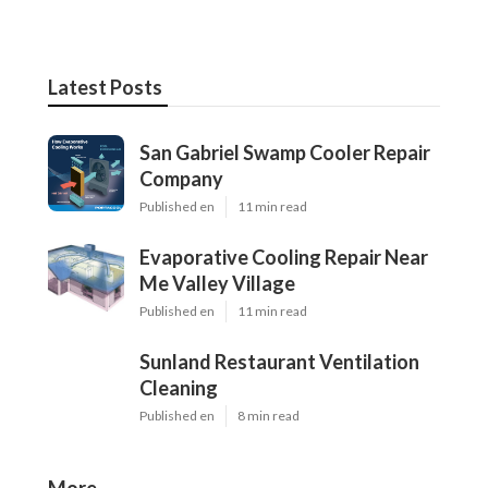
Latest Posts
San Gabriel Swamp Cooler Repair
Company
Published en
11 min read
Evaporative Cooling Repair Near
Me Valley Village
Published en
11 min read
Sunland Restaurant Ventilation
Cleaning
Published en
8 min read