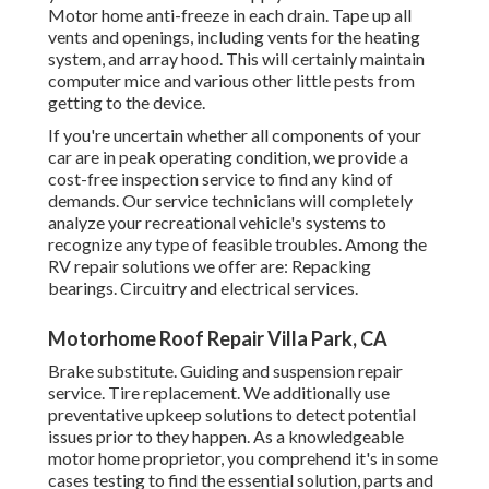
Motor home anti-freeze in each drain. Tape up all
vents and openings, including vents for the heating
system, and array hood. This will certainly maintain
computer mice and various other little pests from
getting to the device.
If you're uncertain whether all components of your
car are in peak operating condition, we provide a
cost-free inspection service to find any kind of
demands. Our service technicians will completely
analyze your recreational vehicle's systems to
recognize any type of feasible troubles. Among the
RV repair solutions we offer are: Repacking
bearings. Circuitry and electrical services.
Motorhome Roof Repair Villa Park, CA
Brake substitute. Guiding and suspension repair
service. Tire replacement. We additionally use
preventative upkeep solutions to detect potential
issues prior to they happen. As a knowledgeable
motor home proprietor, you comprehend it's in some
cases testing to find the essential solution, parts and