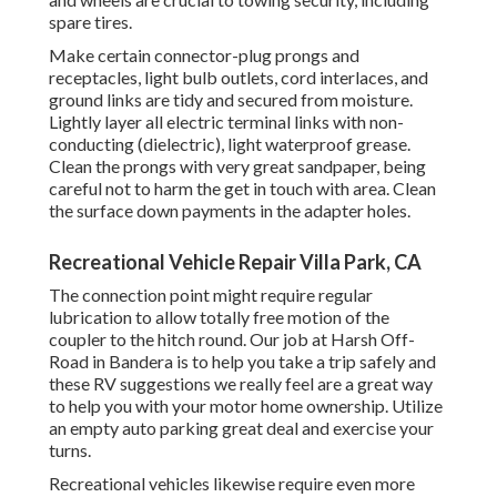
spare tires.
Make certain connector-plug prongs and
receptacles, light bulb outlets, cord interlaces, and
ground links are tidy and secured from moisture.
Lightly layer all electric terminal links with non-
conducting (dielectric), light waterproof grease.
Clean the prongs with very great sandpaper, being
careful not to harm the get in touch with area. Clean
the surface down payments in the adapter holes.
Recreational Vehicle Repair Villa Park, CA
The connection point might require regular
lubrication to allow totally free motion of the
coupler to the hitch round. Our job at Harsh Off-
Road in Bandera is to help you take a trip safely and
these RV suggestions we really feel are a great way
to help you with your motor home ownership. Utilize
an empty auto parking great deal and exercise your
turns.
Recreational vehicles likewise require even more