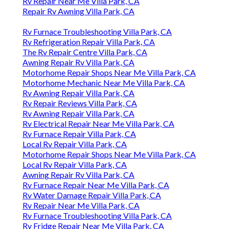
Rv Repair Near Me Villa Park, CA
Repair Rv Awning Villa Park, CA
Rv Furnace Troubleshooting Villa Park, CA
Rv Refrigeration Repair Villa Park, CA
The Rv Repair Centre Villa Park, CA
Awning Repair Rv Villa Park, CA
Motorhome Repair Shops Near Me Villa Park, CA
Motorhome Mechanic Near Me Villa Park, CA
Rv Awning Repair Villa Park, CA
Rv Repair Reviews Villa Park, CA
Rv Awning Repair Villa Park, CA
Rv Electrical Repair Near Me Villa Park, CA
Rv Furnace Repair Villa Park, CA
Local Rv Repair Villa Park, CA
Motorhome Repair Shops Near Me Villa Park, CA
Local Rv Repair Villa Park, CA
Awning Repair Rv Villa Park, CA
Rv Furnace Repair Near Me Villa Park, CA
Rv Water Damage Repair Villa Park, CA
Rv Repair Near Me Villa Park, CA
Rv Furnace Troubleshooting Villa Park, CA
Rv Fridge Repair Near Me Villa Park, CA