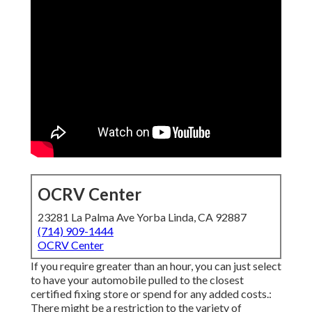
OCRV Center
23281 La Palma Ave Yorba Linda, CA 92887
(714) 909-1444
OCRV Center
If you require greater than an hour, you can just select
to have your automobile pulled to the closest
certified fixing store or spend for any added costs.:
There might be a restriction to the variety of