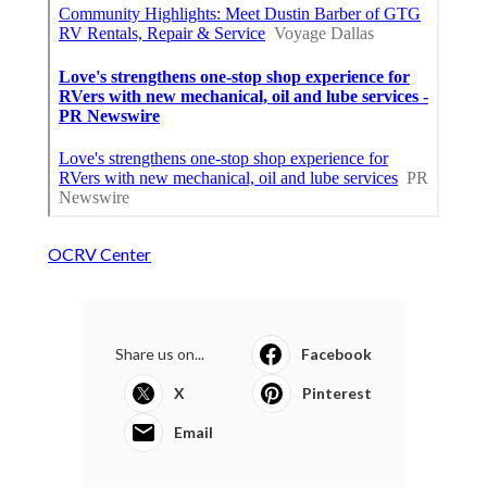
OCRV Center
Share us on...
Facebook
X
Pinterest
Email