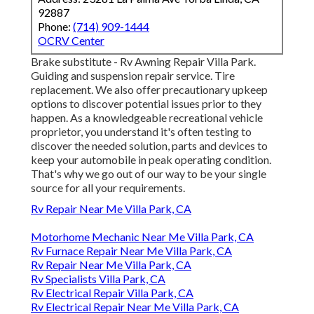
92887
Phone:
(714) 909-1444
OCRV Center
Brake substitute - Rv Awning Repair Villa Park.
Guiding and suspension repair service. Tire
replacement. We also offer precautionary upkeep
options to discover potential issues prior to they
happen. As a knowledgeable recreational vehicle
proprietor, you understand it's often testing to
discover the needed solution, parts and devices to
keep your automobile in peak operating condition.
That's why we go out of our way to be your single
source for all your requirements.
Rv Repair Near Me Villa Park, CA
Motorhome Mechanic Near Me Villa Park, CA
Rv Furnace Repair Near Me Villa Park, CA
Rv Repair Near Me Villa Park, CA
Rv Specialists Villa Park, CA
Rv Electrical Repair Villa Park, CA
Rv Electrical Repair Near Me Villa Park, CA