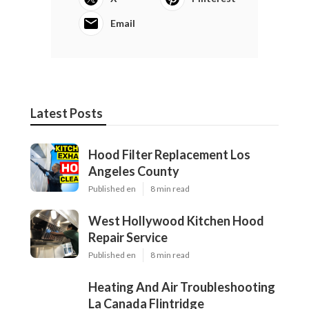
Email
Latest Posts
Hood Filter Replacement Los
Angeles County
Published en
8 min read
West Hollywood Kitchen Hood
Repair Service
Published en
8 min read
Heating And Air Troubleshooting
La Canada Flintridge