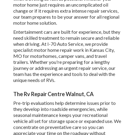
motor home just requires an uncomplicated oil
change or if it requires extra intense repair services,
our team prepares to be your answer for all regional
motor home solution.
Entertainment
cars
are built for experience, but they
need skilled treatment to remain secure and reliable
when driving. At I-70 Auto Service, we provide
specialist motor home repair work in Kansas City,
MO for motorhomes, camper vans, and travel
trailers. Whether you're preparing for a lengthy
journey or addressing an urgent repair service, our
team has the experience and tools to deal with the
unique needs of RVs.
The Rv Repair Centre Walnut, CA
Pre-trip evaluations help determine issues prior to
they develop into roadside emergencies, while
seasonal maintenance keeps your recreational
vehicle all set for storage space or expanded use. We
concentrate on preventative care so you can
appreciate your time on the roadway without