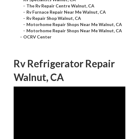
–
The Rv Repair Centre Walnut, CA
–
Rv Furnace Repair Near Me Walnut, CA
–
Rv Repair Shop Walnut, CA
–
Motorhome Repair Shops Near Me Walnut, CA
–
Motorhome Repair Shops Near Me Walnut, CA
–
OCRV Center
Rv Refrigerator Repair
Walnut, CA