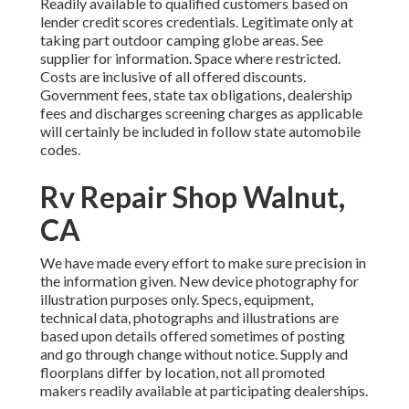
Readily available to qualified customers based on
lender credit scores credentials. Legitimate only at
taking part outdoor camping globe areas. See
supplier for information. Space where restricted.
Costs are inclusive of all offered discounts.
Government fees, state tax obligations, dealership
fees and discharges screening charges as applicable
will certainly be included in follow state automobile
codes.
Rv Repair Shop Walnut,
CA
We have made every effort to make sure precision in
the information given. New device photography for
illustration purposes only. Specs, equipment,
technical data, photographs and illustrations are
based upon details offered sometimes of posting
and go through change without notice. Supply and
floorplans differ by location, not all promoted
makers readily available at participating dealerships.