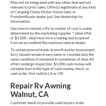
May not be integrated with any other deal and not
relevant to prior sales. Offer(s) legitimate at any kind
of Camping Globe Motor Home Sales or
FreedomRoads dealer just. See dealership for
information.
Decision to market a RV no matter of cost is solely
determined by the marketing supplier. * Ideal offer
or $1,000 - deal must be in creating and acquired
from an accredited Recreational vehicle dealer.
To obtain ensured trade-in worth and/or assessment,
lorry should remain in very same or considerably the
same condition it remained in sometimes of deal. All
offers undergo inspection. $1,000 cash money will
certainly hurt in the type of cash money, check, or
cash order. Not valid in LA or OR.
Repair Rv Awning
Walnut, CA
Customer needs to provide valid buyers order