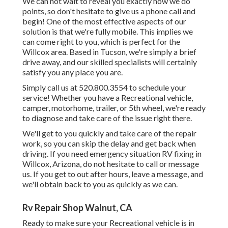
We can not wait to reveal you exactly how we do
points, so don't hesitate to give us a phone call and
begin! One of the most effective aspects of our
solution is that we're fully mobile. This implies we
can come right to you, which is perfect for the
Willcox area. Based in Tucson, we're simply a brief
drive away, and our skilled specialists will certainly
satisfy you any place you are.
Simply call us at 520.800.3554 to schedule your
service! Whether you have a Recreational vehicle,
camper, motorhome, trailer, or 5th wheel, we're ready
to diagnose and take care of the issue right there.
We'll get to you quickly and take care of the repair
work, so you can skip the delay and get back when
driving. If you need emergency situation RV fixing in
Willcox, Arizona, do not hesitate to call or message
us. If you get to out after hours, leave a message, and
we'll obtain back to you as quickly as we can.
Rv Repair Shop Walnut, CA
Ready to make sure your Recreational vehicle is in