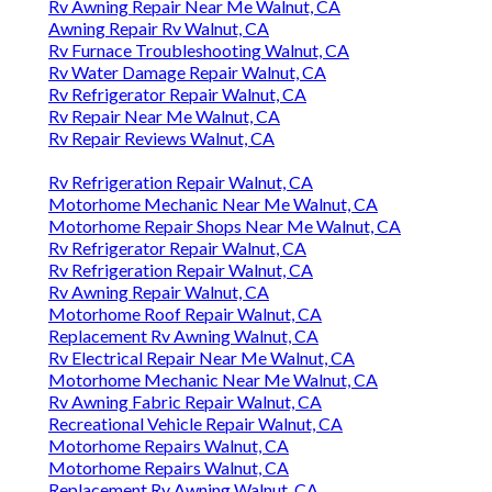
Rv Awning Repair Near Me Walnut, CA
Awning Repair Rv Walnut, CA
Rv Furnace Troubleshooting Walnut, CA
Rv Water Damage Repair Walnut, CA
Rv Refrigerator Repair Walnut, CA
Rv Repair Near Me Walnut, CA
Rv Repair Reviews Walnut, CA
Rv Refrigeration Repair Walnut, CA
Motorhome Mechanic Near Me Walnut, CA
Motorhome Repair Shops Near Me Walnut, CA
Rv Refrigerator Repair Walnut, CA
Rv Refrigeration Repair Walnut, CA
Rv Awning Repair Walnut, CA
Motorhome Roof Repair Walnut, CA
Replacement Rv Awning Walnut, CA
Rv Electrical Repair Near Me Walnut, CA
Motorhome Mechanic Near Me Walnut, CA
Rv Awning Fabric Repair Walnut, CA
Recreational Vehicle Repair Walnut, CA
Motorhome Repairs Walnut, CA
Motorhome Repairs Walnut, CA
Replacement Rv Awning Walnut, CA