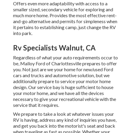
Offers even more adaptability with access to a
smaller sized, secondary vehicle for exploring and
much more home. Provides the most effective rent-
and-go alternative and permits for simpleness when
it pertains to establishing camp, just change the RV
into park.
Rv Specialists Walnut, CA
Regardless of what your auto requirements occur to
be,
Malloy Ford of Charlottesville
prepares to offer
you. Not just are we your home for new/used
Ford
cars and trucks
and automotive solution, but we
additionally prepare to service your motor home
design. Our service bay is huge sufficient to house
your motor home, and we have all the devices
necessary to give your recreational vehicle with the
service that it requires.
We prepare to take a look at whatever issues your
RV is having, address any kind of inquiries you have,
and get you back into the motorist's seat and back
when traveling as fast as possible. Whether your