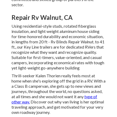
sector.
Repair Rv Walnut, CA
Using residential-style studs, rotated fiberglass
insulation, and light weight aluminum house siding
for time-honored durability and economic situation,
in lengths from 20 ft - Rv Blinds Repair Walnut. to 41
ft., our Key Line trailers are for dedicated RVers that
recognize what they want and recognize quality.
Suitable for first-timers, value-oriented, and casual
campers, incorporating economical rates with tough
yet light-weight go-anywhere building
Thrill-seeker Kalen Thorien really feels most at
home when she's exploring off the grid in a RV. With a
a Class B campervan, she gets up to new views and
journeys, throughout the world, no questions asked,
at all times and she would not want it any
type of
other way.
Discover out why van living is her optimal
traveling approach, and get motivated for your very
own roadway journey.