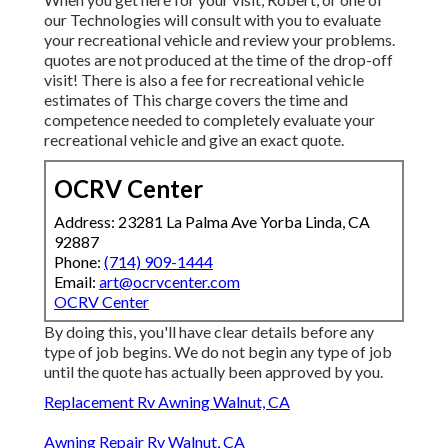
our Technologies will consult with you to evaluate
your recreational vehicle and review your problems.
quotes are not produced at the time of the drop-off
visit! There is also a fee for recreational vehicle
estimates of This charge covers the time and
competence needed to completely evaluate your
recreational vehicle and give an exact quote.
OCRV Center
Address: 23281 La Palma Ave Yorba Linda, CA
92887
Phone:
(714) 909-1444
Email:
art@ocrvcenter.com
OCRV Center
By doing this, you'll have clear details before any
type of job begins. We do not begin any type of job
until the quote has actually been approved by you.
Replacement Rv Awning Walnut, CA
Awning Repair Rv Walnut, CA