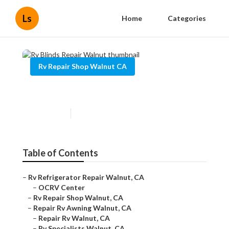
Ls
Home
Categories
Rv Repair Shop Walnut CA
Rv Blinds Repair Walnut
Published en
9 min read
Table of Contents
–
Rv Refrigerator Repair Walnut, CA
–
OCRV Center
–
Rv Repair Shop Walnut, CA
–
Repair Rv Awning Walnut, CA
–
Repair Rv Walnut, CA
–
Rv Specialists Walnut, CA