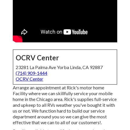
OCRV Center
23281 La Palma Ave Yorba Linda, CA 92887
(714) 909-1444
OCRV Center
Arrange an appointment at Rick's motor home
Facility where we can skillfully service your mobile
home in the Chicago area. Rick's supplies full-service
and upkeep to all RVs weather you've bought it with
us or not. We function hard to build our service
department around you so we can give the most
effective that we can to all of our customers!.