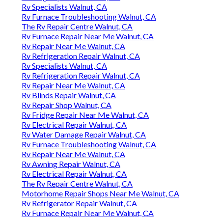
Rv Specialists Walnut, CA
Rv Furnace Troubleshooting Walnut, CA
The Rv Repair Centre Walnut, CA
Rv Furnace Repair Near Me Walnut, CA
Rv Repair Near Me Walnut, CA
Rv Refrigeration Repair Walnut, CA
Rv Specialists Walnut, CA
Rv Refrigeration Repair Walnut, CA
Rv Repair Near Me Walnut, CA
Rv Blinds Repair Walnut, CA
Rv Repair Shop Walnut, CA
Rv Fridge Repair Near Me Walnut, CA
Rv Electrical Repair Walnut, CA
Rv Water Damage Repair Walnut, CA
Rv Furnace Troubleshooting Walnut, CA
Rv Repair Near Me Walnut, CA
Rv Awning Repair Walnut, CA
Rv Electrical Repair Walnut, CA
The Rv Repair Centre Walnut, CA
Motorhome Repair Shops Near Me Walnut, CA
Rv Refrigerator Repair Walnut, CA
Rv Furnace Repair Near Me Walnut, CA