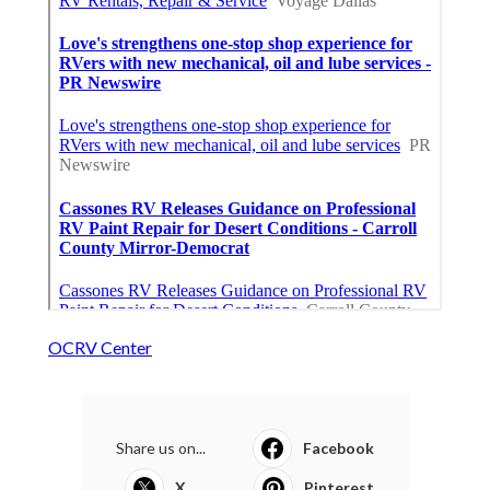
OCRV Center
Share us on...
Facebook
X
Pinterest