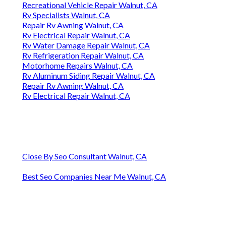
Recreational Vehicle Repair Walnut, CA
Rv Specialists Walnut, CA
Repair Rv Awning Walnut, CA
Rv Electrical Repair Walnut, CA
Rv Water Damage Repair Walnut, CA
Rv Refrigeration Repair Walnut, CA
Motorhome Repairs Walnut, CA
Rv Aluminum Siding Repair Walnut, CA
Repair Rv Awning Walnut, CA
Rv Electrical Repair Walnut, CA
Close By Seo Consultant Walnut, CA
Best Seo Companies Near Me Walnut, CA