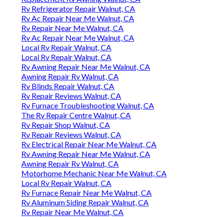
Rv Refrigerator Repair Walnut, CA
Rv Ac Repair Near Me Walnut, CA
Rv Repair Near Me Walnut, CA
Rv Ac Repair Near Me Walnut, CA
Local Rv Repair Walnut, CA
Local Rv Repair Walnut, CA
Rv Awning Repair Near Me Walnut, CA
Awning Repair Rv Walnut, CA
Rv Blinds Repair Walnut, CA
Rv Repair Reviews Walnut, CA
Rv Furnace Troubleshooting Walnut, CA
The Rv Repair Centre Walnut, CA
Rv Repair Shop Walnut, CA
Rv Repair Reviews Walnut, CA
Rv Electrical Repair Near Me Walnut, CA
Rv Awning Repair Near Me Walnut, CA
Awning Repair Rv Walnut, CA
Motorhome Mechanic Near Me Walnut, CA
Local Rv Repair Walnut, CA
Rv Furnace Repair Near Me Walnut, CA
Rv Aluminum Siding Repair Walnut, CA
Rv Repair Near Me Walnut, CA