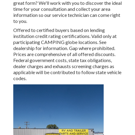
great form? We'll work with you to discover the ideal
time for your consultation and collect your area
information so our service technician can come right
to you.
Offered to certified buyers based on lending
institution credit rating certifications. Valid only at
participating CAMPING globe locations. See
dealership for information. Gap where prohibited.
Prices are comprehensive of all offered discounts.
Federal government costs, state tax obligations,
dealer charges and exhausts screening charges as
applicable will be contributed to follow state vehicle
codes.