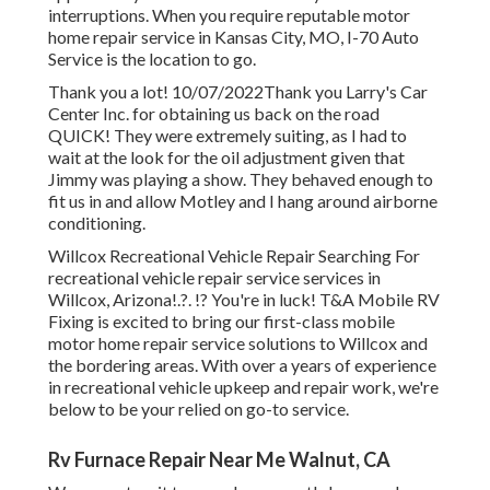
interruptions. When you require reputable motor
home repair service in
Kansas City, MO
,
I-70 Auto
Service
is the location to go.
Thank you a lot! 10/07/2022Thank you Larry's Car
Center Inc. for obtaining us back on the road
QUICK! They were extremely suiting, as I had to
wait at the look for the oil adjustment given that
Jimmy was playing a show. They behaved enough to
fit us in and allow Motley and I hang around airborne
conditioning.
Willcox Recreational Vehicle Repair Searching For
recreational vehicle repair service services in
Willcox, Arizona
!.?. !? You're in luck! T&A Mobile RV
Fixing is excited to bring our first-class mobile
motor home repair service solutions to Willcox and
the bordering areas. With over a years of experience
in recreational vehicle upkeep and repair work, we're
below to be your relied on go-to service.
Rv Furnace Repair Near Me Walnut, CA