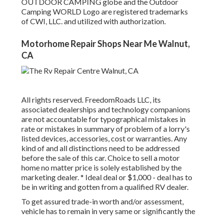
OUTDOOR CAMPING globe and the Outdoor
Camping WORLD Logo are registered trademarks
of CWI, LLC. and utilized with authorization.
Motorhome Repair Shops Near Me Walnut,
CA
All rights reserved. FreedomRoads LLC, its
associated dealerships and technology companions
are not accountable for typographical mistakes in
rate or mistakes in summary of problem of a lorry's
listed devices, accessories, cost or warranties. Any
kind of and all distinctions need to be addressed
before the sale of this car. Choice to sell a motor
home no matter price is solely established by the
marketing dealer. * Ideal deal or $1,000 - deal has to
be in writing and gotten from a qualified RV dealer.
To get assured trade-in worth and/or assessment,
vehicle has to remain in very same or significantly the