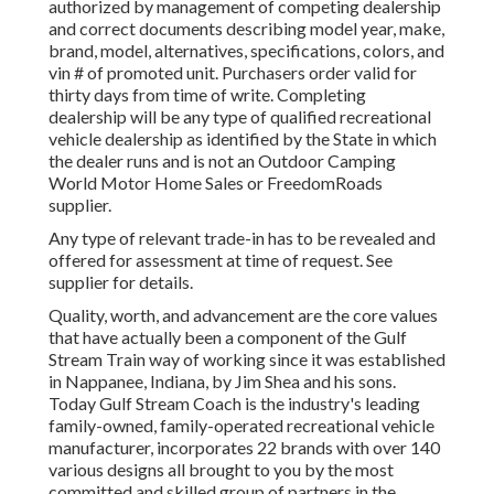
authorized by management of competing dealership
and correct documents describing model year, make,
brand, model, alternatives, specifications, colors, and
vin # of promoted unit. Purchasers order valid for
thirty days from time of write. Completing
dealership will be any type of qualified recreational
vehicle dealership as identified by the State in which
the dealer runs and is not an Outdoor Camping
World Motor Home Sales or FreedomRoads
supplier.
Any type of relevant trade-in has to be revealed and
offered for assessment at time of request. See
supplier for details.
Quality, worth, and advancement are the core values
that have actually been a component of the Gulf
Stream Train way of working since it was established
in Nappanee, Indiana, by Jim Shea and his sons.
Today Gulf Stream Coach is the industry's leading
family-owned, family-operated recreational vehicle
manufacturer, incorporates 22 brands with over 140
various designs all brought to you by the most
committed and skilled group of partners in the