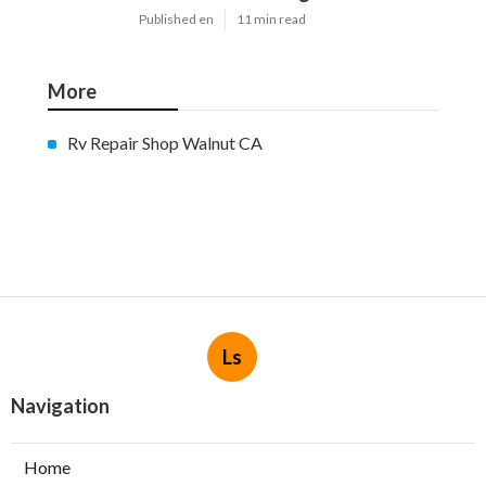
Published en
11 min read
More
Rv Repair Shop Walnut CA
Ls
Navigation
Home