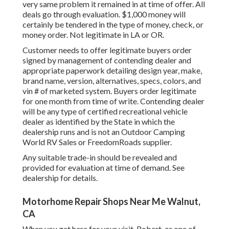
very same problem it remained in at time of offer. All
deals go through evaluation. $1,000 money will
certainly be tendered in the type of money, check, or
money order. Not legitimate in LA or OR.
Customer needs to offer legitimate buyers order
signed by management of contending dealer and
appropriate paperwork detailing design year, make,
brand name, version, alternatives, specs, colors, and
vin # of marketed system. Buyers order legitimate
for one month from time of write. Contending dealer
will be any type of certified recreational vehicle
dealer as identified by the State in which the
dealership runs and is not an Outdoor Camping
World RV Sales or FreedomRoads supplier.
Any suitable trade-in should be revealed and
provided for evaluation at time of demand. See
dealership for details.
Motorhome Repair Shops Near Me Walnut,
CA
When you get here for your visit, Robert, or one of