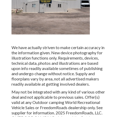
We have actually striven to make certain accuracy in
the information given. New device photography for
illustration functions only. Requirements, devices,
technical data, photos and illustrations are based
upon info readily available sometimes of publishing
and undergo change without notice. Supply and
floorplans vary by area, not all advertised makers
readily available at getting involved dealers.
May not be integrated with any kind of various other
deal and not applicable to previous sales. Offer(s)
valid at any Outdoor camping World Recreational
Vehicle Sales or FreedomRoads dealership only. See
supplier for information. 2025 FreedomRoads, LLC.