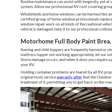
Routine maintenance can assist with longevity, yet at s
system. Allow our professional RV roof covering grou
Windshields and home windows can be harmed like any 
certified group of home window professionals replac
window repair work on all kinds of Recreational vehicl
vehicle is damaged, take it to our professional collisio
Motorhome Full Body Paint Brea,
Awning and slide toppers are frequently harmed or sim
mattress topper not working appropriately, let our so
Storm damage occurs, and when it does you require a 
your RV.
Holding container problems are feared by all RV propri
original tools service
warranty, after
that the Outdoor
treatment of it, permitting you to get back on the road