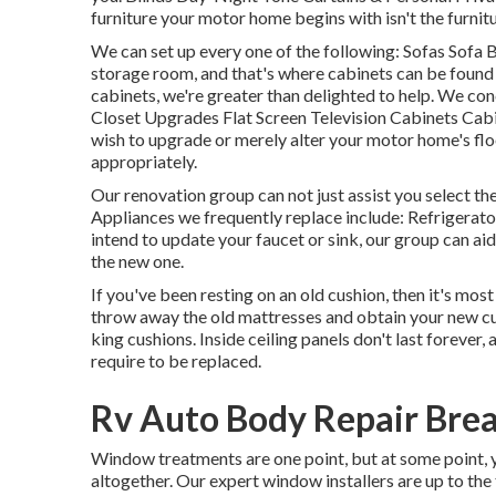
furniture your motor home begins with isn't the furnitu
We can set up every one of the following: Sofas Sofa
storage room, and that's where cabinets can be found i
cabinets, we're greater than delighted to help. We co
Closet Upgrades Flat Screen Television Cabinets Cabine
wish to upgrade or merely alter your motor home's flo
appropriately.
Our renovation group can not just assist you select t
Appliances we frequently replace include: Refrigera
intend to update your faucet or sink, our group can aid.
the new one.
If you've been resting on an old cushion, then it's mo
throw away the old mattresses and obtain your new cu
king cushions. Inside ceiling panels don't last forever,
require to be replaced.
Rv Auto Body Repair Brea
Window treatments are one point, but at some point,
altogether. Our expert window installers are up to th