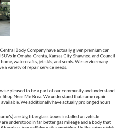
 at Central Body Company have actually given premium car
nd SUVs in Omaha, Grenta, Kansas City, Shawnee, and Council
e home, watercrafts, jet skis, and semis. We service many
 a variety of repair service needs.
wise pleased to be a part of our community and understand
air Shop Near Me Brea. We understand that some repair
e available. We additionally have actually prolonged hours
ome's) are big fiberglass boxes installed on vehicle
 are understood in far better gas mileage and a body that
 fiberglass box collides with something. Unlike autos which