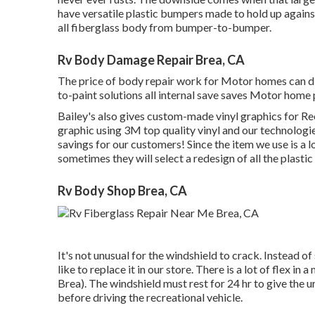
have versatile plastic bumpers made to hold up again
all fiberglass body from bumper-to-bumper.
Rv Body Damage Repair Brea, CA
The price of body repair work for Motor homes can diff
to-paint solutions all internal save saves Motor home
Bailey's also gives custom-made vinyl graphics for Rec
graphic using 3M top quality vinyl and our technologies 
savings for our customers! Since the item we use is a l
sometimes they will select a redesign of all the plast
Rv Body Shop Brea, CA
It's not unusual for the windshield to crack. Instead 
like to replace it in our store. There is a lot of flex
Brea). The windshield must rest for 24 hr to give the u
before driving the recreational vehicle.