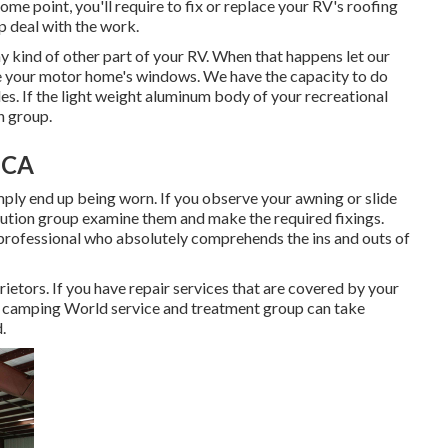
ome point, you'll require to fix or replace your RV's roofing
p deal with the work.
kind of other part of your RV. When that happens let our
e your motor home's windows. We have the capacity to do
es. If the light weight aluminum body of your recreational
n group.
 CA
ply end up being worn. If you observe your awning or slide
lution group examine them and make the required fixings.
professional who absolutely comprehends the ins and outs of
etors. If you have repair services that are covered by your
 camping World service and treatment group can take
.