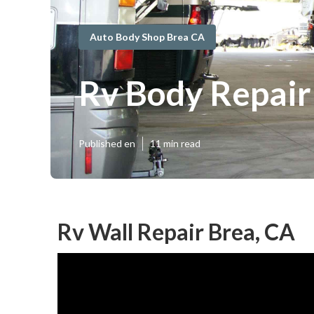
Auto Body Shop Brea CA
Rv Body Repair
Published en
11 min read
Rv Wall Repair Brea, CA