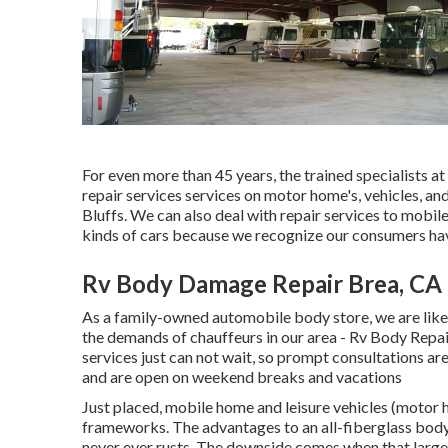
For even more than 45 years, the trained specialists
repair services services on motor home's, vehicles, a
Bluffs. We can also deal with repair services to mobil
kinds of cars because we recognize our consumers have
Rv Body Damage Repair Brea, CA
As a family-owned automobile body store, we are like
the demands of chauffeurs in our area - Rv Body Rep
services just can not wait, so prompt consultations ar
and are open on weekend breaks and vacations
Just placed, mobile home and leisure vehicles (motor h
frameworks. The advantages to an all-fiberglass body
never ever rusts. The downside comes when that large