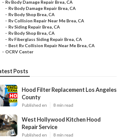
–
Rv Body Damage Repair Brea, CA
–
Rv Body Damage Repair Brea, CA
–
Rv Body Shop Brea, CA
–
Rv Collision Repair Near Me Brea, CA
–
Rv Siding Repair Brea, CA
–
Rv Body Shop Brea, CA
–
Rv Fiberglass Siding Repair Brea, CA
–
Best Rv Collision Repair Near Me Brea, CA
–
OCRV Center
atest Posts
Hood Filter Replacement Los Angeles
County
Published en
8 min read
West Hollywood Kitchen Hood
Repair Service
Published en
8 min read