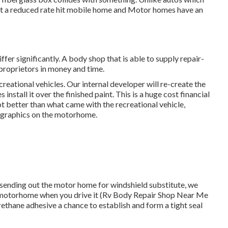
st a reduced rate hit mobile home and Motor homes have an
er significantly. A body shop that is able to supply repair-
 proprietors in money and time.
reational vehicles. Our internal developer will re-create the
install it over the finished paint. This is a huge cost financial
ot better than what came with the recreational vehicle,
ic graphics on the motorhome.
of sending out the motor home for windshield substitute, we
 in a motorhome when you drive it (Rv Body Repair Shop Near Me
rethane adhesive a chance to establish and form a tight seal