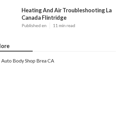
Heating And Air Troubleshooting La
Canada Flintridge
Published en
11 min read
ore
Auto Body Shop Brea CA