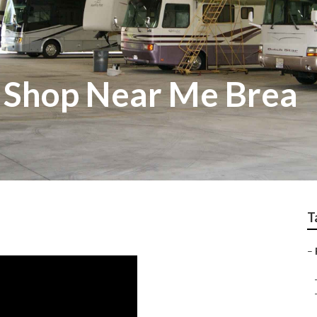
 Shop Near Me Brea
T
–