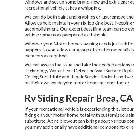
windows and set up some brand-new and extra energy-e
recreational vehicle takes a whipping.
We can do both paint and graphics or just remove and r
Allow us help maintain your rig looking best. Keeping 
accomplishment. Our expert detailing team can do eve
vehicle remains as pampered as it should.
Whether your Motor home's awning needs just a little t
happens to you, allow our group of solution specialis
elements as required.
We can assess the issue and take the needed actions to
Technology Water Leak Detection Wall Surface Replac
Ceiling Substitute and Repair Service Rodents and vari
on their own inside your motor home at some factor.
Rv Siding Repair Brea, CA
If your recreational vehicle is experiencing this, let o
fixing on your motor home, total with customized paint,
substitute. A tire blowout can bring about various conce
you may additionally have additional components or 