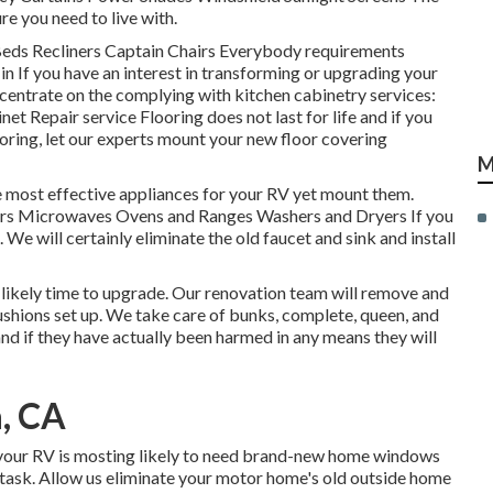
re you need to live with.
 Beds Recliners Captain Chairs Everybody requirements
n If you have an interest in transforming or upgrading your
ncentrate on the complying with kitchen cabinetry services:
t Repair service Flooring does not last for life and if you
oring, let our experts mount your new floor covering
M
he most effective appliances for your RV yet mount them.
tors Microwaves Ovens and Ranges Washers and Dryers If you
 We will certainly eliminate the old faucet and sink and install
st likely time to upgrade. Our renovation team will remove and
shions set up. We take care of bunks, complete, queen, and
 and if they have actually been harmed in any means they will
, CA
 your RV is mosting likely to need brand-new home windows
e task. Allow us eliminate your motor home's old outside home