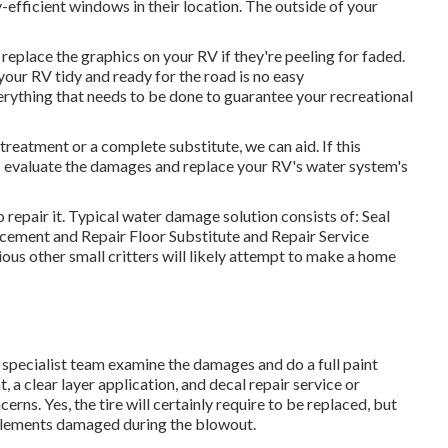
fficient windows in their location. The outside of your
eplace the graphics on your RV if they're peeling for faded.
your RV tidy and ready for the road is no easy
rything that needs to be done to guarantee your recreational
reatment or a complete substitute, we can aid. If this
ts evaluate the damages and replace your RV's water system's
 repair it. Typical water damage solution consists of: Seal
ement and Repair Floor Substitute and Repair Service
ous other small critters will likely attempt to make a home
ur specialist team examine the damages and do a full paint
 a clear layer application, and decal repair service or
rns. Yes, the tire will certainly require to be replaced, but
elements damaged during the blowout.