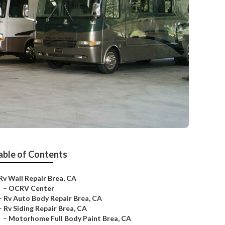
able of Contents
Rv Wall Repair Brea, CA
–
OCRV Center
–
Rv Auto Body Repair Brea, CA
–
Rv Siding Repair Brea, CA
–
Motorhome Full Body Paint Brea, CA