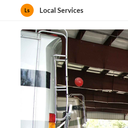
Local Services
Ls