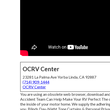
OCRV Center
23281 La Palma Ave Yorba Linda, CA 92887
(714) 909-1444
OCRV Center
You are using an obsolete web browser, download and 
Accident Team Can Help Make Your RV Perfect The c
the inside of your motor home. We supply the adherin
you. Blinds Day-Night Tone Curtains & Personal Priv