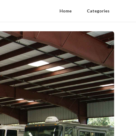
Home
Categories