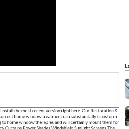
L
install the most recent version
right here.
Our Restoration &
orrect home window treatment can substantially transform
g to home window therapies and will certainly mount them for
acy Curtains Power Shades Windshield Sunlight Screens The