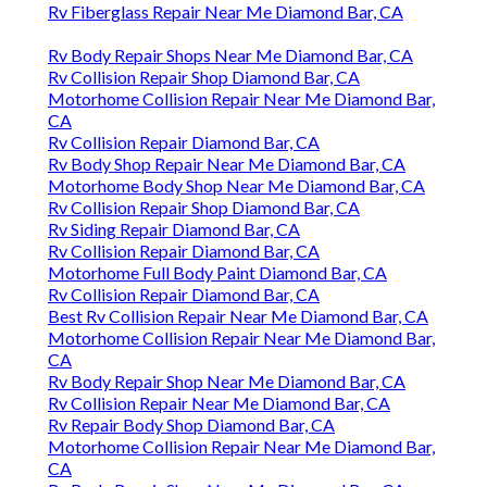
Rv Fiberglass Repair Near Me Diamond Bar, CA
Rv Body Repair Shops Near Me Diamond Bar, CA
Rv Collision Repair Shop Diamond Bar, CA
Motorhome Collision Repair Near Me Diamond Bar,
CA
Rv Collision Repair Diamond Bar, CA
Rv Body Shop Repair Near Me Diamond Bar, CA
Motorhome Body Shop Near Me Diamond Bar, CA
Rv Collision Repair Shop Diamond Bar, CA
Rv Siding Repair Diamond Bar, CA
Rv Collision Repair Diamond Bar, CA
Motorhome Full Body Paint Diamond Bar, CA
Rv Collision Repair Diamond Bar, CA
Best Rv Collision Repair Near Me Diamond Bar, CA
Motorhome Collision Repair Near Me Diamond Bar,
CA
Rv Body Repair Shop Near Me Diamond Bar, CA
Rv Collision Repair Near Me Diamond Bar, CA
Rv Repair Body Shop Diamond Bar, CA
Motorhome Collision Repair Near Me Diamond Bar,
CA