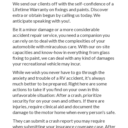
We send our clients off with the self-confidence of a
Lifetime Warranty on fixings and paints. Discover
extra or obtain begun by calling us today. We
anticipate speaking with you!.
Be it a minor damage or a more considerable
accident repair service, you need a companion you
can rely on to deal with the complexities of your
automobile with miraculous care. With our on-site
capacities and know-how in everything from glass
fixing to paint, we can deal with any kind of damages
your recreational vehicle may incur.
While we wish you never have to go through the
anxiety and trouble of a RV accident, it's always
much better to be prepared. Right here are some
actions to take if you find on your own in this
unfavorable situation: After a crash, prioritize
security for on your own and others. If there are
injuries, require clinical aid and document the
damage to the motor home when every person's safe.
They can submit a crash report you may require
when submitting your insurance coverage case. After