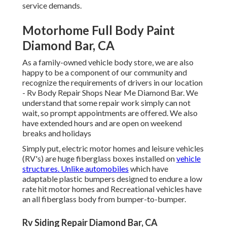
service demands.
Motorhome Full Body Paint
Diamond Bar, CA
As a family-owned vehicle body store, we are also
happy to be a component of our community and
recognize the requirements of drivers in our location
- Rv Body Repair Shops Near Me Diamond Bar. We
understand that some repair work simply can not
wait, so prompt appointments are offered. We also
have extended hours and are open on weekend
breaks and holidays
Simply put, electric motor homes and leisure vehicles
(RV's) are huge fiberglass boxes installed on
vehicle
structures. Unlike automobiles
which have
adaptable plastic bumpers designed to endure a low
rate hit motor homes and Recreational vehicles have
an all fiberglass body from bumper-to-bumper.
Rv Siding Repair Diamond Bar, CA