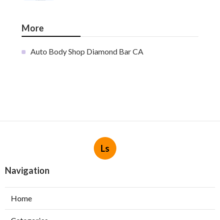
More
Auto Body Shop Diamond Bar CA
Ls
Navigation
Home