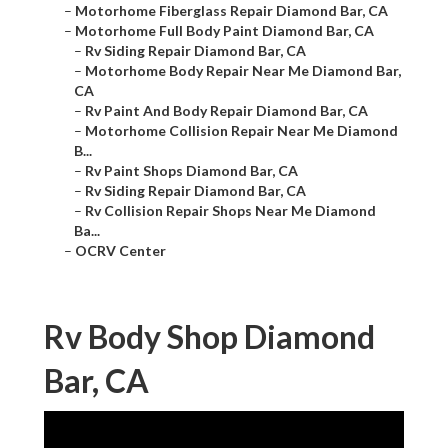
–
Motorhome Fiberglass Repair Diamond Bar, CA
–
Motorhome Full Body Paint Diamond Bar, CA
–
Rv Siding Repair Diamond Bar, CA
–
Motorhome Body Repair Near Me Diamond Bar,
CA
–
Rv Paint And Body Repair Diamond Bar, CA
–
Motorhome Collision Repair Near Me Diamond
B...
–
Rv Paint Shops Diamond Bar, CA
–
Rv Siding Repair Diamond Bar, CA
–
Rv Collision Repair Shops Near Me Diamond
Ba...
–
OCRV Center
Rv Body Shop Diamond
Bar, CA