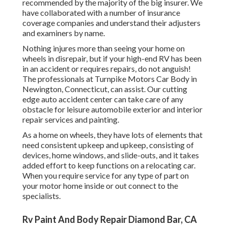
recommended by the majority of the big insurer. We
have collaborated with a number of insurance
coverage companies and understand their adjusters
and examiners by name.
Nothing injures more than seeing your home on
wheels in disrepair, but if your high-end RV has been
in an accident or requires repairs, do not anguish!
The professionals at Turnpike Motors Car Body in
Newington, Connecticut, can assist. Our cutting
edge auto accident center can take care of any
obstacle for leisure automobile exterior and interior
repair services and painting.
As a home on wheels, they have lots of elements that
need consistent upkeep and upkeep, consisting of
devices, home windows, and slide-outs, and it takes
added effort to keep functions on a relocating car.
When you require service for any type of part on
your motor home inside or out connect to the
specialists.
Rv Paint And Body Repair Diamond Bar, CA