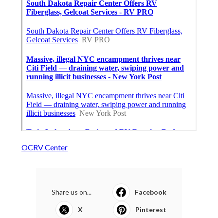
OCRV Center
Share us on...
Facebook
X
Pinterest