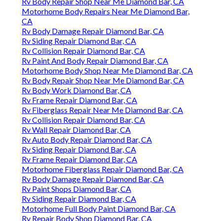
Rv Body Repair Shop Near Me Diamond Bar, CA
Motorhome Body Repairs Near Me Diamond Bar,
CA
Rv Body Damage Repair Diamond Bar, CA
Rv Siding Repair Diamond Bar, CA
Rv Collision Repair Diamond Bar, CA
Rv Paint And Body Repair Diamond Bar, CA
Motorhome Body Shop Near Me Diamond Bar, CA
Rv Body Repair Shop Near Me Diamond Bar, CA
Rv Body Work Diamond Bar, CA
Rv Frame Repair Diamond Bar, CA
Rv Fiberglass Repair Near Me Diamond Bar, CA
Rv Collision Repair Diamond Bar, CA
Rv Wall Repair Diamond Bar, CA
Rv Auto Body Repair Diamond Bar, CA
Rv Siding Repair Diamond Bar, CA
Rv Frame Repair Diamond Bar, CA
Motorhome Fiberglass Repair Diamond Bar, CA
Rv Body Damage Repair Diamond Bar, CA
Rv Paint Shops Diamond Bar, CA
Rv Siding Repair Diamond Bar, CA
Motorhome Full Body Paint Diamond Bar, CA
Rv Repair Body Shop Diamond Bar, CA