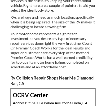
services is the crucial to keeping your recreational
vehicle. Right here are a couple of pointers to aid you
select the ideal body store.
RVs are huge and need as much location, specifically
when it is being repaired. The size of the RV makes it
challenging to locate a towing firm.
Your motor home represents a significant
investment, so you desire any type of necessary
repair services done right the very first time. Count
On Premier Coach Works for the ideal results and
superior customer care every step of the method.
Premier Coach Works has a well-earned credibility
for top quality motor home fixings completed on
schedule and at an affordable cost.
Rv Collision Repair Shops Near Me Diamond
Bar, CA
OCRV Center
Address: 23281 La Palma Ave Yorba Linda, CA