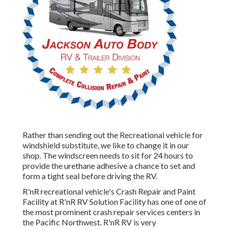
Rather than sending out the Recreational vehicle for
windshield substitute, we like to change it in our
shop. The windscreen needs to sit for 24 hours to
provide the urethane adhesive a chance to set and
form a tight seal before driving the RV.
R'nR recreational vehicle's Crash Repair and Paint
Facility at R'nR RV Solution Facility has one of one of
the most prominent crash repair services centers in
the Pacific Northwest. R'nR RV is very