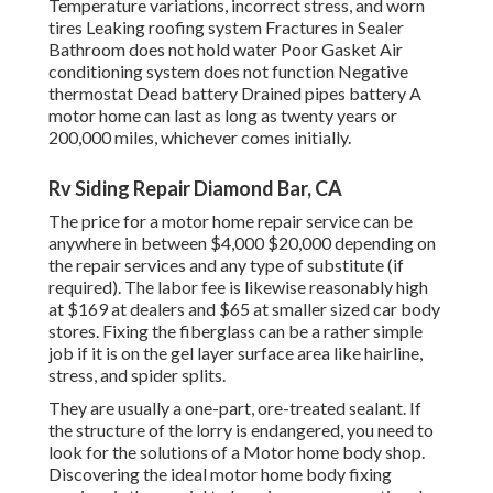
Temperature variations, incorrect stress, and worn
tires Leaking roofing system Fractures in Sealer
Bathroom does not hold water Poor Gasket Air
conditioning system does not function Negative
thermostat Dead battery Drained pipes battery A
motor home can last as long as
twenty years or
200,000 miles
, whichever comes initially.
Rv Siding Repair Diamond Bar, CA
The
price for a motor home repair service
can be
anywhere in between $4,000 $20,000 depending on
the repair services and any type of substitute (if
required). The labor fee is likewise reasonably high
at $169 at dealers and $65 at smaller sized car body
stores. Fixing the fiberglass can be a rather simple
job if it is on the gel layer surface area like hairline,
stress, and spider splits.
They are usually a one-part, ore-treated sealant. If
the structure of the lorry is endangered, you need to
look for the solutions of a Motor home body shop.
Discovering the ideal motor home body fixing