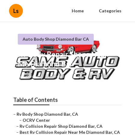
Ls
Home
Categories
Auto Body Shop Diamond Bar CA
Rv Body Repair Shops Near
Me Diamond Bar
Published en
11 min read
Table of Contents
–
Rv Body Shop Diamond Bar, CA
–
OCRV Center
–
Rv Collision Repair Shop Diamond Bar, CA
–
Best Rv Collision Repair Near Me Diamond Bar, CA