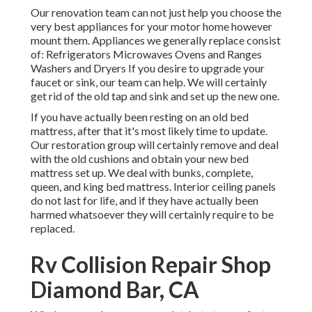
Our renovation team can not just help you choose the
very best appliances for your motor home however
mount them. Appliances we generally replace consist
of: Refrigerators Microwaves Ovens and Ranges
Washers and Dryers If you desire to upgrade your
faucet or sink, our team can help. We will certainly
get rid of the old tap and sink and set up the new one.
If you have actually been resting on an old bed
mattress, after that it's most likely time to update.
Our restoration group will certainly remove and deal
with the old cushions and obtain your new bed
mattress set up. We deal with bunks, complete,
queen, and king bed mattress. Interior ceiling panels
do not last for life, and if they have actually been
harmed whatsoever they will certainly require to be
replaced.
Rv Collision Repair Shop
Diamond Bar, CA