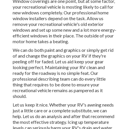
Window coverings are one point, but at some factor,
your recreational vehicle is mosting likely to call for
new windows completely. Our professional home
window installers depend on the task. Allow us
remove your recreational vehicle's old exterior
windows and set up some new and a lot more energy-
efficient windows in their place. The outside of your
motor home takes a beating.
We can do both paint and graphics or simply get rid
of and change the graphics on your RV if they're
peeling off for faded. Let us aid keep your gear
looking perfect. Maintaining your RV clean and
ready for the roadway is no simple feat. Our
professional describing team can do every little
thing that requires to be done to ensure your
recreational vehicle remains as pampered as it
should.
Let us keep it nice. Whether your RV's awning needs
just a little care or a complete substitute, we can
help. Let us do an analysis and after that recommend
the most effective strategy. Icing up temperature
levels can seriously harm your RV's drain and water