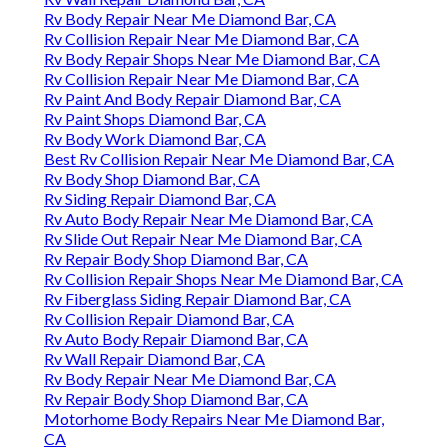
Rv Body Repair Near Me Diamond Bar, CA
Rv Collision Repair Near Me Diamond Bar, CA
Rv Body Repair Shops Near Me Diamond Bar, CA
Rv Collision Repair Near Me Diamond Bar, CA
Rv Paint And Body Repair Diamond Bar, CA
Rv Paint Shops Diamond Bar, CA
Rv Body Work Diamond Bar, CA
Best Rv Collision Repair Near Me Diamond Bar, CA
Rv Body Shop Diamond Bar, CA
Rv Siding Repair Diamond Bar, CA
Rv Auto Body Repair Near Me Diamond Bar, CA
Rv Slide Out Repair Near Me Diamond Bar, CA
Rv Repair Body Shop Diamond Bar, CA
Rv Collision Repair Shops Near Me Diamond Bar, CA
Rv Fiberglass Siding Repair Diamond Bar, CA
Rv Collision Repair Diamond Bar, CA
Rv Auto Body Repair Diamond Bar, CA
Rv Wall Repair Diamond Bar, CA
Rv Body Repair Near Me Diamond Bar, CA
Rv Repair Body Shop Diamond Bar, CA
Motorhome Body Repairs Near Me Diamond Bar,
CA