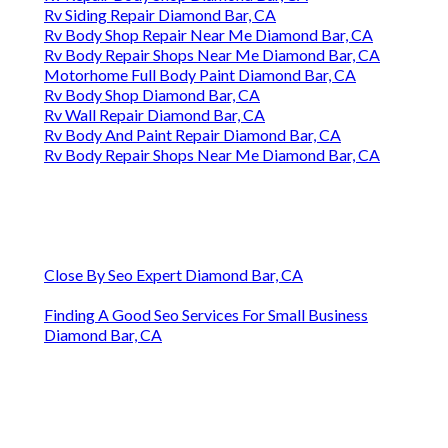
Rv Siding Repair Diamond Bar, CA
Rv Body Shop Repair Near Me Diamond Bar, CA
Rv Body Repair Shops Near Me Diamond Bar, CA
Motorhome Full Body Paint Diamond Bar, CA
Rv Body Shop Diamond Bar, CA
Rv Wall Repair Diamond Bar, CA
Rv Body And Paint Repair Diamond Bar, CA
Rv Body Repair Shops Near Me Diamond Bar, CA
Close By Seo Expert Diamond Bar, CA
Finding A Good Seo Services For Small Business
Diamond Bar, CA