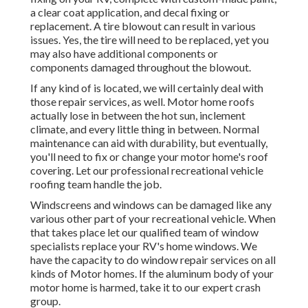
a clear coat application, and decal fixing or
replacement. A tire blowout can result in various
issues. Yes, the tire will need to be replaced, yet you
may also have additional components or
components damaged throughout the blowout.
If any kind of is located, we will certainly deal with
those repair services, as well. Motor home roofs
actually lose in between the hot sun, inclement
climate, and every little thing in between. Normal
maintenance can aid with durability, but eventually,
you'll need to fix or change your motor home's roof
covering. Let our professional recreational vehicle
roofing team handle the job.
Windscreens and windows can be damaged like any
various other part of your recreational vehicle. When
that takes place let our qualified team of window
specialists replace your RV's home windows. We
have the capacity to do window repair services on all
kinds of Motor homes. If the aluminum body of your
motor home is harmed, take it to our expert crash
group.