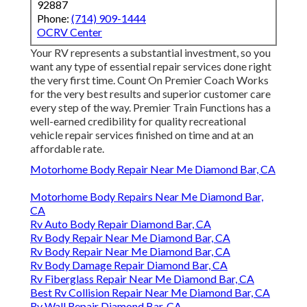
92887
Phone:
(714) 909-1444
OCRV Center
Your RV represents a substantial investment, so you
want any type of essential repair services done right
the very first time. Count On Premier Coach Works
for the very best results and superior customer care
every step of the way. Premier Train Functions has a
well-earned credibility for quality recreational
vehicle repair services finished on time and at an
affordable rate.
Motorhome Body Repair Near Me Diamond Bar, CA
Motorhome Body Repairs Near Me Diamond Bar,
CA
Rv Auto Body Repair Diamond Bar, CA
Rv Body Repair Near Me Diamond Bar, CA
Rv Body Repair Near Me Diamond Bar, CA
Rv Body Damage Repair Diamond Bar, CA
Rv Fiberglass Repair Near Me Diamond Bar, CA
Best Rv Collision Repair Near Me Diamond Bar, CA
Rv Wall Repair Diamond Bar, CA