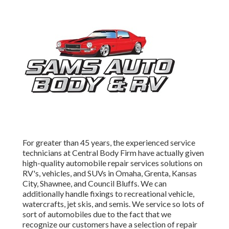
For greater than 45 years, the experienced service
technicians at Central Body Firm have actually given
high-quality automobile repair services solutions on
RV's, vehicles, and SUVs in Omaha, Grenta, Kansas
City, Shawnee, and Council Bluffs. We can
additionally handle fixings to recreational vehicle,
watercrafts, jet skis, and semis. We service so lots of
sort of automobiles due to the fact that we
recognize our customers have a selection of repair