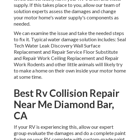
supply. If this takes place to you, allow our team of
solution experts assess the damages and change
your motor home's water supply's components as
needed.
We can examine the issue and take the needed steps
to fix it. Typical water damage solution includes: Seal
Tech Water Leak Discovery Wall Surface
Replacement and Repair Service Floor Substitute
and Repair Work Ceiling Replacement and Repair
Work Rodents and other little animals will likely try
to make a home on their own inside your motor home
at some time.
Best Rv Collision Repair
Near Me Diamond Bar,
CA
If your RV is experiencing this, allow our expert
group evaluate the damages and do a complete paint
fixing on your RV, complete with custom-made paint,