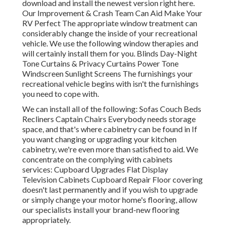
download and install the newest version
right here.
Our Improvement & Crash Team Can Aid Make Your
RV Perfect The appropriate window treatment can
considerably change the inside of your recreational
vehicle. We use the following window therapies and
will certainly install them for you. Blinds Day-Night
Tone Curtains & Privacy Curtains Power Tone
Windscreen Sunlight Screens The furnishings your
recreational vehicle begins with isn't the furnishings
you need to cope with.
We can install all of the following: Sofas Couch Beds
Recliners Captain Chairs Everybody needs storage
space, and that's where cabinetry can be found in If
you want changing or upgrading your kitchen
cabinetry, we're even more than satisfied to aid. We
concentrate on the complying with cabinets
services: Cupboard Upgrades Flat Display
Television Cabinets Cupboard Repair Floor covering
doesn't last permanently and if you wish to upgrade
or simply change your motor home's flooring, allow
our specialists install your brand-new flooring
appropriately.