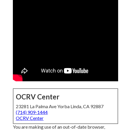
OCRV Center
23281 La Palma Ave Yorba Linda, CA 92887
(714) 909-1444
OCRV Center
You are making use of an out-of-date browser,