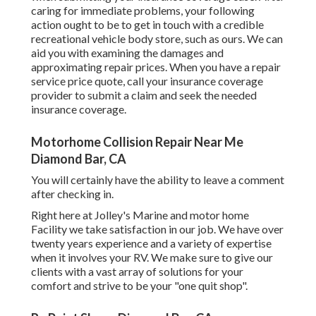
caring for immediate problems, your following
action ought to be to get in touch with a credible
recreational vehicle body store, such as ours. We can
aid you with examining the damages and
approximating repair prices. When you have a repair
service price quote, call your insurance coverage
provider to submit a claim and seek the needed
insurance coverage.
Motorhome Collision Repair Near Me
Diamond Bar, CA
You will certainly have the ability to leave a comment
after checking in.
Right here at Jolley's Marine and motor home
Facility we take satisfaction in our job. We have over
twenty years experience and a variety of expertise
when it involves your RV. We make sure to give our
clients with a vast array of solutions for your
comfort and strive to be your "one quit shop".