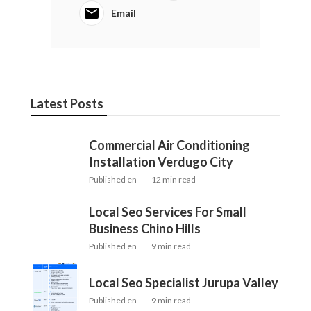
Email
Latest Posts
Commercial Air Conditioning
Installation Verdugo City
Published en
12 min read
Local Seo Services For Small
Business Chino Hills
Published en
9 min read
Local Seo Specialist Jurupa Valley
Published en
9 min read