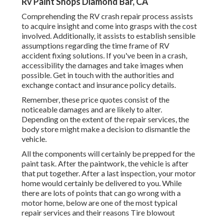
Rv Paint Shops Diamond Bar, CA
Comprehending the RV crash repair process assists
to acquire insight and come into grasps with the cost
involved. Additionally, it assists to establish sensible
assumptions regarding the time frame of RV
accident fixing solutions. If you've been in a crash,
accessibility the damages and take images when
possible. Get in touch with the authorities and
exchange contact and insurance policy details.
Remember, these price quotes consist of the
noticeable damages and are likely to alter.
Depending on the extent of the repair services, the
body store might make a decision to dismantle the
vehicle.
All the components will certainly be prepped for the
paint task. After the paintwork, the vehicle is after
that put together. After a last inspection, your motor
home would certainly be delivered to you. While
there are lots of points that can go wrong with a
motor home, below are one of the most
typical
repair services
and their reasons Tire blowout