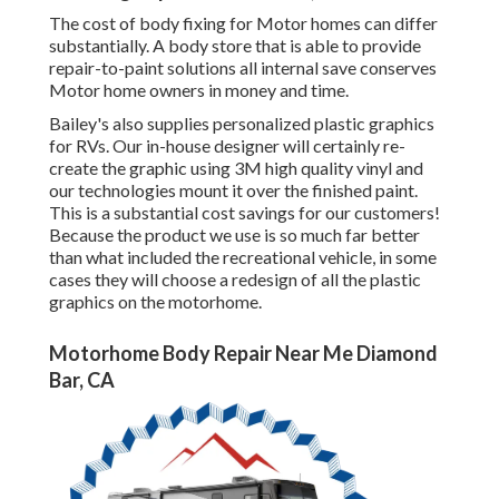
The cost of body fixing for Motor homes can differ
substantially. A body store that is able to provide
repair-to-paint solutions all internal save conserves
Motor home owners in money and time.
Bailey's also supplies personalized plastic graphics
for RVs. Our in-house designer will certainly re-
create the graphic using 3M high quality vinyl and
our technologies mount it over the finished paint.
This is a substantial cost savings for our customers!
Because the product we use is so much far better
than what included the recreational vehicle, in some
cases they will choose a redesign of all the plastic
graphics on the motorhome.
Motorhome Body Repair Near Me Diamond
Bar, CA