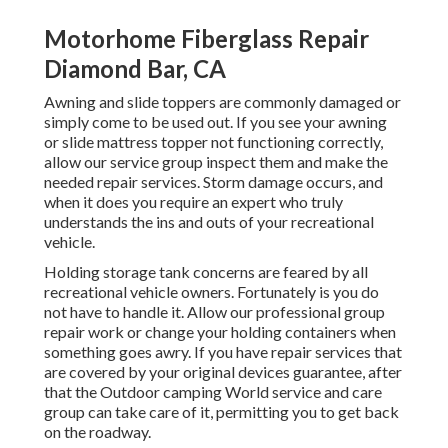
Motorhome Fiberglass Repair
Diamond Bar, CA
Awning and slide toppers are commonly damaged or
simply come to be used out. If you see your awning
or slide mattress topper not functioning correctly,
allow our service group inspect them and make the
needed repair services. Storm damage occurs, and
when it does you require an expert who truly
understands the ins and outs of your recreational
vehicle.
Holding storage tank concerns are feared by all
recreational vehicle owners. Fortunately is you do
not have to handle it. Allow our professional group
repair work or change your holding containers when
something goes awry. If you have repair services that
are covered by your original devices guarantee, after
that the Outdoor camping World service and care
group can take care of it, permitting you to get back
on the roadway.