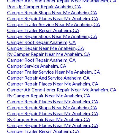
Camper Air Conditioner Repair Near Me Anaheim, CA
Pop Up Camper Repair Anaheim, CA
Camper Repair Shops Near Me Anaheim, CA
Camper Repair Places Near Me Anaheim, CA
Camper Trailer Service Near Me Anaheim, CA
Camper Trailer Repair Anaheim, CA
Camper Repair Shops Near Me Anaheim, CA
Camper Roof Repair Anaheim, CA
Camper Repair Near Me Anaheim, CA
Rv Camper Repair Near Me Anaheim, CA
Camper Roof Repair Anaheim, CA
Camper Service Anaheim, CA
Camper Trailer Service Near Me Anaheim, CA
Camper Repair And Service Anaheim, CA
Camper Repair Places Near Me Anaheim, CA
Camper Air Conditioner Repair Near Me Anaheim, CA
Rv Camper Repair Near Me Anaheim, CA
Camper Repair Places Near Me Anaheim, CA
Camper Repair Shops Near Me Anaheim, CA
Camper Repair Places Near Me Anaheim, CA
Rv Camper Repair Near Me Anaheim, CA
Camper Repair Places Near Me Anaheim, CA
Camper Trailer Repair Anaheim, CA