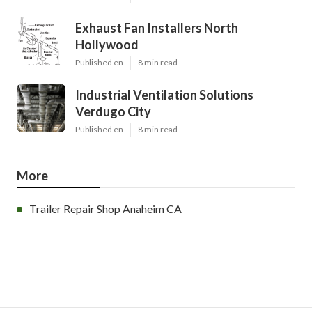
Exhaust Fan Installers North
Hollywood
Published en
8 min read
Industrial Ventilation Solutions
Verdugo City
Published en
8 min read
More
Trailer Repair Shop Anaheim CA