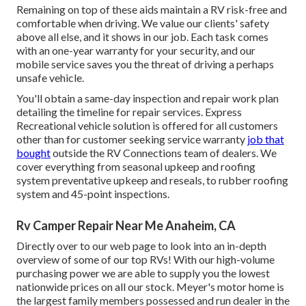
Remaining on top of these aids maintain a RV risk-free and
comfortable when driving. We value our clients' safety
above all else, and it shows in our job. Each task comes
with an one-year warranty for your security, and our
mobile service saves you the threat of driving a perhaps
unsafe vehicle.
You'll obtain a same-day inspection and repair work plan
detailing the timeline for repair services. Express
Recreational vehicle solution is offered for all customers
other than for customer seeking service warranty
job that
bought
outside the RV Connections team of dealers. We
cover everything from seasonal upkeep and roofing
system preventative upkeep and reseals, to rubber roofing
system and 45-point inspections.
Rv Camper Repair Near Me Anaheim, CA
Directly over to our web page to look into an in-depth
overview of some of our top RVs! With our high-volume
purchasing power we are able to supply you the lowest
nationwide prices on all our stock. Meyer's motor home is
the largest family members possessed and run dealer in the