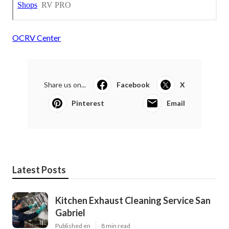
OCRV Center
Share us on...
Facebook
X
Pinterest
Email
Latest Posts
Kitchen Exhaust Cleaning Service San
Gabriel
Published en
8 min read