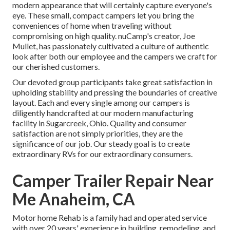
modern appearance that will certainly capture everyone's
eye. These small, compact campers let you bring the
conveniences of home when traveling without
compromising on high quality. nuCamp's creator, Joe
Mullet, has passionately cultivated a culture of authentic
look after both our employee and the campers we craft for
our cherished customers.
Our devoted group participants take great satisfaction in
upholding stability and pressing the boundaries of creative
layout. Each and every single among our campers is
diligently handcrafted at our modern manufacturing
facility in Sugarcreek, Ohio. Quality and consumer
satisfaction are not simply priorities, they are the
significance of our job. Our steady goal is to create
extraordinary RVs for our extraordinary consumers.
Camper Trailer Repair Near
Me Anaheim, CA
Motor home Rehab is a family had and operated service
with over 20 years' experience in building, remodeling, and