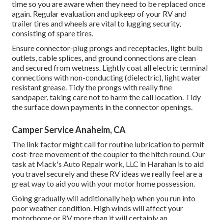
time so you are aware when they need to be replaced once
again. Regular evaluation and upkeep of your RV and
trailer tires and wheels are vital to lugging security,
consisting of spare tires.
Ensure connector-plug prongs and receptacles, light bulb
outlets, cable splices, and ground connections are clean
and secured from wetness. Lightly coat all electric terminal
connections with non-conducting (dielectric), light water
resistant grease. Tidy the prongs with really fine
sandpaper, taking care not to harm the call location. Tidy
the surface down payments in the connector openings.
Camper Service Anaheim, CA
The link factor might call for routine lubrication to permit
cost-free movement of the coupler to the hitch round. Our
task at Mack's Auto Repair work, LLC in Harahan is to aid
you travel securely and these RV ideas we really feel are a
great way to aid you with your motor home possession.
Going gradually will additionally help when you run into
poor weather condition. High winds will affect your
motorhome or RV more than it will certainly an