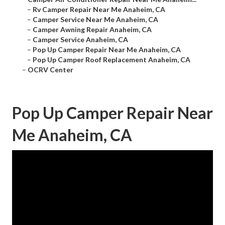
–
Rv Camper Repair Near Me Anaheim, CA
–
Camper Service Near Me Anaheim, CA
–
Camper Awning Repair Anaheim, CA
–
Camper Service Anaheim, CA
–
Pop Up Camper Repair Near Me Anaheim, CA
–
Pop Up Camper Roof Replacement Anaheim, CA
–
OCRV Center
Pop Up Camper Repair Near
Me Anaheim, CA