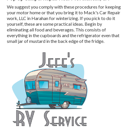
We suggest you comply with these procedures for keeping
your motor home or that you bring it to Mack's Car Repair
work, LLC in Harahan for winterizing. If you pick to do it
yourself, these are some practical ideas. Begin by
eliminating all food and beverages. This consists of
everything in the cupboards and the refrigerator even that
small jar of mustard in the back edge of the fridge.