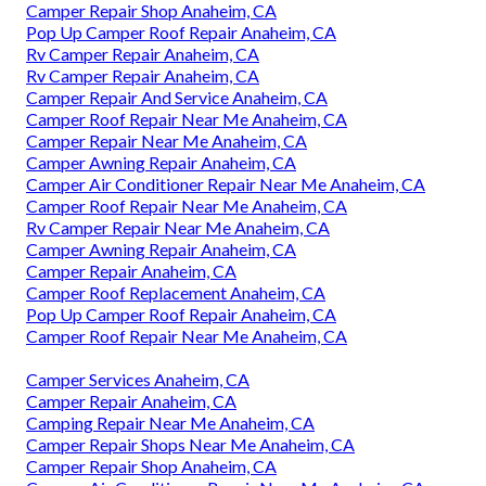
Camper Repair Shop Anaheim, CA
Pop Up Camper Roof Repair Anaheim, CA
Rv Camper Repair Anaheim, CA
Rv Camper Repair Anaheim, CA
Camper Repair And Service Anaheim, CA
Camper Roof Repair Near Me Anaheim, CA
Camper Repair Near Me Anaheim, CA
Camper Awning Repair Anaheim, CA
Camper Air Conditioner Repair Near Me Anaheim, CA
Camper Roof Repair Near Me Anaheim, CA
Rv Camper Repair Near Me Anaheim, CA
Camper Awning Repair Anaheim, CA
Camper Repair Anaheim, CA
Camper Roof Replacement Anaheim, CA
Pop Up Camper Roof Repair Anaheim, CA
Camper Roof Repair Near Me Anaheim, CA
Camper Services Anaheim, CA
Camper Repair Anaheim, CA
Camping Repair Near Me Anaheim, CA
Camper Repair Shops Near Me Anaheim, CA
Camper Repair Shop Anaheim, CA