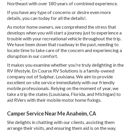
Northeast with over 180 years of combined experience.
If you have any type of concerns or desire even more
details, you can today for all the details!.
As motor home owners, we comprehend the stress that
develops when you will start a journey just to experience a
trouble with your recreational vehicle throughout the trip.
We have been down that roadway in the past, needing to
locate time to take care of the concern and experiencing a
disruption in our comfort.
It makes you examine whether you're truly delighting in the
RV lifestyle. En Course RV Solutions is a family-owned
company out of Sulphur, Louisiana. We aim to provide
excellent on-site service immediately with our friendly
mobile professionals. Relying on the moment of year, we
take a trip the states (Louisiana, Florida, and Michigan) to
aid RVers with their mobile motor home fixings.
Camper Service Near Me Anaheim, CA
She delights in chatting with our clients, assisting them
arrange their visits, and ensuring them aid is on the way.