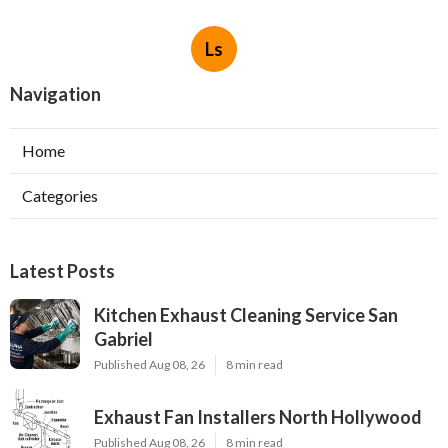
Ls
Navigation
Home
Categories
Latest Posts
Kitchen Exhaust Cleaning Service San
Gabriel
Published Aug 08, 26
8 min read
Exhaust Fan Installers North Hollywood
Published Aug 08, 26
8 min read