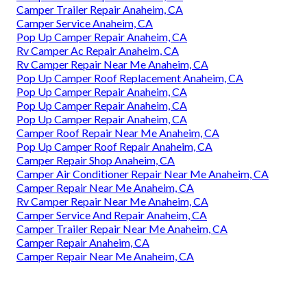
Camper Trailer Repair Anaheim, CA
Camper Service Anaheim, CA
Pop Up Camper Repair Anaheim, CA
Rv Camper Ac Repair Anaheim, CA
Rv Camper Repair Near Me Anaheim, CA
Pop Up Camper Roof Replacement Anaheim, CA
Pop Up Camper Repair Anaheim, CA
Pop Up Camper Repair Anaheim, CA
Pop Up Camper Repair Anaheim, CA
Camper Roof Repair Near Me Anaheim, CA
Pop Up Camper Roof Repair Anaheim, CA
Camper Repair Shop Anaheim, CA
Camper Air Conditioner Repair Near Me Anaheim, CA
Camper Repair Near Me Anaheim, CA
Rv Camper Repair Near Me Anaheim, CA
Camper Service And Repair Anaheim, CA
Camper Trailer Repair Near Me Anaheim, CA
Camper Repair Anaheim, CA
Camper Repair Near Me Anaheim, CA