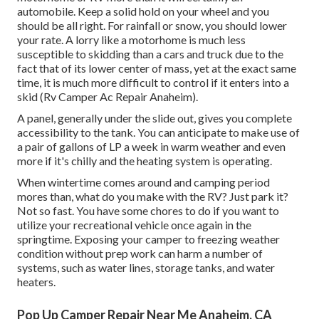
automobile. Keep a solid hold on your wheel and you
should be all right. For rainfall or snow, you should lower
your rate. A lorry like a motorhome is much less
susceptible to skidding than a cars and truck due to the
fact that of its lower center of mass, yet at the exact same
time, it is much more difficult to control if it enters into a
skid (Rv Camper Ac Repair Anaheim).
A panel, generally under the slide out, gives you complete
accessibility to the tank. You can anticipate to make use of
a pair of gallons of LP a week in warm weather and even
more if it's chilly and the heating system is operating.
When wintertime comes around and camping period
mores than, what do you make with the RV? Just park it?
Not so fast. You have some chores to do if you want to
utilize your recreational vehicle once again in the
springtime. Exposing your camper to freezing weather
condition without prep work can harm a number of
systems, such as water lines, storage tanks, and water
heaters.
Pop Up Camper Repair Near Me Anaheim, CA