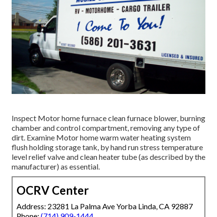
Inspect Motor home furnace clean furnace blower, burning
chamber and control compartment, removing any type of
dirt. Examine Motor home warm water heating system
flush holding storage tank, by hand run stress temperature
level relief valve and clean heater tube (as described by the
manufacturer) as essential.
OCRV Center
Address: 23281 La Palma Ave Yorba Linda, CA 92887
Phone:
(714) 909-1444