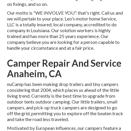
on fixings, and so on.
Our motto is "WE INVOLVE YOU". that's right. Call us and
we will pertain to your place. Leo's motor home Service,
LLC is a totally insured, local company, accredited to do
company in Louisiana. Our solution workers is highly
trained and has more than 25 years experience. Our
company believe you are looking for a person capable to
handle your circumstance and at a fair price.
Camper Repair And Service
Anaheim, CA
nuCamp has been making drop trailers and tiny campers
considering that 2004, which places us ahead of the little
living trend. Currently is the best time to upgrade from
outdoor tents outdoor camping. Our little trailers, small
campers, and pick-up truck campers are designed to go
off the grid, permitting you to explore off the beaten track
and take the road less traveled.
Motivated by European influences, our campers feature a