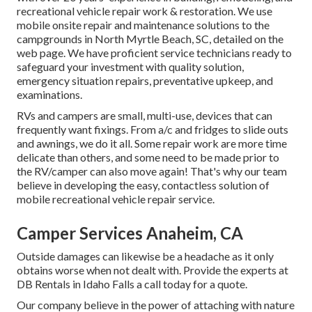
recreational vehicle repair work & restoration. We use
mobile onsite repair and maintenance solutions to the
campgrounds in North Myrtle Beach, SC, detailed on the
web page. We have proficient service technicians ready to
safeguard your investment with quality solution,
emergency situation repairs, preventative upkeep, and
examinations.
RVs and campers are small, multi-use, devices that can
frequently want fixings. From a/c and fridges to slide outs
and awnings, we do it all. Some repair work are more time
delicate than others, and some need to be made prior to
the RV/camper can also move again! That's why our team
believe in developing the easy, contactless solution of
mobile recreational vehicle repair service.
Camper Services Anaheim, CA
Outside damages can likewise be a headache as it only
obtains worse when not dealt with. Provide the experts at
DB Rentals in Idaho Falls a call today for a quote.
Our company believe in the power of attaching with nature