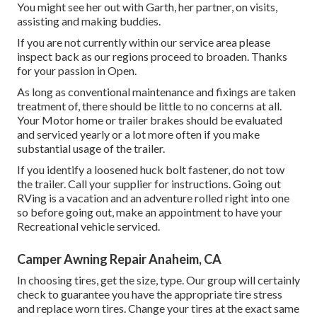
You might see her out with Garth, her partner, on visits,
assisting and making buddies.
If you are not currently within our service area please
inspect back as our regions proceed to broaden. Thanks
for your passion in Open.
As long as conventional maintenance and fixings are taken
treatment of, there should be little to no concerns at all.
Your Motor home or trailer brakes should be evaluated
and serviced yearly or a lot more often if you make
substantial usage of the trailer.
If you identify a loosened huck bolt fastener, do not tow
the trailer. Call your supplier for instructions. Going out
RVing is a vacation and an adventure rolled right into one
so before going out, make an appointment to have your
Recreational vehicle serviced.
Camper Awning Repair Anaheim, CA
In choosing tires, get the size, type. Our group will certainly
check to guarantee you have the appropriate tire stress
and replace worn tires. Change your tires at the exact same