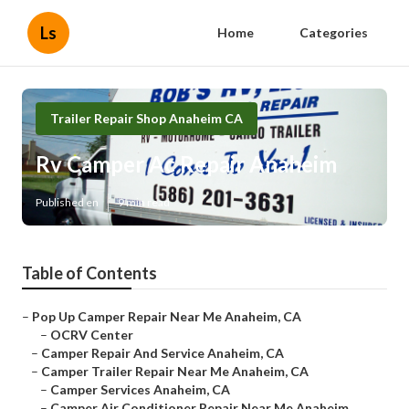
Ls
Home
Categories
Trailer Repair Shop Anaheim CA
Rv Camper Ac Repair Anaheim
Published en
9 min read
Table of Contents
–
Pop Up Camper Repair Near Me Anaheim, CA
–
OCRV Center
–
Camper Repair And Service Anaheim, CA
–
Camper Trailer Repair Near Me Anaheim, CA
–
Camper Services Anaheim, CA
–
Camper Air Conditioner Repair Near Me Anaheim...