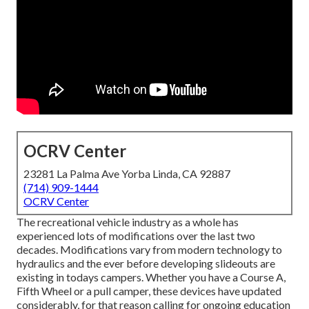
OCRV Center
23281 La Palma Ave Yorba Linda, CA 92887
(714) 909-1444
OCRV Center
The recreational vehicle industry as a whole has
experienced lots of modifications over the last two
decades. Modifications vary from modern technology to
hydraulics and the ever before developing slideouts are
existing in todays campers. Whether you have a Course A,
Fifth Wheel or a pull camper, these devices have updated
considerably, for that reason calling for ongoing education