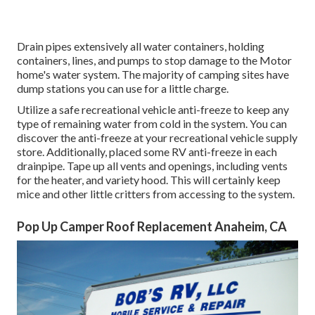
Drain pipes extensively all water containers, holding
containers, lines, and pumps to stop damage to the Motor
home's water system. The majority of camping sites have
dump stations you can use for a little charge.
Utilize a safe recreational vehicle anti-freeze to keep any
type of remaining water from cold in the system. You can
discover the anti-freeze at your recreational vehicle supply
store. Additionally, placed some RV anti-freeze in each
drainpipe. Tape up all vents and openings, including vents
for the heater, and variety hood. This will certainly keep
mice and other little critters from accessing to the system.
Pop Up Camper Roof Replacement Anaheim, CA