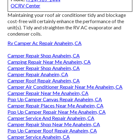
OCRV Center
Maintaining your roof air conditioner tidy and blockage
cost-free will certainly enhance the performance of the
unit(s). Tidy and straighten the RV AC evaporator and
condenser coils.
Rv Camper Ac Repair Anaheim, CA
Camper Repair Shop Anaheim, CA
Camping Repair Near Me Anaheim, CA
Camper Repair Shop Anaheim, CA
Camper Repair Anaheim, CA
Camper Roof Repair Anaheim, CA
Camper Air Conditioner Repair Near Me Anaheim, CA
Camper Repair Near Me Anaheim, CA
Pop Up Camper Canvas Repair Anaheim, CA
Camper Repair Places Near Me Anaheim, CA
Pop Up Camper Repair Near Me Anaheim, CA
Camper Service And Repair Anaheim, CA
Camper Repair Shop Near Me Anaheim, CA
Pop Up Camper Roof Repair Anaheim, CA
Camper Service Anaheim, CA