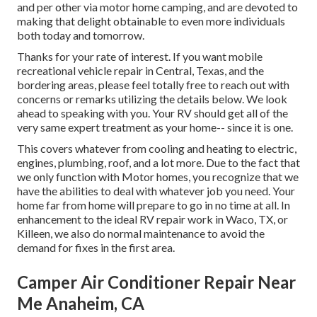
and per other via motor home camping, and are devoted to
making that delight obtainable to even more individuals
both today and tomorrow.
Thanks for your rate of interest. If you want mobile
recreational vehicle repair in Central, Texas, and the
bordering areas, please feel totally free to reach out with
concerns or remarks utilizing the details below. We look
ahead to speaking with you. Your RV should get all of the
very same expert treatment as your home-- since it is one.
This covers whatever from cooling and heating to electric,
engines, plumbing, roof, and a lot more. Due to the fact that
we only function with Motor homes, you recognize that we
have the abilities to deal with whatever job you need. Your
home far from home will prepare to go in no time at all. In
enhancement to the
ideal RV repair work
in Waco, TX, or
Killeen, we also do normal maintenance to avoid the
demand for fixes in the first area.
Camper Air Conditioner Repair Near
Me Anaheim, CA