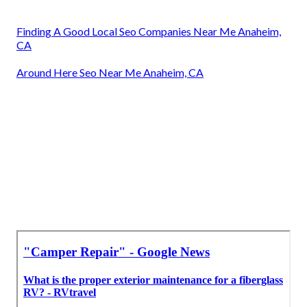
Finding A Good Local Seo Companies Near Me Anaheim,
CA
Around Here Seo Near Me Anaheim, CA