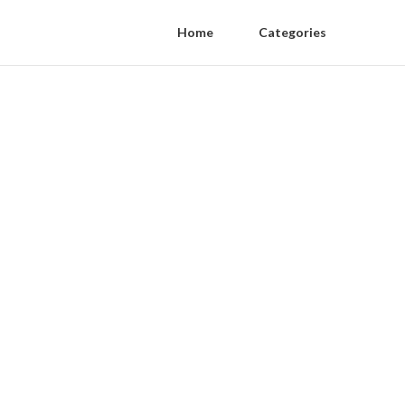
Home
Categories