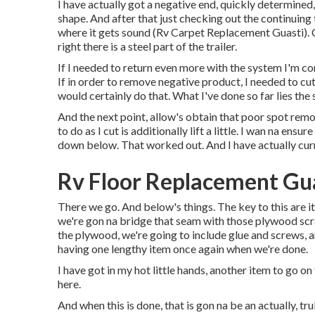
I have actually got a negative end, quickly determined
shape. And after that just checking out the continuin
where it gets sound (Rv Carpet Replacement Guasti). Cu
right there is a steel part of the trailer.
If I needed to return even more with the system I'm con
If in order to remove negative product, I needed to cu
would certainly do that. What I've done so far lies the s
And the next point, allow's obtain that poor spot remov
to do as I cut is additionally lift a little. I wan na e
down below. That worked out. And I have actually curr
Rv Floor Replacement Gua
There we go. And below's things. The key to this are i
we're gon na bridge that seam with those plywood scr
the plywood, we're going to include glue and screws, an
having one lengthy item once again when we're done.
I have got in my hot little hands, another item to go on
here.
And when this is done, that is gon na be an actually, t