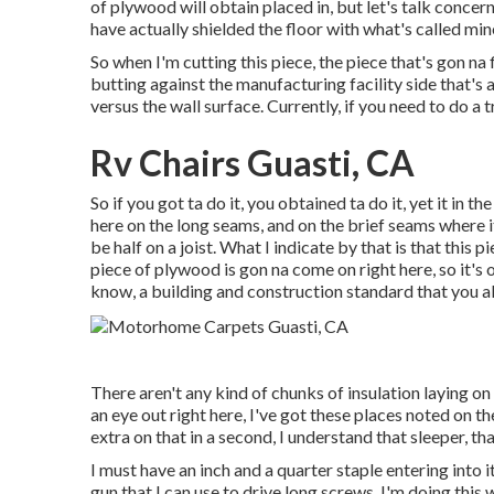
of plywood will obtain placed in, but let's talk concerni
have actually shielded the floor with what's called min
So when I'm cutting this piece, the piece that's gon na 
butting against the manufacturing facility side that's 
versus the wall surface. Currently, if you need to do a tr
Rv Chairs Guasti, CA
So if you got ta do it, you obtained ta do it, yet it in 
here on the long seams, and on the brief seams where i
be half on a joist. What I indicate by that is that this p
piece of plywood is gon na come on right here, so it's 
know, a building and construction standard that you a
There aren't any kind of chunks of insulation laying on
an eye out right here, I've got these places noted on t
extra on that in a second, I understand that sleeper, that 
I must have an inch and a quarter staple entering into it
gun that I can use to drive long screws. I'm doing this w