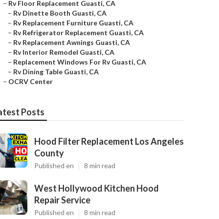
–
Rv Floor Replacement Guasti, CA
–
Rv Dinette Booth Guasti, CA
–
Rv Replacement Furniture Guasti, CA
–
Rv Refrigerator Replacement Guasti, CA
–
Rv Replacement Awnings Guasti, CA
–
Rv Interior Remodel Guasti, CA
–
Replacement Windows For Rv Guasti, CA
–
Rv Dining Table Guasti, CA
–
OCRV Center
atest Posts
Hood Filter Replacement Los Angeles
County
Published en
8 min read
West Hollywood Kitchen Hood
Repair Service
Published en
8 min read