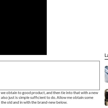
L
e we obtain to good product, and then tie into that with a new
 also just is simple sufficient to do. Allow me obtain some
h the old and in with the brand-new below.