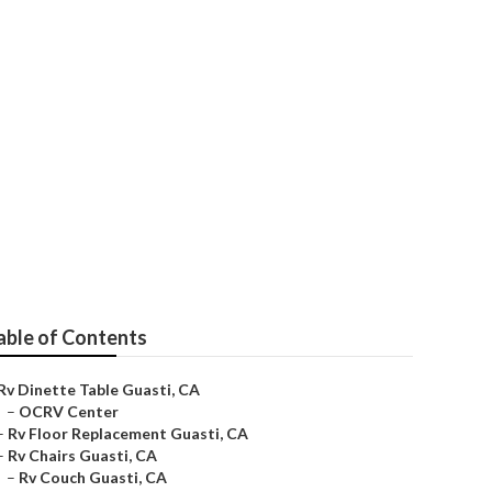
able of Contents
Rv Dinette Table Guasti, CA
–
OCRV Center
–
Rv Floor Replacement Guasti, CA
–
Rv Chairs Guasti, CA
–
Rv Couch Guasti, CA