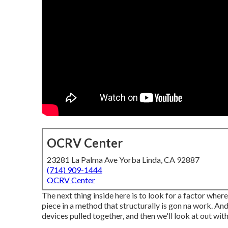
OCRV Center
23281 La Palma Ave Yorba Linda, CA 92887
(714) 909-1444
OCRV Center
The next thing inside here is to look for a factor wher
piece in a method that structurally is gon na work. And
devices pulled together, and then we'll look at out wit