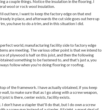
ng a couple things. Notice the insulation in the flooring. I
eral wool or rock wool insulation.
fill out here, I want to keep the factory edge on that end
already in place, and afterwards the cut side goes out here up
im, you have to do a trim, and in this situation I did.
the perfect world, manufacturing facility side to factory edge
tems are meeting. The various other point is that we intend to
iece of plywood is half on this joist, and then the following
obtained something to be fastened to, and that's just a, you
lways follow when you're doing flooring or roofing.
 top of the framework. I have actually obtained, if you keep
he wall, to make sure that as I go along with a screw weapon,
joist is there, center exists, facility exists.
. I don't have a stapler that'll do that, but I do own a screw
ith a screw gun instead of a stapler. All right, a great deal of