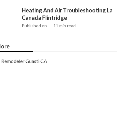
Heating And Air Troubleshooting La
Canada Flintridge
Published en
11 min read
ore
Remodeler Guasti CA