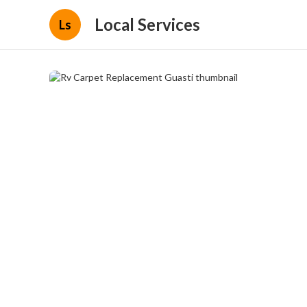
Local Services
Ls