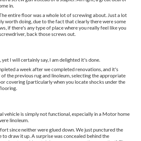
ome in.
he entire floor was a whole lot of screwing about. Just a lot
itely worth doing, due to the fact that clearly there were some
s, if there's any type of place where you really feel like you
screwdriver, back those screws out.
 yet I will certainly say, I am delighted it's done.
mpleted
a week after we completed renovations, and it's
 of the previous rug and linoleum, selecting the appropriate
 covering (particularly when you locate shocks under the
looring.
nal vehicle is simply not functional, especially in a Motor home
were linoleum.
ffort since neither were glued down. We just punctured the
 to draw it up. A surprise was concealed behind the