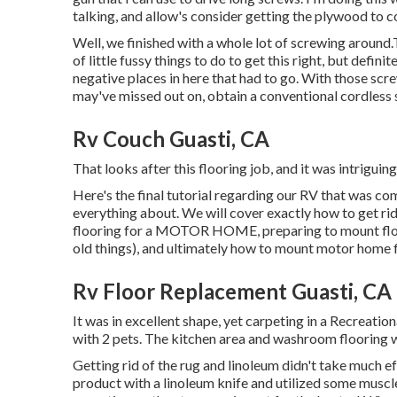
talking, and allow's consider getting the plywood to c
Well, we finished with a whole lot of screwing around.T
of little fussy things to do to get this right, but defin
negative places in here that had to go. With those screw
may've missed out on, obtain a conventional cordless 
Rv Couch Guasti, CA
That looks after this flooring job, and it was intriguing,
Here's the final tutorial regarding
our RV that was co
everything about. We will cover exactly how to get rid
flooring for a MOTOR HOME, preparing to mount floor
old things), and ultimately how to mount motor home f
Rv Floor Replacement Guasti, CA
It was in excellent shape, yet carpeting in a Recreatio
with 2 pets. The kitchen area and washroom flooring 
Getting rid of the rug and linoleum didn't take much e
product with a
linoleum knife
and utilized some muscle