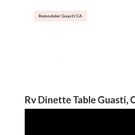
Remodeler Guasti CA
Rv Carpet Repl
Published en
11 min read
Rv Dinette Table Guasti, 