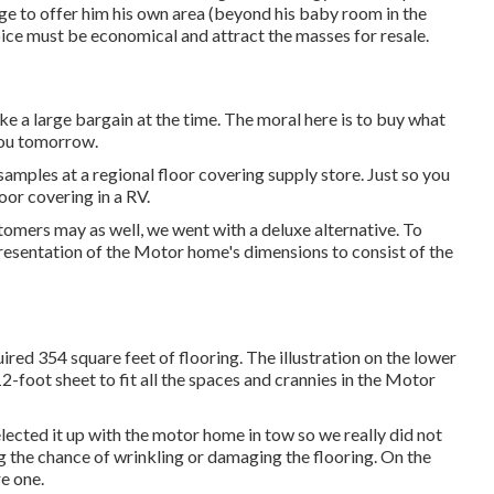
ge to offer him his own area (beyond
his baby room
in the
oice must be economical and attract the masses for resale.
ke a large bargain at the time. The moral here is to buy what
you tomorrow.
mples at a regional floor covering supply store. Just so you
oor covering in a RV.
omers may as well, we went with a deluxe alternative. To
presentation of the Motor home's dimensions to consist of the
red 354 square feet of flooring. The illustration on the lower
-foot sheet to fit all the spaces and crannies in the Motor
ected it up with the motor home in tow so we really did not
ng the chance of wrinkling or damaging the flooring. On the
re one.