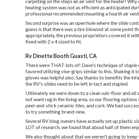
carpeting on the steps an air vent for the heater! Wh
heating system was not as efficient as anticipated duri
professional recommended mounting a fourth air vent 
Second surprise was an open hole where the slide contai
guess is that there was a tire blowout at some point t
appropriately, the previous proprietors covered it wi
fixed with 2 x 4 sized to fit.
Rv Dinette Booth Guasti, CA
There were THAT lots of! Dave's technique of staple e
favored utilizing
vise-grips similar to this
. Shaking it 
gloves
was helpful also. Say thanks to benefits the in
the RV's slides need to be left in tact and stapled.
Ultimately we were down to a clean sub-floor and all 
not want rug in the living area, so our flooring option
peel-and-stick ceramic tiles, and cork. We had success
to try something brand-new.
Several RV blog owners have actually set up plastic slab
LOT of research, we found that about half of them enjo
We also thought about that we weren't going to keep th