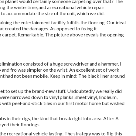
y on planet would certainly someone carpeting over that? The
ng the wintertime, and a recreational vehicle repair
to accommodate the size of the unit, which we did.
ning the entertainment facility fulfills the flooring. Our ideal
hat created the damages. As opposed to fixing it
th carpet. Remarkable. The picture above reveals the opening
limination consisted of a huge screwdriver and a hammer. I
to and fro was simpler on the wrist. An excellent set of
work
fant had not been mobile. Keep in mind: The black liner around
set to set up the brand-new stuff. Undoubtedly we really did
s were narrowed down to vinyl planks, sheet vinyl, linoleum,
 with peel-and-stick tiles in our first motor home but wished
s in their rigs, the kind that break right into area. After A
yed their floorings.
e recreational vehicle lasting. The strategy was to flip this