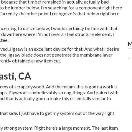
, because that timber remained in actually, actually bad
g to be lumber below. I'm searching for a component right here
rrently, the other point I recognize is that below right here,
cerning to utilize below, I would certainly be fine with that.
t down here where I'm not over a steel structure element, I
teel.
M
ed. Jigsaw is an excellent device for that. And what I desire
nsure the jigsaw blade does not penetrate the membrane layer
ently obtained a new item cut.
sti, CA
tems of scrap plywood. And the means this is gon na work is
aps. Plywood is unbelievably strong things. And paired with
d that is actually gon na make this essentially similar to
 that side. I just have to get my system out of the way right
ruly strong system. Right here's a large moment. The last item