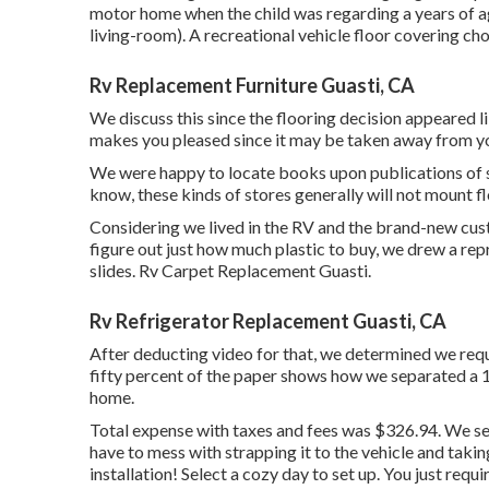
motor home when the child was regarding a years of a
living-room). A recreational vehicle floor covering ch
Rv Replacement Furniture Guasti, CA
We discuss this since the flooring decision appeared li
makes you pleased since it may be taken away from 
We were happy to locate books upon publications of sa
know, these kinds of stores generally will not mount fl
Considering we lived in the RV and the brand-new cust
figure out just how much plastic to buy, we drew a re
slides. Rv Carpet Replacement Guasti.
Rv Refrigerator Replacement Guasti, CA
After deducting video for that, we determined we requi
fifty percent of the paper shows how we separated a 12
home.
Total expense with taxes and fees was $326.94. We sel
have to mess with strapping it to the vehicle and taki
installation! Select a cozy day to set up. You just requi