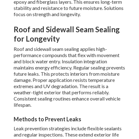
epoxy and fiberglass layers. This ensures long-term
stability and resistance to future moisture. Solutions
focus on strength and longevity.
Roof and Sidewall Seam Sealing
for Longevity
Roof and sidewall seam sealing applies high-
performance compounds that flex with movement
and block water entry. Insulation integration
maintains energy efficiency. Regular sealing prevents
future leaks. This protects interiors from moisture
damage. Proper application resists temperature
extremes and UV degradation. The result is a
weather-tight exterior that performs reliably.
Consistent sealing routines enhance overall vehicle
lifespan.
Methods to Prevent Leaks
Leak prevention strategies include flexible sealants
and regular inspections. These extend exterior life