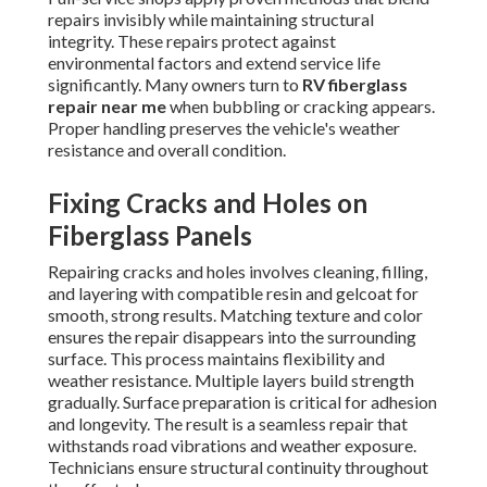
repairs invisibly while maintaining structural
integrity. These repairs protect against
environmental factors and extend service life
significantly. Many owners turn to
RV fiberglass
repair near me
when bubbling or cracking appears.
Proper handling preserves the vehicle's weather
resistance and overall condition.
Fixing Cracks and Holes on
Fiberglass Panels
Repairing cracks and holes involves cleaning, filling,
and layering with compatible resin and gelcoat for
smooth, strong results. Matching texture and color
ensures the repair disappears into the surrounding
surface. This process maintains flexibility and
weather resistance. Multiple layers build strength
gradually. Surface preparation is critical for adhesion
and longevity. The result is a seamless repair that
withstands road vibrations and weather exposure.
Technicians ensure structural continuity throughout