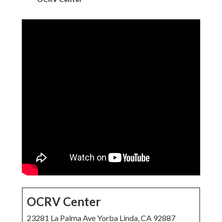
OCRV Center
23281 La Palma Ave Yorba Linda, CA 92887