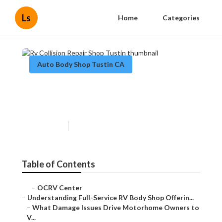
Ls
Home
Categories
Auto Body Shop Tustin CA
Rv Collision Repair Shop
Tustin
Published en
21 min read
Table of Contents
–
OCRV Center
–
Understanding Full-Service RV Body Shop Offerin...
–
What Damage Issues Drive Motorhome Owners to
V...