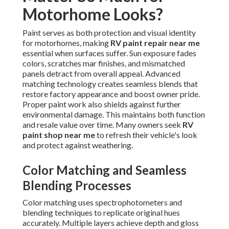
Motorhome Looks?
Paint serves as both protection and visual identity
for motorhomes, making
RV paint repair near me
essential when surfaces suffer. Sun exposure fades
colors, scratches mar finishes, and mismatched
panels detract from overall appeal. Advanced
matching technology creates seamless blends that
restore factory appearance and boost owner pride.
Proper paint work also shields against further
environmental damage. This maintains both function
and resale value over time. Many owners seek
RV
paint shop near me
to refresh their vehicle's look
and protect against weathering.
Color Matching and Seamless
Blending Processes
Color matching uses spectrophotometers and
blending techniques to replicate original hues
accurately. Multiple layers achieve depth and gloss