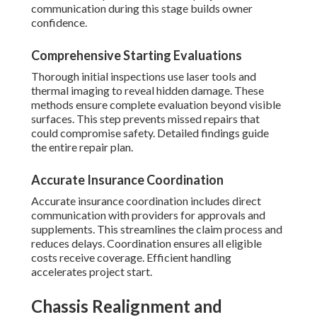
communication during this stage builds owner
confidence.
Comprehensive Starting Evaluations
Thorough initial inspections use laser tools and
thermal imaging to reveal hidden damage. These
methods ensure complete evaluation beyond visible
surfaces. This step prevents missed repairs that
could compromise safety. Detailed findings guide
the entire repair plan.
Accurate Insurance Coordination
Accurate insurance coordination includes direct
communication with providers for approvals and
supplements. This streamlines the claim process and
reduces delays. Coordination ensures all eligible
costs receive coverage. Efficient handling
accelerates project start.
Chassis Realignment and