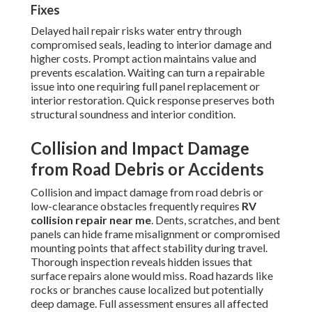
Fixes
Delayed hail repair risks water entry through
compromised seals, leading to interior damage and
higher costs. Prompt action maintains value and
prevents escalation. Waiting can turn a repairable
issue into one requiring full panel replacement or
interior restoration. Quick response preserves both
structural soundness and interior condition.
Collision and Impact Damage
from Road Debris or Accidents
Collision and impact damage from road debris or
low-clearance obstacles frequently requires
RV
collision repair near me
. Dents, scratches, and bent
panels can hide frame misalignment or compromised
mounting points that affect stability during travel.
Thorough inspection reveals hidden issues that
surface repairs alone would miss. Road hazards like
rocks or branches cause localized but potentially
deep damage. Full assessment ensures all affected