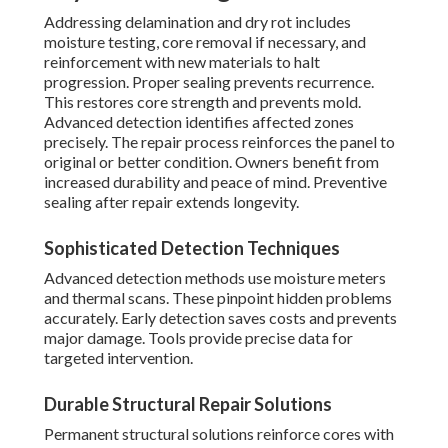
Addressing delamination and dry rot includes
moisture testing, core removal if necessary, and
reinforcement with new materials to halt
progression. Proper sealing prevents recurrence.
This restores core strength and prevents mold.
Advanced detection identifies affected zones
precisely. The repair process reinforces the panel to
original or better condition. Owners benefit from
increased durability and peace of mind. Preventive
sealing after repair extends longevity.
Sophisticated Detection Techniques
Advanced detection methods use moisture meters
and thermal scans. These pinpoint hidden problems
accurately. Early detection saves costs and prevents
major damage. Tools provide precise data for
targeted intervention.
Durable Structural Repair Solutions
Permanent structural solutions reinforce cores with