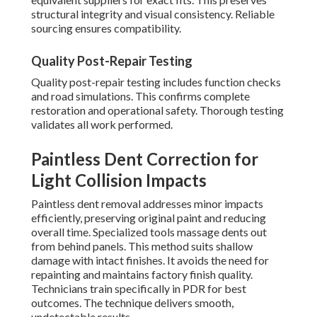
structural integrity and visual consistency. Reliable
sourcing ensures compatibility.
Quality Post-Repair Testing
Quality post-repair testing includes function checks
and road simulations. This confirms complete
restoration and operational safety. Thorough testing
validates all work performed.
Paintless Dent Correction for
Light Collision Impacts
Paintless dent removal addresses minor impacts
efficiently, preserving original paint and reducing
overall time. Specialized tools massage dents out
from behind panels. This method suits shallow
damage with intact finishes. It avoids the need for
repainting and maintains factory finish quality.
Technicians train specifically in PDR for best
outcomes. The technique delivers smooth,
undetectable results.