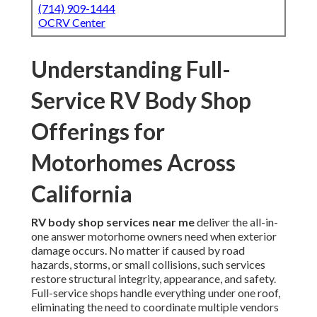
(714) 909-1444
OCRV Center
Understanding Full-
Service RV Body Shop
Offerings for
Motorhomes Across
California
RV body shop services near me
deliver the all-in-
one answer motorhome owners need when exterior
damage occurs. No matter if caused by road
hazards, storms, or small collisions, such services
restore structural integrity, appearance, and safety.
Full-service shops handle everything under one roof,
eliminating the need to coordinate multiple vendors