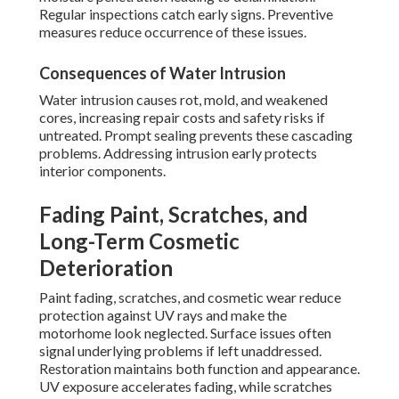
Regular inspections catch early signs. Preventive
measures reduce occurrence of these issues.
Consequences of Water Intrusion
Water intrusion causes rot, mold, and weakened
cores, increasing repair costs and safety risks if
untreated. Prompt sealing prevents these cascading
problems. Addressing intrusion early protects
interior components.
Fading Paint, Scratches, and
Long-Term Cosmetic
Deterioration
Paint fading, scratches, and cosmetic wear reduce
protection against UV rays and make the
motorhome look neglected. Surface issues often
signal underlying problems if left unaddressed.
Restoration maintains both function and appearance.
UV exposure accelerates fading, while scratches