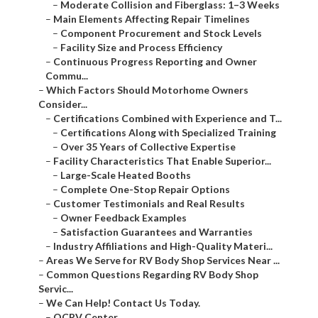
–
Moderate Collision and Fiberglass: 1–3 Weeks
–
Main Elements Affecting Repair Timelines
–
Component Procurement and Stock Levels
–
Facility Size and Process Efficiency
–
Continuous Progress Reporting and Owner
Commu...
–
Which Factors Should Motorhome Owners
Consider...
–
Certifications Combined with Experience and T...
–
Certifications Along with Specialized Training
–
Over 35 Years of Collective Expertise
–
Facility Characteristics That Enable Superior...
–
Large-Scale Heated Booths
–
Complete One-Stop Repair Options
–
Customer Testimonials and Real Results
–
Owner Feedback Examples
–
Satisfaction Guarantees and Warranties
–
Industry Affiliations and High-Quality Materi...
–
Areas We Serve for RV Body Shop Services Near ...
–
Common Questions Regarding RV Body Shop
Servic...
–
We Can Help! Contact Us Today.
–
OCRV Center