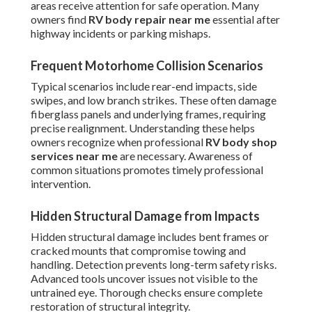
areas receive attention for safe operation. Many
owners find
RV body repair near me
essential after
highway incidents or parking mishaps.
Frequent Motorhome Collision Scenarios
Typical scenarios include rear-end impacts, side
swipes, and low branch strikes. These often damage
fiberglass panels and underlying frames, requiring
precise realignment. Understanding these helps
owners recognize when professional
RV body shop
services near me
are necessary. Awareness of
common situations promotes timely professional
intervention.
Hidden Structural Damage from Impacts
Hidden structural damage includes bent frames or
cracked mounts that compromise towing and
handling. Detection prevents long-term safety risks.
Advanced tools uncover issues not visible to the
untrained eye. Thorough checks ensure complete
restoration of structural integrity.