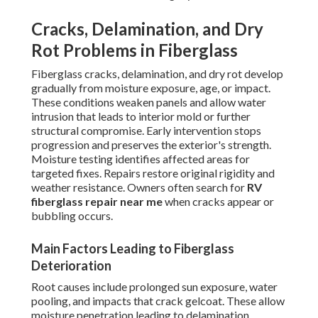
Cracks, Delamination, and Dry
Rot Problems in Fiberglass
Fiberglass cracks, delamination, and dry rot develop
gradually from moisture exposure, age, or impact.
These conditions weaken panels and allow water
intrusion that leads to interior mold or further
structural compromise. Early intervention stops
progression and preserves the exterior's strength.
Moisture testing identifies affected areas for
targeted fixes. Repairs restore original rigidity and
weather resistance. Owners often search for
RV
fiberglass repair near me
when cracks appear or
bubbling occurs.
Main Factors Leading to Fiberglass
Deterioration
Root causes include prolonged sun exposure, water
pooling, and impacts that crack gelcoat. These allow
moisture penetration leading to delamination.