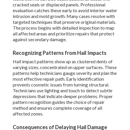
cracked seals or displaced panels. Professional
evaluation catches these early to avoid interior water
intrusion and mold growth. Many cases resolve with
targeted techniques that preserve original materials.
The process begins with detailed inspection to map
all affected areas and prioritize repairs that protect
against secondary damage.
Recognizing Patterns from Hail Impacts
Hail impact patterns show up as clustered dents of
varying sizes, concentrated on upper surfaces. These
patterns help technicians gauge severity and plan the
most effective repair path. Early identification
prevents cosmetic issues from turning structural.
Technicians use lighting and touch to detect subtle
depressions that indicate deeper problems. Proper
pattern recognition guides the choice of repair
method and ensures complete coverage of all
affected zones.
Consequences of Delaying Hail Damage