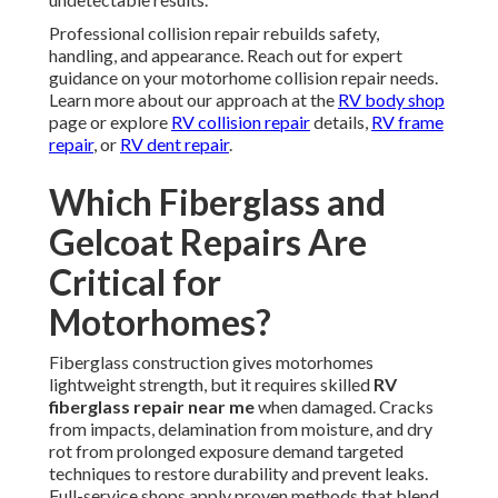
Professional collision repair rebuilds safety,
handling, and appearance. Reach out for expert
guidance on your motorhome collision repair needs.
Learn more about our approach at the
RV body shop
page or explore
RV collision repair
details,
RV frame
repair
, or
RV dent repair
.
Which Fiberglass and
Gelcoat Repairs Are
Critical for
Motorhomes?
Fiberglass construction gives motorhomes
lightweight strength, but it requires skilled
RV
fiberglass repair near me
when damaged. Cracks
from impacts, delamination from moisture, and dry
rot from prolonged exposure demand targeted
techniques to restore durability and prevent leaks.
Full-service shops apply proven methods that blend