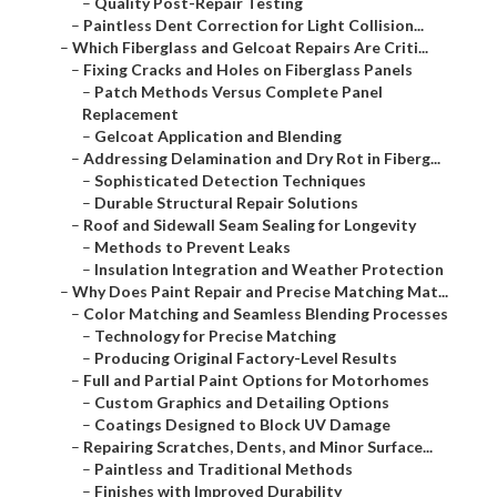
–
Quality Post-Repair Testing
–
Paintless Dent Correction for Light Collision...
–
Which Fiberglass and Gelcoat Repairs Are Criti...
–
Fixing Cracks and Holes on Fiberglass Panels
–
Patch Methods Versus Complete Panel
Replacement
–
Gelcoat Application and Blending
–
Addressing Delamination and Dry Rot in Fiberg...
–
Sophisticated Detection Techniques
–
Durable Structural Repair Solutions
–
Roof and Sidewall Seam Sealing for Longevity
–
Methods to Prevent Leaks
–
Insulation Integration and Weather Protection
–
Why Does Paint Repair and Precise Matching Mat...
–
Color Matching and Seamless Blending Processes
–
Technology for Precise Matching
–
Producing Original Factory-Level Results
–
Full and Partial Paint Options for Motorhomes
–
Custom Graphics and Detailing Options
–
Coatings Designed to Block UV Damage
–
Repairing Scratches, Dents, and Minor Surface...
–
Paintless and Traditional Methods
–
Finishes with Improved Durability