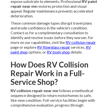
expose substrate to elements. Professional
RV paint
repair near me
restores protection and visual
appeal. Regular maintenance prevents accelerated
deterioration.
These common damage types disrupt travel plans
and erode confidence in the vehicle's condition.
Contact us for a complimentary consultation to
identify and resolve issues before they worsen. For
more on our capabilities, visit the
RV collision repair
page or explore
RV fiberglass repair
services,
RV
paint shop
options, or
RV body shop
details.
How Does RV Collision
Repair Work in a Full-
Service Shop?
RV collision repair near me
follows a methodical
sequence designed to return motorhomes to safe,
like-new condition. Full-service facilities begin with
comprehensive evaluation, progress through