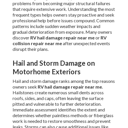
problems from becoming major structural failures
that require extensive work. Understanding the most
frequent types helps owners stay proactive and seek
professional help before issues compound. Common
patterns include sudden weather impacts and
gradual deterioration from exposure. Many owners
discover
RV hail damage repair near me
or
RV
collision repair near me
after unexpected events
disrupt their plans.
Hail and Storm Damage on
Motorhome Exteriors
Hail and storm damage ranks among the top reasons
owners seek
RV hail damage repair near me
.
Hailstones create numerous small dents across
roofs, sides, and caps, often leaving the surface
pitted and vulnerable to further deterioration.
Immediate assessment identifies the extent and
determines whether paintless methods or fiberglass
work is needed to restore smoothness and prevent
leaks. Storms can also cause additional issues like