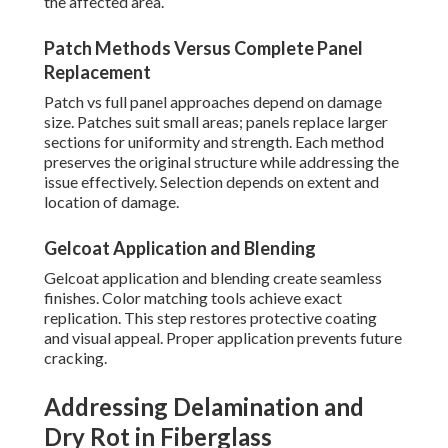
the affected area.
Patch Methods Versus Complete Panel
Replacement
Patch vs full panel approaches depend on damage
size. Patches suit small areas; panels replace larger
sections for uniformity and strength. Each method
preserves the original structure while addressing the
issue effectively. Selection depends on extent and
location of damage.
Gelcoat Application and Blending
Gelcoat application and blending create seamless
finishes. Color matching tools achieve exact
replication. This step restores protective coating
and visual appeal. Proper application prevents future
cracking.
Addressing Delamination and
Dry Rot in Fiberglass