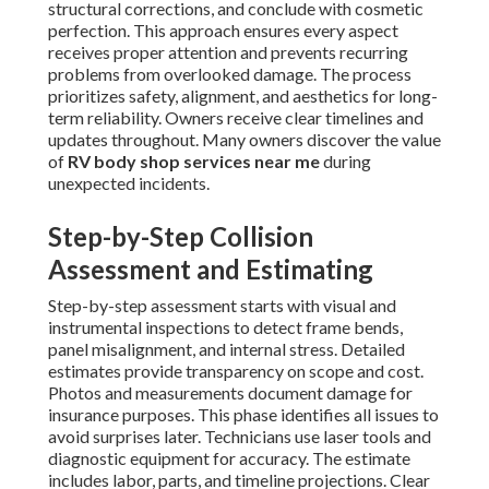
structural corrections, and conclude with cosmetic
perfection. This approach ensures every aspect
receives proper attention and prevents recurring
problems from overlooked damage. The process
prioritizes safety, alignment, and aesthetics for long-
term reliability. Owners receive clear timelines and
updates throughout. Many owners discover the value
of
RV body shop services near me
during
unexpected incidents.
Step-by-Step Collision
Assessment and Estimating
Step-by-step assessment starts with visual and
instrumental inspections to detect frame bends,
panel misalignment, and internal stress. Detailed
estimates provide transparency on scope and cost.
Photos and measurements document damage for
insurance purposes. This phase identifies all issues to
avoid surprises later. Technicians use laser tools and
diagnostic equipment for accuracy. The estimate
includes labor, parts, and timeline projections. Clear