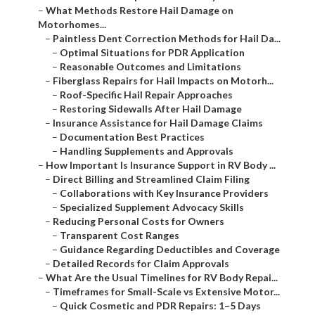
–
What Methods Restore Hail Damage on
Motorhomes...
–
Paintless Dent Correction Methods for Hail Da...
–
Optimal Situations for PDR Application
–
Reasonable Outcomes and Limitations
–
Fiberglass Repairs for Hail Impacts on Motorh...
–
Roof-Specific Hail Repair Approaches
–
Restoring Sidewalls After Hail Damage
–
Insurance Assistance for Hail Damage Claims
–
Documentation Best Practices
–
Handling Supplements and Approvals
–
How Important Is Insurance Support in RV Body ...
–
Direct Billing and Streamlined Claim Filing
–
Collaborations with Key Insurance Providers
–
Specialized Supplement Advocacy Skills
–
Reducing Personal Costs for Owners
–
Transparent Cost Ranges
–
Guidance Regarding Deductibles and Coverage
–
Detailed Records for Claim Approvals
–
What Are the Usual Timelines for RV Body Repai...
–
Timeframes for Small-Scale vs Extensive Motor...
–
Quick Cosmetic and PDR Repairs: 1–5 Days