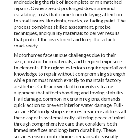
and reducing the risk of incomplete or mismatched
repairs. Owners avoid prolonged downtime and
escalating costs that come from delaying attention
to small issues like dents, cracks, or fading paint. The
process combines skilled assessment, precise
techniques, and quality materials to deliver results
that protect the investment and keep the vehicle
road-ready.
Motorhomes face unique challenges due to their
size, construction materials, and frequent exposure
to elements.
Fiberglass
exteriors require specialized
knowledge to repair without compromising strength,
while paint must match exactly to maintain factory
aesthetics. Collision work often involves frame
alignment that affects handling and towing stability.
Hail damage, common in certain regions, demands
quick action to prevent interior water damage. Full-
service
RV body shop services near me
address all
these aspects systematically, offering peace of mind
through comprehensive care that considers both
immediate fixes and long-term durability. These
services ensure motorhomes remain safe, visually