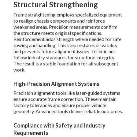
Structural Strengthening
Frame straightening employs specialized equipment
to realign chassis components and reinforce
weakened areas. Precision measurements confirm
the structure meets original specifications.
Reinforcement adds strength where needed for safe
towing and handling. This step restores drivability
and prevents future alignment issues. Technicians
follow industry standards for structural integrity.
The result is a stable foundation for all subsequent
work.
High-Precision Alignment Systems
Precision alignment tools like laser-guided systems
ensure accurate frame correction. These maintain
factory tolerances and ensure proper vehicle
geometry. Advanced tools deliver reliable outcomes.
Compliance with Safety and Industry
Requirements