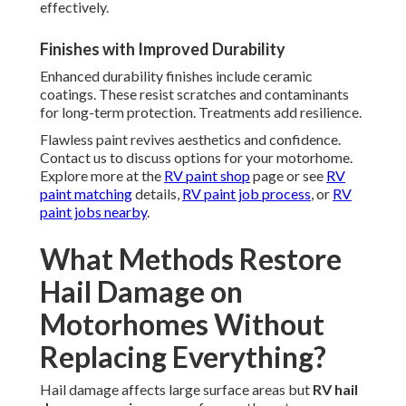
effectively.
Finishes with Improved Durability
Enhanced durability finishes include ceramic
coatings. These resist scratches and contaminants
for long-term protection. Treatments add resilience.
Flawless paint revives aesthetics and confidence.
Contact us to discuss options for your motorhome.
Explore more at the
RV paint shop
page or see
RV
paint matching
details,
RV paint job process
, or
RV
paint jobs nearby
.
What Methods Restore
Hail Damage on
Motorhomes Without
Replacing Everything?
Hail damage affects large surface areas but
RV hail