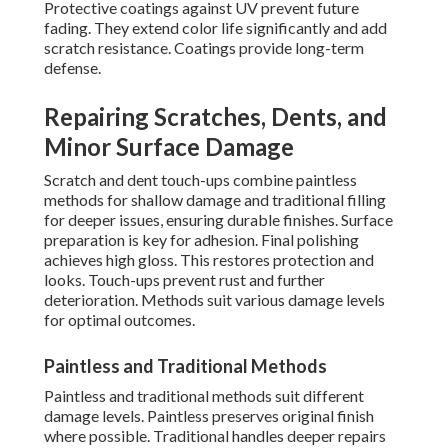
Protective coatings against UV prevent future
fading. They extend color life significantly and add
scratch resistance. Coatings provide long-term
defense.
Repairing Scratches, Dents, and
Minor Surface Damage
Scratch and dent touch-ups combine paintless
methods for shallow damage and traditional filling
for deeper issues, ensuring durable finishes. Surface
preparation is key for adhesion. Final polishing
achieves high gloss. This restores protection and
looks. Touch-ups prevent rust and further
deterioration. Methods suit various damage levels
for optimal outcomes.
Paintless and Traditional Methods
Paintless and traditional methods suit different
damage levels. Paintless preserves original finish
where possible. Traditional handles deeper repairs