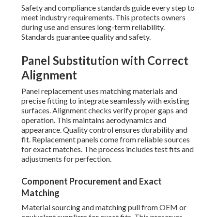
Safety and compliance standards guide every step to
meet industry requirements. This protects owners
during use and ensures long-term reliability.
Standards guarantee quality and safety.
Panel Substitution with Correct
Alignment
Panel replacement uses matching materials and
precise fitting to integrate seamlessly with existing
surfaces. Alignment checks verify proper gaps and
operation. This maintains aerodynamics and
appearance. Quality control ensures durability and
fit. Replacement panels come from reliable sources
for exact matches. The process includes test fits and
adjustments for perfection.
Component Procurement and Exact
Matching
Material sourcing and matching pull from OEM or
equivalent suppliers for exact fits. This preserves