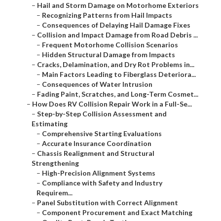
–
Hail and Storm Damage on Motorhome Exteriors
–
Recognizing Patterns from Hail Impacts
–
Consequences of Delaying Hail Damage Fixes
–
Collision and Impact Damage from Road Debris ...
–
Frequent Motorhome Collision Scenarios
–
Hidden Structural Damage from Impacts
–
Cracks, Delamination, and Dry Rot Problems in...
–
Main Factors Leading to Fiberglass Deteriora...
–
Consequences of Water Intrusion
–
Fading Paint, Scratches, and Long-Term Cosmet...
–
How Does RV Collision Repair Work in a Full-Se...
–
Step-by-Step Collision Assessment and
Estimating
–
Comprehensive Starting Evaluations
–
Accurate Insurance Coordination
–
Chassis Realignment and Structural
Strengthening
–
High-Precision Alignment Systems
–
Compliance with Safety and Industry
Requirem...
–
Panel Substitution with Correct Alignment
–
Component Procurement and Exact Matching