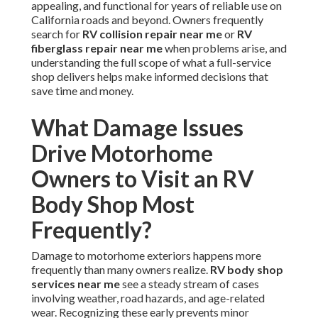
appealing, and functional for years of reliable use on
California roads and beyond. Owners frequently
search for
RV collision repair near me
or
RV
fiberglass repair near me
when problems arise, and
understanding the full scope of what a full-service
shop delivers helps make informed decisions that
save time and money.
What Damage Issues
Drive Motorhome
Owners to Visit an RV
Body Shop Most
Frequently?
Damage to motorhome exteriors happens more
frequently than many owners realize.
RV body shop
services near me
see a steady stream of cases
involving weather, road hazards, and age-related
wear. Recognizing these early prevents minor