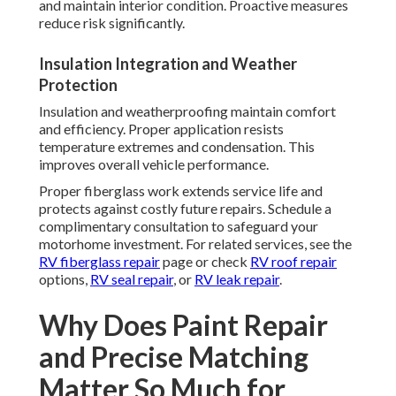
and maintain interior condition. Proactive measures
reduce risk significantly.
Insulation Integration and Weather
Protection
Insulation and weatherproofing maintain comfort
and efficiency. Proper application resists
temperature extremes and condensation. This
improves overall vehicle performance.
Proper fiberglass work extends service life and
protects against costly future repairs. Schedule a
complimentary consultation to safeguard your
motorhome investment. For related services, see the
RV fiberglass repair
page or check
RV roof repair
options,
RV seal repair
, or
RV leak repair
.
Why Does Paint Repair
and Precise Matching
Matter So Much for