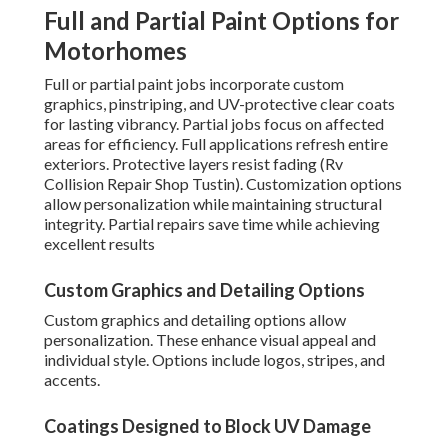
Full and Partial Paint Options for
Motorhomes
Full or partial paint jobs incorporate custom
graphics, pinstriping, and UV-protective clear coats
for lasting vibrancy. Partial jobs focus on affected
areas for efficiency. Full applications refresh entire
exteriors. Protective layers resist fading (Rv
Collision Repair Shop Tustin). Customization options
allow personalization while maintaining structural
integrity. Partial repairs save time while achieving
excellent results
Custom Graphics and Detailing Options
Custom graphics and detailing options allow
personalization. These enhance visual appeal and
individual style. Options include logos, stripes, and
accents.
Coatings Designed to Block UV Damage