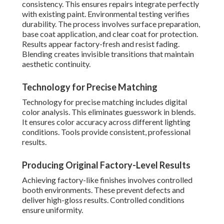
consistency. This ensures repairs integrate perfectly
with existing paint. Environmental testing verifies
durability. The process involves surface preparation,
base coat application, and clear coat for protection.
Results appear factory-fresh and resist fading.
Blending creates invisible transitions that maintain
aesthetic continuity.
Technology for Precise Matching
Technology for precise matching includes digital
color analysis. This eliminates guesswork in blends.
It ensures color accuracy across different lighting
conditions. Tools provide consistent, professional
results.
Producing Original Factory-Level Results
Achieving factory-like finishes involves controlled
booth environments. These prevent defects and
deliver high-gloss results. Controlled conditions
ensure uniformity.