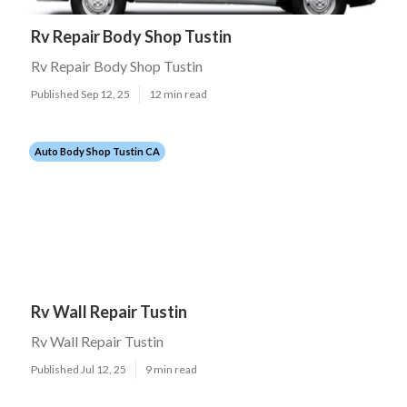
Rv Repair Body Shop Tustin
Rv Repair Body Shop Tustin
Published Sep 12, 25
12 min read
Auto Body Shop Tustin CA
Rv Wall Repair Tustin
Rv Wall Repair Tustin
Published Jul 12, 25
9 min read