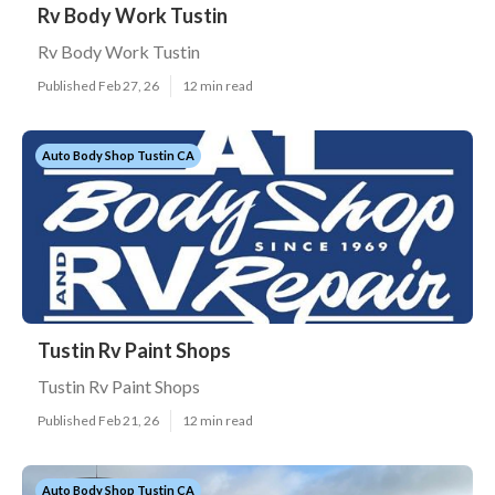
Rv Body Work Tustin
Rv Body Work Tustin
Published Feb 27, 26
12 min read
Auto Body Shop Tustin CA
Tustin Rv Paint Shops
Tustin Rv Paint Shops
Published Feb 21, 26
12 min read
Auto Body Shop Tustin CA