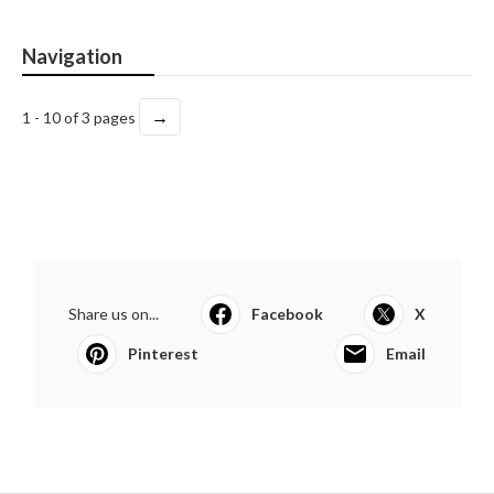
Navigation
→
1 - 10 of 3 pages
Share us on...
Facebook
X
Pinterest
Email