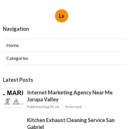
Ls
Navigation
Home
Categories
Latest Posts
Internet Marketing Agency Near Me
Jurupa Valley
Published Aug 09, 26
9 min read
Kitchen Exhaust Cleaning Service San
Gabriel