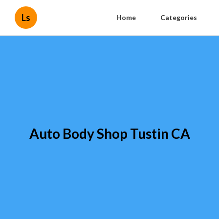
Ls
Home
Categories
Auto Body Shop Tustin CA