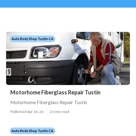
Auto Body Shop Tustin CA
Motorhome Fiberglass Repair Tustin
Motorhome Fiberglass Repair Tustin
Published Apr 16, 26
21 min read
Auto Body Shop Tustin CA