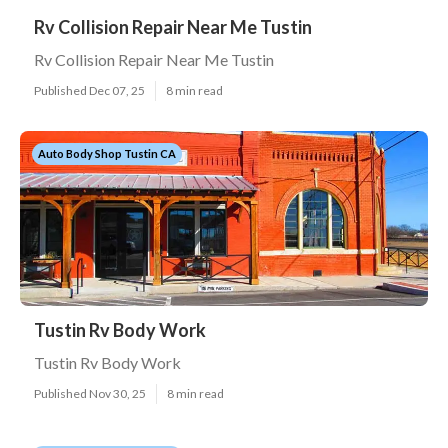
Rv Collision Repair Near Me Tustin
Rv Collision Repair Near Me Tustin
Published Dec 07, 25
8 min read
Auto Body Shop Tustin CA
Tustin Rv Body Work
Tustin Rv Body Work
Published Nov 30, 25
8 min read