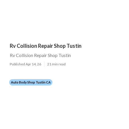
Rv Collision Repair Shop Tustin
Rv Collision Repair Shop Tustin
Published Apr 14, 26
21 min read
Auto Body Shop Tustin CA