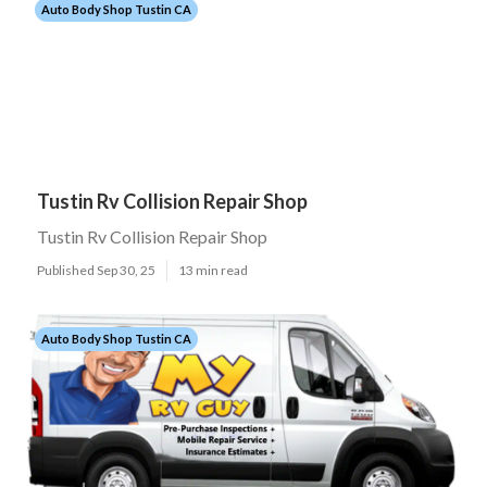
Auto Body Shop Tustin CA
Tustin Rv Collision Repair Shop
Tustin Rv Collision Repair Shop
Published Sep 30, 25
13 min read
Auto Body Shop Tustin CA