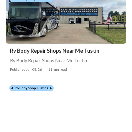
Rv Body Repair Shops Near Me Tustin
Rv Body Repair Shops Near Me Tustin
Published Jan 08, 26
11 min read
Auto Body Shop Tustin CA