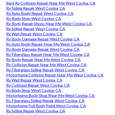
Best Rv Collision Repair Near Me West Covina, CA
Rv Siding Repair West Covina, CA
Rv Auto Body Repair West Covina, CA
Rv Body Shop West Covina, CA
Rv Body Repair Shops Near Me West Covina, CA
Rv Siding Repair West Covina, CA
Rv Wall Repair West Covina, CA
Rv Body Damage Repair West Covina, CA
Rv Auto Body Repair Near Me West Covina, CA
Rv Body Damage Repair West Covina, CA
Rv Fiberglass Repair Near Me West Covina, CA
Rv Body Repair Near Me West Covina, CA
Rv Collision Repair Near Me West Covina, CA
Rv Fiberglass Siding Repair West Covina, CA
Motorhome Collision Repair Near Me West Covina, CA
Rv Wall Repair West Covina, CA
Rv Collision Repair West Covina, CA
Rv Body Shop West Covina, CA
Motorhome Body Shop Near Me West Covina, CA
Rv Fiberglass Siding Repair West Covina, CA
Motorhome Full Body Paint West Covina, CA
Rv Siding Repair West Covina, CA