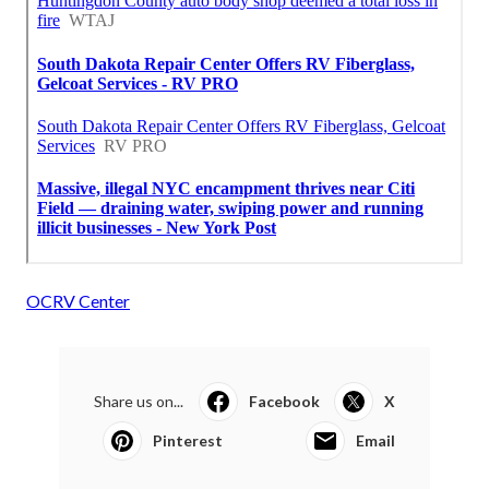
OCRV Center
Share us on...
Facebook
X
Pinterest
Email