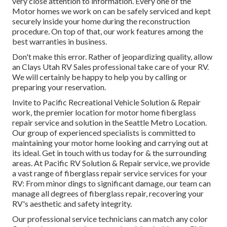
very close attention to information. Every one of the
Motor homes we work on can be safely serviced and kept
securely inside your home during the reconstruction
procedure. On top of that, our work features among the
best warranties in business.
Don't make this error. Rather of jeopardizing quality, allow
an Clays Utah RV Sales professional take care of your RV.
We will certainly be happy to help you by calling or
preparing your reservation.
Invite to Pacific Recreational Vehicle Solution & Repair
work, the premier location for motor home fiberglass
repair service and solution in the Seattle Metro Location.
Our group of experienced specialists is committed to
maintaining your motor home looking and carrying out at
its ideal. Get in touch with us today for & the surrounding
areas. At Pacific RV Solution & Repair service, we provide
a vast range of fiberglass repair service services for your
RV: From minor dings to significant damage, our team can
manage all degrees of fiberglass repair, recovering your
RV's aesthetic and safety integrity.
Our professional service technicians can match any color