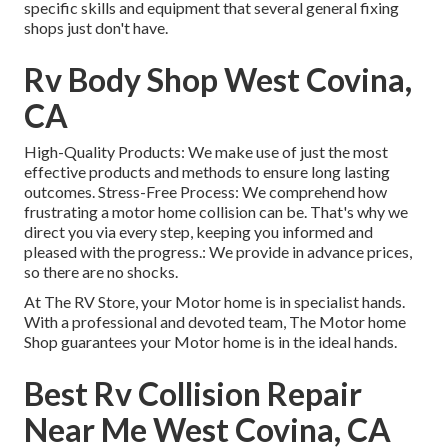
specific skills and equipment that several general fixing
shops just don't have.
Rv Body Shop West Covina,
CA
High-Quality Products: We make use of just the most
effective products and methods to ensure long lasting
outcomes. Stress-Free Process: We comprehend how
frustrating a motor home collision can be. That's why we
direct you via every step, keeping you informed and
pleased with the progress.: We provide in advance prices,
so there are no shocks.
At The RV Store, your Motor home is in specialist hands.
With a professional and devoted team, The Motor home
Shop guarantees your Motor home is in the ideal hands.
Best Rv Collision Repair
Near Me West Covina, CA