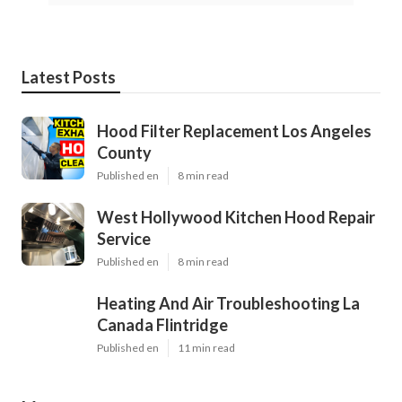
Latest Posts
Hood Filter Replacement Los Angeles
County
Published en
8 min read
West Hollywood Kitchen Hood Repair
Service
Published en
8 min read
Heating And Air Troubleshooting La
Canada Flintridge
Published en
11 min read