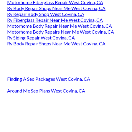
Motorhome Fiberglass Repair West Covina, CA
Rv Body Repair Shops Near Me West Covina, CA
Rv Repair Body Shop West Covina, CA
Rv Fiberglass Repair Near Me West Covina, CA
Motorhome Body Repair Near Me West Covina, CA
Motorhome Body Repairs Near Me West Covina, CA
Rv Siding Repair West Covina, CA
Rv Body Repair Shops Near Me West Covina, CA
Finding A Seo Packages West Covina, CA
Around Me Seo Plans West Covina, CA