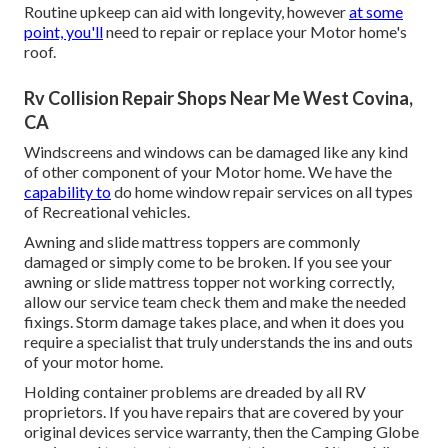
Routine upkeep can aid with longevity, however
at some
point, you'll
need to repair or replace your Motor home's
roof.
Rv Collision Repair Shops Near Me West Covina,
CA
Windscreens and windows can be damaged like any kind
of other component of your Motor home. We have the
capability to
do home window repair services on all types
of Recreational vehicles.
Awning and slide mattress toppers are commonly
damaged or simply come to be broken. If you see your
awning or slide mattress topper not working correctly,
allow our service team check them and make the needed
fixings. Storm damage takes place, and when it does you
require a specialist that truly understands the ins and outs
of your motor home.
Holding container problems are dreaded by all RV
proprietors. If you have repairs that are covered by your
original devices service warranty, then the Camping Globe