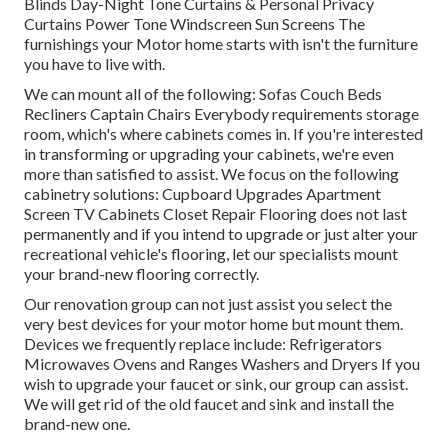
Blinds Day-Night Tone Curtains & Personal Privacy
Curtains Power Tone Windscreen Sun Screens The
furnishings your Motor home starts with isn't the furniture
you have to live with.
We can mount all of the following: Sofas Couch Beds
Recliners Captain Chairs Everybody requirements storage
room, which's where cabinets comes in. If you're interested
in transforming or upgrading your cabinets, we're even
more than satisfied to assist. We focus on the following
cabinetry solutions: Cupboard Upgrades Apartment
Screen TV Cabinets Closet Repair Flooring does not last
permanently and if you intend to upgrade or just alter your
recreational vehicle's flooring, let our specialists mount
your brand-new flooring correctly.
Our renovation group can not just assist you select the
very best devices for your motor home but mount them.
Devices we frequently replace include: Refrigerators
Microwaves Ovens and Ranges Washers and Dryers If you
wish to upgrade your faucet or sink, our group can assist.
We will get rid of the old faucet and sink and install the
brand-new one.