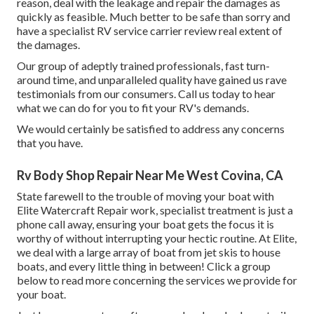
reason, deal with the leakage and repair the damages as
quickly as feasible. Much better to be safe than sorry and
have a specialist RV service carrier review real extent of
the damages.
Our group of adeptly trained professionals, fast turn-
around time, and unparalleled quality have gained us rave
testimonials from our consumers. Call us today to hear
what we can do for you to fit your RV's demands.
We would certainly be satisfied to address any concerns
that you have.
Rv Body Shop Repair Near Me West Covina, CA
State farewell to the trouble of moving your boat with
Elite Watercraft Repair work, specialist treatment is just a
phone call away, ensuring your boat gets the focus it is
worthy of without interrupting your hectic routine. At Elite,
we deal with a large array of boat from jet skis to house
boats, and every little thing in between! Click a group
below to read more concerning the services we provide for
your boat.