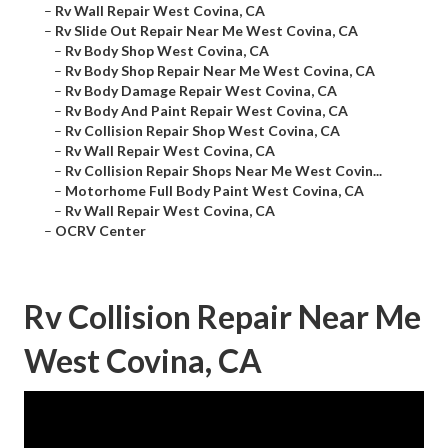
–
Rv Wall Repair West Covina, CA
–
Rv Slide Out Repair Near Me West Covina, CA
–
Rv Body Shop West Covina, CA
–
Rv Body Shop Repair Near Me West Covina, CA
–
Rv Body Damage Repair West Covina, CA
–
Rv Body And Paint Repair West Covina, CA
–
Rv Collision Repair Shop West Covina, CA
–
Rv Wall Repair West Covina, CA
–
Rv Collision Repair Shops Near Me West Covin...
–
Motorhome Full Body Paint West Covina, CA
–
Rv Wall Repair West Covina, CA
–
OCRV Center
Rv Collision Repair Near Me
West Covina, CA