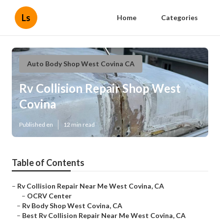
Ls
Home
Categories
Auto Body Shop West Covina CA
Rv Collision Repair Shop West
Covina
Published en
12 min read
Table of Contents
–
Rv Collision Repair Near Me West Covina, CA
–
OCRV Center
–
Rv Body Shop West Covina, CA
–
Best Rv Collision Repair Near Me West Covina, CA