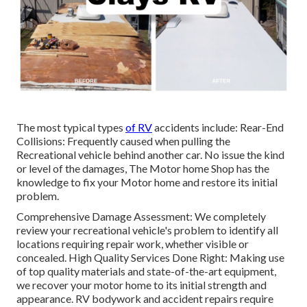
The most typical types
of RV
accidents include: Rear-End
Collisions: Frequently caused when pulling the
Recreational vehicle behind another car. No issue the kind
or level of the damages, The Motor home Shop has the
knowledge to fix your Motor home and restore its initial
problem.
Comprehensive Damage Assessment: We completely
review your recreational vehicle's problem to identify all
locations requiring repair work, whether visible or
concealed. High Quality Services Done Right: Making use
of top quality materials and state-of-the-art equipment,
we recover your motor home to its initial strength and
appearance. RV bodywork and accident repairs require