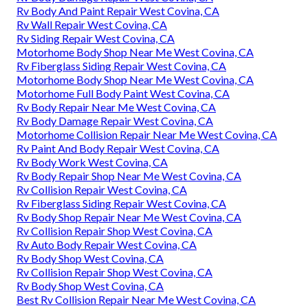
Rv Body And Paint Repair West Covina, CA
Rv Wall Repair West Covina, CA
Rv Siding Repair West Covina, CA
Motorhome Body Shop Near Me West Covina, CA
Rv Fiberglass Siding Repair West Covina, CA
Motorhome Body Shop Near Me West Covina, CA
Motorhome Full Body Paint West Covina, CA
Rv Body Repair Near Me West Covina, CA
Rv Body Damage Repair West Covina, CA
Motorhome Collision Repair Near Me West Covina, CA
Rv Paint And Body Repair West Covina, CA
Rv Body Work West Covina, CA
Rv Body Repair Shop Near Me West Covina, CA
Rv Collision Repair West Covina, CA
Rv Fiberglass Siding Repair West Covina, CA
Rv Body Shop Repair Near Me West Covina, CA
Rv Collision Repair Shop West Covina, CA
Rv Auto Body Repair West Covina, CA
Rv Body Shop West Covina, CA
Rv Collision Repair Shop West Covina, CA
Rv Body Shop West Covina, CA
Best Rv Collision Repair Near Me West Covina, CA