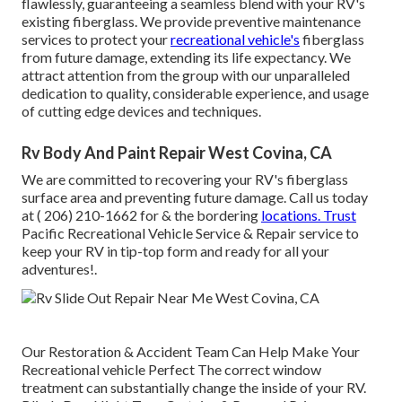
flawlessly, guaranteeing a seamless blend with your RV's
existing fiberglass. We provide preventive maintenance
services to protect your
recreational vehicle's
fiberglass
from future damage, extending its life expectancy. We
attract attention from the group with our unparalleled
dedication to quality, considerable experience, and usage
of cutting edge devices and techniques.
Rv Body And Paint Repair West Covina, CA
We are committed to recovering your RV's fiberglass
surface area and preventing future damage. Call us today
at
( 206) 210-1662
for & the bordering
locations. Trust
Pacific Recreational Vehicle Service & Repair service to
keep your RV in tip-top form and ready for all your
adventures!.
Our Restoration & Accident Team Can Help Make Your
Recreational vehicle Perfect The correct window
treatment can substantially change the inside of your RV.