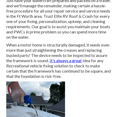
Just have your watercraft prepared and packed on a trailer,
and we'll manage the remainder, making certain a hassle-
free procedure for all your repair service and service needs
in the Ft Worth area. Trust Elite RV Roof & Crash for every
one of your fixing, personalization, upkeep, and cleaning
requirements. Our goal is to assist you maintain your boats
and PWCs in prime problem so you can spend more time
on the water.
When a motor home is structurally damaged, it needs even
more than just straightening the creases and replacing
busted parts! The device needs to be inspected to assure
the framework is sound.
It's always a great
idea for any
Recreational vehicle fixing solution to check to make
certain that the framework has continued to be square, and
that the foundation is risk-free.