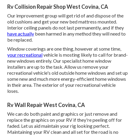
Rv Collision Repair Shop West Covina, CA
Our improvement group will get rid of and dispose of the
old cushions and get your new bed mattress mounted.
Interior ceiling panels do not last permanently, and if they
have actually
been harmed in any method they will need to
be replaced.
Window coverings are one thing, however at some time,
your recreational
vehicle is mosting likely to call for brand-
new windows entirely. Our specialist home window
installers are up to the task. Allow us remove your
recreational vehicle's old outside home windows and set up
some new and much more energy-efficient home windows
in their area. The exterior of your recreational vehicle
loses.
Rv Wall Repair West Covina, CA
We can do both paint and graphics or just remove and
replace the graphics on your RV if they're peeling off for
faded. Let us aid maintain your rig looking perfect.
Maintaining your RV clean and all set for the road is no