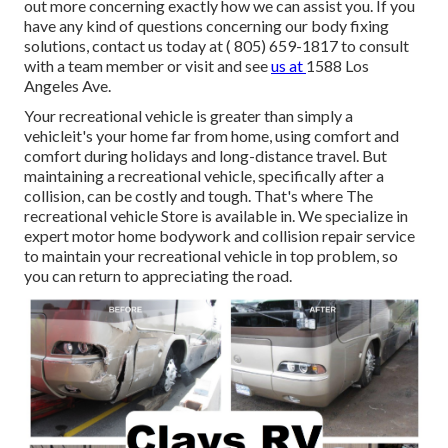
out more concerning exactly how we can assist you. If you
have any kind of questions concerning our body fixing
solutions, contact us today at
( 805) 659-1817
to consult
with a team member or visit and see
us at
1588 Los
Angeles Ave.
Your recreational vehicle is greater than simply a
vehicleit's your home far from home, using comfort and
comfort during holidays and long-distance travel. But
maintaining a recreational vehicle, specifically after a
collision, can be costly and tough. That's where The
recreational vehicle Store is available in. We specialize in
expert motor home bodywork and collision repair service
to maintain your recreational vehicle in top problem, so
you can return to appreciating the road.