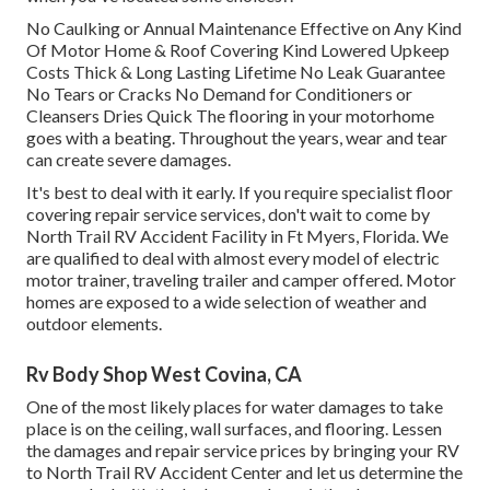
No Caulking or Annual Maintenance Effective on Any Kind
Of Motor Home & Roof Covering Kind Lowered Upkeep
Costs Thick & Long Lasting Lifetime No Leak Guarantee
No Tears or Cracks No Demand for Conditioners or
Cleansers Dries Quick The flooring in your motorhome
goes with a beating. Throughout the years, wear and tear
can create severe damages.
It's best to deal with it early. If you require specialist floor
covering repair service services, don't wait to come by
North Trail RV Accident Facility in Ft Myers, Florida. We
are qualified to deal with almost every model of electric
motor trainer, traveling trailer and camper offered. Motor
homes are exposed to a wide selection of weather and
outdoor elements.
Rv Body Shop West Covina, CA
One of the most likely places for water damages to take
place is on the ceiling, wall surfaces, and flooring. Lessen
the damages and repair service prices by bringing your RV
to North Trail RV Accident Center and let us determine the