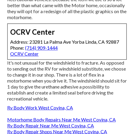
better than what came with the Motor home, occasionally
they will opt for a redesign of all the plastic graphics on the
motorhome.
OCRV Center
Address: 23281 La Palma Ave Yorba Linda, CA 92887
Phone:
(714) 909-1444
OCRV Center
It's not unusual for the windshield to fracture. As opposed
to sending out the RV for windshield substitute, we choose
to change it in our shop. There is a lot of flex in a
motorhome when you drive it. The windshield should sit for
1 day to give the urethane adhesive a possibility to
establish and create a limited seal before driving the
recreational vehicle.
Rv Body Work West Covina, CA
Motorhome Body Repairs Near Me West Covina, CA
Rv Body Repair Near Me West Covina, CA
Rv Body Repair Shops Near Me West Covina, CA