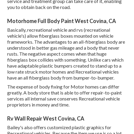
service and treatment group can take care of it, enabling
you to obtain back on the road.
Motorhome Full Body Paint West Covina, CA
Basically, recreational vehicle and rvs (recreational
vehicle's) allow fiberglass boxes mounted on vehicle
frameworks. The advantages to an all-fiberglass body are
understood in better gas mileage and a body that never
rusts. The negative aspect comes when that huge
fiberglass box collides with something. Unlike cars which
have adaptable plastic bumpers created to stand up to a
low rate struck motor homes and Recreational vehicles
have an all fiberglass body from bumper-to-bumper.
The expense of body fixing for Motor homes can differ
greatly. A body store that is able to offer repair-to-paint
services all internal save conserves Recreational vehicle
proprietors in money and time.
Rv Wall Repair West Covina, CA
Bailey's also offers customized plastic graphics for
Recreational vehicles. Because the item we use is so a lot