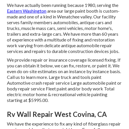
We have actually been running because 1980, serving the
Eastern Washington
area our large paint booth is custom-
made and one of a kind in Wenatchee valley. Our facility
serves family members automobiles, antique cars and
trucks, muscle mass cars, semi vehicles, motor home's,
trailers and extra-large cars. We have more than 60 years
of experience with a multitude of fixing and restoration
work varying from delicate antique automobile repair
services and repairs to durable construction devices jobs.
We provide repair or insurance coverage licensed fixing. If
you can obtain it below, we can fix, restore, or paint it. We
even do on-site estimates on an instance by instance basis.
Call us to learn more. Large truck and tools paint
Automotive crash repair service Large automobile paint or
body repair service Fleet paint and/or body work Total
electric motor home & recreational vehicle painting
starting at $5995.00.
Rv Wall Repair West Covina, CA
We have the experience to fix any kind of fiberglass repair