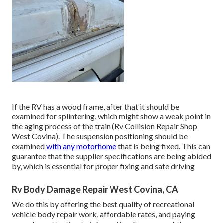
If the RV has a wood frame, after that it should be
examined for splintering, which might show a weak point in
the aging process of the train (Rv Collision Repair Shop
West Covina). The suspension positioning should be
examined
with any motorhome
that is being fixed. This can
guarantee that the supplier specifications are being abided
by, which is essential for proper fixing and safe driving
Rv Body Damage Repair West Covina, CA
We do this by offering the best quality of recreational
vehicle body repair work, affordable rates, and paying