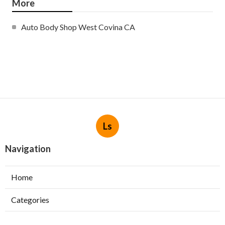
More
Auto Body Shop West Covina CA
Ls
Navigation
Home
Categories