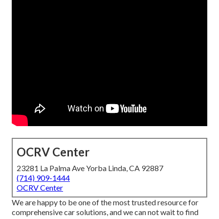
OCRV Center
23281 La Palma Ave Yorba Linda, CA 92887
(714) 909-1444
OCRV Center
We are happy to be one of the most trusted resource for
comprehensive car solutions, and we can not wait to find