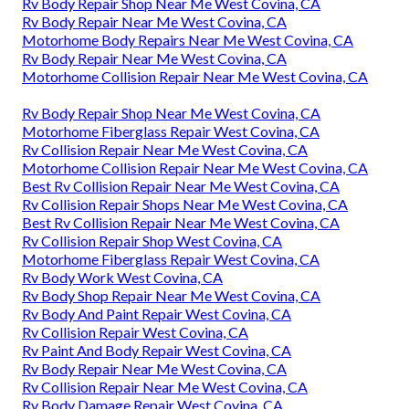
Rv Body Repair Shop Near Me West Covina, CA
Rv Body Repair Near Me West Covina, CA
Motorhome Body Repairs Near Me West Covina, CA
Rv Body Repair Near Me West Covina, CA
Motorhome Collision Repair Near Me West Covina, CA
Rv Body Repair Shop Near Me West Covina, CA
Motorhome Fiberglass Repair West Covina, CA
Rv Collision Repair Near Me West Covina, CA
Motorhome Collision Repair Near Me West Covina, CA
Best Rv Collision Repair Near Me West Covina, CA
Rv Collision Repair Shops Near Me West Covina, CA
Best Rv Collision Repair Near Me West Covina, CA
Rv Collision Repair Shop West Covina, CA
Motorhome Fiberglass Repair West Covina, CA
Rv Body Work West Covina, CA
Rv Body Shop Repair Near Me West Covina, CA
Rv Body And Paint Repair West Covina, CA
Rv Collision Repair West Covina, CA
Rv Paint And Body Repair West Covina, CA
Rv Body Repair Near Me West Covina, CA
Rv Collision Repair Near Me West Covina, CA
Rv Body Damage Repair West Covina, CA