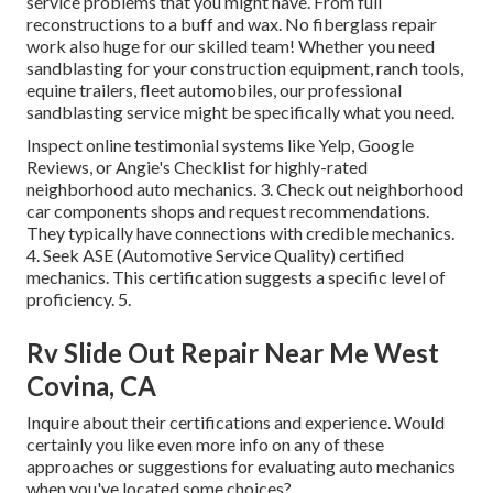
service problems that you might have. From full
reconstructions to a buff and wax. No fiberglass repair
work also huge for our skilled team! Whether you need
sandblasting for your construction equipment, ranch tools,
equine trailers, fleet automobiles, our professional
sandblasting service might be specifically what you need.
Inspect online testimonial systems like Yelp, Google
Reviews, or Angie's Checklist for highly-rated
neighborhood auto mechanics. 3. Check out neighborhood
car components shops and request recommendations.
They typically have connections with credible mechanics.
4. Seek
ASE
(Automotive Service Quality) certified
mechanics. This certification suggests a specific level of
proficiency. 5.
Rv Slide Out Repair Near Me West
Covina, CA
Inquire about their certifications and experience. Would
certainly you like even more info on any of these
approaches or suggestions for evaluating auto mechanics
when you've located some choices?.