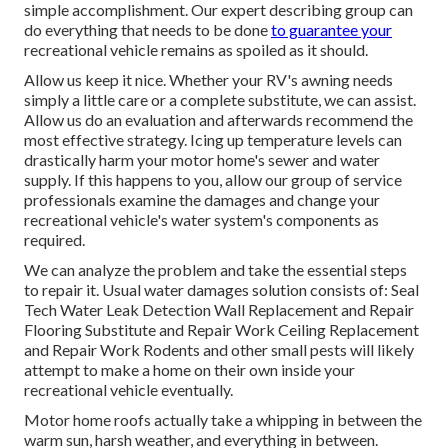
simple accomplishment. Our expert describing group can
do everything that needs to be done
to guarantee your
recreational vehicle remains as spoiled as it should.
Allow us keep it nice. Whether your RV's awning needs
simply a little care or a complete substitute, we can assist.
Allow us do an evaluation and afterwards recommend the
most effective strategy. Icing up temperature levels can
drastically harm your motor home's sewer and water
supply. If this happens to you, allow our group of service
professionals examine the damages and change your
recreational vehicle's water system's components as
required.
We can analyze the problem and take the essential steps
to repair it. Usual water damages solution consists of: Seal
Tech Water Leak Detection Wall Replacement and Repair
Flooring Substitute and Repair Work Ceiling Replacement
and Repair Work Rodents and other small pests will likely
attempt to make a home on their own inside your
recreational vehicle eventually.
Motor home roofs actually take a whipping in between the
warm sun, harsh weather, and everything in between.