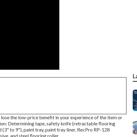
L
 lose the low-price benefit in your experience of the item or
tion: Determining tape, safety knife (retractable flooring
 (3" to 9"), paint tray, paint tray liner, RecPro RP-128
e, and steel flooring roller.