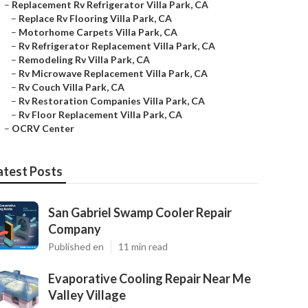
–
Replacement Rv Refrigerator Villa Park, CA
–
Replace Rv Flooring Villa Park, CA
–
Motorhome Carpets Villa Park, CA
–
Rv Refrigerator Replacement Villa Park, CA
–
Remodeling Rv Villa Park, CA
–
Rv Microwave Replacement Villa Park, CA
–
Rv Couch Villa Park, CA
–
Rv Restoration Companies Villa Park, CA
–
Rv Floor Replacement Villa Park, CA
–
OCRV Center
atest Posts
San Gabriel Swamp Cooler Repair
Company
Published en
11 min read
Evaporative Cooling Repair Near Me
Valley Village