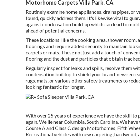
Motorhome Carpets Villa Park, CA
Routinely examine home appliances, drains pipes, or var
found, quickly address them. It's likewise vital to gu
against condensation build-up which can lead to mold 
ahead of potential concerns.
These locations, like the cooking area, shower room, a
floorings and require added security to maintain lookin
carpets or mats. These not just add a touch of conveni
flooring and the dust and particles that obtain tracked
Regularly inspect for leaks and spills, resolve them w
condensation buildup to shield your brand-new recreati
rugs, mats, or various other safety treatments to red
looking fantastic for longer.
With over 25 years of experience we have the skill to
again. We lie near Columbia, South Carolina. We have th
Course A and Class C design Motorhomes, Fifth Wheel R
Recreational vehicles with new carpeting, hardwood, a