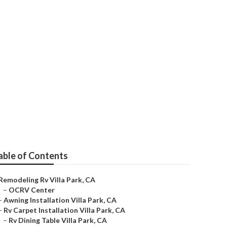
able of Contents
Remodeling Rv Villa Park, CA
–
OCRV Center
–
Awning Installation Villa Park, CA
–
Rv Carpet Installation Villa Park, CA
–
Rv Dining Table Villa Park, CA