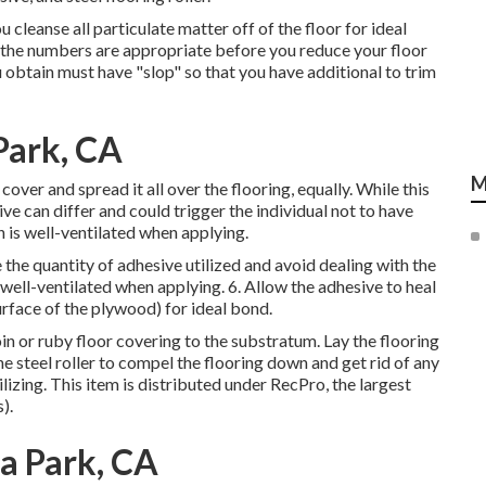
 cleanse all particulate matter off of the floor for ideal
t the numbers are appropriate before you reduce your floor
 obtain must have "slop" so that you have additional to trim
 Park, CA
M
ver and spread it all over the flooring, equally. While this
ve can differ and could trigger the individual not to have
n is well-ventilated when applying.
e the quantity of adhesive utilized and avoid dealing with the
s well-ventilated when applying. 6. Allow the adhesive to heal
urface of the plywood) for ideal bond.
oin or ruby floor covering to the substratum. Lay the flooring
e steel roller to compel the flooring down and get rid of any
ilizing. This item is distributed under RecPro, the largest
).
la Park, CA