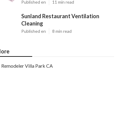
Published en
11 min read
Sunland Restaurant Ventilation
Cleaning
Published en
8 min read
ore
Remodeler Villa Park CA