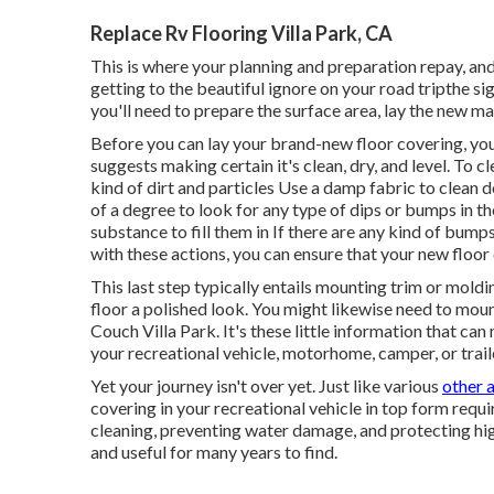
Replace Rv Flooring Villa Park, CA
This is where your planning and preparation repay, and
getting to the beautiful ignore on your road tripthe sig
you'll need to prepare the surface area, lay the new ma
Before you can lay your brand-new floor covering, you
suggests making certain it's clean, dry, and level. To
kind of dirt and particles Use a damp fabric to clean 
of a degree to look for any type of dips or bumps in the 
substance to fill them in If there are any kind of bu
with these actions, you can ensure that your new floor c
This last step typically entails mounting trim or mol
floor a polished look. You might likewise need to mount 
Couch Villa Park. It's these little information that can
your recreational vehicle, motorhome, camper, or trail
Yet your journey isn't over yet. Just like various
other 
covering in your recreational vehicle in top form requ
cleaning, preventing water damage, and protecting high
and useful for many years to find.