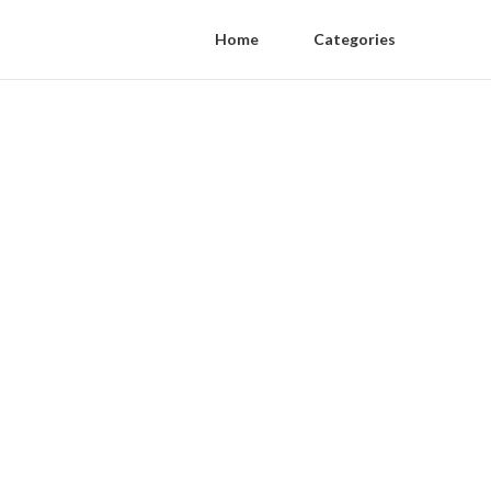
Home
Categories