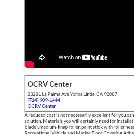
OCRV Center
23281 La Palma Ave Yorba Linda, CA 92887
(714) 909-1444
OCRV Center
A reduced cost is not necessarily excellent for you can
solution. Materials you will certainly need for installa
blade), medium-knap roller, paint stick with roller head
Recreational Vehicle and Marine Floor Covering Adhesiv