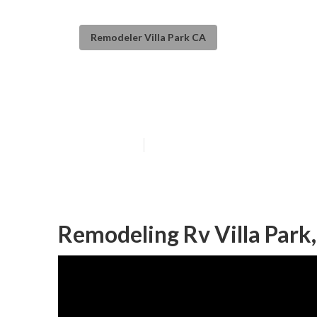
Remodeler Villa Park CA
Rv Couch Villa 
Published en
11 min read
Remodeling Rv Villa Park