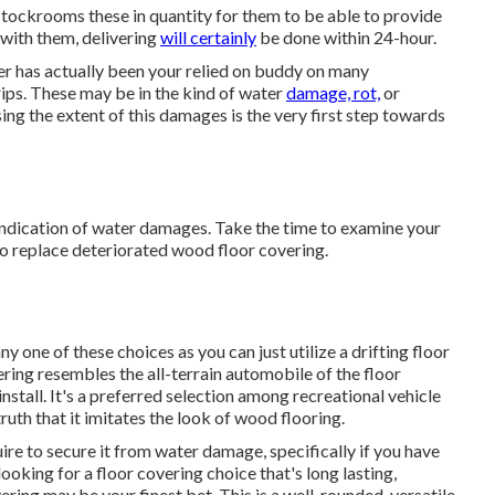
tockrooms these in quantity for them to be able to provide
 with them, delivering
will certainly
be done within 24-hour.
er has actually been your relied on buddy on many
trips. These may be in the kind of water
damage, rot,
or
ng the extent of this damages is the very first step towards
e indication of water damages. Take the time to examine your
 to replace deteriorated wood floor covering.
one of these choices as you can just utilize a drifting floor
ring resembles the all-terrain automobile of the floor
install. It's a preferred selection among recreational vehicle
uth that it imitates the look of wood flooring.
quire to secure it from water damage, specifically if you have
ooking for a floor covering choice that's long lasting,
vering may be your finest bet. This is a well-rounded, versatile