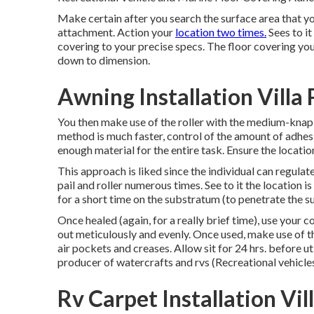
Make certain after you search the surface area that you
attachment. Action your
location two times.
Sees to i
covering to your precise specs. The floor covering you
down to dimension.
Awning Installation Villa
You then make use of the roller with the medium-knap co
method is much faster, control of the amount of adhesi
enough material for the entire task. Ensure the locatio
This approach is liked since the individual can regulat
pail and roller numerous times. See to it the location i
for a short time on the substratum (to penetrate the s
Once healed (again, for a really brief time), use your c
out meticulously and evenly. Once used, make use of th
air pockets and creases. Allow sit for 24 hrs. before ut
producer of watercrafts and rvs (Recreational vehicles
Rv Carpet Installation Vil