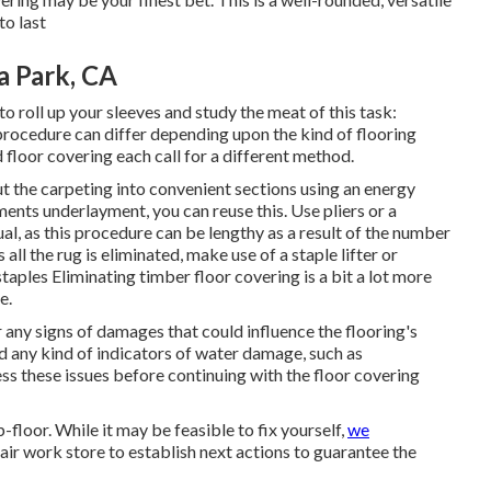
to last
a Park, CA
 to roll up your sleeves and study the meat of this task:
s procedure can differ depending upon the kind of flooring
 floor covering each call for a different method.
t the carpeting into convenient sections using an energy
ments underlayment, you can reuse this. Use pliers or a
ual, as this procedure can be lengthy as a result of the number
all the rug is eliminated, make use of a staple lifter or
staples Eliminating timber floor covering is a bit a lot more
e.
 any signs of damages that could influence the flooring's
ind any kind of indicators of water damage, such as
ess these issues before continuing with the floor covering
b-floor. While it may be feasible to fix yourself,
we
air work store to establish next actions to guarantee the