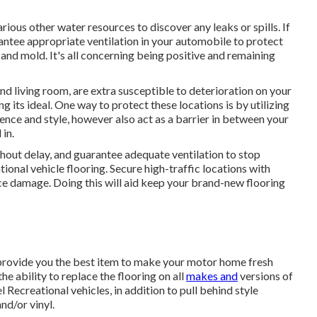
ious other water resources to discover any leaks or spills. If
arantee appropriate ventilation in your automobile to protect
and mold. It's all concerning being positive and remaining
nd living room, are extra susceptible to deterioration on your
g its ideal. One way to protect these locations is by utilizing
ence and style, however also act as a barrier in between your
 in.
ithout delay, and guarantee adequate ventilation to stop
onal vehicle flooring. Secure high-traffic locations with
uce damage. Doing this will aid keep your brand-new flooring
 provide you the best item to make your motor home fresh
e ability to replace the flooring on all
makes and
versions of
ecreational vehicles, in addition to pull behind style
nd/or vinyl.