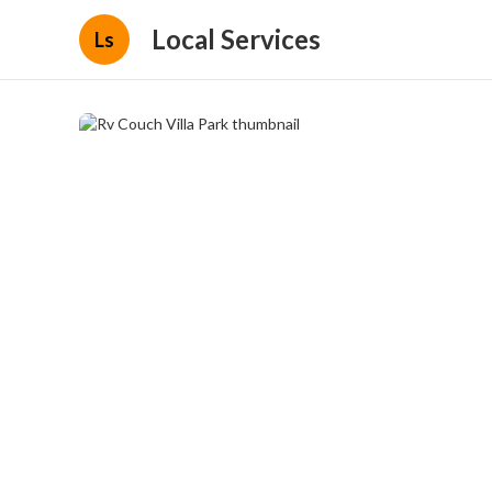
Local Services
Ls