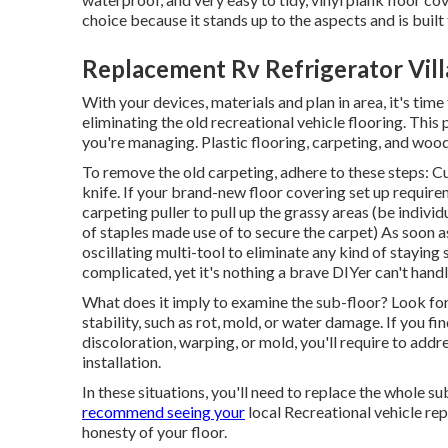
choice because it stands up to the aspects and is built 
Replacement Rv Refrigerator Vill
With your devices, materials and plan in area, it's time
eliminating the old recreational vehicle flooring. Thi
you're managing. Plastic flooring, carpeting, and wood
To remove the old carpeting, adhere to these steps: Cu
knife. If your brand-new floor covering set up require
carpeting puller to pull up the grassy areas (be individ
of staples made use of to secure the carpet) As soon as 
oscillating multi-tool to eliminate any kind of staying 
complicated, yet it's nothing a brave DIYer can't handl
What does it imply to examine the sub-floor? Look for
stability, such as rot, mold, or water damage. If you f
discoloration, warping, or mold, you'll require to addr
installation.
In these situations, you'll need to replace the whole su
recommend seeing your
local Recreational vehicle rep
honesty of your floor.