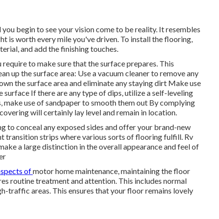
 you begin to see your vision come to be reality. It resembles
ht is worth every mile you've driven. To install the flooring,
terial, and add the finishing touches.
 require to make sure that the surface prepares. This
 clean up the surface area: Use a vacuum cleaner to remove any
down the surface area and eliminate any staying dirt Make use
surface If there are any type of dips, utilize a self-leveling
mps, make use of sandpaper to smooth them out By complying
overing will certainly lay level and remain in location.
ding to conceal any exposed sides and offer your brand-new
transition strips where various sorts of flooring fulfill. Rv
 make a large distinction in the overall appearance and feel of
er
aspects of
motor home maintenance
, maintaining the floor
ires routine treatment and attention. This includes normal
-traffic areas. This ensures that your floor remains lovely