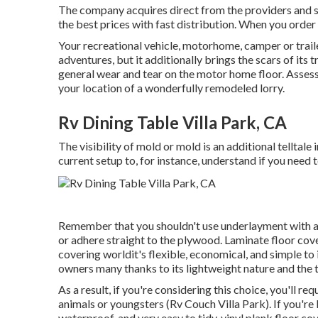
The company acquires direct from the providers and s
the best prices with fast distribution. When you order
Your recreational vehicle, motorhome, camper or trail
adventures, but it additionally brings the scars of its 
general wear and tear on the motor home floor. Assessi
your location of a wonderfully remodeled lorry.
Rv Dining Table Villa Park, CA
The visibility of mold or mold is an additional telltal
current setup to, for instance, understand if you need
Remember that you shouldn't use underlayment with any 
or adhere straight to the plywood. Laminate floor cove
covering worldit's flexible, economical, and simple to 
owners many thanks to its lightweight nature and the tr
As a result, if you're considering this choice, you'll re
animals or youngsters (Rv Couch Villa Park). If you're l
waterproof, and very easy to tidy, vinyl plank floor co