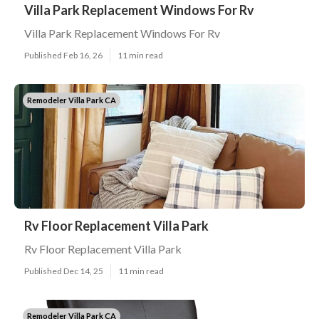
Villa Park Replacement Windows For Rv
Villa Park Replacement Windows For Rv
Published Feb 16, 26
11 min read
Remodeler Villa Park CA
Rv Floor Replacement Villa Park
Rv Floor Replacement Villa Park
Published Dec 14, 25
11 min read
Remodeler Villa Park CA