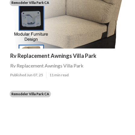
Remodeler Villa Park CA
Rv Replacement Awnings Villa Park
Rv Replacement Awnings Villa Park
Published Jun 07, 25
11 min read
Remodeler Villa Park CA