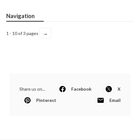
Navigation
→
1 - 10 of 3 pages
Share us on...
Facebook
X
Pinterest
Email