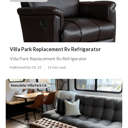
Villa Park Replacement Rv Refrigerator
Villa Park Replacement Rv Refrigerator
Published Dec 03, 25
11 min read
Remodeler Villa Park CA