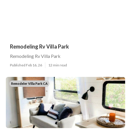
Remodeling Rv Villa Park
Remodeling Rv Villa Park
Published Feb 16, 26
12 min read
Remodeler Villa Park CA