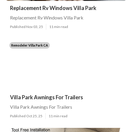
Replacement Rv Windows Villa Park
Replacement Rv Windows Villa Park
Published Nov 03, 25
11 min read
Remodeler Villa Park CA
Villa Park Awnings For Trailers
Villa Park Awnings For Trailers
Published Oct 25, 25
11 min read