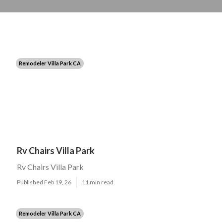
Remodeler Villa Park CA
Rv Chairs Villa Park
Rv Chairs Villa Park
Published Feb 19, 26
11 min read
Remodeler Villa Park CA