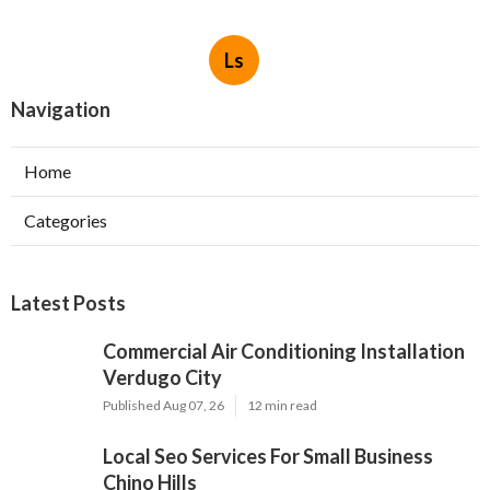
Ls
Navigation
Home
Categories
Latest Posts
Commercial Air Conditioning Installation
Verdugo City
Published Aug 07, 26
12 min read
Local Seo Services For Small Business
Chino Hills