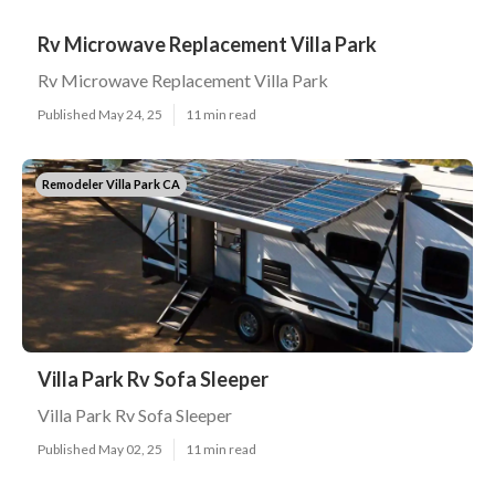
Rv Microwave Replacement Villa Park
Rv Microwave Replacement Villa Park
Published May 24, 25
11 min read
Remodeler Villa Park CA
Villa Park Rv Sofa Sleeper
Villa Park Rv Sofa Sleeper
Published May 02, 25
11 min read