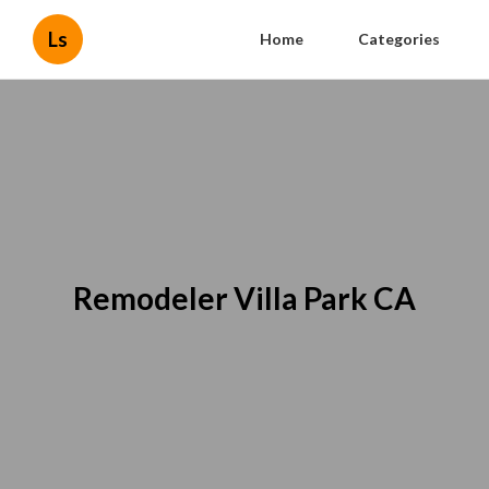
Ls
Home
Categories
Remodeler Villa Park CA