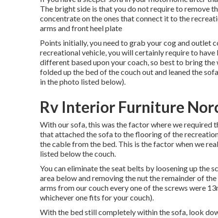
The bright side is that you do not require to remove t
concentrate on the ones that connect it to the recreatio
arms and front heel plate
Points initially, you need to grab your cog and outlet c
recreational vehicle, you will certainly require to 
different based upon your coach, so best to bring the
folded up the bed of the couch out and leaned the sofa
in the photo listed below).
Rv Interior Furniture Nor
With our sofa, this was the factor where we required 
that attached the sofa to the flooring of the recreati
the cable from the bed. This is the factor when we re
listed below the couch.
You can eliminate the seat belts by loosening up the s
area below and removing the nut the remainder of the 
arms from our couch every one of the screws were 13m
whichever one fits for your couch).
With the bed still completely within the sofa, look do