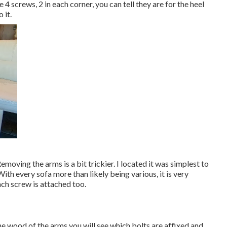
 4 screws, 2 in each corner, you can tell they are for the heel
 it.
Removing the arms is a bit trickier. I located it was simplest to
ith every sofa more than likely being various, it is very
ach screw is attached too.
the wood of the arms you will see which bolts are affixed and