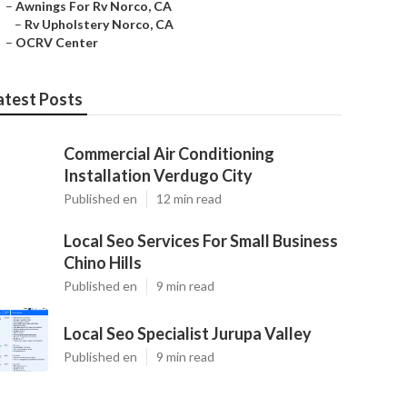
–
Awnings For Rv Norco, CA
–
Rv Upholstery Norco, CA
–
OCRV Center
atest Posts
Commercial Air Conditioning
Installation Verdugo City
Published en
12 min read
Local Seo Services For Small Business
Chino Hills
Published en
9 min read
Local Seo Specialist Jurupa Valley
Published en
9 min read