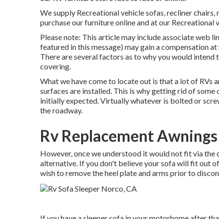
We supply Recreational vehicle sofas, recliner chairs,
purchase our furniture online and at our Recreational ve
Please note: This article may include associate web link
featured in this message) may gain a compensation at n
There are several factors as to why you would intend t
covering
.
What we have come to locate out is that a lot of RVs ar
surfaces are installed. This is why getting rid of some 
initially expected. Virtually whatever is bolted or sc
the roadway.
Rv Replacement Awnings
However, once we understood it would not fit via the
alternative. If you don't believe your sofa will fit out 
wish to remove the heel plate and arms prior to disco
If you have a sleeper sofa in your motorhome after that 