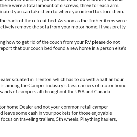
here were a total amount of 6 screws, three for each arm.
iminated you can take them to where you intend to store them.
o the back of the retreat bed. As soon as the timber items were
ectively remove the sofa from your motor home. It was pretty
ng how to get rid of the couch from your RV please do not
report that our couch bed found a new home in a person else's
ealer situated in Trenton, which has to do with a half an hour
on is among the Camper industry's best carriers of motor home
ousands of campers all throughout the USA and Canada
motor home Dealer and not your common retail camper
nd leave some cash in your pockets for those enjoyable
cus on traveling trailers, 5th wheels, Plaything haulers,