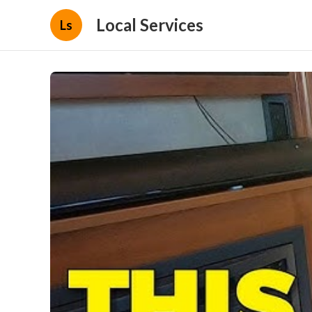
Local Services
Ls