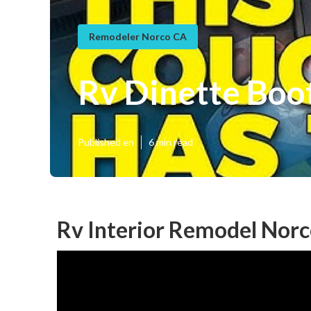
Remodeler Norco CA
Rv Dinette Boo
Published en
6 min read
Rv Interior Remodel Norc