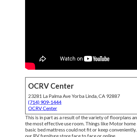
OCRV Center
23281 La Palma Ave Yorba Linda, CA 92887
(714) 909-1444
OCRV Center
This is in part as a result of the variety of floorplan
the most effective use room. Things like Motor home 
basic bed mattress could not fit or keep conveniently.
our RV furniture store face to face or online.