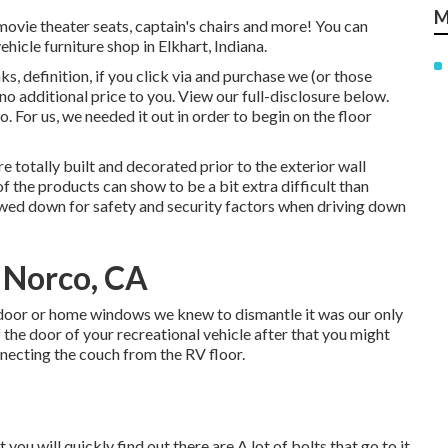
M
 movie theater seats, captain's chairs and more! You can
hicle furniture shop in Elkhart, Indiana.
s, definition, if you click via and purchase we (or those
o additional price to you. View our full-disclosure
below
.
o. For us, we needed it out in order
to begin on the floor
e totally built and decorated prior to the exterior wall
of the products can show to be a bit extra difficult than
rewed down for safety and security factors when driving down
 Norco, CA
 door or home windows we knew to dismantle it was our only
of the door of your recreational vehicle after that you might
nnecting the couch from the RV floor.
you will quickly find out there are A lot of bolts that go to it.