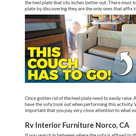
the heel plate that sits inches better out. There must be
plate by discovering they are the only ones that affix to
Once gotten rid of the heel plate need to easily raise. 
have the sofa took out when performing this activity. W
important that you pay very close attention to what e
Rv Interior Furniture Norco, CA
If you search in between where the sofa is affixed to 