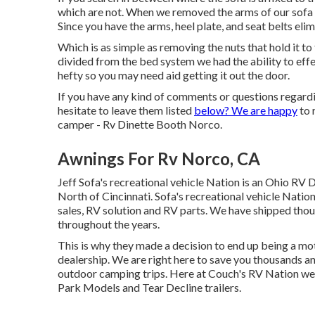
which are not. When we removed the arms of our sofa t
Since you have the arms, heel plate, and seat belts el
Which is as simple as removing the nuts that hold it t
divided from the bed system we had the ability to eff
hefty so you may need aid getting it out the door.
If you have any kind of comments or questions regardi
hesitate to leave them listed
below? We are happy
to 
camper - Rv Dinette Booth Norco.
Awnings For Rv Norco, CA
Jeff Sofa's recreational vehicle Nation is an Ohio RV D
North of Cincinnati. Sofa's recreational vehicle Nati
sales, RV solution and RV parts. We have shipped th
throughout the years.
This is why they made a decision to end up being a 
dealership. We are right here to save you thousands a
outdoor camping trips. Here at Couch's RV Nation we fo
Park Models and Tear Decline trailers.