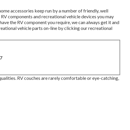
home accessories keep run by a number of friendly, well
the RV components and recreational vehicle devices you may
t have the RV component you require, we can always get it and
reational vehicle parts on-line by clicking our recreational
87
ualities. RV couches are rarely comfortable or eye-catching,