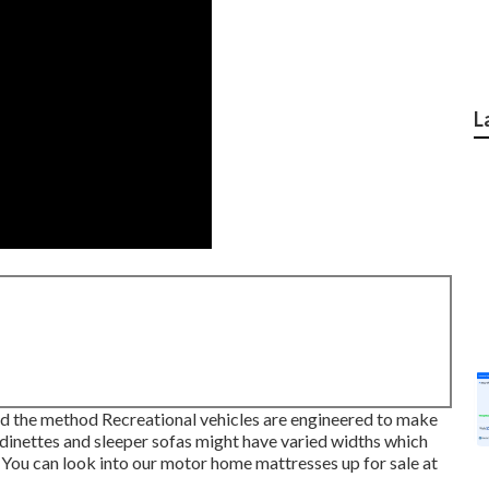
L
s and the method Recreational vehicles are engineered to make
dinettes and sleeper sofas might have varied widths which
 You can look into our
motor home mattresses
up for sale at