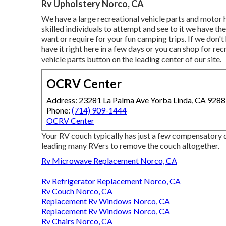
Rv Upholstery Norco, CA
We have a large recreational vehicle parts and motor 
skilled individuals to attempt and see to it we have 
want or require for your fun camping trips. If we don'
have it right here in a few days or you can shop for rec
vehicle parts button on the leading center of our site.
OCRV Center
Address: 23281 La Palma Ave Yorba Linda, CA 928
Phone:
(714) 909-1444
OCRV Center
Your RV couch typically has just a few compensatory q
leading many RVers to remove the couch altogether.
Rv Microwave Replacement Norco, CA
Rv Refrigerator Replacement Norco, CA
Rv Couch Norco, CA
Replacement Rv Windows Norco, CA
Replacement Rv Windows Norco, CA
Rv Chairs Norco, CA