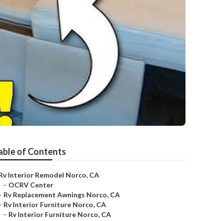
able of Contents
Rv Interior Remodel Norco, CA
–
OCRV Center
–
Rv Replacement Awnings Norco, CA
–
Rv Interior Furniture Norco, CA
–
Rv Interior Furniture Norco, CA