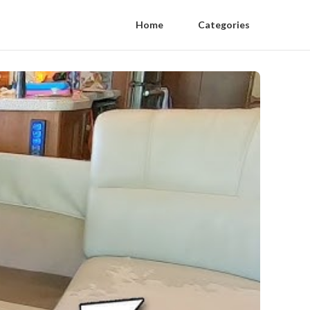
Home
Categories