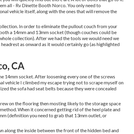
hem all - Rv Dinette Booth Norco. You only need to
nal vehicle itself, along with the ones that will remove the
ollection. In order to eliminate the pullout couch from your
have both a 14mm and 13mm socket (though couches could be
 whole collection). After we had the tools we would need we
 headrest as onward as it would certainly go (as highlighted
co, CA
the 14mm socket. After loosening every one of the screws
onal vehicle I climbed my escape trying not to scrape myself on
alized the sofa had seat belts because they were concealed
crew on the flooring then mosting likely to the storage space
method. When it concerned getting rid of the heel plate and
m (definition you need to grab that 13mm outlet, or
wn along the inside between the front of the hidden bed and