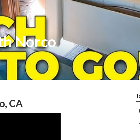
th Norco
T
o, CA
–