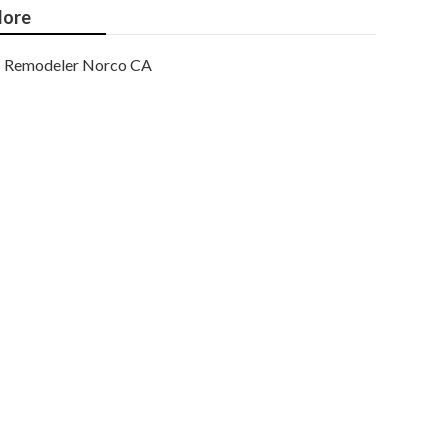
ore
Remodeler Norco CA