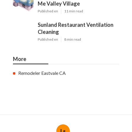
Me Valley Village
Published en
11 min read
Sunland Restaurant Ventilation
Cleaning
Published en
8 min read
More
Remodeler Eastvale CA
Ls