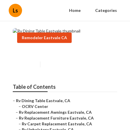
Ls
Home
Categories
Remodeler Eastvale CA
Rv Dining Table Eastvale
Published en
6 min read
Table of Contents
–
Rv Dining Table Eastvale, CA
–
OCRV Center
–
Rv Replacement Awnings Eastvale, CA
–
Rv Replacement Furniture Eastvale, CA
–
Rv Carpet Replacement Eastvale, CA
–
Rv Upholstery Eastvale, CA