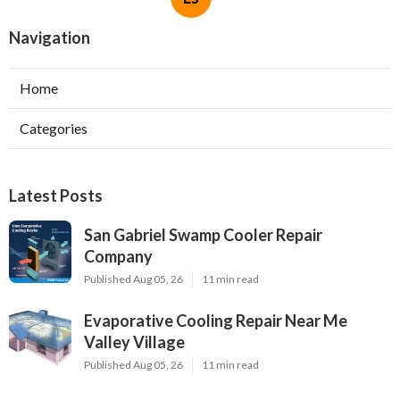
Navigation
Home
Categories
Latest Posts
San Gabriel Swamp Cooler Repair
Company
Published Aug 05, 26
11 min read
Evaporative Cooling Repair Near Me
Valley Village
Published Aug 05, 26
11 min read