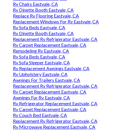
Rv Chairs Eastvale, CA
Rv Dinette Booth Eastvale, CA
Replace Rv Flooring Eastvale, CA
Replacement Windows For Rv Eastvale, CA
Rv Sofa Beds Eastvale, CA
Rv Dinette Booth Eastvale, CA
Replacement Rv Refrigerator Eastvale, CA
Rv Carpet Replacement Eastvale, CA
Remodeling Rv Eastvale, CA
Rv Sofa Beds Eastvale, CA
Rv Sofa Sleeper Eastvale, CA
Rv Replacement Awnings Eastvale, CA
Rv Upholstery Eastvale, CA
Awnings For Trailers Eastvale, CA
Replacement Rv Refrigerator Eastvale, CA
Rv Carpet Replacement Eastvale, CA
Awnings For Rv Eastvale, CA
Rv Refrigerator Replacement Eastvale, CA
Rv Carpet Replacement Eastvale, CA
Rv Couch Bed Eastvale, CA
Replacement Rv Refrigerator Eastvale, CA
Rv Microwave Replacement Eastvale, CA