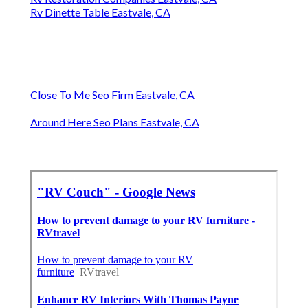
Rv Dinette Table Eastvale, CA
Close To Me Seo Firm Eastvale, CA
Around Here Seo Plans Eastvale, CA