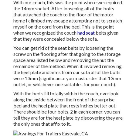
With our couch, this was the point where we required
the 14mm socket. After loosening all of the bolts
that attached the couch to the floor of the motor
home I climbed my escape attempting not to scratch
myself on the cord from the bed. This is the point
when we recognized the couch
had seat
belts given
that they were concealed below the sofa.
You can get rid of the seat belts by loosening the
screw on the flooring after that going to the storage
space area listed below and removing the nut the
remainder of the method. When it involved removing
the heel plate and arms from our sofa all of the bolts
were 13mm (significance you must order that 13mm
outlet, or whichever one suitables for your couch).
With the bed still totally within the couch, overlook
along the inside between the front of the surprise
bed and the heel plate that rests inches better out.
There should be four bolts, 2 in each corner, you can
tell they are for the heel plate by discovering they are
the only ones that affix to it.