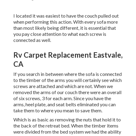
I located it was easiest to have the couch pulled out
when performing this action. With every sofa more
than most likely being different, it is essential that
you pay close attention to what each screw is
connected as well.
Rv Carpet Replacement Eastvale,
CA
If you search in between where the sofa is connected
to the timber of the arms you will certainly see which
screws are attached and which are not. When we
removed the arms of our couch there were an overall
of six screws, 3 for each arm. Since you have the
arms, heel plate, and seat belts eliminated you can
take them to where you mean to save them.
Which is as basic as removing the nuts that hold it to
the back of the retreat bed. When the timber items
were divided from the bed system we had the ability