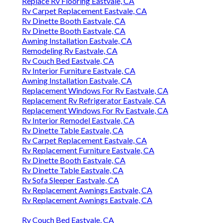
Replace Rv Flooring Eastvale, CA
Rv Carpet Replacement Eastvale, CA
Rv Dinette Booth Eastvale, CA
Rv Dinette Booth Eastvale, CA
Awning Installation Eastvale, CA
Remodeling Rv Eastvale, CA
Rv Couch Bed Eastvale, CA
Rv Interior Furniture Eastvale, CA
Awning Installation Eastvale, CA
Replacement Windows For Rv Eastvale, CA
Replacement Rv Refrigerator Eastvale, CA
Replacement Windows For Rv Eastvale, CA
Rv Interior Remodel Eastvale, CA
Rv Dinette Table Eastvale, CA
Rv Carpet Replacement Eastvale, CA
Rv Replacement Furniture Eastvale, CA
Rv Dinette Booth Eastvale, CA
Rv Dinette Table Eastvale, CA
Rv Sofa Sleeper Eastvale, CA
Rv Replacement Awnings Eastvale, CA
Rv Replacement Awnings Eastvale, CA
Rv Couch Bed Eastvale, CA