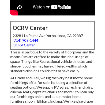
OCRV Center
23281 La Palma Ave Yorba Linda, CA 92887
(714) 909-1444
OCRV Center
This is in part due to the variety of floorplans and the
means RVs are crafted to make the ideal usage of
space. Things like Recreational vehicle dinettes and
sleeper couches may have differed widths which
standard cushions couldn't fit or save easily.
At Bradd and Hall, we lug the very best
motor home
furnishings offer for sale
, including a selection of
seating options
. We supply RV sofas, recliner chairs,
cinema seats, captain's chairs and more! You can buy
our furnishings online and at our motor home
furniture shop in Elkhart, Indiana. We likewise drape