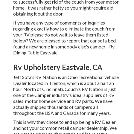
to successfully get rid of the couch from your motor
home. It was rather hefty so you might require aid
obtaining it out the door.
If you have any type of comments or inquiries
regarding exactly how to eliminate the couch from
your RV please do not wait to leave them listed
below? We are pleased to report that our sofa bed
found a new home in somebody else's camper - Rv
Dining Table Eastvale.
Rv Upholstery Eastvale, CA
Jeff Sofa's RV Nation is an Ohio recreational vehicle
Dealer located in Trenton, which is about a half an
hour North of Cincinnati. Couch's RV Nation is just
one of the Camper industry's ideal suppliers of RV
sales, motor home service and RV parts. We have
actually shipped thousands of campers all
throughout the USA and Canada for many years.
This is why they chose to end up being a RV Dealer
and not your common retail camper dealership. We
are here to save you thousands and leave some