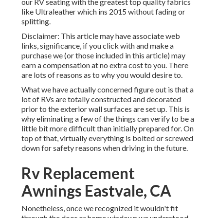
our RV seating with the greatest top quality fabrics
like
Ultraleather
which ins 2015 without fading or
splitting.
Disclaimer: This article may have associate web
links, significance, if you click with and make a
purchase we (or those included in this article) may
earn a compensation at no extra cost to you. There
are lots of reasons as to why you would desire to.
What we have actually concerned figure out is that a
lot of RVs are totally constructed and decorated
prior to the exterior wall surfaces are set up. This is
why eliminating a few of the things can verify to be a
little bit more difficult than initially prepared for. On
top of that, virtually everything is bolted or screwed
down for safety reasons when driving in the future.
Rv Replacement
Awnings Eastvale, CA
Nonetheless, once we recognized it wouldn't fit
through the door or home windows we understood