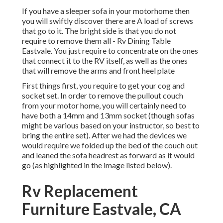
If you have a sleeper sofa in your motorhome then
you will swiftly discover there are A load of screws
that go to it. The bright side is that you do not
require to remove them all - Rv Dining Table
Eastvale. You just require to concentrate on the ones
that connect it to the RV itself, as well as the ones
that will remove the arms and front heel plate
First things first, you require to get your cog and
socket set. In order to remove the pullout couch
from your motor home, you will certainly need to
have both a 14mm and 13mm socket (though sofas
might be various based on your instructor, so best to
bring the entire set). After we had the devices we
would require we folded up the bed of the couch out
and leaned the sofa headrest as forward as it would
go (as highlighted in the image listed below).
Rv Replacement
Furniture Eastvale, CA