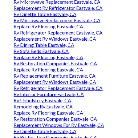
Rv Microwave Replacement Eastvale, CA
Replacement Rv Refrigerator Eastvale, CA
Rv Dinette Table Eastvale, CA
Rv Microwave Replacement Eastvale, CA
Replace Rv Flooring Eastvale, CA
Rv Refrigerator Replacement Eastvale, CA
Replacement Rv Windows Eastvale, CA
Rv Dining Table Eastvale, CA
Rv Sofa Beds Eastvale, CA
Replace Rv Flooring Eastvale, CA
Rv Restoration Companies Eastvale, CA
Replace Rv Flooring Eastvale, CA
Rv Replacement Furniture Eastvale, CA
Replacement Rv Windows Eastvale, CA
Rv Refrigerator Replacement Eastvale, CA
Rv Interior Furniture Eastvale, CA
Rv Upholstery Eastvale, CA
Remodeling Rv Eastvale, CA
Replace Rv Flooring Eastvale, CA
Rv Restoration Companies Eastvale, CA
Replacement Windows For Rv Eastvale, CA
Rv Dinette Table Eastvale, CA
Rv Restoration Companies Eastvale, CA