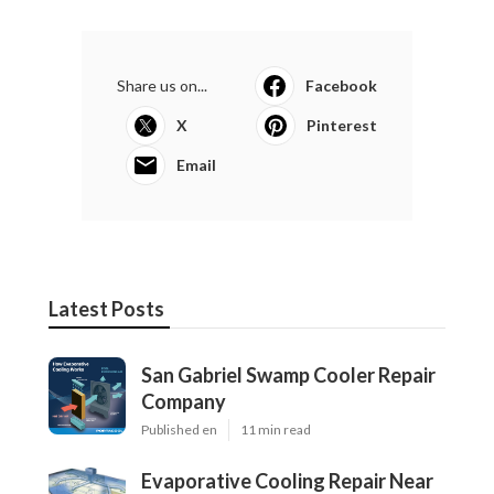
Share us on...
Facebook
X
Pinterest
Email
Latest Posts
San Gabriel Swamp Cooler Repair
Company
Published en
11 min read
Evaporative Cooling Repair Near