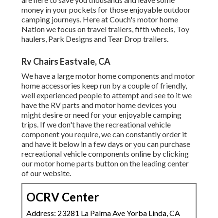
money in your pockets for those enjoyable outdoor
camping journeys. Here at Couch's motor home
Nation we focus on travel trailers, fifth wheels, Toy
haulers, Park Designs and Tear Drop trailers.
Rv Chairs Eastvale, CA
We have a large motor home components and motor
home accessories keep run by a couple of friendly,
well experienced people to attempt and see to it we
have the RV parts and motor home devices you
might desire or need for your enjoyable camping
trips. If we don't have the recreational vehicle
component you require, we can constantly order it
and have it below in a few days or you can purchase
recreational vehicle components online by clicking
our motor home parts button on the leading center
of our website.
OCRV Center
Address: 23281 La Palma Ave Yorba Linda, CA