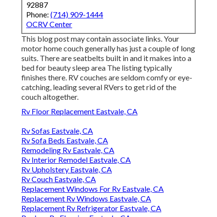
92887
Phone:
(714) 909-1444
OCRV Center
This blog post may contain associate links. Your
motor home couch generally has just a couple of long
suits. There are seatbelts built in and it makes into a
bed for beauty sleep area The listing typically
finishes there. RV couches are seldom comfy or eye-
catching, leading several RVers to get rid of the
couch altogether.
Rv Floor Replacement Eastvale, CA
Rv Sofas Eastvale, CA
Rv Sofa Beds Eastvale, CA
Remodeling Rv Eastvale, CA
Rv Interior Remodel Eastvale, CA
Rv Upholstery Eastvale, CA
Rv Couch Eastvale, CA
Replacement Windows For Rv Eastvale, CA
Replacement Rv Windows Eastvale, CA
Replacement Rv Refrigerator Eastvale, CA