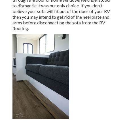
to dismantle it was our only choice. If you don't
believe your sofa will fit out of the door of your RV
then you may intend to get rid of the heel plate and
arms before disconnecting the sofa from the RV
flooring.