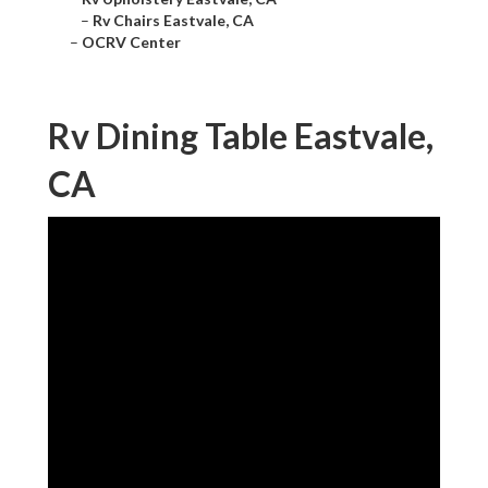
–
Rv Chairs Eastvale, CA
–
OCRV Center
Rv Dining Table Eastvale,
CA