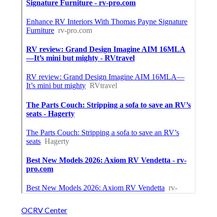
OCRV Center