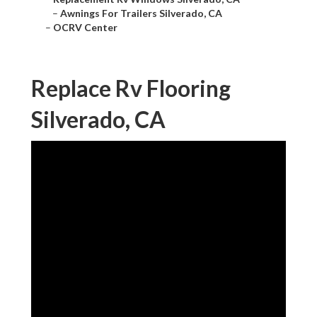
–
Awnings For Trailers Silverado, CA
–
OCRV Center
Replace Rv Flooring
Silverado, CA