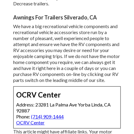
Decrease trailers.
Awnings For Trailers Silverado, CA
We have a big recreational vehicle components and
recreational vehicle accessories store run by a
number of pleasant, well experienced people to
attempt and ensure we have the RV components and
RV accessories you may desire or need for your
enjoyable camping trips. If we do not have the motor
home component you require, we can always get it
and have it right here in a couple of days or you can
purchase RV components on-line by clicking our RV
parts switch on the leading middle of our site.
OCRV Center
Address: 23281 La Palma Ave Yorba Linda, CA
92887
Phone:
(714) 909-1444
OCRV Center
This article might have affiliate links. Your motor