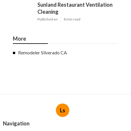
Sunland Restaurant Ventilation
Cleaning
Published en
8 min read
More
Remodeler Silverado CA
Ls
Navigation