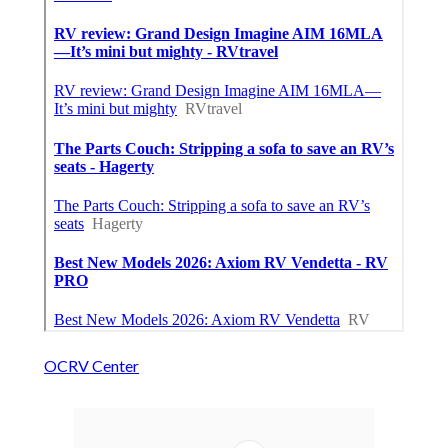
OCRV Center