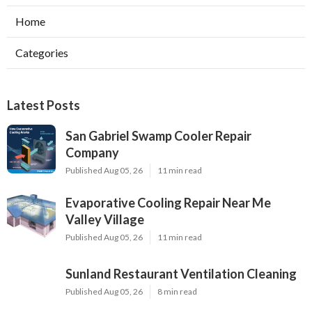
Home
Categories
Latest Posts
San Gabriel Swamp Cooler Repair
Company
Published Aug 05, 26
11 min read
Evaporative Cooling Repair Near Me
Valley Village
Published Aug 05, 26
11 min read
Sunland Restaurant Ventilation Cleaning
Published Aug 05, 26
8 min read