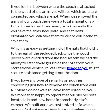
If you look in between where the couch is attached
to the wood of the arms you will see which bolts are
connected and which are not. When we removed the
arms of our couch there were a total amount of six
bolts, three for each and every arm. Currently that
you have the arms, heel plate, and seat belts
eliminated you can take them to where you intend to
save them.
Which is as easy as getting rid of the nuts that hold it
to the rear of the secluded bed. Once the wood
pieces were divided from the bed system we had the
ability to effectively get rid of the sofa from your
recreational vehicle. It was rather
heavy so you
might
require assistance getting it out the door.
If you have any type of remarks or inquiries
concerning just how to remove the couch from your
RV please do not wait to leave them listed below?
We more than happy to report that our sleeper sofa
located a brand-new home in somebody else's
camper. We built our own customized sofa which
you can
find out more about here
and
below
, or see