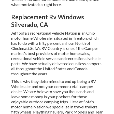
what motivated us right here
.
Replacement Rv Windows
Silverado, CA
Jeff Sofa's recreational vehicle Nation is an Ohio
motor home Wholesaler situated in Trenton, which
has to do with a fifty percent an hour North of
Cincinnati. Sofa's RV Country is one of the Camper
market's best providers of motor home sales,
recreational vehicle service and recreational vehicle
parts. We have actually delivered countless campers
all throughout the United States and Canada
throughout the years.
This is why they determined to end up being a RV
Wholesaler and not your common retail camper
dealer. We are below to save you thousands and
leave some money in your pockets for those
enjoyable outdoor camping trips. Here at Sofa's
motor home Nation we specialize in travel trailers,
fifth wheels, Plaything haulers, Park Models and Tear