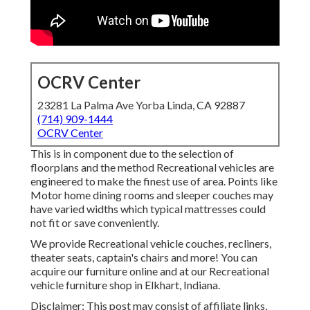
OCRV Center
23281 La Palma Ave Yorba Linda, CA 92887
(714) 909-1444
OCRV Center
This is in component due to the selection of
floorplans and the method Recreational vehicles are
engineered to make the finest use of area. Points like
Motor home dining rooms and sleeper couches may
have varied widths which typical mattresses could
not fit or save conveniently.
We provide Recreational vehicle couches, recliners,
theater seats, captain's chairs and more! You can
acquire our furniture online and at our Recreational
vehicle furniture shop in Elkhart, Indiana.
Disclaimer: This post may consist of affiliate links,