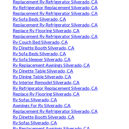
Replacement Rv Refrigerator Silverado, CA
Rv Refrigerator Replacement Silverado, CA
Replacement Rv Refrigerator Silverado, CA
Rv Sofa Beds Silverado, CA
Replacement Rv Refrigerator Silverado, CA
Replace Rv Flooring Silverado, CA
Replacement Rv Refrigerator Silverado, CA
Rv Couch Bed Silverado, CA
Rv Dinette Booth Silverado, CA
Rv Sofa Beds Silverado, CA
Rv Sofa Sleeper Silverado, CA
Rv Replacement Awnings Silverado, CA
Rv Dinette Table Silverado, CA
Rv Dining Table Silverado, CA
Rv Interior Remodel Silverado, CA
Rv Refrigerator Replacement Silverado, CA
Replace Rv Flooring Silverado, CA
Rv Sofas Silverado, CA
Awnings For Rv Silverado, CA
Replacement Rv Refrigerator Silverado, CA
Rv Dinette Booth Silverado, CA
Rv Sofas Silverado, CA
Rv Replacement Awnings Silverado, CA