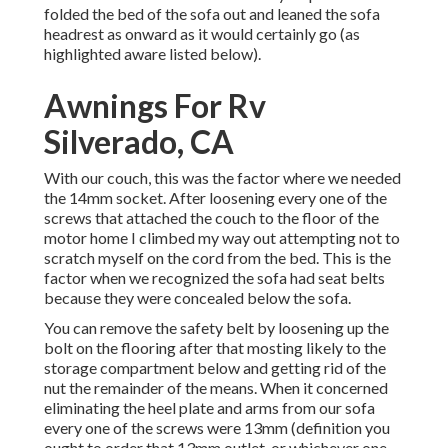
folded the bed of the sofa out and leaned the sofa
headrest as onward as it would certainly go (as
highlighted aware listed below).
Awnings For Rv
Silverado, CA
With our couch, this was the factor where we needed
the 14mm socket. After loosening every one of the
screws that attached the couch to the floor of the
motor home I climbed my way out attempting not to
scratch myself on the cord from the bed. This is the
factor when we recognized the sofa had seat belts
because they were concealed below the sofa.
You can remove the safety belt by loosening up the
bolt on the flooring after that mosting likely to the
storage compartment below and getting rid of the
nut the remainder of the means. When it concerned
eliminating the heel plate and arms from our sofa
every one of the screws were 13mm (definition you
ought to order that 13mm outlet, or whichever one