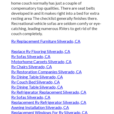
home couch normally has just a couple of
compensatory top qualities. There are seat belts
developed in and it makes right into a bed for extra
resting area The checklist generally finishes there.
Recreational vehicle sofas are seldom comfy or eye-
catching, leading numerous RVers to get rid of the
couch completely.
Rv Replacement Furniture Silverado, CA
Replace Rv Flooring Silverado, CA
Rv Sofas Silverado, CA
Motorhome Carpets Silverado, CA
Rv Chairs Silverado, CA
Rv Restoration Companies Silverado, CA
Rv Dining Table Silverado, CA
Rv Couch Bed Silverado, CA
Rv Dining Table Silverado, CA
Rv Refrigerator Replacement Silverado, CA
Rv Sofas Silverado, CA
Replacement Rv Refrigerator Silverado, CA
Awning Installation Silverado, CA
Replacement Windows For Rv Silverado, CA