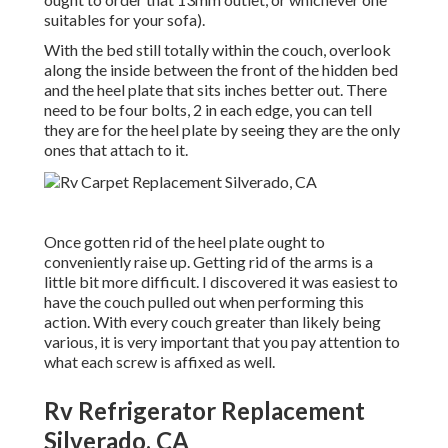
suitables for your sofa).
With the bed still totally within the couch, overlook
along the inside between the front of the hidden bed
and the heel plate that sits inches better out. There
need to be four bolts, 2 in each edge, you can tell
they are for the heel plate by seeing they are the only
ones that attach to it.
Once gotten rid of the heel plate ought to
conveniently raise up. Getting rid of the arms is a
little bit more difficult. I discovered it was easiest to
have the couch pulled out when performing this
action. With every couch greater than likely being
various, it is very important that you pay attention to
what each screw is affixed as well.
Rv Refrigerator Replacement
Silverado, CA