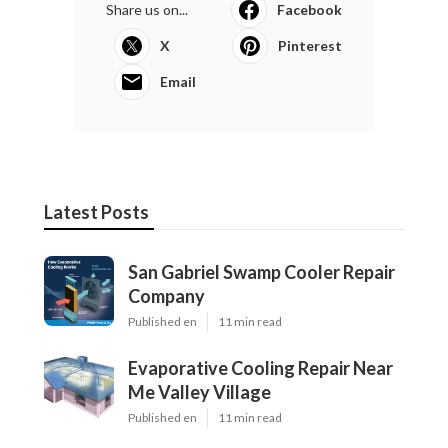
Share us on...
Facebook
X
Pinterest
Email
Latest Posts
San Gabriel Swamp Cooler Repair
Company
Published en
11 min read
Evaporative Cooling Repair Near
Me Valley Village
Published en
11 min read