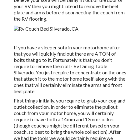
your RV then you might intend to remove the heel
plate and arms before disconnecting the couch from
the RV flooring.
If you have a sleeper sofa in your motorhome after
that you will quickly find out there are A TON of
bolts that go to it. Fortunately is that you don't
require to remove them all - Rv Dining Table
Silverado. You just require to concentrate on the ones
that attach it to the motor home itself, along with the
ones that will certainly eliminate the arms and front
heel plate
First things initially, you require to grab your cog and
outlet collection. In order to eliminate the pullout
couch from your motor home, you will certainly
require to have both a 14mm and 13mm socket
(though couches might be different based on your
coach, so best to bring the whole collection). After
we had the tools we would certainly require we