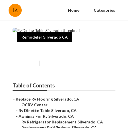
Ls
Home
Categories
Remodeler Silverado CA
Rv Dining Table Silverado
Published en
6 min read
Table of Contents
–
Replace Rv Flooring Silverado, CA
–
OCRV Center
–
Rv Dinette Table Silverado, CA
–
Awnings For Rv Silverado, CA
–
Rv Refrigerator Replacement Silverado, CA
–
Replacement Rv Windows Silverado, CA