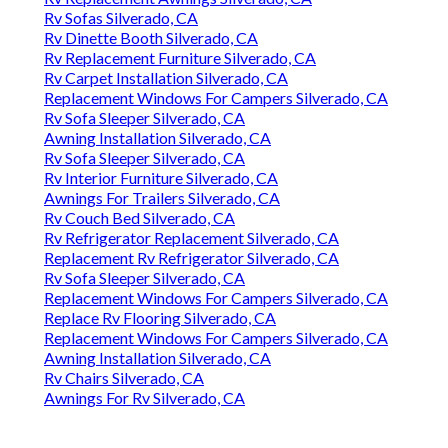
Rv Sofas Silverado, CA
Rv Dinette Booth Silverado, CA
Rv Replacement Furniture Silverado, CA
Rv Carpet Installation Silverado, CA
Replacement Windows For Campers Silverado, CA
Rv Sofa Sleeper Silverado, CA
Awning Installation Silverado, CA
Rv Sofa Sleeper Silverado, CA
Rv Interior Furniture Silverado, CA
Awnings For Trailers Silverado, CA
Rv Couch Bed Silverado, CA
Rv Refrigerator Replacement Silverado, CA
Replacement Rv Refrigerator Silverado, CA
Rv Sofa Sleeper Silverado, CA
Replacement Windows For Campers Silverado, CA
Replace Rv Flooring Silverado, CA
Replacement Windows For Campers Silverado, CA
Awning Installation Silverado, CA
Rv Chairs Silverado, CA
Awnings For Rv Silverado, CA