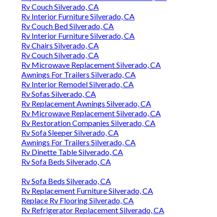
Rv Couch Silverado, CA
Rv Interior Furniture Silverado, CA
Rv Couch Bed Silverado, CA
Rv Interior Furniture Silverado, CA
Rv Chairs Silverado, CA
Rv Couch Silverado, CA
Rv Microwave Replacement Silverado, CA
Awnings For Trailers Silverado, CA
Rv Interior Remodel Silverado, CA
Rv Sofas Silverado, CA
Rv Replacement Awnings Silverado, CA
Rv Microwave Replacement Silverado, CA
Rv Restoration Companies Silverado, CA
Rv Sofa Sleeper Silverado, CA
Awnings For Trailers Silverado, CA
Rv Dinette Table Silverado, CA
Rv Sofa Beds Silverado, CA
Rv Sofa Beds Silverado, CA
Rv Replacement Furniture Silverado, CA
Replace Rv Flooring Silverado, CA
Rv Refrigerator Replacement Silverado, CA