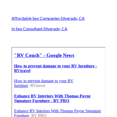
Affordable Seo Companies Silverado, CA
In Seo Consultant Silverado, CA