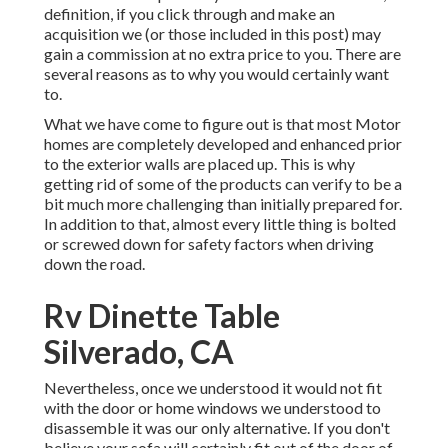
definition, if you click through and make an
acquisition we (or those included in this post) may
gain a commission at no extra price to you. There are
several reasons as to why you would certainly want
to.
What we have come to figure out is that most Motor
homes are completely developed and enhanced prior
to the exterior walls are placed up. This is why
getting rid of some of the products can verify to be a
bit much more challenging than initially prepared for.
In addition to that, almost every little thing is bolted
or screwed down for safety factors when driving
down the road.
Rv Dinette Table
Silverado, CA
Nevertheless, once we understood it would not fit
with the door or home windows we understood to
disassemble it was our only alternative. If you don't
believe your sofa will certainly fit out of the door of