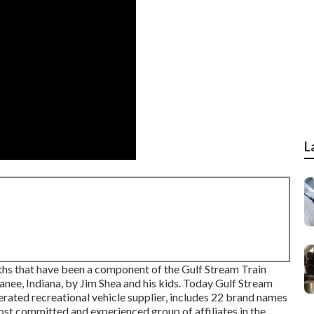
L
rths that have been a component of the Gulf Stream Train
anee, Indiana, by Jim Shea and his kids. Today Gulf Stream
erated recreational vehicle supplier, includes 22 brand names
ost committed and experienced group of affiliates in the