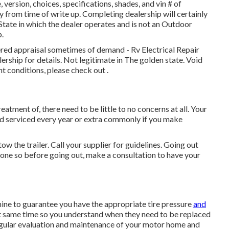
ersion, choices, specifications, shades, and vin # of
 from time of write up. Completing dealership will certainly
tate in which the dealer operates and is not an Outdoor
.
ered appraisal sometimes of demand - Rv Electrical Repair
ership for details. Not legitimate in The golden state. Void
t conditions, please check out .
atment of, there need to be little to no concerns at all. Your
d serviced every year or extra commonly if you make
ow the trailer. Call your supplier for guidelines. Going out
 one so before going out, make a consultation to have your
amine to guarantee you have the appropriate tire pressure
and
act same time so you understand when they need to be replaced
egular evaluation and maintenance of your motor home and