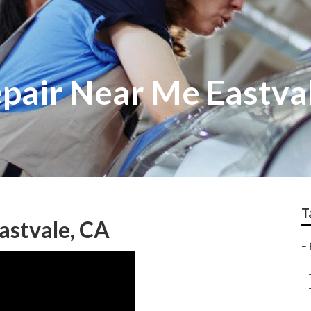
epair Near Me Eastva
T
astvale, CA
–