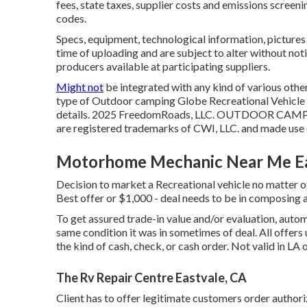
fees, state taxes, supplier costs and emissions screeni
codes.
Specs, equipment, technological information, picture
time of uploading and are subject to alter without not
producers available at participating suppliers.
Might not
be integrated with any kind of various other 
type of Outdoor camping Globe Recreational Vehicle S
details. 2025 FreedomRoads, LLC. OUTDOOR CAMP
are registered trademarks of CWI, LLC. and made use o
Motorhome Mechanic Near Me Ea
Decision to market a Recreational vehicle no matter of 
Best offer or $1,000 - deal needs to be in composing
To get assured trade-in value and/or evaluation, auto
same condition it was in sometimes of deal. All offer
the kind of cash, check, or cash order. Not valid in LA 
The Rv Repair Centre Eastvale, CA
Client has to offer legitimate customers order autho