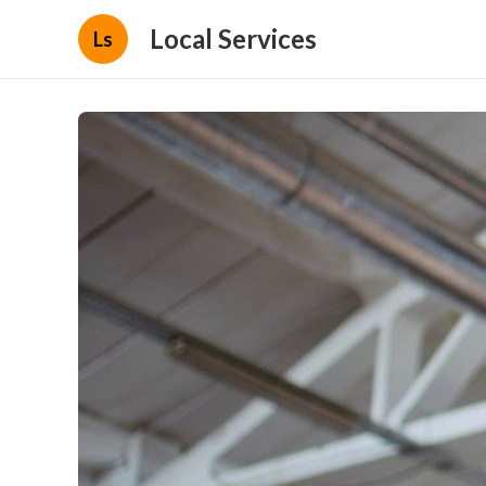
Local Services
Ls