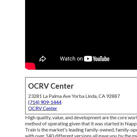
OCRV Center
23281 La Palma Ave Yorba Linda, CA 92887
(714) 909-1444
OCRV Center
High quality, value, and development are the core wo
method of operating given that it was started in Napp
Train is the market's leading family-owned, family-op
with over 140 different versions all gave you by the m