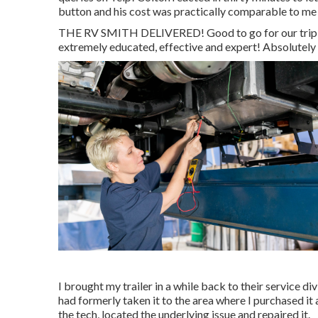
button and his cost was practically comparable to me 
THE RV SMITH DELIVERED! Good to go for our trip an
extremely educated, effective and expert! Absolutely 
I brought my trailer in a while back to their service di
had formerly taken it to the area where I purchased it 
the tech, located the underlying issue and repaired it.