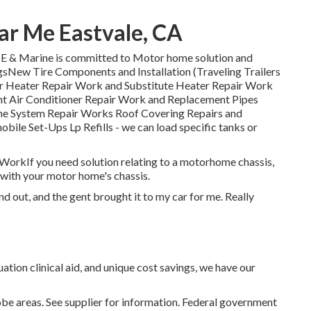
r Me Eastvale, CA
& Marine is committed to Motor home solution and
gsNew Tire Components and Installation (Traveling Trailers
ter Heater Repair Work and Substitute Heater Repair Work
nt Air Conditioner Repair Work and Replacement Pipes
ne System Repair Works Roof Covering Repairs and
ile Set-Ups Lp Refills - we can load specific tanks or
is WorkIf you need solution relating to a motorhome chassis,
with your motor home's chassis.
nd out, and the gent brought it to my car for me. Really
ation clinical aid, and unique cost savings, we have our
be areas. See supplier for information. Federal government