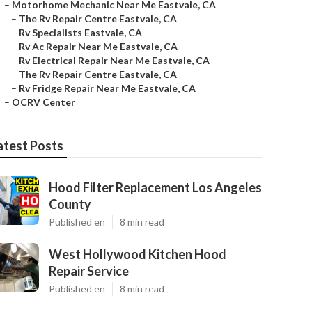
–
Motorhome Mechanic Near Me Eastvale, CA
–
The Rv Repair Centre Eastvale, CA
–
Rv Specialists Eastvale, CA
–
Rv Ac Repair Near Me Eastvale, CA
–
Rv Electrical Repair Near Me Eastvale, CA
–
The Rv Repair Centre Eastvale, CA
–
Rv Fridge Repair Near Me Eastvale, CA
–
OCRV Center
atest Posts
Hood Filter Replacement Los Angeles
County
Published en
8 min read
West Hollywood Kitchen Hood
Repair Service
Published en
8 min read