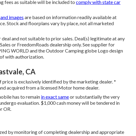
ng fees as suitable will be included to
comply with state car
s
and images
are based on information readily available at
ice. Stock and floorplans vary by place, not all marketed
deal and not suitable to prior sales. Deal(s) legitimate at any
ales or FreedomRoads dealership only. See supplier for
ING WORLD and the Outdoor Camping globe Logo design
f with authorization.
stvale, CA
price is exclusively identified by the marketing dealer. *
 and acquired from a licensed Motor home dealer.
mobile has to remain
in exact same
or substantially the very
s undergo evaluation. $1,000 cash money will be tendered in
or OR.
rized by monitoring of completing dealership and appropriate