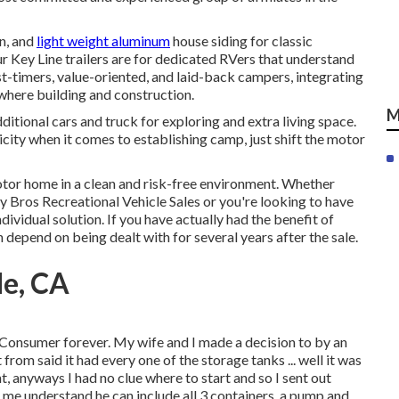
on, and
light weight aluminum
house siding for classic
our Key Line trailers are for dedicated RVers that understand
rst-timers, value-oriented, and laid-back campers, integrating
where building and construction.
M
ditional cars and truck for exploring and extra living space.
city when it comes to establishing camp, just shift the motor
tor home in a clean and risk-free environment. Whether
 Bros Recreational Vehicle Sales or you're looking to have
ividual solution. If you have actually had the benefit of
 depend on being dealt with for several years after the sale.
le, CA
Consumer forever. My wife and I made a decision to by an
from said it had every one of the storage tanks ... well it was
nt, anyways I had no clue where to start and so I sent out
t me understand he can include all 3 containers, a pump and