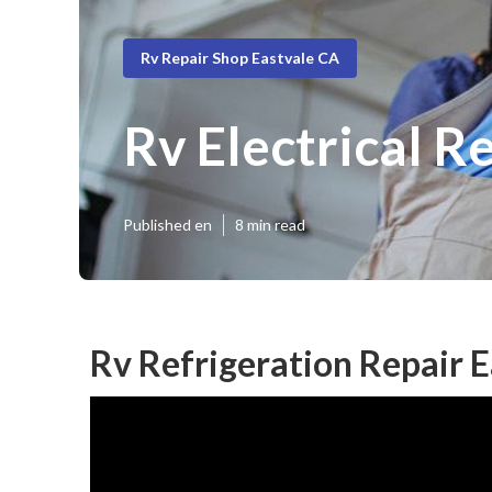
Rv Repair Shop Eastvale CA
Rv Electrical R
Published en
8 min read
Rv Refrigeration Repair E