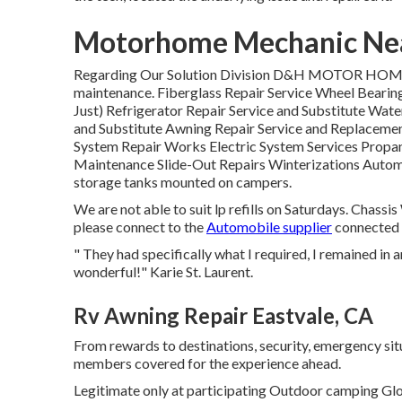
Motorhome Mechanic Nea
Regarding Our Solution Division D&H MOTOR HOME 
maintenance. Fiberglass Repair Service Wheel Bearin
Just) Refrigerator Repair Service and Substitute Wa
and Substitute Awning Repair Service and Replaceme
System Repair Works Electric System Services Propa
Maintenance Slide-Out Repairs Winterizations Automob
storage tanks mounted on campers.
We are not able to suit lp refills on Saturdays. Chass
please connect to the
Automobile supplier
connected 
" They had specifically what I required, I remained in a
wonderful!" Karie St. Laurent.
Rv Awning Repair Eastvale, CA
From rewards to destinations, security, emergency situ
members covered for the experience ahead.
Legitimate only at participating Outdoor camping Glo