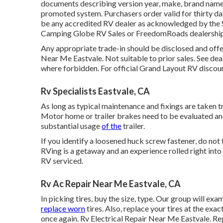
documents describing version year, make, brand name, v
promoted system. Purchasers order valid for thirty day
be any accredited RV dealer as acknowledged by the S
Camping Globe RV Sales or FreedomRoads dealership
Any appropriate trade-in should be disclosed and off
Near Me Eastvale. Not suitable to prior sales. See deal
where forbidden. For official Grand Layout RV discoun
Rv Specialists Eastvale, CA
As long as typical maintenance and fixings are taken tre
Motor home or trailer brakes need to be evaluated an
substantial usage
of the
trailer.
If you identify a loosened huck screw fastener, do not t
RVing is a getaway and an experience rolled right into
RV serviced.
Rv Ac Repair Near Me Eastvale, CA
In picking tires, buy the size, type. Our group will ex
replace worn
tires. Also, replace your tires at the ex
once again. Rv Electrical Repair Near Me Eastvale. R