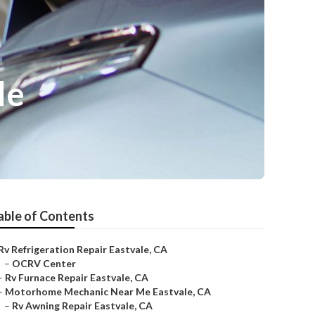
le
able of Contents
Rv Refrigeration Repair Eastvale, CA
–
OCRV Center
–
Rv Furnace Repair Eastvale, CA
–
Motorhome Mechanic Near Me Eastvale, CA
–
Rv Awning Repair Eastvale, CA