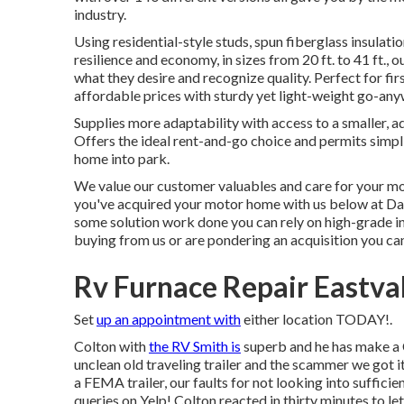
industry.
Using residential-style studs, spun fiberglass insulati
resilience and economy, in sizes from 20 ft. to 41 ft., 
what they desire and recognize quality. Perfect for fi
affordable prices with sturdy yet light-weight go-any
Supplies more adaptability with access to a smaller, ad
Offers the ideal rent-and-go choice and permits simpli
home into park.
We value our customer valuables and care for your mo
you've acquired your motor home with us below at Day
some solution work done you can rely on high-grade ind
buying from us or are pondering an acquisition you can
Rv Furnace Repair Eastva
Set
up an appointment with
either location TODAY!.
Colton with
the RV Smith is
superb and he has make a 
unclean old traveling trailer and the scammer we got it 
a FEMA trailer, our faults for not looking into sufficie
queries on Yelp! Colton reacted in thirty minutes to le