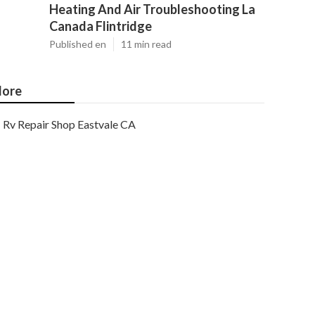
Heating And Air Troubleshooting La
Canada Flintridge
Published en
11 min read
ore
Rv Repair Shop Eastvale CA