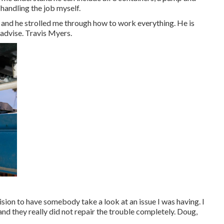
handling the job myself.
d he strolled me through how to work everything. He is
advise. Travis Myers.
vision to have somebody take a look at an issue I was having. I
and they really did not repair the trouble completely. Doug,