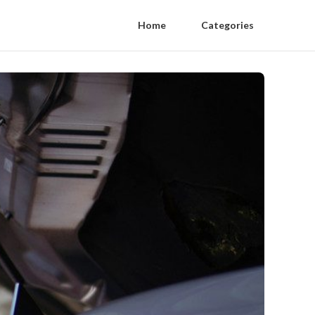
Home
Categories