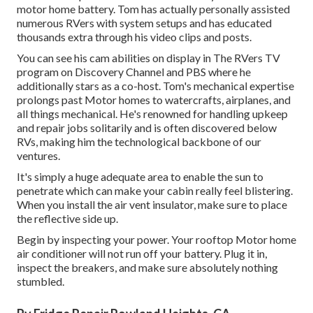
motor home battery. Tom has actually personally assisted
numerous RVers with system setups and has educated
thousands extra through his video clips and posts.
You can see his cam abilities on display in The RVers TV
program on Discovery Channel and PBS where he
additionally stars as a co-host. Tom's mechanical expertise
prolongs past Motor homes to watercrafts, airplanes, and
all things mechanical. He's renowned for handling upkeep
and repair jobs solitarily and is often discovered below
RVs, making him the technological backbone of our
ventures.
It's simply a huge adequate area to enable the sun to
penetrate which can make your cabin really feel blistering.
When you install the air vent insulator, make sure to place
the reflective side up.
Begin by inspecting your power. Your rooftop Motor home
air conditioner will not run off your battery. Plug it in,
inspect the breakers, and make sure absolutely nothing
stumbled.