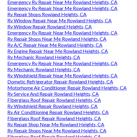
Emergency Rv Repair Near Me Rowland Heights, CA
Emergency Rv Repair Near Me Rowland Heights, CA
Rv Repair Shops Rowland Heights, CA
Rv Window Repair Near Me Rowland Heights, CA
Rv Window Repair Rowland Heights, CA
Emergency Rv Repair Near Me Rowland Heights, CA
Rv Repair Shops Near Me Rowland Heights, CA
Rv A/C Repair Near Me Rowland Heights, CA
Rv Engine Repair Near Me Rowland Heights, CA
Rv Mechanic Rowland Heights, CA
Emergency Rv Repair Near Me Rowland Heights, CA
Rv Mechanic Rowland Heights, CA
Rv Windshield Repair Near Me Rowland Heights, CA
Dometic Refrigerator Repair Rowland Heights, CA
Motorhome Air Conditioner Repair Rowland Heights, CA
Rv Service And Repair Rowland Heights, CA
Fiberglass Roof Repair Rowland Heights, CA
Rv Windshield Repair Rowland Heights, CA
Rv Air Conditioning Repair Rowland Heights, CA
Fiberglass Roof Repair Rowland Heights, CA
Rv Repair Shop Near Me Rowland Heights, CA
Rv Repair Shops Near Me Rowland Heights, CA
Fiberglass Roof Repair Rowland Heights, CA