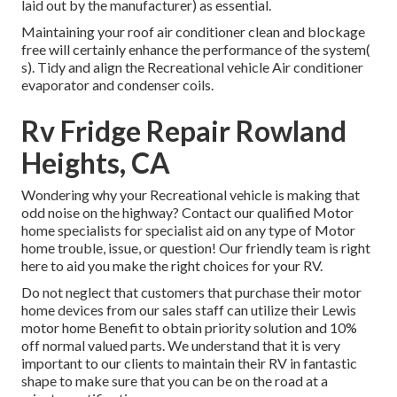
laid out by the manufacturer) as essential.
Maintaining your roof air conditioner clean and blockage
free will certainly enhance the performance of the system(
s). Tidy and align the Recreational vehicle Air conditioner
evaporator and condenser coils.
Rv Fridge Repair Rowland
Heights, CA
Wondering why your Recreational vehicle is making that
odd noise on the highway? Contact our qualified Motor
home specialists for specialist aid on any type of Motor
home trouble, issue, or question! Our friendly team is right
here to aid you make the right choices for your RV.
Do not neglect that customers that purchase their motor
home devices from our sales staff can utilize their Lewis
motor home Benefit to obtain priority solution and 10%
off normal valued parts. We understand that it is very
important to our clients to maintain their RV in fantastic
shape to make sure that you can be on the road at a