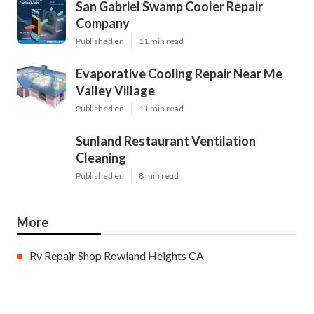
San Gabriel Swamp Cooler Repair
Company
Published en
11 min read
Evaporative Cooling Repair Near Me
Valley Village
Published en
11 min read
Sunland Restaurant Ventilation
Cleaning
Published en
8 min read
More
Rv Repair Shop Rowland Heights CA