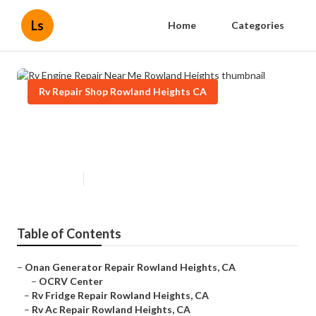
Ls
Home
Categories
Rv Repair Shop Rowland Heights CA
Rv Engine Repair Near Me
Rowland Heights
Published en
9 min read
Table of Contents
–
Onan Generator Repair Rowland Heights, CA
–
OCRV Center
–
Rv Fridge Repair Rowland Heights, CA
–
Rv Ac Repair Rowland Heights, CA