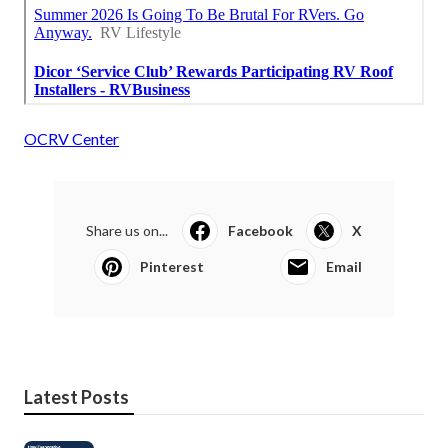
OCRV Center
Share us on...
Facebook
X
Pinterest
Email
Latest Posts