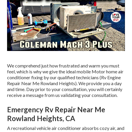
We comprehend just how frustrated and warm you must
feel, which is why we give the ideal mobile Motor home air
conditioner fixing by our qualified technicians (Rv Engine
Repair Near Me Rowland Heights). We provide you a day
and time. Day prior to your consultation, you will certainly
receive a message from us validating your consultation.
Emergency Rv Repair Near Me
Rowland Heights, CA
A recreational vehicle air conditioner absorbs cozy air, and