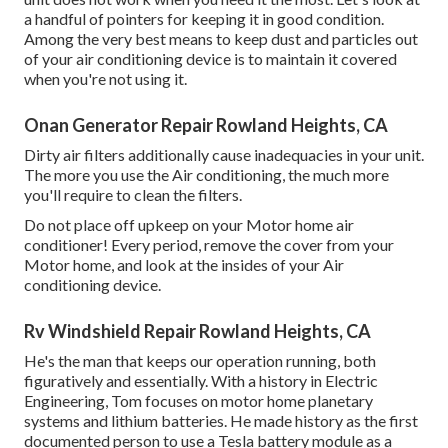
a handful of pointers for keeping it in good condition.
Among the very best means to keep dust and particles out
of your air conditioning device is to maintain it covered
when you're not using it.
Onan Generator Repair Rowland Heights, CA
Dirty air filters additionally cause inadequacies in your unit.
The more you use the Air conditioning, the much more
you'll require to clean the filters.
Do not place off upkeep on your Motor home air
conditioner! Every period, remove the cover from your
Motor home, and look at the insides of your Air
conditioning device.
Rv Windshield Repair Rowland Heights, CA
He's the man that keeps our operation running, both
figuratively and essentially. With a history in Electric
Engineering, Tom focuses on motor home planetary
systems and lithium batteries. He made history as the first
documented person to use a Tesla battery module as a