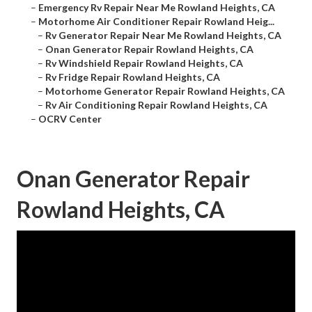
–
Emergency Rv Repair Near Me Rowland Heights, CA
–
Motorhome Air Conditioner Repair Rowland Heig...
–
Rv Generator Repair Near Me Rowland Heights, CA
–
Onan Generator Repair Rowland Heights, CA
–
Rv Windshield Repair Rowland Heights, CA
–
Rv Fridge Repair Rowland Heights, CA
–
Motorhome Generator Repair Rowland Heights, CA
–
Rv Air Conditioning Repair Rowland Heights, CA
–
OCRV Center
Onan Generator Repair
Rowland Heights, CA