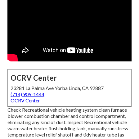
OCRV Center
23281 La Palma Ave Yorba Linda, CA 92887
(714) 909-1444
OCRV Center
Check Recreational vehicle heating system clean furnace
blower, combustion chamber and control compartment,
eliminating any kind of dust. Inspect Recreational vehicle
warm water heater flush holding tank, manually run stress
temperature level relief shutoff and tidy heater tube (as