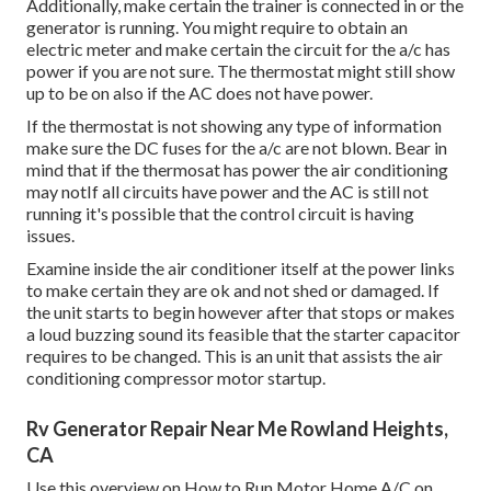
Additionally, make certain the trainer is connected in or the
generator is running. You might require to obtain an
electric meter and make certain the circuit for the a/c has
power if you are not sure. The thermostat might still show
up to be on also if the AC does not have power.
If the thermostat is not showing any type of information
make sure the DC fuses for the a/c are not blown. Bear in
mind that if the thermosat has power the air conditioning
may notIf all circuits have power and the AC is still not
running it's possible that the control circuit is having
issues.
Examine inside the air conditioner itself at the power links
to make certain they are ok and not shed or damaged. If
the unit starts to begin however after that stops or makes
a loud buzzing sound its feasible that the starter capacitor
requires to be changed. This is an unit that assists the air
conditioning compressor motor startup.
Rv Generator Repair Near Me Rowland Heights,
CA
Use this overview on
How to Run Motor Home A/C on