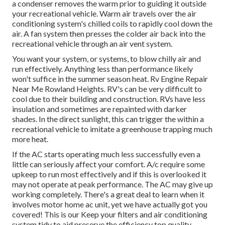
a condenser removes the warm prior to guiding it outside
your recreational vehicle. Warm air travels over the air
conditioning system's chilled coils to rapidly cool down the
air. A fan system then presses the colder air back into the
recreational vehicle through an air vent system.
You want your system, or systems, to blow chilly air and
run effectively. Anything less than performance likely
won't suffice in the summer season heat. Rv Engine Repair
Near Me Rowland Heights. RV's can be very difficult to
cool due to their building and construction. RVs have less
insulation and sometimes are repainted with darker
shades. In the direct sunlight, this can trigger the within a
recreational vehicle to imitate a greenhouse trapping much
more heat.
If the AC starts operating much less successfully even a
little can seriously affect your comfort. A/c require some
upkeep to run most effectively and if this is overlooked it
may not operate at peak performance. The AC may give up
working completely. There's a great deal to learn when it
involves motor home ac unit, yet we have actually got you
covered! This is our Keep your filters and air conditioning
system tidy to aid preserve the efficiency top quality.