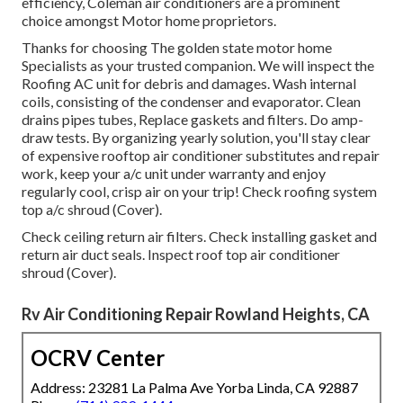
efficiency, Coleman air conditioners are a prominent
choice amongst Motor home proprietors.
Thanks for choosing The golden state motor home
Specialists as your trusted companion. We will inspect the
Roofing AC unit for debris and damages. Wash internal
coils, consisting of the condenser and evaporator. Clean
drains pipes tubes, Replace gaskets and filters. Do amp-
draw tests. By organizing yearly solution, you'll stay clear
of expensive rooftop air conditioner substitutes and repair
work, keep your a/c unit under warranty and enjoy
regularly cool, crisp air on your trip! Check roofing system
top a/c shroud (Cover).
Check ceiling return air filters. Check installing gasket and
return air duct seals. Inspect roof top air conditioner
shroud (Cover).
Rv Air Conditioning Repair Rowland Heights, CA
OCRV Center
Address: 23281 La Palma Ave Yorba Linda, CA 92887