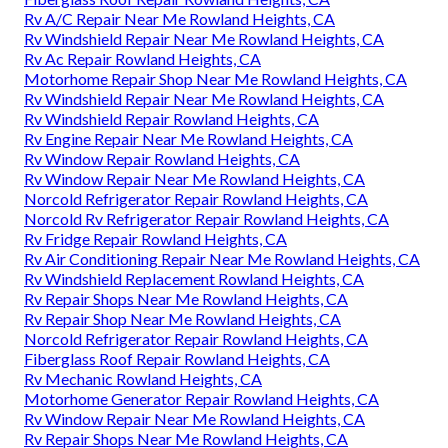
Rv A/C Repair Near Me Rowland Heights, CA
Rv Windshield Repair Near Me Rowland Heights, CA
Rv Ac Repair Rowland Heights, CA
Motorhome Repair Shop Near Me Rowland Heights, CA
Rv Windshield Repair Near Me Rowland Heights, CA
Rv Windshield Repair Rowland Heights, CA
Rv Engine Repair Near Me Rowland Heights, CA
Rv Window Repair Rowland Heights, CA
Rv Window Repair Near Me Rowland Heights, CA
Norcold Refrigerator Repair Rowland Heights, CA
Norcold Rv Refrigerator Repair Rowland Heights, CA
Rv Fridge Repair Rowland Heights, CA
Rv Air Conditioning Repair Near Me Rowland Heights, CA
Rv Windshield Replacement Rowland Heights, CA
Rv Repair Shops Near Me Rowland Heights, CA
Rv Repair Shop Near Me Rowland Heights, CA
Norcold Refrigerator Repair Rowland Heights, CA
Fiberglass Roof Repair Rowland Heights, CA
Rv Mechanic Rowland Heights, CA
Motorhome Generator Repair Rowland Heights, CA
Rv Window Repair Near Me Rowland Heights, CA
Rv Repair Shops Near Me Rowland Heights, CA