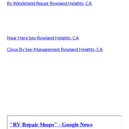
Rv Windshield Repair Rowland Heights, CA
Near Here Seo Rowland Heights, CA
Close By Seo Management Rowland Heights, CA