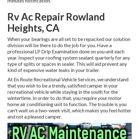
minutes notification.
Rv Ac Repair Rowland
Heights, CA
When your bearings are all set to be repacked our solution
division will be there to do the job for you. Have a
professional LP Drip Examination done on you unit each
year. Inspect your roofing system sealant quarterly for any
type of splits or spaces in sealer. This will aid prevent any
kind of expensive water leaks in your trailer.
At En Route Recreational Vehicle Services, we understand
that you wish to be a trendy, satisfied camper in your
recreational vehicle while staying in the south for the
wintertime. In order to do that, you require your motor
home air conditioning unit to function. The trouble is you
can't wait on a two-week visit, which makes you feel hotter
and not a pleased camper.