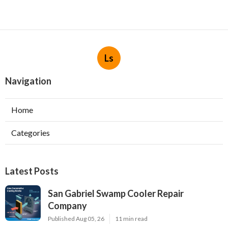
Ls
Navigation
Home
Categories
Latest Posts
San Gabriel Swamp Cooler Repair
Company
Published Aug 05, 26
11 min read