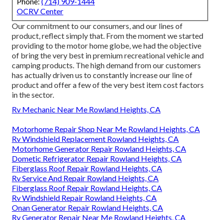
Phone:
(714) 909-1444
OCRV Center
Our commitment to our consumers, and our lines of
product, reflect simply that. From the moment we started
providing to the motor home globe, we had the objective
of bring the very best in premium recreational vehicle and
camping products. The high demand from our customers
has actually driven us to constantly increase our line of
product and offer a few of the very best item cost factors
in the sector.
Rv Mechanic Near Me Rowland Heights, CA
Motorhome Repair Shop Near Me Rowland Heights, CA
Rv Windshield Replacement Rowland Heights, CA
Motorhome Generator Repair Rowland Heights, CA
Dometic Refrigerator Repair Rowland Heights, CA
Fiberglass Roof Repair Rowland Heights, CA
Rv Service And Repair Rowland Heights, CA
Fiberglass Roof Repair Rowland Heights, CA
Rv Windshield Repair Rowland Heights, CA
Onan Generator Repair Rowland Heights, CA
Rv Generator Repair Near Me Rowland Heights, CA