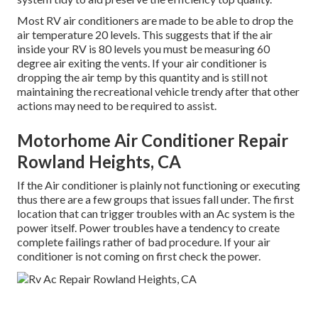
Most RV air conditioners are made to be able to drop the
air temperature 20 levels. This suggests that if the air
inside your RV is 80 levels you must be measuring 60
degree air exiting the vents. If your air conditioner is
dropping the air temp by this quantity and is still not
maintaining the recreational vehicle trendy after that other
actions may need to be required to assist.
Motorhome Air Conditioner Repair
Rowland Heights, CA
If the Air conditioner is plainly not functioning or executing
thus there are a few groups that issues fall under. The first
location that can trigger troubles with an Ac system is the
power itself. Power troubles have a tendency to create
complete failings rather of bad procedure. If your air
conditioner is not coming on first check the power.