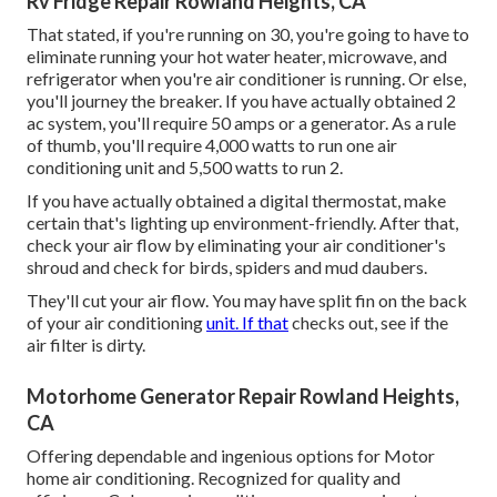
Rv Fridge Repair Rowland Heights, CA
That stated, if you're running on 30, you're going to have to
eliminate running your hot water heater, microwave, and
refrigerator when you're air conditioner is running. Or else,
you'll journey the breaker. If you have actually obtained 2
ac system, you'll require 50 amps or a generator. As a rule
of thumb, you'll require 4,000 watts to run one air
conditioning unit and 5,500 watts to run 2.
If you have actually obtained a digital thermostat, make
certain that's lighting up environment-friendly. After that,
check your air flow by eliminating your air conditioner's
shroud and check for birds, spiders and mud daubers.
They'll cut your air flow. You may have split fin on the back
of your air conditioning
unit. If that
checks out, see if the
air filter is dirty.
Motorhome Generator Repair Rowland Heights,
CA
Offering dependable and ingenious options for Motor
home air conditioning. Recognized for quality and