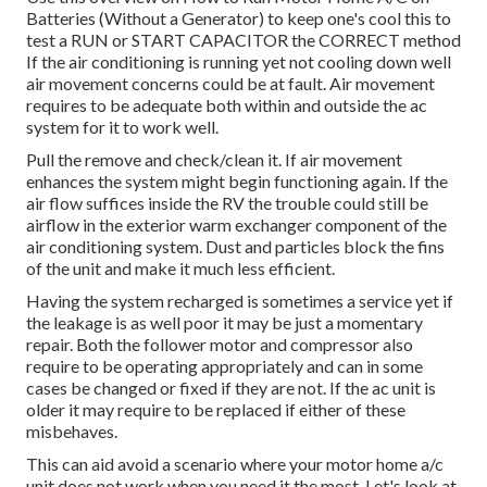
Batteries (Without a Generator)
to keep one's cool this to
test a RUN or START CAPACITOR the CORRECT method
If the air conditioning is running yet not cooling down well
air movement concerns could be at fault. Air movement
requires to be adequate both within and outside the ac
system for it to work well.
Pull the remove and check/clean it. If air movement
enhances the system might begin functioning again. If the
air flow suffices inside the RV the trouble could still be
airflow in the exterior warm exchanger component of the
air conditioning system. Dust and particles block the fins
of the unit and make it much less efficient.
Having the system recharged is sometimes a service yet if
the leakage is as well poor it may be just a momentary
repair. Both the follower motor and compressor also
require to be operating appropriately and can in some
cases be changed or fixed if they are not. If the ac unit is
older it may require to be replaced if either of these
misbehaves.
This can aid avoid a scenario where your motor home a/c
unit does not work when you need it the most. Let's look at