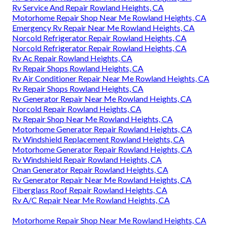
Rv Service And Repair Rowland Heights, CA
Motorhome Repair Shop Near Me Rowland Heights, CA
Emergency Rv Repair Near Me Rowland Heights, CA
Norcold Refrigerator Repair Rowland Heights, CA
Norcold Refrigerator Repair Rowland Heights, CA
Rv Ac Repair Rowland Heights, CA
Rv Repair Shops Rowland Heights, CA
Rv Air Conditioner Repair Near Me Rowland Heights, CA
Rv Repair Shops Rowland Heights, CA
Rv Generator Repair Near Me Rowland Heights, CA
Norcold Repair Rowland Heights, CA
Rv Repair Shop Near Me Rowland Heights, CA
Motorhome Generator Repair Rowland Heights, CA
Rv Windshield Replacement Rowland Heights, CA
Motorhome Generator Repair Rowland Heights, CA
Rv Windshield Repair Rowland Heights, CA
Onan Generator Repair Rowland Heights, CA
Rv Generator Repair Near Me Rowland Heights, CA
Fiberglass Roof Repair Rowland Heights, CA
Rv A/C Repair Near Me Rowland Heights, CA
Motorhome Repair Shop Near Me Rowland Heights, CA