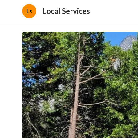
Local Services
Ls