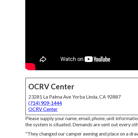
OCRV Center
23281 La Palma Ave Yorba Linda, CA 92887
(714) 909-1444
OCRV Center
Please supply your name, email, phone, unit informatio
the system is situated. Demands are sent out every oth
"They changed our camper awning and place on a dra