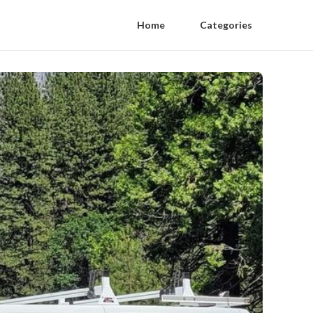
Home
Categories