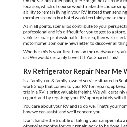
On the various other hand, there might not also be a Re
location, which of course would make the choice simple
ability to remain living in your RV instead than sendi
members remain in a hotel would certainly make the co
As in all points, scenarios contribute to your perspect
professional and it's difficult for you to get to a store
vehicle repair professional in the area, then we're cert
motorhome! Join our e-newsletter to discover all thin
Whether this is your first time on the roadway or you'r
us! We would certainly Love It If You Shared This!.
Rv Refrigerator Repair Near Me 
is a family-run & family-owned service situated in So
work Shop that comes to your RV for repairs, upkeep, 
trip in a RV is bring valuable freight. We will certainl
regard, and by repairing your RV appropriately with th
You care about your RV and so do we. That's your home o
how we can assist, and we'll concern you.
Don't handle the trouble of taking your camper into a 
otherwise months for your repair work to be done. Le