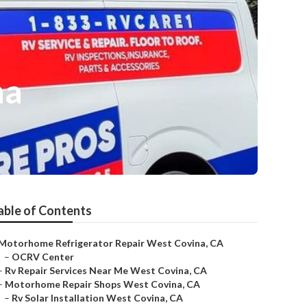
na
able of Contents
Motorhome Refrigerator Repair West Covina, CA
–
OCRV Center
–
Rv Repair Services Near Me West Covina, CA
–
Motorhome Repair Shops West Covina, CA
–
Rv Solar Installation West Covina, CA