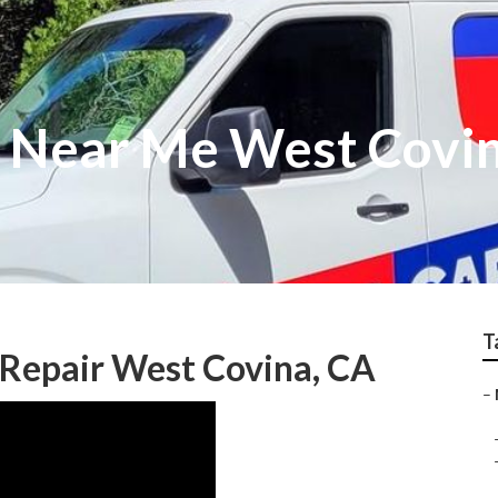
r Near Me West Covi
T
Repair West Covina, CA
–