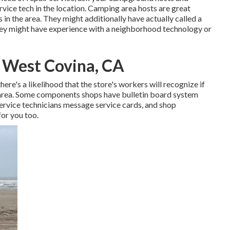
rvice tech in the location. Camping area hosts are great
s in the area. They might additionally have actually called a
 they might have experience with a neighborhood technology or
 West Covina, CA
ere's a likelihood that the store's workers will recognize if
 area. Some components shops have bulletin board system
vice technicians message service cards, and shop
or you too.