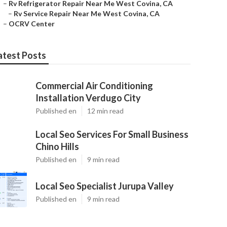
–
Rv Refrigerator Repair Near Me West Covina, CA
–
Rv Service Repair Near Me West Covina, CA
–
OCRV Center
atest Posts
Commercial Air Conditioning
Installation Verdugo City
Published en
12 min read
Local Seo Services For Small Business
Chino Hills
Published en
9 min read
Local Seo Specialist Jurupa Valley
Published en
9 min read