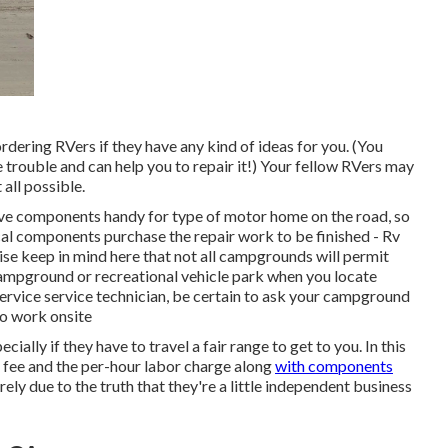
rdering RVers if they have any kind of ideas for you. (You
rouble and can help you to repair it!) Your fellow RVers may
 all possible.
 have components handy for type of motor home on the road, so
al components purchase the repair work to be finished - Rv
e keep in mind here that not all campgrounds will permit
 campground or recreational vehicle park when you locate
service service technician, be certain to ask your campground
to work onsite
ally if they have to travel a fair range to get to you. In this
le fee and the per-hour labor charge along
with components
ly due to the truth that they're a little independent business