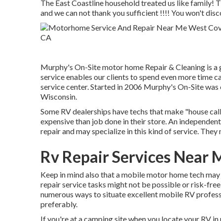
The East Coastline household treated us like family! T
and we can not thank you sufficient !!!! You won't dis
Murphy's On-Site motor home Repair & Cleaning is a 
service enables our clients to spend even more time c
service center. Started in 2006 Murphy's On-Site was o
Wisconsin.
Some RV dealerships have techs that make "house calls
expensive than job done in their store. An independent 
repair and may specialize in this kind of service. They
Rv Repair Services Near 
Keep in mind also that a mobile motor home tech may 
repair service tasks might not be possible or risk-free 
numerous ways to situate excellent mobile RV profess
preferably.
If you're at a camping site when you locate your RV i