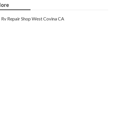
ore
Rv Repair Shop West Covina CA