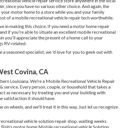
creational vehicle repair service store anywhere in the local
r, since you have no various other choice. And again, the
ng your motor home to a store while you and your family
st of a mobile recreational vehicle repair tech worthwhile.
ive in making this choice. If you need a motor home repair
, and if you're able to situate an excellent mobile recreational
ain you'll appreciate the present of a home call to your
gs RV-related.
e a seasoned specialist, we 'd love for you to geek out with
West Covina, CA
uthern Louisiana. We're a Mobile Recreational Vehicle Repair
& service. Every person, couple, or household that takes a
y act as necessary by treating you and your building with
e satisfaction it should have.
n wheels, and we'll treat it in this way. Just let us recognize
recreational vehicle solution repair shop, waiting weeks
t Bish's motor home Mobile recreational vehicle Solution