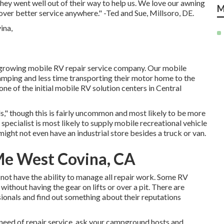
hey went well out of their way to help us. We love our awning
M
cover better service anywhere." -Ted and Sue, Millsoro, DE.
growing mobile RV repair service company. Our mobile
amping and less time transporting their motor home to the
ne of the initial mobile RV solution centers in Central
," though this is fairly uncommon and most likely to be more
specialist is most likely to supply mobile recreational vehicle
 might not even have an industrial store besides a truck or van.
Me West Covina, CA
not have the ability to manage all repair work. Some RV
without having the gear on lifts or over a pit. There are
ionals and find out something about their reputations
n need of repair service, ask your campground hosts and