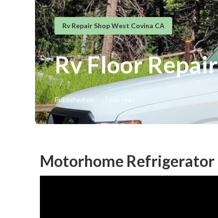
Rv Repair Shop West Covina CA
Rv Floor Repai
Published en
7 min read
Motorhome Refrigerator 