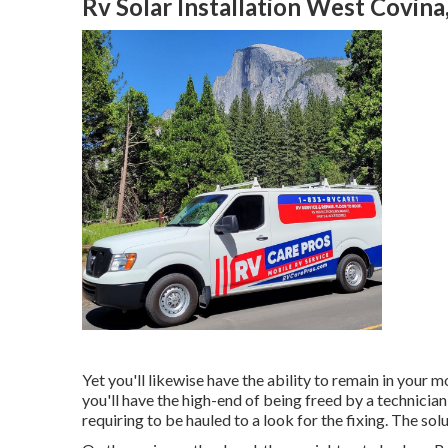
Rv Solar Installation West Covina
Yet you'll likewise have the ability to remain in your m
you'll have the high-end of being freed by a technicia
requiring to be hauled to a look for the fixing. The so