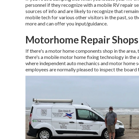
personnel if they recognize with a mobile RV repair se
sources of info and are likely to recognize that remain
mobile tech for various other visitors in the past, so
more and can offer you input/guidance.
Motorhome Repair Shops
If there's a motor home components shop in the area, th
there's a mobile motor home fixing technology in the
where independent auto mechanics and motor home ser
employees are normally pleased to inspect the board f