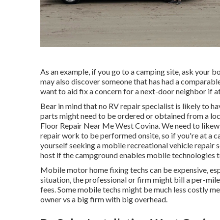
As an example, if you go to a camping site, ask your bo
may also discover someone that has had a comparable t
want to aid fix a concern for a next-door neighbor if at
Bear in mind that no RV repair specialist is likely to
parts might need to be ordered or obtained from a loc
Floor Repair Near Me West Covina. We need to likewis
repair work to be performed onsite, so if you're at a
yourself seeking a mobile recreational vehicle repair 
host if the campground enables mobile technologies 
Mobile motor home fixing techs can be expensive, especi
situation, the professional or firm might bill a per-mi
fees. Some mobile techs might be much less costly mere
owner vs a big firm with big overhead.