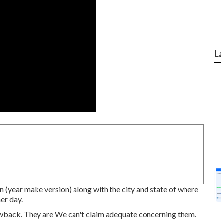
L
n (year make version) along with the city and state of where
er day.
wback. They are We can't claim adequate concerning them.