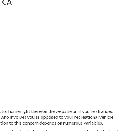
, CA
otor home right there on the website or, if you're stranded,
n who involves you as opposed to your recreational vehicle
lution to this concern depends on numerous variables.