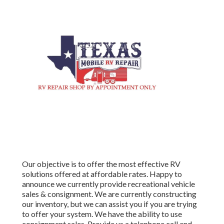
Our objective is to offer the most effective RV
solutions offered at affordable rates. Happy to
announce we currently provide recreational vehicle
sales & consignment. We are currently constructing
our inventory, but we can assist you if you are trying
to offer your system. We have the ability to use
consignment sales. Provide us a telephone call and