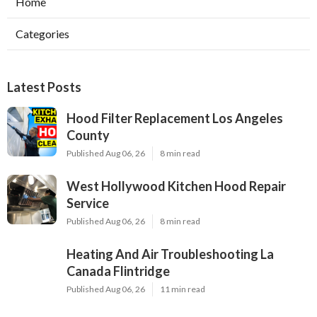
Home
Categories
Latest Posts
Hood Filter Replacement Los Angeles
County
Published Aug 06, 26
8 min read
West Hollywood Kitchen Hood Repair
Service
Published Aug 06, 26
8 min read
Heating And Air Troubleshooting La
Canada Flintridge
Published Aug 06, 26
11 min read