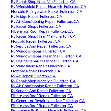
Rv Repair Shop Near Me Fullerton, CA
Rv Windshield Repair Near Me Fullerton, CA
Norcold Refrigerator Repair Fullerton, CA
Rv Fridge Repair Fullerton, CA
Rv Air Conditioning Repair Fullerton, CA
Rv Repair Shops Fullerton, CA
Fiberglass Roof Repair Fullerton, CA
Rv Repair Shop Near Me Fullerton, CA
Norcold Repair Fullerton, CA
Rv Service And Repair Fullerton, CA
Rv Window Repair Fullerton, CA
Rv Window Repair Near Me Fullerton, CA
Rv Engine Repair Near Me Fullerton, CA
Rv Windshield Repair Fullerton, CA
Norcold Repair Fullerton, CA
Rv Ac Repair Fullerton, CA
Rv Repair Shop Near Me Fullerton, CA
Rv Air Conditioning Repair Fullerton, CA
Rv Service And Repair Fullerton, CA
Fiberglass Roof Repair Fullerton, CA
Rv Generator Repair Near Me Fullerton, CA
Fiberglass Roof Repair Fullerton, CA
Emergency Rv Repair Near Me Fullerton, CA