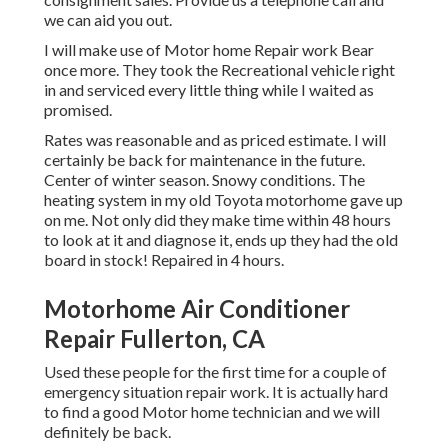
we can aid you out.
I will make use of Motor home Repair work Bear
once more. They took the Recreational vehicle right
in and serviced every little thing while I waited as
promised.
Rates was reasonable and as priced estimate. I will
certainly be back for maintenance in the future.
Center of winter season. Snowy conditions. The
heating system in my old Toyota motorhome gave up
on me. Not only did they make time within 48 hours
to look at it and diagnose it, ends up they had the old
board in stock! Repaired in 4 hours.
Motorhome Air Conditioner
Repair Fullerton, CA
Used these people for the first time for a couple of
emergency situation repair work. It is actually hard
to find a good Motor home technician and we will
definitely be back.