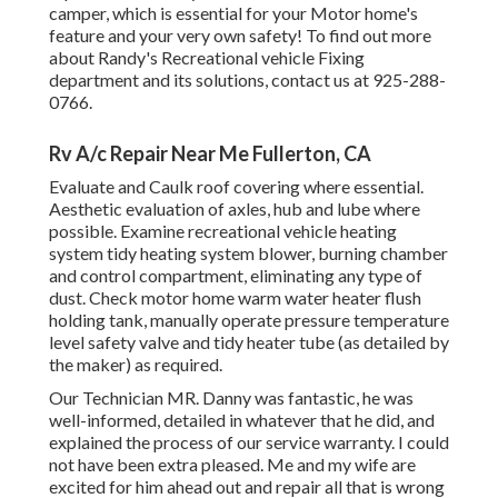
camper, which is essential for your Motor home's
feature and your very own safety! To find out more
about Randy's Recreational vehicle Fixing
department and its solutions, contact us at 925-288-
0766.
Rv A/c Repair Near Me Fullerton, CA
Evaluate and Caulk roof covering where essential.
Aesthetic evaluation of axles, hub and lube where
possible. Examine recreational vehicle heating
system tidy heating system blower, burning chamber
and control compartment, eliminating any type of
dust. Check motor home warm water heater flush
holding tank, manually operate pressure temperature
level safety valve and tidy heater tube (as detailed by
the maker) as required.
Our Technician MR. Danny was fantastic, he was
well-informed, detailed in whatever that he did, and
explained the process of our service warranty. I could
not have been extra pleased. Me and my wife are
excited for him ahead out and repair all that is wrong