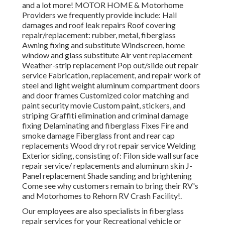
and a lot more! MOTOR HOME & Motorhome
Providers we frequently provide include: Hail
damages and roof leak repairs Roof covering
repair/replacement: rubber, metal, fiberglass
Awning fixing and substitute Windscreen, home
window and glass substitute Air vent replacement
Weather-strip replacement Pop out/slide out repair
service Fabrication, replacement, and repair work of
steel and light weight aluminum compartment doors
and door frames Customized color matching and
paint security movie Custom paint, stickers, and
striping Graffiti elimination and criminal damage
fixing Delaminating and fiberglass Fixes Fire and
smoke damage Fiberglass front and rear cap
replacements Wood dry rot repair service Welding
Exterior siding, consisting of: Filon side wall surface
repair service/ replacements and aluminum skin J-
Panel replacement Shade sanding and brightening
Come see why customers remain to bring their RV's
and Motorhomes to Rehorn RV Crash Facility!.
Our employees are also specialists in fiberglass
repair services for your Recreational vehicle or