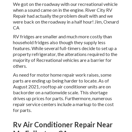
We got on the roadway with our recreational vehicle
when a sound came on in the engine. River City RV
Repair had actually the problem dealt with and we
were back on the roadway in a half hour! Jim, Oxnard
CA
RV fridges are smaller and much more costly than
household fridges also though they supply less
features. While several full-timers decide to set up a
property refrigerator, the alterations required to the
majority of Recreational vehicles are a barrier for
others.
As need for motor home repair work raises, some
parts are ending up being harder to locate. As of
August 2021, rooftop air conditioner units are on
backorder on a nationwide scale. This shortage
drives up prices for parts. Furthermore, numerous
repair service centers include a markup to the cost
for parts.
Rv Air Conditioner Repair Near