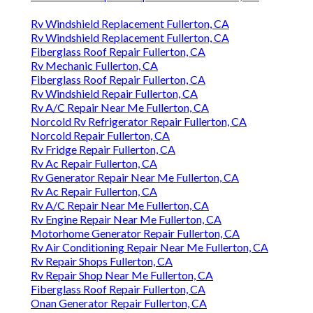
Rv Windshield Replacement Fullerton, CA
Rv Windshield Replacement Fullerton, CA
Fiberglass Roof Repair Fullerton, CA
Rv Mechanic Fullerton, CA
Fiberglass Roof Repair Fullerton, CA
Rv Windshield Repair Fullerton, CA
Rv A/C Repair Near Me Fullerton, CA
Norcold Rv Refrigerator Repair Fullerton, CA
Norcold Repair Fullerton, CA
Rv Fridge Repair Fullerton, CA
Rv Ac Repair Fullerton, CA
Rv Generator Repair Near Me Fullerton, CA
Rv Ac Repair Fullerton, CA
Rv A/C Repair Near Me Fullerton, CA
Rv Engine Repair Near Me Fullerton, CA
Motorhome Generator Repair Fullerton, CA
Rv Air Conditioning Repair Near Me Fullerton, CA
Rv Repair Shops Fullerton, CA
Rv Repair Shop Near Me Fullerton, CA
Fiberglass Roof Repair Fullerton, CA
Onan Generator Repair Fullerton, CA