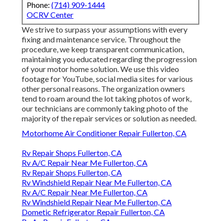
Phone:
(714) 909-1444
OCRV Center
We strive to surpass your assumptions with every
fixing and maintenance service. Throughout the
procedure, we keep transparent communication,
maintaining you educated regarding the progression
of your motor home solution. We use this video
footage for YouTube, social media sites for various
other personal reasons. The organization owners
tend to roam around the lot taking photos of work,
our technicians are commonly taking photo of the
majority of the repair services or solution as needed.
Motorhome Air Conditioner Repair Fullerton, CA
Rv Repair Shops Fullerton, CA
Rv A/C Repair Near Me Fullerton, CA
Rv Repair Shops Fullerton, CA
Rv Windshield Repair Near Me Fullerton, CA
Rv A/C Repair Near Me Fullerton, CA
Rv Windshield Repair Near Me Fullerton, CA
Dometic Refrigerator Repair Fullerton, CA