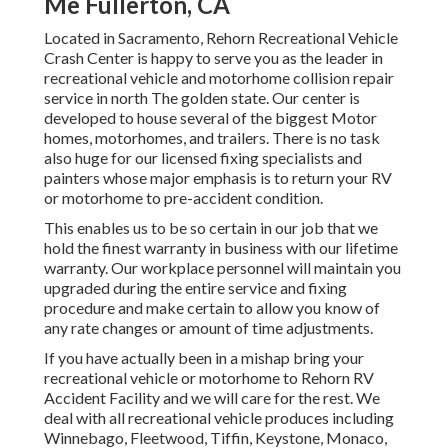
Me Fullerton, CA
Located in Sacramento, Rehorn Recreational Vehicle
Crash Center is happy to serve you as the leader in
recreational vehicle and motorhome collision repair
service in north The golden state. Our center is
developed to house several of the biggest Motor
homes, motorhomes, and trailers. There is no task
also huge for our licensed fixing specialists and
painters whose major emphasis is to return your RV
or motorhome to pre-accident condition.
This enables us to be so certain in our job that we
hold the finest warranty in business with our lifetime
warranty. Our workplace personnel will maintain you
upgraded during the entire service and fixing
procedure and make certain to allow you know of
any rate changes or amount of time adjustments.
If you have actually been in a mishap bring your
recreational vehicle or motorhome to Rehorn RV
Accident Facility and we will care for the rest. We
deal with all recreational vehicle produces including
Winnebago, Fleetwood, Tiffin, Keystone, Monaco,