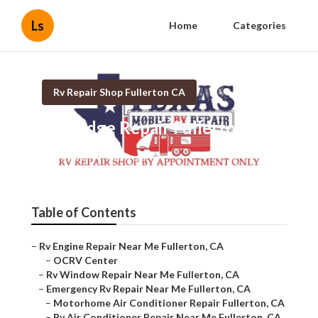
Ls
Home
Categories
Rv Repair Shop Fullerton CA
Rv Fridge Repair Fullerton
Published en
7 min read
Table of Contents
–
Rv Engine Repair Near Me Fullerton, CA
–
OCRV Center
–
Rv Window Repair Near Me Fullerton, CA
–
Emergency Rv Repair Near Me Fullerton, CA
–
Motorhome Air Conditioner Repair Fullerton, CA
–
Rv Air Conditioner Repair Near Me Fullerton, CA