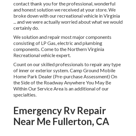
contact thank you for the professional, wonderful
and honest solution we received at your store. We
broke down with our recreational vehicle in Virginia
... and we were actually worried about what we would
certainly do.
We solution and repair most major components
consisting of LP Gas, electric and plumbing
components. Come to the Northern Virginia
Recreational vehicle expert.
Count on our skilled professionals to repair any type
of inner or exterior system. Camp Ground Mobile
Home Park Dealer (Pre-purchase Assessment) On
the Side of the Roadway Anywhere You May Be
Within Our Service Area is an additional of our
specialties.
Emergency Rv Repair
Near Me Fullerton, CA