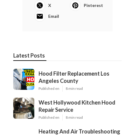
X
Pinterest
Email
Latest Posts
Hood Filter Replacement Los
Angeles County
Published en
8 min read
West Hollywood Kitchen Hood
Repair Service
Published en
8 min read
Heating And Air Troubleshooting