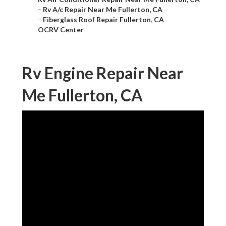
–
Rv A/c Repair Near Me Fullerton, CA
–
Fiberglass Roof Repair Fullerton, CA
–
OCRV Center
Rv Engine Repair Near
Me Fullerton, CA