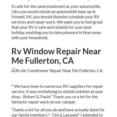
It calls for the same treatment as your automobile.
Like you would obtain an automobile tune-up in
Howell, MI, you should likewise schedule your RV
services and repair work. We want you to feel great
that your RV is safe and reliable for your next
holiday, enabling you to take pleasure in time away
with your household.
Rv Window Repair Near
Me Fullerton, CA
" We have been to numerous RV suppliers for repair
service. It was revitalizing to obtain solution at your
shop.- Robert & Paula" Thank you so a lot for the
fantastic repair work on our camper.
Thanks a lot for all you do and have actually done for
our family members."- Tim & Lavonne" I intended to