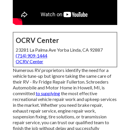
OCRV Center
23281 La Palma Ave Yorba Linda, CA 92887
(714) 909-1444
OCRV Center
Numerous RV proprietors identify the need for a
vehicle tune-up but ignore taking the same care of
their RV - Rv Fridge Repair Fullerton. Schroeders
Automobile and Motor Home in Howell, MI, is
committed
to supplying
the most effective
recreational vehicle repair work and upkeep services
in the market. Whether you need brake repair,
exhaust repair service, engine repair work,
suspension fixing, tire solutions, or transmission
repair service, you can trust our qualified team to
finish the job without delay and successfully