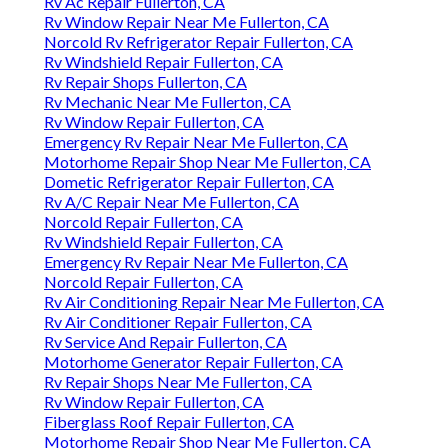
Rv Ac Repair Fullerton, CA
Rv Window Repair Near Me Fullerton, CA
Norcold Rv Refrigerator Repair Fullerton, CA
Rv Windshield Repair Fullerton, CA
Rv Repair Shops Fullerton, CA
Rv Mechanic Near Me Fullerton, CA
Rv Window Repair Fullerton, CA
Emergency Rv Repair Near Me Fullerton, CA
Motorhome Repair Shop Near Me Fullerton, CA
Dometic Refrigerator Repair Fullerton, CA
Rv A/C Repair Near Me Fullerton, CA
Norcold Repair Fullerton, CA
Rv Windshield Repair Fullerton, CA
Emergency Rv Repair Near Me Fullerton, CA
Norcold Repair Fullerton, CA
Rv Air Conditioning Repair Near Me Fullerton, CA
Rv Air Conditioner Repair Fullerton, CA
Rv Service And Repair Fullerton, CA
Motorhome Generator Repair Fullerton, CA
Rv Repair Shops Near Me Fullerton, CA
Rv Window Repair Fullerton, CA
Fiberglass Roof Repair Fullerton, CA
Motorhome Repair Shop Near Me Fullerton, CA