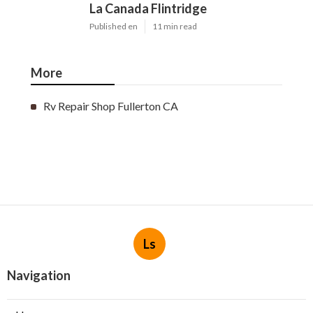
La Canada Flintridge
Published en
11 min read
More
Rv Repair Shop Fullerton CA
Ls
Navigation