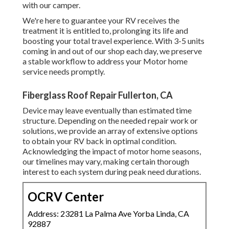
with our camper.
We're here to guarantee your RV receives the
treatment it is entitled to, prolonging its life and
boosting your total travel experience. With 3-5 units
coming in and out of our shop each day, we preserve
a stable workflow to address your Motor home
service needs promptly.
Fiberglass Roof Repair Fullerton, CA
Device may leave eventually than estimated time
structure. Depending on the needed repair work or
solutions, we provide an array of extensive options
to obtain your RV back in optimal condition.
Acknowledging the impact of motor home seasons,
our timelines may vary, making certain thorough
interest to each system during peak need durations.
OCRV Center
Address: 23281 La Palma Ave Yorba Linda, CA
92887