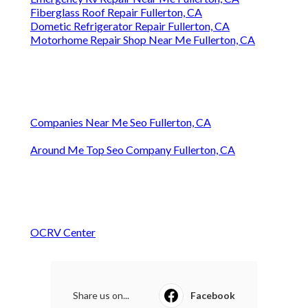
Fiberglass Roof Repair Fullerton, CA
Dometic Refrigerator Repair Fullerton, CA
Motorhome Repair Shop Near Me Fullerton, CA
Companies Near Me Seo Fullerton, CA
Around Me Top Seo Company Fullerton, CA
OCRV Center
Share us on...
Facebook