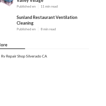
Valley Village
Published en
11 min read
Sunland Restaurant Ventilation
Cleaning
Published en
8 min read
ore
Rv Repair Shop Silverado CA