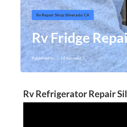
Rv Repair Shop Silverado CA
Rv Fridge Repa
Published en
12 min read
Rv Refrigerator Repair Si