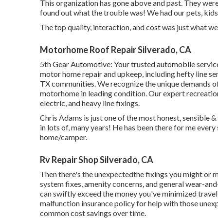
This organization has gone above and past. They were e
found out what the trouble was! We had our pets, kids,
The top quality, interaction, and cost was just what w
Motorhome Roof Repair Silverado, CA
5th Gear Automotive:
Your trusted automobile servic
motor home repair and upkeep
, including hefty line 
TX communities. We recognize the unique demands of
motorhome in leading condition. Our
expert recreatio
electric, and heavy line fixings.
Chris Adams is just one of the most honest, sensible & 
in lots of, many years! He has been there for me ever
home/camper.
Rv Repair Shop Silverado, CA
Then there's the unexpectedthe fixings you might or ma
system fixes, amenity concerns, and general wear-and-t
can swiftly exceed the money you've minimized travelin
malfunction insurance policy
for help with those unexp
common cost savings
over time.