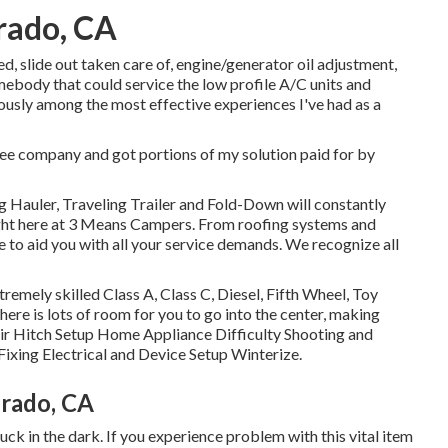
rado, CA
ed, slide out taken care of, engine/generator oil adjustment,
omebody that could service the low profile A/C units and
iously among the most effective experiences I've had as a
tee company and got portions of my solution paid for by
g Hauler, Traveling Trailer and Fold-Down will constantly
ight here at 3 Means Campers. From roofing systems and
e to aid you with all your service demands. We recognize all
remely skilled Class A, Class C, Diesel, Fifth Wheel, Toy
here is lots of room for you to go into the center, making
r Hitch Setup Home Appliance Difficulty Shooting and
ixing Electrical and Device Setup Winterize.
erado, CA
uck in the dark. If you experience problem with this vital item