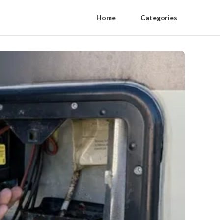
Home
Categories