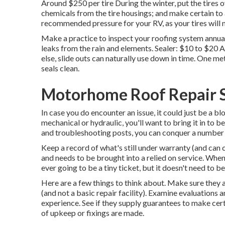
Around $250 per tire During the winter, put the tires 
chemicals from the tire housings; and make certain to a
recommended pressure for your RV, as your tires will n
Make a practice to inspect your roofing system annuall
leaks from the rain and elements. Sealer: $10 to $20
else, slide outs can naturally use down in time. One m
seals clean.
Motorhome Roof Repair S
In case you do encounter an issue, it could just be a bl
mechanical or hydraulic, you'll want to bring it in t
and troubleshooting posts, you can conquer a number 
Keep a record of what's still under warranty (and can 
and needs to be brought into a relied on service. When 
ever going to be a tiny ticket, but it doesn't need to b
Here are a few things to think about. Make sure they 
(and not a basic repair facility). Examine evaluations 
experience. See if they supply guarantees to make cert
of upkeep or fixings are made.