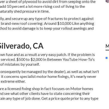
over a sheet of plywood to avoid dirt from seeping onto the
dd 10 percent a lot more rising cost of living to the
aturally shed pressure in time.
y, and secure up any type of fractures to protect against
 A brand-new roof covering: Around $10,000 Like anything
ethod to avoid damage is to keep your rollout awnings and
ilverado, CA
M
own fuse and as a result a very easy patch. If the problem is
o be serviced. $500 to $2,000 In Between YouTube
How-To's
of mistakes by yourself.
consequently be managed by the dealer), as well as what isn't
it concerns specialist motor home fixings, it's nearly never
e extreme either.
are a licensed fixing shop in fact focuses on Motor homes
and see what other clients have to state concerning their
ain any type of job done. Get a price quote prior to any type