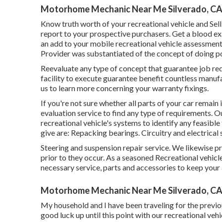
Motorhome Mechanic Near Me Silverado, C
Know truth worth of your recreational vehicle and Sel
report to your prospective purchasers. Get a blood ex
an add to your mobile recreational vehicle assessment o
Provider was substantiated of the concept of doing po
Reevaluate any type of concept that guarantee job requir
facility to execute guarantee benefit countless manu
us to learn more concerning your warranty fixings.
If you're not sure whether all parts of your car remain
evaluation service to find any type of requirements. O
recreational vehicle's systems to identify any feasible
give are: Repacking bearings. Circuitry and electrical 
Steering and suspension repair service. We likewise p
prior to they occur. As a seasoned Recreational vehicle
necessary service, parts and accessories to keep you
Motorhome Mechanic Near Me Silverado, C
My household and I have been traveling for the previ
good luck up until this point with our recreational vehi