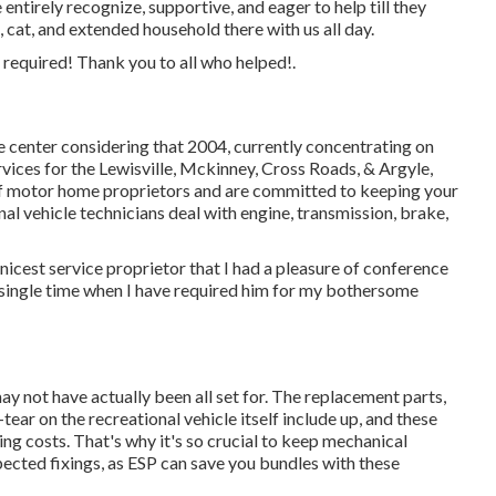
ntirely recognize, supportive, and eager to help till they
 cat, and extended household there with us all day.
e required! Thank you to all who helped!.
e center considering that 2004
, currently concentrating on
services for the Lewisville, Mckinney, Cross Roads, & Argyle,
 motor home proprietors and are committed to keeping your
nal vehicle technicians
deal with engine, transmission, brake,
nicest service proprietor that I had a pleasure of conference
y single time when I have required him for my bothersome
y not have actually been all set for. The replacement parts,
ear on the recreational vehicle itself include up, and these
g costs. That's why it's so crucial to keep
mechanical
ected fixings, as ESP can save you bundles with these