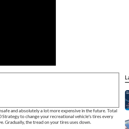
L
nsafe and absolutely a lot more expensive in the future. Total
0 Strategy to change your recreational vehicle's tires every
e. Gradually, the tread on your tires uses down.