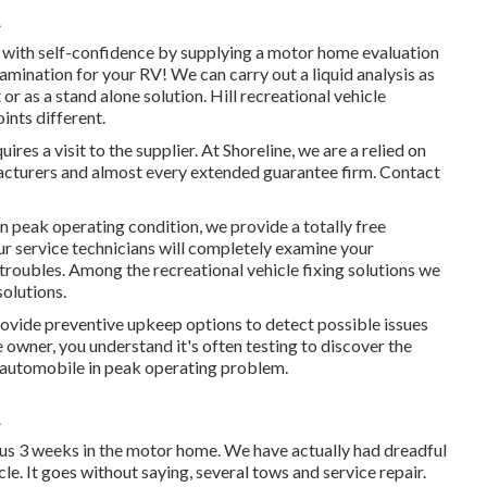
A
l with self-confidence by supplying a motor home evaluation
amination for your RV! We can carry out a liquid analysis as
r as a stand alone solution. Hill recreational vehicle
ints different.
es a visit to the supplier. At Shoreline, we are a relied on
facturers and almost every extended guarantee firm. Contact
 in peak operating condition, we provide a totally free
ur service technicians will completely examine your
 troubles. Among the recreational vehicle fixing solutions we
solutions.
rovide preventive upkeep options to detect possible issues
 owner, you understand it's often testing to discover the
r automobile in peak operating problem.
A
ous 3 weeks in the motor home. We have actually had dreadful
cle. It goes without saying, several tows and service repair.