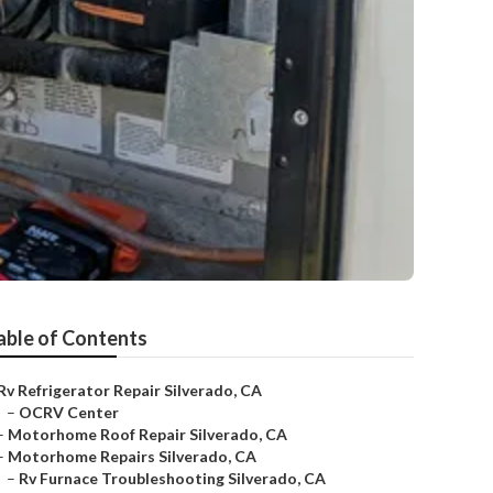
able of Contents
Rv Refrigerator Repair Silverado, CA
–
OCRV Center
–
Motorhome Roof Repair Silverado, CA
–
Motorhome Repairs Silverado, CA
–
Rv Furnace Troubleshooting Silverado, CA