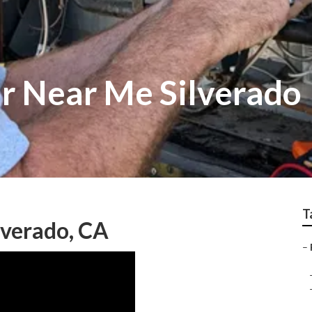
ir Near Me Silverado
T
lverado, CA
–