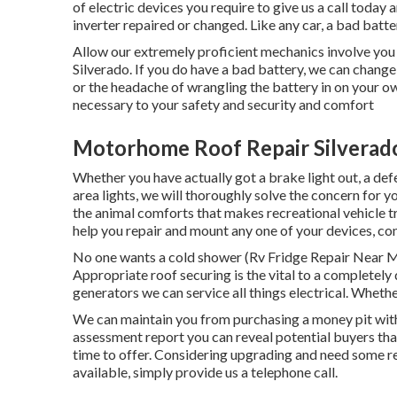
of electric devices you require to give us a call today
inverter repaired or changed. Like any car, a bad batte
Allow our extremely proficient mechanics involve you
Silverado. If you do have a bad battery, we can change 
or the headache of wrangling the battery in on your ow
necessary to your safety and security and comfort
Motorhome Roof Repair Silverad
Whether you have actually got a brake light out, a defec
area lights, we will thoroughly solve the concern for y
the animal comforts that makes recreational vehicle tr
help you repair and mount any one of your devices, con
No one wants a cold shower (Rv Fridge Repair Near Me
Appropriate roof securing is the vital to a completely 
generators we can service all things electrical. Whet
We can maintain you from purchasing a money pit wit
assessment report you can reveal potential buyers th
time to offer. Considering upgrading and need some
available, simply provide us a telephone call.