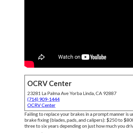
OCRV Center
23281 La Palma Ave Yorba Linda, CA 92887
(714) 909-1444
OCRV Center
Failing to replace your brakes in a prompt manner is u
brake fixing (blades, pads, and calipers): $250 to $80
three to six years depending on just how much you driv