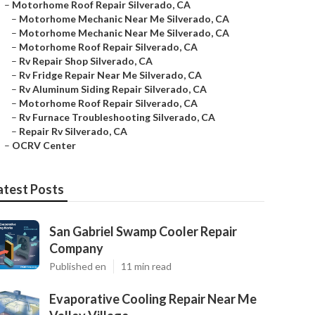
–
Motorhome Roof Repair Silverado, CA
–
Motorhome Mechanic Near Me Silverado, CA
–
Motorhome Mechanic Near Me Silverado, CA
–
Motorhome Roof Repair Silverado, CA
–
Rv Repair Shop Silverado, CA
–
Rv Fridge Repair Near Me Silverado, CA
–
Rv Aluminum Siding Repair Silverado, CA
–
Motorhome Roof Repair Silverado, CA
–
Rv Furnace Troubleshooting Silverado, CA
–
Repair Rv Silverado, CA
–
OCRV Center
atest Posts
San Gabriel Swamp Cooler Repair
Company
Published en
11 min read
Evaporative Cooling Repair Near Me