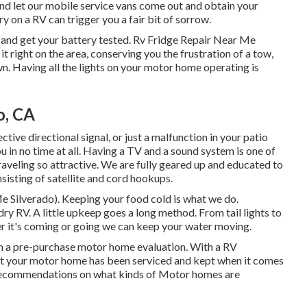
 and let our mobile service vans come out and obtain your
ry on a RV can trigger you a fair bit of sorrow.
 and get your battery tested. Rv Fridge Repair Near Me
it right on the area, conserving you the frustration of a tow,
n. Having all the lights on your motor home operating is
o, CA
tive directional signal, or just a malfunction in your patio
ou in no time at all. Having a TV and a sound system is one of
aveling so attractive. We are fully geared up and educated to
sisting of satellite and cord hookups.
 Silverado). Keeping your food cold is what we do.
dry RV. A little upkeep goes a long method. From tail lights to
her it's coming or going we can keep your water moving.
h a pre-purchase motor home evaluation. With a RV
at your motor home has been serviced and kept when it comes
 recommendations on what kinds of Motor homes are