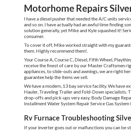
Motorhome Repairs Silve
I have a diesel pusher that needed the A/C units servic
and so on. I have actually had an awful time finding s
solution generally, yet Mike and Kyle squashed it! Ser
consumer.
To cover it off, Mike worked straight with my guaran
them. Highly recommend them!.
Your Course A, Course C, Diesel, Fifth Wheel, Playthin
receive the finest of care by our Master Craftsmen r
appliances, to slide-outs and awnings, we are right her
guarantee help the items we sell.
We have a modern, 13 bay service facility. We have ext
Hauler, Traveling Trailer and Fold-Down specialists. T
drop-offs and pick-ups very easy. Body Damage Repai
Installment Water System Repair Service Gas System F
Rv Furnace Troubleshooting Silv
If your inverter goes out or malfunctions you can be st