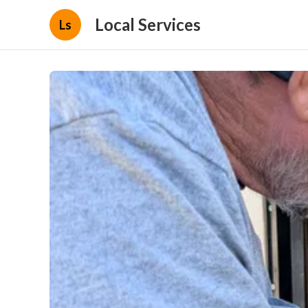
Local Services
Ls