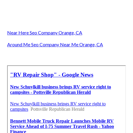
Near Here Seo Company Orange, CA
Around Me Seo Company Near Me Orange, CA