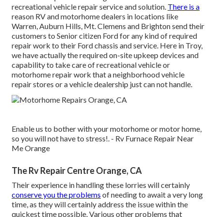
recreational vehicle repair service and solution.
There is a
reason RV and motorhome dealers in locations like
Warren, Auburn Hills, Mt. Clemens and Brighton send their
customers to Senior citizen Ford for any kind of required
repair work to their Ford chassis and service. Here in Troy,
we have actually the required on-site upkeep devices and
capability to take care of recreational vehicle or
motorhome repair work that a neighborhood vehicle
repair stores or a vehicle dealership just can not handle.
Enable us to bother with your motorhome or motor home,
so you will not have to stress!. - Rv Furnace Repair Near
Me Orange
The Rv Repair Centre Orange, CA
Their experience in handling these lorries will certainly
conserve you the problems
of needing to await a very long
time, as they will certainly address the issue within the
quickest time possible. Various other problems that