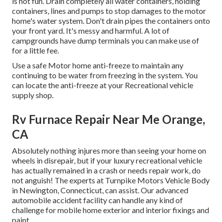
is not fun. Drain completely all water containers, holding
containers, lines and pumps to stop damages to the motor
home's water system. Don't drain pipes the containers onto
your front yard. It's messy and harmful. A lot of
campgrounds have dump terminals you can make use of
for a little fee.
Use a safe Motor home anti-freeze to maintain any
continuing to be water from freezing in the system. You
can locate the anti-freeze at your Recreational vehicle
supply shop.
Rv Furnace Repair Near Me Orange,
CA
Absolutely nothing injures more than seeing your home on
wheels in disrepair, but if your luxury recreational vehicle
has actually remained in a crash or needs repair work, do
not anguish! The experts at Turnpike Motors Vehicle Body
in Newington, Connecticut, can assist. Our advanced
automobile accident facility can handle any kind of
challenge for mobile home exterior and interior fixings and
paint.