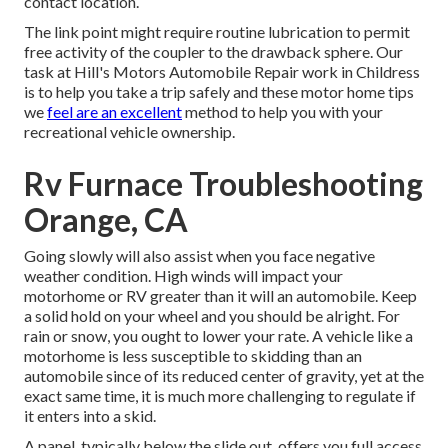
contact location.
The link point might require routine lubrication to permit
free activity of the coupler to the drawback sphere. Our
task at Hill's Motors Automobile Repair work in Childress
is to help you take a trip safely and these motor home tips
we
feel are an excellent
method to help you with your
recreational vehicle ownership.
Rv Furnace Troubleshooting
Orange, CA
Going slowly will also assist when you face negative
weather condition. High winds will impact your
motorhome or RV greater than it will an automobile. Keep
a solid hold on your wheel and you should be alright. For
rain or snow, you ought to lower your rate. A vehicle like a
motorhome is less susceptible to skidding than an
automobile since of its reduced center of gravity, yet at the
exact same time, it is much more challenging to regulate if
it enters into a skid.
A panel, typically below the slide out, offers you full access