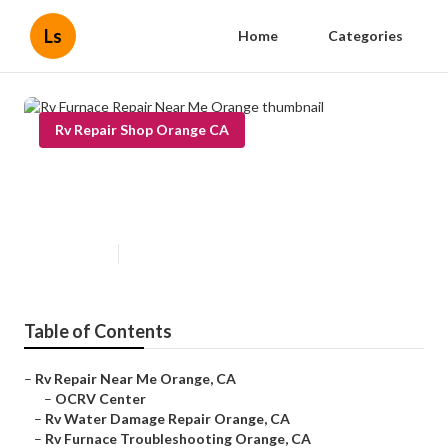
Ls
Home
Categories
Rv Repair Shop Orange CA
Rv Furnace Repair Near Me
Orange
Published en
10 min read
Table of Contents
–
Rv Repair Near Me Orange, CA
–
OCRV Center
–
Rv Water Damage Repair Orange, CA
–
Rv Furnace Troubleshooting Orange, CA