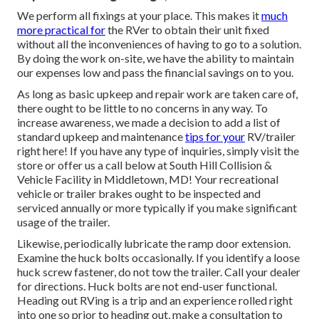
We perform all fixings at your place. This makes it
much
more practical for
the RVer to obtain their unit fixed
without all the inconveniences of having to go to a solution.
By doing the work on-site, we have the ability to maintain
our expenses low and pass the financial savings on to you.
As long as basic upkeep and repair work are taken care of,
there ought to be little to no concerns in any way. To
increase awareness, we made a decision to add a list of
standard upkeep and maintenance
tips for your
RV/trailer
right here! If you have any type of inquiries, simply visit the
store or offer us a call below at South Hill Collision &
Vehicle Facility in Middletown, MD! Your recreational
vehicle or trailer brakes ought to be inspected and
serviced annually or more typically if you make significant
usage of the trailer.
Likewise, periodically lubricate the ramp door extension.
Examine the huck bolts occasionally. If you identify a loose
huck screw fastener, do not tow the trailer. Call your dealer
for directions. Huck bolts are not end-user functional.
Heading out RVing is a trip and an experience rolled right
into one so prior to heading out, make a consultation to