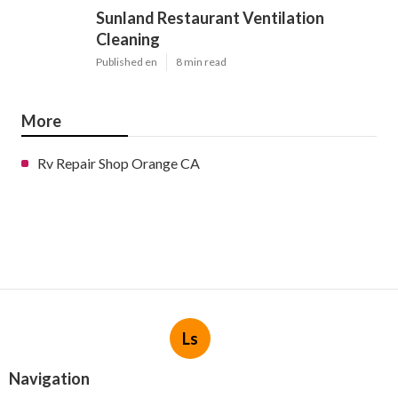
Sunland Restaurant Ventilation
Cleaning
Published en
8 min read
More
Rv Repair Shop Orange CA
Ls
Navigation