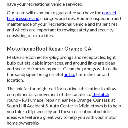
have your recreational vehicle serviced.
Our team will examine to guarantee you have the
correct
tire pressure and
change worn tires. Routine inspection and
maintenance of your Recreational vehicle and trailer tires
and wheels are important to towing safety and security,
consisting of extra tires.
Motorhome Roof Repair Orange, CA
Make sure connector-plug prongs and receptacles, light
bulb outlets, cable interlaces, and ground links are clean
and secured from dampness. Clean the prongs with really
fine sandpaper, being careful
not to
harm the contact
location.
The link factor might call for routine lubrication to allow
complimentary movement of the coupler to
the hitch
round - Rv Furnace Repair Near Me Orange. Our task at
South Hill Accident & Auto Center in Middletown is to help
you take a trip securely and these recreational vehicle
ideas we feel are a great way to help you with your motor
home ownership