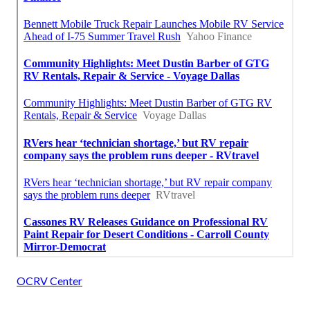
OCRV Center