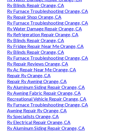
Rv Blinds Repair Orange, CA
Rv Furnace Troubleshooting Orange, CA
Rv Repair Shop Orange, CA
Rv Furnace Troubleshooting Orange, CA
Rv Water Damage Repair Orange, CA
Rv Refrigeration Repair Orange, CA
Rv Blinds Repair Orange, CA
Rv Fridge Repair Near Me Orange, CA
Rv Blinds Repair Orange, CA
Rv Furnace Troubleshooting Orange, CA
Rv Repair Reviews Orange, CA
Rv Ac Repair Near Me Orange, CA
Repair Rv Orange, CA
Repair Rv Awning Orange, CA
Rv Aluminum Siding Repair Orange, CA
Rv Awning Fabric Repair Orange, CA
Recreational Vehicle Repair Orange, CA
Rv Furnace Troubleshooting Orange, CA
Awning Repair Rv Orange, CA
Rv Specialists Orange, CA
Rv Electrical Repair Orange, CA
Rv Aluminum Siding Repair Orange, CA