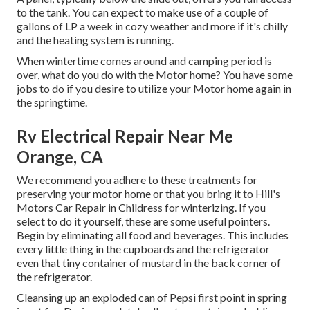
to the tank. You can expect to make use of a couple of
gallons of LP a week in cozy weather and more if it's chilly
and the heating system is running.
When wintertime comes around and camping period is
over, what do you do with the Motor home? You have some
jobs to do if you desire to utilize your Motor home again in
the springtime.
Rv Electrical Repair Near Me
Orange, CA
We recommend you adhere to these treatments for
preserving your motor home or that you bring it to Hill's
Motors Car Repair in Childress for winterizing. If you
select to do it yourself, these are some useful pointers.
Begin by eliminating all food and beverages. This includes
every little thing in the cupboards and the refrigerator
even that tiny container of mustard in the back corner of
the refrigerator.
Cleansing up an exploded can of Pepsi first point in spring