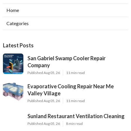
Home
Categories
Latest Posts
San Gabriel Swamp Cooler Repair
Company
Published Aug 05, 26
11 min read
Evaporative Cooling Repair Near Me
Valley Village
Published Aug 05, 26
11 min read
Sunland Restaurant Ventilation Cleaning
Published Aug 05, 26
8 min read