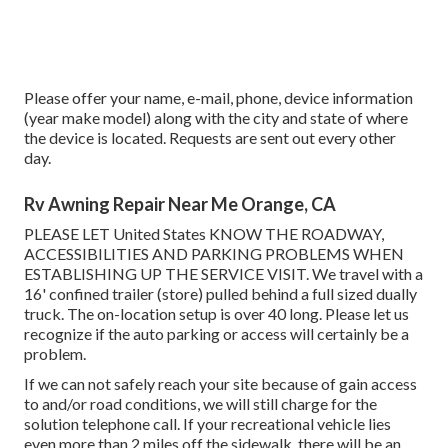
Please offer your name, e-mail, phone, device information
(year make model) along with the city and state of where
the device is located. Requests are sent out every other
day.
Rv Awning Repair Near Me Orange, CA
PLEASE LET United States KNOW THE ROADWAY,
ACCESSIBILITIES AND PARKING PROBLEMS WHEN
ESTABLISHING UP THE SERVICE VISIT. We travel with a
16' confined trailer (store) pulled behind a full sized dually
truck. The on-location setup is over 40 long. Please let us
recognize if the auto parking or access will certainly be a
problem.
If we can not safely reach your site because of gain access
to and/or road conditions, we will still charge for the
solution telephone call. If your recreational vehicle lies
even more than 2 miles off the sidewalk, there will be an