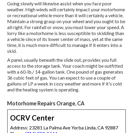
Going slowly will likewise assist when you face poor
weather. High winds will certainly impact your motorhome
or recreational vehicle more than it will certainly a vehicle.
Maintain a strong grasp on your wheel and you ought to be
all right. For rainfall or snow, you must lower your speed. A
lorry like a motorhome is less susceptible to skidding than
a vehicle since of its lower center of mass, yet at the same
time, it is much more difficult to manage if it enters into a
skid.
A panel, usually beneath the slide out, provides you full
access to the storage tank. Your coach might be outfitted
with a 60-lb./ 14-gallon tank. One pound of gas generates
36 cubic feet of gas. You can expect to use a couple of
gallons of LP a week in cozy weather and more if it's cold
and the heating system is operating.
Motorhome Repairs Orange, CA
OCRV Center
Address: 23281 La Palma Ave Yorba Linda, CA 92887