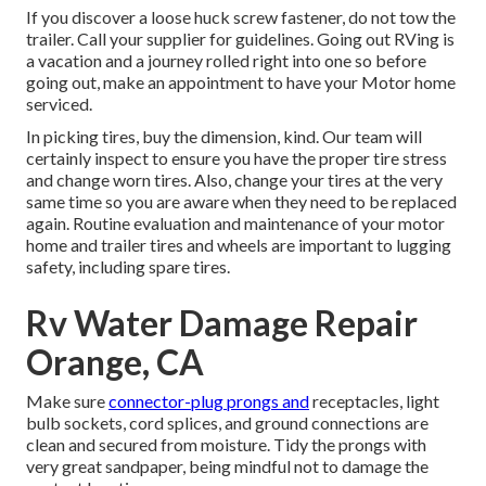
If you discover a loose huck screw fastener, do not tow the
trailer. Call your supplier for guidelines. Going out RVing is
a vacation and a journey rolled right into one so before
going out, make an appointment to have your Motor home
serviced.
In picking tires, buy the dimension, kind. Our team will
certainly inspect to ensure you have the proper tire stress
and change worn tires. Also, change your tires at the very
same time so you are aware when they need to be replaced
again. Routine evaluation and maintenance of your motor
home and trailer tires and wheels are important to lugging
safety, including spare tires.
Rv Water Damage Repair
Orange, CA
Make sure
connector-plug prongs and
receptacles, light
bulb sockets, cord splices, and ground connections are
clean and secured from moisture. Tidy the prongs with
very great sandpaper, being mindful not to damage the