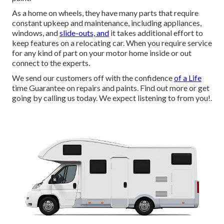
As a home on wheels, they have many parts that require
constant upkeep and maintenance, including appliances,
windows, and
slide-outs, and
it takes additional effort to
keep features on a relocating car. When you require service
for any kind of part on your motor home inside or out
connect to the experts.
We send our customers off with the confidence
of a Life
time Guarantee on repairs and paints. Find out more or get
going by calling us today. We expect listening to from you!.