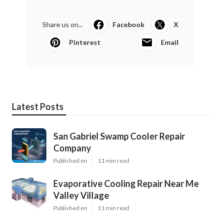
Share us on...
Facebook
X
Pinterest
Email
Latest Posts
San Gabriel Swamp Cooler Repair
Company
Published en
11 min read
Evaporative Cooling Repair Near Me
Valley Village
Published en
11 min read