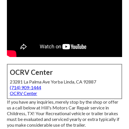
OCRV Center
23281 La Palma Ave Yorba Linda, CA 92887
(714) 909-1444
OCRV Center
If you have any inquiries, merely stop by the shop or offer
us a call below at Hill's Motors Car Repair service in
Childress, TX! Your Recreational vehicle or trailer brakes
must be evaluated and serviced yearly or extra typically if
you make considerable use of the trailer.