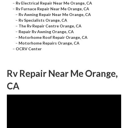
–
Rv Electrical Repair Near Me Orange, CA
–
Rv Furnace Repair Near Me Orange, CA
–
Rv Awning Repair Near Me Orange, CA
–
Rv Specialists Orange, CA
–
The Rv Repair Centre Orange, CA
–
Repair Rv Awning Orange, CA
–
Motorhome Roof Repair Orange, CA
–
Motorhome Repairs Orange, CA
–
OCRV Center
Rv Repair Near Me Orange,
CA