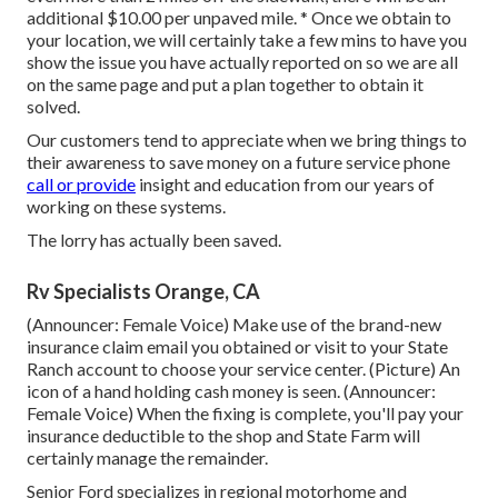
additional $10.00 per unpaved mile. * Once we obtain to
your location, we will certainly take a few mins to have you
show the issue you have actually reported on so we are all
on the same page and put a plan together to obtain it
solved.
Our customers tend to appreciate when we bring things to
their awareness to save money on a future service phone
call or provide
insight and education from our years of
working on these systems.
The lorry has actually been saved.
Rv Specialists Orange, CA
(Announcer: Female Voice) Make use of the brand-new
insurance claim email you obtained or visit to your State
Ranch account to choose your service center. (Picture) An
icon of a hand holding cash money is seen. (Announcer:
Female Voice) When the fixing is complete, you'll pay your
insurance deductible to the shop and State Farm will
certainly manage the remainder.
Senior Ford specializes in regional motorhome and