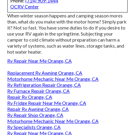
Phone:
(714) 909-1444
OCRV Center
When winter season happens and camping season mores
than, what do you make with the motor home? Simply park
it? Not so fast. You have some duties to do if you desire to
use your RV again in the springtime. Subjecting your
camper to cold climate without preparation can harm a
variety of systems, such as water lines, storage tanks, and
hot water heater.
Rv Repair Near Me Orange, CA
Replacement Rv Awning Orange, CA
Motorhome Mechanic Near Me Orange, CA
Rv Refrigeration Repair Orange, CA
Rv Furnace Repair Orange, CA
Repair Rv Orange, CA
Rv Fridge Repair Near Me Orange, CA
Repair Rv Awning Orange, CA
Rv Repair Shop Orange, CA
Motorhome Mechanic Near Me Orange, CA
Rv Specialists Orange, CA
Rv Repair Near Me Orange, CA