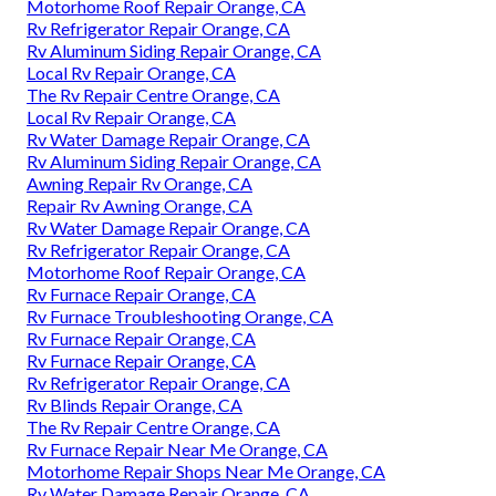
Motorhome Roof Repair Orange, CA
Rv Refrigerator Repair Orange, CA
Rv Aluminum Siding Repair Orange, CA
Local Rv Repair Orange, CA
The Rv Repair Centre Orange, CA
Local Rv Repair Orange, CA
Rv Water Damage Repair Orange, CA
Rv Aluminum Siding Repair Orange, CA
Awning Repair Rv Orange, CA
Repair Rv Awning Orange, CA
Rv Water Damage Repair Orange, CA
Rv Refrigerator Repair Orange, CA
Motorhome Roof Repair Orange, CA
Rv Furnace Repair Orange, CA
Rv Furnace Troubleshooting Orange, CA
Rv Furnace Repair Orange, CA
Rv Furnace Repair Orange, CA
Rv Refrigerator Repair Orange, CA
Rv Blinds Repair Orange, CA
The Rv Repair Centre Orange, CA
Rv Furnace Repair Near Me Orange, CA
Motorhome Repair Shops Near Me Orange, CA
Rv Water Damage Repair Orange, CA