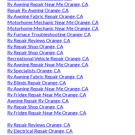
Rv Awning Repair Near Me Orange, CA
Repair Rv Awning Orange, CA
Rv Awning Fabric Repair Orange, CA
Motorhome Mechanic Near Me Orange, CA
Motorhome Mechanic Near Me Orange, CA
Rv Furnace Troubleshooting Orange, CA
Rv Repair Reviews Orange, CA
Rv Repair Shop Orange, CA
Rv Repair Shop Orange, CA
Recreational Vehicle Repair Orange, CA
Rv Awning Repair Near Me Orange, CA
Rv Specialists Orange, CA
Rv Awning Fabric Repair Orange, CA
Rv Blinds Repair Orange, CA
Rv Awning Repair Near Me Orange, CA
Rv Fridge Repair Near Me Orange, CA
Awning Repair Rv Orange, CA
Rv Repair Shop Orange, CA
Rv Fridge Repair Near Me Orange, CA
Rv Repair Reviews Orange, CA
Rv Electrical Repair Orange, CA