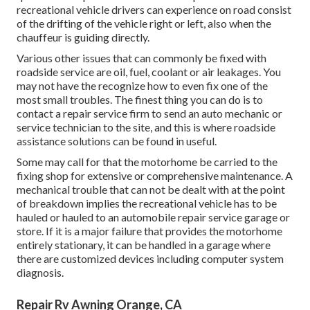
recreational vehicle drivers can experience on road consist
of the drifting of the vehicle right or left, also when the
chauffeur is guiding directly.
Various other issues that can commonly be fixed with
roadside service are oil, fuel, coolant or air leakages. You
may not have the recognize how to even fix one of the
most small troubles. The finest thing you can do is to
contact a repair service firm to send an auto mechanic or
service technician to the site, and this is where roadside
assistance solutions can be found in useful.
Some may call for that the motorhome be carried to the
fixing shop for extensive or comprehensive maintenance. A
mechanical trouble that can not be dealt with at the point
of breakdown implies the recreational vehicle has to be
hauled or hauled to an automobile repair service garage or
store. If it is a major failure that provides the motorhome
entirely stationary, it can be handled in a garage where
there are customized devices including computer system
diagnosis.
Repair Rv Awning Orange, CA