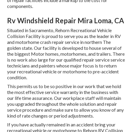
of repair facilities include a markup to the cost for
components.
Rv Windshield Repair Mira Loma, CA
Situated in Sacramento, Rehorn Recreational Vehicle
Collision Facility is proud to serve you as the leader in RV
and motorhome crash repair service in northern The
golden state. Our facility is developed to house several of
the biggest Motor homes, motorhomes, and trailers. There
is no work also large for our qualified repair service service
technicians and painters whose major focus is to return
your recreational vehicle or motorhome to pre-accident
condition.
This permits us to be so positive in our work that we hold
the most effective service warranty in the business with
our life time assurance. Our workplace staff will maintain
you upgraded throughout the whole solution and repair
service procedure and make sure to allow you know of any
kind of rate changes or period adjustments.
If you have actually remained in an accident bring your
recreational vehicle or motorhome to Rehorn RV Collision