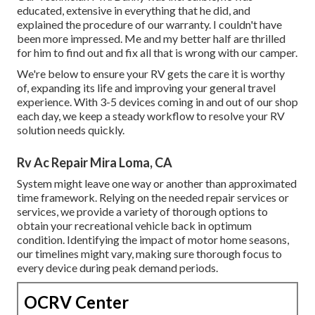
educated, extensive in everything that he did, and
explained the procedure of our warranty. I couldn't have
been more impressed. Me and my better half are thrilled
for him to find out and fix all that is wrong with our camper.
We're below to ensure your RV gets the care it is worthy
of, expanding its life and improving your general travel
experience. With 3-5 devices coming in and out of our shop
each day, we keep a steady workflow to resolve your RV
solution needs quickly.
Rv Ac Repair Mira Loma, CA
System might leave one way or another than approximated
time framework. Relying on the needed repair services or
services, we provide a variety of thorough options to
obtain your recreational vehicle back in optimum
condition. Identifying the impact of motor home seasons,
our timelines might vary, making sure thorough focus to
every device during peak demand periods.
OCRV Center