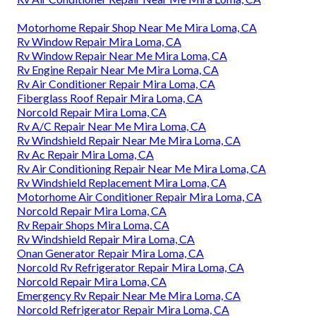
Motorhome Repair Shop Near Me Mira Loma, CA
Rv Window Repair Mira Loma, CA
Rv Window Repair Near Me Mira Loma, CA
Rv Engine Repair Near Me Mira Loma, CA
Rv Air Conditioner Repair Mira Loma, CA
Fiberglass Roof Repair Mira Loma, CA
Norcold Repair Mira Loma, CA
Rv A/C Repair Near Me Mira Loma, CA
Rv Windshield Repair Near Me Mira Loma, CA
Rv Ac Repair Mira Loma, CA
Rv Air Conditioning Repair Near Me Mira Loma, CA
Rv Windshield Replacement Mira Loma, CA
Motorhome Air Conditioner Repair Mira Loma, CA
Norcold Repair Mira Loma, CA
Rv Repair Shops Mira Loma, CA
Rv Windshield Repair Mira Loma, CA
Onan Generator Repair Mira Loma, CA
Norcold Rv Refrigerator Repair Mira Loma, CA
Norcold Repair Mira Loma, CA
Emergency Rv Repair Near Me Mira Loma, CA
Norcold Refrigerator Repair Mira Loma, CA