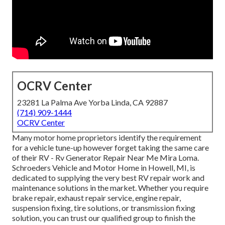
OCRV Center
23281 La Palma Ave Yorba Linda, CA 92887
(714) 909-1444
OCRV Center
Many motor home proprietors identify the requirement
for a vehicle tune-up however forget taking the same care
of their RV - Rv Generator Repair Near Me Mira Loma.
Schroeders Vehicle and Motor Home in Howell, MI, is
dedicated to supplying the very best RV repair work and
maintenance solutions in the market. Whether you require
brake repair, exhaust repair service, engine repair,
suspension fixing, tire solutions, or transmission fixing
solution, you can trust our qualified group to finish the