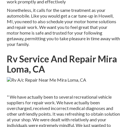
work promptly and effectively
Nonetheless, it calls for the same treatment as your
automobile. Like you would get a car tune-up in Howell,
MI, you need to also schedule your motor home solutions
and repair work. We want you to feel great that your
motor home is safe and trusted for your following
getaway, permitting you to take pleasure in time away with
your family.
Rv Service And Repair Mira
Loma, CA
" We have actually been to several recreational vehicle
suppliers for repair work. We have actually been
overcharged, received incorrect medical diagnoses and
other unfriendly points. It was refreshing to obtain solution
at your shop. We were dealt with relatively and your
individuals were extremely mindful. We just wanted to