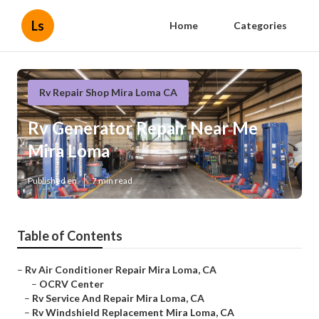
Ls
Home
Categories
Rv Repair Shop Mira Loma CA
Rv Generator Repair Near Me
Mira Loma
Published en
7 min read
Table of Contents
–
Rv Air Conditioner Repair Mira Loma, CA
–
OCRV Center
–
Rv Service And Repair Mira Loma, CA
–
Rv Windshield Replacement Mira Loma, CA