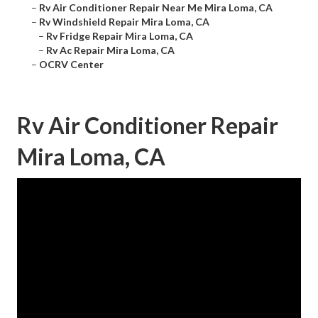
–
Rv Air Conditioner Repair Near Me Mira Loma, CA
–
Rv Windshield Repair Mira Loma, CA
–
Rv Fridge Repair Mira Loma, CA
–
Rv Ac Repair Mira Loma, CA
–
OCRV Center
Rv Air Conditioner Repair
Mira Loma, CA