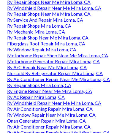
Rv Repair Shops Near Me Mira Loma, CA
Rv Windshield Repair Near Me Mira Loma, CA
Rv Repair Shops Near Me Mira Loma, CA
Rv Service And Repair Mira Loma, CA
Rv Repair Shops Mira Loma, CA
Rv Mechanic Mira Loma, CA
Rv Repair Shop Near Me Mira Loma, CA
Fiberglass Roof Repair Mira Loma, CA
Rv Window Repair Mira Loma, CA
Motorhome Repair Shop Near Me Mira Loma, CA
Motorhome Generator Repair Mira Loma, CA
Rv A/C Repair Near Me Mira Loma, CA
Norcold Rv Refrigerator Repair Mira Loma, CA
Rv Air Conditioner Repair Near Me Mira Loma, CA
Rv Repair Shops Mira Loma, CA
Rv Engine Repair Near Me Mira Loma, CA
Rv Ac Repair Mira Loma, CA
Rv Windshield Repair Near Me Mira Loma, CA
Rv Air Conditioning Repair Mira Loma, CA
Rv Window Repair Near Me Mira Loma, CA
Onan Generator Repair Mira Loma, CA
Rv Air Conditioner Repair Mira Loma, CA
Rv Air Conditioner Repair Near Me Mira Loma, CA