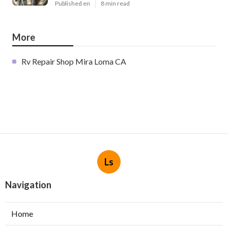
Published en
8 min read
More
Rv Repair Shop Mira Loma CA
Ls
Navigation
Home