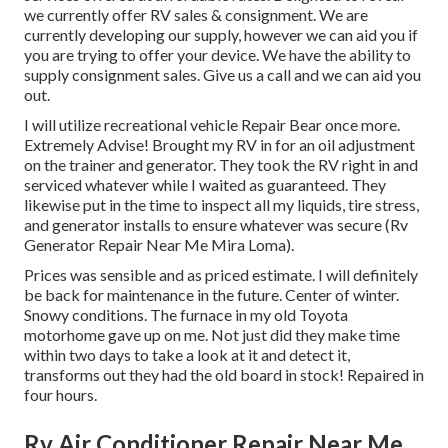
we currently offer RV sales & consignment. We are
currently developing our supply, however we can aid you if
you are trying to offer your device. We have the ability to
supply consignment sales. Give us a call and we can aid you
out.
I will utilize recreational vehicle Repair Bear once more.
Extremely Advise! Brought my RV in for an oil adjustment
on the trainer and generator. They took the RV right in and
serviced whatever while I waited as guaranteed. They
likewise put in the time to inspect all my liquids, tire stress,
and generator installs to ensure whatever was secure (Rv
Generator Repair Near Me Mira Loma).
Prices was sensible and as priced estimate. I will definitely
be back for maintenance in the future. Center of winter.
Snowy conditions. The furnace in my old Toyota
motorhome gave up on me. Not just did they make time
within two days to take a look at it and detect it,
transforms out they had the old board in stock! Repaired in
four hours.
Rv Air Conditioner Repair Near Me