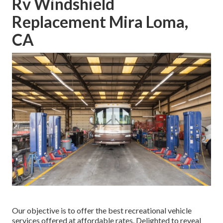
Rv Windshield
Replacement Mira Loma,
CA
Our objective is to offer the best recreational vehicle
services offered at affordable rates. Delighted to reveal