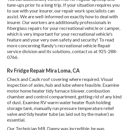
tune-ups prior to a long trip. If your situation requires you
to sue with your insurer, our repair work specialists can
assist. We are well-informed on exactly how to deal with
insurer. Our workers are additionally professionals in
fiberglass repairs for your recreational vehicle or camper,
which is very important for your recreational vehicle's
feature and your very own safety and security! To read
more concerning Randy's recreational vehicle Repair
service division and its solutions, contact us at 925-288-
0766.
Rv Fridge Repair Mira Loma, CA
Check and Caulk roof covering where required. Visual
inspection of axles, hub and lube where feasible. Examine
motor home heater tidy furnace blower, combustion
chamber and control compartment, getting rid of any kind
of dust. Examine RV warm water heater flush holding
storage tank, manually run pressure temperature relief
valve and tidy heater tube (as laid out by the maker) as
essential.
Our Technician MR. Danny was incredible, he was