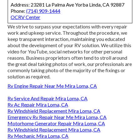
Address: 23281 La Palma Ave Yorba Linda, CA 92887
Phone:
(714) 909-1444
OCRV Center
We strive to surpass your expectations with every repair
work and upkeep service. Throughout the procedure, we
keep transparent interaction, maintaining you educated
about the development of your RV solution. We utilize this
video for YouTube, social networks for other personal
reasons. Business proprietors often tend to stroll around
the great deal taking photos of work, our professionals are
commonly taking photo of the majority of the fixings or
solution as required.
Rv Engine Repair Near Me Mira Loma, CA
Rv Service And Repair Mira Loma, CA
Rv Ac Repair Mira Loma, CA
Rv Windshield Replacement Mira Loma, CA
Emergency Rv Repair Near Me Mira Loma, CA
Motorhome Generator Repair Mira Loma, CA
Rv Windshield Replacement Mira Loma, CA
Rv Mechanic Mira Loma, CA