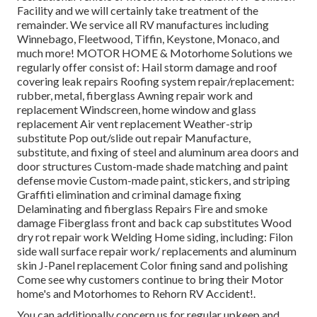
Facility and we will certainly take treatment of the
remainder. We service all RV manufactures including
Winnebago, Fleetwood, Tiffin, Keystone, Monaco, and
much more! MOTOR HOME & Motorhome Solutions we
regularly offer consist of: Hail storm damage and roof
covering leak repairs Roofing system repair/replacement:
rubber, metal, fiberglass Awning repair work and
replacement Windscreen, home window and glass
replacement Air vent replacement Weather-strip
substitute Pop out/slide out repair Manufacture,
substitute, and fixing of steel and aluminum area doors and
door structures Custom-made shade matching and paint
defense movie Custom-made paint, stickers, and striping
Graffiti elimination and criminal damage fixing
Delaminating and fiberglass Repairs Fire and smoke
damage Fiberglass front and back cap substitutes Wood
dry rot repair work Welding Home siding, including: Filon
side wall surface repair work/ replacements and aluminum
skin J-Panel replacement Color fining sand and polishing
Come see why customers continue to bring their Motor
home's and Motorhomes to Rehorn RV Accident!.
You can additionally concern us for regular upkeep and