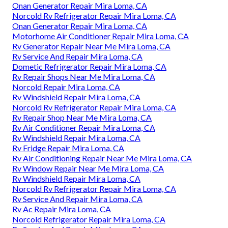
Onan Generator Repair Mira Loma, CA
Norcold Rv Refrigerator Repair Mira Loma, CA
Onan Generator Repair Mira Loma, CA
Motorhome Air Conditioner Repair Mira Loma, CA
Rv Generator Repair Near Me Mira Loma, CA
Rv Service And Repair Mira Loma, CA
Dometic Refrigerator Repair Mira Loma, CA
Rv Repair Shops Near Me Mira Loma, CA
Norcold Repair Mira Loma, CA
Rv Windshield Repair Mira Loma, CA
Norcold Rv Refrigerator Repair Mira Loma, CA
Rv Repair Shop Near Me Mira Loma, CA
Rv Air Conditioner Repair Mira Loma, CA
Rv Windshield Repair Mira Loma, CA
Rv Fridge Repair Mira Loma, CA
Rv Air Conditioning Repair Near Me Mira Loma, CA
Rv Window Repair Near Me Mira Loma, CA
Rv Windshield Repair Mira Loma, CA
Norcold Rv Refrigerator Repair Mira Loma, CA
Rv Service And Repair Mira Loma, CA
Rv Ac Repair Mira Loma, CA
Norcold Refrigerator Repair Mira Loma, CA