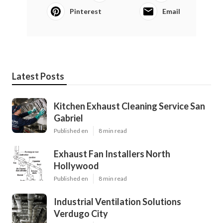
Pinterest
Email
Latest Posts
Kitchen Exhaust Cleaning Service San
Gabriel
Published en
8 min read
Exhaust Fan Installers North
Hollywood
Published en
8 min read
Industrial Ventilation Solutions
Verdugo City