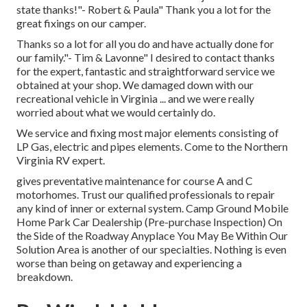
state thanks!"- Robert & Paula" Thank you a lot for the
great fixings on our camper.
Thanks so a lot for all you do and have actually done for
our family."- Tim & Lavonne" I desired to contact thanks
for the expert, fantastic and straightforward service we
obtained at your shop. We damaged down with our
recreational vehicle in Virginia ... and we were really
worried about what we would certainly do.
We service and fixing most major elements consisting of
LP Gas, electric and pipes elements. Come to the Northern
Virginia RV expert.
gives preventative maintenance for course A and C
motorhomes. Trust our qualified professionals to repair
any kind of inner or external system. Camp Ground Mobile
Home Park Car Dealership (Pre-purchase Inspection) On
the Side of the Roadway Anyplace You May Be Within Our
Solution Area is another of our specialties. Nothing is even
worse than being on getaway and experiencing a
breakdown.