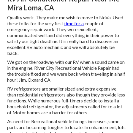
Mira Loma, CA
Quality work. They make me wish to move to NoVa. Used
these folks for the very first
time for a
couple of
emergency repair work. They were excellent,
communicated well and did everything in their power to
satisfy our tight deadline. It is really hard to discover an
excellent RV auto mechanic and we will absolutely be
back.
We got on the roadway with our RV when a sound came on
in the engine. River City Recreational Vehicle Repair had
the trouble fixed and we were back when traveling in a half
hour! Jim, Oxnard CA
RV refrigerators are smaller sized and extra expensive
than residential refrigerators also though they provide less
functions. While numerous full-timers decide to install a
household refrigerator, the adjustments called for to a lot
of Motor homes are a barrier for others.
As need for Recreational vehicle fixings increases, some
parts are becoming tougher to locate. In enhancement, lots