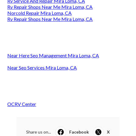
Rv Service And Repair Mira Loma, CA
Rv Repair Shops Near Me Mira Loma, CA
Norcold Repair Mira Loma, CA
Rv Repair Shops Near Me Mira Loma, CA
Near Here Seo Management Mira Loma, CA
Near Seo Services Mira Loma, CA
OCRV Center
Share us on...
Facebook
X