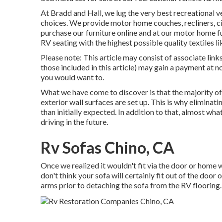
At Bradd and Hall, we lug the very best
recreational v
choices
. We provide motor home couches, recliners, c
purchase our furniture online and at our motor home fu
RV seating with the highest possible quality textiles l
Please note: This article may consist of associate links,
those included in this article) may gain a payment at
you would want to.
What we have come to discover is that the majority o
exterior wall surfaces are set up. This is why eliminati
than initially expected. In addition to that, almost w
driving in the future.
Rv Sofas Chino, CA
Once we realized it wouldn't fit via the door or home 
don't think your sofa will certainly fit out of the door
arms prior to detaching the sofa from the RV flooring.