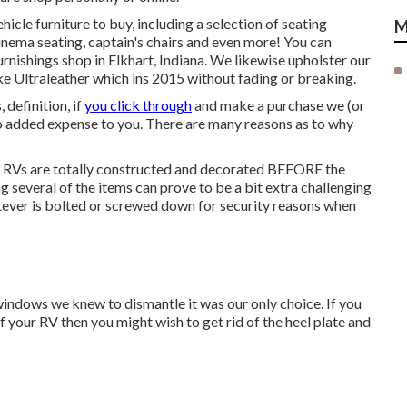
ehicle furniture to buy
, including a selection of
seating
M
inema seating, captain's chairs and even more! You can
rnishings shop in Elkhart, Indiana. We likewise upholster our
ike
Ultraleather
which ins 2015 without fading or breaking.
 definition, if
you click through
and make a purchase we (or
 no added expense to you. There are many reasons as to why
f RVs are totally constructed and decorated BEFORE the
ng several of the items can prove to be a bit extra challenging
hatever is bolted or screwed down for security reasons when
windows we knew to dismantle it was our only choice. If you
 of your RV then you might wish to get rid of the heel plate and