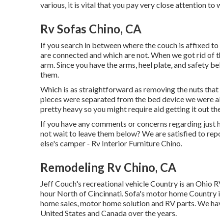
various, it is vital that you pay very close attention to
Rv Sofas Chino, CA
If you search in between where the couch is affixed to
are connected and which are not. When we got rid of the
arm. Since you have the arms, heel plate, and safety b
them.
Which is as straightforward as removing the nuts that 
pieces were separated from the bed device we were abl
pretty heavy so you might require aid getting it out th
If you have any comments or concerns regarding just 
not wait to leave them below? We are satisfied to re
else's camper - Rv Interior Furniture Chino.
Remodeling Rv Chino, CA
Jeff Couch's recreational vehicle Country is an Ohio R
hour North of Cincinnati. Sofa's motor home Country i
home sales, motor home solution and RV parts. We hav
United States and Canada over the years.