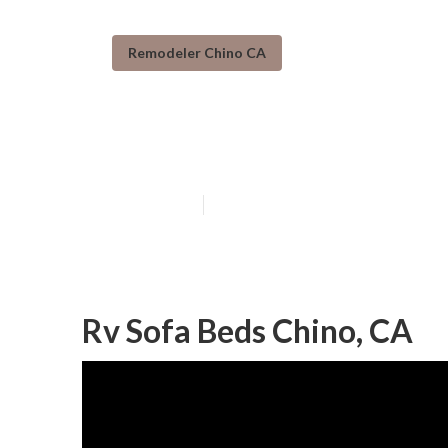
Remodeler Chino CA
Rv Interior Fur
Published en
6 min read
Rv Sofa Beds Chino, CA