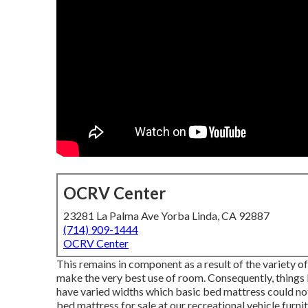
OCRV Center
23281 La Palma Ave Yorba Linda, CA 92887
(714) 909-1444
OCRV Center
This remains in component as a result of the variety 
make the very best use of room. Consequently, things 
have varied widths which basic bed mattress could not 
bed mattress
for sale at our recreational vehicle furni