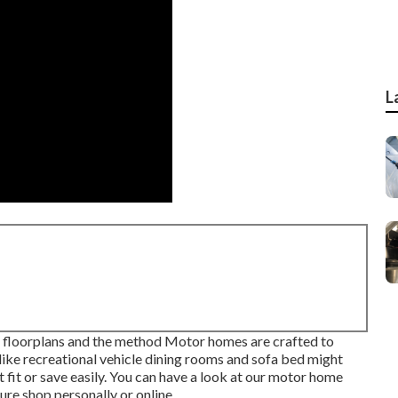
L
of floorplans and the method Motor homes are crafted to
like recreational vehicle dining rooms and sofa bed might
fit or save easily. You can have a look at our
motor home
ture shop personally or online.