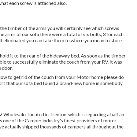
 what each screw is attached also.
 the timber of the arms you will certainly see which screws
 arms of our sofa there were a total of six bolts, 3 for each
elt eliminated you can take them to where you mean to store
hold it to the rear of the hideaway bed. As soon as the timber
e to successfully eliminate the couch from your RV. It was
e door.
how to get rid of the couch from your Motor home please do
port that our sofa bed found a brand-new home in somebody
V Wholesaler located in Trenton, which is regarding a half an
s one of the Camper industry's finest providers of motor
e actually shipped thousands of campers all throughout the