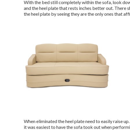
With the bed still completely within the sofa, look do
and the heel plate that rests inches better out. There s
the heel plate by seeing they are the only ones that affix
When eliminated the heel plate need to easily raise up. G
it was easiest to have the sofa took out when performi