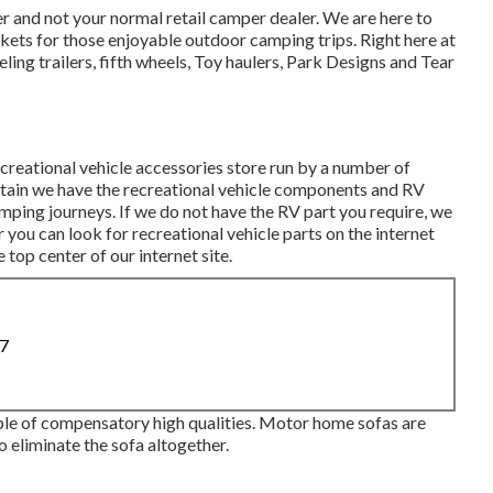
 and not your normal retail camper dealer. We are here to
ets for those enjoyable outdoor camping trips. Right here at
ling trailers, fifth wheels, Toy haulers, Park Designs and Tear
creational vehicle accessories store run by a number of
ertain we have the recreational vehicle components and RV
ping journeys. If we do not have the RV part you require, we
r you can look for recreational vehicle parts on the internet
op center of our internet site.
87
ouple of compensatory high qualities. Motor home sofas are
 eliminate the sofa altogether.