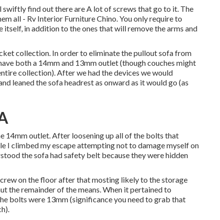
swiftly find out there are A lot of screws that go to it. The
em all - Rv Interior Furniture Chino. You only require to
 itself, in addition to the ones that will remove the arms and
cket collection. In order to eliminate the pullout sofa from
 to have both a 14mm and 13mm outlet (though couches might
entire collection). After we had the devices we would
 and leaned the sofa headrest as onward as it would go (as
CA
 14mm outlet. After loosening up all of the bolts that
hicle I climbed my escape attempting not to damage myself on
rstood the sofa had safety belt because they were hidden
crew on the floor after that mosting likely to the storage
ut the remainder of the means. When it pertained to
 the bolts were 13mm (significance you need to grab that
h).