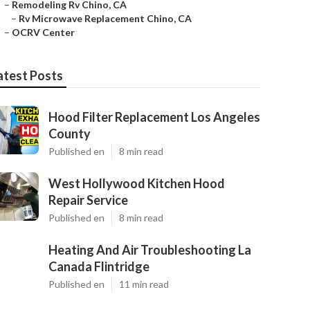
–
Remodeling Rv Chino, CA
–
Rv Microwave Replacement Chino, CA
–
OCRV Center
atest Posts
Hood Filter Replacement Los Angeles
County
Published en
8 min read
West Hollywood Kitchen Hood
Repair Service
Published en
8 min read
Heating And Air Troubleshooting La
Canada Flintridge
Published en
11 min read