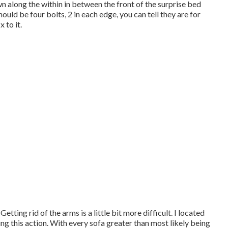
wn along the within in between the front of the surprise bed
hould be four bolts, 2 in each edge, you can tell they are for
 to it.
etting rid of the arms is a little bit more difficult. I located
ng this action. With every sofa greater than most likely being