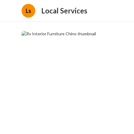
Local Services
Ls