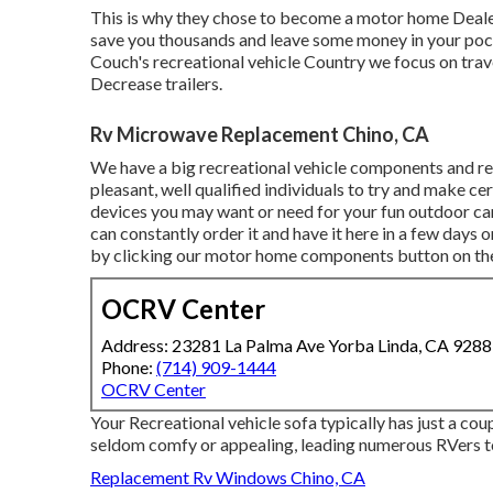
This is why they chose to become a motor home Dealer
save you thousands and leave some money in your pock
Couch's recreational vehicle Country we focus on trave
Decrease trailers.
Rv Microwave Replacement Chino, CA
We have a big recreational vehicle components and re
pleasant, well qualified individuals to try and make c
devices you may want or need for your fun outdoor cam
can constantly order it and have it here in a few days o
by clicking our motor home components button on the t
OCRV Center
Address: 23281 La Palma Ave Yorba Linda, CA 928
Phone:
(714) 909-1444
OCRV Center
Your Recreational vehicle sofa typically has just a c
seldom comfy or appealing, leading numerous RVers to
Replacement Rv Windows Chino, CA