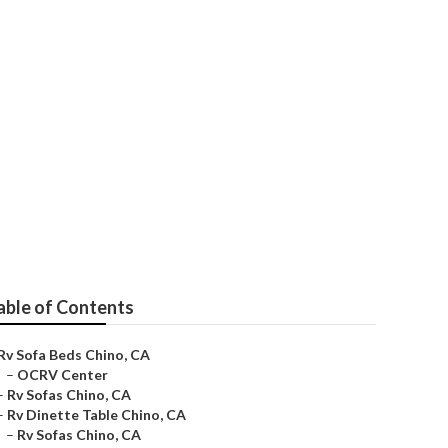
able of Contents
Rv Sofa Beds Chino, CA
–
OCRV Center
–
Rv Sofas Chino, CA
–
Rv Dinette Table Chino, CA
–
Rv Sofas Chino, CA