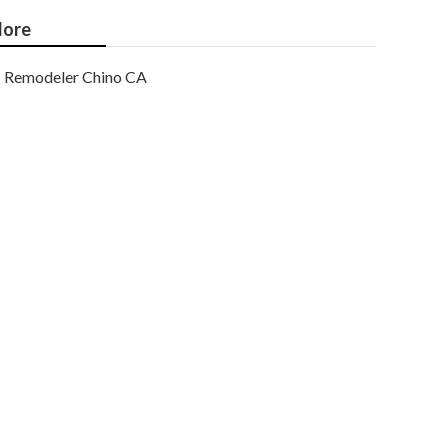
ore
Remodeler Chino CA