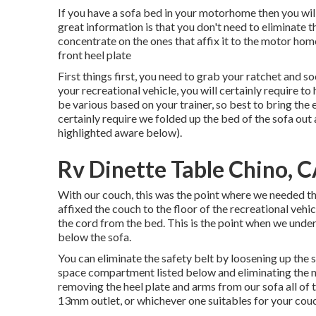
If you have a sofa bed in your motorhome then you will 
great information is that you don't need to eliminate th
concentrate on the ones that affix it to the motor home
front heel plate
First things first, you need to grab your ratchet and so
your recreational vehicle, you will certainly require
be various based on your trainer, so best to bring the 
certainly require we folded up the bed of the sofa out
highlighted aware below).
Rv Dinette Table Chino, 
With our couch, this was the point where we needed the
affixed the couch to the floor of the recreational ve
the cord from the bed. This is the point when we unde
below the sofa.
You can eliminate the safety belt by loosening up the s
space compartment listed below and eliminating the n
removing the heel plate and arms from our sofa all of
13mm outlet, or whichever one suitables for your couc