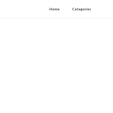
Home
Categories