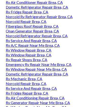
Rv Air Conditioner Repair Brea, CA
Dometic Refrigerator Repair Brea, CA
Rv Fridge Repair Brea, CA
Norcold Rv Refrigerator Repair Brea, CA
Norcold Repair Brea, CA
Fiberglass Roof Repair Brea, CA
Onan Generator Repair Brea, CA
Norcold Refrigerator Repair Brea, CA
Rv Service And Repair Brea, CA
Rv A/C Repair Near Me Brea, CA
Rv Window Repair Brea, CA
Rv Window Repair Brea, CA
Rv Repair Shops Brea, CA
Emergency Rv Repair Near Me Brea, CA
Rv Window Repair Near Me Brea, CA
Dometic Refrigerator Repair Brea, CA
Rv Mechanic Brea, CA
Norcold Repair Brea, CA
Rv Service And Repair Brea, CA
Rv Fridge Repair Brea, CA
Rv Air Conditioning Repair Brea, CA
Rv Generator Repair Near Me Brea, CA