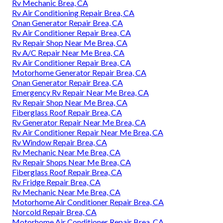
Rv Mechanic Brea, CA
Rv Air Conditioning Repair Brea, CA
Onan Generator Repair Brea, CA
Rv Air Conditioner Repair Brea, CA
Rv Repair Shop Near Me Brea, CA
Rv A/C Repair Near Me Brea, CA
Rv Air Conditioner Repair Brea, CA
Motorhome Generator Repair Brea, CA
Onan Generator Repair Brea, CA
Emergency Rv Repair Near Me Brea, CA
Rv Repair Shop Near Me Brea, CA
Fiberglass Roof Repair Brea, CA
Rv Generator Repair Near Me Brea, CA
Rv Air Conditioner Repair Near Me Brea, CA
Rv Window Repair Brea, CA
Rv Mechanic Near Me Brea, CA
Rv Repair Shops Near Me Brea, CA
Fiberglass Roof Repair Brea, CA
Rv Fridge Repair Brea, CA
Rv Mechanic Near Me Brea, CA
Motorhome Air Conditioner Repair Brea, CA
Norcold Repair Brea, CA
Motorhome Air Conditioner Repair Brea, CA