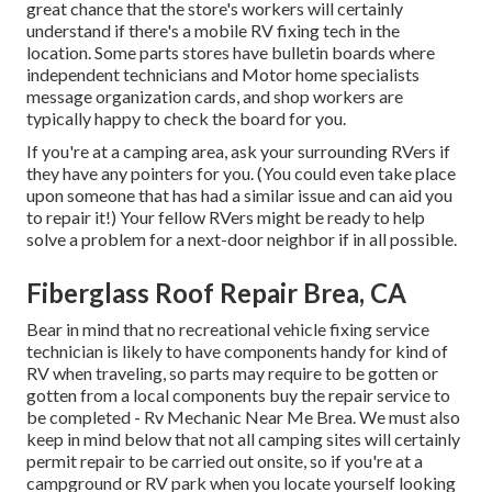
great chance that the store's workers will certainly
understand if there's a mobile RV fixing tech in the
location. Some parts stores have bulletin boards where
independent technicians and Motor home specialists
message organization cards, and shop workers are
typically happy to check the board for you.
If you're at a camping area, ask your surrounding RVers if
they have any pointers for you. (You could even take place
upon someone that has had a similar issue and can aid you
to repair it!) Your fellow RVers might be ready to help
solve a problem for a next-door neighbor if in all possible.
Fiberglass Roof Repair Brea, CA
Bear in mind that no recreational vehicle fixing service
technician is likely to have components handy for kind of
RV when traveling, so parts may require to be gotten or
gotten from a local components buy the repair service to
be completed - Rv Mechanic Near Me Brea. We must also
keep in mind below that not all camping sites will certainly
permit repair to be carried out onsite, so if you're at a
campground or RV park when you locate yourself looking