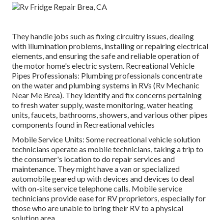
They handle jobs such as fixing circuitry issues, dealing
with illumination problems, installing or repairing electrical
elements, and ensuring the safe and reliable operation of
the motor home's electric system. Recreational Vehicle
Pipes Professionals: Plumbing professionals concentrate
on the water and plumbing systems in RVs (Rv Mechanic
Near Me Brea). They identify and fix concerns pertaining
to fresh water supply, waste monitoring, water heating
units, faucets, bathrooms, showers, and various other pipes
components found in Recreational vehicles
Mobile Service Units: Some recreational vehicle solution
technicians operate as mobile technicians, taking a trip to
the consumer's location to do repair services and
maintenance. They might have a van or specialized
automobile geared up with devices and devices to deal
with on-site service telephone calls. Mobile service
technicians provide ease for RV proprietors, especially for
those who are unable to bring their RV to a physical
solution area.