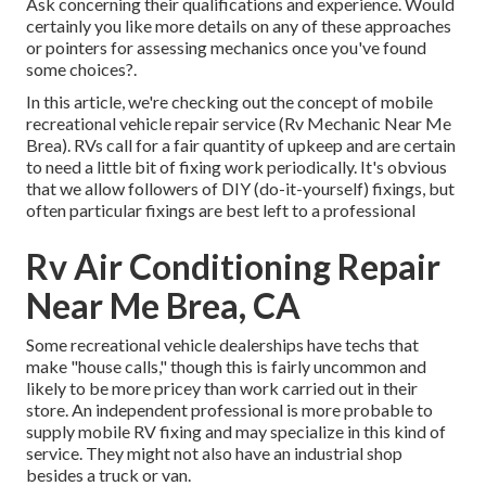
Ask concerning their qualifications and experience. Would
certainly you like more details on any of these approaches
or pointers for assessing mechanics once you've found
some choices?.
In this article, we're checking out the concept of mobile
recreational vehicle repair service (Rv Mechanic Near Me
Brea). RVs call for a fair quantity of upkeep and are certain
to need a little bit of fixing work periodically. It's obvious
that we allow followers of DIY (do-it-yourself) fixings, but
often
particular fixings are best left to a professional
Rv Air Conditioning Repair
Near Me Brea, CA
Some recreational vehicle dealerships have techs that
make "house calls," though this is fairly uncommon and
likely to be more pricey than work carried out in their
store. An independent professional is more probable to
supply mobile RV fixing and may specialize in this kind of
service. They might not also have an industrial shop
besides a truck or van.