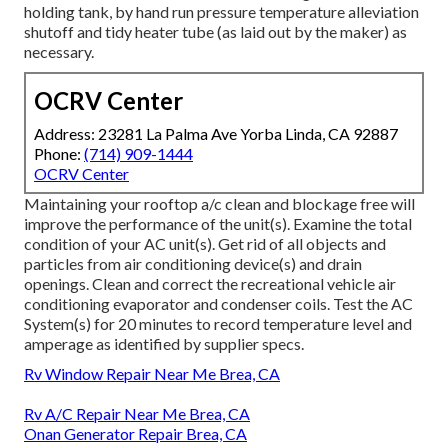
holding tank, by hand run pressure temperature alleviation
shutoff and tidy heater tube (as laid out by the maker) as
necessary.
OCRV Center
Address: 23281 La Palma Ave Yorba Linda, CA 92887
Phone:
(714) 909-1444
OCRV Center
Maintaining your rooftop a/c clean and blockage free will
improve the performance of the unit(s). Examine the total
condition of your AC unit(s). Get rid of all objects and
particles from air conditioning device(s) and drain
openings. Clean and correct the recreational vehicle air
conditioning evaporator and condenser coils. Test the AC
System(s) for 20 minutes to record temperature level and
amperage as identified by supplier specs.
Rv Window Repair Near Me Brea, CA
Rv A/C Repair Near Me Brea, CA
Onan Generator Repair Brea, CA