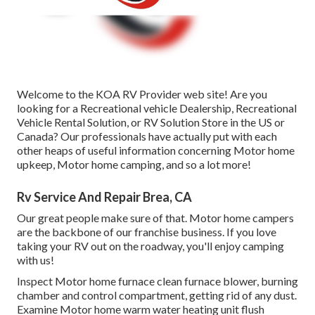
Welcome to the KOA RV Provider web site! Are you
looking for a Recreational vehicle Dealership, Recreational
Vehicle Rental Solution, or RV Solution Store in the US or
Canada? Our professionals have actually put with each
other heaps of useful information concerning Motor home
upkeep, Motor home camping, and so a lot more!
Rv Service And Repair Brea, CA
Our great people make sure of that. Motor home campers
are the backbone of our franchise business. If you love
taking your RV out on the roadway, you'll enjoy camping
with us!
Inspect Motor home furnace clean furnace blower, burning
chamber and control compartment, getting rid of any dust.
Examine Motor home warm water heating unit flush