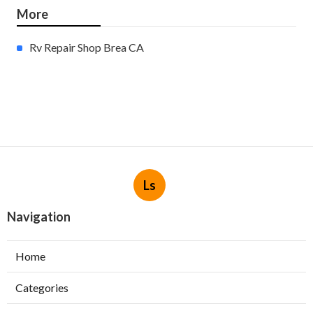
More
Rv Repair Shop Brea CA
Ls
Navigation
Home
Categories