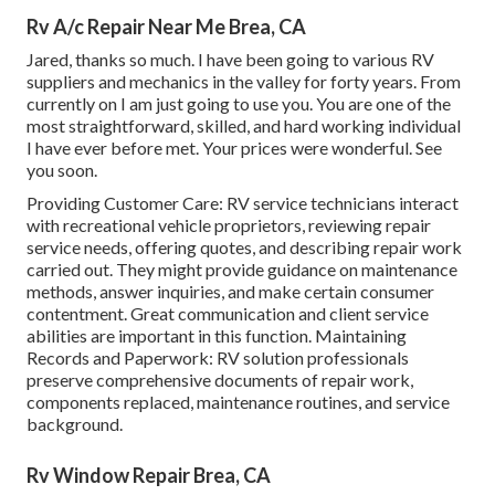
Rv A/c Repair Near Me Brea, CA
Jared, thanks so much. I have been going to various RV
suppliers and mechanics in the valley for forty years. From
currently on I am just going to use you. You are one of the
most straightforward, skilled, and hard working individual
I have ever before met. Your prices were wonderful. See
you soon.
Providing Customer Care: RV service technicians interact
with recreational vehicle proprietors, reviewing repair
service needs, offering quotes, and describing repair work
carried out. They might provide guidance on maintenance
methods, answer inquiries, and make certain consumer
contentment. Great communication and client service
abilities are important in this function. Maintaining
Records and Paperwork: RV solution professionals
preserve comprehensive documents of repair work,
components replaced, maintenance routines, and service
background.
Rv Window Repair Brea, CA