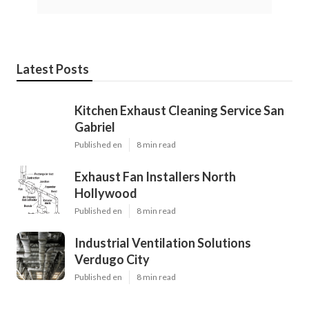
Latest Posts
Kitchen Exhaust Cleaning Service San
Gabriel
Published en
8 min read
Exhaust Fan Installers North
Hollywood
Published en
8 min read
Industrial Ventilation Solutions
Verdugo City
Published en
8 min read