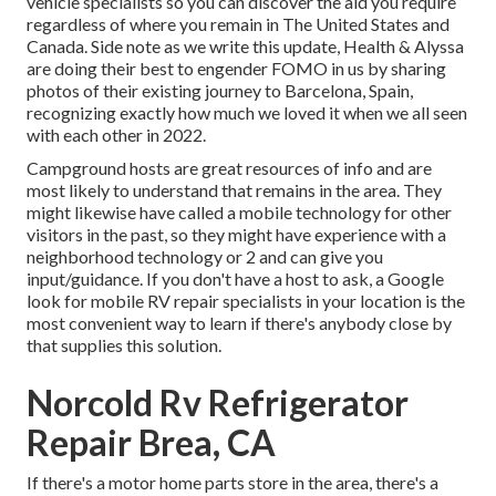
vehicle specialists so you can discover the aid you require
regardless of where you remain in The United States and
Canada. Side note as we write this update,
Health & Alyssa
are doing their best to engender FOMO in us by sharing
photos of their existing journey to Barcelona, Spain,
recognizing exactly how much we loved it when we all seen
with each other in 2022.
Campground hosts are great resources of info and are
most likely to understand that remains in the area. They
might likewise have called a mobile technology for other
visitors in the past, so they might have experience with a
neighborhood technology or 2 and can give you
input/guidance. If you don't have a host to ask, a Google
look for mobile RV repair specialists in your location is the
most convenient way to learn if there's anybody close by
that supplies this solution.
Norcold Rv Refrigerator
Repair Brea, CA
If there's a motor home parts store in the area, there's a