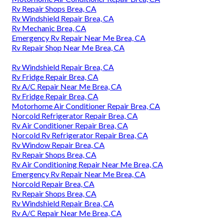
Rv Repair Shops Brea, CA
Rv Windshield Repair Brea, CA
Rv Mechanic Brea, CA
Emergency Rv Repair Near Me Brea, CA
Rv Repair Shop Near Me Brea, CA
Rv Windshield Repair Brea, CA
Rv Fridge Repair Brea, CA
Rv A/C Repair Near Me Brea, CA
Rv Fridge Repair Brea, CA
Motorhome Air Conditioner Repair Brea, CA
Norcold Refrigerator Repair Brea, CA
Rv Air Conditioner Repair Brea, CA
Norcold Rv Refrigerator Repair Brea, CA
Rv Window Repair Brea, CA
Rv Repair Shops Brea, CA
Rv Air Conditioning Repair Near Me Brea, CA
Emergency Rv Repair Near Me Brea, CA
Norcold Repair Brea, CA
Rv Repair Shops Brea, CA
Rv Windshield Repair Brea, CA
Rv A/C Repair Near Me Brea, CA