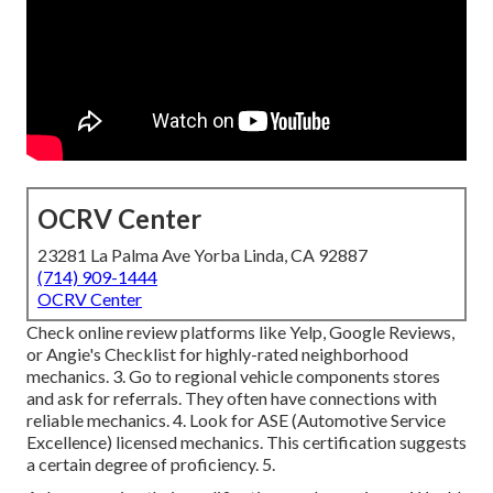
OCRV Center
23281 La Palma Ave Yorba Linda, CA 92887
(714) 909-1444
OCRV Center
Check online review platforms like Yelp, Google Reviews,
or Angie's Checklist for highly-rated neighborhood
mechanics. 3. Go to regional vehicle components stores
and ask for referrals. They often have connections with
reliable mechanics. 4. Look for
ASE
(Automotive Service
Excellence) licensed mechanics. This certification suggests
a certain degree of proficiency. 5.