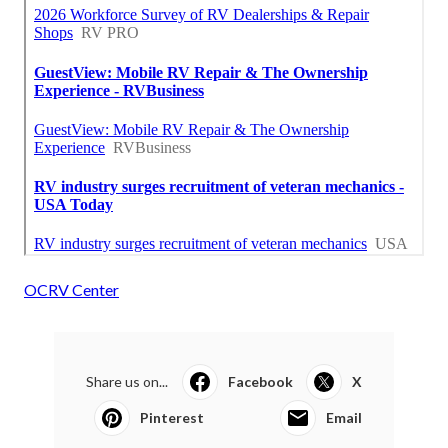
OCRV Center
Share us on...
Facebook
X
Pinterest
Email