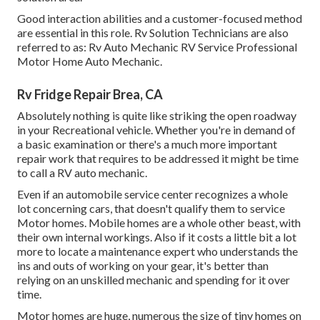
Good interaction abilities and a customer-focused method
are essential in this role. Rv Solution Technicians are also
referred to as: Rv Auto Mechanic RV Service Professional
Motor Home Auto Mechanic.
Rv Fridge Repair Brea, CA
Absolutely nothing is quite like striking the open roadway
in your Recreational vehicle. Whether you're in demand of
a basic examination or there's a much more important
repair work that requires to be addressed it might be time
to call a RV auto mechanic.
Even if an automobile service center recognizes a whole
lot concerning cars, that doesn't qualify them to service
Motor homes. Mobile homes are a whole other beast, with
their own internal workings. Also if it costs a little bit a lot
more to locate a maintenance expert who understands the
ins and outs of working on your gear, it's better than
relying on an unskilled mechanic and spending for it over
time.
Motor homes are huge, numerous the size of tiny homes on