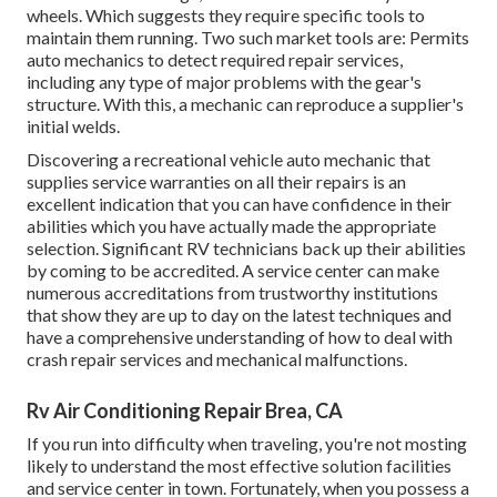
wheels. Which suggests they require specific tools to
maintain them running. Two such market tools are: Permits
auto mechanics to detect required repair services,
including any type of major problems with the gear's
structure. With this, a mechanic can reproduce a supplier's
initial welds.
Discovering a recreational vehicle auto mechanic that
supplies service warranties on all their repairs is an
excellent indication that you can have confidence in their
abilities which you have actually made the appropriate
selection. Significant RV technicians back up their abilities
by coming to be accredited. A service center can make
numerous accreditations from trustworthy institutions
that show they are up to day on the latest techniques and
have a comprehensive understanding of how to deal with
crash repair services and mechanical malfunctions.
Rv Air Conditioning Repair Brea, CA
If you run into difficulty when traveling, you're not mosting
likely to understand the most effective solution facilities
and service center in town. Fortunately, when you possess a