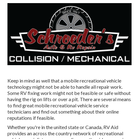
Keep in mind as well that a mobile recreational vehicle
technology might not be able to handle all repair work.
Some RV fixing work might not be feasible or safe without
having the rig on lifts or over a pit. There are several means
to find great mobile recreational vehicle service
technicians and find out something about their online
reputations if feasible.
Whether you're in the united state or Canada, RV Aid
provides an across the country network of recreational