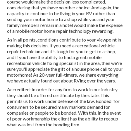
course would make the decision less complicated,
considering that you have no other choice. And again, the
capacity to continue to be living in your RV rather than
sending your motor home to a shop while you and your
family members remain in a hotel would make the expense
of a mobile motor home repair technology rewarding.
As in all points, conditions contribute to your viewpoint in
making this decision. If you need a recreational vehicle
repair technician and it's tough for you to get to a shop,
and if you have the ability to find a great mobile
recreational vehicle fixing specialist in the area, then we're
sure you'll appreciate the gift of a house phone call to your
motorhome! As 20-year full-timers, we share everything
we have actually found out about RVing over the years.
Accredited: In order for any firm to work in our industry
they should be offered certificate by the state. This
permits us to work under defense of the law. Bonded: for
consumers to be secured many markets demand for
companies or people to be bonded. With this, in the event
of poor workmanship the client has the ability to recoup
what was lost from the bonding firm.