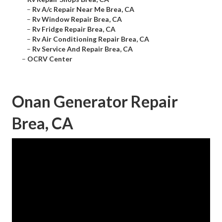
–
Rv A/c Repair Near Me Brea, CA
–
Rv Window Repair Brea, CA
–
Rv Fridge Repair Brea, CA
–
Rv Air Conditioning Repair Brea, CA
–
Rv Service And Repair Brea, CA
–
OCRV Center
Onan Generator Repair
Brea, CA