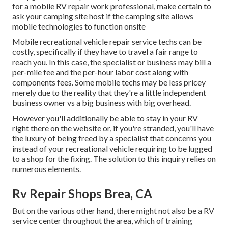
for a mobile RV repair work professional, make certain to
ask your camping site host if the camping site allows
mobile technologies to function onsite
Mobile recreational vehicle repair service techs can be
costly, specifically if they have to travel a fair range to
reach you. In this case, the specialist or business may bill a
per-mile fee and the per-hour labor cost along with
components fees. Some mobile techs may be less pricey
merely due to the reality that they're a little independent
business owner vs a big business with big overhead.
However you'll additionally be able to stay in your RV
right there on the website or, if you're stranded, you'll have
the luxury of being freed by a specialist that concerns you
instead of your recreational vehicle requiring to be lugged
to a shop for the fixing. The solution to this inquiry relies on
numerous elements.
Rv Repair Shops Brea, CA
But on the various other hand, there might not also be a RV
service center throughout the area, which of training