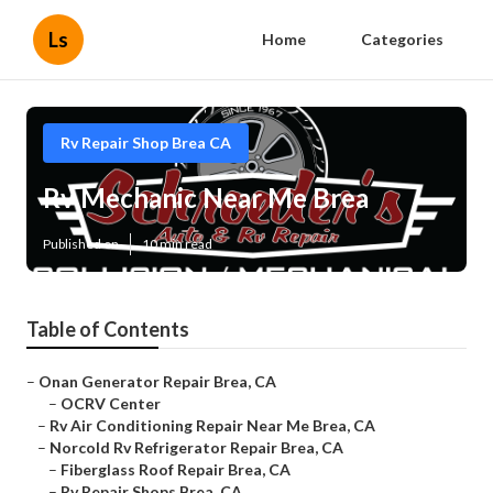
Ls
Home
Categories
Rv Repair Shop Brea CA
Rv Mechanic Near Me Brea
Published en
10 min read
Table of Contents
–
Onan Generator Repair Brea, CA
–
OCRV Center
–
Rv Air Conditioning Repair Near Me Brea, CA
–
Norcold Rv Refrigerator Repair Brea, CA
–
Fiberglass Roof Repair Brea, CA
–
Rv Repair Shops Brea, CA