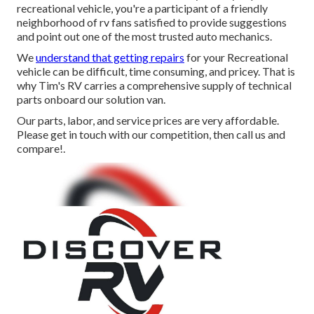
recreational vehicle, you're a participant of a friendly
neighborhood of rv fans satisfied to provide suggestions
and point out one of the most trusted auto mechanics.
We
understand that getting repairs
for your Recreational
vehicle can be difficult, time consuming, and pricey. That is
why Tim's RV carries a comprehensive supply of technical
parts onboard our solution van.
Our parts, labor, and service prices are very affordable.
Please get in touch with our competition, then call us and
compare!.