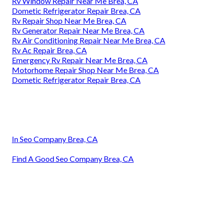
Rv Window Repair Near Me Brea, CA
Dometic Refrigerator Repair Brea, CA
Rv Repair Shop Near Me Brea, CA
Rv Generator Repair Near Me Brea, CA
Rv Air Conditioning Repair Near Me Brea, CA
Rv Ac Repair Brea, CA
Emergency Rv Repair Near Me Brea, CA
Motorhome Repair Shop Near Me Brea, CA
Dometic Refrigerator Repair Brea, CA
In Seo Company Brea, CA
Find A Good Seo Company Brea, CA