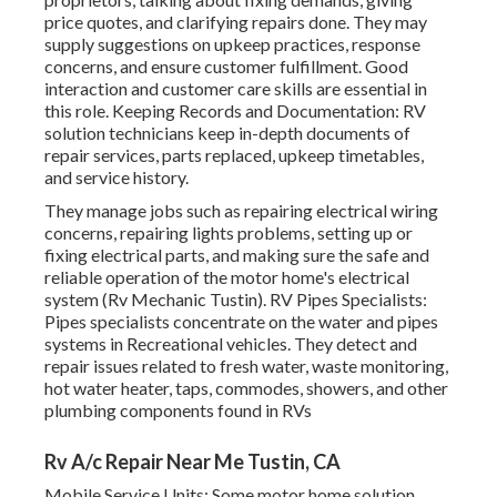
price quotes, and clarifying repairs done. They may
supply suggestions on upkeep practices, response
concerns, and ensure customer fulfillment. Good
interaction and customer care skills are essential in
this role. Keeping Records and Documentation: RV
solution technicians keep in-depth documents of
repair services, parts replaced, upkeep timetables,
and service history.
They manage jobs such as repairing electrical wiring
concerns, repairing lights problems, setting up or
fixing electrical parts, and making sure the safe and
reliable operation of the motor home's electrical
system (Rv Mechanic Tustin). RV Pipes Specialists:
Pipes specialists concentrate on the water and pipes
systems in Recreational vehicles. They detect and
repair issues related to fresh water, waste monitoring,
hot water heater, taps, commodes, showers, and other
plumbing components found in RVs
Rv A/c Repair Near Me Tustin, CA
Mobile Service Units: Some motor home solution