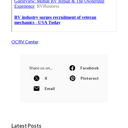
OCRV Center
Share us on...
Facebook
X
Pinterest
Email
Latest Posts