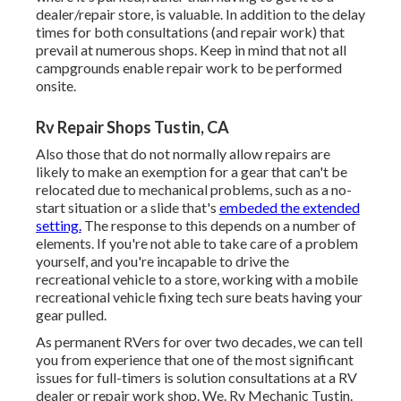
dealer/repair store, is valuable. In addition to the delay
times for both consultations (and repair work) that
prevail at numerous shops. Keep in mind that not all
campgrounds enable repair work to be performed
onsite.
Rv Repair Shops Tustin, CA
Also those that do not normally allow repairs are
likely to make an exemption for a gear that can't be
relocated due to mechanical problems, such as a no-
start situation or a slide that's
embeded the extended
setting.
The response to this depends on a number of
elements. If you're not able to take care of a problem
yourself, and you're incapable to drive the
recreational vehicle to a store, working with a mobile
recreational vehicle fixing tech sure beats having your
gear pulled.
As permanent RVers for over two decades, we can tell
you from experience that one of the most significant
issues for full-timers is solution consultations at a RV
dealer or repair work shop. We. Rv Mechanic Tustin.