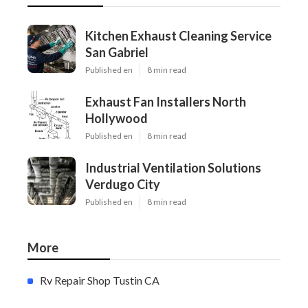
Kitchen Exhaust Cleaning Service
San Gabriel
Published en
8 min read
Exhaust Fan Installers North
Hollywood
Published en
8 min read
Industrial Ventilation Solutions
Verdugo City
Published en
8 min read
More
Rv Repair Shop Tustin CA