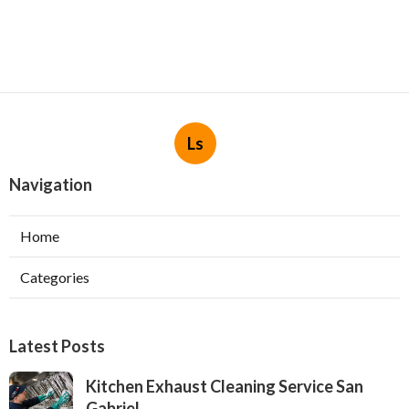
Ls
Navigation
Home
Categories
Latest Posts
Kitchen Exhaust Cleaning Service San
Gabriel