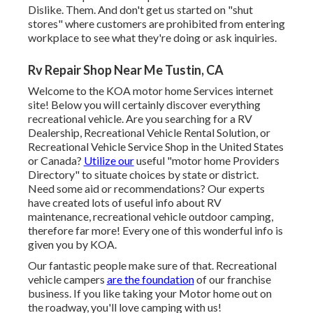
Dislike. Them. And don't get us started on "shut
stores" where customers are prohibited from entering
workplace to see what they're doing or ask inquiries.
Rv Repair Shop Near Me Tustin, CA
Welcome to the KOA motor home Services internet
site! Below you will certainly discover everything
recreational vehicle. Are you searching for a RV
Dealership, Recreational Vehicle Rental Solution, or
Recreational Vehicle Service Shop in the United States
or Canada?
Utilize our
useful "motor home Providers
Directory" to situate choices by state or district.
Need some aid or recommendations? Our experts
have created lots of useful info about RV
maintenance, recreational vehicle outdoor camping,
therefore far more! Every one of this wonderful info is
given you by KOA.
Our fantastic people make sure of that. Recreational
vehicle campers
are the foundation
of our franchise
business. If you like taking your Motor home out on
the roadway, you'll love camping with us!