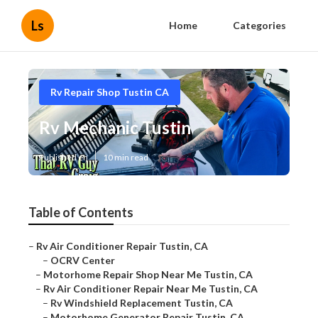
Ls
Home
Categories
Rv Repair Shop Tustin CA
Rv Mechanic Tustin
Published en
10 min read
Table of Contents
–
Rv Air Conditioner Repair Tustin, CA
–
OCRV Center
–
Motorhome Repair Shop Near Me Tustin, CA
–
Rv Air Conditioner Repair Near Me Tustin, CA
–
Rv Windshield Replacement Tustin, CA
–
Motorhome Generator Repair Tustin, CA