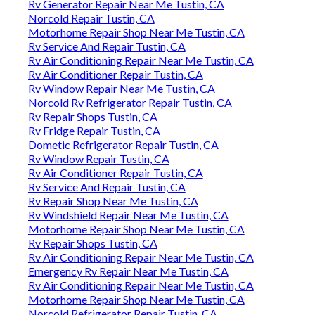
Rv Generator Repair Near Me Tustin, CA
Norcold Repair Tustin, CA
Motorhome Repair Shop Near Me Tustin, CA
Rv Service And Repair Tustin, CA
Rv Air Conditioning Repair Near Me Tustin, CA
Rv Air Conditioner Repair Tustin, CA
Rv Window Repair Near Me Tustin, CA
Norcold Rv Refrigerator Repair Tustin, CA
Rv Repair Shops Tustin, CA
Rv Fridge Repair Tustin, CA
Dometic Refrigerator Repair Tustin, CA
Rv Window Repair Tustin, CA
Rv Air Conditioner Repair Tustin, CA
Rv Service And Repair Tustin, CA
Rv Repair Shop Near Me Tustin, CA
Rv Windshield Repair Near Me Tustin, CA
Motorhome Repair Shop Near Me Tustin, CA
Rv Repair Shops Tustin, CA
Rv Air Conditioning Repair Near Me Tustin, CA
Emergency Rv Repair Near Me Tustin, CA
Rv Air Conditioning Repair Near Me Tustin, CA
Motorhome Repair Shop Near Me Tustin, CA
Norcold Refrigerator Repair Tustin, CA