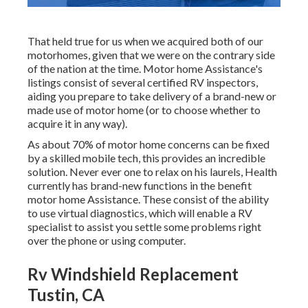
That held true for us when we acquired both of our
motorhomes, given that we were on the contrary side
of the nation at the time. Motor home Assistance's
listings consist of several certified RV inspectors,
aiding you prepare to take delivery of a brand-new or
made use of motor home (or to choose whether to
acquire it in any way).
As about 70% of motor home concerns can be fixed
by a skilled mobile tech, this provides an incredible
solution. Never ever one to relax on his laurels, Health
currently has brand-new functions in the benefit
motor home Assistance. These consist of the ability
to use virtual diagnostics, which will enable a RV
specialist to assist you settle some problems right
over the phone or using computer.
Rv Windshield Replacement
Tustin, CA