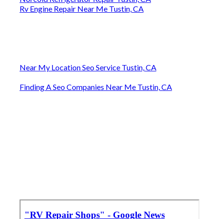
Rv Engine Repair Near Me Tustin, CA
Near My Location Seo Service Tustin, CA
Finding A Seo Companies Near Me Tustin, CA