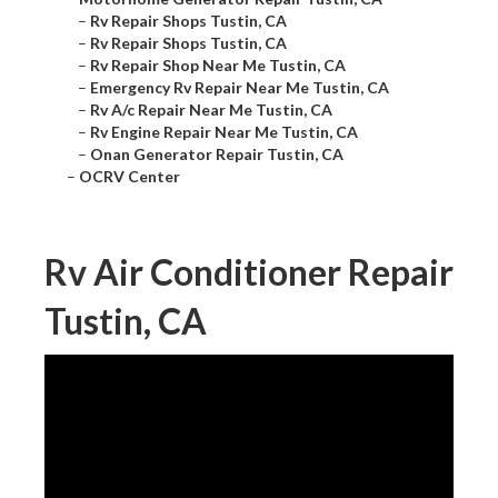
–
Rv Repair Shops Tustin, CA
–
Rv Repair Shops Tustin, CA
–
Rv Repair Shop Near Me Tustin, CA
–
Emergency Rv Repair Near Me Tustin, CA
–
Rv A/c Repair Near Me Tustin, CA
–
Rv Engine Repair Near Me Tustin, CA
–
Onan Generator Repair Tustin, CA
–
OCRV Center
Rv Air Conditioner Repair
Tustin, CA