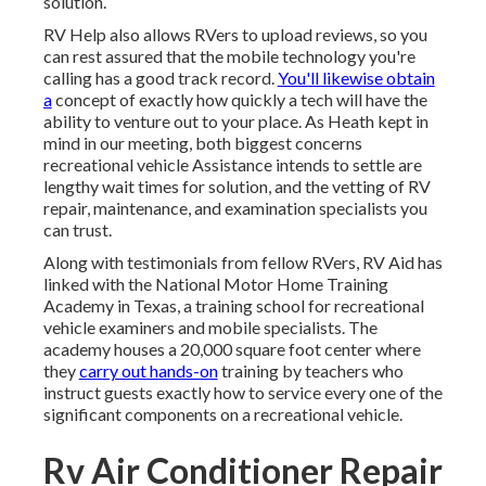
solution.
RV Help also allows RVers to upload reviews, so you
can rest assured that the mobile technology you're
calling has a good track record.
You'll likewise obtain
a
concept of exactly how quickly a tech will have the
ability to venture out to your place. As Heath kept in
mind in our meeting, both biggest concerns
recreational vehicle Assistance intends to settle are
lengthy wait times for solution, and the vetting of RV
repair, maintenance, and examination specialists you
can trust.
Along with testimonials from fellow RVers, RV Aid has
linked with the National Motor Home Training
Academy in Texas, a training school for recreational
vehicle examiners and mobile specialists. The
academy houses a 20,000 square foot center where
they
carry out hands-on
training by teachers who
instruct guests exactly how to service every one of the
significant components on a recreational vehicle.
Rv Air Conditioner Repair