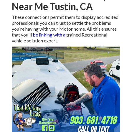
Near Me Tustin, CA
These connections permit them to display accredited
professionals you can trust to settle the problems
you're having with your Motor home. All this ensures
that you'll
be linking with a
trained Recreational
vehicle solution expert.