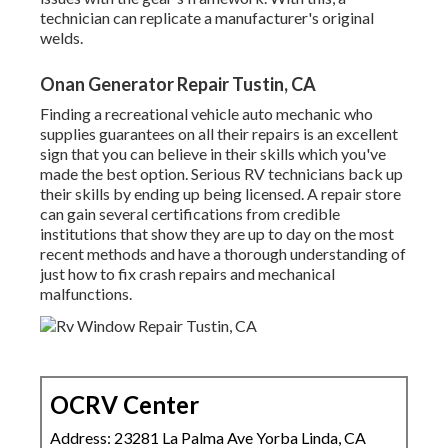
technician can replicate a manufacturer's original
welds.
Onan Generator Repair Tustin, CA
Finding a recreational vehicle auto mechanic who
supplies guarantees on all their repairs is an excellent
sign that you can believe in their skills which you've
made the best option. Serious RV technicians back up
their skills by ending up being licensed. A repair store
can gain several certifications from credible
institutions that show they are up to day on the most
recent methods and have a thorough understanding of
just how to fix crash repairs and mechanical
malfunctions.
OCRV Center
Address: 23281 La Palma Ave Yorba Linda, CA