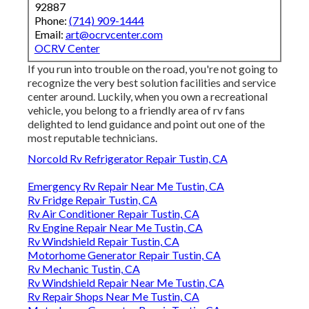
92887
Phone:
(714) 909-1444
Email:
art@ocrvcenter.com
OCRV Center
If you run into trouble on the road, you're not going to
recognize the very best solution facilities and service
center around. Luckily, when you own a recreational
vehicle, you belong to a friendly area of rv fans
delighted to lend guidance and point out one of the
most reputable technicians.
Norcold Rv Refrigerator Repair Tustin, CA
Emergency Rv Repair Near Me Tustin, CA
Rv Fridge Repair Tustin, CA
Rv Air Conditioner Repair Tustin, CA
Rv Engine Repair Near Me Tustin, CA
Rv Windshield Repair Tustin, CA
Motorhome Generator Repair Tustin, CA
Rv Mechanic Tustin, CA
Rv Windshield Repair Near Me Tustin, CA
Rv Repair Shops Near Me Tustin, CA