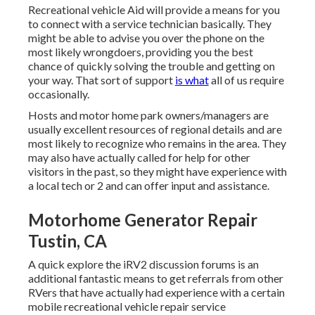
Recreational vehicle Aid will provide a means for you
to connect with a service technician basically. They
might be able to advise you over the phone on the
most likely wrongdoers, providing you the best
chance of quickly solving the trouble and getting on
your way. That sort of support
is what
all of us require
occasionally.
Hosts and motor home park owners/managers are
usually excellent resources of regional details and are
most likely to recognize who remains in the area. They
may also have actually called for help for other
visitors in the past, so they might have experience with
a local tech or 2 and can offer input and assistance.
Motorhome Generator Repair
Tustin, CA
A quick explore the
iRV2 discussion forums
is an
additional fantastic means to get referrals from other
RVers that have actually had experience with a certain
mobile recreational vehicle repair service