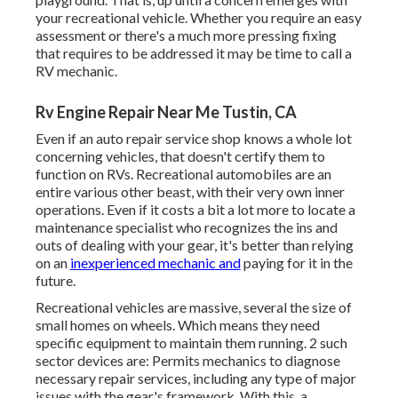
your recreational vehicle. Whether you require an easy
assessment or there's a much more pressing fixing
that requires to be addressed it may be time to call a
RV mechanic.
Rv Engine Repair Near Me Tustin, CA
Even if an auto repair service shop knows a whole lot
concerning vehicles, that doesn't certify them to
function on RVs. Recreational automobiles are an
entire various other beast, with their very own inner
operations. Even if it costs a bit a lot more to locate a
maintenance specialist who recognizes the ins and
outs of dealing with your gear, it's better than relying
on an
inexperienced mechanic and
paying for it in the
future.
Recreational vehicles are massive, several the size of
small homes on wheels. Which means they need
specific equipment to maintain them running. 2 such
sector devices are: Permits mechanics to diagnose
necessary repair services, including any type of major
issues with the gear's framework. With this, a