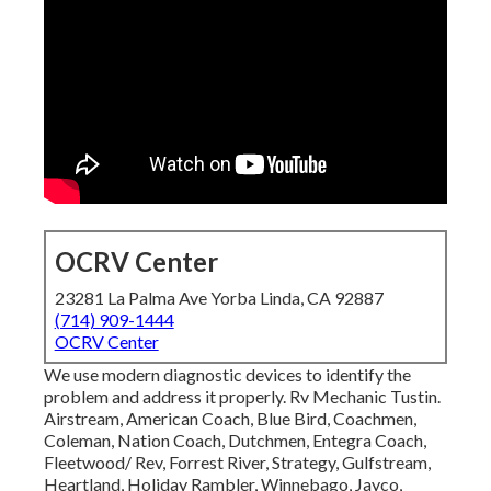
OCRV Center
23281 La Palma Ave Yorba Linda, CA 92887
(714) 909-1444
OCRV Center
We use modern diagnostic devices to identify the
problem and address it properly. Rv Mechanic Tustin.
Airstream, American Coach, Blue Bird, Coachmen,
Coleman, Nation Coach, Dutchmen, Entegra Coach,
Fleetwood/ Rev, Forrest River, Strategy, Gulfstream,
Heartland, Holiday Rambler, Winnebago, Jayco,