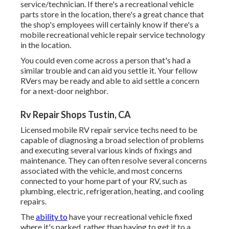
service/technician. If there's a recreational vehicle
parts store in the location, there's a great chance that
the shop's employees will certainly know if there's a
mobile recreational vehicle repair service technology
in the location.
You could even come across a person that's had a
similar trouble and can aid you settle it. Your fellow
RVers may be ready and able to aid settle a concern
for a next-door neighbor.
Rv Repair Shops Tustin, CA
Licensed mobile RV repair service techs need to be
capable of diagnosing a broad selection of problems
and executing several various kinds of fixings and
maintenance. They can often resolve several concerns
associated with the vehicle, and most concerns
connected to your home part of your RV, such as
plumbing, electric, refrigeration, heating, and cooling
repairs.
The
ability to
have your recreational vehicle fixed
where it's parked, rather than having to get it to a