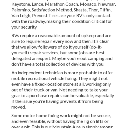
Keystone, Lance, Marathon Coach, Monaco, Newmar,
Palomino, Satisfaction Method, Shasta, Thor, Tiffin,
Van Leigh, Prevost Tires are your RV's only contact
with the roadway, making their condition critical for
your security
RVs require a reasonable amount of upkeep and are
sure to require repair every now and then. It's clear
that we allow followers of do it yourself (do-it-
yourself) repair services, but some jobs are best
delegated an expert. Maybe you're out camping and
don't have a total collection of devices with you.
An independent technician is more probable to offer
mobile recreational vehicle fixing. They might not
even have a fixed-location store at all, working only
out of their truck or van. Not needing to take your
gear to a purchase repairs can be valuable, especially
if the issue you're having prevents it from being
moved.
Some motor home fixing work might not be secure,
and even feasible, without having the rig on lifts or
over a pit. This is our Mountain Aire in simply among