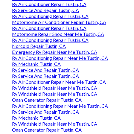
Rv Air Conditioner Repair Tustin, CA
Rv Service And Repair Tustin, CA
Rv Air Conditioning Repair Tustin, CA
Motorhome Air Conditioner Repair Tustin, CA
Rv Air Conditioner Repair Tustin, CA
Motorhome Repair Shop Near Me Tustin, CA
Rv Air Conditioning Repair Tustin, CA
Norcold Repair Tustin, CA
Emergency Rv Repair Near Me Tustin, CA
Rv Air Conditioning Repair Near Me Tustin, CA
Rv Mechanic Tustin, CA
Rv Service And Repair Tustin, CA
Rv Service And Repair Tustin, CA
Rv Air Conditioner Repair Near Me Tustin, CA
Rv Windshield Repair Near Me Tustin, CA
Rv Windshield Repair Near Me Tustin, CA
Onan Generator Repair Tustin, CA
Rv Air Conditioning Repair Near Me Tustin, CA
Rv Service And Repair Tustin, CA
Rv Mechanic Tustin, CA
Rv Windshield Repair Near Me Tustin, CA
Onan Generator Repair Tustin, CA