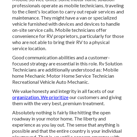
professionals operate as mobile technicians, traveling
to the client's location to carry out repair services and
maintenance. They might have a van or specialized
vehicle furnished with devices and devices to handle
on-site service calls. Mobile technicians offer
convenience for RV proprietors, particularly for those
who are not able to bring their RV to a physical
service location.
Good communication abilities and a customer-
focused strategy are essential in this role. Rv Solution
Technicians are additionally understood as: Mobile
home Mechanic Motor Home Service Technician
Recreational Vehicle Auto Mechanic.
We value honesty and integrity in all facets of our
organization. We prioritize
our customers and giving
them with the very best, premium treatment.
Absolutely nothing is fairly like hitting the open
roadway in your motor home. The liberty and
experience as you lay out. The sense that anything is
possible and that the entire country is your individual
playground. That is, up until a concern emerges with