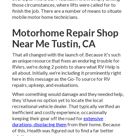
those circumstances, where lifts were called for to
finish the job. There are a number of means to situate
mobile motor home technicians.
Motorhome Repair Shop
Near Me Tustin, CA
That all changed with the launch of. Because it's such
an unique resource that fixes an enduring trouble for
RVers, we're doing 2 points to share what RV Help is
all about. Initially, we're including it prominently right
here in this message as the Go-To source for RV
repairs, upkeep, and evaluations.
When something would damage and they needed help,
they 'd have no option yet to locate the local
recreational vehicle dealer. That typically verified an
inefficient and costly experience, occasionally
keeping their gear off the road for
extensive
durations, displacing them
from their home. Because
of this, Health was figured out to find a far better