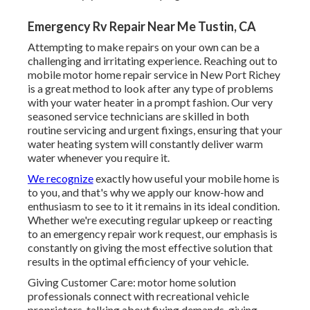
Emergency Rv Repair Near Me Tustin, CA
Attempting to make repairs on your own can be a
challenging and irritating experience. Reaching out to
mobile motor home repair service in New Port Richey
is a great method to look after any type of problems
with your water heater in a prompt fashion. Our very
seasoned service technicians are skilled in both
routine servicing and urgent fixings, ensuring that your
water heating system will constantly deliver warm
water whenever you require it.
We recognize
exactly how useful your mobile home is
to you, and that's why we apply our know-how and
enthusiasm to see to it it remains in its ideal condition.
Whether we're executing regular upkeep or reacting
to an emergency repair work request, our emphasis is
constantly on giving the most effective solution that
results in the optimal efficiency of your vehicle.
Giving Customer Care: motor home solution
professionals connect with recreational vehicle
proprietors, talking about fixing demands, giving