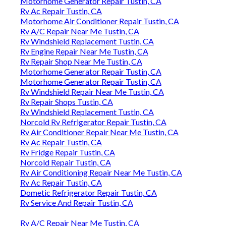
Motorhome Generator Repair Tustin, CA
Rv Ac Repair Tustin, CA
Motorhome Air Conditioner Repair Tustin, CA
Rv A/C Repair Near Me Tustin, CA
Rv Windshield Replacement Tustin, CA
Rv Engine Repair Near Me Tustin, CA
Rv Repair Shop Near Me Tustin, CA
Motorhome Generator Repair Tustin, CA
Motorhome Generator Repair Tustin, CA
Rv Windshield Repair Near Me Tustin, CA
Rv Repair Shops Tustin, CA
Rv Windshield Replacement Tustin, CA
Norcold Rv Refrigerator Repair Tustin, CA
Rv Air Conditioner Repair Near Me Tustin, CA
Rv Ac Repair Tustin, CA
Rv Fridge Repair Tustin, CA
Norcold Repair Tustin, CA
Rv Air Conditioning Repair Near Me Tustin, CA
Rv Ac Repair Tustin, CA
Dometic Refrigerator Repair Tustin, CA
Rv Service And Repair Tustin, CA
Rv A/C Repair Near Me Tustin, CA