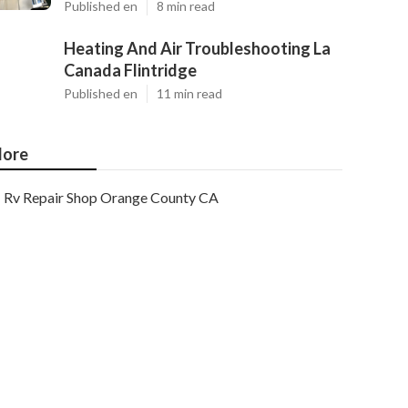
Published en
8 min read
Heating And Air Troubleshooting La
Canada Flintridge
Published en
11 min read
ore
Rv Repair Shop Orange County CA