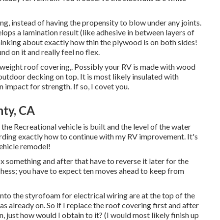
g, instead of having the propensity to blow under any joints.
lops a lamination result (like adhesive in between layers of
thinking about exactly how thin the plywood is on both sides!
d on it and really feel no flex.
ht-weight roof covering,. Possibly your RV is made with wood
tdoor decking on top. It is most likely insulated with
impact for strength. If so, I covet you.
nty, CA
the Recreational vehicle is built and the level of the water
rding exactly how to continue with my RV improvement. It's
ehicle remodel!
fix something and after that have to reverse it later for the
chess; you have to expect ten moves ahead to keep from
into the styrofoam for electrical wiring are at the top of the
already on. So if I replace the roof covering first and after
n, just how would I obtain to it? (I would most likely finish up