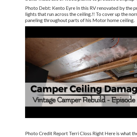
Photo Debt: Kento Eyre In this RV renovated by the p
lights that run across the ceiling.!! To cover up the n
paneling throughout parts of his Motor home ceiling.
Photo Credit Report Terri Closs Right Here is what the 