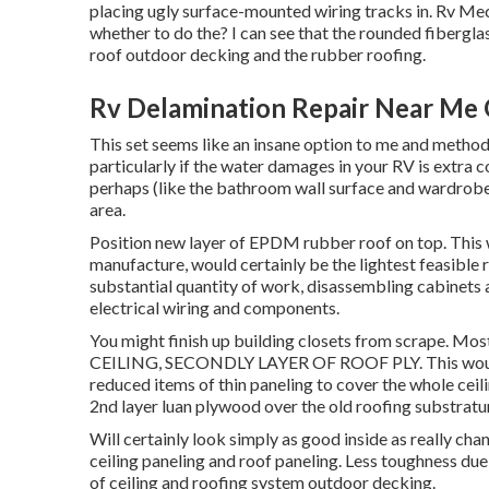
placing ugly surface-mounted wiring tracks in. Rv Me
whether to do the? I can see that the rounded fibergla
roof outdoor decking and the rubber roofing.
Rv Delamination Repair Near Me
This set seems like an insane option to me and method 
particularly if the water damages in your RV is extra 
perhaps (like the bathroom wall surface and wardrobe 
area.
Position new layer of EPDM rubber roof on top. This wo
manufacture, would certainly be the lightest feasible 
substantial quantity of work, disassembling cabinets an
electrical wiring and components.
You might finish up building closets from scrape.
CEILING, SECONDLY LAYER OF ROOF PLY. This would c
reduced items of thin paneling to cover the whole ceil
2nd layer luan plywood over the old roofing substrat
Will certainly look simply as good inside as really chan
ceiling paneling and roof paneling. Less toughness due 
of ceiling and roofing system outdoor decking.