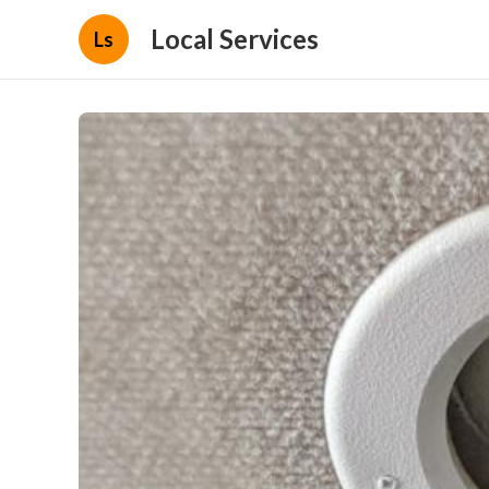
Local Services
Ls