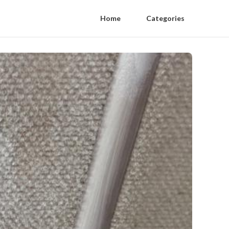
Home
Categories