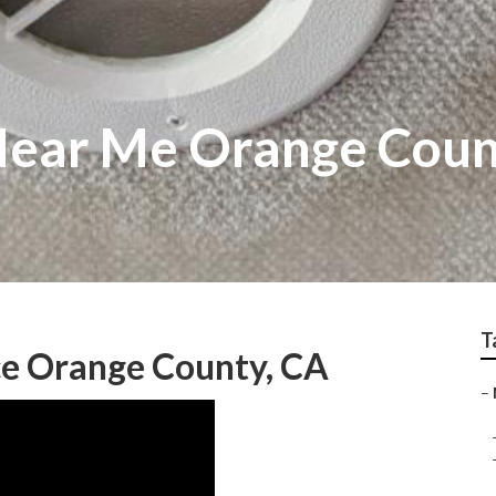
Near Me Orange Cou
T
e Orange County, CA
–