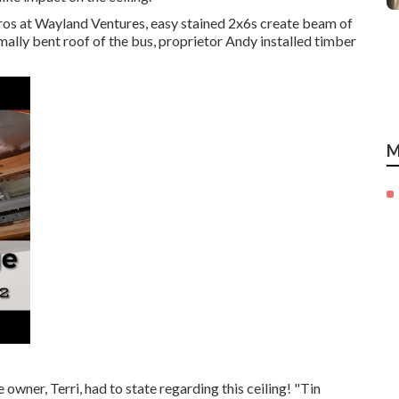
ros at Wayland Ventures, easy stained 2x6s create beam of
ormally bent roof of the bus, proprietor Andy installed timber
M
owner, Terri, had to state regarding this ceiling! "Tin