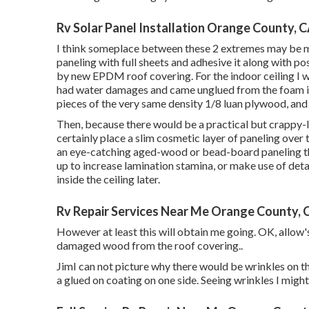
Rv Solar Panel Installation Orange County, 
I think someplace between these 2 extremes may be my i
paneling with full sheets and adhesive it along with p
by new EPDM roof covering. For the indoor ceiling I w
had water damages and came unglued from the foam in
pieces of the very same density 1/8 luan plywood, and 
Then, because there would be a practical but crappy-l
certainly place a slim cosmetic layer of paneling over t
an eye-catching aged-wood or bead-board paneling that
up to increase lamination stamina, or make use of deta
inside the ceiling later.
Rv Repair Services Near Me Orange County, 
However at least this will obtain me going. OK, allow'
damaged wood from the roof covering.
.
JimI can not picture why there would be wrinkles on the
a glued on coating on one side. Seeing wrinkles I migh