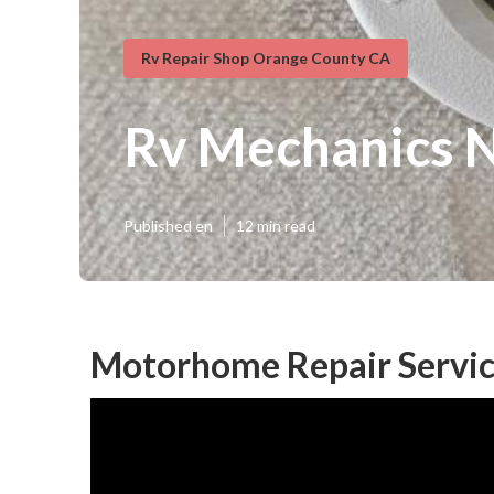
Rv Repair Shop Orange County CA
Rv Mechanics 
Published en
12 min read
Motorhome Repair Servic