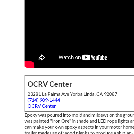
OCRV Center
23281 La Palma Ave Yorba Linda, CA 92887
(714) 909-1444
OCRV Center
Epoxy was poured into mold and mildews on the ground b
was painted "Iron Ore" in shade and LED rope lights a
can make your own epoxy aspects in your motor hom
trailer made use of wood planks to produce a shiplap-l