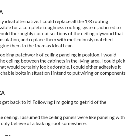
CA
deal alternative. I could replace all the 1/8 roofing
ossible for a complete toughness roofing system, adhered to
ould thoroughly cut out sections of the ceiling plywood that
sulation, and replace them with meticulously matched
glue them to the foam as ideal I can.
ooking patchwork of ceiling paneling in position, I would
he ceiling between the cabinets in the living area. I could pick
 would certainly look adorable. I could either adhesive it
chable bolts in situation I intend to put wiring or components
CA
s get back to it! Following I'm going to
get rid of the
 ceiling. I assumed the ceiling panels were like paneling with
t only believe of a leaking roof somewhere.