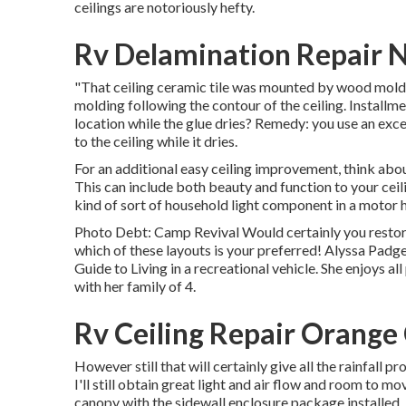
ceilings are notoriously hefty.
Rv Delamination Repair 
"That ceiling ceramic tile was mounted by wood molding
molding following the contour of the ceiling. Installme
location while the glue dries? Remedy: you use an exc
to the ceiling while it dries.
For an additional easy ceiling improvement, think about
This can include both beauty and function to your cei
kind of sort of household light component in a motor h
Photo Debt: Camp Revival Would certainly you resto
which of these layouts is your preferred! Alyssa Padge
Guide to Living in a recreational vehicle. She enjoys al
with her family of 4.
Rv Ceiling Repair Orange
However still that will certainly give all the rainfall 
I'll still obtain great light and air flow and room to
canopy with the sidewall enclosure package installed. R