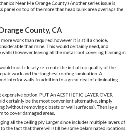
chanics Near Me Orange County.) Another series issue is
ss panel on top of the more than head bunk area overlaps the
 Orange County, CA
more work than required, however it is still a choice,
considerable than mine. This would certainly need, and
walls) however leaving all the metal roof covering framing in
uld most closely re-create the initial top quality of the
repair work and the toughest roofing lamination. A
d interior walls, in addition to a great deal of eliminating
 Most expensive option. PUT An AESTHETIC LAYER OVER
ertainly be the most convenient alternative, simply
ing (without removing closets or wall surfaces). Then lay a
um to cover damaged areas.
ging all the ceiling ply Larger since includes multiple layers of
to the fact that there will still be some delaminated locations