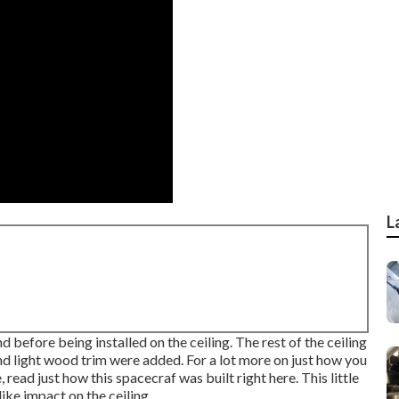
L
efore being installed on the ceiling. The rest of the ceiling
nd light wood trim were added. For a lot more on just how you
e,
read just how this spacecraf was built right here.
This little
ike impact on the ceiling.