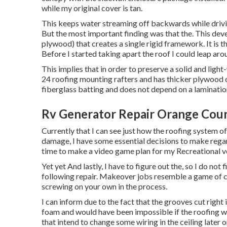
while my original cover is tan.
This keeps water streaming off backwards while drivin
But the most important finding was that the. This deve
plywood) that creates a single rigid framework. It is 
Before I started taking apart the roof I could leap aroun
This implies that in order to preserve a solid and lig
24 roofing mounting rafters and has thicker plywood ou
fiberglass batting and does not depend on a lamination 
Rv Generator Repair Orange Cou
Currently that I can see just how the roofing system of 
damage, I have some essential decisions to make rega
time to make a video game plan for my Recreational v
Yet yet And lastly, I have to figure out the, so I do not 
following repair. Makeover jobs resemble a game of 
screwing on your own in the process.
I can inform due to the fact that the grooves cut right 
foam and would have been impossible if the roofing was 
that intend to change some wiring in the ceiling later o