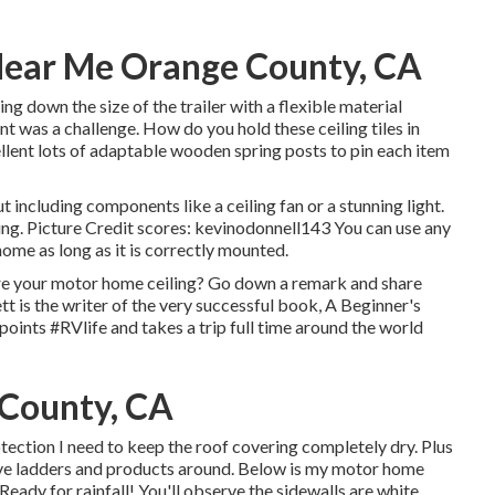
Near Me Orange County, CA
 down the size of the trailer with a flexible material
nt was a challenge. How do you hold these ceiling tiles in
ellent lots of adaptable wooden spring posts to pin each item
 including components like a ceiling fan or a stunning light.
ling. Picture Credit scores: kevinodonnell143 You can use any
ome as long as it is correctly mounted.
re your motor home ceiling? Go down a remark and share
tt is the writer of the very successful book, A Beginner's
l points #RVlife and takes a trip full time around the world
 County, CA
protection I need to keep the roof covering completely dry. Plus
 move ladders and products around. Below is my motor home
eady for rainfall! You'll observe the sidewalls are white