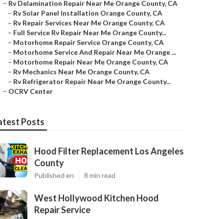
–
Rv Delamination Repair Near Me Orange County, CA
–
Rv Solar Panel Installation Orange County, CA
–
Rv Repair Services Near Me Orange County, CA
–
Full Service Rv Repair Near Me Orange County...
–
Motorhome Repair Service Orange County, CA
–
Motorhome Service And Repair Near Me Orange ...
–
Motorhome Repair Near Me Orange County, CA
–
Rv Mechanics Near Me Orange County, CA
–
Rv Refrigerator Repair Near Me Orange County...
–
OCRV Center
atest Posts
Hood Filter Replacement Los Angeles
County
Published en
8 min read
West Hollywood Kitchen Hood
Repair Service