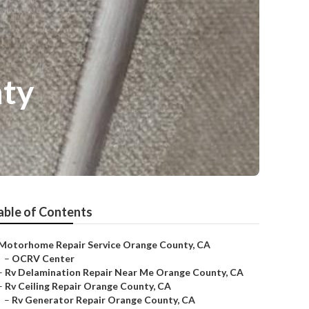
nty
able of Contents
Motorhome Repair Service Orange County, CA
–
OCRV Center
–
Rv Delamination Repair Near Me Orange County, CA
–
Rv Ceiling Repair Orange County, CA
–
Rv Generator Repair Orange County, CA