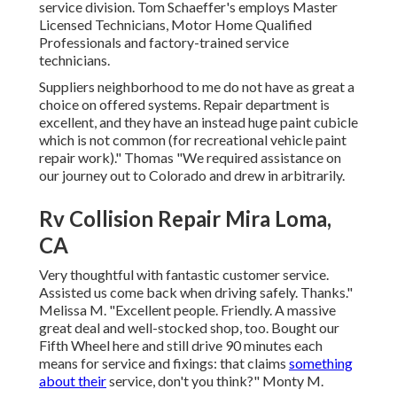
service division. Tom Schaeffer's employs Master
Licensed Technicians, Motor Home Qualified
Professionals and factory-trained service
technicians.
Suppliers neighborhood to me do not have as great a
choice on offered systems. Repair department is
excellent, and they have an instead huge paint cubicle
which is not common (for recreational vehicle paint
repair work)." Thomas "We required assistance on
our journey out to Colorado and drew in arbitrarily.
Rv Collision Repair Mira Loma,
CA
Very thoughtful with fantastic customer service.
Assisted us come back when driving safely. Thanks."
Melissa M. "Excellent people. Friendly. A massive
great deal and well-stocked shop, too. Bought our
Fifth Wheel here and still drive 90 minutes each
means for service and fixings: that claims
something
about their
service, don't you think?" Monty M.