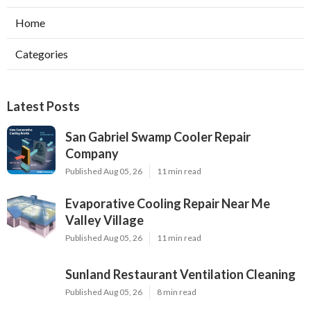
Home
Categories
Latest Posts
San Gabriel Swamp Cooler Repair
Company
Published Aug 05, 26
11 min read
Evaporative Cooling Repair Near Me
Valley Village
Published Aug 05, 26
11 min read
Sunland Restaurant Ventilation Cleaning
Published Aug 05, 26
8 min read