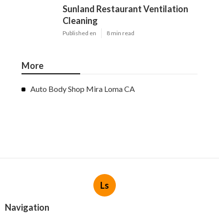
Sunland Restaurant Ventilation
Cleaning
Published en
8 min read
More
Auto Body Shop Mira Loma CA
Ls
Navigation