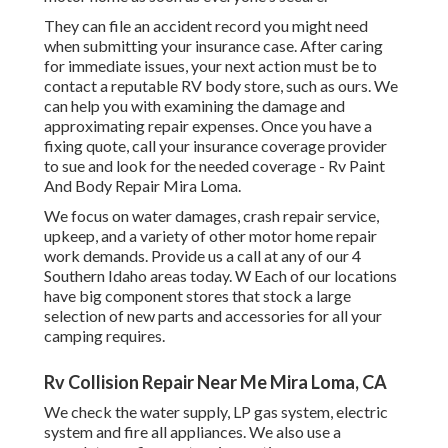
They can file an accident record you might need
when submitting your insurance case. After caring
for immediate issues, your next action must be to
contact a reputable RV body store, such as ours. We
can help you with examining the damage and
approximating repair expenses. Once you have a
fixing quote, call your insurance coverage provider
to sue and look for the needed coverage - Rv Paint
And Body Repair Mira Loma.
We focus on water damages, crash repair service,
upkeep, and a variety of other motor home repair
work demands. Provide us a call at any of our 4
Southern Idaho areas today. W Each of our locations
have big component stores that stock a large
selection of new parts and accessories for all your
camping requires.
Rv Collision Repair Near Me Mira Loma, CA
We check the water supply, LP gas system, electric
system and fire all appliances. We also use a