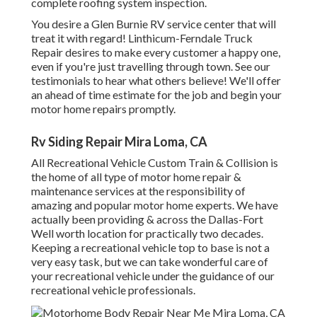
complete roofing system inspection.
You desire a Glen Burnie RV service center that will
treat it with regard! Linthicum-Ferndale Truck
Repair desires to make every customer a happy one,
even if you're just travelling through town. See
our
testimonials
to hear what others believe! We'll offer
an ahead of time estimate for the job and begin your
motor home repairs promptly.
Rv Siding Repair Mira Loma, CA
All Recreational Vehicle Custom Train & Collision is
the home of all type of motor home repair &
maintenance services at the responsibility of
amazing and popular motor home experts. We have
actually been providing & across the Dallas-Fort
Well worth location for practically two decades.
Keeping a recreational vehicle top to base is not a
very easy task, but we can take wonderful care of
your recreational vehicle under the guidance of our
recreational vehicle professionals.