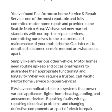
You've found Pacific motor home Service & Repair
Service, one of the most reputable and fully
commited motor home repair and provider in the
Seattle Metro Area. We have set new market
standards with our top-tier repair services,
committing ourselves to the treatment and
maintenance of your mobile home. Our interest to
detail and customer-centric method are what set us
apart.
Simply like any various other vehicle, Motor homes
need routine upkeep and occasional repairs to
guarantee their appropriate functioning and
longevity. When you require a trusted, call Pacific
Motor home Service & Repair Service!
RVs have complicated electric systems that power
various appliances, lights, home heating, cooling, and
amusement devices. Repairing faulty wiring,
repairing electrical problems, and changing
defective components are part of electric repair