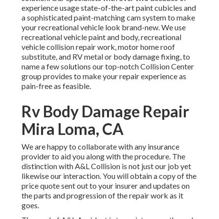
experience usage state-of-the-art paint cubicles and
a sophisticated paint-matching cam system to make
your recreational vehicle look brand-new. We use
recreational vehicle paint and body, recreational
vehicle collision repair work, motor home roof
substitute, and RV metal or body damage fixing, to
name a few solutions our top-notch Collision Center
group provides to make your repair experience as
pain-free as feasible.
Rv Body Damage Repair
Mira Loma, CA
We are happy to collaborate with any insurance
provider to aid you along with the procedure. The
distinction with A&L Collision is not just our job yet
likewise our interaction. You will obtain a copy of the
price quote sent out to your insurer and updates on
the parts and progression of the repair work as it
goes.