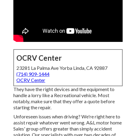
OCRV Center
23281 La Palma Ave Yorba Linda, CA 92887
(714) 909-1444
OCRV Center
They have the right devices and the equipment to
handle a lorry like a Recreational vehicle. Most
notably, make sure that they offer a quote before
starting the repair.
Unforeseen issues when driving? We're right here to
assist repair whatever went wrong. A&L motor home
Sales' group offers greater than simply accident
solution. Our specialists with over two decades of