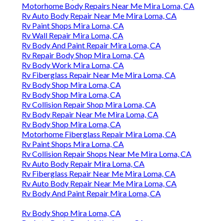
Motorhome Body Repairs Near Me Mira Loma, CA
Rv Auto Body Repair Near Me Mira Loma, CA
Rv Paint Shops Mira Loma, CA
Rv Wall Repair Mira Loma, CA
Rv Body And Paint Repair Mira Loma, CA
Rv Repair Body Shop Mira Loma, CA
Rv Body Work Mira Loma, CA
Rv Fiberglass Repair Near Me Mira Loma, CA
Rv Body Shop Mira Loma, CA
Rv Body Shop Mira Loma, CA
Rv Collision Repair Shop Mira Loma, CA
Rv Body Repair Near Me Mira Loma, CA
Rv Body Shop Mira Loma, CA
Motorhome Fiberglass Repair Mira Loma, CA
Rv Paint Shops Mira Loma, CA
Rv Collision Repair Shops Near Me Mira Loma, CA
Rv Auto Body Repair Mira Loma, CA
Rv Fiberglass Repair Near Me Mira Loma, CA
Rv Auto Body Repair Near Me Mira Loma, CA
Rv Body And Paint Repair Mira Loma, CA
Rv Body Shop Mira Loma, CA