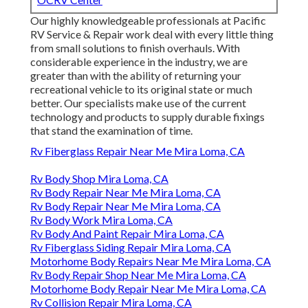
Our highly knowledgeable professionals at Pacific
RV Service & Repair work deal with every little thing
from small solutions to finish overhauls. With
considerable experience in the industry, we are
greater than with the ability of returning your
recreational vehicle to its original state or much
better. Our specialists make use of the current
technology and products to supply durable fixings
that stand the examination of time.
Rv Fiberglass Repair Near Me Mira Loma, CA
Rv Body Shop Mira Loma, CA
Rv Body Repair Near Me Mira Loma, CA
Rv Body Repair Near Me Mira Loma, CA
Rv Body Work Mira Loma, CA
Rv Body And Paint Repair Mira Loma, CA
Rv Fiberglass Siding Repair Mira Loma, CA
Motorhome Body Repairs Near Me Mira Loma, CA
Rv Body Repair Shop Near Me Mira Loma, CA
Motorhome Body Repair Near Me Mira Loma, CA
Rv Collision Repair Mira Loma, CA