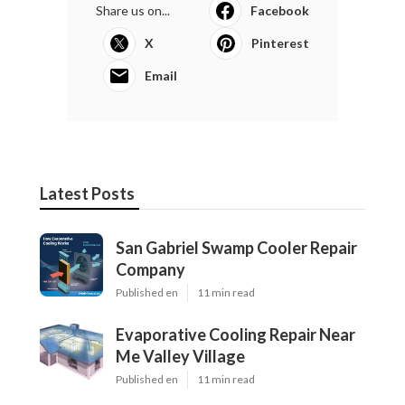
Share us on...
Facebook
X
Pinterest
Email
Latest Posts
San Gabriel Swamp Cooler Repair
Company
Published en
11 min read
Evaporative Cooling Repair Near
Me Valley Village
Published en
11 min read