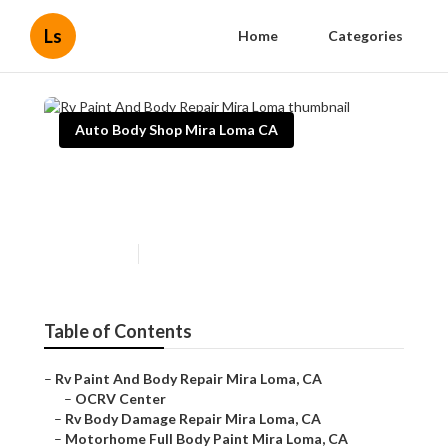
Ls
Home
Categories
Auto Body Shop Mira Loma CA
Rv Paint And Body Repair
Mira Loma
Published en
6 min read
Table of Contents
–
Rv Paint And Body Repair Mira Loma, CA
–
OCRV Center
–
Rv Body Damage Repair Mira Loma, CA
–
Motorhome Full Body Paint Mira Loma, CA