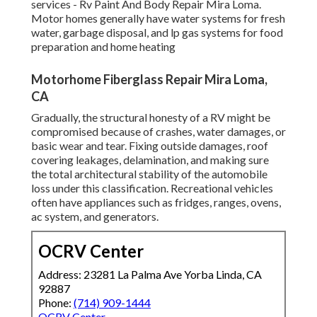
services - Rv Paint And Body Repair Mira Loma.
Motor homes generally have water systems for fresh
water, garbage disposal, and lp gas systems for food
preparation and home heating
Motorhome Fiberglass Repair Mira Loma,
CA
Gradually, the structural honesty of a RV might be
compromised because of crashes, water damages, or
basic wear and tear. Fixing outside damages, roof
covering leakages, delamination, and making sure
the total architectural stability of the automobile
loss under this classification. Recreational vehicles
often have appliances such as fridges, ranges, ovens,
ac system, and generators.
OCRV Center
Address: 23281 La Palma Ave Yorba Linda, CA
92887
Phone:
(714) 909-1444
OCRV Center