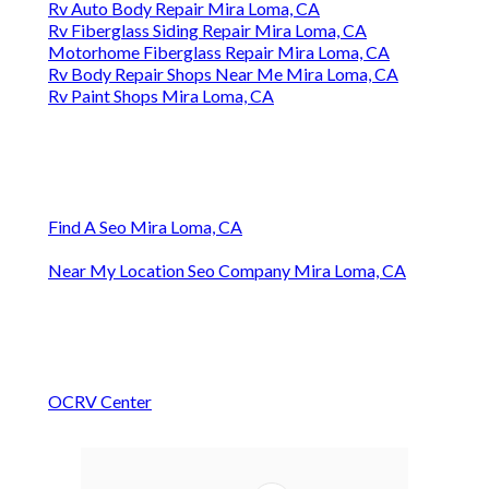
Rv Auto Body Repair Mira Loma, CA
Rv Fiberglass Siding Repair Mira Loma, CA
Motorhome Fiberglass Repair Mira Loma, CA
Rv Body Repair Shops Near Me Mira Loma, CA
Rv Paint Shops Mira Loma, CA
Find A Seo Mira Loma, CA
Near My Location Seo Company Mira Loma, CA
OCRV Center