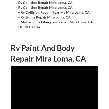
–
Rv Collision Repair Mira Loma, CA
–
Rv Collision Repair Mira Loma, CA
–
Rv Collision Repair Near Me Mira Loma, CA
–
Rv Siding Repair Mira Loma, CA
–
Motorhome Fiberglass Repair Mira Loma, CA
–
OCRV Center
Rv Paint And Body
Repair Mira Loma, CA