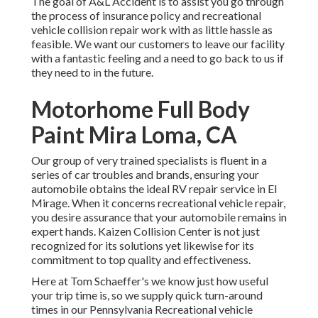
The goal of A&L Accident is to assist you go through
the process of insurance policy and recreational
vehicle collision repair work with as little hassle as
feasible. We want our customers to leave our facility
with a fantastic feeling and a need to go back to us if
they need to in the future.
Motorhome Full Body
Paint Mira Loma, CA
Our group of very trained specialists is fluent in a
series of car troubles and brands, ensuring your
automobile obtains the ideal RV repair service in El
Mirage. When it concerns recreational vehicle repair,
you desire assurance that your automobile remains in
expert hands. Kaizen Collision Center is not just
recognized for its solutions yet likewise for its
commitment to top quality and effectiveness.
Here at Tom Schaeffer's we know just how useful
your trip time is, so we supply quick turn-around
times in our Pennsylvania Recreational vehicle