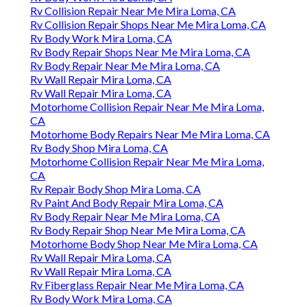
Rv Collision Repair Near Me Mira Loma, CA
Rv Collision Repair Shops Near Me Mira Loma, CA
Rv Body Work Mira Loma, CA
Rv Body Repair Shops Near Me Mira Loma, CA
Rv Body Repair Near Me Mira Loma, CA
Rv Wall Repair Mira Loma, CA
Rv Wall Repair Mira Loma, CA
Motorhome Collision Repair Near Me Mira Loma,
CA
Motorhome Body Repairs Near Me Mira Loma, CA
Rv Body Shop Mira Loma, CA
Motorhome Collision Repair Near Me Mira Loma,
CA
Rv Repair Body Shop Mira Loma, CA
Rv Paint And Body Repair Mira Loma, CA
Rv Body Repair Near Me Mira Loma, CA
Rv Body Repair Shop Near Me Mira Loma, CA
Motorhome Body Shop Near Me Mira Loma, CA
Rv Wall Repair Mira Loma, CA
Rv Wall Repair Mira Loma, CA
Rv Fiberglass Repair Near Me Mira Loma, CA
Rv Body Work Mira Loma, CA