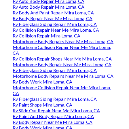
Rv Auto Body Repair Mira Loma, CA
Rv Auto Body Repair Mira Loma, CA
Rv Body And Paint Repair Mira Loma, CA
Rv Body Repair Near Me Mira Loma, CA
Rv Fiberglass Siding Repair Mira Loma, CA
Rv Collision Repair Near Me Mira Loma, CA
Rv Collision Repair Mira Loma, CA
Motorhome Body Repairs Near Me Mira Loma, CA
Motorhome Collision Repair Near Me Mira Loma,
CA
Rv Collision Repair Shops Near Me Mira Loma, CA
Motorhome Body Repair Near Me Mira Loma, CA
Rv Fiberglass Siding Repair Mira Loma, CA
Motorhome Body Repairs Near Me Mira Loma, CA
Rv Body Work Mira Loma, CA
Motorhome Collision Repair Near Me Mira Loma,
CA
Rv Fiberglass Siding Repair Mira Loma, CA
Rv Paint Shops Mira Loma, CA
Rv Slide Out Repair Near Me Mira Loma, CA
Rv Paint And Body Repair Mira Loma, CA
Rv Body Repair Near Me Mira Loma, CA
Rv Body Work Mira Loma, CA