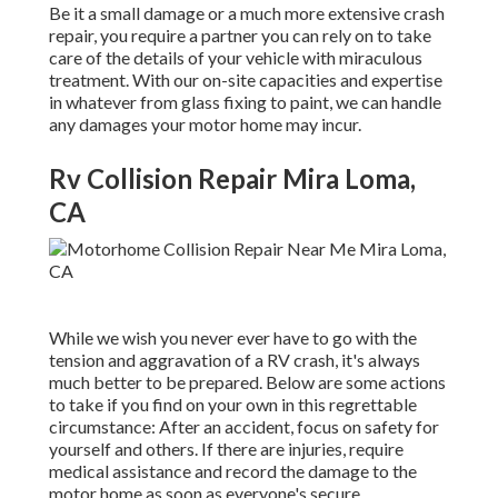
Be it a small damage or a much more extensive crash
repair, you require a partner you can rely on to take
care of the details of your vehicle with miraculous
treatment. With our on-site capacities and expertise
in whatever from glass fixing to paint, we can handle
any damages your motor home may incur.
Rv Collision Repair Mira Loma,
CA
While we wish you never ever have to go with the
tension and aggravation of a RV crash, it's always
much better to be prepared. Below are some actions
to take if you find on your own in this regrettable
circumstance: After an accident, focus on safety for
yourself and others. If there are injuries, require
medical assistance and record the damage to the
motor home as soon as everyone's secure.