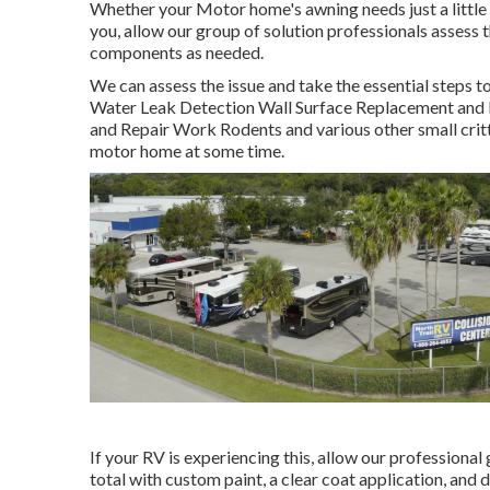
Whether your Motor home's awning needs just a little car
you, allow our group of solution professionals asses
components as needed.
We can assess the issue and take the essential steps to
Water Leak Detection Wall Surface Replacement and Re
and Repair Work Rodents and various other small critte
motor home at some time.
If your RV is experiencing this, allow our professional
total with custom paint, a clear coat application, and