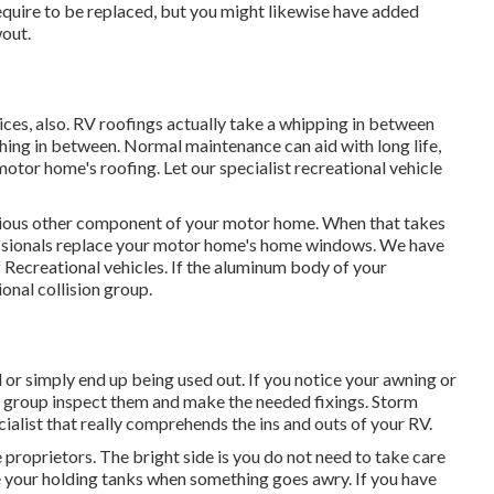
require to be replaced, but you might likewise have added
out.
rvices, also. RV roofings actually take a whipping in between
thing in between. Normal maintenance can aid with long life,
 motor home's roofing. Let our specialist recreational vehicle
ious other component of your motor home. When that takes
essionals replace your motor home's home windows. We have
 Recreational vehicles. If the aluminum body of your
ional collision group.
r simply end up being used out. If you notice your awning or
ce group inspect them and make the needed fixings. Storm
alist that really comprehends the ins and outs of your RV.
proprietors. The bright side is you do not need to take care
ce your holding tanks when something goes awry. If you have