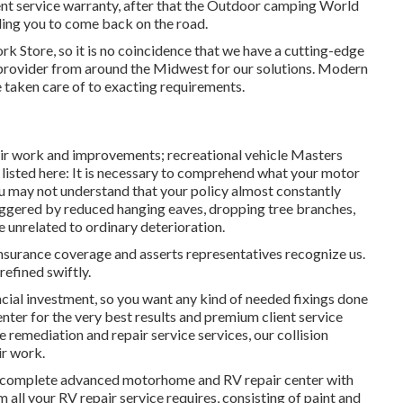
ent service warranty, after that the Outdoor camping World
bling you to come back on the road.
k Store, so it is no coincidence that we have a cutting-edge
provider from around the Midwest for our solutions. Modern
e taken care of to exacting requirements.
air work and improvements; recreational vehicle Masters
 listed here: It is necessary to comprehend what your motor
u may not understand that your policy almost constantly
ggered by reduced hanging eaves, dropping tree branches,
e unrelated to ordinary deterioration.
insurance coverage and asserts representatives recognize us.
refined swiftly.
ancial investment, so you want any kind of needed fixings done
enter for the very best results and premium client service
remediation and repair service services, our collision
ir work.
s a complete advanced motorhome and RV repair center with
 all your RV repair service requires, consisting of paint and