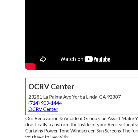
OCRV Center
23281 La Palma Ave Yorba Linda, CA 92887
(714) 909-1444
OCRV Center
Our Renovation & Accident Group Can Assist Make Y
drastically transform the inside of your Recreational
Curtains Power Tone Windscreen Sun Screens The furnit
you have to live with.