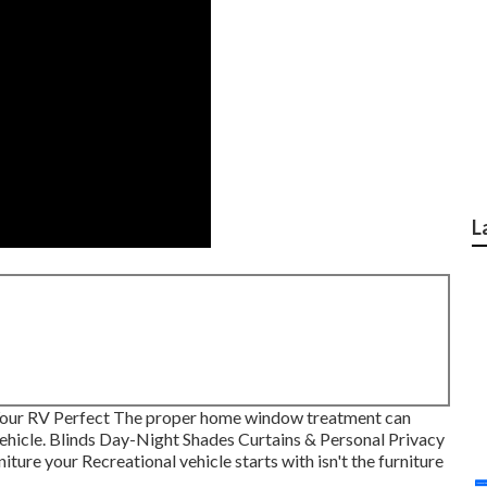
L
our RV Perfect The proper home window treatment can
 vehicle. Blinds Day-Night Shades Curtains & Personal Privacy
ure your Recreational vehicle starts with isn't the furniture