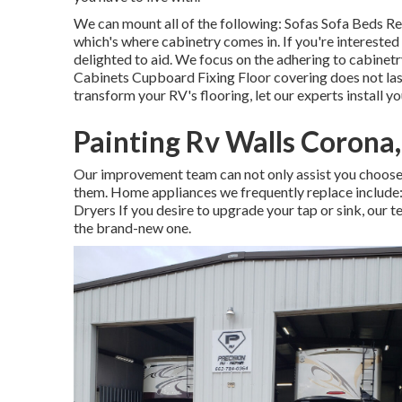
We can mount all of the following: Sofas Sofa Beds Re
which's where cabinetry comes in. If you're interested
delighted to aid. We focus on the adhering to cabine
Cabinets Cupboard Fixing Floor covering does not las
transform your RV's flooring, let our experts install y
Painting Rv Walls Corona
Our improvement team can not only assist you choose 
them. Home appliances we frequently replace includ
Dryers If you desire to upgrade your tap or sink, our 
the brand-new one.