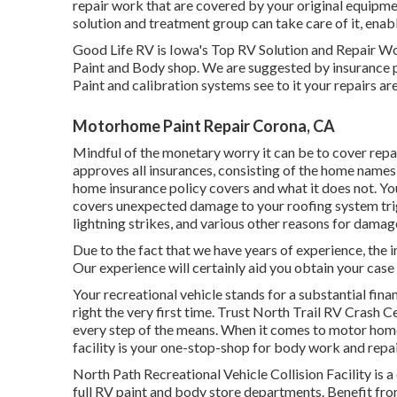
repair work that are covered by your original equipm
solution and treatment group can take care of it, ena
Good Life RV is Iowa's Top RV Solution and Repair Wor
Paint and Body shop. We are suggested by insurance 
Paint and calibration systems see to it your repairs ar
Motorhome Paint Repair Corona, CA
Mindful of the monetary worry it can be to cover rep
approves all insurances, consisting of the home names
home insurance policy covers and what it does not. Yo
covers unexpected damage to your roofing system tri
lightning strikes, and various other reasons for damag
Due to the fact that we have years of experience, the 
Our experience will certainly aid you obtain your case 
Your recreational vehicle stands for a substantial fin
right the very first time. Trust North Trail RV Crash C
every step of the means. When it comes to motor home 
facility is your one-stop-shop for body work and repa
North Path Recreational Vehicle Collision Facility i
full RV paint and body store departments. Benefit from