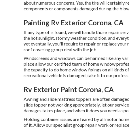
about numerous concerns. Yes, the tire will certainly 
components or components damaged during the blow
Painting Rv Exterior Corona, CA
If any type of is found, we will handle those repair se
the hot sunlight, stormy weather condition, and every
yet eventually, you'll require to repair or replace your
roof covering group deal with the job.
Windscreens and windows can be harmed like any var
place allow our certified team of home window prof
the capacity to do home window fixings on all kinds of
recreational vehicle is damaged, take it to our profess
Rv Exterior Paint Corona, CA
Awning and slide mattress toppers are often damaged o
slide topper not working appropriately, let our servi
damages takes place, and when it does you need a speci
Holding container issues are feared by all motor home 
of it. Allow our specialist group repair work or repla