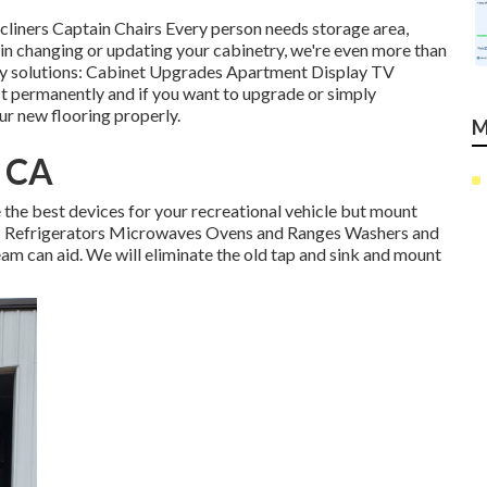
cliners Captain Chairs Every person needs storage area,
 in changing or updating your cabinetry, we're even more than
try solutions: Cabinet Upgrades Apartment Display TV
t permanently and if you want to upgrade or simply
our new flooring properly.
M
, CA
the best devices for your recreational vehicle but mount
e: Refrigerators Microwaves Ovens and Ranges Washers and
team can aid. We will eliminate the old tap and sink and mount