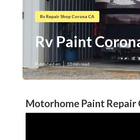
Rv Repair Shop Corona CA
Rv Paint Coron
Published en
10 min read
Motorhome Paint Repair 