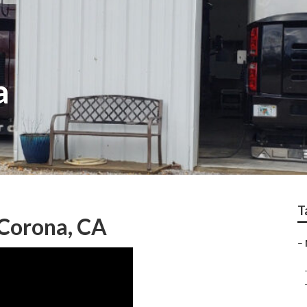
a
T
Corona, CA
–