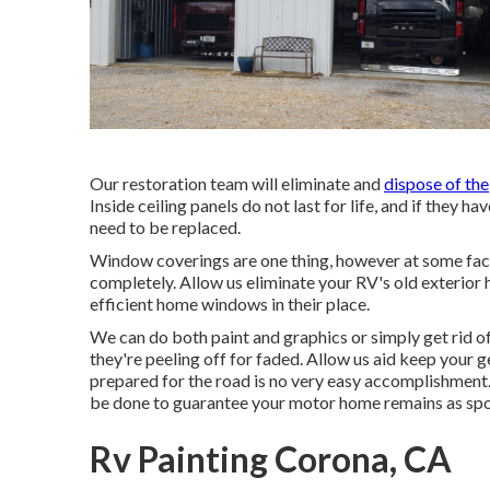
Our restoration team will eliminate and
dispose of the
Inside ceiling panels do not last for life, and if they 
need to be replaced.
Window coverings are one thing, however at some fac
completely. Allow us eliminate your RV's old exterio
efficient home windows in their place.
We can do both paint and graphics or simply get rid of
they're peeling off for faded. Allow us aid keep your
prepared for the road is no very easy accomplishment.
be done to guarantee your motor home remains as spoil
Rv Painting Corona, CA