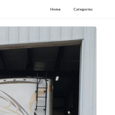
Home
Categories