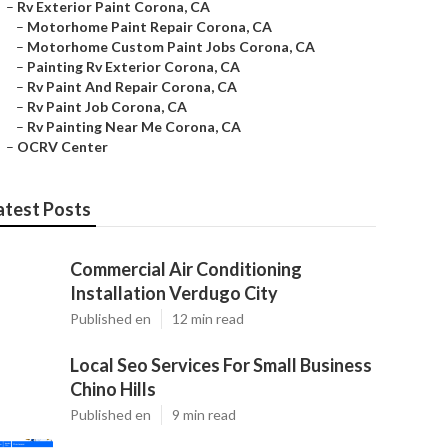
–
Rv Exterior Paint Corona, CA
–
Motorhome Paint Repair Corona, CA
–
Motorhome Custom Paint Jobs Corona, CA
–
Painting Rv Exterior Corona, CA
–
Rv Paint And Repair Corona, CA
–
Rv Paint Job Corona, CA
–
Rv Painting Near Me Corona, CA
–
OCRV Center
atest Posts
Commercial Air Conditioning
Installation Verdugo City
Published en
12 min read
Local Seo Services For Small Business
Chino Hills
Published en
9 min read