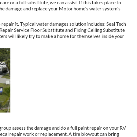
e or a full substitute, we can assist. If this takes place to
s the damage and replace your Motor home's water system's
 repair it. Typical water damages solution includes: Seal Tech
pair Service Floor Substitute and Fixing Ceiling Substitute
rs will likely try to make a home for themselves inside your
 group assess the damage and do a full paint repair on your RV,
 decal repair work or replacement. A tire blowout can bring