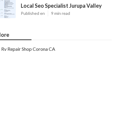
Local Seo Specialist Jurupa Valley
Published en
9 min read
ore
Rv Repair Shop Corona CA