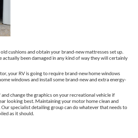
old cushions and obtain your brand-new mattresses set up.
have actually been damaged in any kind of way they will certainly
tor, your RV is going to require brand-new home windows
r home windows and install some brand-new and extra energy-
 and change the graphics on your recreational vehicle if
 gear looking best. Maintaining your motor home clean and
 Our specialist detailing group can do whatever that needs to
ed as it should.