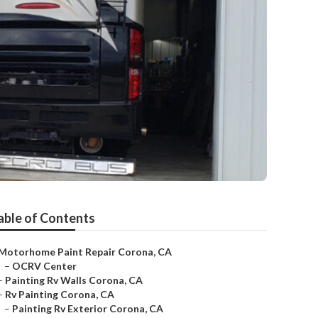
able of Contents
Motorhome Paint Repair Corona, CA
–
OCRV Center
–
Painting Rv Walls Corona, CA
–
Rv Painting Corona, CA
–
Painting Rv Exterior Corona, CA