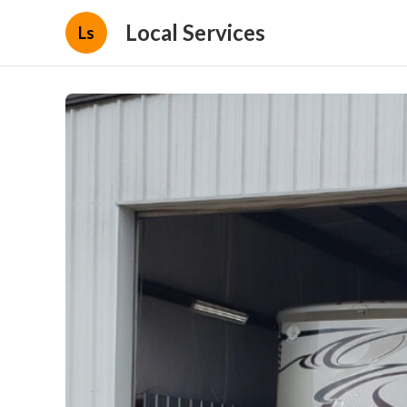
Local Services
Ls