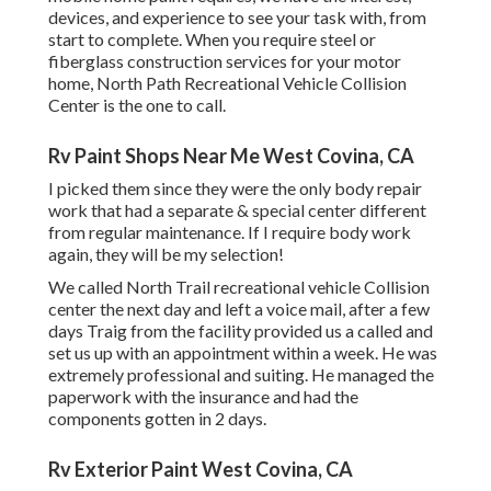
devices, and experience to see your task with, from
start to complete. When you require steel or
fiberglass construction services for your motor
home, North Path Recreational Vehicle Collision
Center is the one to call.
Rv Paint Shops Near Me West Covina, CA
I picked them since they were the only body repair
work that had a separate & special center different
from regular maintenance. If I require body work
again, they will be my selection!
We called North Trail recreational vehicle Collision
center the next day and left a voice mail, after a few
days Traig from the facility provided us a called and
set us up with an appointment within a week. He was
extremely professional and suiting. He managed the
paperwork with the insurance and had the
components gotten in 2 days.
Rv Exterior Paint West Covina, CA