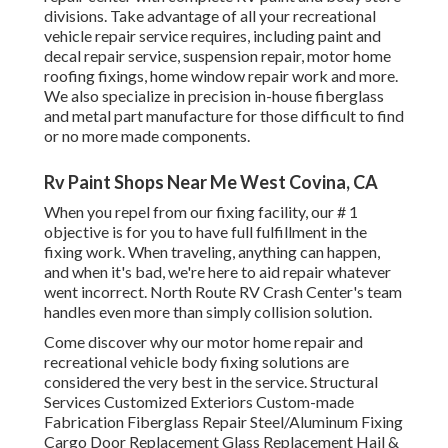
divisions. Take advantage of all your recreational
vehicle repair service requires, including paint and
decal repair service, suspension repair, motor home
roofing fixings, home window repair work and more.
We also specialize in precision in-house fiberglass
and metal part manufacture for those difficult to find
or no more made components.
Rv Paint Shops Near Me West Covina, CA
When you repel from our fixing facility, our # 1
objective is for you to have full fulfillment in the
fixing work. When traveling, anything can happen,
and when it's bad, we're here to aid repair whatever
went incorrect. North Route RV Crash Center's team
handles even more than simply collision solution.
Come discover why our motor home repair and
recreational vehicle body fixing solutions are
considered the very best in the service. Structural
Services Customized Exteriors Custom-made
Fabrication Fiberglass Repair Steel/Aluminum Fixing
Cargo Door Replacement Glass Replacement Hail &