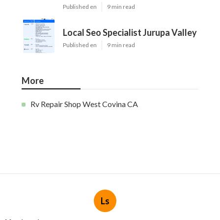
Published en
9 min read
Local Seo Specialist Jurupa Valley
Published en
9 min read
More
Rv Repair Shop West Covina CA
Ls