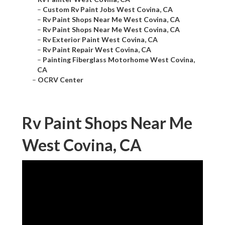
–
Custom Rv Paint Jobs West Covina, CA
–
Rv Paint Shops Near Me West Covina, CA
–
Rv Paint Shops Near Me West Covina, CA
–
Rv Exterior Paint West Covina, CA
–
Rv Paint Repair West Covina, CA
–
Painting Fiberglass Motorhome West Covina,
CA
–
OCRV Center
Rv Paint Shops Near Me
West Covina, CA