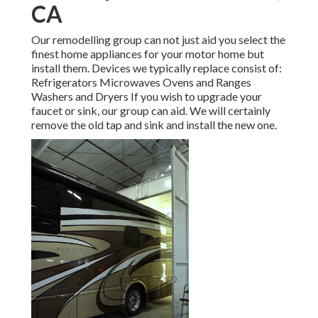
CA
Our remodelling group can not just aid you select the
finest home appliances for your motor home but
install them. Devices we typically replace consist of:
Refrigerators Microwaves Ovens and Ranges
Washers and Dryers If you wish to upgrade your
faucet or sink, our group can aid. We will certainly
remove the old tap and sink and install the new one.