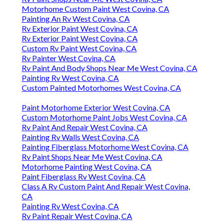
Motorhome Custom Paint West Covina, CA
Painting An Rv West Covina, CA
Rv Exterior Paint West Covina, CA
Rv Exterior Paint West Covina, CA
Custom Rv Paint West Covina, CA
Rv Painter West Covina, CA
Rv Paint And Body Shops Near Me West Covina, CA
Painting Rv West Covina, CA
Custom Painted Motorhomes West Covina, CA
Paint Motorhome Exterior West Covina, CA
Custom Motorhome Paint Jobs West Covina, CA
Rv Paint And Repair West Covina, CA
Painting Rv Walls West Covina, CA
Painting Fiberglass Motorhome West Covina, CA
Rv Paint Shops Near Me West Covina, CA
Motorhome Painting West Covina, CA
Paint Fiberglass Rv West Covina, CA
Class A Rv Custom Paint And Repair West Covina,
CA
Painting Rv West Covina, CA
Rv Paint Repair West Covina, CA