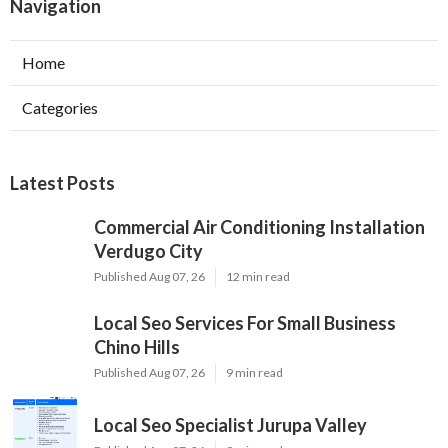
Navigation
Home
Categories
Latest Posts
Commercial Air Conditioning Installation
Verdugo City
Published Aug 07, 26
12 min read
Local Seo Services For Small Business
Chino Hills
Published Aug 07, 26
9 min read
Local Seo Specialist Jurupa Valley