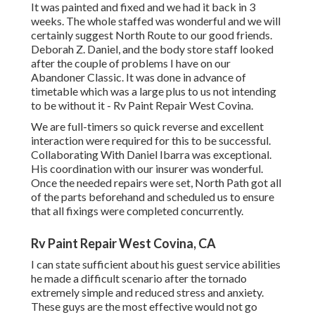
It was painted and fixed and we had it back in 3
weeks. The whole staffed was wonderful and we will
certainly suggest North Route to our good friends.
Deborah Z. Daniel, and the body store staff looked
after the couple of problems I have on our
Abandoner Classic. It was done in advance of
timetable which was a large plus to us not intending
to be without it - Rv Paint Repair West Covina.
We are full-timers so quick reverse and excellent
interaction were required for this to be successful.
Collaborating With Daniel Ibarra was exceptional.
His coordination with our insurer was wonderful.
Once the needed repairs were set, North Path got all
of the parts beforehand and scheduled us to ensure
that all fixings were completed concurrently.
Rv Paint Repair West Covina, CA
I can state sufficient about his guest service abilities
he made a difficult scenario after the tornado
extremely simple and reduced stress and anxiety.
These guys are the most effective would not go