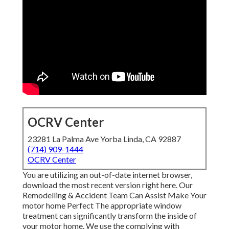
OCRV Center
23281 La Palma Ave Yorba Linda, CA 92887
(714) 909-1444
OCRV Center
You are utilizing an out-of-date internet browser,
download the most recent version
right here.
Our
Remodelling & Accident Team Can Assist Make Your
motor home Perfect The appropriate window
treatment can significantly transform the inside of
your motor home. We use the complying with