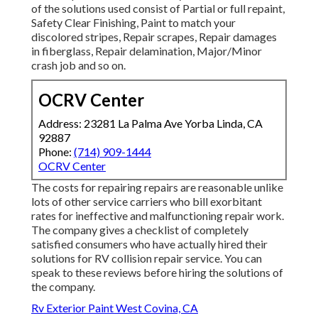
of the solutions used consist of Partial or full repaint,
Safety Clear Finishing, Paint to match your
discolored stripes, Repair scrapes, Repair damages
in fiberglass, Repair delamination, Major/Minor
crash job and so on.
OCRV Center
Address: 23281 La Palma Ave Yorba Linda, CA
92887
Phone:
(714) 909-1444
OCRV Center
The costs for repairing repairs are reasonable unlike
lots of other service carriers who bill exorbitant
rates for ineffective and malfunctioning repair work.
The company gives a checklist of completely
satisfied consumers who have actually hired their
solutions for RV collision repair service. You can
speak to these reviews before hiring the solutions of
the company.
Rv Exterior Paint West Covina, CA