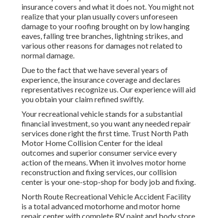
insurance covers and what it does not. You might not
realize that your plan usually covers unforeseen
damage to your roofing brought on by low hanging
eaves, falling tree branches, lightning strikes, and
various other reasons for damages not related to
normal damage.
Due to the fact that we have several years of
experience, the insurance coverage and declares
representatives recognize us. Our experience will aid
you obtain your claim refined swiftly.
Your recreational vehicle stands for a substantial
financial investment, so you want any needed repair
services done right the first time. Trust North Path
Motor Home Collision Center for the ideal
outcomes and superior consumer service every
action of the means. When it involves motor home
reconstruction and fixing services, our collision
center is your one-stop-shop for body job and fixing.
North Route Recreational Vehicle Accident Facility
is a total advanced motorhome and motor home
repair center with complete RV paint and body store