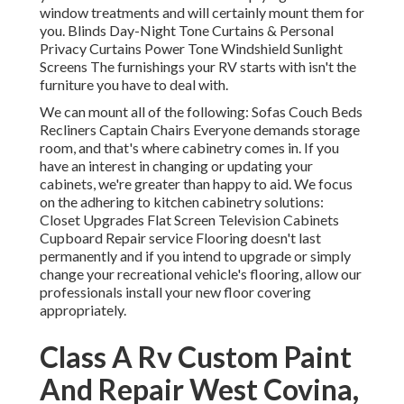
window treatments and will certainly mount them for
you. Blinds Day-Night Tone Curtains & Personal
Privacy Curtains Power Tone Windshield Sunlight
Screens The furnishings your RV starts with isn't the
furniture you have to deal with.
We can mount all of the following: Sofas Couch Beds
Recliners Captain Chairs Everyone demands storage
room, and that's where cabinetry comes in. If you
have an interest in changing or updating your
cabinets, we're greater than happy to aid. We focus
on the adhering to kitchen cabinetry solutions:
Closet Upgrades Flat Screen Television Cabinets
Cupboard Repair service Flooring doesn't last
permanently and if you intend to upgrade or simply
change your recreational vehicle's flooring, allow our
professionals install your new floor covering
appropriately.
Class A Rv Custom Paint
And Repair West Covina,