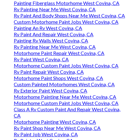
Painting Fiberglass Motorhome West Covina, CA
Rv Painting Near Me West Covina, CA
Rv Paint And Body Shops Near Me West Covina, CA
Custom Motorhome Paint Jobs West Covina, CA
Painting An Rv West Covina, CA
Rv Paint And Repair West Covina, CA
Painting Rv Walls West Covina, CA
Rv Painting Near Me West Covina, CA
Motorhome Paint Repair West Covina, CA
Rv Paint West Covina, CA
Motorhome Custom Paint Jobs West Covina, CA
Rv Paint Repair West Covina, CA
Motorhome Paint Shops West Covina, CA
Custom Painted Motorhomes West Covina, CA
Rv Exterior Paint West Covina, CA
Motorhome Painting Near Me West Covina, CA
Motorhome Custom Paint Jobs West Covina, CA
Class A Rv Custom Paint And Repair West Covina,
CA
Motorhome Painting West Covina, CA
Rv Paint Shop Near Me West Covina, CA
Rv Paint Job West Covina, CA