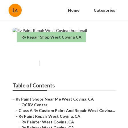
Ls
Home
Categories
Rv Repair Shop West Covina CA
Rv Paint Repair West Covina
Published en
11 min read
Table of Contents
–
Rv Paint Shops Near Me West Covina, CA
–
OCRV Center
–
Class A Rv Custom Paint And Repair West Covina...
–
Rv Paint Repair West Covina, CA
–
Rv Painter West Covina, CA
–
Rv Painter West Covina, CA