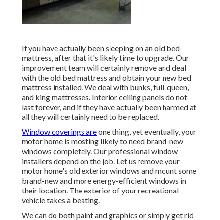
If you have actually been sleeping on an old bed
mattress, after that it's likely time to upgrade. Our
improvement team will certainly remove and deal
with the old bed mattress and obtain your new bed
mattress installed. We deal with bunks, full, queen,
and king mattresses. Interior ceiling panels do not
last forever, and if they have actually been harmed at
all they will certainly need to be replaced.
Window coverings are
one thing, yet eventually, your
motor home is mosting likely to need brand-new
windows completely. Our professional window
installers depend on the job. Let us remove your
motor home's old exterior windows and mount some
brand-new and more energy-efficient windows in
their location. The exterior of your recreational
vehicle takes a beating.
We can do both paint and graphics or simply get rid