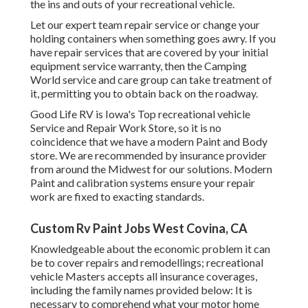
the ins and outs of your recreational vehicle.
Let our expert team repair service or change your
holding containers when something goes awry. If you
have repair services that are covered by your initial
equipment service warranty, then the Camping
World service and care group can take treatment of
it, permitting you to obtain back on the roadway.
Good Life RV is Iowa's Top recreational vehicle
Service and Repair Work Store, so it is no
coincidence that we have a modern Paint and Body
store. We are recommended by insurance provider
from around the Midwest for our solutions. Modern
Paint and calibration systems ensure your repair
work are fixed to exacting standards.
Custom Rv Paint Jobs West Covina, CA
Knowledgeable about the economic problem it can
be to cover repairs and remodellings; recreational
vehicle Masters accepts all insurance coverages,
including the family names provided below: It is
necessary to comprehend what your motor home