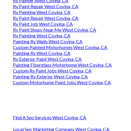
Rv Painter West Covina, CA
Rv Paint Repair West Covina, CA
Rv Painting West Covina, CA
Rv Paint Repair West Covina, CA
Rv Paint Job West Covina, CA
Rv Paint Shops Near Me West Covina, CA
Rv Painting West Covina, CA
Painting Rv Walls West Covina, CA
Custom Painted Motorhomes West Covina, CA
Painting Rv West Covina, CA
Rv Exterior Paint West Covina, CA
Painting Fiberglass Motorhome West Covina, CA
Custom Rv Paint Jobs West Covina, CA
Painting Rv Exterior West Covina, CA
Custom Motorhome Paint Jobs West Covina, CA
Find A Seo Services West Covina, CA
Local Seo Marketing Company West Covina, CA