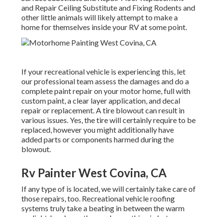
and Repair Ceiling Substitute and Fixing Rodents and
other little animals will likely attempt to make a
home for themselves inside your RV at some point.
If your recreational vehicle is experiencing this, let
our professional team assess the damages and do a
complete paint repair on your motor home, full with
custom paint, a clear layer application, and decal
repair or replacement. A tire blowout can result in
various issues. Yes, the tire will certainly require to be
replaced, however you might additionally have
added parts or components harmed during the
blowout.
Rv Painter West Covina, CA
If any type of is located, we will certainly take care of
those repairs, too. Recreational vehicle roofing
systems truly take a beating in between the warm