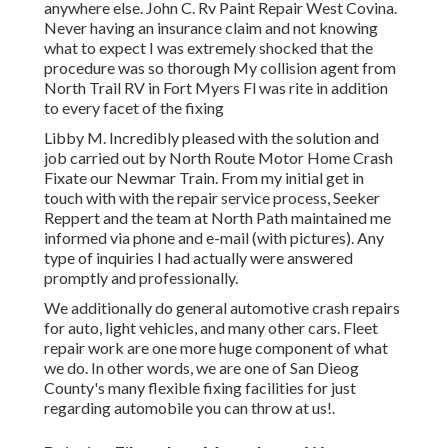
anywhere else. John C. Rv Paint Repair West Covina.
Never having an insurance claim and not knowing
what to expect I was extremely shocked that the
procedure was so thorough My collision agent from
North Trail RV in Fort Myers Fl was rite in addition
to every facet of the fixing
Libby M. Incredibly pleased with the solution and
job carried out by North Route Motor Home Crash
Fixate our Newmar Train. From my initial get in
touch with with the repair service process, Seeker
Reppert and the team at North Path maintained me
informed via phone and e-mail (with pictures). Any
type of inquiries I had actually were answered
promptly and professionally.
We additionally do general automotive crash repairs
for auto, light vehicles, and many other cars. Fleet
repair work are one more huge component of what
we do. In other words, we are one of San Dieog
County's many flexible fixing facilities for just
regarding automobile you can throw at us!.