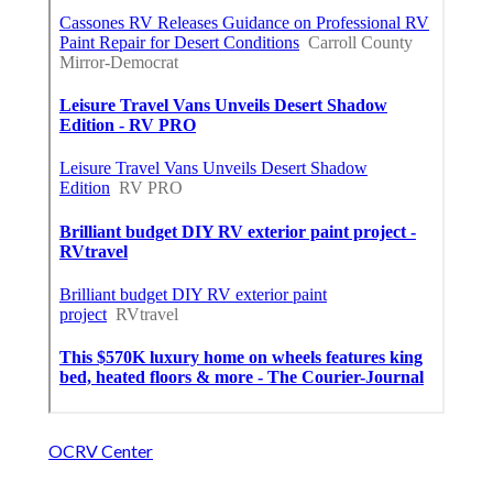
OCRV Center