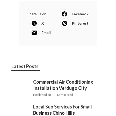
Share us on...
Facebook
X
Pinterest
Email
Latest Posts
Commercial Air Conditioning
Installation Verdugo City
Published en
12 min read
Local Seo Services For Small
Business Chino Hills