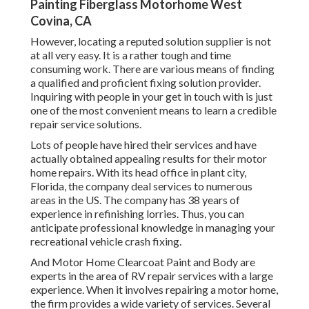
Painting Fiberglass Motorhome West
Covina, CA
However, locating a reputed solution supplier is not
at all very easy. It is a rather tough and time
consuming work. There are various means of finding
a qualified and proficient fixing solution provider.
Inquiring with people in your get in touch with is just
one of the most convenient means to learn a credible
repair service solutions.
Lots of people have hired their services and have
actually obtained appealing results for their motor
home repairs. With its head office in plant city,
Florida, the company deal services to numerous
areas in the US. The company has 38 years of
experience in refinishing lorries. Thus, you can
anticipate professional knowledge in managing your
recreational vehicle crash fixing.
And Motor Home Clearcoat Paint and Body are
experts in the area of RV repair services with a large
experience. When it involves repairing a motor home,
the firm provides a wide variety of services. Several