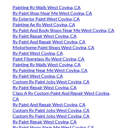
Painting Rv Walls West Covina, CA
Rv Paint Shop Near Me West Covina, CA
Rv Exterior Paint West Covina, CA
Painting An Rv West Covina, CA
Rv Paint And Body Shops Near Me West Covina, CA
Rv Paint Repair West Covina, CA
Rv Paint And Repair West Covina, CA
Motorhome Paint Shops West Covina, CA
Rv Paint West Covina, CA
Paint Fiberglass Rv West Covina, CA
Painting Rv Walls West Covina, CA
Rv Painting Near Me West Covina, CA
Rv Paint West Covina, CA
Custom Rv Paint Jobs West Covina, CA
Rv Paint Repair West Covina, CA
Class A Rv Custom Paint And Repair West Covina,
CA
Rv Paint And Repair West Covina, CA
Custom Rv Paint Jobs West Covina, CA
Custom Rv Paint Jobs West Covina, CA
Rv Paint Repair West Covina, CA
Rv Paint Shops Near Me West Covina, CA