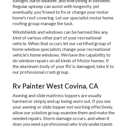
sunlight, harsh weather, and everything in between.
Regular upkeep can assist with longevity, yet
eventually, you'll need to fix or change your motor
home's roof covering. Let our specialist motor home
roofing group manage the task.
Windshields and windows can be harmed like any
kind of various other part of your recreational
vehicle. When that occurs let our certified group of
home window specialists change your recreational
vehicle's home windows. We have the capability to
do window repairs on all kinds of Motor homes. If
the aluminum body of your RV is damaged, take it to
our professional crash group.
Rv Painter West Covina, CA
Awning and slide mattress toppers are usually
harmed or simply end up being worn out. If you see
your awning or slide topper not working effectively,
allow our solution group examine them and make the
needed repairs. Storm damage occurs, and when it
does you need a professional who truly understands