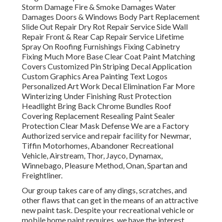
Storm Damage Fire & Smoke Damages Water
Damages Doors & Windows Body Part Replacement
Slide Out Repair Dry Rot Repair Service Side Wall
Repair Front & Rear Cap Repair Service Lifetime
Spray On Roofing Furnishings Fixing Cabinetry
Fixing Much More Base Clear Coat Paint Matching
Covers Customized Pin Striping Decal Application
Custom Graphics Area Painting Text Logos
Personalized Art Work Decal Elimination Far More
Winterizing Under Finishing Rust Protection
Headlight Bring Back Chrome Bundles Roof
Covering Replacement Resealing Paint Sealer
Protection Clear Mask Defense We are a Factory
Authorized service and repair facility for Newmar,
Tiffin Motorhomes, Abandoner Recreational
Vehicle, Airstream, Thor, Jayco, Dynamax,
Winnebago, Pleasure Method, Onan, Spartan and
Freightliner.
Our group takes care of any dings, scratches, and
other flaws that can get in the means of an attractive
new paint task. Despite your recreational vehicle or
mobile home paint requires, we have the interest,