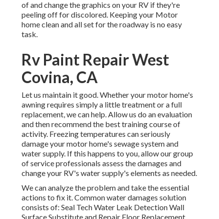
of and change the graphics on your RV if they're
peeling off for discolored. Keeping your Motor
home clean and all set for the roadway is no easy
task.
Rv Paint Repair West
Covina, CA
Let us maintain it good. Whether your motor home's
awning requires simply a little treatment or a full
replacement, we can help. Allow us do an evaluation
and then recommend the best training course of
activity. Freezing temperatures can seriously
damage your motor home's sewage system and
water supply. If this happens to you, allow our group
of service professionals assess the damages and
change your RV's water supply's elements as needed.
We can analyze the problem and take the essential
actions to fix it. Common water damages solution
consists of: Seal Tech Water Leak Detection Wall
Surface Substitute and Repair Floor Replacement