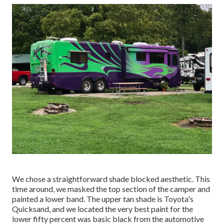
We chose a straightforward shade blocked aesthetic. This
time around, we masked the top section of the camper and
painted a lower band. The upper tan shade is Toyota's
Quicksand, and we located the very best paint for the
lower fifty percent was basic black from the automotive