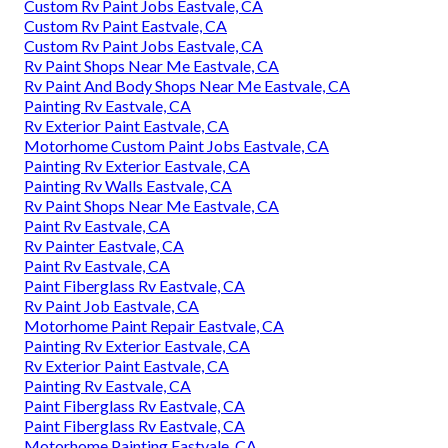
Custom Rv Paint Jobs Eastvale, CA
Custom Rv Paint Eastvale, CA
Custom Rv Paint Jobs Eastvale, CA
Rv Paint Shops Near Me Eastvale, CA
Rv Paint And Body Shops Near Me Eastvale, CA
Painting Rv Eastvale, CA
Rv Exterior Paint Eastvale, CA
Motorhome Custom Paint Jobs Eastvale, CA
Painting Rv Exterior Eastvale, CA
Painting Rv Walls Eastvale, CA
Rv Paint Shops Near Me Eastvale, CA
Paint Rv Eastvale, CA
Rv Painter Eastvale, CA
Paint Rv Eastvale, CA
Paint Fiberglass Rv Eastvale, CA
Rv Paint Job Eastvale, CA
Motorhome Paint Repair Eastvale, CA
Painting Rv Exterior Eastvale, CA
Rv Exterior Paint Eastvale, CA
Painting Rv Eastvale, CA
Paint Fiberglass Rv Eastvale, CA
Paint Fiberglass Rv Eastvale, CA
Motorhome Painting Eastvale, CA