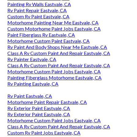
Painting Rv Walls Eastvale, CA
Rv Paint Repair Eastvale, CA
Custom Rv Paint Eastvale, CA
Motorhome Painting Near Me Eastvale, CA
Custom Motorhome Paint Jobs Eastvale, CA
Paint Fiberglass Rv Eastvale, CA
Motorhome Custom Paint Eastvale, CA
Rv Paint And Body Shops Near Me Eastvale, CA
Class A Rv Custom Paint And Repair Eastvale, CA
Rv Painter Eastvale, CA
Class A Rv Custom Paint And Repair Eastvale, CA
Motorhome Custom Paint Jobs Eastvale, CA
Painting Fiberglass Motorhome Eastvale, CA
Rv Painting Eastvale, CA
Rv Paint Eastvale, CA
Motorhome Paint Repair Eastvale, CA
Rv Exterior Paint Eastvale, CA
Rv Exterior Paint Eastvale, CA
Motorhome Custom Paint Jobs Eastvale, CA
Class A Rv Custom Paint And Repair Eastvale, CA
Custom Rv Paint Jobs Eastvale, CA