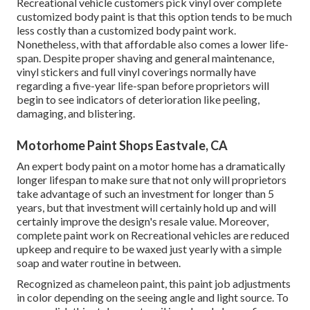
Recreational vehicle customers pick vinyl over complete
customized body paint is that this option tends to be much
less costly than a customized body paint work.
Nonetheless, with that affordable also comes a lower life-
span. Despite proper shaving and general maintenance,
vinyl stickers and full vinyl coverings normally have
regarding a five-year life-span before proprietors will
begin to see indicators of deterioration like peeling,
damaging, and blistering.
Motorhome Paint Shops Eastvale, CA
An expert body paint on a motor home has a dramatically
longer lifespan to make sure that not only will proprietors
take advantage of such an investment for longer than 5
years, but that investment will certainly hold up and will
certainly improve the design's resale value. Moreover,
complete paint work on Recreational vehicles are reduced
upkeep and require to be waxed just yearly with a simple
soap and water routine in between.
Recognized as chameleon paint, this paint job adjustments
in color depending on the seeing angle and light source. To