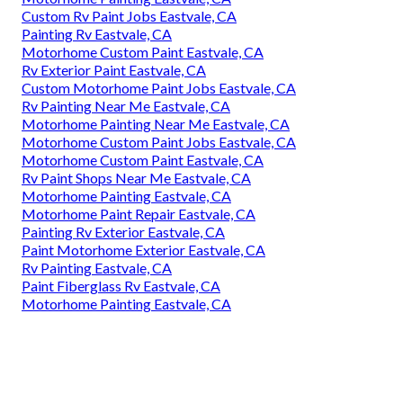
Custom Rv Paint Jobs Eastvale, CA
Painting Rv Eastvale, CA
Motorhome Custom Paint Eastvale, CA
Rv Exterior Paint Eastvale, CA
Custom Motorhome Paint Jobs Eastvale, CA
Rv Painting Near Me Eastvale, CA
Motorhome Painting Near Me Eastvale, CA
Motorhome Custom Paint Jobs Eastvale, CA
Motorhome Custom Paint Eastvale, CA
Rv Paint Shops Near Me Eastvale, CA
Motorhome Painting Eastvale, CA
Motorhome Paint Repair Eastvale, CA
Painting Rv Exterior Eastvale, CA
Paint Motorhome Exterior Eastvale, CA
Rv Painting Eastvale, CA
Paint Fiberglass Rv Eastvale, CA
Motorhome Painting Eastvale, CA