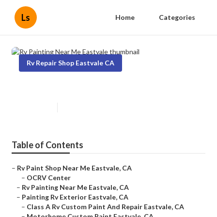
Ls
Home
Categories
Rv Repair Shop Eastvale CA
Rv Painting Near Me Eastvale
Published en
12 min read
Table of Contents
–
Rv Paint Shop Near Me Eastvale, CA
–
OCRV Center
–
Rv Painting Near Me Eastvale, CA
–
Painting Rv Exterior Eastvale, CA
–
Class A Rv Custom Paint And Repair Eastvale, CA
–
Motorhome Custom Paint Eastvale, CA