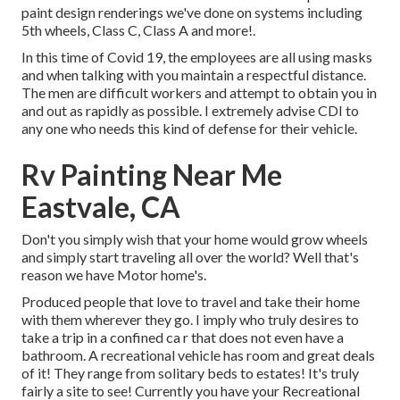
paint design renderings we've done on systems including
5th wheels, Class C, Class A and more!.
In this time of Covid 19, the employees are all using masks
and when talking with you maintain a respectful distance.
The men are difficult workers and attempt to obtain you in
and out as rapidly as possible. I extremely advise CDI to
any one who needs this kind of defense for their vehicle.
Rv Painting Near Me
Eastvale, CA
Don't you simply wish that your home would grow wheels
and simply start traveling all over the world? Well that's
reason we have Motor home's.
Produced people that love to travel and take their home
with them wherever they go. I imply who truly desires to
take a trip in a confined ca r that does not even have a
bathroom. A recreational vehicle has room and great deals
of it! They range from solitary beds to estates! It's truly
fairly a site to see! Currently you have your Recreational