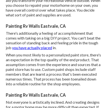
aid you transform your recreational vehicle outside. When
you choose to repaint your motorhome on your own, you
have overall control over what takes place. You decide
what sort of paint and supplies are used.
Painting Rv Walls Eastvale, CA
There's additionally a feeling of accomplishment that
comes with taking on a big DIY project. You can't beat the
sensation of standing back and feeling pride in the tough
job
you have actually placed
in.
When you most likely to a personalized paint store, there's
an expectation in the top quality of the end product. That
assumption comes from the experience and sources that a
paint store has to use. Custom paint shops include staff
members that are learnt a process that's been executed
numerous times. That process has been toenailed down
into a reliable routine for the shop employees.
Painting Rv Walls Eastvale, CA
Not everyone is artistically inclined. And creating designs
for a motor home may be more difficult than expected. If