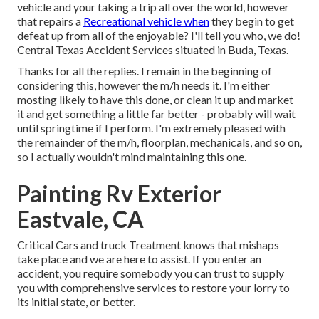
vehicle and your taking a trip all over the world, however
that repairs a
Recreational vehicle when
they begin to get
defeat up from all of the enjoyable? I'll tell you who, we do!
Central Texas Accident Services situated in Buda, Texas.
Thanks for all the replies. I remain in the beginning of
considering this, however the m/h needs it. I'm either
mosting likely to have this done, or clean it up and market
it and get something a little far better - probably will wait
until springtime if I perform. I'm extremely pleased with
the remainder of the m/h, floorplan, mechanicals, and so on,
so I actually wouldn't mind maintaining this one.
Painting Rv Exterior
Eastvale, CA
Critical Cars and truck Treatment knows that mishaps
take place and we are here to assist. If you enter an
accident, you require somebody you can trust to supply
you with comprehensive services to restore your lorry to
its initial state, or better.