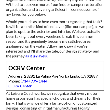
Wished to see even more of our indoor camper restoration,
organization, and traveling articles? I'll connect some of
my faves for you below.
Would you such as to hear even more regarding that task?
It will be a similar kind of endeavor (like our camper), as we
plan to update the exterior and interior. We have actually
been taking it out every weekend break this summer
season and it's genuinely become my satisfied area
unplugged, on the water. Allow me know if you're
interested and I'll share the tale, our design strategy, and
the journey
as it unravels.
OCRV Center
Address: 23281 La Palma Ave Yorba Linda, CA 92887
Phone:
(714) 909-1444
OCRV Center
At Leisure Coachworks, we recognize that every motor
home proprietor has special choices and dreams for their
lorry. That's why we offer a large option of customized
designs, consisting of initial manufacturing facility