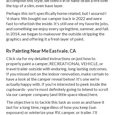
accomplish this style, we stencil in or hand-draw a fire over
the top of a slim, even base layer.
Perhaps this isn't specifically home related, but I assured I
'd share. We bought our camper back in 2022 and were
fast to refurbish the inside. It's still one of my favorite jobs,
and something we enjoy every springtime, summer, and fall.
In 2014, we began to makeover the outside stripping the
graphics and offering it a fresh layer of paint.
Rv Painting Near Me Eastvale, CA
Click via for my detailed instructions on just how to
properly paint a camper, RECREATIONAL VEHICLE, or
travel trailer outside with enduring, long lasting outcomes.
If you missed out on the indoor renovation, make certain to
have a look at
the camper reveal
below! It's one we're
actually happy with. If you're interested to peek inside the
cupboards- you're most definitely going to intend to scroll
via
our camper company (and little space ideas)
here.
The objective is to tackle this task as soon as and have it
last for a long time, regardless of how you keep (sun
exposure) or winterize your RV, camper, or trailer. I'll