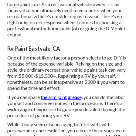
home paint job? As a recreational vehicle owner, it's an
inquiry that you ultimately need to encounter when your
recreational vehicle's outside begins to wear. There's no
right or incorrect response when it comes to choosing a
professional motor home paint job or going the DIY paint
course.
Rv Paint Eastvale, CA
One of the most likely factor a person selects to go DIY is
because of the expense variable. Relying on the size and
style, the ordinary recreational vehicle paint task can vary
from $5,000-$15,000+. Repainting a RV by yourself,
nonetheless, can be as inexpensive as $300 if you want to
spend the time and effort.
If you can spare
the arm joint grease,
you can do the labor
yourself and conserve money in the procedure. There's a
wide range of expertise to guide you detailed through the
procedure of painting your RV.
While it may seem discouraging to filter with, with
perseverance and resolution, you can use these sources to