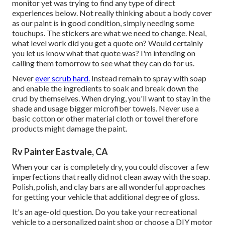
monitor yet was trying to find any type of direct
experiences below. Not really thinking about a body cover
as our paint is in good condition, simply needing some
touchups. The stickers are what we need to change. Neal,
what level work did you get a quote on? Would certainly
you let us know what that quote was? I'm intending on
calling them tomorrow to see what they can do for us.
Never
ever scrub hard.
Instead remain to spray with soap
and enable the ingredients to soak and break down the
crud by themselves. When drying, you'll want to stay in the
shade and usage bigger microfiber towels. Never use a
basic cotton or other material cloth or towel therefore
products might damage the paint.
Rv Painter Eastvale, CA
When your car is completely dry, you could discover a few
imperfections that really did not clean away with the soap.
Polish, polish, and clay bars are all wonderful approaches
for getting your vehicle that additional degree of gloss.
It's an age-old question. Do you take your recreational
vehicle to a personalized paint shop or choose a DIY motor