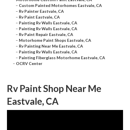
–
Custom Painted Motorhomes Eastvale, CA
–
Rv Painter Eastvale, CA
–
Rv Paint Eastvale, CA
–
Painting Rv Walls Eastvale, CA
–
Painting Rv Walls Eastvale, CA
–
Rv Paint Repair Eastvale, CA
–
Motorhome Paint Shops Eastvale, CA
–
Rv Painting Near Me Eastvale, CA
–
Painting Rv Walls Eastvale, CA
–
Painting Fiberglass Motorhome Eastvale, CA
–
OCRV Center
Rv Paint Shop Near Me
Eastvale, CA