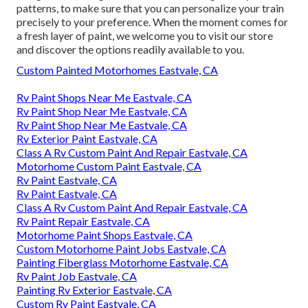
patterns, to make sure that you can personalize your train
precisely to your preference. When the moment comes for
a fresh layer of paint, we welcome you to visit our store
and discover the options readily available to you.
Custom Painted Motorhomes Eastvale, CA
Rv Paint Shops Near Me Eastvale, CA
Rv Paint Shop Near Me Eastvale, CA
Rv Paint Shop Near Me Eastvale, CA
Rv Exterior Paint Eastvale, CA
Class A Rv Custom Paint And Repair Eastvale, CA
Motorhome Custom Paint Eastvale, CA
Rv Paint Eastvale, CA
Rv Paint Eastvale, CA
Class A Rv Custom Paint And Repair Eastvale, CA
Rv Paint Repair Eastvale, CA
Motorhome Paint Shops Eastvale, CA
Custom Motorhome Paint Jobs Eastvale, CA
Painting Fiberglass Motorhome Eastvale, CA
Rv Paint Job Eastvale, CA
Painting Rv Exterior Eastvale, CA
Custom Rv Paint Eastvale, CA