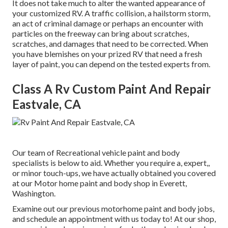
It does not take much to alter the wanted appearance of
your customized RV. A traffic collision, a hailstorm storm,
an act of criminal damage or perhaps an encounter with
particles on the freeway can bring about scratches,
scratches, and damages that need to be corrected. When
you have blemishes on your prized RV that need a fresh
layer of paint, you can depend on the tested experts from.
Class A Rv Custom Paint And Repair
Eastvale, CA
Our team of Recreational vehicle paint and body
specialists is below to aid. Whether you require a, expert,,
or minor touch-ups, we have actually obtained you covered
at our Motor home paint and body shop in Everett,
Washington.
Examine out our previous motorhome paint and body jobs,
and schedule an appointment with us today to! At our shop,