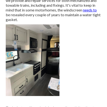
we provide and repair services for both mechanized and
towable trains, including and fixings. It's vital to keep in
mind that in some motorhomes, the windscreen
needs to
be resealed every couple of years to maintain a water tight
gasket.