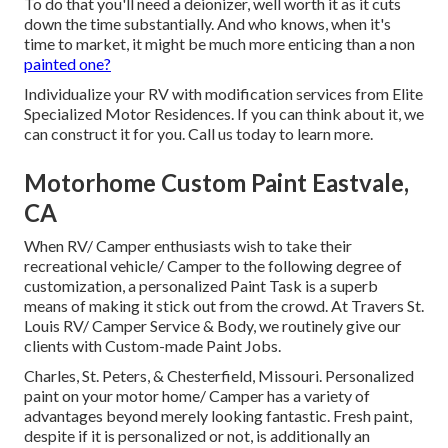
To do that you'll need a deionizer, well worth it as it cuts
down the time substantially. And who knows, when it's
time to market, it might be much more enticing than a non
painted one?
Individualize your RV with modification services from Elite
Specialized Motor Residences. If you can think about it, we
can construct it for you. Call us today to learn more.
Motorhome Custom Paint Eastvale,
CA
When RV/ Camper enthusiasts wish to take their
recreational vehicle/ Camper to the following degree of
customization, a personalized Paint Task is a superb
means of making it stick out from the crowd. At Travers St.
Louis RV/ Camper Service & Body, we routinely give our
clients with Custom-made Paint Jobs.
Charles, St. Peters, & Chesterfield, Missouri. Personalized
paint on your motor home/ Camper has a variety of
advantages beyond merely looking fantastic. Fresh paint,
despite if it is personalized or not, is additionally an