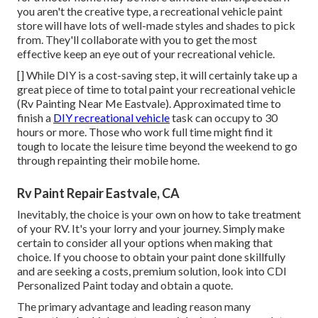
you aren't the creative type, a recreational vehicle paint
store will have lots of well-made styles and shades to pick
from. They'll collaborate with you to get the most
effective keep an eye out of your recreational vehicle.
[] While DIY is a cost-saving step, it will certainly take up a
great piece of time to total paint your recreational vehicle
(Rv Painting Near Me Eastvale). Approximated time to
finish a
DIY recreational vehicle
task can occupy to 30
hours or more. Those who work full time might find it
tough to locate the leisure time beyond the weekend to go
through repainting their mobile home.
Rv Paint Repair Eastvale, CA
Inevitably, the choice is your own on how to take treatment
of your RV. It's your lorry and your journey. Simply make
certain to consider all your options when making that
choice. If you choose to obtain your paint done skillfully
and are seeking a costs, premium solution, look into CDI
Personalized Paint today and obtain a quote.
The primary advantage and leading reason many