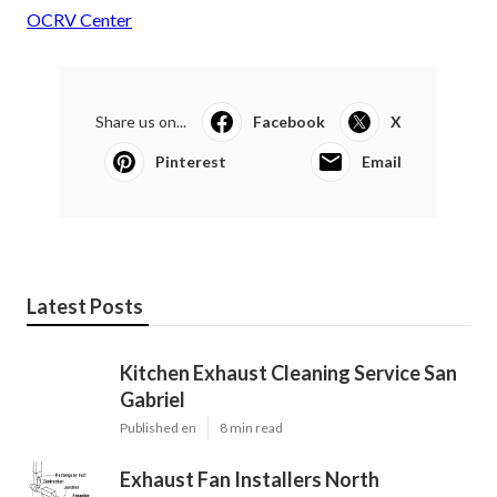
OCRV Center
Share us on...
Facebook
X
Pinterest
Email
Latest Posts
Kitchen Exhaust Cleaning Service San
Gabriel
Published en
8 min read
Exhaust Fan Installers North