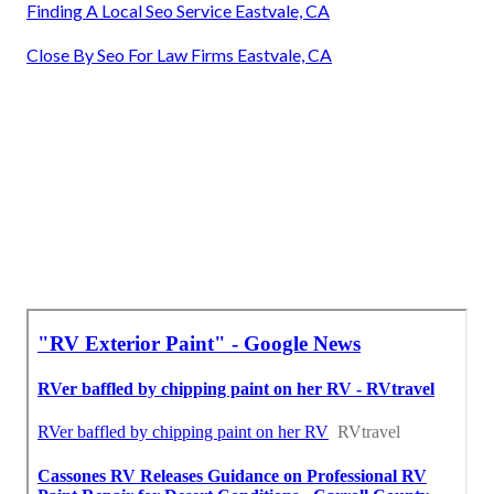
Finding A Local Seo Service Eastvale, CA
Close By Seo For Law Firms Eastvale, CA