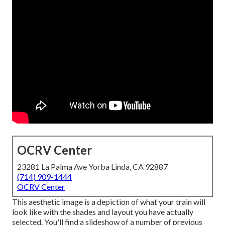
OCRV Center
23281 La Palma Ave Yorba Linda, CA 92887
(714) 909-1444
OCRV Center
This aesthetic image is a depiction of what your train will
look like with the shades and layout you have actually
selected. You'll find a slideshow of a number of previous