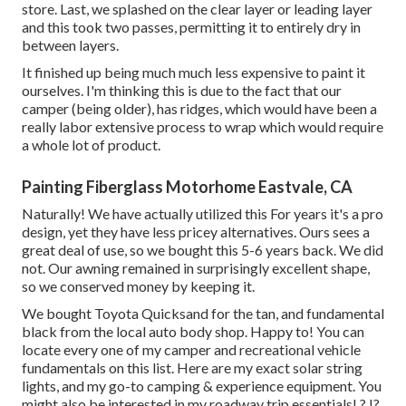
store. Last, we splashed on the clear layer or leading layer
and this took two passes, permitting it to entirely dry in
between layers.
It finished up being much much less expensive to paint it
ourselves. I'm thinking this is due to the fact that our
camper (being older), has ridges, which would have been a
really labor extensive process to wrap which would require
a whole lot of product.
Painting Fiberglass Motorhome Eastvale, CA
Naturally! We have actually utilized
this
For years it's a pro
design, yet they have less pricey alternatives. Ours sees a
great deal of use, so we bought this 5-6 years back. We did
not. Our awning remained in surprisingly excellent shape,
so we conserved money by keeping it.
We bought Toyota Quicksand for the tan, and fundamental
black from the local auto body shop. Happy to! You can
locate every one of
my camper and recreational vehicle
fundamentals on this list
. Here are my exact
solar string
lights
, and my
go-to camping & experience equipment
. You
might also be interested in
my roadway trip essentials
!.?.!?