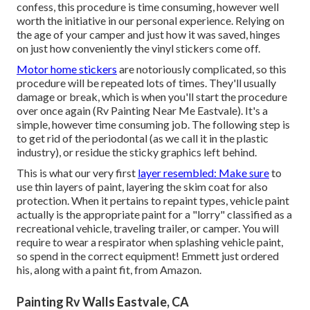
confess, this procedure is time consuming, however well
worth the initiative in our personal experience. Relying on
the age of your camper and just how it was saved, hinges
on just how conveniently the vinyl stickers come off.
Motor home stickers
are notoriously complicated, so this
procedure will be repeated lots of times. They'll usually
damage or break, which is when you'll start the procedure
over once again (Rv Painting Near Me Eastvale). It's a
simple, however time consuming job. The following step is
to get rid of the periodontal (as we call it in the plastic
industry), or residue the sticky graphics left behind.
This is what our very first
layer resembled: Make sure
to
use thin layers of paint, layering the skim coat for also
protection. When it pertains to repaint types, vehicle paint
actually is the appropriate paint for a "lorry" classified as a
recreational vehicle, traveling trailer, or camper. You will
require to wear a respirator when splashing vehicle paint,
so spend in the correct equipment! Emmett just ordered
his, along with a paint fit, from Amazon.
Painting Rv Walls Eastvale, CA