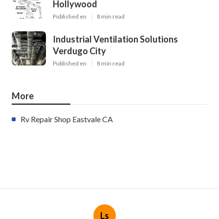
Hollywood
Published en
8 min read
Industrial Ventilation Solutions
Verdugo City
Published en
8 min read
More
Rv Repair Shop Eastvale CA
Ls