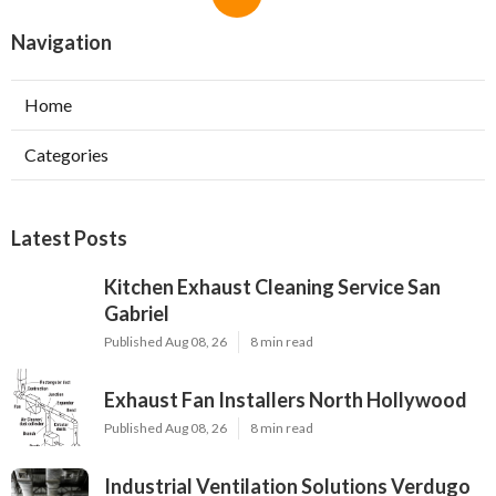
Navigation
Home
Categories
Latest Posts
Kitchen Exhaust Cleaning Service San
Gabriel
Published Aug 08, 26
8 min read
Exhaust Fan Installers North Hollywood
Published Aug 08, 26
8 min read
Industrial Ventilation Solutions Verdugo