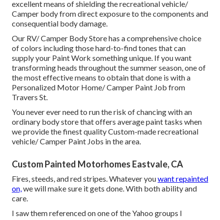
excellent means of shielding the recreational vehicle/
Camper body from direct exposure to the components and
consequential body damage.
Our RV/ Camper Body Store has a comprehensive choice
of colors including those hard-to-find tones that can
supply your Paint Work something unique. If you want
transforming heads throughout the summer season, one of
the most effective means to obtain that done is with a
Personalized Motor Home/ Camper Paint Job from
Travers St.
You never ever need to run the risk of chancing with an
ordinary body store that offers average paint tasks when
we provide the finest quality Custom-made recreational
vehicle/ Camper Paint Jobs in the area.
Custom Painted Motorhomes Eastvale, CA
Fires, steeds, and red stripes. Whatever you
want repainted
on,
we will make sure it gets done. With both ability and
care.
I saw them referenced on one of the Yahoo groups I