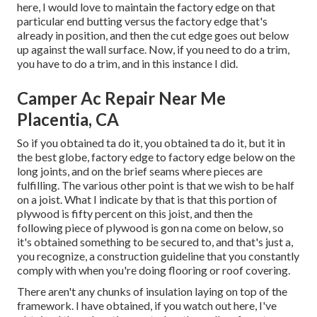
here, I would love to maintain the factory edge on that
particular end butting versus the factory edge that's
already in position, and then the cut edge goes out below
up against the wall surface. Now, if you need to do a trim,
you have to do a trim, and in this instance I did.
Camper Ac Repair Near Me
Placentia, CA
So if you obtained ta do it, you obtained ta do it, but it in
the best globe, factory edge to factory edge below on the
long joints, and on the brief seams where pieces are
fulfilling. The various other point is that we wish to be half
on a joist. What I indicate by that is that this portion of
plywood is fifty percent on this joist, and then the
following piece of plywood is gon na come on below, so
it's obtained something to be secured to, and that's just a,
you recognize, a construction guideline that you constantly
comply with when you're doing flooring or roof covering.
There aren't any chunks of insulation laying on top of the
framework. I have obtained, if you watch out here, I've