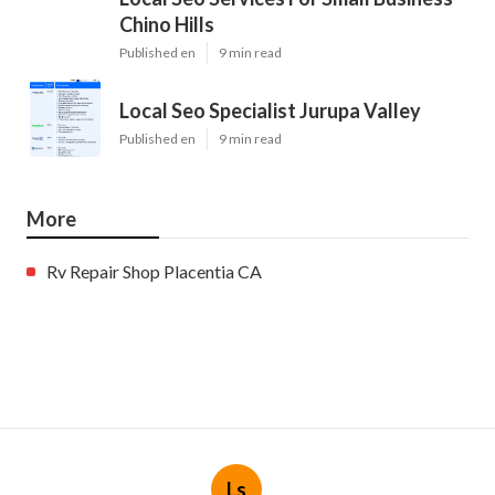
Chino Hills
Published en
9 min read
Local Seo Specialist Jurupa Valley
Published en
9 min read
More
Rv Repair Shop Placentia CA
Ls