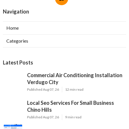
Navigation
Home
Categories
Latest Posts
Commercial Air Conditioning Installation
Verdugo City
Published Aug 07, 26
12 min read
Local Seo Services For Small Business
Chino Hills
Published Aug 07, 26
9 min read