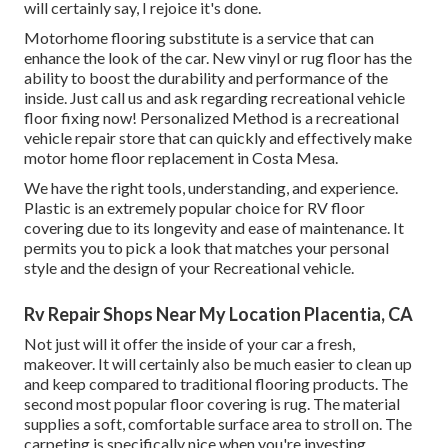
will certainly say, I rejoice it's done.
Motorhome flooring substitute is a service that can
enhance the look of the car. New vinyl or rug floor has the
ability to boost the durability and performance of the
inside. Just call us and ask regarding recreational vehicle
floor fixing now! Personalized Method is a recreational
vehicle repair store that can quickly and effectively make
motor home floor replacement in Costa Mesa.
We have the right tools, understanding, and experience.
Plastic is an extremely popular choice for RV floor
covering due to its longevity and ease of maintenance. It
permits you to pick a look that matches your personal
style and the design of your Recreational vehicle.
Rv Repair Shops Near My Location Placentia, CA
Not just will it offer the inside of your car a fresh,
makeover. It will certainly also be much easier to clean up
and keep compared to traditional flooring products. The
second most popular floor covering is
rug
. The material
supplies a soft, comfortable surface area to stroll on. The
carpeting is specifically nice when you're investing