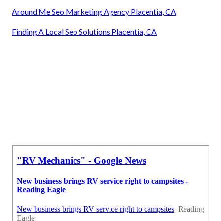
Around Me Seo Marketing Agency Placentia, CA
Finding A Local Seo Solutions Placentia, CA