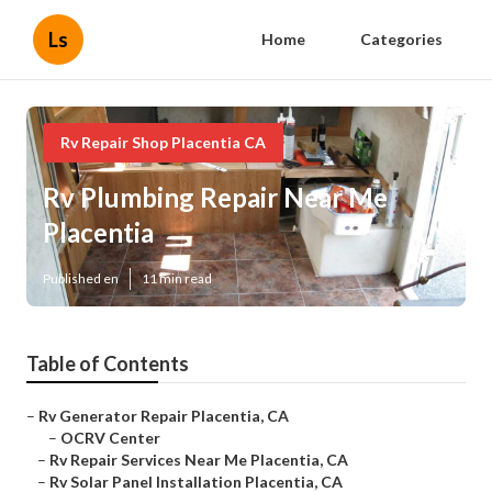
Ls
Home
Categories
Rv Repair Shop Placentia CA
Rv Plumbing Repair Near Me
Placentia
Published en
11 min read
Table of Contents
–
Rv Generator Repair Placentia, CA
–
OCRV Center
–
Rv Repair Services Near Me Placentia, CA
–
Rv Solar Panel Installation Placentia, CA