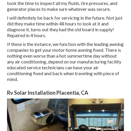
took the time to inspect all my fluids, tire pressures, and
generator places to make sure whatever was secure.
I will definitely be back for servicing in the future. Not just
did they make time within 48 hours to look at it and
diagnose it, turns out they had the old board in supply!
Repaired in 4 hours.
If these is the instance, we function with the leading awning
companies to get your motor home awning fixed. There is
nothing even worse than a hot summertime day without
any air conditioning, depend on our manufacturing facility
educated service technicians can have your air
conditioning fixed and back when traveling with piece of
mind.
Rv Solar Installation Placentia, CA