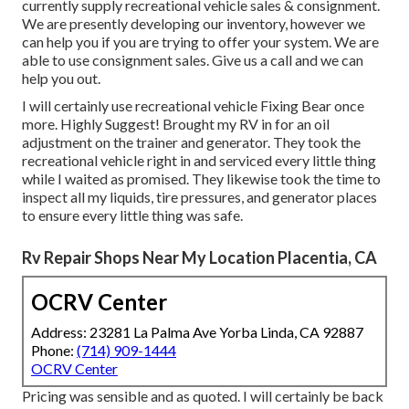
currently supply recreational vehicle sales & consignment.
We are presently developing our inventory, however we
can help you if you are trying to offer your system. We are
able to use consignment sales. Give us a call and we can
help you out.
I will certainly use recreational vehicle Fixing Bear once
more. Highly Suggest! Brought my RV in for an oil
adjustment on the trainer and generator. They took the
recreational vehicle right in and serviced every little thing
while I waited as promised. They likewise took the time to
inspect all my liquids, tire pressures, and generator places
to ensure every little thing was safe.
Rv Repair Shops Near My Location Placentia, CA
OCRV Center
Address: 23281 La Palma Ave Yorba Linda, CA 92887
Phone:
(714) 909-1444
OCRV Center
Pricing was sensible and as quoted. I will certainly be back