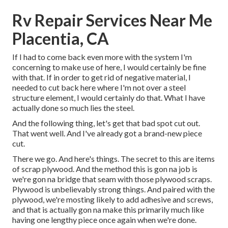
Rv Repair Services Near Me
Placentia, CA
If I had to come back even more with the system I'm
concerning to make use of here, I would certainly be fine
with that. If in order to get rid of negative material, I
needed to cut back here where I'm not over a steel
structure element, I would certainly do that. What I have
actually done so much lies the steel.
And the following thing, let's get that bad spot cut out.
That went well. And I've already got a brand-new piece
cut.
There we go. And here's things. The secret to this are items
of scrap plywood. And the method this is gon na job is
we're gon na bridge that seam with those plywood scraps.
Plywood is unbelievably strong things. And paired with the
plywood, we're mosting likely to add adhesive and screws,
and that is actually gon na make this primarily much like
having one lengthy piece once again when we're done.