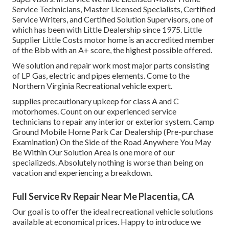
Service Technicians, Master Licensed Specialists, Certified
Service Writers, and Certified Solution Supervisors, one of
which has been with Little Dealership since 1975. Little
Supplier Little Costs motor home is an accredited member
of the Bbb with an A+ score, the highest possible offered.
We solution and repair work most major parts consisting
of LP Gas, electric and pipes elements. Come to the
Northern Virginia Recreational vehicle expert.
supplies precautionary upkeep for class A and C
motorhomes. Count on our experienced service
technicians to repair any interior or exterior system. Camp
Ground Mobile Home Park Car Dealership (Pre-purchase
Examination) On the Side of the Road Anywhere You May
Be Within Our Solution Area is one more of our
specializeds. Absolutely nothing is worse than being on
vacation and experiencing a breakdown.
Full Service Rv Repair Near Me Placentia, CA
Our goal is to offer the ideal recreational vehicle solutions
available at economical prices. Happy to introduce we