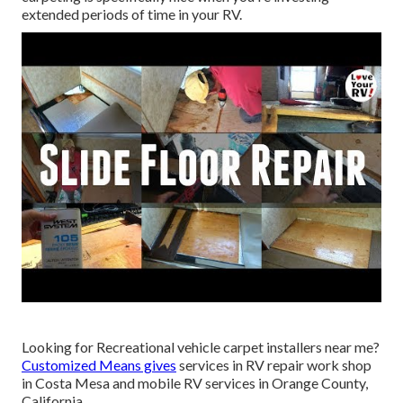
extended periods of time in your RV.
Looking for Recreational vehicle carpet installers near me?
Customized Means gives
services in RV repair work shop
in Costa Mesa and mobile RV services in Orange County,
California.