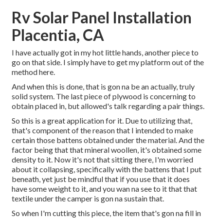
Rv Solar Panel Installation
Placentia, CA
I have actually got in my hot little hands, another piece to
go on that side. I simply have to get my platform out of the
method here.
And when this is done, that is gon na be an actually, truly
solid system. The last piece of plywood is concerning to
obtain placed in, but allowed's talk regarding a pair things.
So this is a great application for it. Due to utilizing that,
that's component of the reason that I intended to make
certain those battens obtained under the material. And the
factor being that that mineral woollen, it's obtained some
density to it. Now it's not that sitting there, I'm worried
about it collapsing, specifically with the battens that I put
beneath, yet just be mindful that if you use that it does
have some weight to it, and you wan na see to it that that
textile under the camper is gon na sustain that.
So when I'm cutting this piece, the item that's gon na fill in