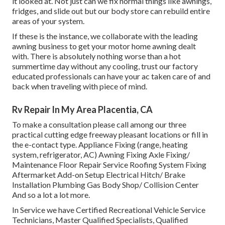
it looked at. Not just can we fix normal things like awnings,
fridges, and slide out but our body store can rebuild entire
areas of your system.
If these is the instance, we collaborate with the leading
awning business to get your motor home awning dealt
with. There is absolutely nothing worse than a hot
summertime day without any cooling, trust our factory
educated professionals can have your ac taken care of and
back when traveling with piece of mind.
Rv Repair In My Area Placentia, CA
To make a consultation please call among our three
practical cutting edge freeway pleasant
locations
or fill in
the e-contact type. Appliance Fixing (range, heating
system, refrigerator, AC) Awning Fixing Axle Fixing/
Maintenance Floor Repair Service Roofing System Fixing
Aftermarket Add-on Setup Electrical Hitch/ Brake
Installation Plumbing Gas Body Shop/ Collision Center
And so a lot a lot more.
In Service we have Certified Recreational Vehicle Service
Technicians, Master Qualified Specialists, Qualified