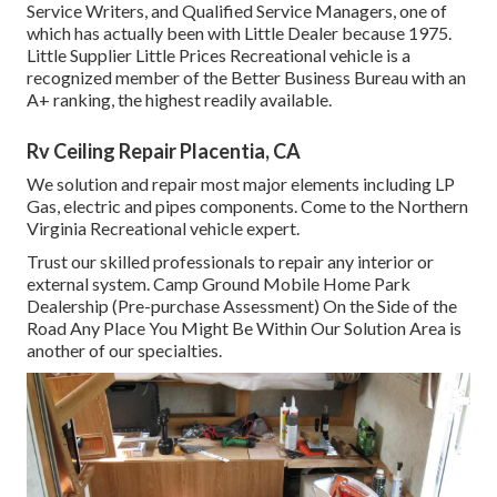
Service Writers, and Qualified Service Managers, one of
which has actually been with Little Dealer because 1975.
Little Supplier Little Prices Recreational vehicle is a
recognized member of the Better Business Bureau with an
A+ ranking, the highest readily available.
Rv Ceiling Repair Placentia, CA
We solution and repair most major elements including LP
Gas, electric and pipes components. Come to the Northern
Virginia Recreational vehicle expert.
Trust our skilled professionals to repair any interior or
external system. Camp Ground Mobile Home Park
Dealership (Pre-purchase Assessment) On the Side of the
Road Any Place You Might Be Within Our Solution Area is
another of our specialties.