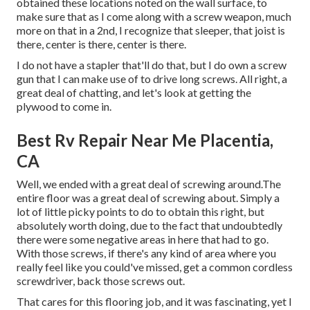
obtained these locations noted on the wall surface, to
make sure that as I come along with a screw weapon, much
more on that in a 2nd, I recognize that sleeper, that joist is
there, center is there, center is there.
I do not have a stapler that'll do that, but I do own a screw
gun that I can make use of to drive long screws. All right, a
great deal of chatting, and let's look at getting the
plywood to come in.
Best Rv Repair Near Me Placentia,
CA
Well, we ended with a great deal of screwing around.The
entire floor was a great deal of screwing about. Simply a
lot of little picky points to do to obtain this right, but
absolutely worth doing, due to the fact that undoubtedly
there were some negative areas in here that had to go.
With those screws, if there's any kind of area where you
really feel like you could've missed, get a common cordless
screwdriver, back those screws out.
That cares for this flooring job, and it was fascinating, yet I