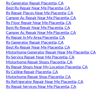
Rv Generator Repair Placentia, CA
Best Rv Repair Near Me Placentia, CA
Rv Repair Places Near Me Placentia, CA
Camper Ac Repair Near Me Placentia, CA
Rv Floor Repair Near Me Placentia, CA
Best Rv Repair Near Me Placentia, CA
Camper Ac Repair Near Me Placentia, CA
Rv Repair In My Area Placentia, CA
Rv Generator Repair Placentia, CA
Best Rv Repair Near Me Placentia, CA
Motorhome Generator Repair Near Me Placentia, CA
Rv Service Repair Near Me Placentia, CA
Motorhome Repair Shops Placentia, CA
Rv Repair Shops Near My Location Placentia, CA
Rv Ceiling Repair Placentia, CA
Motorhome Repair Shop Placentia, CA
Rv Refrigerator Repair Near Me Placentia, CA
Rv Repair Services Near Me Placentia, CA