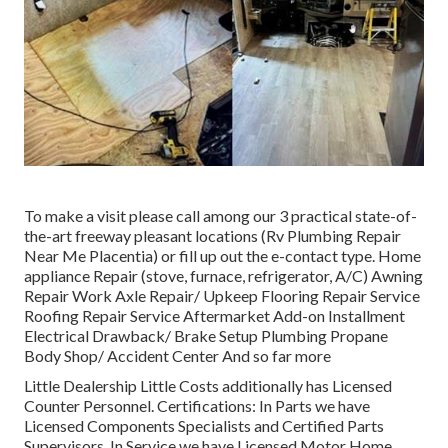
To make a visit please call among our 3 practical state-of-
the-art freeway pleasant
locations
(Rv Plumbing Repair
Near Me Placentia) or fill up out the e-contact type. Home
appliance Repair (stove, furnace, refrigerator, A/C) Awning
Repair Work Axle Repair/ Upkeep Flooring Repair Service
Roofing Repair Service Aftermarket Add-on Installment
Electrical Drawback/ Brake Setup Plumbing Propane
Body Shop/ Accident Center And so far more
Little Dealership Little Costs additionally has Licensed
Counter Personnel. Certifications: In Parts we have
Licensed Components Specialists and Certified Parts
Supervisors. In Service we have Licensed Motor Home