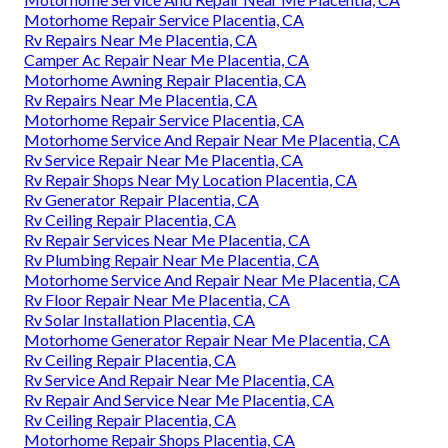
Motorhome Repair Service Placentia, CA
Rv Repairs Near Me Placentia, CA
Camper Ac Repair Near Me Placentia, CA
Motorhome Awning Repair Placentia, CA
Rv Repairs Near Me Placentia, CA
Motorhome Repair Service Placentia, CA
Motorhome Service And Repair Near Me Placentia, CA
Rv Service Repair Near Me Placentia, CA
Rv Repair Shops Near My Location Placentia, CA
Rv Generator Repair Placentia, CA
Rv Ceiling Repair Placentia, CA
Rv Repair Services Near Me Placentia, CA
Rv Plumbing Repair Near Me Placentia, CA
Motorhome Service And Repair Near Me Placentia, CA
Rv Floor Repair Near Me Placentia, CA
Rv Solar Installation Placentia, CA
Motorhome Generator Repair Near Me Placentia, CA
Rv Ceiling Repair Placentia, CA
Rv Service And Repair Near Me Placentia, CA
Rv Repair And Service Near Me Placentia, CA
Rv Ceiling Repair Placentia, CA
Motorhome Repair Shops Placentia, CA