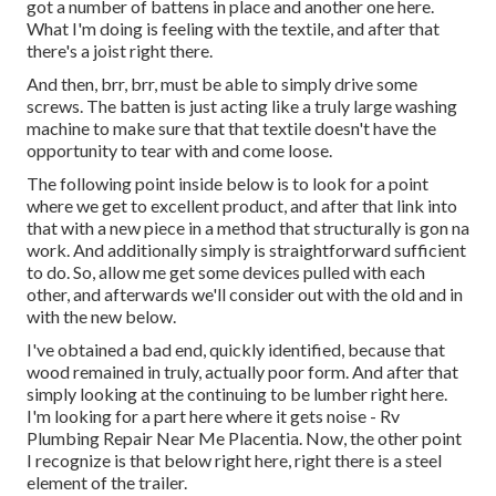
got a number of battens in place and another one here.
What I'm doing is feeling with the textile, and after that
there's a joist right there.
And then, brr, brr, must be able to simply drive some
screws. The batten is just acting like a truly large washing
machine to make sure that that textile doesn't have the
opportunity to tear with and come loose.
The following point inside below is to look for a point
where we get to excellent product, and after that link into
that with a new piece in a method that structurally is gon na
work. And additionally simply is straightforward sufficient
to do. So, allow me get some devices pulled with each
other, and afterwards we'll consider out with the old and in
with the new below.
I've obtained a bad end, quickly identified, because that
wood remained in truly, actually poor form. And after that
simply looking at the continuing to be lumber right here.
I'm looking for a part here where it gets noise - Rv
Plumbing Repair Near Me Placentia. Now, the other point
I recognize is that below right here, right there is a steel
element of the trailer.