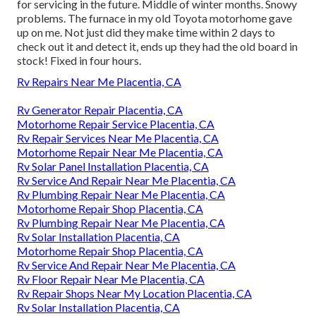
for servicing in the future. Middle of winter months. Snowy
problems. The furnace in my old Toyota motorhome gave
up on me. Not just did they make time within 2 days to
check out it and detect it, ends up they had the old board in
stock! Fixed in four hours.
Rv Repairs Near Me Placentia, CA
Rv Generator Repair Placentia, CA
Motorhome Repair Service Placentia, CA
Rv Repair Services Near Me Placentia, CA
Motorhome Repair Near Me Placentia, CA
Rv Solar Panel Installation Placentia, CA
Rv Service And Repair Near Me Placentia, CA
Rv Plumbing Repair Near Me Placentia, CA
Motorhome Repair Shop Placentia, CA
Rv Plumbing Repair Near Me Placentia, CA
Rv Solar Installation Placentia, CA
Motorhome Repair Shop Placentia, CA
Rv Service And Repair Near Me Placentia, CA
Rv Floor Repair Near Me Placentia, CA
Rv Repair Shops Near My Location Placentia, CA
Rv Solar Installation Placentia, CA