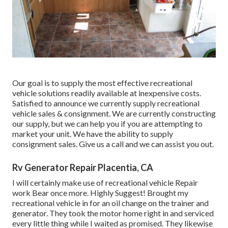
Our goal is to supply the most effective recreational
vehicle solutions readily available at inexpensive costs.
Satisfied to announce we currently supply recreational
vehicle sales & consignment. We are currently constructing
our supply, but we can help you if you are attempting to
market your unit. We have the ability to supply
consignment sales. Give us a call and we can assist you out.
Rv Generator Repair Placentia, CA
I will certainly make use of recreational vehicle Repair
work Bear once more. Highly Suggest! Brought my
recreational vehicle in for an oil change on the trainer and
generator. They took the motor home right in and serviced
every little thing while I waited as promised. They likewise