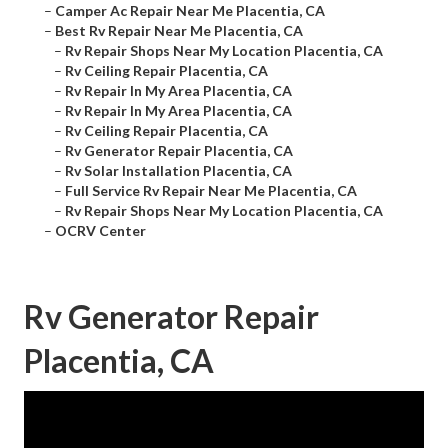
–
Camper Ac Repair Near Me Placentia, CA
–
Best Rv Repair Near Me Placentia, CA
–
Rv Repair Shops Near My Location Placentia, CA
–
Rv Ceiling Repair Placentia, CA
–
Rv Repair In My Area Placentia, CA
–
Rv Repair In My Area Placentia, CA
–
Rv Ceiling Repair Placentia, CA
–
Rv Generator Repair Placentia, CA
–
Rv Solar Installation Placentia, CA
–
Full Service Rv Repair Near Me Placentia, CA
–
Rv Repair Shops Near My Location Placentia, CA
–
OCRV Center
Rv Generator Repair
Placentia, CA