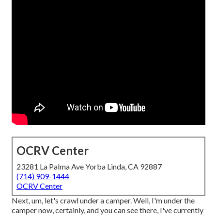
OCRV Center
23281 La Palma Ave Yorba Linda, CA 92887
(714) 909-1444
OCRV Center
Next, um, let's crawl under a camper. Well, I'm under the
camper now, certainly, and you can see there, I've currently