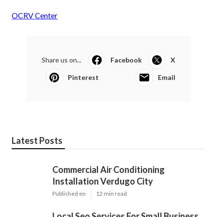
OCRV Center
Share us on...
Facebook
X
Pinterest
Email
Latest Posts
Commercial Air Conditioning
Installation Verdugo City
Published en
12 min read
Local Seo Services For Small Business