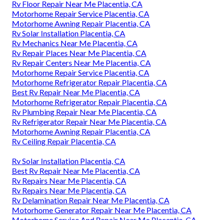
Rv Floor Repair Near Me Placentia, CA
Motorhome Repair Service Placentia, CA
Motorhome Awning Repair Placentia, CA
Rv Solar Installation Placentia, CA
Rv Mechanics Near Me Placentia, CA
Rv Repair Places Near Me Placentia, CA
Rv Repair Centers Near Me Placentia, CA
Motorhome Repair Service Placentia, CA
Motorhome Refrigerator Repair Placentia, CA
Best Rv Repair Near Me Placentia, CA
Motorhome Refrigerator Repair Placentia, CA
Rv Plumbing Repair Near Me Placentia, CA
Rv Refrigerator Repair Near Me Placentia, CA
Motorhome Awning Repair Placentia, CA
Rv Ceiling Repair Placentia, CA
Rv Solar Installation Placentia, CA
Best Rv Repair Near Me Placentia, CA
Rv Repairs Near Me Placentia, CA
Rv Repairs Near Me Placentia, CA
Rv Delamination Repair Near Me Placentia, CA
Motorhome Generator Repair Near Me Placentia, CA
Motorhome Service And Repair Near Me Placentia, CA