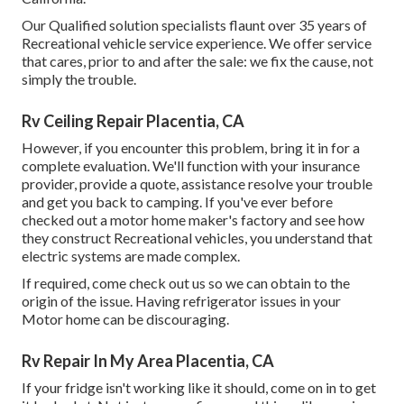
Our Qualified solution specialists flaunt over 35 years of
Recreational vehicle service experience. We offer service
that cares, prior to and after the sale: we fix the cause, not
simply the trouble.
Rv Ceiling Repair Placentia, CA
However, if you encounter this problem, bring it in for a
complete evaluation. We'll function with your insurance
provider, provide a quote, assistance resolve your trouble
and get you back to camping. If you've ever before
checked out a motor home maker's factory and see how
they construct Recreational vehicles, you understand that
electric systems are made complex.
If required, come check out us so we can obtain to the
origin of the issue. Having refrigerator issues in your
Motor home can be discouraging.
Rv Repair In My Area Placentia, CA
If your fridge isn't working like it should, come on in to get