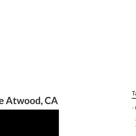
r Repair Near Me At
T
Me Atwood, CA
–