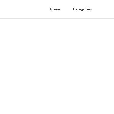
Home
Categories