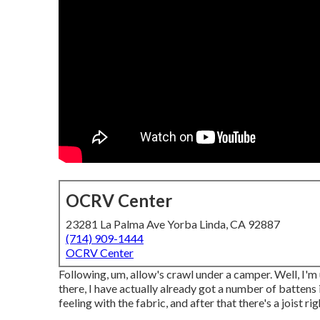
OCRV Center
23281 La Palma Ave Yorba Linda, CA 92887
(714) 909-1444
OCRV Center
Following, um, allow's crawl under a camper. Well, I'm
there, I have actually already got a number of battens 
feeling with the fabric, and after that there's a joist rig