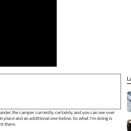
L
 under the camper currently, certainly, and you can see over
in place and an additional one below. So what I'm doing is
ht there.