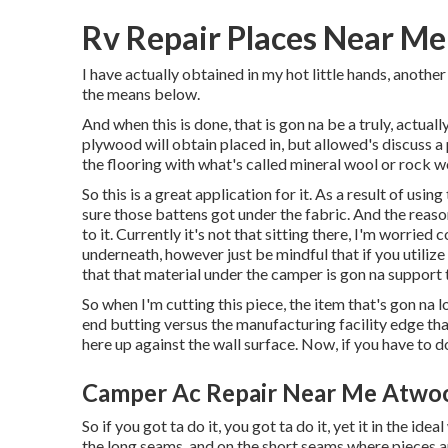
Rv Repair Places Near M
I have actually obtained in my hot little hands, another
the means below.
And when this is done, that is gon na be a truly, actual
plywood will obtain placed in, but allowed's discuss a p
the flooring with what's called mineral wool or rock wo
So this is a great application for it. As a result of usi
sure those battens got under the fabric. And the reaso
to it. Currently it's not that sitting there, I'm worried 
underneath, however just be mindful that if you utilize
that that material under the camper is gon na support 
So when I'm cutting this piece, the item that's gon na l
end butting versus the manufacturing facility edge tha
here up against the wall surface. Now, if you have to do 
Camper Ac Repair Near Me Atwo
So if you got ta do it, you got ta do it, yet it in the id
the long seams, and on the short seams where pieces ar