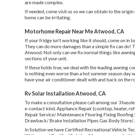
are made complex.
If needed, come visit us so we can obtain to the origin
home can be irritating.
Motorhome Repair Near Me Atwood, CA
If your fridge isn't working like it should, come on in 
They can do more damages than a simple fix can do! T
Atwood. Not only can we fix normal things like awnings
sections of your unit.
If these holds true, we deal with the leading awning
is nothing even worse than a hot summer season day wi
have your air conditioner dealt with and back on the 
Rv Solar Installation Atwood, CA
To make a consultation please call among our 3 hassle
e-contact kind. Appliance Repair (cooktop, heater, 
Repair Service/ Maintenance Flooring Fixing Roofing
Drawback/ Brake Installation Pipes Gas Body Store/ A
In Solution we have Certified Recreational Vehicle Tec