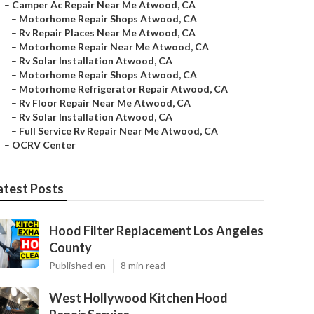
–
Camper Ac Repair Near Me Atwood, CA
–
Motorhome Repair Shops Atwood, CA
–
Rv Repair Places Near Me Atwood, CA
–
Motorhome Repair Near Me Atwood, CA
–
Rv Solar Installation Atwood, CA
–
Motorhome Repair Shops Atwood, CA
–
Motorhome Refrigerator Repair Atwood, CA
–
Rv Floor Repair Near Me Atwood, CA
–
Rv Solar Installation Atwood, CA
–
Full Service Rv Repair Near Me Atwood, CA
–
OCRV Center
atest Posts
Hood Filter Replacement Los Angeles
County
Published en
8 min read
West Hollywood Kitchen Hood