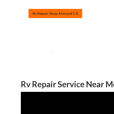
Rv Repair Shop Atwood CA
Rv Refrigerato
Published en
11 min read
Rv Repair Service Near 