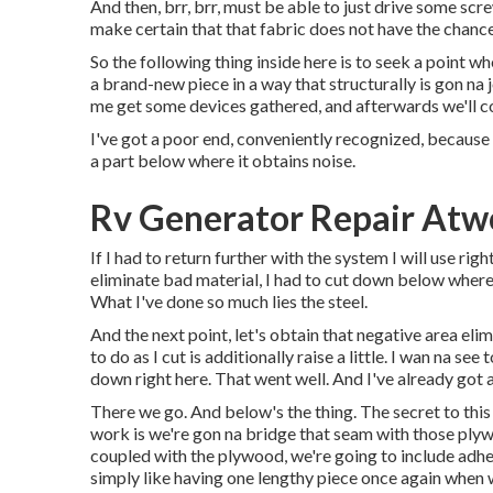
And then, brr, brr, must be able to just drive some scre
make certain that that fabric does not have the chanc
So the following thing inside here is to seek a point 
a brand-new piece in a way that structurally is gon na j
me get some devices gathered, and afterwards we'll co
I've got a poor end, conveniently recognized, because t
a part below where it obtains noise.
Rv Generator Repair Atw
If I had to return further with the system I will use right
eliminate bad material, I had to cut down below where 
What I've done so much lies the steel.
And the next point, let's obtain that negative area elim
to do as I cut is additionally raise a little. I wan na 
down right here. That went well. And I've already got 
There we go. And below's the thing. The secret to this
work is we're gon na bridge that seam with those plyw
coupled with the plywood, we're going to include adhes
simply like having one lengthy piece once again when 