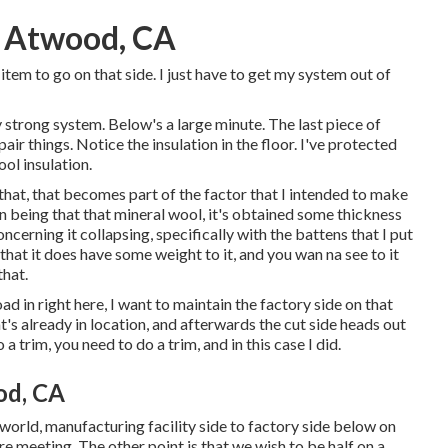
e Atwood, CA
 item to go on that side. I just have to get my system out of
ly strong system. Below's a large minute. The last piece of
air things. Notice the insulation in the floor. I've protected
ol insulation.
ng that, that becomes part of the factor that I intended to make
n being that that mineral wool, it's obtained some thickness
concerning it collapsing, specifically with the battens that I put
 that it does have some weight to it, and you wan na see to it
that.
oad in right here, I want to maintain the factory side on that
t's already in location, and afterwards the cut side heads out
a trim, you need to do a trim, and in this case I did.
od, CA
eal world, manufacturing facility side to factory side below on
e meeting. The other point is that we wish to be half on a