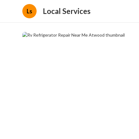
Local Services
Ls