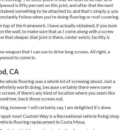
lywood is fifty percent on this joist, and after that the next
obtained something to be attached to, and that's simply a, you
onstantly follow when you're doing flooring or roof covering.
on top of the framework. I have actually obtained, if you look
on the wall, to make sure that as I come along with a screw
that sleeper, that joist is there, center exists, facility is
rew weapon that I can use to drive long screws. All right, a
plywood to come in.
od, CA
he whole flooring was a whole lot of screwing about. Just a
et definitely worth doing, because certainly there were some
e screws, if there's any kind of location where you seem like
ewdriver, back those screws out.
ting, however I will certainly say, I am delighted it's done.
repair now! Custom Way is a Recreational vehicle fixing shop
vehicle flooring replacement in Costa Mesa.