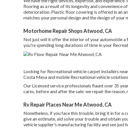
We have the right devices, expertise, and experience. 
flooring as a result of its longevity and convenience o
deterioration.
Plastic floor covering
is offered in an ar
matches your personal design and the design of your
Motorhome Repair Shops Atwood, CA
Not just will it offer the interior of your automobile 
you're spending long durations of time in your Recreat
Looking for Recreational vehicle carpet installers nea
Costa Mesa and mobile Recreational vehicle solutions
Our Licensed service professionals flaunt over 35 yea
cares, before and after the sale: we repair the reason, 
Rv Repair Places Near Me Atwood, CA
Nonetheless, if you face this trouble, bring it in for 
give an estimate, aid solve your trouble and obtain yo
vehicle supplier's manufacturing facility and see just