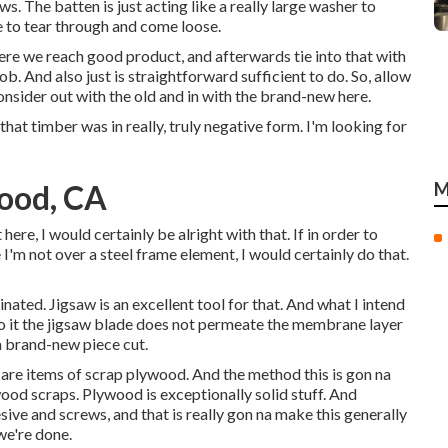
ws. The batten is just acting like a really large washer to
e to tear through and come loose.
where we reach good product, and afterwards tie into that with
ob. And also just is straightforward sufficient to do. So, allow
nsider out with the old and in with the brand-new here.
hat timber was in really, truly negative form. I'm looking for
ood, CA
M
 here, I would certainly be alright with that. If in order to
I'm not over a steel frame element, I would certainly do that.
inated. Jigsaw is an excellent tool for that. And what I intend
see to it the jigsaw blade does not permeate the membrane layer
a brand-new piece cut.
 are items of scrap plywood. And the method this is gon na
ood scraps. Plywood is exceptionally solid stuff. And
ive and screws, and that is really gon na make this generally
we're done.