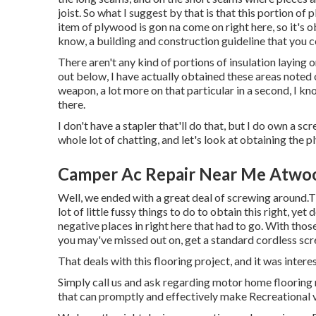
joist. So what I suggest by that is that this portion of p
item of plywood is gon na come on right here, so it's 
know, a building and construction guideline that you c
There aren't any kind of portions of insulation laying 
out below, I have actually obtained these areas noted 
weapon, a lot more on that particular in a second, I know 
there.
I don't have a stapler that'll do that, but I do own a sc
whole lot of chatting, and let's look at obtaining the 
Camper Ac Repair Near Me Atwo
Well, we ended with a great deal of screwing around.T
lot of little fussy things to do to obtain this right, y
negative places in right here that had to go. With thos
you may've missed out on, get a standard cordless scr
That deals with this flooring project, and it was interes
Simply call us and ask regarding motor home flooring 
that can promptly and effectively make Recreational 