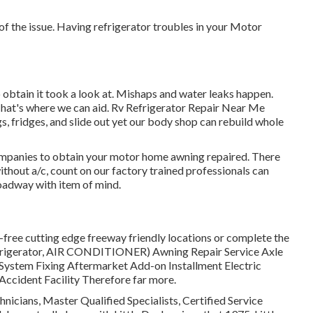
 of the issue. Having refrigerator troubles in your Motor
to obtain it took a look at. Mishaps and water leaks happen.
hat's where we can aid. Rv Refrigerator Repair Near Me
, fridges, and slide out yet our body shop can rebuild whole
 companies to obtain your motor home awning repaired. There
thout a/c, count on our factory trained professionals can
roadway with item of mind.
-free cutting edge freeway friendly
locations
or complete the
refrigerator, AIR CONDITIONER) Awning Repair Service Axle
 System Fixing Aftermarket Add-on Installment Electric
ccident Facility Therefore far more.
hnicians, Master Qualified Specialists, Certified Service