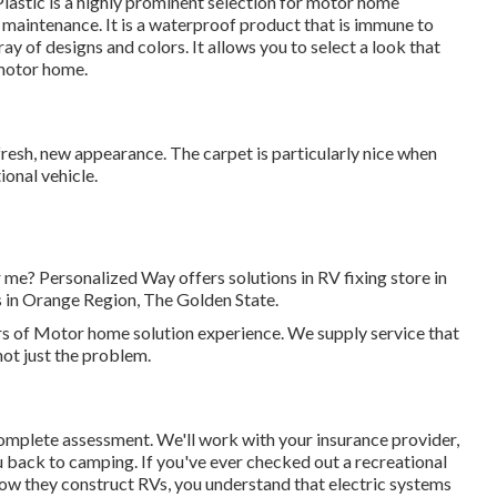
Plastic is a highly prominent selection for motor home
f maintenance. It is a waterproof product that is immune to
ray of designs and colors. It allows you to select a look that
 motor home.
a fresh, new appearance. The carpet is particularly nice when
ional vehicle.
r me? Personalized Way offers solutions in RV fixing store in
 in Orange Region, The Golden State.
rs of Motor home solution experience. We supply service that
not just the problem.
a complete assessment. We'll work with your insurance provider,
u back to camping. If you've ever checked out a recreational
 how they construct RVs, you understand that electric systems