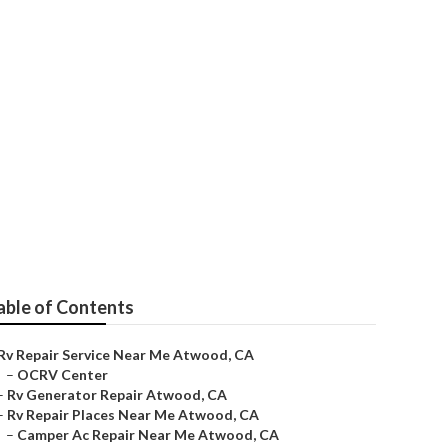
wood
able of Contents
Rv Repair Service Near Me Atwood, CA
–
OCRV Center
–
Rv Generator Repair Atwood, CA
–
Rv Repair Places Near Me Atwood, CA
–
Camper Ac Repair Near Me Atwood, CA