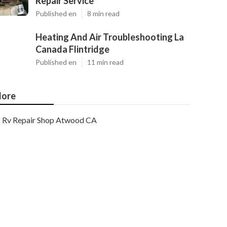
Repair Service
Published en
8 min read
Heating And Air Troubleshooting La
Canada Flintridge
Published en
11 min read
ore
Rv Repair Shop Atwood CA