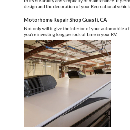
to its durability and simplicity of maintenance. It pe
design and the decoration of your Recreational vehicle
Motorhome Repair Shop Guasti, CA
Not only will it give the interior of your automobile a
you're investing long periods of time in your RV.