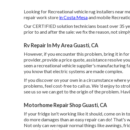
Looking for Recreational vehicle rug installers near 
repair work store
in Costa Mesa
and mobile Recreation
Our CERTIFIED solution technicians boast over 35 yea
prior to and after the sale: we fix the reason, not simp
Rv Repair In My Area Guasti, CA
However, if you encounter this problem, bring it in for
provider, provide a price quote, assistance resolve yo
seen a recreational vehicle supplier's manufacturing fa
you know that electric systems are made complex.
If you discover on your own in a circumstance where yo
problems, feel cost-free to call us. We 'd enjoy to st
see us so we can get to the origin of the problem. Hav
Motorhome Repair Shop Guasti, CA
If your fridge isn't working like it should, come on in
do more damages than an easy repair can do! That's w
Not only can we repair normal things like awnings, fri