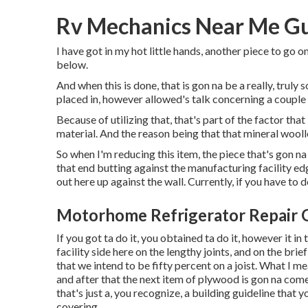
Rv Mechanics Near Me Gu
I have got in my hot little hands, another piece to go 
below.
And when this is done, that is gon na be a really, truly
placed in, however allowed's talk concerning a couple 
Because of utilizing that, that's part of the factor th
material. And the reason being that that mineral woolle
So when I'm reducing this item, the piece that's gon na 
that end butting against the manufacturing facility edg
out here up against the wall. Currently, if you have to do
Motorhome Refrigerator Repair G
If you got ta do it, you obtained ta do it, however it i
facility side here on the lengthy joints, and on the br
that we intend to be fifty percent on a joist. What I mea
and after that the next item of plywood is gon na com
that's just a, you recognize, a building guideline that
covering.