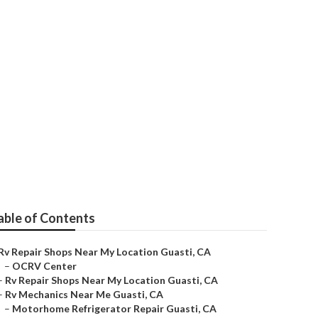
sti
able of Contents
Rv Repair Shops Near My Location Guasti, CA
–
OCRV Center
–
Rv Repair Shops Near My Location Guasti, CA
–
Rv Mechanics Near Me Guasti, CA
–
Motorhome Refrigerator Repair Guasti, CA