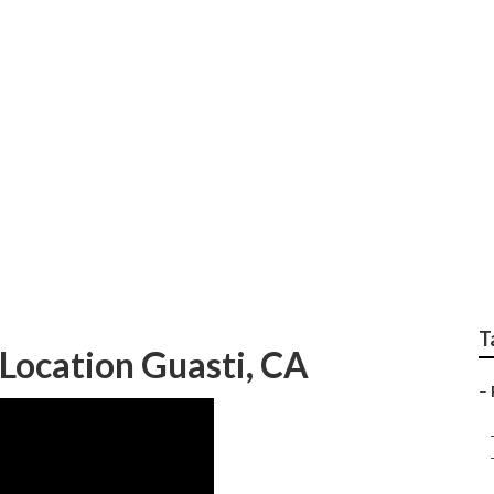
r Repair Near Me Gua
T
Location Guasti, CA
–