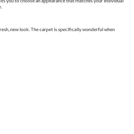
rmits you to choose an appearance that matches your individual
.
 fresh, new look. The carpet is specifically wonderful when