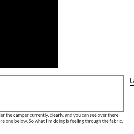
L
der the camper currently, clearly, and you can see over there,
ore one below. So what I'm doing is feeling through the fabric,