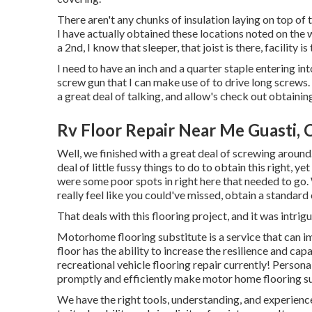
There aren't any chunks of insulation laying on top of 
I have actually obtained these locations noted on the w
a 2nd, I know that sleeper, that joist is there, facility is 
I need to have an inch and a quarter staple entering into 
screw gun that I can make use of to drive long screws. I
a great deal of talking, and allow's check out obtaini
Rv Floor Repair Near Me Guasti, 
Well, we finished with a great deal of screwing around
deal of little fussy things to do to obtain this right, y
were some poor spots in right here that needed to go. 
really feel like you could've missed, obtain a standar
That deals with this flooring project, and it was intrigui
Motorhome flooring substitute is a service that can i
floor has the ability to increase the resilience and capab
recreational vehicle flooring repair currently! Persona
promptly and efficiently make motor home flooring s
We have the right tools, understanding, and experience