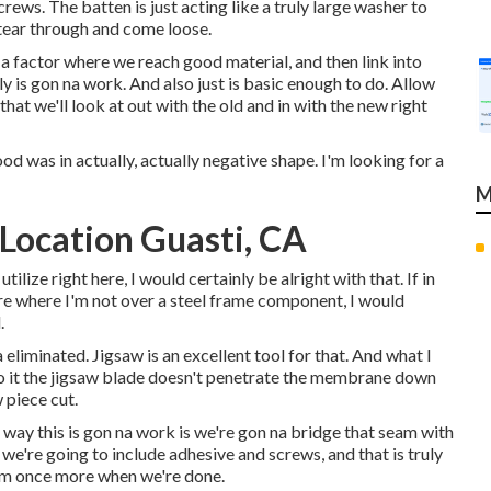
rews. The batten is just acting like a truly large washer to
 tear through and come loose.
r a factor where we reach good material, and then link into
y is gon na work. And also just is basic enough to do. Allow
at we'll look at out with the old and in with the new right
ood was in actually, actually negative shape. I'm looking for a
M
Location Guasti, CA
ilize right here, I would certainly be alright with that. If in
re where I'm not over a steel frame component, I would
.
 eliminated. Jigsaw is an excellent tool for that. And what I
see to it the jigsaw blade doesn't penetrate the membrane down
 piece cut.
 way this is gon na work is we're gon na bridge that seam with
e're going to include adhesive and screws, and that is truly
item once more when we're done.