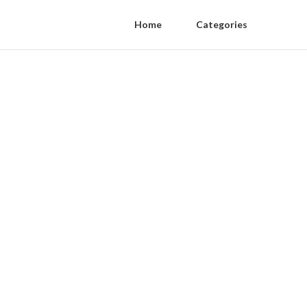
Home
Categories