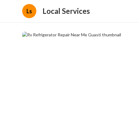
Local Services
Ls