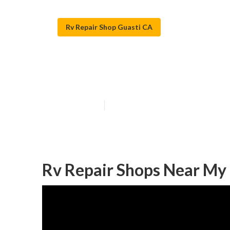
Rv Repair Shop Guasti CA
Rv Refrigerato
Published en
11 min read
Rv Repair Shops Near My 