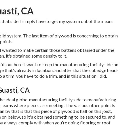
asti, CA
on that side. I simply have to get my system out of the means
 solid system. The last item of plywood is concerning to obtain
points.
at I wanted to make certain those battens obtained under the
n, it's obtained some density to it.
fill out here, I want to keep the manufacturing facility side on
e that's already in location, and after that the cut edge heads
 a trim, you have to do a trim, and in this situation I did.
uasti, CA
n the ideal globe, manufacturing facility side to manufacturing
ief seams where pieces are meeting. The various other point is
n by that is that this piece of plywood is half on this joist,
e on below, so it's obtained something to be secured to, and
 you always comply with when you're doing flooring or roof