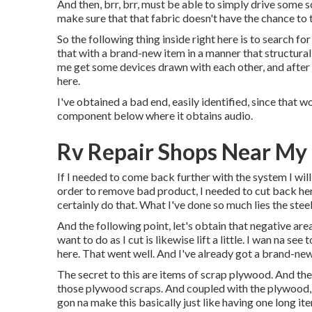
And then, brr, brr, must be able to simply drive some sc
make sure that that fabric doesn't have the chance to
So the following thing inside right here is to search fo
that with a brand-new item in a manner that structurall
me get some devices drawn with each other, and after th
here.
I've obtained a bad end, easily identified, since that w
component below where it obtains audio.
Rv Repair Shops Near My 
If I needed to come back further with the system I will ut
order to remove bad product, I needed to cut back he
certainly do that. What I've done so much lies the steel
And the following point, let's obtain that negative area
want to do as I cut is likewise lift a little. I wan na 
here. That went well. And I've already got a brand-new
The secret to this are items of scrap plywood. And the
those plywood scraps. And coupled with the plywood, w
gon na make this basically just like having one long 