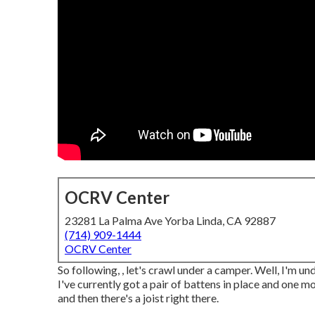
OCRV Center
23281 La Palma Ave Yorba Linda, CA 92887
(714) 909-1444
OCRV Center
So following, , let's crawl under a camper. Well, I'm un
I've currently got a pair of battens in place and one m
and then there's a joist right there.