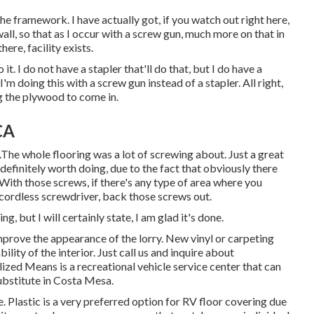
the framework. I have actually got, if you watch out right here,
all, so that as I occur with a screw gun, much more on that in
there, facility exists.
it. I do not have a stapler that'll do that, but I do have a
'm doing this with a screw gun instead of a stapler. All right,
ng the plywood to come in.
CA
.The whole flooring was a lot of screwing about. Just a great
et definitely worth doing, due to the fact that obviously there
With those screws, if there's any type of area where you
d cordless screwdriver, back those screws out.
ng, but I will certainly state, I am glad it's done.
mprove the appearance of the lorry. New vinyl or carpeting
ility of the interior. Just call us and inquire about
lized Means is a recreational vehicle service center that can
ubstitute in Costa Mesa.
. Plastic is a very preferred option for RV floor covering due