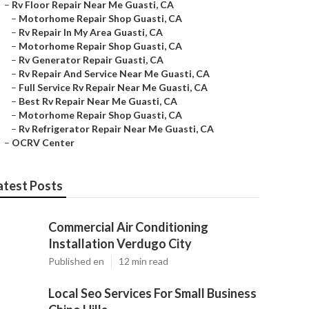
–
Rv Floor Repair Near Me Guasti, CA
–
Motorhome Repair Shop Guasti, CA
–
Rv Repair In My Area Guasti, CA
–
Motorhome Repair Shop Guasti, CA
–
Rv Generator Repair Guasti, CA
–
Rv Repair And Service Near Me Guasti, CA
–
Full Service Rv Repair Near Me Guasti, CA
–
Best Rv Repair Near Me Guasti, CA
–
Motorhome Repair Shop Guasti, CA
–
Rv Refrigerator Repair Near Me Guasti, CA
–
OCRV Center
atest Posts
Commercial Air Conditioning
Installation Verdugo City
Published en
12 min read
Local Seo Services For Small Business