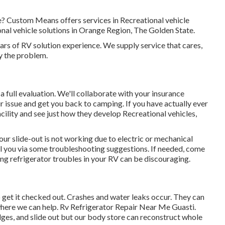
me? Custom Means offers services in Recreational vehicle
al vehicle solutions in Orange Region, The Golden State.
rs of RV solution experience. We supply service that cares,
ly the problem.
 a full evaluation. We'll collaborate with your insurance
ur issue and get you back to camping. If you have actually ever
cility and see just how they develop Recreational vehicles,
ur slide-out is not working due to electric or mechanical
roll you via some troubleshooting suggestions. If needed, come
ing refrigerator troubles in your RV can be discouraging.
 to get it checked out. Crashes and water leaks occur. They can
here we can help. Rv Refrigerator Repair Near Me Guasti.
dges, and slide out but our body store can reconstruct whole