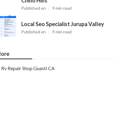
Chino Hills
Published en
9 min read
Local Seo Specialist Jurupa Valley
Published en
9 min read
ore
Rv Repair Shop Guasti CA