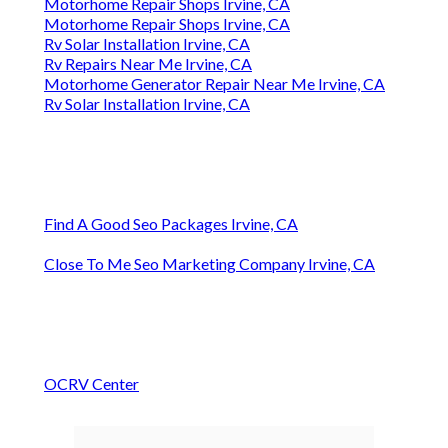
Motorhome Repair Shops Irvine, CA
Motorhome Repair Shops Irvine, CA
Rv Solar Installation Irvine, CA
Rv Repairs Near Me Irvine, CA
Motorhome Generator Repair Near Me Irvine, CA
Rv Solar Installation Irvine, CA
Find A Good Seo Packages Irvine, CA
Close To Me Seo Marketing Company Irvine, CA
OCRV Center