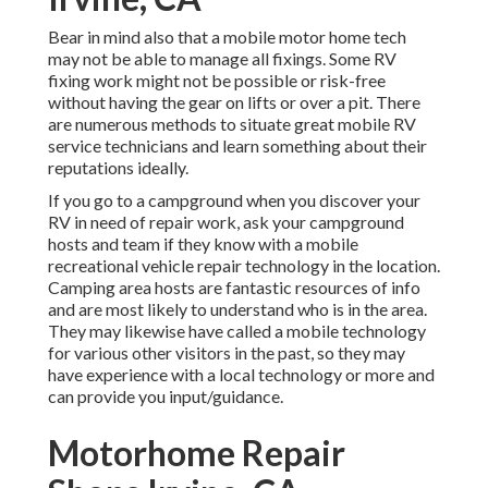
Bear in mind also that a mobile motor home tech
may not be able to manage all fixings. Some RV
fixing work might not be possible or risk-free
without having the gear on lifts or over a pit. There
are numerous methods to situate great mobile RV
service technicians and learn something about their
reputations ideally.
If you go to a campground when you discover your
RV in need of repair work, ask your campground
hosts and team if they know with a mobile
recreational vehicle repair technology in the location.
Camping area hosts are fantastic resources of info
and are most likely to understand who is in the area.
They may likewise have called a mobile technology
for various other visitors in the past, so they may
have experience with a local technology or more and
can provide you input/guidance.
Motorhome Repair