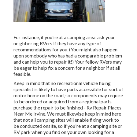
For instance, if you're at a camping area, ask your
neighboring RVers if they have any type of
recommendations for you. (You might also happen
upon somebody who has had a comparable problem
and can help you to repair it!) Your fellow RVers may
be eager to help fix a concern for a neighbor if at all
feasible.
Keep in mind that no recreational vehicle fixing
specialist is likely to have parts accessible for sort of
motor home on the road, so components may require
to be ordered or acquired from a regional parts
purchase the repair to be finished - Rv Repair Places
Near Me Irvine. We must likewise keep in mind here
that not all camping sites will enable fixing work to
be conducted onsite, so if you're at a camping site or
RV park when you find on your own looking for a