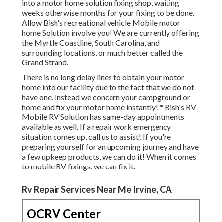
into a motor home solution fixing shop, waiting
weeks otherwise months for your fixing to be done.
Allow Bish's recreational vehicle Mobile motor
home Solution involve you! We are currently offering
the Myrtle Coastline, South Carolina, and
surrounding locations, or much better called the
Grand Strand.
There is no long delay lines to obtain your motor
home into our facility due to the fact that we do not
have one. Instead we concern your campground or
home and fix your motor home instantly! * Bish's RV
Mobile RV Solution has same-day appointments
available as well. If a repair work emergency
situation comes up, call us to assist! If you're
preparing yourself for an upcoming journey and have
a few upkeep products, we can do it! When it comes
to mobile RV fixings, we can fix it.
Rv Repair Services Near Me Irvine, CA
OCRV Center