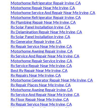
Motorhome Refrigerator Repair Irvine, CA
Motorhome Repair Near Me Irvine, CA
Motorhome Service And Repair Near Me Irvine, CA
Motorhome Refrigerator Repair Irvine, CA
Rv Plumbing Repair Near Me Irvine, CA
Rv Solar Panel Installation Irvine, CA
Rv Delamination Repair Near Me Irvine, CA
Rv Solar Panel Installation Irvine, CA
Rv Generator Repair Irvine, CA
Rv Repair Service Near Me Irvine, CA
Motorhome Awning Repair Irvine, CA
Rv Service And Repair Near Me Irvine, CA
Motorhome Repair Service Irvine, CA
Rv Service Repair Near Me Irvine, CA
Best Rv Repair Near Me Irvine, CA
Rv Repairs Near Me Irvine, CA
Motorhome Generator Repair Near Me Irvine, CA
Rv Repair Places Near Me Irvine, CA
Motorhome Awning Repair Irvine, CA
Rv Service And Repair Near Me Irvine, CA
Rv Floor Repair Near Me Irvine, CA
Rv Repair Service Near Me Irvine, CA