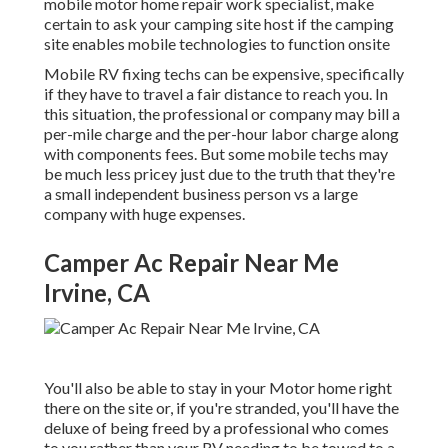
mobile motor home repair work specialist, make
certain to ask your camping site host if the camping
site enables mobile technologies to function onsite
Mobile RV fixing techs can be expensive, specifically
if they have to travel a fair distance to reach you. In
this situation, the professional or company may bill a
per-mile charge and the per-hour labor charge along
with components fees. But some mobile techs may
be much less pricey just due to the truth that they're
a small independent business person vs a large
company with huge expenses.
Camper Ac Repair Near Me
Irvine, CA
You'll also be able to stay in your Motor home right
there on the site or, if you're stranded, you'll have the
deluxe of being freed by a professional who comes
to you rather than your RV needing to be towed to a