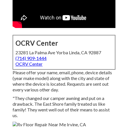
OCRV Center
23281 La Palma Ave Yorba Linda, CA 92887
(714) 909-1444
OCRV Center
Please offer your name, email, phone, device details
(year make model) along with the city and state of
where the device is located. Requests are sent out
every various other day.
"They changed our camper awning and put on a
drawback. The East Shore family treated us like
family! They went well out of their means to assist
us.