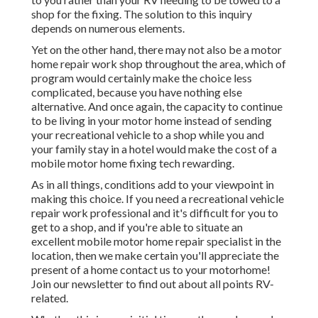
shop for the fixing. The solution to this inquiry
depends on numerous elements.
Yet on the other hand, there may not also be a motor
home repair work shop throughout the area, which of
program would certainly make the choice less
complicated, because you have nothing else
alternative. And once again, the capacity to continue
to be living in your motor home instead of sending
your recreational vehicle to a shop while you and
your family stay in a hotel would make the cost of a
mobile motor home fixing tech rewarding.
As in all things, conditions add to your viewpoint in
making this choice. If you need a recreational vehicle
repair work professional and it's difficult for you to
get to a shop, and if you're able to situate an
excellent mobile motor home repair specialist in the
location, then we make certain you'll appreciate the
present of a home contact us to your motorhome!
Join our newsletter to find out about all points RV-
related.