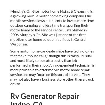
Murphy's On-Site motor home Fixing & Cleansing is
a growing mobile motor home fixing company. Our
mobile service allows our clients to invest more time
outdoor camping and less time transporting their
motor home to the service center. Established in
2006 Murphy's On-Site was just one of the first
mobile motor home solution facilities in Central
Wisconsin.
Some motor home car dealerships have technologies
that make "house calls," though this is fairly unusual
and most likely to be extra costly than job
performed in their shop. An independent technician is
more probable to offer mobile motor home repair
service and may focus on this sort of service. They
may not also have a business store other than a truck
or van.
Rv Generator Repair
Irvine, CA