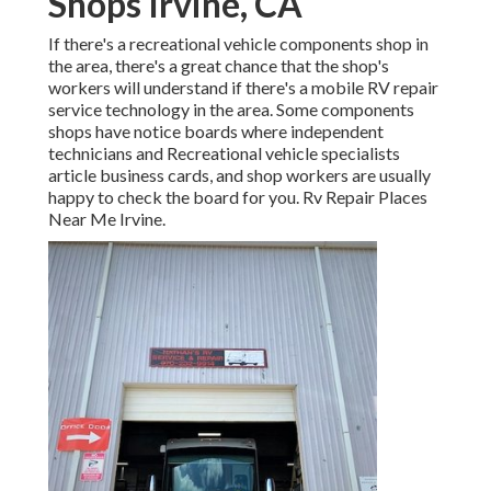
Shops Irvine, CA
If there's a recreational vehicle components shop in
the area, there's a great chance that the shop's
workers will understand if there's a mobile RV repair
service technology in the area. Some components
shops have notice boards where independent
technicians and Recreational vehicle specialists
article business cards, and shop workers are usually
happy to check the board for you. Rv Repair Places
Near Me Irvine.