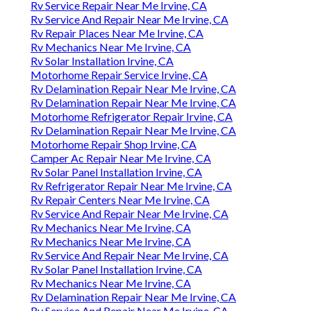
Rv Service Repair Near Me Irvine, CA
Rv Service And Repair Near Me Irvine, CA
Rv Repair Places Near Me Irvine, CA
Rv Mechanics Near Me Irvine, CA
Rv Solar Installation Irvine, CA
Motorhome Repair Service Irvine, CA
Rv Delamination Repair Near Me Irvine, CA
Rv Delamination Repair Near Me Irvine, CA
Motorhome Refrigerator Repair Irvine, CA
Rv Delamination Repair Near Me Irvine, CA
Motorhome Repair Shop Irvine, CA
Camper Ac Repair Near Me Irvine, CA
Rv Solar Panel Installation Irvine, CA
Rv Refrigerator Repair Near Me Irvine, CA
Rv Repair Centers Near Me Irvine, CA
Rv Service And Repair Near Me Irvine, CA
Rv Mechanics Near Me Irvine, CA
Rv Mechanics Near Me Irvine, CA
Rv Service And Repair Near Me Irvine, CA
Rv Solar Panel Installation Irvine, CA
Rv Mechanics Near Me Irvine, CA
Rv Delamination Repair Near Me Irvine, CA
Rv Service And Repair Near Me Irvine, CA