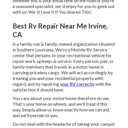
Whether this is your initial time on the road or you're
a seasoned specialist, we 'd enjoy for you to geek out
with us! We 'd Love It If You Shared This!.
Best Rv Repair Near Me Irvine,
CA
is a family-run & family-owned organization situated
in Southern Louisiana. We're a Mobile RV Service
center that pertains to your recreational vehicle for
repair work, upkeep, & service. Every person, pair, or
family members that travels in a motor home is
carrying priceless cargo. We will act accordingly by
treating you and your residential property with
regard, and by repairing
your RV correctly
with the
satisfaction it should have.
You care about your motor home therefore do we.
That's your home on wheels, and we'll treat it this
way. Simply allow us know exactly how we can aid,
and we'll pertain to you.
Do not deal with the headache of taking your camper