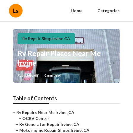
Ls
Home
Categories
Rv Repair Shop Irvine CA
Rv Repair Places Near Me
Irvine
Published en
6 min read
Table of Contents
–
Rv Repairs Near Me Irvine, CA
–
OCRV Center
–
Rv Generator Repair Irvine, CA
–
Motorhome Repair Shops Irvine, CA