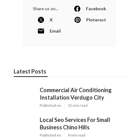
Share us on...
Facebook
X
Pinterest
Email
Latest Posts
Commercial Air Conditioning
Installation Verdugo City
Published en
12 min read
Local Seo Services For Small
Business Chino Hills
Published en
9 min read