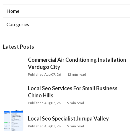
Home
Categories
Latest Posts
Commercial Air Conditioning Installation
Verdugo City
Published Aug 07, 26
12 min read
Local Seo Services For Small Business
Chino Hills
Published Aug 07, 26
9 min read
Local Seo Specialist Jurupa Valley
Published Aug 07, 26
9 min read