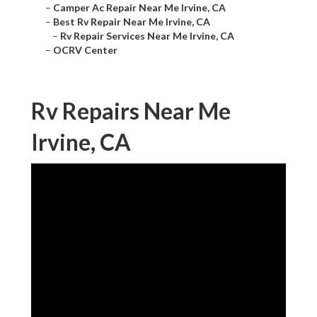
–
Camper Ac Repair Near Me Irvine, CA
–
Best Rv Repair Near Me Irvine, CA
–
Rv Repair Services Near Me Irvine, CA
–
OCRV Center
Rv Repairs Near Me
Irvine, CA