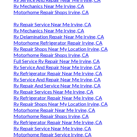
Rv Mechanics Near Me Irvine, CA
Motorhome Repair Shops Irvine, CA
Rv Repair Service Near Me Irvine, CA
Rv Mechanics Near Me Irvine, CA
Rv Delamination Repair Near Me Irvine, CA
Motorhome Refrigerator Repair Irvine, CA
Rv Repair Shops Near My Location Irvine, CA
Motorhome Repair Shops Irvine, CA
Full Service Rv Repair Near Me Irvine, CA
Rv Service And Repair Near Me Irvine, CA
Rv Refrigerator Repair Near Me Irvine, CA
Rv Service And Repair Near Me Irvine, CA
Rv Repair And Service Near Me Irvine, CA
Rv Repair Services Near Me Irvine, CA
Rv Refrigerator Repair Near Me Irvine, CA
Rv Repair Shops Near My Location Irvine, CA
Motorhome Repair Near Me Irvine, CA
Motorhome Repair Shops Irvine, CA
Rv Refrigerator Repair Near Me Irvine, CA
Rv Repair Service Near Me Irvine, CA
Motorhome Repair Service Irvine, CA