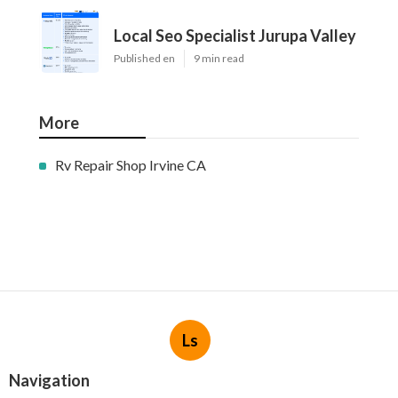
Local Seo Specialist Jurupa Valley
Published en
9 min read
More
Rv Repair Shop Irvine CA
Ls
Navigation