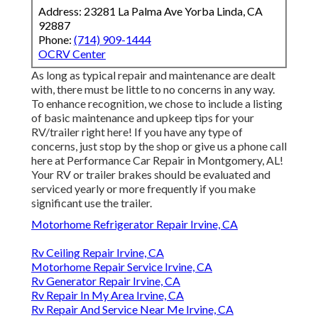
Address: 23281 La Palma Ave Yorba Linda, CA
92887
Phone:
(714) 909-1444
OCRV Center
As long as typical repair and maintenance are dealt
with, there must be little to no concerns in any way.
To enhance recognition, we chose to include a listing
of basic maintenance and upkeep tips for your
RV/trailer right here! If you have any type of
concerns, just stop by the shop or give us a phone call
here at Performance Car Repair in Montgomery, AL!
Your RV or trailer brakes should be evaluated and
serviced yearly or more frequently if you make
significant use the trailer.
Motorhome Refrigerator Repair Irvine, CA
Rv Ceiling Repair Irvine, CA
Motorhome Repair Service Irvine, CA
Rv Generator Repair Irvine, CA
Rv Repair In My Area Irvine, CA
Rv Repair And Service Near Me Irvine, CA