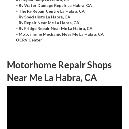
–
Rv Water Damage Repair La Habra, CA
–
The Rv Repair Centre La Habra, CA
–
Rv Specialists La Habra, CA
–
Rv Repair Near Me La Habra, CA
–
Rv Fridge Repair Near Me La Habra, CA
–
Motorhome Mechanic Near Me La Habra, CA
–
OCRV Center
Motorhome Repair Shops
Near Me La Habra, CA