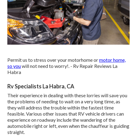
Permit us to stress over your motorhome or
motor home,
so you
will not need to worry!. - Rv Repair Reviews La
Habra
Rv Specialists La Habra, CA
Their experience in dealing with these lorries will save you
the problems of needing to wait on a very long time, as
they will address the trouble within the fastest time
feasible. Various other issues that RV vehicle drivers can
experience on roadway include the wandering of the
automobile right or left, even when the chauffeur is guiding
straight.