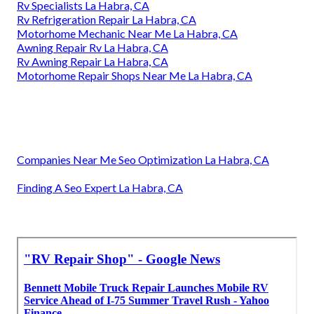
Rv Specialists La Habra, CA
Rv Refrigeration Repair La Habra, CA
Motorhome Mechanic Near Me La Habra, CA
Awning Repair Rv La Habra, CA
Rv Awning Repair La Habra, CA
Motorhome Repair Shops Near Me La Habra, CA
Companies Near Me Seo Optimization La Habra, CA
Finding A Seo Expert La Habra, CA