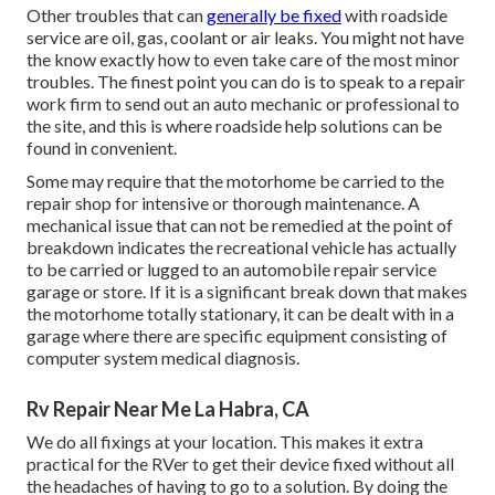
Other troubles that can
generally be fixed
with roadside
service are oil, gas, coolant or air leaks. You might not have
the know exactly how to even take care of the most minor
troubles. The finest point you can do is to speak to a repair
work firm to send out an auto mechanic or professional to
the site, and this is where roadside help solutions can be
found in convenient.
Some may require that the motorhome be carried to the
repair shop for intensive or thorough maintenance. A
mechanical issue that can not be remedied at the point of
breakdown indicates the recreational vehicle has actually
to be carried or lugged to an automobile repair service
garage or store. If it is a significant break down that makes
the motorhome totally stationary, it can be dealt with in a
garage where there are specific equipment consisting of
computer system medical diagnosis.
Rv Repair Near Me La Habra, CA
We do all fixings at your location. This makes it extra
practical for the RVer to get their device fixed without all
the headaches of having to go to a solution. By doing the