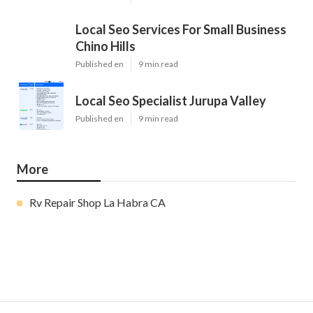
Local Seo Services For Small Business
Chino Hills
Published en
9 min read
Local Seo Specialist Jurupa Valley
Published en
9 min read
More
Rv Repair Shop La Habra CA