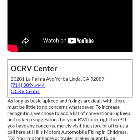
OCRV Center
23281 La Palma Ave Yorba Linda, CA 92887
(714) 909-1444
OCRV Center
As long as basic upkeep and fixings are dealt with, there
must be little to no concerns whatsoever. To increase
recognition, we chose to add a list of conventional upkeep
and upkeep suggestions for your RV/trailer right here! If
you have any concerns, merely visit the store or offer us a
call here at Hill's Motors Automobile Fixing in Childress,
TX! Your motor home or trailer brakes ought to be