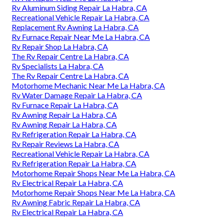
Rv Aluminum Siding Repair La Habra, CA
Recreational Vehicle Repair La Habra, CA
Replacement Rv Awning La Habra, CA
Rv Furnace Repair Near Me La Habra, CA
Rv Repair Shop La Habra, CA
The Rv Repair Centre La Habra, CA
Rv Specialists La Habra, CA
The Rv Repair Centre La Habra, CA
Motorhome Mechanic Near Me La Habra, CA
Rv Water Damage Repair La Habra, CA
Rv Furnace Repair La Habra, CA
Rv Awning Repair La Habra, CA
Rv Awning Repair La Habra, CA
Rv Refrigeration Repair La Habra, CA
Rv Repair Reviews La Habra, CA
Recreational Vehicle Repair La Habra, CA
Rv Refrigeration Repair La Habra, CA
Motorhome Repair Shops Near Me La Habra, CA
Rv Electrical Repair La Habra, CA
Motorhome Repair Shops Near Me La Habra, CA
Rv Awning Fabric Repair La Habra, CA
Rv Electrical Repair La Habra, CA