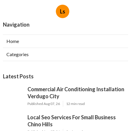
Ls
Navigation
Home
Categories
Latest Posts
Commercial Air Conditioning Installation
Verdugo City
Published Aug 07, 26
12 min read
Local Seo Services For Small Business
Chino Hills