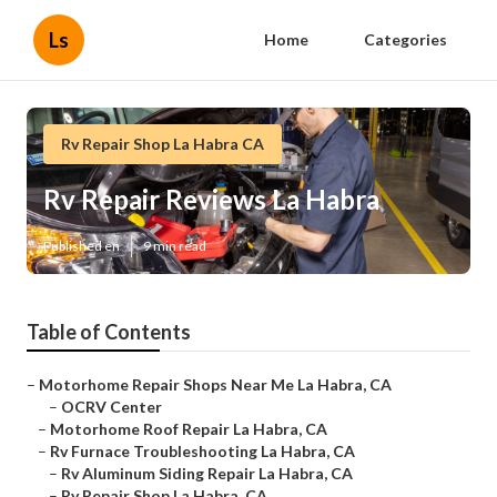
Ls
Home
Categories
Rv Repair Shop La Habra CA
Rv Repair Reviews La Habra
Published en
9 min read
Table of Contents
–
Motorhome Repair Shops Near Me La Habra, CA
–
OCRV Center
–
Motorhome Roof Repair La Habra, CA
–
Rv Furnace Troubleshooting La Habra, CA
–
Rv Aluminum Siding Repair La Habra, CA
–
Rv Repair Shop La Habra, CA