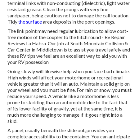
terminal links with non-conducting (dielectric), light water
resistant grease. Clean the prongs with very fine
sandpaper, being cautious not to damage the call location.
Tidy
the surface
area deposits in the port openings.
The link point may need regular lubrication to allow cost-
free motion of the coupler to the hitch round - Rv Repair
Reviews La Habra. Our job at South Mountain Collision &
Car Center in Middletown is to assist you travel safely and
these RV tips we feel are an excellent way to aid you with
your RV possession
Going slowly will likewise help when you face bad climate.
High winds will affect your motorhome or recreational
vehicle greater than it will an auto. Maintain a solid grip on
your wheel and you must be fine. For rain or snow, you must
reduce your speed. A vehicle like a motorhome is less
prone to skidding than an automobile due to the fact that
of its lower facility of gravity, yet at the same time, it is
much more challenging to manage if it goes right into a
skid.
A panel, usually beneath the slide out, provides you
complete accessibility to the container. You can anticipate