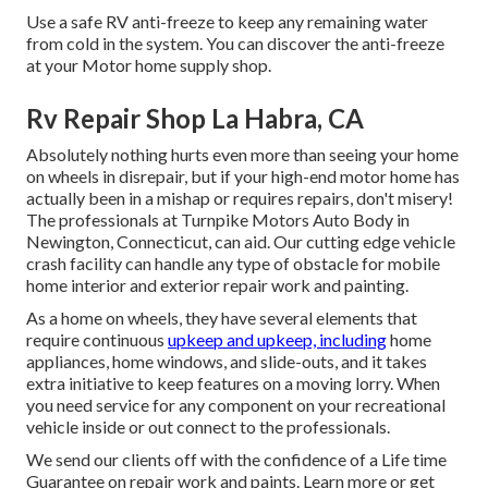
Use a safe RV anti-freeze to keep any remaining water
from cold in the system. You can discover the anti-freeze
at your Motor home supply shop.
Rv Repair Shop La Habra, CA
Absolutely nothing hurts even more than seeing your home
on wheels in disrepair, but if your high-end motor home has
actually been in a mishap or requires repairs, don't misery!
The professionals at Turnpike Motors Auto Body in
Newington, Connecticut, can aid. Our cutting edge vehicle
crash facility can handle any type of obstacle for mobile
home interior and exterior repair work and painting.
As a home on wheels, they have several elements that
require continuous
upkeep and upkeep, including
home
appliances, home windows, and slide-outs, and it takes
extra initiative to keep features on a moving lorry. When
you need service for any component on your recreational
vehicle inside or out connect to the professionals.
We send our clients off with the confidence of a Life time
Guarantee on repair work and paints. Learn more or get