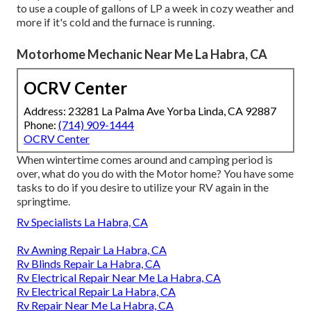
to use a couple of gallons of LP a week in cozy weather and
more if it's cold and the furnace is running.
Motorhome Mechanic Near Me La Habra, CA
OCRV Center
Address: 23281 La Palma Ave Yorba Linda, CA 92887
Phone:
(714) 909-1444
OCRV Center
When wintertime comes around and camping period is
over, what do you do with the Motor home? You have some
tasks to do if you desire to utilize your RV again in the
springtime.
Rv Specialists La Habra, CA
Rv Awning Repair La Habra, CA
Rv Blinds Repair La Habra, CA
Rv Electrical Repair Near Me La Habra, CA
Rv Electrical Repair La Habra, CA
Rv Repair Near Me La Habra, CA