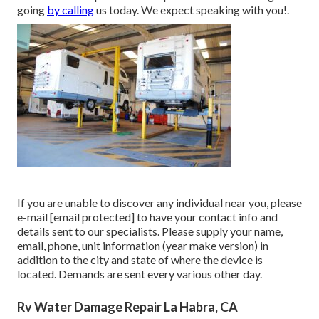
going
by calling
us today. We expect speaking with you!.
If you are unable to discover any individual near you, please
e-mail
[email protected] to have your contact info and
details sent to our specialists. Please supply your name,
email, phone, unit information (year make version) in
addition to the city and state of where the device is
located. Demands are sent every various other day.
Rv Water Damage Repair La Habra, CA