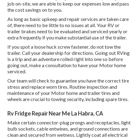
job on-site, we are able to keep our expenses low and pass
the cost savings on to you.
As long as basic upkeep and repair services are taken care
of, there need to be little to no issues at all. Your RV or
trailer brakes need to be evaluated and serviced yearly or
extra frequently if you make substantial use of the trailer.
If you spot a loose huck screw fastener, do not tow the
trailer. Call your dealership for directions. Going out RVing
is a trip and an adventure rolled right into one so before
going out, make a consultation to have your Motor home
serviced.
Our team will check to guarantee you have the correct tire
stress and replace worn tires. Routine inspection and
maintenance of your Motor home and trailer tires and
wheels are crucial to towing security, including spare tires.
Rv Fridge Repair Near Me La Habra, CA
Make certain connector-plug prongs and receptacles, light
bulb sockets, cable entwines, and ground connections are
clean and secured from wetness. Lightly coat all electrical