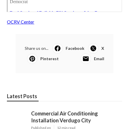
OCRV Center
Share us on...
Facebook
X
Pinterest
Email
Latest Posts
Commercial Air Conditioning
Installation Verdugo City
Published en
12 min read