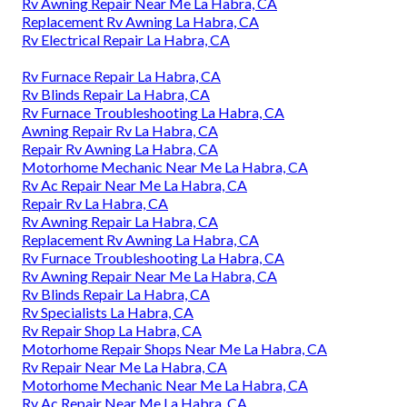
Rv Awning Repair Near Me La Habra, CA
Replacement Rv Awning La Habra, CA
Rv Electrical Repair La Habra, CA
Rv Furnace Repair La Habra, CA
Rv Blinds Repair La Habra, CA
Rv Furnace Troubleshooting La Habra, CA
Awning Repair Rv La Habra, CA
Repair Rv Awning La Habra, CA
Motorhome Mechanic Near Me La Habra, CA
Rv Ac Repair Near Me La Habra, CA
Repair Rv La Habra, CA
Rv Awning Repair La Habra, CA
Replacement Rv Awning La Habra, CA
Rv Furnace Troubleshooting La Habra, CA
Rv Awning Repair Near Me La Habra, CA
Rv Blinds Repair La Habra, CA
Rv Specialists La Habra, CA
Rv Repair Shop La Habra, CA
Motorhome Repair Shops Near Me La Habra, CA
Rv Repair Near Me La Habra, CA
Motorhome Mechanic Near Me La Habra, CA
Rv Ac Repair Near Me La Habra, CA