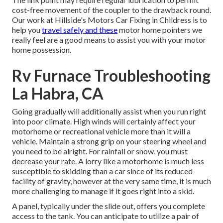
cost-free movement of the coupler to the drawback round.
Our work at Hillside's Motors Car Fixing in Childress is to
help you
travel safely and these
motor home pointers we
really feel are a good means to assist you with your motor
home possession.
Rv Furnace Troubleshooting
La Habra, CA
Going gradually will additionally assist when you run right
into poor climate. High winds will certainly affect your
motorhome or recreational vehicle more than it will a
vehicle. Maintain a strong grip on your steering wheel and
you need to be alright. For rainfall or snow, you must
decrease your rate. A lorry like a motorhome is much less
susceptible to skidding than a car since of its reduced
facility of gravity, however at the very same time, it is much
more challenging to manage if it goes right into a skid.
A panel, typically under the slide out, offers you complete
access to the tank. You can anticipate to utilize a pair of