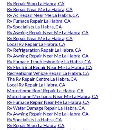
Rv Repair Shop La Habra, CA
Rv Repair Near Me La Habra, CA
Rv Ac Repair Near Me La Habra, CA
Rv Furnace Repair La Habra, CA
Rv Specialists La Habra, CA
Rv Awning Repair Near Me La Habra, CA
Rv Repair Near Me La Habra, CA
Local Rv Repair La Habra, CA
Rv Refrigeration Repair La Habra, CA
Rv Awning Repair Near Me La Habra, CA
Rv Furnace Troubleshooting La Habra, CA
Rv Electrical Repair Near Me La Habra, CA
Recreational Vehicle Repair La Habra, CA
The Rv Repair Centre La Habra, CA
Local Rv Repair La Habra, CA
Motorhome Roof Repair La Habra, CA
Motorhome Mechanic Near Me La Habra, CA
Rv Furnace Repair Near Me La Habra, CA
Rv Water Damage Repair La Habra, CA
Rv Awning Repair Near Me La Habra, CA
Rv Specialists La Habra, CA
Rv Repair Shop La Habra, CA