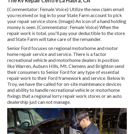
The Rv Repair Centre La Habra, CA
(Commentator: Female Voice) Utilize the new claim email
you received or log in to your State Farm account to pick
your repair service store. (Image) An icon of a hand holding
money is seen. (Commentator: Female Voice) When the
repair work is total, you'll pay your deductible to the store
and State Farm will take care of the remainder.
Senior Ford focuses on regional motorhome and motor
home repair service and service. There is a factor
recreational vehicle and motorhome dealers in position
like Warren, Auburn Hills, Mt. Clemens and Brighton send
their consumers to Senior Ford for any type of essential
repair work to their Ford framework and service. Below in
Troy, we have the called for on-site maintenance devices
and ability to handle recreational vehicle or motorhome
fixings that a regional lorry repair work stores or an auto
dealership just can not manage.