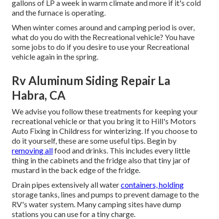
gallons of LP a week in warm climate and more if it's cold
and the furnace is operating.
When winter comes around and camping period is over,
what do you do with the Recreational vehicle? You have
some jobs to do if you desire to use your Recreational
vehicle again in the spring.
Rv Aluminum Siding Repair La
Habra, CA
We advise you follow these treatments for keeping your
recreational vehicle or that you bring it to Hill's Motors
Auto Fixing in Childress for winterizing. If you choose to
do it yourself, these are some useful tips. Begin by
removing all
food and drinks. This includes every little
thing in the cabinets and the fridge also that tiny jar of
mustard in the back edge of the fridge.
Drain pipes extensively all water
containers, holding
storage tanks, lines and pumps to prevent damage to the
RV's water system. Many camping sites have dump
stations you can use for a tiny charge.