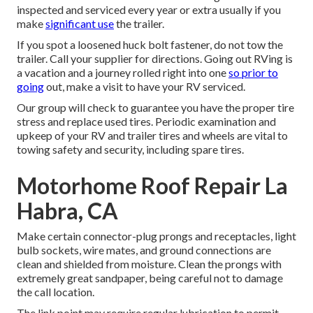
inspected and serviced every year or extra usually if you
make
significant use
the trailer.
If you spot a loosened huck bolt fastener, do not tow the
trailer. Call your supplier for directions. Going out RVing is
a vacation and a journey rolled right into one
so prior to
going
out, make a visit to have your RV serviced.
Our group will check to guarantee you have the proper tire
stress and replace used tires. Periodic examination and
upkeep of your RV and trailer tires and wheels are vital to
towing safety and security, including spare tires.
Motorhome Roof Repair La
Habra, CA
Make certain connector-plug prongs and receptacles, light
bulb sockets, wire mates, and ground connections are
clean and shielded from moisture. Clean the prongs with
extremely great sandpaper, being careful not to damage
the call location.
The link point may require regular lubrication to permit