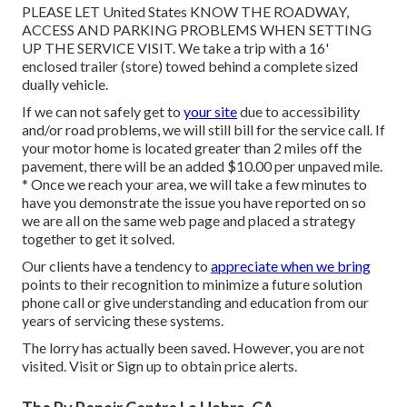
PLEASE LET United States KNOW THE ROADWAY,
ACCESS AND PARKING PROBLEMS WHEN SETTING
UP THE SERVICE VISIT. We take a trip with a 16'
enclosed trailer (store) towed behind a complete sized
dually vehicle.
If we can not safely get to
your site
due to accessibility
and/or road problems, we will still bill for the service call. If
your motor home is located greater than 2 miles off the
pavement, there will be an added $10.00 per unpaved mile.
* Once we reach your area, we will take a few minutes to
have you demonstrate the issue you have reported on so
we are all on the same web page and placed a strategy
together to get it solved.
Our clients have a tendency to
appreciate when we bring
points to their recognition to minimize a future solution
phone call or give understanding and education from our
years of servicing these systems.
The lorry has actually been saved. However, you are not
visited.
Visit
or
Sign up
to obtain price alerts.