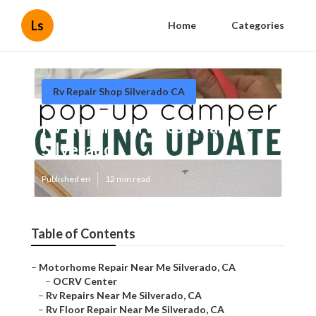
Ls
Home
Categories
Rv Repair Shop Silverado CA
Rv Repair Services Near Me
Silverado
Published en
12 min read
Table of Contents
–
Motorhome Repair Near Me Silverado, CA
–
OCRV Center
–
Rv Repairs Near Me Silverado, CA
–
Rv Floor Repair Near Me Silverado, CA