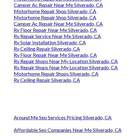
Camper Ac Repair Near Me Silverado, CA
Motorhome Repair Shop Silverado, CA
Motorhome Repair Shop Silverado, CA
Camper Ac Repair Near Me Silverado, CA
Rv Floor Repair Near Me Silverado, CA
Rv Repair Service Near Me Silverado, CA
Rv Solar Installation Silverado, CA
Rv Ceiling Repair Silverado, CA
Rv Floor Repair Near Me Silverado, CA
Rv Repair Shops Near My Location Silverado, CA
Rv Repair Shops Near My Location Silverado, CA
Motorhome Repair Shops Silverado, CA
Rv Ceiling Repair Silverado, CA
Around Me Seo Services Pricing Silverado, CA
Affordable Seo Companies Near Me Silverado, CA