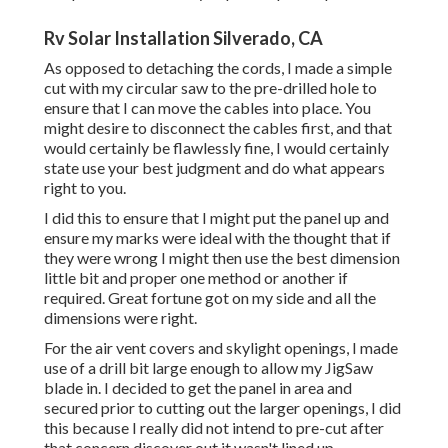
Rv Solar Installation Silverado, CA
As opposed to detaching the cords, I made a simple
cut with my circular saw to the pre-drilled hole to
ensure that I can move the cables into place. You
might desire to disconnect the cables first, and that
would certainly be flawlessly fine, I would certainly
state use your best judgment and do what appears
right to you.
I did this to ensure that I might put the panel up and
ensure my marks were ideal with the thought that if
they were wrong I might then use the best dimension
little bit and proper one method or another if
required. Great fortune got on my side and all the
dimensions were right.
For the air vent covers and skylight openings, I made
use of a drill bit large enough to allow my JigSaw
blade in. I decided to get the panel in area and
secured prior to cutting out the larger openings, I did
this because I really did not intend to pre-cut after
that concern discover out it wasn't lined up