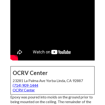
OCRV Center
23281 La Palma Ave Yorba Linda, CA 92887
(714) 909-1444
OCRV Center
Epoxy was poured into molds on the ground prior to
being mounted on the ceiling. The remainder of the