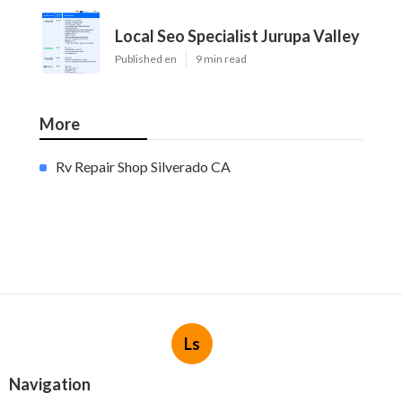
Local Seo Specialist Jurupa Valley
Published en
9 min read
More
Rv Repair Shop Silverado CA
Ls
Navigation