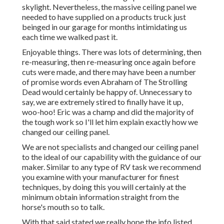
skylight. Nevertheless, the massive ceiling panel we
needed to have supplied on a products truck just
beinged in our garage for months intimidating us
each time we walked past it.
Enjoyable things. There was lots of determining, then
re-measuring, then re-measuring once again before
cuts were made, and there may have been a number
of promise words even Abraham of The Strolling
Dead would certainly be happy of. Unnecessary to
say, we are extremely stired to finally have it up,
woo-hoo! Eric was a champ and did the majority of
the tough work so I'll let him explain exactly how we
changed our ceiling panel.
We are not specialists and changed our ceiling panel
to the ideal of our capability with the guidance of our
maker. Similar to any type of RV task we recommend
you examine with your manufacturer for finest
techniques, by doing this you will certainly at the
minimum obtain information straight from the
horse's mouth so to talk.
With that said stated we really hope the info listed