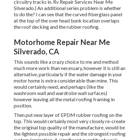
circuitry tracks in. Rv Repair Services Near Me
Silverado.) An additional series problem is whether
to do the? I can see that the curved fiberglass panel
at the top of the over head bunk location overlaps
the roof decking and the rubber roofing.
Motorhome Repair Near Me
Silverado, CA
This sounds like a crazy choice to me and method
much more work than necessary, however it is still an
alternative, particularly if the water damage in your
motor home is extra considerable than mine. This
would certainly need, and perhaps (like the
washroom wall and wardrobe wall surfaces)
however leaving all the metal roofing framing in
position.
Then put new layer of EPDM rubber roofing on the
top. This would certainly most very closely re-create
the original top quality of the manufacture, would be
the lightest possible repair and the strongest roofing
system lamination. A significant quantity of work,