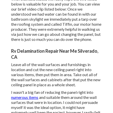
below is valuable for you and your job. You can view
our brief video clip listed below: Once we
understood we had water can be found in with our
bathroom skylight we immediately put a tarp over
the roofing system and called Tiffin, our motor home
producer. They were extremely helpful in walking us
via just how we can go about changing the panel, but
there is just so much you can do over the phone.
Rv Delamination Repair Near Me Silverado,
CA
Leave all of the wall surfaces and furnishings in
location and cut the new ceiling panel right into
various items, then put them in area. Take out all of
the wall surfaces and cabinets after that put the new
ceiling panel in place as a whole sheet.
I wasn't a big fan of reducing the panel right into
numerous items
and suitable them around the wall
surfaces that were in location. I could not persuade
myself it was the ideal option, it might have
extremely well been the easiest, however I really felt