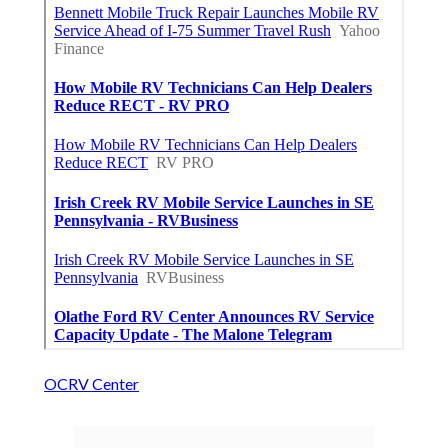
OCRV Center