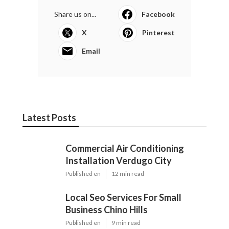
Share us on...
Facebook
X
Pinterest
Email
Latest Posts
Commercial Air Conditioning
Installation Verdugo City
Published en
12 min read
Local Seo Services For Small
Business Chino Hills
Published en
9 min read