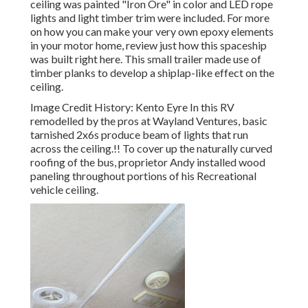
ceiling was painted "Iron Ore" in color and LED rope
lights and light timber trim were included. For more
on how you can make your very own epoxy elements
in your motor home,
review just how this spaceship
was built right here.
This small trailer made use of
timber planks to develop a shiplap-like effect on the
ceiling.
Image Credit History: Kento Eyre In this RV
remodelled by the pros at Wayland Ventures, basic
tarnished 2x6s produce beam of lights that run
across the ceiling.!! To cover up the naturally curved
roofing of the bus, proprietor Andy installed wood
paneling throughout portions of his Recreational
vehicle ceiling.