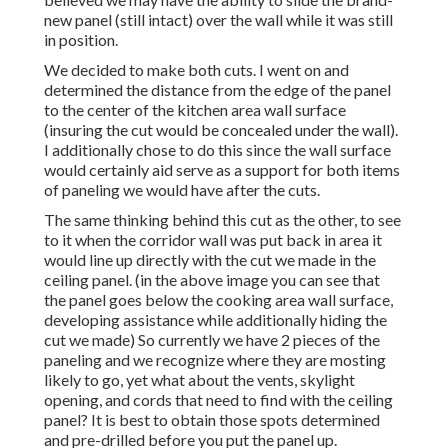
new panel (still intact) over the wall while it was still
in position.
We decided to make both cuts. I went on and
determined the distance from the edge of the panel
to the center of the kitchen area wall surface
(insuring the cut would be concealed under the wall).
I additionally chose to do this since the wall surface
would certainly aid serve as a support for both items
of paneling we would have after the cuts.
The same thinking behind this cut as the other, to see
to it when the corridor wall was put back in area it
would line up directly with the cut we made in the
ceiling panel. (in the above image you can see that
the panel goes below the cooking area wall surface,
developing assistance while additionally hiding the
cut we made) So currently we have 2 pieces of the
paneling and we recognize where they are mosting
likely to go, yet what about the vents, skylight
opening, and cords that need to find with the ceiling
panel? It is best to obtain those spots determined
and pre-drilled before you put the panel up.