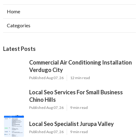
Home
Categories
Latest Posts
Commercial Air Conditioning Installation
Verdugo City
Published Aug 07, 26
12 min read
Local Seo Services For Small Business
Chino Hills
Published Aug 07, 26
9 min read
Local Seo Specialist Jurupa Valley
Published Aug 07, 26
9 min read