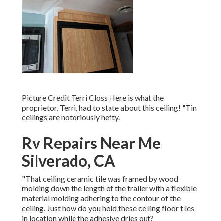
Picture Credit Terri Closs Here is what the
proprietor, Terri, had to state about this ceiling! "Tin
ceilings are notoriously hefty.
Rv Repairs Near Me
Silverado, CA
"That ceiling ceramic tile was framed by wood
molding down the length of the trailer with a flexible
material molding adhering to the contour of the
ceiling. Just how do you hold these ceiling floor tiles
in location while the adhesive dries out?