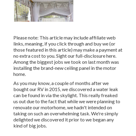
Please note: This article may include affiliate web
links, meaning, if you click through and buy we (or
those featured in this article) may make a payment at
no extra cost to you. Sight our full-disclosure
here
.
Among the biggest jobs we took on last month was
installing the brand-new ceiling panel in the motor
home.
As you may know, a couple of months after we
bought our RV in 2015, we discovered a
water leak
can be found in via the skylight
. This really freaked
us out due to the fact that while we were planning to
renovate our motorhome, we hadn't intended on
taking on such an overwhelming task. We're simply
delighted we discovered it prior to we began any
kind of big jobs.