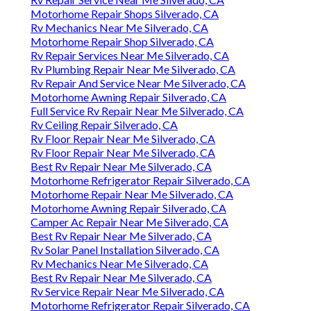
Motorhome Repair Shops Silverado, CA
Rv Mechanics Near Me Silverado, CA
Motorhome Repair Shop Silverado, CA
Rv Repair Services Near Me Silverado, CA
Rv Plumbing Repair Near Me Silverado, CA
Rv Repair And Service Near Me Silverado, CA
Motorhome Awning Repair Silverado, CA
Full Service Rv Repair Near Me Silverado, CA
Rv Ceiling Repair Silverado, CA
Rv Floor Repair Near Me Silverado, CA
Rv Floor Repair Near Me Silverado, CA
Best Rv Repair Near Me Silverado, CA
Motorhome Refrigerator Repair Silverado, CA
Motorhome Repair Near Me Silverado, CA
Motorhome Awning Repair Silverado, CA
Camper Ac Repair Near Me Silverado, CA
Best Rv Repair Near Me Silverado, CA
Rv Solar Panel Installation Silverado, CA
Rv Mechanics Near Me Silverado, CA
Best Rv Repair Near Me Silverado, CA
Rv Service Repair Near Me Silverado, CA
Motorhome Refrigerator Repair Silverado, CA