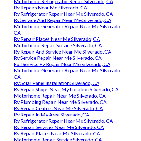
Motorhome Refrigerator Repair Silverado, CA
Rv Repairs Near Me Silverado, CA
Rv Refrigerator Repair Near Me Silverado, CA
Rv Service And Repair Near Me Silverado, CA
Motorhome Generator Repair Near Me Silverado,
CA
Rv Repair Places Near Me Silverado, CA
Motorhome Repair Service Silverado, CA
Rv Repair And Service Near Me Silverado, CA
Rv Service Repair Near Me Silverado, CA
Full Service Rv Repair Near Me Silverado, CA
Motorhome Generator Repair Near Me Silverado,
CA
Rv Solar Panel Installation Silverado, CA
Rv Repair Shops Near My Location Silverado, CA
Motorhome Repair Near Me Silverado, CA
Rv Plumbing Repair Near Me Silverado, CA
Rv Repair Centers Near Me Silverado, CA
Rv Repair In My Area Silverado, CA
Rv Refrigerator Repair Near Me Silverado, CA
Rv Repair Services Near Me Silverado, CA
Rv Repair Places Near Me Silverado, CA
Motorhome Repair Service Silverado, CA