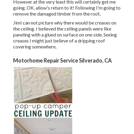
However at the very least this will certainly get me
going. OK, allow's return to it! Following I'm going to
remove the damaged timber from the roof.
.
JimI can not picture why there would be creases on
the ceiling. I believed the ceiling panels were like
paneling with a glued on surface on one side. Seeing
creases I might just believe of a dripping roof
covering somewhere.
Motorhome Repair Service Silverado, CA