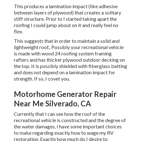
This produces a lamination impact (like adhesive
between layers of plywood) that creates a solitary
stiff structure. Prior to I started taking apart the
roofing I could jump about on it and really feel no
flex.
This suggests that in order to maintain a solid and
lightweight roof,. Possibly your recreational vehicle
is made with wood 24 roofing system framing
rafters and has thicker plywood outdoor decking on
the top. It is possibly shielded with fiberglass batting
and does not depend on a lamination impact for
strength. If so, I covet you.
Motorhome Generator Repair
Near Me Silverado, CA
Currently that I can see how the roof of the
recreational vehicle is constructed and the degree of
the water damages, I have some important choices
to make regarding exactly how to wage my RV
restoration. Exactly how much do I desire to