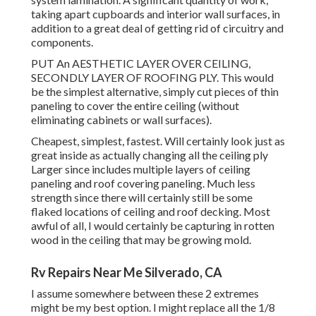
taking apart cupboards and interior wall surfaces, in
addition to a great deal of getting rid of circuitry and
components.
PUT An AESTHETIC LAYER OVER CEILING,
SECONDLY LAYER OF ROOFING PLY. This would
be the simplest alternative, simply cut pieces of thin
paneling to cover the entire ceiling (without
eliminating cabinets or wall surfaces).
Cheapest, simplest, fastest. Will certainly look just as
great inside as actually changing all the ceiling ply
Larger since includes multiple layers of ceiling
paneling and roof covering paneling. Much less
strength since there will certainly still be some
flaked locations of ceiling and roof decking. Most
awful of all, I would certainly be capturing in rotten
wood in the ceiling that may be growing mold.
Rv Repairs Near Me Silverado, CA
I assume somewhere between these 2 extremes
might be my best option. I might replace all the 1/8