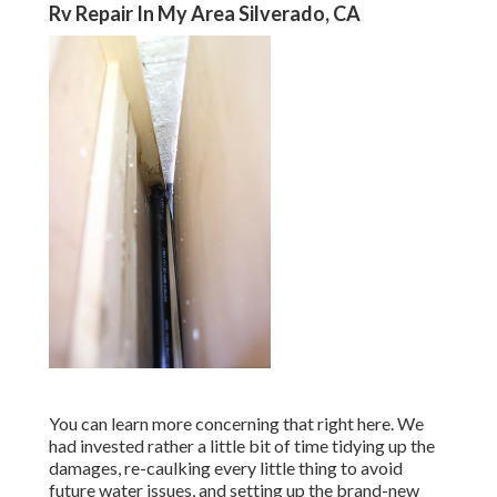
Rv Repair In My Area Silverado, CA
You can learn more concerning that
right here
. We
had invested rather a little bit of time tidying up the
damages, re-caulking every little thing to avoid
future water issues, and setting up the brand-new