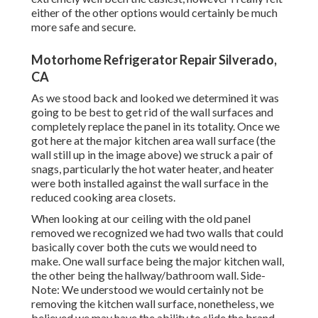
either of the other options would certainly be much
more safe and secure.
Motorhome Refrigerator Repair Silverado,
CA
As we stood back and looked we determined it was
going to be best to get rid of the wall surfaces and
completely replace the panel in its totality. Once we
got here at the major kitchen area wall surface (the
wall still up in the image above) we struck a pair of
snags, particularly the hot water heater, and heater
were both installed against the wall surface in the
reduced cooking area closets.
When looking at our ceiling with the old panel
removed we recognized we had two walls that could
basically cover both the cuts we would need to
make. One wall surface being the major kitchen wall,
the other being the hallway/bathroom wall. Side-
Note: We understood we would certainly not be
removing the kitchen wall surface, nonetheless, we
believed we may have the ability to slide the brand-