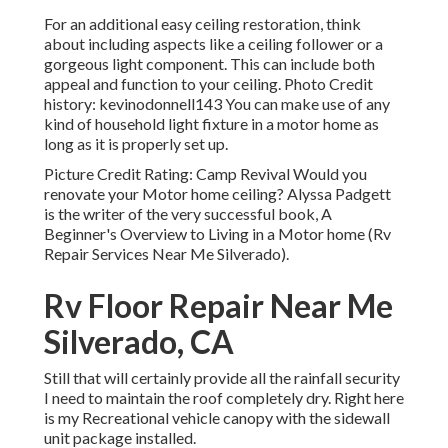
For an additional easy ceiling restoration, think
about including aspects like a ceiling follower or a
gorgeous light component. This can include both
appeal and function to your ceiling. Photo Credit
history: kevinodonnell143 You can make use of any
kind of household light fixture in a motor home as
long as it is properly set up.
Picture Credit Rating: Camp Revival Would you
renovate your Motor home ceiling? Alyssa Padgett
is the writer of the very successful book, A
Beginner's Overview to Living in a Motor home (Rv
Repair Services Near Me Silverado).
Rv Floor Repair Near Me
Silverado, CA
Still that will certainly provide all the rainfall security
I need to maintain the roof completely dry. Right here
is my Recreational vehicle canopy with the sidewall
unit package installed.