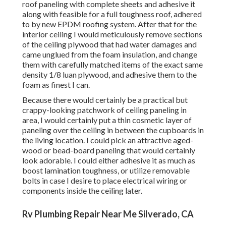
roof paneling with complete sheets and adhesive it
along with feasible for a full toughness roof, adhered
to by new EPDM roofing system. After that for the
interior ceiling I would meticulously remove sections
of the ceiling plywood that had water damages and
came unglued from the foam insulation, and change
them with carefully matched items of the exact same
density 1/8 luan plywood, and adhesive them to the
foam as finest I can.
Because there would certainly be a practical but
crappy-looking patchwork of ceiling paneling in
area, I would certainly put a thin cosmetic layer of
paneling over the ceiling in between the cupboards in
the living location. I could pick an attractive aged-
wood or bead-board paneling that would certainly
look adorable. I could either adhesive it as much as
boost lamination toughness, or utilize removable
bolts in case I desire to place electrical wiring or
components inside the ceiling later.
Rv Plumbing Repair Near Me Silverado, CA