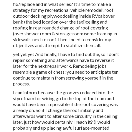
fix/replace and in what series? It's time to make a
strategy for my recreational vehicle remodel! roof
outdoor decking plywoodceiling inside RVcabover
bunk (the bed location over the taxi)ceiling and
roofing in rear rounded change of roof covering
(over shower room & storage room)some framing in
sidewalls next to roof Then I need to consider my
objectives and attempt to stabilize them all.
yet yet yet And finally, I have to find out the, so I don't
repair something and afterwards have to reverse it
later for the next repair work. Remodeling jobs
resemble a game of chess; you need to anticipate ten
continue to maintain from screwing yourself in the
process.
I can inform because the grooves reduced into the
styrofoam for wiring go to the top of the foam and
would have been impossible if the roof covering was
already on. So if I change the roof initially and
afterwards want to alter some circuitry in the ceiling
later, just how would certainly I reach it? (I would
probably end up placing awful surface-mounted