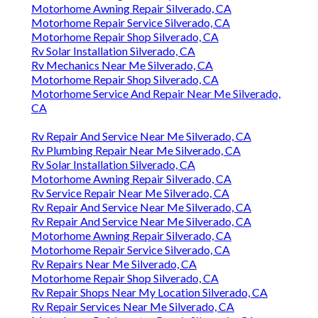
Motorhome Awning Repair Silverado, CA
Motorhome Repair Service Silverado, CA
Motorhome Repair Shop Silverado, CA
Rv Solar Installation Silverado, CA
Rv Mechanics Near Me Silverado, CA
Motorhome Repair Shop Silverado, CA
Motorhome Service And Repair Near Me Silverado,
CA
Rv Repair And Service Near Me Silverado, CA
Rv Plumbing Repair Near Me Silverado, CA
Rv Solar Installation Silverado, CA
Motorhome Awning Repair Silverado, CA
Rv Service Repair Near Me Silverado, CA
Rv Repair And Service Near Me Silverado, CA
Rv Repair And Service Near Me Silverado, CA
Motorhome Awning Repair Silverado, CA
Motorhome Repair Service Silverado, CA
Rv Repairs Near Me Silverado, CA
Motorhome Repair Shop Silverado, CA
Rv Repair Shops Near My Location Silverado, CA
Rv Repair Services Near Me Silverado, CA