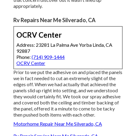
appropriately.
Rv Repairs Near Me Silverado, CA
OCRV Center
Address: 23281 La Palma Ave Yorba Linda, CA
92887
Phone:
(714) 909-1444
OCRV Center
Prior to we put the adhesive on and placed the panels
we in fact needed to cut an extremely slight of the
edges off. When we had actually that achieved the
panels slid up right into setting, and we understood
they would certainly fit. We took our spray adhesive
and covered both the ceiling and timber backing of
the panel, offered it a minute to come to be tacky
then pushed both items with each other.
Motorhome Repair Near Me Silverado, CA
Rv Repair Service Near Me Silverado, CA