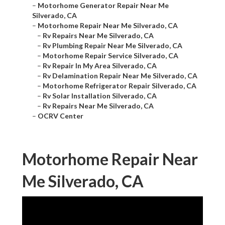
–
Motorhome Generator Repair Near Me
Silverado, CA
–
Motorhome Repair Near Me Silverado, CA
–
Rv Repairs Near Me Silverado, CA
–
Rv Plumbing Repair Near Me Silverado, CA
–
Motorhome Repair Service Silverado, CA
–
Rv Repair In My Area Silverado, CA
–
Rv Delamination Repair Near Me Silverado, CA
–
Motorhome Refrigerator Repair Silverado, CA
–
Rv Solar Installation Silverado, CA
–
Rv Repairs Near Me Silverado, CA
–
OCRV Center
Motorhome Repair Near
Me Silverado, CA