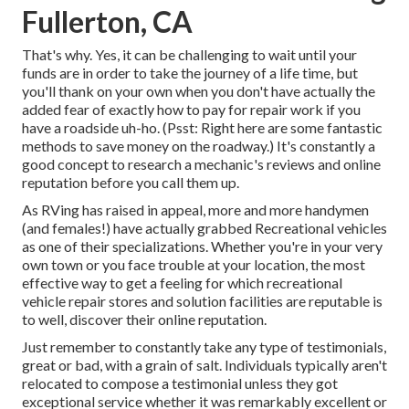
Fullerton, CA
That's why. Yes, it can be challenging to wait until your
funds are in order to take the journey of a life time, but
you'll thank on your own when you don't have actually the
added fear of exactly how to pay for repair work if you
have a roadside uh-ho. (Psst:
Right here are some fantastic
methods to save money on the roadway
.) It's constantly a
good concept to research a mechanic's reviews and online
reputation before you call them up.
As RVing has raised in appeal, more and more handymen
(and females!) have actually grabbed Recreational vehicles
as one of their specializations. Whether you're in your very
own town or you face trouble at your location, the most
effective way to get a feeling for which recreational
vehicle repair stores and solution facilities are reputable is
to well, discover their online reputation.
Just remember to constantly take any type of testimonials,
great or bad, with a grain of salt. Individuals typically aren't
relocated to compose a testimonial unless they got
exceptional service whether it was remarkably excellent or