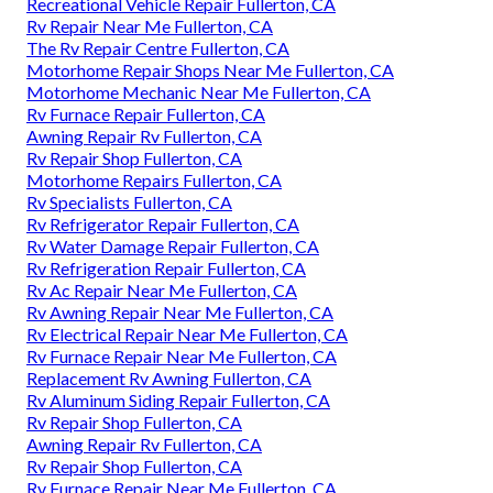
Recreational Vehicle Repair Fullerton, CA
Rv Repair Near Me Fullerton, CA
The Rv Repair Centre Fullerton, CA
Motorhome Repair Shops Near Me Fullerton, CA
Motorhome Mechanic Near Me Fullerton, CA
Rv Furnace Repair Fullerton, CA
Awning Repair Rv Fullerton, CA
Rv Repair Shop Fullerton, CA
Motorhome Repairs Fullerton, CA
Rv Specialists Fullerton, CA
Rv Refrigerator Repair Fullerton, CA
Rv Water Damage Repair Fullerton, CA
Rv Refrigeration Repair Fullerton, CA
Rv Ac Repair Near Me Fullerton, CA
Rv Awning Repair Near Me Fullerton, CA
Rv Electrical Repair Near Me Fullerton, CA
Rv Furnace Repair Near Me Fullerton, CA
Replacement Rv Awning Fullerton, CA
Rv Aluminum Siding Repair Fullerton, CA
Rv Repair Shop Fullerton, CA
Awning Repair Rv Fullerton, CA
Rv Repair Shop Fullerton, CA
Rv Furnace Repair Near Me Fullerton, CA