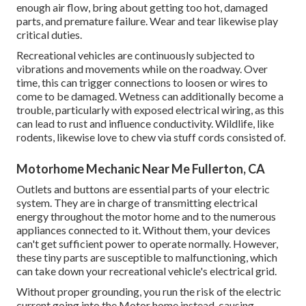
enough air flow, bring about getting too hot, damaged
parts, and premature failure. Wear and tear likewise play
critical duties.
Recreational vehicles are continuously subjected to
vibrations and movements while on the roadway. Over
time, this can trigger connections to loosen or wires to
come to be damaged. Wetness can additionally become a
trouble, particularly with exposed electrical wiring, as this
can lead to rust and influence conductivity. Wildlife, like
rodents, likewise love to chew via stuff cords consisted of.
Motorhome Mechanic Near Me Fullerton, CA
Outlets and buttons are essential parts of your electric
system. They are in charge of transmitting electrical
energy throughout the motor home and to the numerous
appliances connected to it. Without them, your devices
can't get sufficient power to operate normally. However,
these tiny parts are susceptible to malfunctioning, which
can take down your recreational vehicle's electrical grid.
Without proper grounding, you run the risk of the electric
current going into the Motor home instead, causing