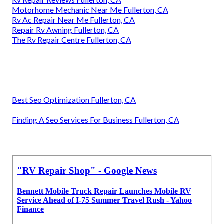
Motorhome Mechanic Near Me Fullerton, CA
Rv Ac Repair Near Me Fullerton, CA
Repair Rv Awning Fullerton, CA
The Rv Repair Centre Fullerton, CA
Best Seo Optimization Fullerton, CA
Finding A Seo Services For Business Fullerton, CA