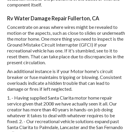
component itself.
Rv Water Damage Repair Fullerton, CA
Concentrate on areas where wires might be revealed to
motion or the aspects, such as close to slides or underneath
the motor home. One more thing you need to inspect is the
Ground Mistake Circuit Interrupter (GFCI) if your
recreational vehicle has one. If it's stumbled, see to it to
reset them. That can take place due to discrepancies in the
present circulation.
An additional instance is if your Motor home's circuit
breaker or fuse maintains tripping or blowing. Consistent
overloads indicate a hidden trouble that can lead to
damage or fires if left neglected.
1. - Having supplied Santa Clarita motor home repair
service given that 2008 we have actually seen it all. Our
creator has more than 40 years in hands-on job doing
whatever it takes to deal with whatever requires to be
fixed. 2. - Our recreational vehicle solutions expand past
Santa Clarita to
Palmdale
,
Lancaster
and the
San Fernando