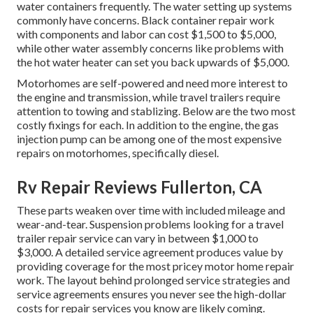
water containers frequently. The water setting up systems
commonly have concerns. Black
container repair work
with components and labor can cost $1,500 to $5,000,
while other water assembly concerns like problems with
the hot water heater can set you back upwards of $5,000.
Motorhomes are self-powered and need more interest to
the engine and transmission, while travel trailers require
attention to towing and stablizing. Below are the two most
costly fixings for each. In addition to the engine, the gas
injection pump can be among one of the most expensive
repairs on motorhomes, specifically diesel.
Rv Repair Reviews Fullerton, CA
These parts weaken over time with included mileage and
wear-and-tear. Suspension problems looking for a travel
trailer repair service can vary in between $1,000 to
$3,000. A
detailed service agreement
produces value by
providing coverage for the most pricey motor home repair
work. The layout behind prolonged service strategies and
service agreements ensures you never see the high-dollar
costs for repair services you know are likely coming.