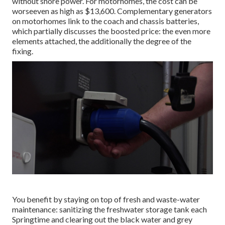
without shore power. For motorhomes, the cost can be
worseeven as high as $13,600. Complementary generators
on motorhomes link to the coach and chassis batteries,
which partially discusses the boosted price: the even more
elements attached, the additionally the degree of the
fixing.
You benefit by staying on top of fresh and waste-water
maintenance: sanitizing the
freshwater storage tank
each
Springtime and clearing out the black water and grey