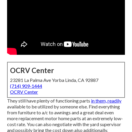
OCRV Center
23281 La Palma Ave Yorba Linda, CA 92887
(714) 909-1444
OCRV Center
They still have plenty of functioning parts
in them, readily
available to be utilized by someone else. Find everything
from furniture to a/c to awnings and a great deal even
more replacement motor home parts at an extremely low-
cost rate. You can also negotiate with the yard supervisor
and possibly bring the cost down also additionally.