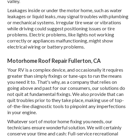
valley
.
Leakages inside or under the motor home, such as water
leakages or liquid leaks, may signal troubles with plumbing
or mechanical systems. Irregular tire wear or vibrations
while driving could suggest positioning issues or tire
problems. Electric problems, like lights not working
correctly or appliances malfunctioning, might show
electrical wiring or battery problems.
Motorhome Roof Repair Fullerton, CA
Your RV is a complex device, and occasionally it requires
greater than simply fixings or tune-ups to run the means
you need it to. That's why, as a company that relies on
going above and past for our consumers, our solutions do
not quit at fundamental fixings. We also provide that can
quit troubles prior to they take place, making use of top-
of-the-line diagnostic tools to pinpoint any imperfections
in your engine.
Whatever sort of motor home fixing you needs, our
technicians ensure wonderful solution. We will certainly
conserve your time and cash: Full-service recreational