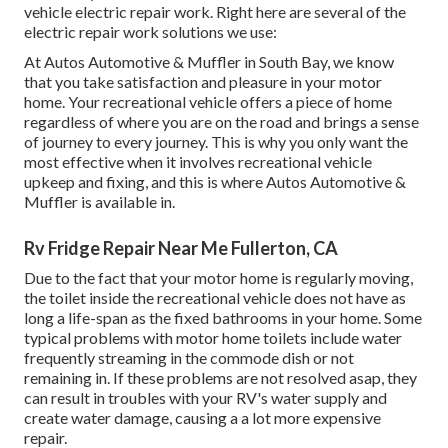
vehicle electric repair work. Right here are several of the
electric repair work solutions we use:
At Autos Automotive & Muffler in South Bay, we know
that you take satisfaction and pleasure in your motor
home. Your recreational vehicle offers a piece of home
regardless of where you are on the road and brings a sense
of journey to every journey. This is why you only want the
most effective when it involves recreational vehicle
upkeep and fixing, and this is where Autos Automotive &
Muffler is available in.
Rv Fridge Repair Near Me Fullerton, CA
Due to the fact that your motor home is regularly moving,
the toilet inside the recreational vehicle does not have as
long a life-span as the fixed bathrooms in your home. Some
typical problems with motor home toilets include water
frequently streaming in the commode dish or not
remaining in. If these problems are not resolved asap, they
can result in troubles with your RV's water supply and
create water damage, causing a a lot more expensive
repair.