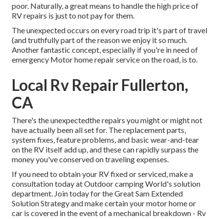
poor. Naturally, a great means to handle the high price of
RV repairs is just to not pay for them.
The unexpected occurs on every road trip it's part of travel
(and truthfully part of the reason we enjoy it so much.
Another fantastic concept, especially if you're in need of
emergency Motor home repair service on the road, is to.
Local Rv Repair Fullerton,
CA
There's the unexpectedthe repairs you might or might not
have actually been all set for. The replacement parts,
system fixes, feature problems, and basic wear-and-tear
on the RV itself add up, and these can rapidly surpass the
money you've conserved on traveling expenses.
If you need to obtain your RV fixed or serviced, make a
consultation today at
Outdoor camping World's solution
department
.
Join today for the Great Sam Extended
Solution Strategy
and make certain your motor home or
car is covered in the event of a mechanical breakdown - Rv