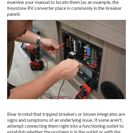
examine your manual to locate them (as an example, the
Keystone RV converter place is commonly in the breaker
panel).
Bear in mind that tripped breakers or blown integrates are
signs and symptoms of an underlying issue. If some aren't,
attempt connecting them right into a functioning outlet to
establish whether the problem is in the outlet or with the