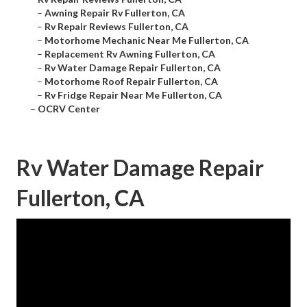
–
Awning Repair Rv Fullerton, CA
–
Rv Repair Reviews Fullerton, CA
–
Motorhome Mechanic Near Me Fullerton, CA
–
Replacement Rv Awning Fullerton, CA
–
Rv Water Damage Repair Fullerton, CA
–
Motorhome Roof Repair Fullerton, CA
–
Rv Fridge Repair Near Me Fullerton, CA
–
OCRV Center
Rv Water Damage Repair
Fullerton, CA