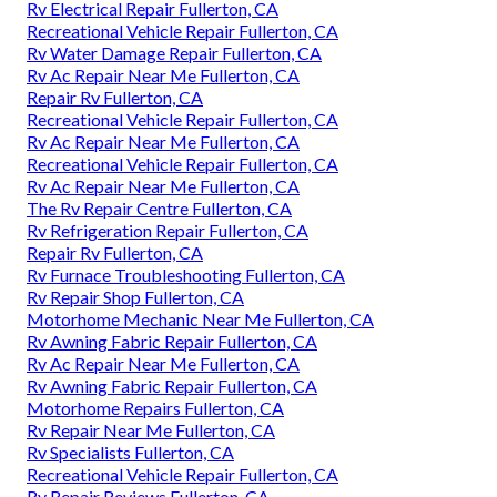
Rv Electrical Repair Fullerton, CA
Recreational Vehicle Repair Fullerton, CA
Rv Water Damage Repair Fullerton, CA
Rv Ac Repair Near Me Fullerton, CA
Repair Rv Fullerton, CA
Recreational Vehicle Repair Fullerton, CA
Rv Ac Repair Near Me Fullerton, CA
Recreational Vehicle Repair Fullerton, CA
Rv Ac Repair Near Me Fullerton, CA
The Rv Repair Centre Fullerton, CA
Rv Refrigeration Repair Fullerton, CA
Repair Rv Fullerton, CA
Rv Furnace Troubleshooting Fullerton, CA
Rv Repair Shop Fullerton, CA
Motorhome Mechanic Near Me Fullerton, CA
Rv Awning Fabric Repair Fullerton, CA
Rv Ac Repair Near Me Fullerton, CA
Rv Awning Fabric Repair Fullerton, CA
Motorhome Repairs Fullerton, CA
Rv Repair Near Me Fullerton, CA
Rv Specialists Fullerton, CA
Recreational Vehicle Repair Fullerton, CA
Rv Repair Reviews Fullerton, CA