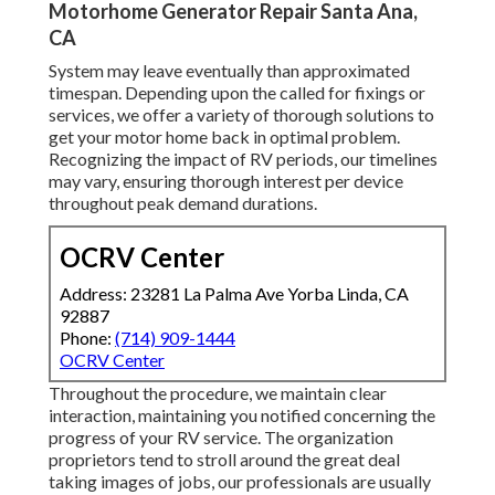
Motorhome Generator Repair Santa Ana,
CA
System may leave eventually than approximated
timespan. Depending upon the called for fixings or
services, we offer a variety of thorough solutions to
get your motor home back in optimal problem.
Recognizing the impact of RV periods, our timelines
may vary, ensuring thorough interest per device
throughout peak demand durations.
OCRV Center
Address: 23281 La Palma Ave Yorba Linda, CA
92887
Phone:
(714) 909-1444
OCRV Center
Throughout the procedure, we maintain clear
interaction, maintaining you notified concerning the
progress of your RV service. The organization
proprietors tend to stroll around the great deal
taking images of jobs, our professionals are usually