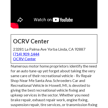
OCRV Center
23281 La Palma Ave Yorba Linda, CA 92887
(714) 909-1444
OCRV Center
Numerous motor home proprietors identify the need
for an auto tune-up yet forget about taking the very
same care of their recreational vehicle - Rv Repair
Shop Near Me Santa Ana. Schroeders Car and
Recreational Vehicle in Howell, MI, is devoted to
giving the best recreational vehicle fixing and
upkeep services in the sector. Whether you need
brake repair, exhaust repair work, engine fixing,
suspension repair, tire services, or transmission fixing