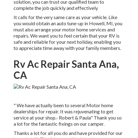
solution, you can trust our qualified team to
complete the job quickly and effectively
It calls for the very same care as your vehicle. Like
you would obtain an auto tune-up in Howell, MI, you
must also arrange your motor home services and
repairs. We want you to feel certain that your RV is
safe and reliable for your next holiday, enabling you
to appreciate time away with your family members.
Rv Ac Repair Santa Ana,
CA
" We have actually been to several Motor home
dealerships for repair. It was rejuvenating to get
service at your shop.- Robert & Paula" Thank you so
a lot for the fantastic fixings on our camper.
Thanks a lot for all you do and have provided for our