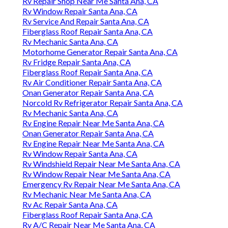
Rv Repair Shop Near Me Santa Ana, CA
Rv Window Repair Santa Ana, CA
Rv Service And Repair Santa Ana, CA
Fiberglass Roof Repair Santa Ana, CA
Rv Mechanic Santa Ana, CA
Motorhome Generator Repair Santa Ana, CA
Rv Fridge Repair Santa Ana, CA
Fiberglass Roof Repair Santa Ana, CA
Rv Air Conditioner Repair Santa Ana, CA
Onan Generator Repair Santa Ana, CA
Norcold Rv Refrigerator Repair Santa Ana, CA
Rv Mechanic Santa Ana, CA
Rv Engine Repair Near Me Santa Ana, CA
Onan Generator Repair Santa Ana, CA
Rv Engine Repair Near Me Santa Ana, CA
Rv Window Repair Santa Ana, CA
Rv Windshield Repair Near Me Santa Ana, CA
Rv Window Repair Near Me Santa Ana, CA
Emergency Rv Repair Near Me Santa Ana, CA
Rv Mechanic Near Me Santa Ana, CA
Rv Ac Repair Santa Ana, CA
Fiberglass Roof Repair Santa Ana, CA
Rv A/C Repair Near Me Santa Ana, CA