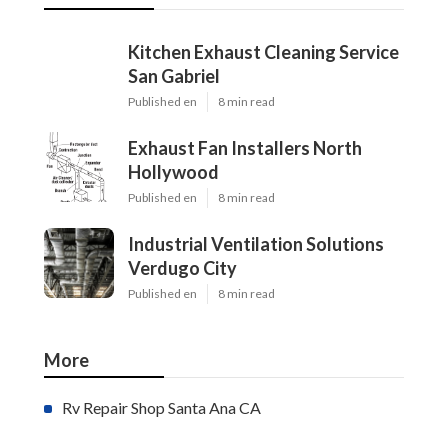
Kitchen Exhaust Cleaning Service
San Gabriel
Published en
8 min read
Exhaust Fan Installers North
Hollywood
Published en
8 min read
Industrial Ventilation Solutions
Verdugo City
Published en
8 min read
More
Rv Repair Shop Santa Ana CA