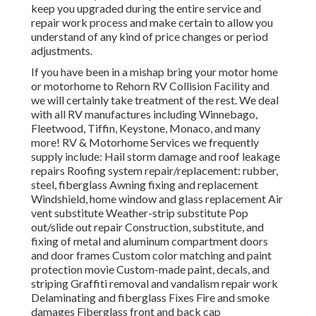
keep you upgraded during the entire service and
repair work process and make certain to allow you
understand of any kind of price changes or period
adjustments.
If you have been in a mishap bring your motor home
or motorhome to Rehorn RV Collision Facility and
we will certainly take treatment of the rest. We deal
with all RV manufactures including Winnebago,
Fleetwood, Tiffin, Keystone, Monaco, and many
more! RV & Motorhome Services we frequently
supply include: Hail storm damage and roof leakage
repairs Roofing system repair/replacement: rubber,
steel, fiberglass Awning fixing and replacement
Windshield, home window and glass replacement Air
vent substitute Weather-strip substitute Pop
out/slide out repair Construction, substitute, and
fixing of metal and aluminum compartment doors
and door frames Custom color matching and paint
protection movie Custom-made paint, decals, and
striping Graffiti removal and vandalism repair work
Delaminating and fiberglass Fixes Fire and smoke
damages Fiberglass front and back cap