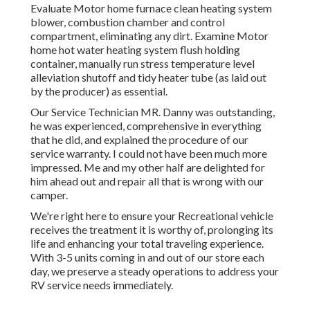
Evaluate Motor home furnace clean heating system
blower, combustion chamber and control
compartment, eliminating any dirt. Examine Motor
home hot water heating system flush holding
container, manually run stress temperature level
alleviation shutoff and tidy heater tube (as laid out
by the producer) as essential.
Our Service Technician MR. Danny was outstanding,
he was experienced, comprehensive in everything
that he did, and explained the procedure of our
service warranty. I could not have been much more
impressed. Me and my other half are delighted for
him ahead out and repair all that is wrong with our
camper.
We're right here to ensure your Recreational vehicle
receives the treatment it is worthy of, prolonging its
life and enhancing your total traveling experience.
With 3-5 units coming in and out of our store each
day, we preserve a steady operations to address your
RV service needs immediately.