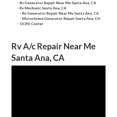
–
Rv Generator Repair Near Me Santa Ana, CA
–
Rv Mechanic Santa Ana, CA
–
Rv Generator Repair Near Me Santa Ana, CA
–
Motorhome Generator Repair Santa Ana, CA
–
OCRV Center
Rv A/c Repair Near Me
Santa Ana, CA