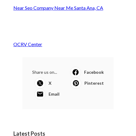
Near Seo Company Near Me Santa Ana, CA
OCRV Center
Share us on...
Facebook
X
Pinterest
Email
Latest Posts