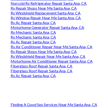
Norcold Rv Refrigerator Repair Santa Ana, CA
Rv Repair Shops Near Me Santa Ana, CA
Rv Windshield Replacement Santa Ana, CA
Rv Window Repair Near Me Santa Ana, CA
Rv Ac Repair Santa Ana, CA
Motorhome Generator Repair Santa Ana, CA
Rv Mechanic Santa Ana, CA
Rv Mechanic Santa Ana, CA
Rv Ac Repair Santa Ana, CA
Rv Air Conditioner Repair Near Me Santa Ana, CA
Rv Repair Shops Near Me Santa Ana, CA
Rv Windshield Repair Near Me Santa Ana, CA
Motorhome Air Conditioner Repair Santa Ana, CA
Fiberglass Roof Repair Santa Ana, CA
Fiberglass Roof Repair Santa Ana, CA
Rv Ac Repair Santa Ana, CA
Finding A Good Seo Services Near Me Santa Ana, CA