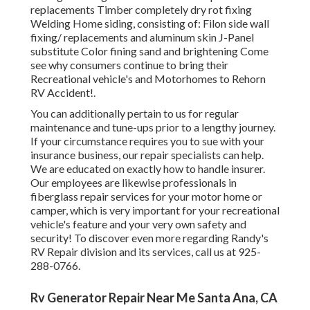
replacements Timber completely dry rot fixing
Welding Home siding, consisting of: Filon side wall
fixing/ replacements and aluminum skin J-Panel
substitute Color fining sand and brightening Come
see why consumers continue to bring their
Recreational vehicle's and Motorhomes to Rehorn
RV Accident!.
You can additionally pertain to us for regular
maintenance and tune-ups prior to a lengthy journey.
If your circumstance requires you to sue with your
insurance business, our repair specialists can help.
We are educated on exactly how to handle insurer.
Our employees are likewise professionals in
fiberglass repair services for your motor home or
camper, which is very important for your recreational
vehicle's feature and your very own safety and
security! To discover even more regarding Randy's
RV Repair division and its services, call us at 925-
288-0766.
Rv Generator Repair Near Me Santa Ana, CA