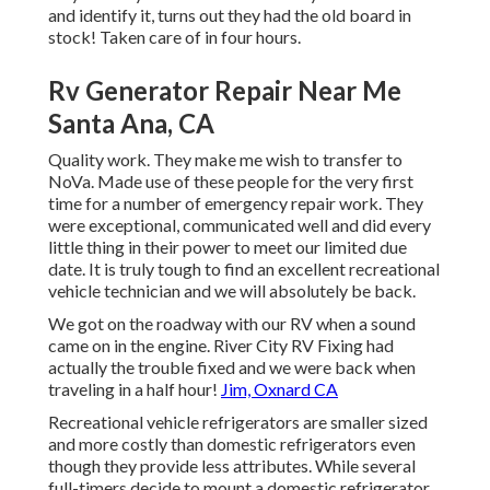
and identify it, turns out they had the old board in
stock! Taken care of in four hours.
Rv Generator Repair Near Me
Santa Ana, CA
Quality work. They make me wish to transfer to
NoVa. Made use of these people for the very first
time for a number of emergency repair work. They
were exceptional, communicated well and did every
little thing in their power to meet our limited due
date. It is truly tough to find an excellent recreational
vehicle technician and we will absolutely be back.
We got on the roadway with our RV when a sound
came on in the engine. River City RV Fixing had
actually the trouble fixed and we were back when
traveling in a half hour!
Jim, Oxnard CA
Recreational vehicle refrigerators are smaller sized
and more costly than domestic refrigerators even
though they provide less attributes. While several
full-timers decide to mount a domestic refrigerator,