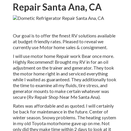
Repair Santa Ana, CA
Our goal is to offer the finest RV solutions available
at budget-friendly rates. Pleased to reveal we
currently use Motor home sales & consignment.
I will use motor home Repair work Bear once more.
Highly Recommend! Brought my RV in for an oil
adjustment on the trainer and generator. They took
the motor home right in and serviced everything
while I waited as guaranteed. They additionally took
the time to examine all my fluids, tire stress, and
generator mounts to make certain whatever was
secure (Rv Repair Shop Near Me Santa Ana).
Rates was affordable and as quoted. I will certainly
be back for maintenance in the future. Center of
winter season. Snowy problems. The heating system
in my old Toyota motorhome gave up on me. Not
only did they make time within 2 days to look at it