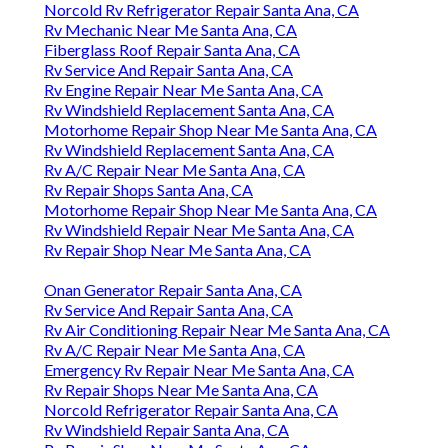
Norcold Rv Refrigerator Repair Santa Ana, CA
Rv Mechanic Near Me Santa Ana, CA
Fiberglass Roof Repair Santa Ana, CA
Rv Service And Repair Santa Ana, CA
Rv Engine Repair Near Me Santa Ana, CA
Rv Windshield Replacement Santa Ana, CA
Motorhome Repair Shop Near Me Santa Ana, CA
Rv Windshield Replacement Santa Ana, CA
Rv A/C Repair Near Me Santa Ana, CA
Rv Repair Shops Santa Ana, CA
Motorhome Repair Shop Near Me Santa Ana, CA
Rv Windshield Repair Near Me Santa Ana, CA
Rv Repair Shop Near Me Santa Ana, CA
Onan Generator Repair Santa Ana, CA
Rv Service And Repair Santa Ana, CA
Rv Air Conditioning Repair Near Me Santa Ana, CA
Rv A/C Repair Near Me Santa Ana, CA
Emergency Rv Repair Near Me Santa Ana, CA
Rv Repair Shops Near Me Santa Ana, CA
Norcold Refrigerator Repair Santa Ana, CA
Rv Windshield Repair Santa Ana, CA