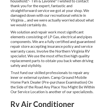
household."- Tim & Lavonne" I wished to contact
thank you for the expert, fantastic and
straightforward service we got at your shop. We
damaged down with our recreational vehicle in
Virginia ... and we were actually worried about what
we would certainly do.
We solution and repair work most significant
elements consisting of LP Gas, electrical and pipes
components. We are a fully certified and guaranteed
repair store accepting insurance policy and service
warranty cases. Involve the Northern Virginia RV
specialist. We use the most effective high quality
replacement parts to obtain you back when driving
safely and stylishly.
Trust fund our skilled professionals to repair any
inner or external system. Camp Ground Mobile
Home Park Dealer (Pre-purchase Examination) On
the Side of the Road Any Place You Might Be Within
Our Service Location is another of our specializeds.
Rv Air Conditioner