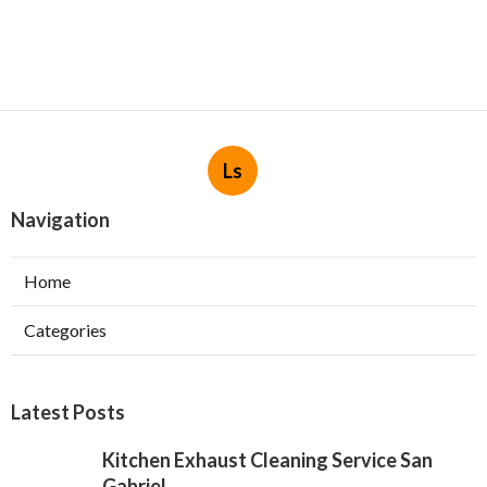
Ls
Navigation
Home
Categories
Latest Posts
Kitchen Exhaust Cleaning Service San
Gabriel