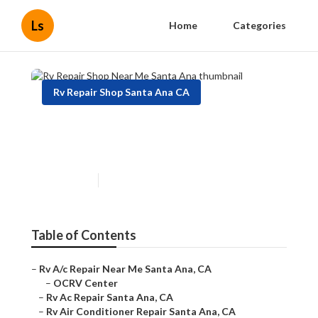
Ls
Home
Categories
Rv Repair Shop Santa Ana CA
Rv Repair Shop Near Me
Santa Ana
Published en
7 min read
Table of Contents
–
Rv A/c Repair Near Me Santa Ana, CA
–
OCRV Center
–
Rv Ac Repair Santa Ana, CA
–
Rv Air Conditioner Repair Santa Ana, CA