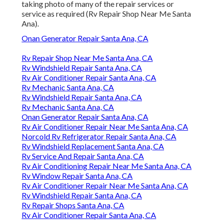
taking photo of many of the repair services or
service as required (Rv Repair Shop Near Me Santa
Ana).
Onan Generator Repair Santa Ana, CA
Rv Repair Shop Near Me Santa Ana, CA
Rv Windshield Repair Santa Ana, CA
Rv Air Conditioner Repair Santa Ana, CA
Rv Mechanic Santa Ana, CA
Rv Windshield Repair Santa Ana, CA
Rv Mechanic Santa Ana, CA
Onan Generator Repair Santa Ana, CA
Rv Air Conditioner Repair Near Me Santa Ana, CA
Norcold Rv Refrigerator Repair Santa Ana, CA
Rv Windshield Replacement Santa Ana, CA
Rv Service And Repair Santa Ana, CA
Rv Air Conditioning Repair Near Me Santa Ana, CA
Rv Window Repair Santa Ana, CA
Rv Air Conditioner Repair Near Me Santa Ana, CA
Rv Windshield Repair Santa Ana, CA
Rv Repair Shops Santa Ana, CA
Rv Air Conditioner Repair Santa Ana, CA