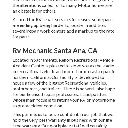
the alterations called for to many Motor homes are
an obstacle for others.
As need for RV repair services increases, some parts
are ending up being harder to locate. In addition,
several repair work centers add a markup to the rate
for parts.
Rv Mechanic Santa Ana, CA
Located in Sacramento, Rehorn Recreational Vehicle
Accident Center is pleased to serve you as the leader
in recreational vehicle and motorhome crash repair in
northern California. Our facility is developed to
house a few of the biggest Recreational vehicles,
motorhomes, and trailers. There is no work also huge
for our licensed repair professionals and painters
whose main focus is to return your RV or motorhome
to pre-accident condition.
This permits us to be so confident in our job that we
hold the very best warranty in business with our life
time warranty. Our workplace staff will certainly