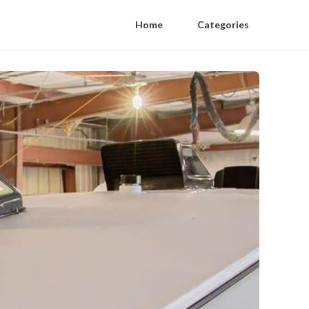
Home
Categories