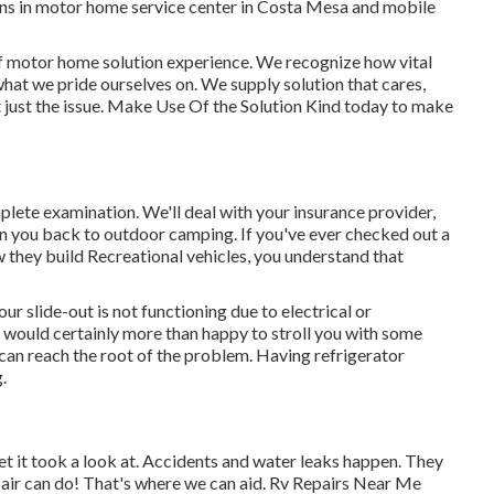
ons in motor home service center in Costa Mesa and mobile
of motor home solution experience. We recognize how vital
s what we pride ourselves on. We supply solution that cares,
ot just the issue. Make Use Of the Solution Kind today to make
omplete examination. We'll deal with your insurance provider,
in you back to outdoor camping. If you've ever checked out a
w they build Recreational vehicles, you understand that
r slide-out is not functioning due to electrical or
 We would certainly more than happy to stroll you with some
 can reach the root of the problem. Having refrigerator
.
 get it took a look at. Accidents and water leaks happen. They
air can do! That's where we can aid. Rv Repairs Near Me