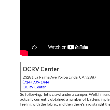
OCRV Center
23281 La Palma Ave Yorba Linda, CA 92887
(714) 909-1444
OCRV Center
So following, , let's crawl under a camper. Well, I'm un
actually currently obtained a number of battens in plac
feeling with the fabric, and then there's a joist right th