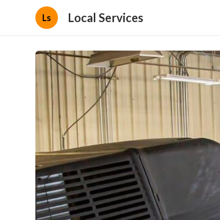
Local Services
Ls