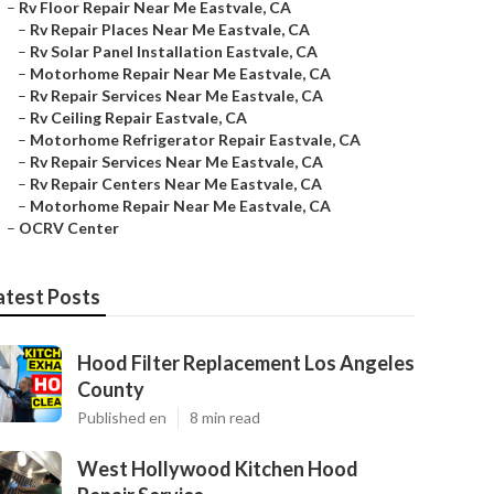
–
Rv Floor Repair Near Me Eastvale, CA
–
Rv Repair Places Near Me Eastvale, CA
–
Rv Solar Panel Installation Eastvale, CA
–
Motorhome Repair Near Me Eastvale, CA
–
Rv Repair Services Near Me Eastvale, CA
–
Rv Ceiling Repair Eastvale, CA
–
Motorhome Refrigerator Repair Eastvale, CA
–
Rv Repair Services Near Me Eastvale, CA
–
Rv Repair Centers Near Me Eastvale, CA
–
Motorhome Repair Near Me Eastvale, CA
–
OCRV Center
atest Posts
Hood Filter Replacement Los Angeles
County
Published en
8 min read
West Hollywood Kitchen Hood