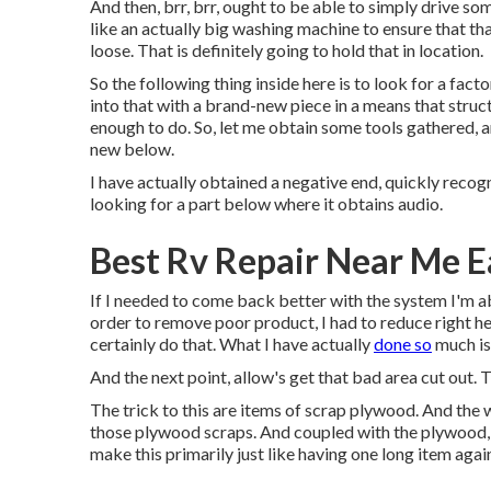
And then, brr, brr, ought to be able to simply drive so
like an actually big washing machine to ensure that th
loose. That is definitely going to hold that in location.
So the following thing inside here is to look for a fac
into that with a brand-new piece in a means that struc
enough to do. So, let me obtain some tools gathered, an
new below.
I have actually obtained a negative end, quickly recogn
looking for a part below where it obtains audio.
Best Rv Repair Near Me E
If I needed to come back better with the system I'm abou
order to remove poor product, I had to reduce right h
certainly do that. What I have actually
done so
much is 
And the next point, allow's get that bad area cut out. 
The trick to this are items of scrap plywood. And the w
those plywood scraps. And coupled with the plywood, w
make this primarily just like having one long item aga