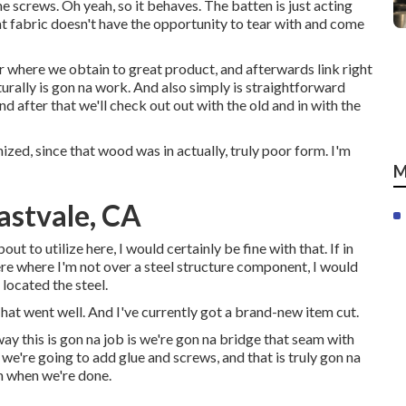
me screws. Oh yeah, so it behaves. The batten is just acting
at fabric doesn't have the opportunity to tear with and come
tor where we obtain to great product, and afterwards link right
turally is gon na work. And also simply is straightforward
d after that we'll check out out with the old and in with the
ized, since that wood was in actually, truly poor form. I'm
M
astvale, CA
t to utilize here, I would certainly be fine with that. If in
ere where I'm not over a steel structure component, I would
located the steel.
That went well. And I've currently got a brand-new item cut.
ay this is gon na job is we're gon na bridge that seam with
e're going to add glue and screws, and that is truly gon na
in when we're done.