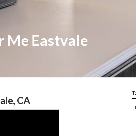
r Me Eastvale
T
ale, CA
–