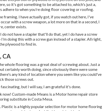
e, so it's got something to be attached to, which's just a,
s adhere to when you're doing floor covering or roofing.
e framing. I have actually got, if you watch out here, I've
I occur with a screw weapon, a lot more on that in a second, I
re, center exists.
 I do not have a stapler that'll do that, yet I do have a screw
'm doing this with a screw gun instead of a stapler. All right,
the plywood to find in.
, CA
he whole flooring was a great deal of screwing about. Just a
t, but certainly worth doing, since obviously there were some
 there's any kind of location where you seem like you could've
ack those screws out.
ascinating, but I will say, I am grateful it's done.
work now! Custom-made Means is a Motor home repair store
oring substitute in Costa Mesa.
Plastic is a highly popular selection for motor home flooring