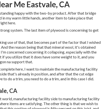
ear Me Eastvale, CA
p standing happy with the two-by product. After that bridge
d in my warm little hands, another item to take place that
ight here.
y strong system. The last item of plywood is concerning to get
making use of that, that becomes part of the factor that I wished
 And the reason being that that mineral wool, it's obtained
e, I'm concerned concerning it collapsing, especially with the
 if you utilize that it does have some weight to it, and you
 gon na support that.
 complete here, I want to maintain the manufacturing facility
ide that's already in position, and after that the cut edge
 to do a trim, you need to do a trim, and in this case I did.
le, CA
lent world, manufacturing facility side to manufacturing facility
 where items are satisfying. The other thing is that we wish to
 that this portion of plywood is fifty percent on this joist, and