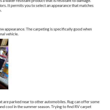
 is a water resistant product that is resistant to damage.
olors. It permits you to select an appearance that matches
.
h, new appearance. The carpeting is specifically good when
nal vehicle.
that are parked near to other automobiles. Rug can offer some
 and cool in the summer season. Trying to find RV carpet