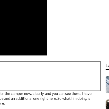
L
der the camper now, clearly, and you can see there, I have
e and an additional one right here. So what I'm doing is
ere.