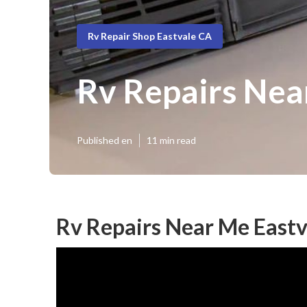
Rv Repair Shop Eastvale CA
Rv Repairs Nea
Published en
11 min read
Rv Repairs Near Me Eastv