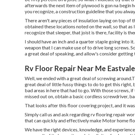
afterwards the next item of plywood is gon na begin her
you recognize, a construction guideline that you alway
There aren't any pieces of insulation laying on top of th
obtained these locations noted on the wall, so that as 
recognize that sleeper, that joist is there, facility is the
I should have an inch and a quarter staple going into it.
weapon that I can make use of to drive long screws. So I
a great deal of speaking, and allow's consider getting 
Rv Floor Repair Near Me Eastvale
Well, we ended with a great deal of screwing around.T
great deal of little fussy things to do to get this righ
bad areas in here that had to go. With those screws, if
missed out on, obtain a basic cordless screwdriver, b
That looks after this floor covering project, and it was f
Simply call us and ask regarding rv flooring repair 
that can quickly and effectively make Motor home flo
We have the right devices, knowledge, and experience. 