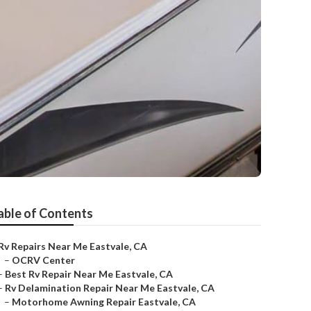
able of Contents
Rv Repairs Near Me Eastvale, CA
–
OCRV Center
–
Best Rv Repair Near Me Eastvale, CA
–
Rv Delamination Repair Near Me Eastvale, CA
–
Motorhome Awning Repair Eastvale, CA