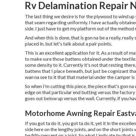
Rv Delamination Repair N
The last thing we desire is for the plywood to wind u
that seam regarding uniformly. I have actually obtaine
side. I just have to get my platform out of the method r
And when this is done, that is gon na be a really, reall
placed in, but let's talk about a pair points.
This is an excellent application for it. As a result of 
to make sure those battens obtained under the textile.
some density to it. Currently it's not that resting ther
battens that I place beneath, but just be cognizant that
wan na see to it that that material under the camper is
So when I'm cutting this piece, the piece that's gon na
edge on that particular end butting versus the factory s
goes out below up versus the wall. Currently, if you have
Motorhome Awning Repair Eastva
If you got ta do it, you got ta do it, yet it in the excel
side here on the lengthy joints, and on the short joints
be fifty percent on a joist. So what I indicate by that is