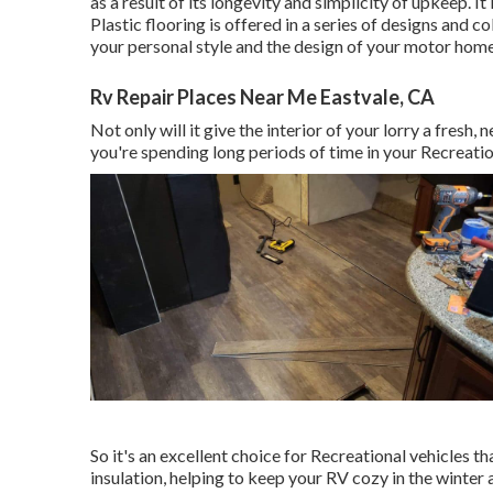
as a result of its longevity and simplicity of upkeep. It
Plastic flooring
is offered in a series of designs and c
your personal style and the design of your motor home
Rv Repair Places Near Me Eastvale, CA
Not only will it give the interior of your lorry a fres
you're spending long periods of time in your Recreatio
So it's an excellent choice for Recreational vehicles 
insulation, helping to keep your RV cozy in the winter