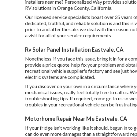
installers near me? Personalized Way provides soluti
RV solutions in Orange County, California.
Our licensed service specialists boast over 35 years 
dedicated, truthful, and reliable solution is and this i
prior to and after the sale: we deal with the reason, n
a visit for all of your service requirements.
Rv Solar Panel Installation Eastvale, CA
Nonetheless, if you face this issue, bring it in for a c
provide a price quote, help fix your problem and obta
recreational vehicle supplier's factory and see just ho
electric systems are complicated.
If you discover on your own in a circumstance where you
mechanical issues, really feel totally free to call us.
troubleshooting tips. If required, come go to us so we
troubles in your recreational vehicle can be frustrating
Motorhome Repair Near Me Eastvale, CA
If your fridge isn't working like it should, begun in to
can do even more damages than a straightforward rep