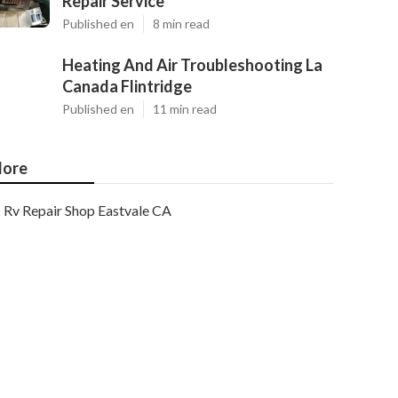
Repair Service
Published en
8 min read
Heating And Air Troubleshooting La
Canada Flintridge
Published en
11 min read
ore
Rv Repair Shop Eastvale CA