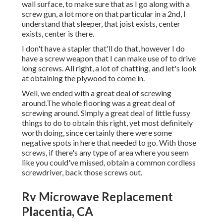
wall surface, to make sure that as I go along with a
screw gun, a lot more on that particular in a 2nd, I
understand that sleeper, that joist exists, center
exists, center is there.
I don't have a stapler that'll do that, however I do
have a screw weapon that I can make use of to drive
long screws. All right, a lot of chatting, and let's look
at obtaining the plywood to come in.
Well, we ended with a great deal of screwing
around.The whole flooring was a great deal of
screwing around. Simply a great deal of little fussy
things to do to obtain this right, yet most definitely
worth doing, since certainly there were some
negative spots in here that needed to go. With those
screws, if there's any type of area where you seem
like you could've missed, obtain a common cordless
screwdriver, back those screws out.
Rv Microwave Replacement
Placentia, CA