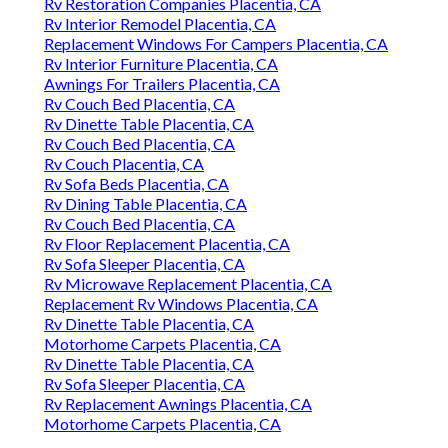
Rv Restoration Companies Placentia, CA
Rv Interior Remodel Placentia, CA
Replacement Windows For Campers Placentia, CA
Rv Interior Furniture Placentia, CA
Awnings For Trailers Placentia, CA
Rv Couch Bed Placentia, CA
Rv Dinette Table Placentia, CA
Rv Couch Bed Placentia, CA
Rv Couch Placentia, CA
Rv Sofa Beds Placentia, CA
Rv Dining Table Placentia, CA
Rv Couch Bed Placentia, CA
Rv Floor Replacement Placentia, CA
Rv Sofa Sleeper Placentia, CA
Rv Microwave Replacement Placentia, CA
Replacement Rv Windows Placentia, CA
Rv Dinette Table Placentia, CA
Motorhome Carpets Placentia, CA
Rv Dinette Table Placentia, CA
Rv Sofa Sleeper Placentia, CA
Rv Replacement Awnings Placentia, CA
Motorhome Carpets Placentia, CA