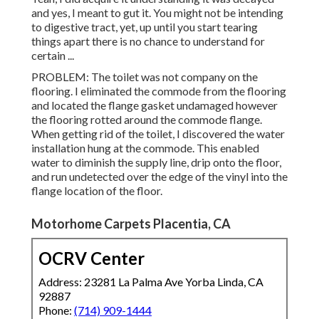
and yes, I meant to gut it. You might not be intending
to digestive tract, yet, up until you start tearing
things apart there is no chance to understand for
certain ...
PROBLEM: The toilet was not company on the
flooring. I eliminated the commode from the flooring
and located the flange gasket undamaged however
the flooring rotted around the commode flange.
When getting rid of the toilet, I discovered the water
installation hung at the commode. This enabled
water to diminish the supply line, drip onto the floor,
and run undetected over the edge of the vinyl into the
flange location of the floor.
Motorhome Carpets Placentia, CA
OCRV Center
Address: 23281 La Palma Ave Yorba Linda, CA
92887
Phone:
(714) 909-1444