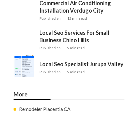
Commercial Air Conditioning
Installation Verdugo City
Published en
12 min read
Local Seo Services For Small
Business Chino Hills
Published en
9 min read
Local Seo Specialist Jurupa Valley
Published en
9 min read
More
Remodeler Placentia CA