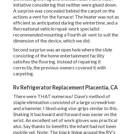
initiative considering that neither were glued down.
A surprise was concealed behind the carpet on the
actions a vent for the furnace! The heater was not as
efficient as anticipated during the wintertime, and a
Recreational vehicle repair work specialist
recommended mounting a Fourth air vent to suit the
dimension of the device, which we did.
Second surprise was an open hole where the slide
consisting of the home entertainment facility
satisfies the flooring. Instead of repairing it
correctly, the previous owners covered it with
carpeting.
Rv Refrigerator Replacement Placentia, CA
There were THAT numerous! Dave's method of
staple elimination consisted of a large screwdriver
and a hammer. I liked using
vise-grips similar to this
.
Shaking it backward and forward was easier on the
wrist. An excellent set of
work gloves
was practical
also. Say thanks to benefits the infant had not been
mobile yet. Note: The black lining around the RV's