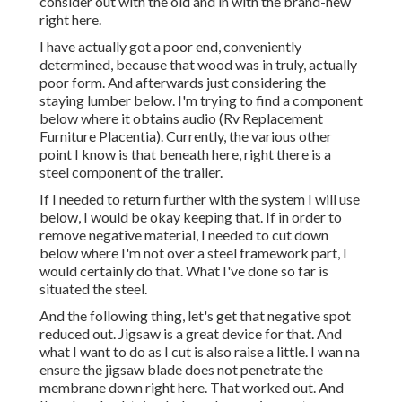
consider out with the old and in with the brand-new
right here.
I have actually got a poor end, conveniently
determined, because that wood was in truly, actually
poor form. And afterwards just considering the
staying lumber below. I'm trying to find a component
below where it obtains audio (Rv Replacement
Furniture Placentia). Currently, the various other
point I know is that beneath here, right there is a
steel component of the trailer.
If I needed to return further with the system I will use
below, I would be okay keeping that. If in order to
remove negative material, I needed to cut down
below where I'm not over a steel framework part, I
would certainly do that. What I've done so far is
situated the steel.
And the following thing, let's get that negative spot
reduced out. Jigsaw is a great device for that. And
what I want to do as I cut is also raise a little. I wan na
ensure the jigsaw blade does not penetrate the
membrane down right here. That worked out. And