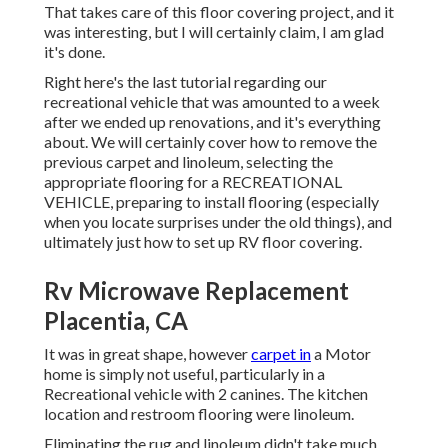
That takes care of this floor covering project, and it
was interesting, but I will certainly claim, I am glad
it's done.
Right here's the last tutorial regarding
our
recreational vehicle that was amounted to
a week
after we ended up renovations, and it's everything
about. We will certainly cover how to remove the
previous carpet and linoleum, selecting the
appropriate flooring for a RECREATIONAL
VEHICLE, preparing to install flooring (especially
when you locate surprises under the old things), and
ultimately just how to set up RV floor covering.
Rv Microwave Replacement
Placentia, CA
It was in great shape, however
carpet in
a Motor
home is simply not useful, particularly in a
Recreational vehicle with 2 canines. The kitchen
location and restroom flooring were linoleum.
Eliminating the rug and linoleum didn't take much