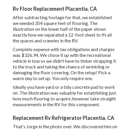
Rv Floor Replacement Placentia, CA
After subtracting footage for that, we established
we needed 354 square feet of flooring. The
illustration on the lower half of the paper shows
exactly how we separated a 12-foot sheet to fit all
the spaces and crannies in the RV.
Complete expense with tax obligations and charges
was $326.94. We chose it up with the recreational
vehicle in tow so we didn't have to tinker strapping it
to the truck and taking the chance of wrinkling or
damaging the floor covering. On the setup! Pick a
warm day to set up. You only require one.
Ideally you have yard or a tidy concrete pad to work
on. The illustration was valuable for establishing just
how much flooring to acquire, however take straight
measurements in the RV for this component.
Replacement Rv Refrigerator Placentia, CA
That's Jorge in the photo over. We discovered him on