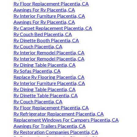
Rv Floor Replacement Placentia, CA
Awnings For Rv Placentia, CA
Rv Interior Furniture Placentia, CA
Awnings For Rv Placentia, CA
Rv Carpet Replacement Placentia, CA
Rv Couch Bed Placentia, CA
Rv Dinette Booth Placentia, CA
Rv Couch Placentia, CA
Rv Interior Remodel Placentia, CA
Rv Interior Remodel Placentia, CA
Rv Dining Table Placentia, CA
Rv Sofas Placentia, CA
Replace Rv Flooring Placentia, CA
Rv Interior Furniture Placentia, CA
Rv Dining Table Placentia, CA
Rv Dinette Table Placentia, CA
Rv Couch Placentia, CA
Rv Floor Replacement Placentia, CA
Rv Refrigerator Replacement Placentia, CA
Replacement Windows For Campers Placentia, CA
Awnings For Trailers Placentia, CA
Rv Restoration Companies Placentia, CA