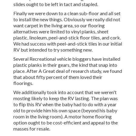
slides ought to be left in tact and stapled.
Finally we were down to a clean sub-floor and all set
to install the new things. Obviously we really did not
want carpet in the living area, so our flooring
alternatives were limited to vinyl planks, sheet
plastic, linoleum, peel-and-stick floor tiles, and cork.
We had success with peel-and-stick tiles in our initial
RV but intended to try something new.
Several Recreational vehicle bloggers have installed
plastic planks in their gears, the kind that snap into
place. After A Great deal of research study, we found
that about fifty percent of them loved their
floorings.
We additionally took into account that we weren't
mosting likely to keep the RV lasting. The plan was
to flip this RV when the baby had to do with a year
old to provide him his own space (beyond
his baby
room
in the living room). A motor home flooring
option ought to be cost-efficient and appeal to the
masses for resale.