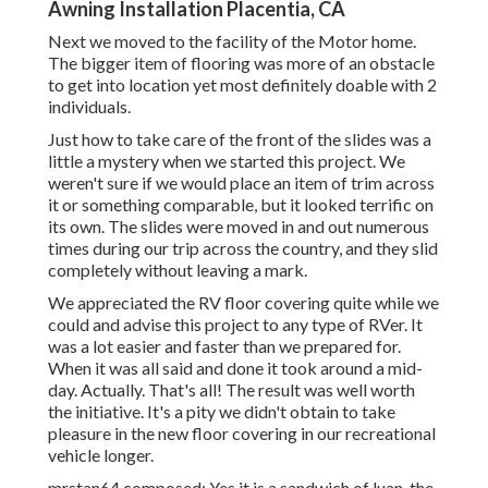
Awning Installation Placentia, CA
Next we moved to the facility of the Motor home.
The bigger item of flooring was more of an obstacle
to get into location yet most definitely doable with 2
individuals.
Just how to take care of the front of the slides was a
little a mystery when we started this project. We
weren't sure if we would place an item of trim across
it or something comparable, but it looked terrific on
its own. The slides were moved in and out numerous
times during our trip across the country, and they slid
completely without leaving a mark.
We appreciated the RV floor covering quite while we
could and advise this project to any type of RVer. It
was a lot easier and faster than we prepared for.
When it was all said and done it took around a mid-
day. Actually. That's all! The result was well worth
the initiative. It's a pity we didn't obtain to take
pleasure in the new floor covering in our recreational
vehicle longer.
mrstan64 composed: Yes it is a sandwich of luan. the