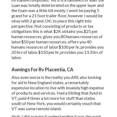
Luan was totally deteriorated on the upper layer and
the foam was a little bit moldy. I wont be paying 5
grand for a 21 foot trailer floor, however I would be
okay with 2 grand. OK, to place this right into
perspective. Not consisting of products or tax
obligations this is what $2K obtains you.$25 per
human resources, gives you 80 humans resources of
labor$50 per human resources, offers you 40
humans resources of labor$100 per hr, provides you
20 hrs of labor.$150 per hr, provides you 13.3 hrs of
labor.
Awnings For Rv Placentia, CA
Also even worse is the reality you ARE also looking
for aid in New England states, a remarkably
expensive location to live with insanely high expense
of products and services. Had a Sibling that lived in
VT, paid 4 times a lot more for stuff than states
south of New York, you would certainly vouch that
VT was some remote island.
Yeah, I did acquire it understanding it was decayed