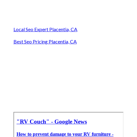
Local Seo Expert Placentia, CA
Best Seo Pricing Placentia, CA