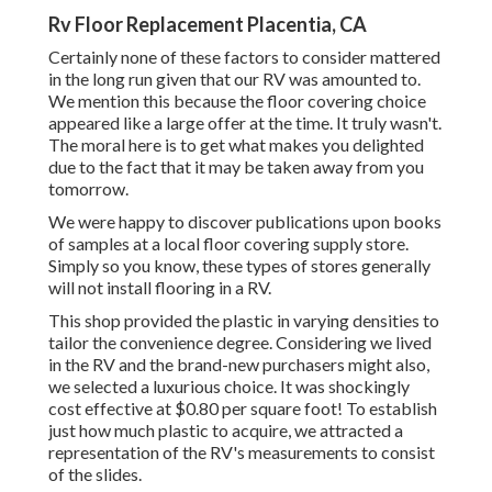
Rv Floor Replacement Placentia, CA
Certainly none of these factors to consider mattered
in the long run given that
our RV was amounted to
.
We mention this because the floor covering choice
appeared like a large offer at the time. It truly wasn't.
The moral here is to get what makes you delighted
due to the fact that it may be taken away from you
tomorrow.
We were happy to discover publications upon books
of samples at a local floor covering supply store.
Simply so you know, these types of stores generally
will not install flooring in a RV.
This shop provided the plastic in varying densities to
tailor the convenience degree. Considering we lived
in the RV and the brand-new purchasers might also,
we selected a luxurious choice. It was shockingly
cost effective at $0.80 per square foot! To establish
just how much plastic to acquire, we attracted a
representation of the RV's measurements to consist
of the slides.