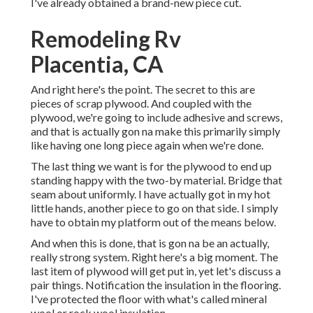
I've already obtained a brand-new piece cut.
Remodeling Rv
Placentia, CA
And right here's the point. The secret to this are
pieces of scrap plywood. And coupled with the
plywood, we're going to include adhesive and screws,
and that is actually gon na make this primarily simply
like having one long piece again when we're done.
The last thing we want is for the plywood to end up
standing happy with the two-by material. Bridge that
seam about uniformly. I have actually got in my hot
little hands, another piece to go on that side. I simply
have to obtain my platform out of the means below.
And when this is done, that is gon na be an actually,
really strong system. Right here's a big moment. The
last item of plywood will get put in, yet let's discuss a
pair things. Notification the insulation in the flooring.
I've protected the floor with what's called mineral
wool or rock wool insulation.