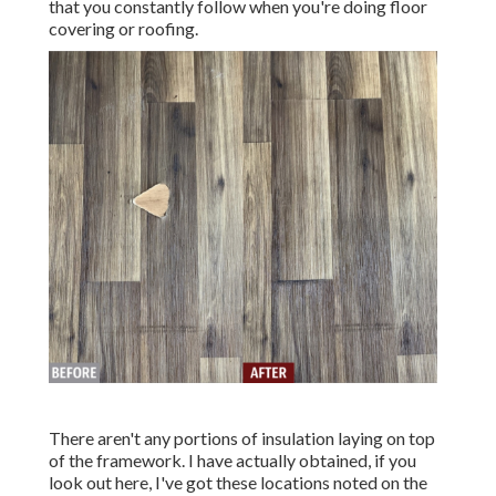
that you constantly follow when you're doing floor
covering or roofing.
There aren't any portions of insulation laying on top
of the framework. I have actually obtained, if you
look out here, I've got these locations noted on the