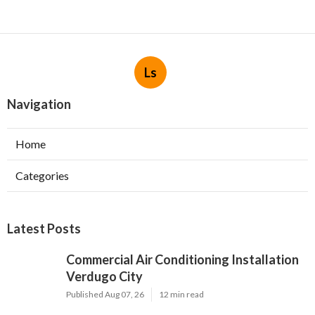
Ls
Navigation
Home
Categories
Latest Posts
Commercial Air Conditioning Installation
Verdugo City
Published Aug 07, 26
12 min read