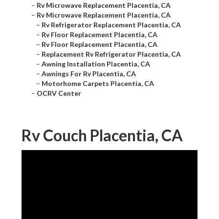
–
Rv Microwave Replacement Placentia, CA
–
Rv Microwave Replacement Placentia, CA
–
Rv Refrigerator Replacement Placentia, CA
–
Rv Floor Replacement Placentia, CA
–
Rv Floor Replacement Placentia, CA
–
Replacement Rv Refrigerator Placentia, CA
–
Awning Installation Placentia, CA
–
Awnings For Rv Placentia, CA
–
Motorhome Carpets Placentia, CA
–
OCRV Center
Rv Couch Placentia, CA