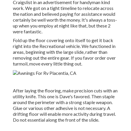
Craigslist in an advertisement for handyman kind
work. We got on a tight timeline to relocate across
the nation and believed paying for assistance would
certainly be well worth the money. It's always a toss-
up when you employ at night like that, but these 2
were fantastic.
Fold up the floor covering onto itself to get it back
right into the Recreational vehicle. We functioned in
areas, beginning with the large slide, rather than
removing out the entire gear. If you favor order over
turmoil, move every little thing out.
After laying the flooring, make precision cuts with an
utility knife. This one is
Dave's favored
. Then staple
around the perimeter with a
strong staple weapon
.
Glue or various other adhesive is not necessary. A
drifting floor will enable more activity during travel.
Do not essential along the front of the slide.