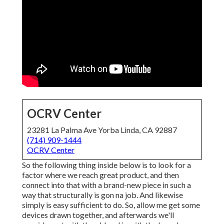
OCRV Center
23281 La Palma Ave Yorba Linda, CA 92887
(714) 909-1444
OCRV Center
So the following thing inside below is to look for a
factor where we reach great product, and then
connect into that with a brand-new piece in such a
way that structurally is gon na job. And likewise
simply is easy sufficient to do. So, allow me get some
devices drawn together, and afterwards we'll