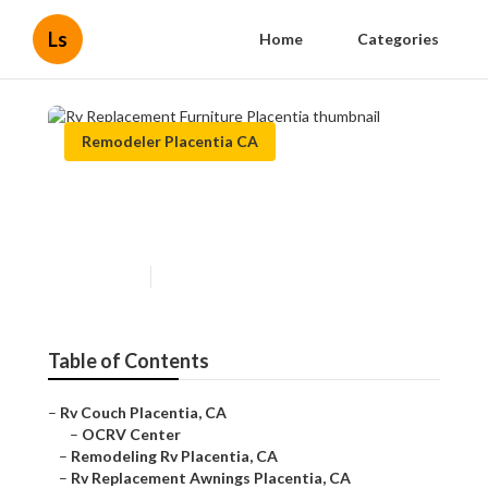
Ls
Home
Categories
Remodeler Placentia CA
Rv Replacement Furniture
Placentia
Published en
11 min read
Table of Contents
–
Rv Couch Placentia, CA
–
OCRV Center
–
Remodeling Rv Placentia, CA
–
Rv Replacement Awnings Placentia, CA