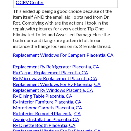
OCRV Center
This ended up being a good choice because of the
item itself AND the email aid I obtained from Dr.
Rot. Complying with are the actions I took in the
repair, with pictures for every action: Tip One:
Eliminated Toilet and Assessed DamageHere the
bathroom and flange are gotten rid of. In our
instance the flange loosens on its 3 female thread.
Replacement Windows For Campers Placentia, CA
Replacement Rv Refrigerator Placentia, CA
Rv Carpet Replacement Placentia, CA
Rv Microwave Replacement Placentia, CA
Replacement Windows For Rv Placentia, CA
Replacement Rv Windows Placentia, CA
Rv Dining Table Placentia, CA
Rv Interior Furniture Placentia, CA
Motorhome Carpets Placentia, CA
Rv Interior Remodel Placentia, CA
Awning Installation Placentia, CA
Rv Dinette Booth Placentia, CA
Replacement Windows For Rv Placentia, CA