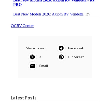
OCRV Center
Share us on...
Facebook
X
Pinterest
Email
Latest Posts