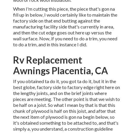
When I'm cutting this piece, the piece that's gon na
fill up in below, I would certainly like to maintain the
factory side on that end butting against the
manufacturing facility side that's currently in area,
and then the cut edge goes out here up versus the
wall surface. Now, if you need to do a trim, you need
to do a trim, and in this instance I did.
Rv Replacement
Awnings Placentia, CA
If you obtained ta do it, you got ta do it, but it in the
best globe, factory side to factory edge right here on
the lengthy joints, and on the brief joints where
pieces are meeting. The other point is that we wish to
be half on a joist. So what I mean by that is that this
chunk of plywood is half on this joist, and after that
the next item of plywood is gon na begin below, so
it's obtained something to be attached to, and that's
simply a, you understand, a construction guideline