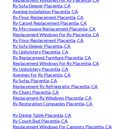
Rv Sofa Sleeper Placentia, CA
Awning Installation Placentia, CA
Rv Floor Replacement Placentia, CA
Rv Carpet Replacement Placentia, CA
Rv Microwave Replacement Placentia, CA
Replacement Windows For Rv Placentia, CA
Rv Floor Replacement Placentia, CA
Rv Sofa Sleeper Placentia, CA
Rv Upholstery Placentia, CA
Rv Replacement Furniture Placentia, CA
Replacement Windows For Rv Placentia, CA
Rv Upholstery Placentia, CA
Awnings For Rv Placentia, CA
Rv Sofas Placentia, CA
Replacement Rv Refrigerator Placentia, CA
Rv Chairs Placentia, CA
Replacement Rv Windows Placentia, CA
Rv Restoration Companies Placentia, CA
Rv Dining Table Placentia, CA
Rv Couch Bed Placentia, CA
Replacement Windows For Campers Placentia, CA