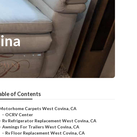
ina
able of Contents
Motorhome Carpets West Covina, CA
–
OCRV Center
–
Rv Refrigerator Replacement West Covina, CA
–
Awnings For Trailers West Covina, CA
–
Rv Floor Replacement West Covina, CA