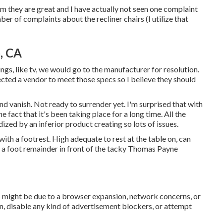
im they are great and I have actually not seen one complaint
ber of complaints about the recliner chairs (I utilize that
, CA
hings, like tv, we would go to the manufacturer for resolution.
ected a vendor to meet those specs so I believe they should
and vanish. Not ready to surrender yet. I'm surprised that with
he fact that it's been taking place for a long time. All the
dized by an inferior product creating so lots of issues.
ith a footrest. High adequate to rest at the table on, can
s a foot remainder in front of the tacky Thomas Payne
s might be due to a browser expansion, network concerns, or
, disable any kind of advertisement blockers, or attempt