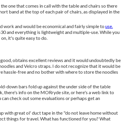
the one that comes in call with the table and chairs so there
hort band at the top of each pair of chairs, as displayed in the
d work and would be economical and fairly simple to
use.
$30 and everything is lightweight and multiple-use. While you
on, it's quite easy to do.
good, obtains excellent reviews and it would undoubtedly be
e noodles and Velcro straps. I do not recognize that it would be
e hassle-free and no bother with where to store the noodles
old-down bars fold up against the under side of the table
k, there's info on the
MORryde site
, or here's a web link to
u can check out some evaluations or perhaps get an
p with great ol' duct tape in the "do not leave home without
tect things for travel. What has functioned for you? What