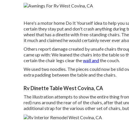
Here's a motor home Do It Yourself idea to help you s
certain they stay put and don't crash anything during 
wheel that has a dinette with free-standing chairs. The 
it much and claimed he would certainly never ever also
Others report damage created by unsafe chairs throu
came up with: We leaned the chairs into the table so t
certain the chair legs clear the
wall and
the couch.
We used two noodles. The pieces could now be slid over
extra padding between the table and the chairs.
Rv Dinette Table West Covina, CA
The illustration attempts to show the entire thing from
red) runs around the rear of of the chairs, after that u
additional strap for the various other set of chairs, but