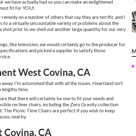
hair we have actually had so you can make an enlightened
nest fit for YOU!.
r remedy on a number of others that say they are terrific and I
s to a virtually uncountable variety of problems about the
 a shot prior to we shell out another large quantity for our very
hings, like television, we would certainly go to the producer for
 specifications and picked a supplier to satisfy those
M
rvice.
ment West Covina, CA
 away. I'm astonished that with all the issues, Heartland isn't
a lengthy time.
ure that there will certainly be one to fit your needs and
ible recliner chairs, including the Zero Gravity collection
. The Picnic Time Chairs are perfect if you wish to keep
asses, nearby.
t Covina, CA