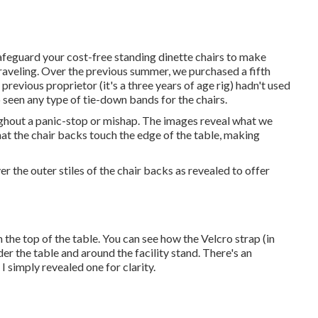
afeguard your cost-free standing dinette chairs to make
traveling. Over the previous summer, we purchased a fifth
previous proprietor (it's a three years of age rig) hadn't used
 seen any type of tie-down bands for the chairs.
ghout a panic-stop or mishap. The images reveal what we
hat the chair backs touch the edge of the table, making
 the outer stiles of the chair backs as revealed to offer
 the top of the table. You can see how the Velcro strap (in
nder the table and around the facility stand. There's an
 I simply revealed one for clarity.