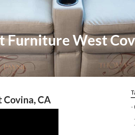
 Furniture West Cov
T
 Covina, CA
–