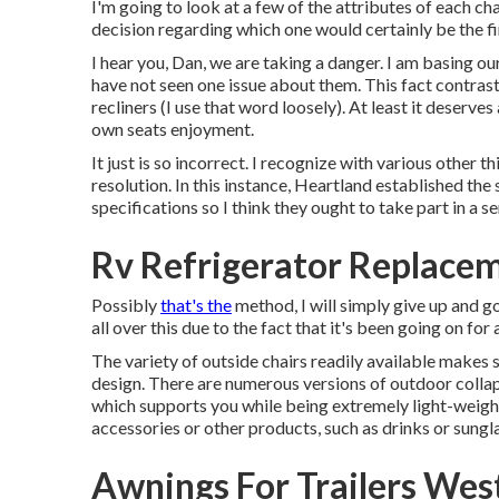
I'm going to look at a few of the attributes of each c
decision regarding which one would certainly be the fi
I hear you, Dan, we are taking a danger. I am basing ou
have not seen one issue about them. This fact contrast
recliners (I use that word loosely). At least it deserves
own seats enjoyment.
It just is so incorrect. I recognize with various other t
resolution. In this instance, Heartland established the
specifications so I think they ought to take part in a se
Rv Refrigerator Replace
Possibly
that's the
method, I will simply give up and go
all over this due to the fact that it's been going on for 
The variety of outside chairs readily available makes s
design. There are numerous versions of outdoor collaps
which supports you while being extremely light-weight
accessories or other products, such as drinks or sungl
Awnings For Trailers Wes