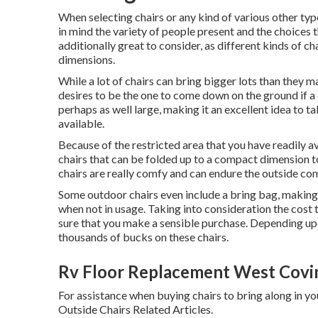
When selecting chairs or any kind of various other typ
in mind the variety of people present and the choices 
additionally great to consider, as different kinds of ch
dimensions.
While a lot of chairs can bring bigger lots than they m
desires to be the one to come down on the ground if a 
perhaps as well large, making it an excellent idea to t
available.
Because of the restricted area that you have readily av
chairs that can be folded up to a compact dimension 
chairs are really comfy and can endure the outside co
Some outdoor chairs even include a bring bag, making i
when not in usage. Taking into consideration the cost t
sure that you make a sensible purchase. Depending upo
thousands of bucks on these chairs.
Rv Floor Replacement West Covi
For assistance when buying chairs to bring along in y
Outside Chairs Related Articles.