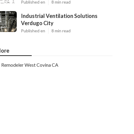
Published en
8 min read
Industrial Ventilation Solutions
Verdugo City
Published en
8 min read
ore
Remodeler West Covina CA