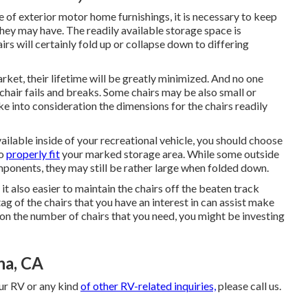
e of exterior motor home furnishings, it is necessary to keep
they may have. The readily available storage space is
airs will certainly fold up or collapse down to differing
arket, their lifetime will be greatly minimized. And no one
chair fails and breaks. Some chairs may be also small or
ake into consideration the dimensions for the chairs readily
ailable inside of your recreational vehicle, you should choose
to
properly fit
your marked storage area. While some outside
mponents, they may still be rather large when folded down.
t also easier to maintain the chairs off the beaten track
ag of the chairs that you have an interest in can assist make
n the number of chairs that you need, you might be investing
na, CA
our RV or any kind
of other RV-related inquiries,
please
call us
.