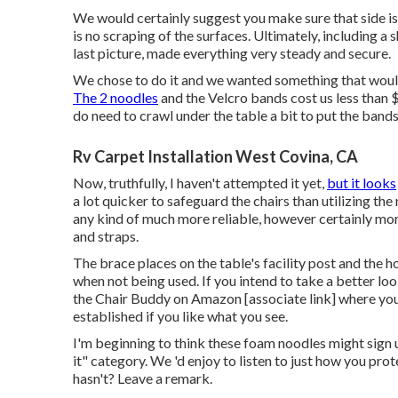
We would certainly suggest you make sure that side is 
is no scraping of the surfaces. Ultimately, including a s
last picture, made everything very steady and secure.
We chose to do it and we wanted something that woul
The 2 noodles
and the Velcro bands cost us less than 
do need to crawl under the table a bit to put the bands 
Rv Carpet Installation West Covina, CA
Now, truthfully, I haven't attempted it yet,
but it looks
a lot quicker to safeguard the chairs than utilizing th
any kind of much more reliable, however certainly mor
and straps.
The brace places on the table's facility post and the h
when not being used. If you intend to take a better loo
the
Chair Buddy on Amazon
[associate link] where yo
established if you like what you see.
I'm beginning to think these foam noodles might sign u
it" category. We 'd enjoy to listen to just how you pro
hasn't? Leave a remark.