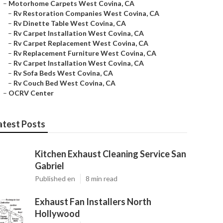
–
Motorhome Carpets West Covina, CA
–
Rv Restoration Companies West Covina, CA
–
Rv Dinette Table West Covina, CA
–
Rv Carpet Installation West Covina, CA
–
Rv Carpet Replacement West Covina, CA
–
Rv Replacement Furniture West Covina, CA
–
Rv Carpet Installation West Covina, CA
–
Rv Sofa Beds West Covina, CA
–
Rv Couch Bed West Covina, CA
–
OCRV Center
atest Posts
Kitchen Exhaust Cleaning Service San
Gabriel
Published en
8 min read
Exhaust Fan Installers North
Hollywood