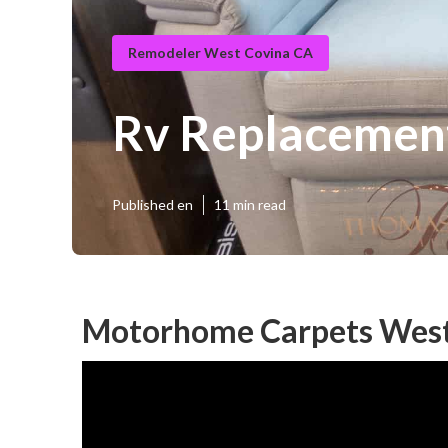
Remodeler West Covina CA
Rv Replacement
Published en
11 min read
Motorhome Carpets West