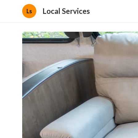
Local Services
Ls