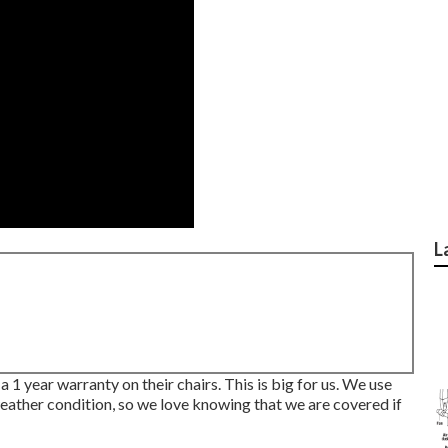
L
 1 year warranty on their chairs. This is big for us. We use
f weather condition, so we love knowing that we are covered if