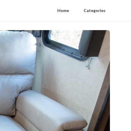
Home
Categories