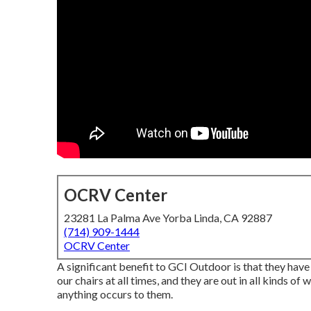
OCRV Center
23281 La Palma Ave Yorba Linda, CA 92887
(714) 909-1444
OCRV Center
A significant benefit to GCI Outdoor is that they have a
our chairs at all times, and they are out in all kinds o
anything occurs to them.