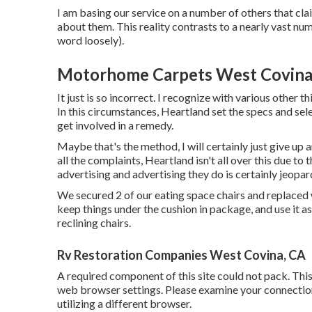
I am basing our service on a number of others that cla
about them. This reality contrasts to a nearly vast num
word loosely).
Motorhome Carpets West Covina
It just is so incorrect. I recognize with various other t
In this circumstances, Heartland set the specs and sel
get involved in a remedy.
Maybe that's the method, I will certainly just give up 
all the complaints, Heartland isn't all over this due to t
advertising and advertising they do is certainly jeopar
We secured 2 of our eating space chairs and replaced w
keep things under the cushion in package, and use it a
reclining chairs.
Rv Restoration Companies West Covina, CA
A required component of this site could not pack. Thi
web browser settings. Please examine your connection
utilizing a different browser.